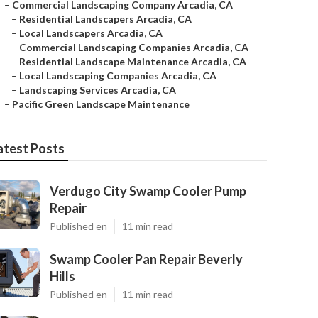
–
Commercial Landscaping Company Arcadia, CA
–
Residential Landscapers Arcadia, CA
–
Local Landscapers Arcadia, CA
–
Commercial Landscaping Companies Arcadia, CA
–
Residential Landscape Maintenance Arcadia, CA
–
Local Landscaping Companies Arcadia, CA
–
Landscaping Services Arcadia, CA
–
Pacific Green Landscape Maintenance
atest Posts
Verdugo City Swamp Cooler Pump
Repair
Published en
11 min read
Swamp Cooler Pan Repair Beverly
Hills
Published en
11 min read