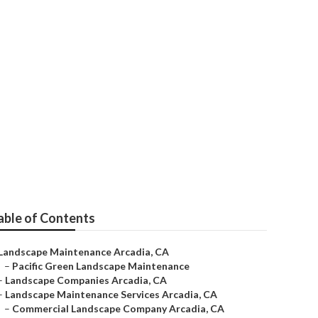
rcadia
able of Contents
Landscape Maintenance Arcadia, CA
–
Pacific Green Landscape Maintenance
–
Landscape Companies Arcadia, CA
–
Landscape Maintenance Services Arcadia, CA
–
Commercial Landscape Company Arcadia, CA