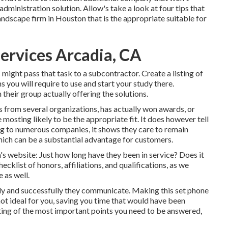
dministration solution. Allow's take a look at four tips that
landscape firm in Houston that is the appropriate suitable for
ervices Arcadia, CA
might pass that task to a subcontractor. Create a listing of
 you will require to use and start your study there.
heir group actually offering the solutions.
 from several organizations, has actually won awards, or
e mosting likely to be the appropriate fit. It does however tell
ong to numerous companies, it shows they care to remain
hich can be a substantial advantage for customers.
's website: Just how long have they been in service? Does it
cklist of honors, affiliations, and qualifications, as we
 as well.
lly and successfully they communicate. Making this set phone
 not ideal for you, saving you time that would have been
ing of the most important points you need to be answered,