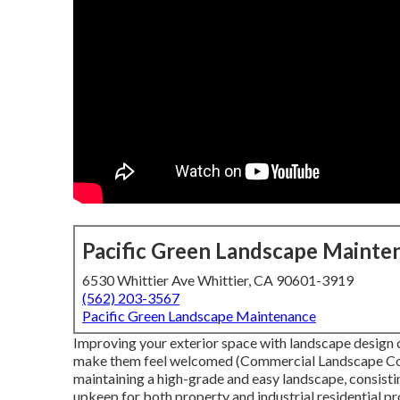
Pacific Green Landscape Mainte
6530 Whittier Ave Whittier, CA 90601-3919
(562) 203-3567
Pacific Green Landscape Maintenance
Improving your exterior space with landscape design c
make them feel welcomed (Commercial Landscape Compa
maintaining a high-grade and easy landscape, consistin
upkeep for both property and industrial residential 