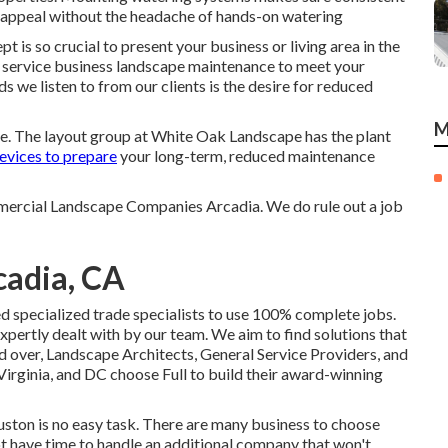
d appeal without the headache of hands-on watering
 is so crucial to present your business or living area in the
 service business landscape maintenance to meet your
 we listen to from our clients is the desire for reduced
M
me. The layout group at White Oak Landscape has the plant
evices to prepare
your long-term, reduced maintenance
mmercial Landscape Companies Arcadia. We do rule out a job
adia, CA
ed specialized trade specialists to use 100% complete jobs.
xpertly dealt with by our team. We aim to find solutions that
d over, Landscape Architects, General Service Providers, and
ginia, and DC choose Full to build their award-winning
ton is no easy task. There are many business to choose
not have time to handle an additional company that won't