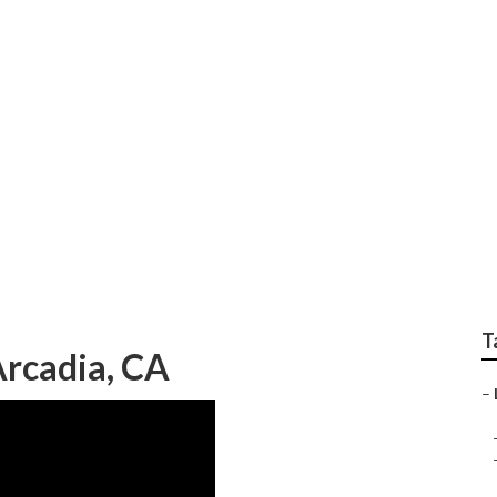
ndscape Companies A
T
rcadia, CA
–