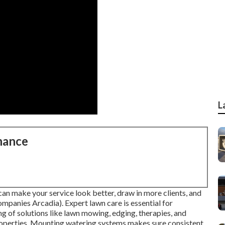
L
nance
an make your service look better, draw in more clients, and
nies Arcadia). Expert lawn care is essential for
g of solutions like lawn mowing, edging, therapies, and
properties. Mounting watering systems makes sure consistent