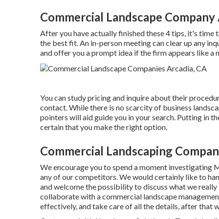
Commercial Landscape Company 
After you have actually finished these 4 tips, it's ti
the best fit. An in-person meeting can clear up any in
and offer you a prompt idea if the firm appears like a 
You can study pricing and inquire about their procedure
contact. While there is no scarcity of business landsc
pointers will aid guide you in your search. Putting in
certain that you make the right option.
Commercial Landscaping Company
We encourage you to spend a moment investigating 
any of our competitors. We would certainly like to h
and welcome the possibility to discuss what we really 
collaborate with a commercial landscape management c
effectively, and take care of all the details, after that 