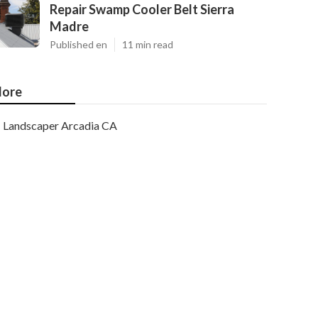
Repair Swamp Cooler Belt Sierra
Madre
Published en
11 min read
ore
Landscaper Arcadia CA