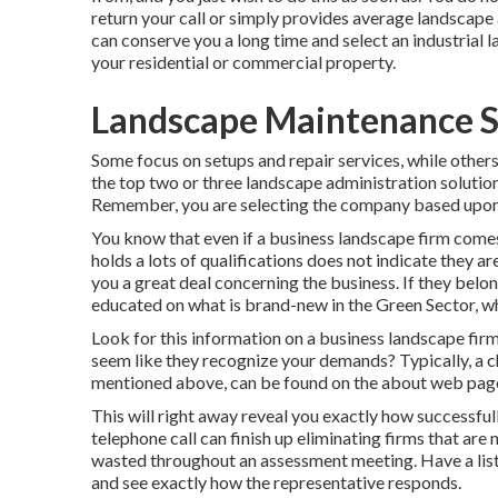
return your call or simply provides average landscape a
can conserve you a long time and select an industrial 
your residential or commercial property.
Landscape Maintenance S
Some focus on setups and repair services, while others 
the top two or three landscape administration solutions
Remember, you are selecting the company based upon t
You know that even if a business landscape firm comes
holds a lots of qualifications does not indicate they ar
you a great deal concerning the business. If they bel
educated on what is brand-new in the Green Sector, w
Look for this information on a business landscape firm
seem like they recognize your demands? Typically, a che
mentioned above, can be found on the about web page
This will right away reveal you exactly how successfu
telephone call can finish up eliminating firms that are
wasted throughout an assessment meeting. Have a list
and see exactly how the representative responds.