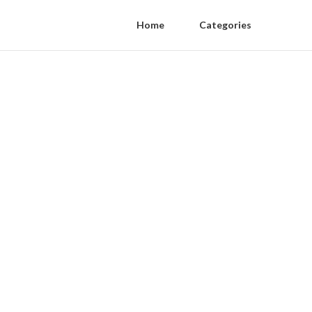
Home
Categories