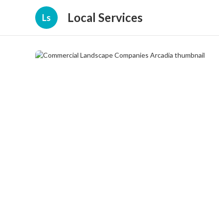
Local Services
Ls