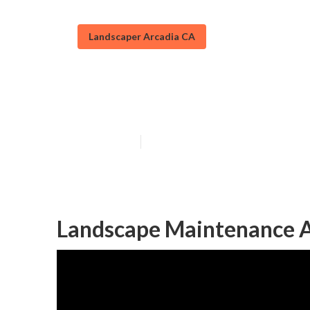
Landscaper Arcadia CA
Commercial La
Published en
10 min read
Landscape Maintenance A