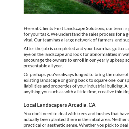
Here at Clients First Landscape Solutions, our team is
for your task. We understand the sales process for a g
vital. Our team has a large network of farmers, and su
After the job is completed and your team has gotten a c
eye on the landscape and look for abnormalities in wate
encourage the owners to enroll in our yearly upkeep s
presentable all year.
Or perhaps you've always longed to bring the noise of
existing landscape or going back to square one, our spe
liabilities and properties of your
industrial building
. A
anything you such as with a little time, creative thinki
Local Landscapers Arcadia, CA
You don't need to deal with trees and bushes that ha
actually been planted there in the initial area. Neither
practical or aesthetic sense. Whether you pick to deal