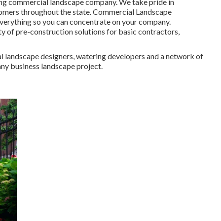
ding commercial landscape company. We take pride in
ustomers throughout the state. Commercial Landscape
everything so you can concentrate on your company.
y of pre-construction solutions for basic contractors,
al landscape designers, watering developers and a network of
any business landscape project.