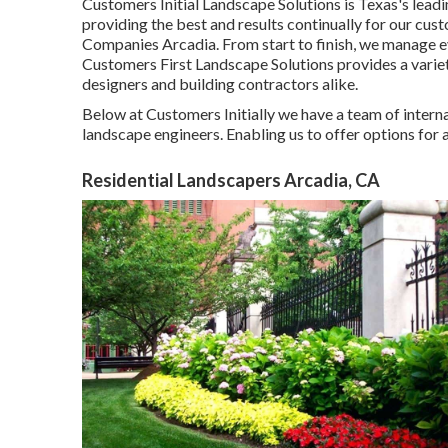
Customers Initial Landscape Solutions is Texas's lea
providing the best and results continually for our c
Companies Arcadia. From start to finish, we manage 
Customers First Landscape Solutions provides a variet
designers and building contractors alike.
Below at Customers Initially we have a team of intern
landscape engineers. Enabling us to offer options for 
Residential Landscapers Arcadia, CA