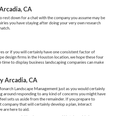
Arcadia, CA
me to rest down for a chat with the company you assume may be
quiries you have staying after doing your very own research
match.
s or if you will certainly have one consistent factor of
ape design firms in the Houston location, we hope these four
 the time to display business landscaping companies can make
 Arcadia, CA
Monarch Landscape Management just as you would certainly
ang around responding to any kind of concerns you might have
feel sets us aside from the remainder. If you prepare to
ompany that will certainly develop a plan, interact
we are here to aid.