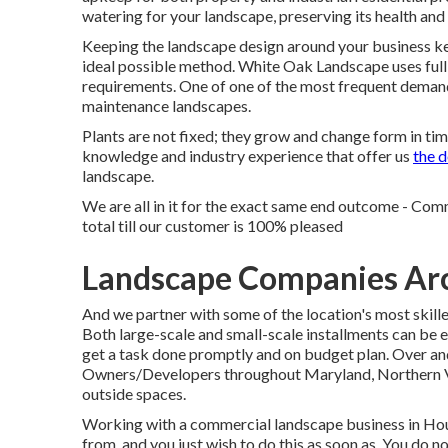
watering for your landscape, preserving its health an
Keeping the landscape design around your business kept
ideal possible method. White Oak Landscape uses full
requirements. One of one of the most frequent demands
maintenance landscapes.
Plants are not fixed; they grow and change form in ti
knowledge and industry experience that offer us
the d
landscape.
We are all in it for the exact same end outcome - Co
total till our customer is 100% pleased
Landscape Companies Arc
And we partner with some of the location's most skill
Both large-scale and small-scale installments can be e
get a task done promptly and on budget plan. Over an
Owners/Developers throughout Maryland, Northern Vir
outside spaces.
Working with a commercial landscape business in Hous
from, and you just wish to do this as soon as. You do 