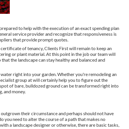
 prepared to help with the execution of an exact spending plan
eneral service provider and recognize that responsiveness is
ppliers that provide prompt quotes.
ertificate of tenancy, Clients First will remain to keep an
ring or plant material. At this point in the job our team will
o that the landscape can stay healthy and balanced and
 water right into your garden. Whether you're remodeling an
cialist group at will certainly help you to figure out the
 spot of bare, bulldozed ground can be transformed right into
ng, and money.
ve outgrown their circumstance and perhaps should not have
 do you need to alter the course of a path that makes no
 with a landscape designer or otherwise, there are basic tasks,