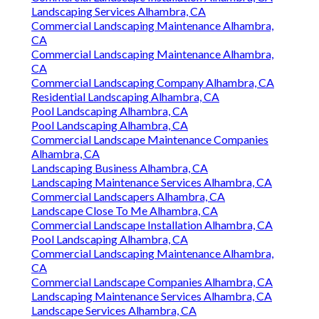
Landscaping Services Alhambra, CA
Commercial Landscaping Maintenance Alhambra,
CA
Commercial Landscaping Maintenance Alhambra,
CA
Commercial Landscaping Company Alhambra, CA
Residential Landscaping Alhambra, CA
Pool Landscaping Alhambra, CA
Pool Landscaping Alhambra, CA
Commercial Landscape Maintenance Companies
Alhambra, CA
Landscaping Business Alhambra, CA
Landscaping Maintenance Services Alhambra, CA
Commercial Landscapers Alhambra, CA
Landscape Close To Me Alhambra, CA
Commercial Landscape Installation Alhambra, CA
Pool Landscaping Alhambra, CA
Commercial Landscaping Maintenance Alhambra,
CA
Commercial Landscape Companies Alhambra, CA
Landscaping Maintenance Services Alhambra, CA
Landscape Services Alhambra, CA