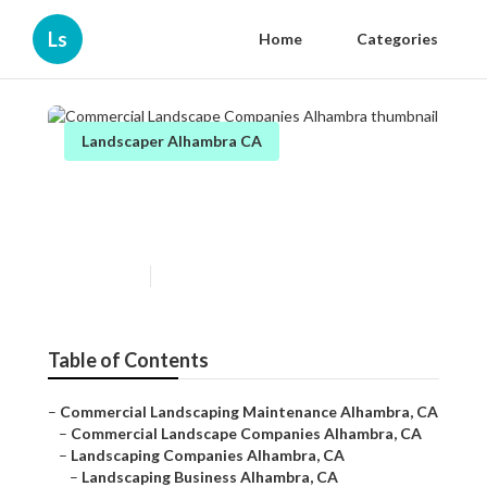
Ls
Home
Categories
Landscaper Alhambra CA
Commercial Landscape
Companies Alhambra
Published en
6 min read
Table of Contents
–
Commercial Landscaping Maintenance Alhambra, CA
–
Commercial Landscape Companies Alhambra, CA
–
Landscaping Companies Alhambra, CA
–
Landscaping Business Alhambra, CA