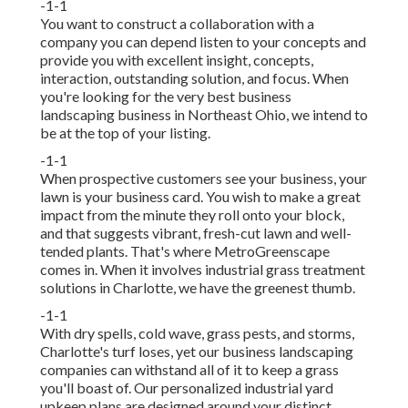
-1-1
You want to construct a collaboration with a
company you can depend listen to your concepts and
provide you with excellent insight, concepts,
interaction, outstanding solution, and focus. When
you're looking for the very best business
landscaping business in Northeast Ohio,
we intend to
be at the top of your listing
.
-1-1
When prospective customers see your business, your
lawn is your business card. You wish to make a great
impact from the minute they roll onto your block,
and that suggests vibrant, fresh-cut lawn and well-
tended plants. That's where MetroGreenscape
comes in. When it involves industrial grass treatment
solutions in Charlotte, we have the greenest thumb.
-1-1
With dry spells, cold wave, grass pests, and storms,
Charlotte's turf loses, yet our business landscaping
companies can withstand all of it to keep a grass
you'll boast of. Our personalized industrial yard
upkeep plans are designed around your distinct