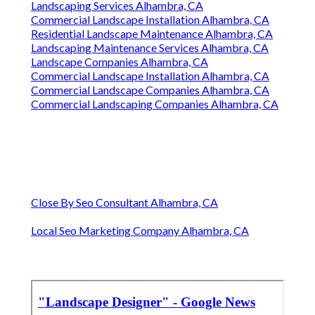
Landscaping Services Alhambra, CA
Commercial Landscape Installation Alhambra, CA
Residential Landscape Maintenance Alhambra, CA
Landscaping Maintenance Services Alhambra, CA
Landscape Companies Alhambra, CA
Commercial Landscape Installation Alhambra, CA
Commercial Landscape Companies Alhambra, CA
Commercial Landscaping Companies Alhambra, CA
Close By Seo Consultant Alhambra, CA
Local Seo Marketing Company Alhambra, CA