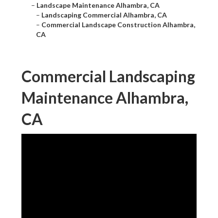
–
Landscape Maintenance Alhambra, CA
–
Landscaping Commercial Alhambra, CA
–
Commercial Landscape Construction Alhambra,
CA
Commercial Landscaping
Maintenance Alhambra,
CA