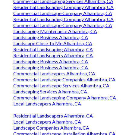
Commercial Landscaping Services Alhambra, CA
Residential Landscaping Company Alhambra, CA
Commercial Landscape Company Alhambra, CA
Residential Landscaping Company Alhambra, CA
Commercial Landscape Company Alhambra, CA
Landscaping Maintenance Alhambra, CA
Landscaping Business Alhambra, CA
Landscape Close To Me Alhambra, CA
Residential Landscaping Alhambra, CA
Residential Landscapers Alhambra, CA
Landscaping Business Alhambra, CA
Landscaping Business Alhambra, CA
Commercial Landscapers Alhambra, CA
Commercial Landscape Companies Alhambra, CA
Commercial Landscape Services Alhambra, CA
Landscaping Services Alhambra, CA
Commercial Landscaping Company Alhambra, CA
Local Landscapers Alhambra, CA
Residential Landscapers Alhambra, CA
Local Landscapers Alhambra, CA
Landscape Companies Alhambra, CA
Commercial Landscape Installation Alhambra, CA