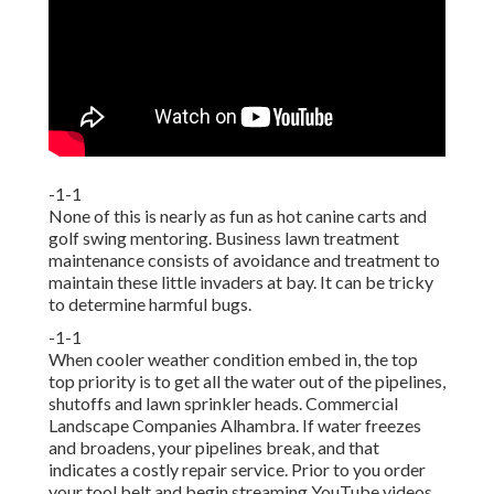
-1-1
None of this is nearly as fun as hot canine carts and
golf swing mentoring. Business lawn treatment
maintenance consists of avoidance and treatment to
maintain these little invaders at bay. It can be tricky
to determine harmful bugs.
-1-1
When cooler weather condition embed in, the top
top priority is to get all the water out of the pipelines,
shutoffs and lawn sprinkler heads. Commercial
Landscape Companies Alhambra. If water freezes
and broadens, your pipelines break, and that
indicates a costly repair service. Prior to you order
your tool belt and begin streaming YouTube videos,