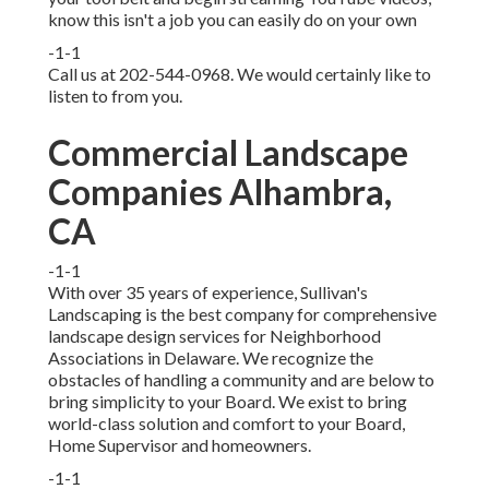
know this isn't a job you can easily do on your own
-1-1
Call us at 202-544-0968. We would certainly like to
listen to from you.
Commercial Landscape
Companies Alhambra,
CA
-1-1
With over 35 years of experience, Sullivan's
Landscaping is the best company for comprehensive
landscape design services for Neighborhood
Associations in Delaware. We recognize the
obstacles of handling a community and are below to
bring simplicity to your Board. We exist to bring
world-class solution and comfort to your Board,
Home Supervisor and homeowners.
-1-1