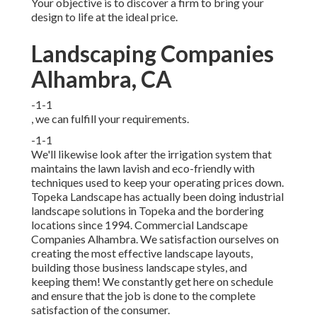
Your objective is to discover a firm to bring your
design to life at the ideal price.
Landscaping Companies
Alhambra, CA
-1-1
, we can fulfill your requirements.
-1-1
We'll likewise look after the irrigation system that
maintains the lawn lavish and eco-friendly with
techniques used to keep your operating prices down.
Topeka Landscape has actually been doing industrial
landscape solutions in Topeka and the bordering
locations since 1994. Commercial Landscape
Companies Alhambra. We satisfaction ourselves on
creating the most effective landscape layouts,
building those business landscape styles, and
keeping them! We constantly get here on schedule
and ensure that the job is done to the complete
satisfaction of the consumer.