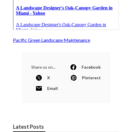
Pacific Green Landscape Maintenance
Share us on...
Facebook
X
Pinterest
Email
Latest Posts