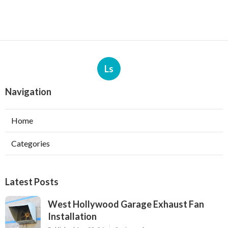
Ls
Navigation
Home
Categories
Latest Posts
West Hollywood Garage Exhaust Fan
Installation