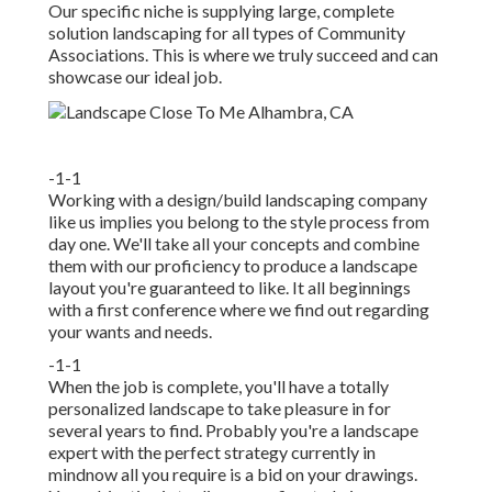
Our specific niche is supplying large, complete
solution landscaping for all types of Community
Associations. This is where we truly succeed and can
showcase our ideal job.
-1-1
Working with a
design/build landscaping company
like us implies you belong to the style process from
day one. We'll take all your concepts and combine
them with our proficiency to produce a landscape
layout you're guaranteed to like. It all beginnings
with a first conference where we find out regarding
your wants and needs.
-1-1
When the job is complete, you'll have a totally
personalized landscape to take pleasure in for
several years to find. Probably you're a landscape
expert with the perfect strategy currently in
mindnow all you require is a bid on your drawings.