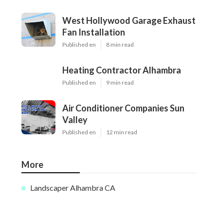
West Hollywood Garage Exhaust
Fan Installation
Published en
8 min read
Heating Contractor Alhambra
Published en
9 min read
Air Conditioner Companies Sun
Valley
Published en
12 min read
More
Landscaper Alhambra CA