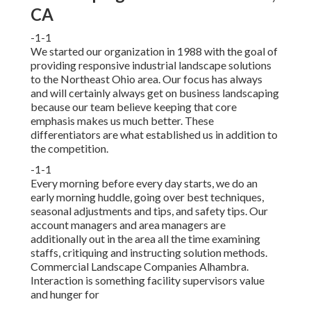
CA
-1-1
We started our organization in 1988 with the goal of
providing responsive industrial landscape solutions
to the Northeast Ohio area. Our focus has always
and will certainly always get on business landscaping
because our team believe keeping that core
emphasis makes us much better. These
differentiators are what established us in addition to
the competition.
-1-1
Every morning before every day starts, we do an
early morning huddle, going over best techniques,
seasonal adjustments and tips, and safety tips. Our
account managers and area managers are
additionally out in the area all the time examining
staffs, critiquing and instructing solution methods.
Commercial Landscape Companies Alhambra.
Interaction is something facility supervisors value
and hunger for