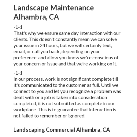
Landscape Maintenance
Alhambra, CA
-1-1
That's why we ensure same day interaction with our
clients. This doesn't constantly mean we can solve
your issue in 24 hours, but we will certainly text,
email, or call you back, depending on your
preference, and allow you know we're conscious of
your concern or issue and that we're working on it.
-1-1
In our process, work is not significant complete till
it's communicated to the customer as full. Until we
connect to you and let you recognize a problem was
dealt with or a job is taken into consideration
completed, it is not submitted as complete in our
workplace. This is to guarantee that interaction is
not failed to remember or ignored.
Landscaping Commercial Alhambra, CA