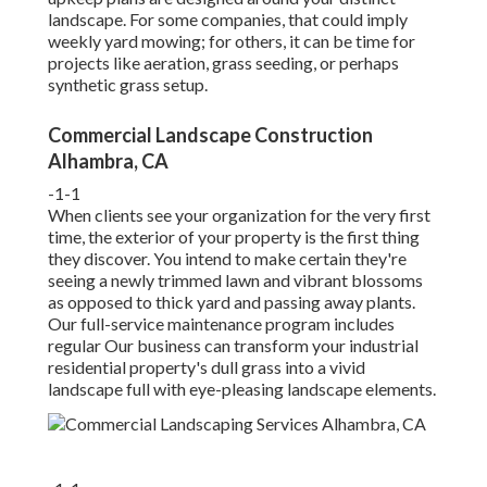
landscape. For some companies, that could imply
weekly yard mowing; for others, it can be time for
projects like aeration, grass seeding, or perhaps
synthetic grass setup.
Commercial Landscape Construction
Alhambra, CA
-1-1
When clients see your organization for the very first
time, the exterior of your property is the first thing
they discover. You intend to make certain they're
seeing a newly trimmed lawn and vibrant blossoms
as opposed to thick yard and passing away plants.
Our full-service maintenance program includes
regular Our business can transform your industrial
residential property's dull grass into a vivid
landscape full with eye-pleasing landscape elements.