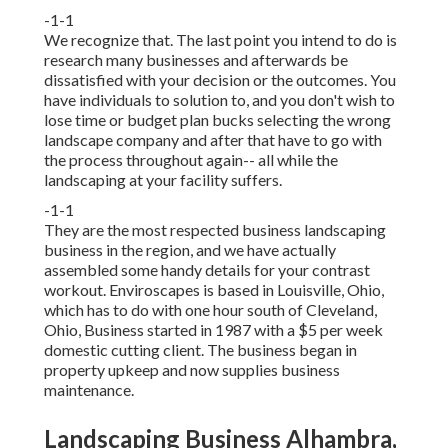
-1-1
We recognize that. The last point you intend to do is
research many businesses and afterwards be
dissatisfied with your decision or the outcomes. You
have individuals to solution to, and you don't wish to
lose time or budget plan bucks selecting the wrong
landscape company and after that have to go with
the process throughout again-- all while the
landscaping at your facility suffers.
-1-1
They are the most respected business landscaping
business in the region, and we have actually
assembled some handy details for your contrast
workout. Enviroscapes is based in Louisville, Ohio,
which has to do with one hour south of Cleveland,
Ohio, Business started in 1987 with a $5 per week
domestic cutting client. The business began in
property upkeep and now supplies business
maintenance.
Landscaping Business Alhambra,