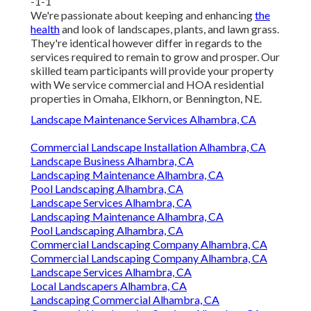
-1-1
We're passionate about keeping and enhancing
the
health
and look of landscapes, plants, and lawn grass.
They're identical however differ in regards to the
services required to remain to grow and prosper. Our
skilled team participants will provide your property
with We service commercial and HOA residential
properties in Omaha, Elkhorn, or Bennington, NE.
Landscape Maintenance Services Alhambra, CA
Commercial Landscape Installation Alhambra, CA
Landscape Business Alhambra, CA
Landscaping Maintenance Alhambra, CA
Pool Landscaping Alhambra, CA
Landscape Services Alhambra, CA
Landscaping Maintenance Alhambra, CA
Pool Landscaping Alhambra, CA
Commercial Landscaping Company Alhambra, CA
Commercial Landscaping Company Alhambra, CA
Landscape Services Alhambra, CA
Local Landscapers Alhambra, CA
Landscaping Commercial Alhambra, CA