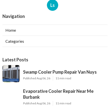
Ls
Navigation
Home
Categories
Latest Posts
Swamp Cooler Pump Repair Van Nuys
Published Aug 06, 26
11 min read
Evaporative Cooler Repair Near Me
Burbank
Published Aug 06, 26
11 min read