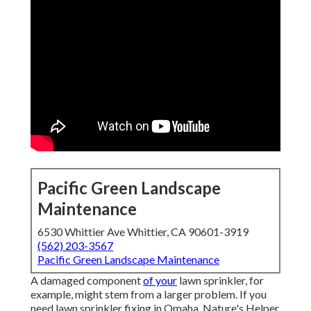
Pacific Green Landscape
Maintenance
6530 Whittier Ave Whittier, CA 90601-3919
(562) 203-3567
Pacific Green Landscape Maintenance
A damaged component
of your
lawn sprinkler, for
example, might stem from a larger problem. If you
need lawn sprinkler fixing in Omaha, Nature's Helper