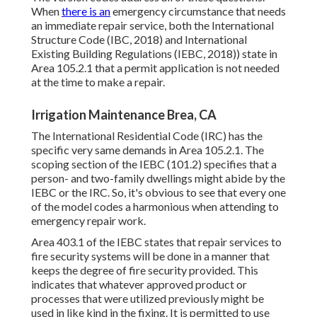
When
there is an
emergency circumstance that needs
an immediate repair service, both the International
Structure Code (IBC, 2018) and International
Existing Building Regulations (IEBC, 2018)) state in
Area 105.2.1 that a permit application is not needed
at the time to make a repair.
Irrigation Maintenance Brea, CA
The International Residential Code (IRC) has the
specific very same demands in Area 105.2.1. The
scoping section of the IEBC (101.2) specifies that a
person- and two-family dwellings might abide by the
IEBC or the IRC. So, it's obvious to see that every one
of the model codes a harmonious when attending to
emergency repair work.
Area 403.1 of the IEBC states that repair services to
fire security systems will be done in a manner that
keeps the degree of fire security provided. This
indicates that whatever approved product or
processes that were utilized previously might be
used in like kind in the fixing. It is permitted to use