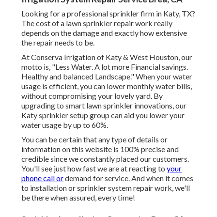
Looking for a professional sprinkler firm in Katy, TX?
The cost of a lawn sprinkler repair work really
depends on the damage and exactly how extensive
the repair needs to be.
At Conserva Irrigation of Katy & West Houston, our
motto is, "Less Water. A lot more Financial savings.
Healthy and balanced Landscape." When your water
usage is efficient, you can lower monthly water bills,
without compromising your lovely yard. By
upgrading to smart lawn sprinkler innovations, our
Katy sprinkler setup group can aid you lower your
water usage by up to 60%.
You can be certain that any type of details or
information on this website is 100% precise and
credible since we constantly placed our customers.
You'll see just how fast we are at reacting to
your
phone call or
demand for service. And when it comes
to installation or sprinkler system repair work, we'll
be there when assured, every time!