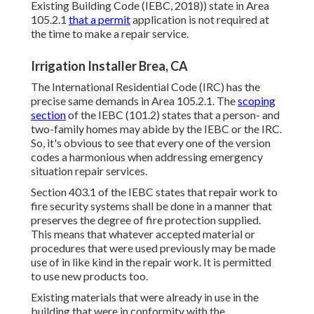
Existing Building Code (IEBC, 2018)) state in Area
105.2.1
that a permit
application is not required at
the time to make a repair service.
Irrigation Installer Brea, CA
The International Residential Code (IRC) has the
precise same demands in Area 105.2.1. The
scoping
section
of the IEBC (101.2) states that a person- and
two-family homes may abide by the IEBC or the IRC.
So, it's obvious to see that every one of the version
codes a harmonious when addressing emergency
situation repair services.
Section 403.1 of the IEBC states that repair work to
fire security systems shall be done in a manner that
preserves the degree of fire protection supplied.
This means that whatever accepted material or
procedures that were used previously may be made
use of in like kind in the repair work. It is permitted
to use new products too.
Existing materials that were already in use in the
building that were in conformity with the