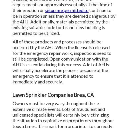
requirements or approvals essentially at the time of
their erection or
setup are permitted to
continue to
be in operation unless they are deemed dangerous by
the AHJ. Additionally, materials permitted by the
existing suitable code for brand-new building is
permitted to be utilized.
All of these products and processes should be
accepted by the AHJ. When the license is released
for the emergency repair work, inspections need to
still be completed. Open communication with the
AHJ is essential during this process. A lot of AHJs
will usually accelerate the process because of the
emergency to ensure that it is attended to
immediately and securely.
Lawn Sprinkler Companies Brea, CA
Owners must be very wary throughout these
extensive climate events. Lots of fraudulent and
unlicensed specialists will certainly be victimizing
the situation to capitalize on proprietors throughout
tough times. It is smart for a proprietor to correctly