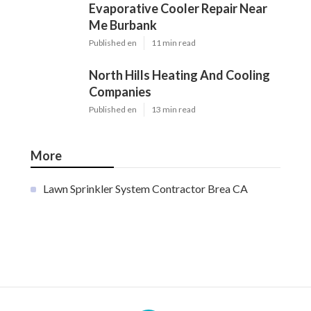
Evaporative Cooler Repair Near
Me Burbank
Published en
11 min read
North Hills Heating And Cooling
Companies
Published en
13 min read
More
Lawn Sprinkler System Contractor Brea CA