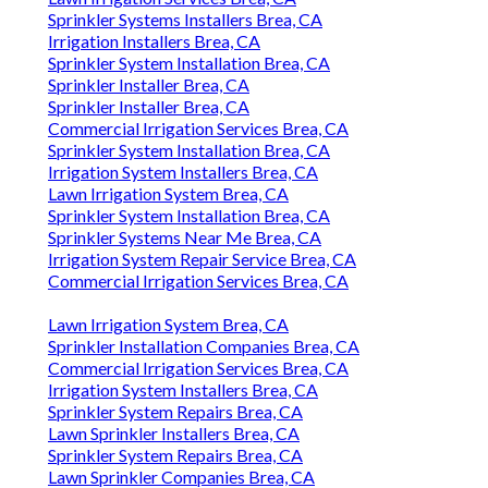
Sprinkler Systems Installers Brea, CA
Irrigation Installers Brea, CA
Sprinkler System Installation Brea, CA
Sprinkler Installer Brea, CA
Sprinkler Installer Brea, CA
Commercial Irrigation Services Brea, CA
Sprinkler System Installation Brea, CA
Irrigation System Installers Brea, CA
Lawn Irrigation System Brea, CA
Sprinkler System Installation Brea, CA
Sprinkler Systems Near Me Brea, CA
Irrigation System Repair Service Brea, CA
Commercial Irrigation Services Brea, CA
Lawn Irrigation System Brea, CA
Sprinkler Installation Companies Brea, CA
Commercial Irrigation Services Brea, CA
Irrigation System Installers Brea, CA
Sprinkler System Repairs Brea, CA
Lawn Sprinkler Installers Brea, CA
Sprinkler System Repairs Brea, CA
Lawn Sprinkler Companies Brea, CA