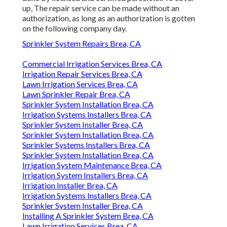
up, The repair service can be made without an
authorization, as long as an authorization is gotten
on the following company day.
Sprinkler System Repairs Brea, CA
Commercial Irrigation Services Brea, CA
Irrigation Repair Services Brea, CA
Lawn Irrigation Services Brea, CA
Lawn Sprinkler Repair Brea, CA
Sprinkler System Installation Brea, CA
Irrigation Systems Installers Brea, CA
Sprinkler System Installer Brea, CA
Sprinkler System Installation Brea, CA
Sprinkler Systems Installers Brea, CA
Sprinkler System Installation Brea, CA
Irrigation System Maintenance Brea, CA
Irrigation System Installers Brea, CA
Irrigation Installer Brea, CA
Irrigation Systems Installers Brea, CA
Sprinkler System Installer Brea, CA
Installing A Sprinkler System Brea, CA
Lawn Irrigation Services Brea, CA