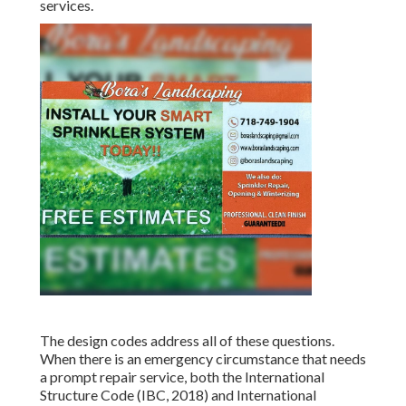
services.
The design codes address all of these questions.
When there is an emergency circumstance that needs
a prompt repair service, both the International
Structure Code (IBC, 2018) and International