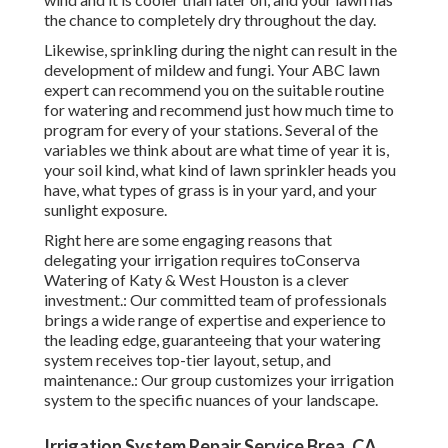
the chance to completely dry throughout the day.
Likewise, sprinkling during the night can result in the
development of mildew and fungi. Your ABC lawn
expert can recommend you on the suitable routine
for watering and recommend just how much time to
program for every of your stations. Several of the
variables we think about are what time of year it is,
your soil kind, what kind of lawn sprinkler heads you
have, what types of grass is in your yard, and your
sunlight exposure.
Right here are some engaging reasons that
delegating your irrigation requires toConserva
Watering of Katy & West Houston is a clever
investment.: Our committed team of professionals
brings a wide range of expertise and experience to
the leading edge, guaranteeing that your watering
system receives top-tier layout, setup, and
maintenance.: Our group customizes your irrigation
system to the specific nuances of your landscape.
Irrigation System Repair Service Brea, CA