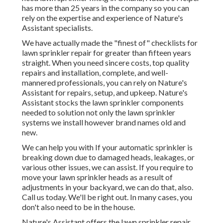
has more than 25 years in the company so you can
rely on the expertise and experience of Nature's
Assistant specialists.
We have actually made the "finest of" checklists for
lawn sprinkler repair for greater than fifteen years
straight. When you need sincere costs, top quality
repairs and installation, complete, and well-
mannered professionals, you can rely on Nature's
Assistant for repairs, setup, and upkeep. Nature's
Assistant stocks the lawn sprinkler components
needed to solution not only the lawn sprinkler
systems we install however brand names old and
new.
We can help you with If your automatic sprinkler is
breaking down due to damaged heads, leakages, or
various other issues, we can assist. If you require to
move your lawn sprinkler heads as a result of
adjustments in your backyard, we can do that, also.
Call us today. We'll be right out. In many cases, you
don't also need to be in the house.
Nature's Assistant offers the lawn sprinkler repair