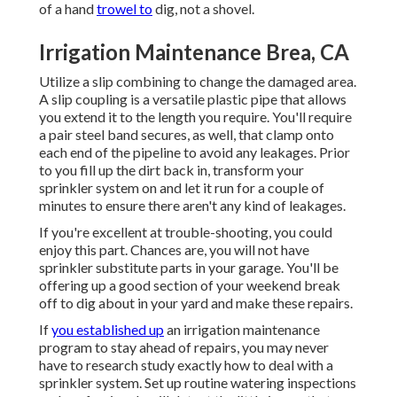
of a hand
trowel to
dig, not a shovel.
Irrigation Maintenance Brea, CA
Utilize a slip combining to change the damaged area.
A slip coupling is a versatile plastic pipe that allows
you extend it to the length you require. You'll require
a pair steel band secures, as well, that clamp onto
each end of the pipeline to avoid any leakages. Prior
to you fill up the dirt back in, transform your
sprinkler system on and let it run for a couple of
minutes to ensure there aren't any kind of leakages.
If you're excellent at trouble-shooting, you could
enjoy this part. Chances are, you will not have
sprinkler substitute parts in your garage. You'll be
offering up a good section of your weekend break
off to dig about in your yard and make these repairs.
If
you established up
an irrigation maintenance
program to stay ahead of repairs, you may never
have to research study exactly how to deal with a
sprinkler system. Set up routine watering inspections