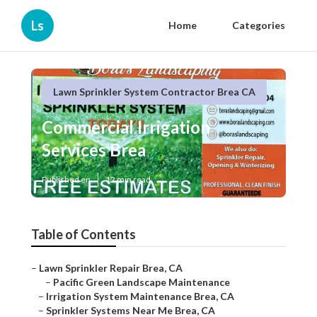
Ls
Home
Categories
Lawn Sprinkler System Contractor Brea CA
Commercial Irrigation
Services Brea
Published en
12 min read
Table of Contents
–
Lawn Sprinkler Repair Brea, CA
–
Pacific Green Landscape Maintenance
–
Irrigation System Maintenance Brea, CA
–
Sprinkler Systems Near Me Brea, CA