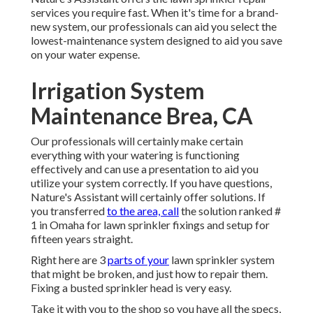
services you require fast. When it's time for a brand-
new system, our professionals can aid you select the
lowest-maintenance system designed to aid you save
on your water expense.
Irrigation System
Maintenance Brea, CA
Our professionals will certainly make certain
everything with your watering is functioning
effectively and can use a presentation to aid you
utilize your system correctly. If you have questions,
Nature's Assistant will certainly offer solutions. If
you transferred
to the area, call
the solution ranked #
1 in Omaha for lawn sprinkler fixings and setup for
fifteen years straight.
Right here are 3
parts of your
lawn sprinkler system
that might be broken, and just how to repair them.
Fixing a busted sprinkler head is very easy.
Take it with you to the shop so you have all the specs,