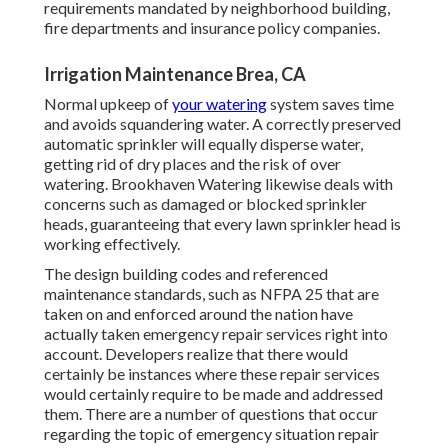
requirements mandated by neighborhood building,
fire departments and insurance policy companies.
Irrigation Maintenance Brea, CA
Normal upkeep of
your watering
system saves time
and avoids squandering water. A correctly preserved
automatic sprinkler will equally disperse water,
getting rid of dry places and the risk of over
watering. Brookhaven Watering likewise deals with
concerns such as damaged or blocked sprinkler
heads, guaranteeing that every lawn sprinkler head is
working effectively.
The design building codes and referenced
maintenance standards, such as NFPA 25 that are
taken on and enforced around the nation have
actually taken emergency repair services right into
account. Developers realize that there would
certainly be instances where these repair services
would certainly require to be made and addressed
them. There are a number of questions that occur
regarding the topic of emergency situation repair