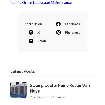
Pacific Green Landscape Maintenance
Share us on...
Facebook
X
Pinterest
Email
Latest Posts
Swamp Cooler Pump Repair Van
Nuys
Published en
11 min read