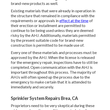
brand-new products as well.
Existing materials that were already in operation in
the structure that remained in compliance with the
requirements or approvals in
effect at the time
of
their erection or installment are permitted to
continue to be being used unless they are deemed
risky by the AHJ. Additionally, materials permitted
by the present suitable code for brand-new
construction is permitted to be made use of.
Every one of these materials and processes must be
approved by the AHJ. When the license is released
for the emergency repair, inspections have to still be
completed. Open communication with the AHJ is
important throughout this process. The majority of
AHJs will often speed up the process due to the
emergency to make certain that it is attended to
immediately and securely.
Sprinkler System Repairs Brea, CA
Proprietors need to be very skeptical during these