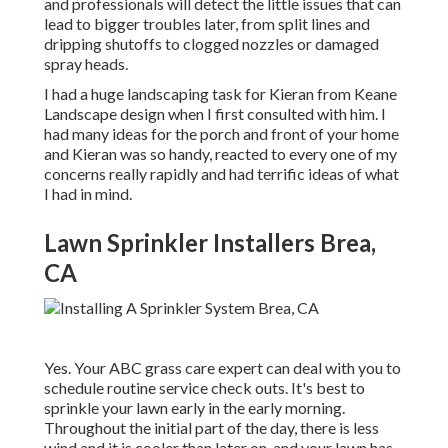
and professionals will detect the little issues that can
lead to bigger troubles later, from split lines and
dripping shutoffs to clogged nozzles or damaged
spray heads.
I had a huge landscaping task for Kieran from Keane
Landscape design when I first consulted with him. I
had many ideas for the porch and front of your home
and Kieran was so handy, reacted to every one of my
concerns really rapidly and had terrific ideas of what
I had in mind.
Lawn Sprinkler Installers Brea,
CA
Yes. Your ABC grass care expert can deal with you to
schedule routine service check outs. It's best to
sprinkle your lawn early in the early morning.
Throughout the initial part of the day, there is less
wind and it is cooler than later on, and your lawn has