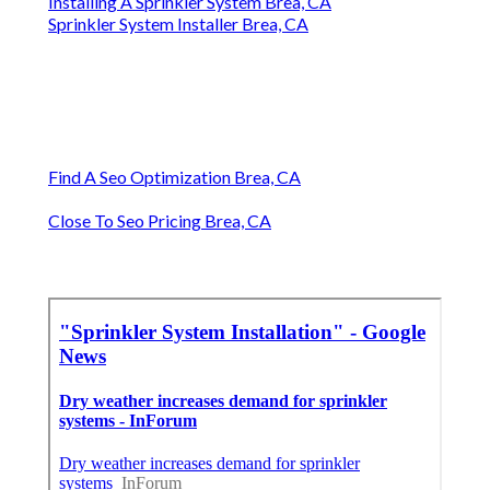
Installing A Sprinkler System Brea, CA
Sprinkler System Installer Brea, CA
Find A Seo Optimization Brea, CA
Close To Seo Pricing Brea, CA