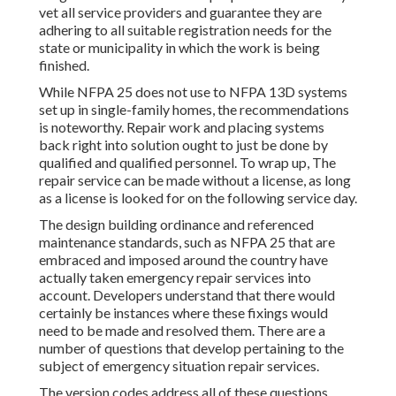
vet all service providers and guarantee they are
adhering to all suitable registration needs for the
state or municipality in which the work is being
finished.
While NFPA 25 does not use to NFPA 13D systems
set up in single-family homes, the recommendations
is noteworthy. Repair work and placing systems
back right into solution ought to just be done by
qualified and qualified personnel. To wrap up, The
repair service can be made without a license, as long
as a license is looked for on the following service day.
The design building ordinance and referenced
maintenance standards, such as NFPA 25 that are
embraced and imposed around the country have
actually taken emergency repair services into
account. Developers understand that there would
certainly be instances where these fixings would
need to be made and resolved them. There are a
number of questions that develop pertaining to the
subject of emergency situation repair services.
The version codes address all of these questions.