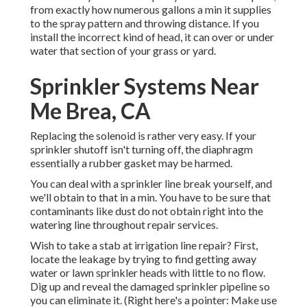
from exactly how numerous gallons a min it supplies
to the spray pattern and throwing distance. If you
install the incorrect kind of head, it can over or under
water that section of your grass or yard.
Sprinkler Systems Near
Me Brea, CA
Replacing the solenoid is rather very easy. If your
sprinkler shutoff isn't turning off, the diaphragm
essentially a rubber gasket may be harmed.
You can deal with a sprinkler line break yourself, and
we'll obtain to that in a min. You have to be sure that
contaminants like dust do not obtain right into the
watering line throughout repair services.
Wish to take a stab at irrigation line repair? First,
locate the leakage by trying to find getting away
water or lawn sprinkler heads with little to no flow.
Dig up and reveal the damaged sprinkler pipeline so
you can eliminate it. (Right here's a pointer: Make use