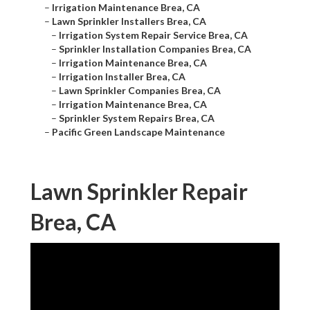
–
Irrigation Maintenance Brea, CA
–
Lawn Sprinkler Installers Brea, CA
–
Irrigation System Repair Service Brea, CA
–
Sprinkler Installation Companies Brea, CA
–
Irrigation Maintenance Brea, CA
–
Irrigation Installer Brea, CA
–
Lawn Sprinkler Companies Brea, CA
–
Irrigation Maintenance Brea, CA
–
Sprinkler System Repairs Brea, CA
–
Pacific Green Landscape Maintenance
Lawn Sprinkler Repair
Brea, CA