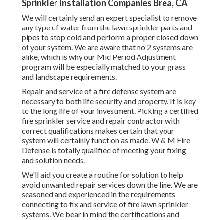
Sprinkler Installation Companies Brea, CA
We will certainly send an expert specialist to remove
any type of water from the lawn sprinkler parts and
pipes to stop cold and perform a proper closed down
of your system. We are aware that no 2 systems are
alike, which is why our Mid Period Adjustment
program will be especially matched to your grass
and landscape requirements.
Repair and service of a fire defense system are
necessary to both life security and property. It is key
to the long life of your investment. Picking a certified
fire sprinkler service and repair contractor with
correct qualifications makes certain that your
system will certainly function as made. W & M Fire
Defense is totally qualified of meeting your fixing
and solution needs.
We'll aid you create a routine for solution to help
avoid unwanted repair services down the line. We are
seasoned and experienced in the requirements
connecting to fix and service of fire lawn sprinkler
systems. We bear in mind the certifications and