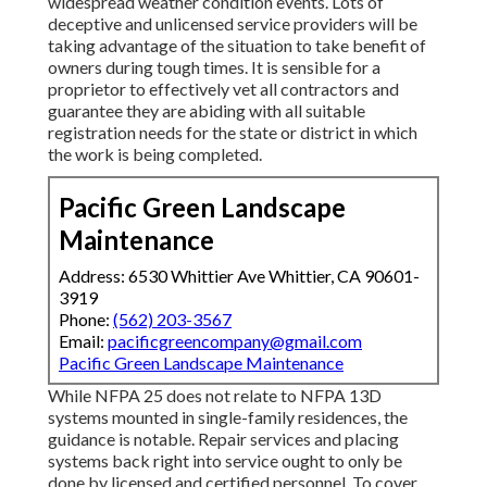
widespread weather condition events. Lots of
deceptive and unlicensed service providers will be
taking advantage of the situation to take benefit of
owners during tough times. It is sensible for a
proprietor to effectively vet all contractors and
guarantee they are abiding with all suitable
registration needs for the state or district in which
the work is being completed.
Pacific Green Landscape
Maintenance
Address: 6530 Whittier Ave Whittier, CA 90601-
3919
Phone:
(562) 203-3567
Email:
pacificgreencompany@gmail.com
Pacific Green Landscape Maintenance
While NFPA 25 does not relate to NFPA 13D
systems mounted in single-family residences, the
guidance is notable. Repair services and placing
systems back right into service ought to only be
done by licensed and certified personnel. To cover