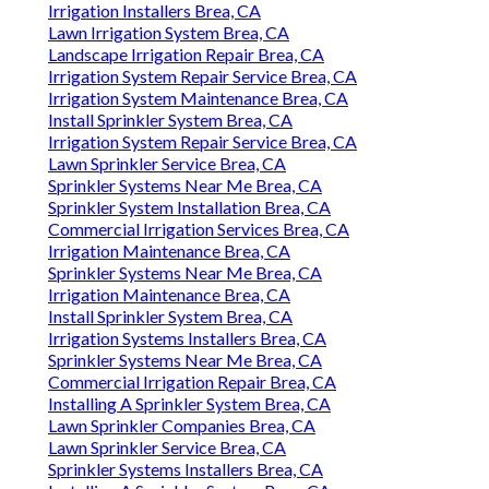
Irrigation Installers Brea, CA
Lawn Irrigation System Brea, CA
Landscape Irrigation Repair Brea, CA
Irrigation System Repair Service Brea, CA
Irrigation System Maintenance Brea, CA
Install Sprinkler System Brea, CA
Irrigation System Repair Service Brea, CA
Lawn Sprinkler Service Brea, CA
Sprinkler Systems Near Me Brea, CA
Sprinkler System Installation Brea, CA
Commercial Irrigation Services Brea, CA
Irrigation Maintenance Brea, CA
Sprinkler Systems Near Me Brea, CA
Irrigation Maintenance Brea, CA
Install Sprinkler System Brea, CA
Irrigation Systems Installers Brea, CA
Sprinkler Systems Near Me Brea, CA
Commercial Irrigation Repair Brea, CA
Installing A Sprinkler System Brea, CA
Lawn Sprinkler Companies Brea, CA
Lawn Sprinkler Service Brea, CA
Sprinkler Systems Installers Brea, CA