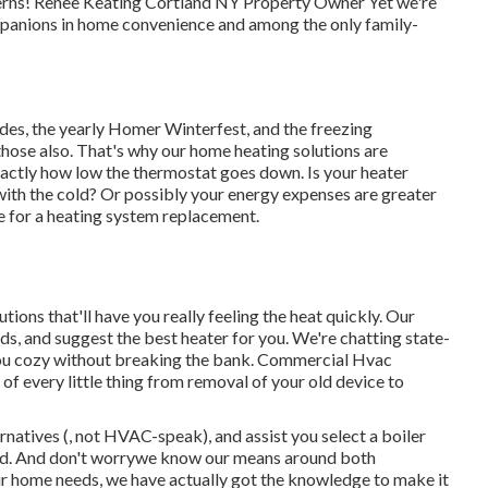
ncerns! Renee Keating Cortland NY Property Owner Yet we're
ompanions in home convenience and among the only family-
des, the yearly
Homer Winterfest
, and the freezing
hose also. That's why our home heating solutions are
xactly how low the thermostat goes down. Is your heater
 with the cold? Or possibly your energy expenses are greater
e for a
heating system replacement
.
ions that'll have you really feeling the heat quickly. Our
ds, and suggest the best heater for you. We're chatting state-
n you cozy without breaking the bank. Commercial Hvac
f every little thing from removal of your old device to
rnatives (, not HVAC-speak), and assist you select a boiler
ead. And don't worrywe know our means around both
ur home needs, we have actually got the knowledge to make it