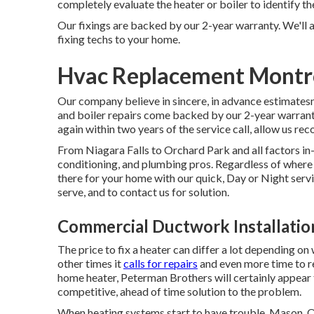
completely evaluate the heater or boiler to identify t
Our fixings are backed by our 2-year warranty. We'll 
fixing techs to your home.
Hvac Replacement Montr
Our company believe in sincere, in advance estimatesno
and boiler repairs come backed by our 2-year warrant
again within two years of the service call, allow us rec
From Niagara Falls to Orchard Park and all factors in
conditioning, and plumbing pros. Regardless of where y
there for your home with our quick, Day or Night serv
serve, and to contact us for solution.
Commercial Ductwork Installati
The price to fix a heater can differ a lot depending on
other times it
calls for repairs
and even more time to re
home heater, Peterman Brothers will certainly appear t
competitive, ahead of time solution to the problem.
When heating systems start to have trouble, Mason,