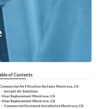
e
able of Contents
Commercial Air Filtration Systems Montrose, CA
–
Instant Air Solutions
–
Hvac Replacement Montrose, CA
–
Hvac Replacement Montrose, CA
–
Commercial Ductwork Installation Montrose, CA