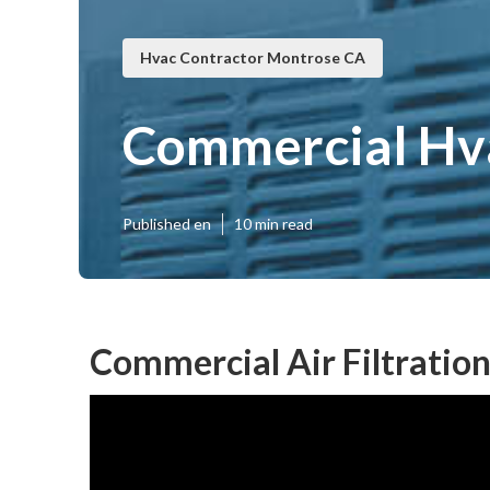
Hvac Contractor Montrose CA
Commercial Hv
Published en
10 min read
Commercial Air Filtratio