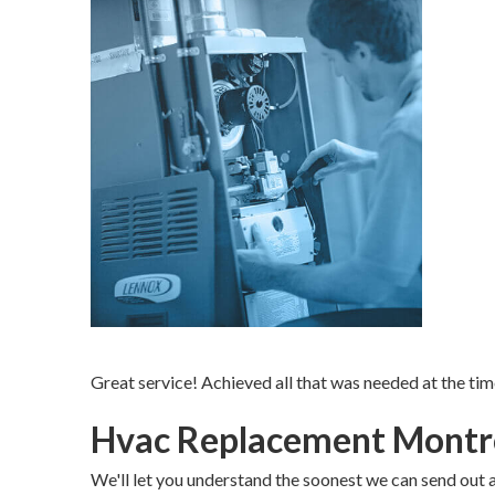
Great service! Achieved all that was needed at the tim
Hvac Replacement Montr
We'll let you understand the soonest we can send out a