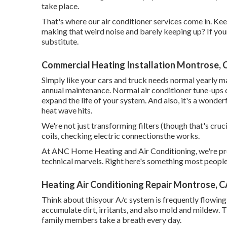
take place.
That's where our air conditioner services come in. Ke
making that weird noise and barely keeping up? If your a
substitute.
Commercial Heating Installation Montrose, 
Simply like your cars and truck needs normal yearly ma
annual maintenance. Normal
air conditioner tune-ups
c
expand the life of your system. And also, it's a wonderfu
heat wave hits.
We're not just transforming filters (though that's cruci
coils, checking electric connectionsthe works.
At ANC Home Heating and Air Conditioning, we're prof
technical marvels. Right here's something most people 
Heating Air Conditioning Repair Montrose, 
Think about thisyour A/c system is frequently flowing a
accumulate dirt, irritants, and also mold and mildew. 
family members take a breath every day.