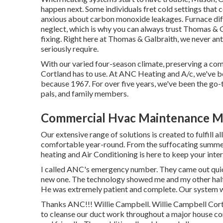
happen next. Some individuals fret cold settings that 
anxious about carbon monoxide leakages. Furnace diff
neglect, which is why you can always trust Thomas & 
fixing
. Right here at Thomas & Galbraith, we never anti
seriously require.
With our varied four-season climate, preserving a com
Cortland has to use. At ANC Heating and A/c, we've b
because 1967. For over five years, we've been the go-
pals, and family members.
Commercial Hvac Maintenance M
Our extensive range of solutions is created to fulfill
comfortable year-round. From the suffocating summe
heating and Air Conditioning is here to keep your inte
I called ANC's emergency number. They came out qui
new one. The technology showed me and my other half
He was extremely patient and complete. Our system w
Thanks ANC!!! Willie Campbell. Willie Campbell C
to cleanse our duct work throughout a major house con