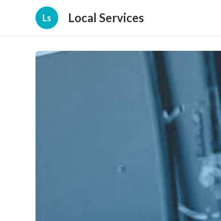
Local Services
Ls