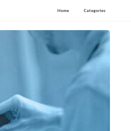
Home
Categories