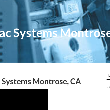
ac Systems Montros
T
n Systems Montrose, CA
–