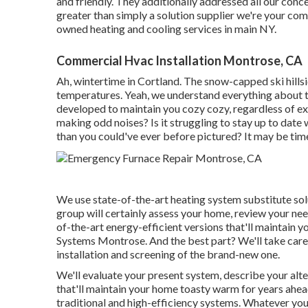
and friendly. They additionally addressed all our co
greater than simply a solution supplier we're your c
owned heating and cooling services in main NY.
Commercial Hvac Installation Montrose, CA
Ah, wintertime in Cortland. The snow-capped ski hillsi
temperatures. Yeah, we understand everything about t
developed to maintain you cozy cozy, regardless of e
making odd noises? Is it struggling to stay up to date
than you could've ever before pictured? It may be tim
We use state-of-the-art heating system substitute solut
group will certainly assess your home, review your nee
of-the-art energy-efficient versions that'll maintai
Systems Montrose. And the best part? We'll take care o
installation and screening of the brand-new one.
We'll evaluate your present system, describe your alte
that'll maintain your home toasty warm for years ah
traditional and high-efficiency systems. Whatever yo