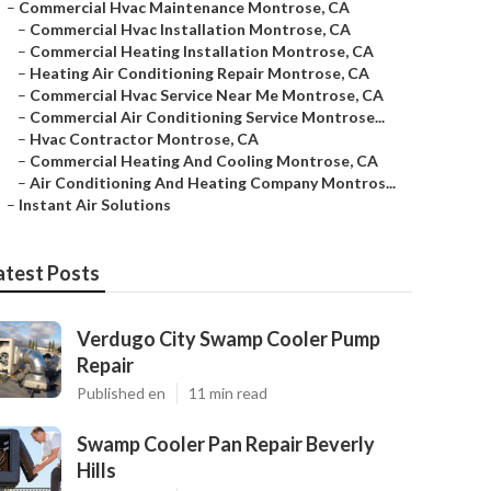
–
Commercial Hvac Maintenance Montrose, CA
–
Commercial Hvac Installation Montrose, CA
–
Commercial Heating Installation Montrose, CA
–
Heating Air Conditioning Repair Montrose, CA
–
Commercial Hvac Service Near Me Montrose, CA
–
Commercial Air Conditioning Service Montrose...
–
Hvac Contractor Montrose, CA
–
Commercial Heating And Cooling Montrose, CA
–
Air Conditioning And Heating Company Montros...
–
Instant Air Solutions
atest Posts
Verdugo City Swamp Cooler Pump
Repair
Published en
11 min read
Swamp Cooler Pan Repair Beverly
Hills