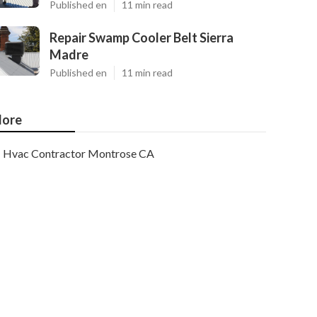
Published en
11 min read
Repair Swamp Cooler Belt Sierra
Madre
Published en
11 min read
ore
Hvac Contractor Montrose CA