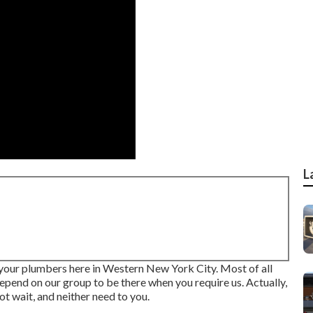
L
 your plumbers here in Western New York City. Most of all
depend on our group to be there when you require us. Actually,
ot wait, and neither need to you.