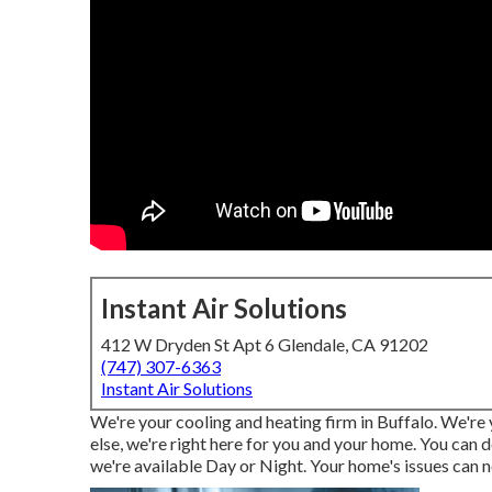
Instant Air Solutions
412 W Dryden St Apt 6 Glendale, CA 91202
(747) 307-6363
Instant Air Solutions
We're your cooling and heating firm in Buffalo. We're
else, we're right here for you and your home. You can 
we're available Day or Night. Your home's issues can n