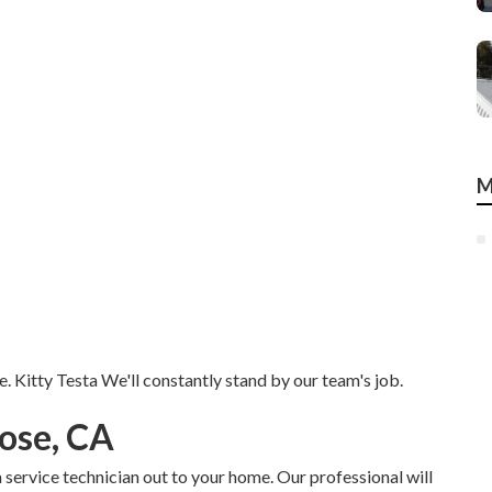
M
e. Kitty Testa We'll constantly stand by our team's job.
ose, CA
 service technician out to your home. Our professional will