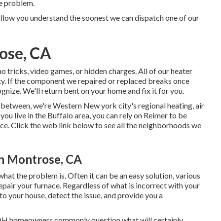
he problem.
allow you understand the soonest we can dispatch one of our
ose, CA
 tricks, video games, or hidden charges. All of our heater
y. If the component we repaired or replaced breaks once
ognize. We'll return bent on your home and fix it for you.
-between, we're Western New york city's regional heating, air
ou live in the Buffalo area, you can rely on Reimer to be
ice. Click the web link below to see all the neighborhoods we
on Montrose, CA
 what the problem is. Often it can be an easy solution, various
pair your furnace. Regardless of what is incorrect with your
o your house, detect the issue, and provide you a
 OH homeowners commonly question what will certainly