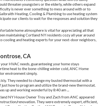
could threaten youngsters or the elderly, while others expand
iculty is never ever something to mess around with or to
Galbraith Heating, Cooling & Plumbing to use
heating system
cipate our clients to wait for the responses and solution they
fortable home atmosphere is vital for appreciating all that
een maintaining Cortland NY residents cozy all year around
to cooling and heating experts for your next-door neighbors,
ontrose, CA
 all your HVAC needs, guaranteeing your home stays
rtime heat to the bone-chilling winter cold, ANC Home
rior environment simply.
ckly. They needed to change my busted thermostat with a
 just how to program and utilize the brand-new thermostat.
as up and working wonderful by 8:40 am ...
ortland NY House Owner Troy and Zach from ANC appeared
struction/renovation. They were extremely expert, efficient,