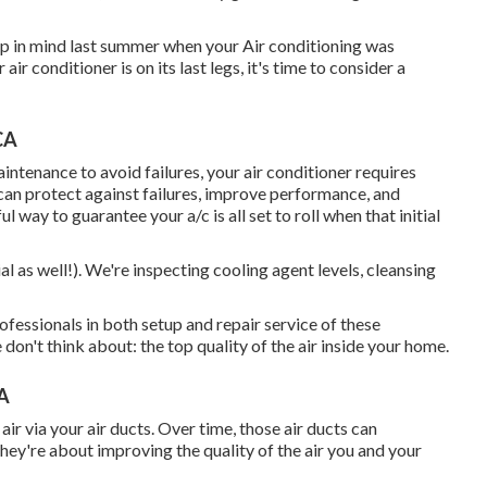
ep in mind last summer when your Air conditioning was
ir conditioner is on its last legs, it's time to consider a
CA
intenance to avoid failures, your air conditioner requires
an protect against failures, improve performance, and
l way to guarantee your a/c is all set to roll when that initial
al as well!). We're inspecting cooling agent levels, cleansing
essionals in both setup and repair service of these
don't think about: the top quality of the air inside your home.
CA
ir via your air ducts. Over time, those air ducts can
They're about improving the quality of the air you and your