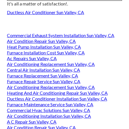
It's all a matter of satisfaction!.
Ductless Air Conditioner Sun Valley, CA
Commercial Exhaust System Installation Sun Valley, CA
Air Condition Repair Sun Valley, CA
Heat Pump Installation Sun Valley, CA
Furnace Installation Cost Sun Valley, CA
Ac Repairs Sun Valley, CA
Air Conditioning Replacement Sun Valley, CA
Central Air Installation Sun Valley, CA
Furnace Replacement Sun Valley, CA
Furnace Repair Service Sun Valley, CA
Air Conditioning Replacement Sun Valley, CA
Heating And Air Conditioning Repair Sun Valley, CA
Ductless Air Conditioner Installation Sun Valley, CA
Furnace Maintenance Service Sun Valley, CA
Commercial Hvac Solutions Sun Valley, CA
Air Conditioning Installation Sun Valley, CA
A C Repair Sun Valley, CA
Air Condition Repair Sun Valley, CA