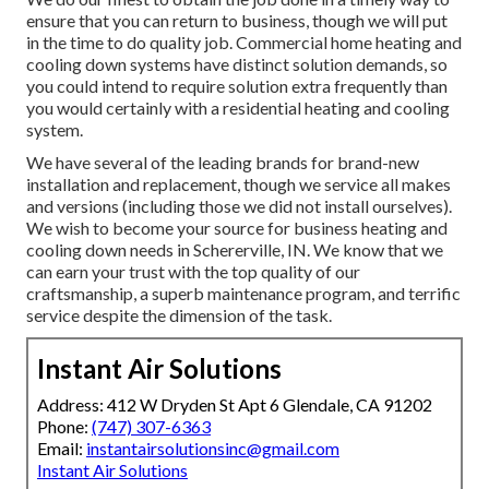
ensure that you can return to business, though we will put
in the time to do quality job.
Commercial home heating
and
cooling down systems have distinct solution demands, so
you could intend to require solution extra frequently than
you would certainly with a residential heating and cooling
system.
We have several of the leading brands for brand-new
installation and replacement, though we service all makes
and versions (including those we did not install ourselves).
We wish to become your source for business heating and
cooling down needs in Schererville, IN. We know that we
can earn your trust with the top quality of our
craftsmanship, a superb maintenance program, and terrific
service despite the dimension of the task.
Instant Air Solutions
Address: 412 W Dryden St Apt 6 Glendale, CA 91202
Phone:
(747) 307-6363
Email:
instantairsolutionsinc@gmail.com
Instant Air Solutions