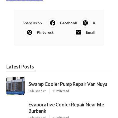
Share us on...
Facebook
X
Pinterest
Email
Latest Posts
Swamp Cooler Pump Repair Van Nuys
Published en
11 min read
Evaporative Cooler Repair Near Me
Burbank
Published en
11 min read