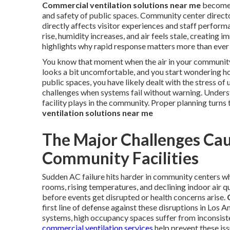
Commercial ventilation solutions near me
become 
and safety of public spaces. Community center direc
directly affects visitor experiences and staff perfor
rise, humidity increases, and air feels stale, creating 
highlights why rapid response matters more than ever 
You know that moment when the air in your community 
looks a bit uncomfortable, and you start wondering ho
public spaces, you have likely dealt with the stress 
challenges when systems fail without warning. Underst
facility plays in the community. Proper planning turns 
ventilation solutions near me
The Major Challenges Cau
Community Facilities
Sudden AC failure hits harder in community centers wh
rooms, rising temperatures, and declining indoor air qu
before events get disrupted or health concerns arise.
first line of defense against these disruptions in Los
systems, high occupancy spaces suffer from inconsisten
commercial ventilation services
help prevent these iss