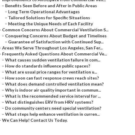
–
Benefits Seen Before and After in Public Areas
–
Long Term Operational Advantages
–
Tailored Solutions for Specific Situations
–
Meeting the Unique Needs of Each Facility
–
Common Concerns About Commercial Ventilation S...
–
Conquering Concerns About Budget and Timelines
–
Guarantee of Satisfaction with Continued Sup...
–
Areas We Serve Throughout Los Angeles, San Fer...
–
Frequently Asked Questions About Commercial Ve...
–
What causes sudden ventilation failure in com...
–
How do standards influence public spaces?
–
What are usual price ranges for ventilation u...
–
How soon can fast response crews reach sites?
–
What does demand controlled ventilation mean?
–
Why is indoor air quality important in commun...
–
What is the recommended service interval for ...
–
What distinguishes ERV from HRV systems?
–
Do community centers need special ventilation?
–
What steps help enhance ventilation in curren...
–
We Can Help! Contact Us Today.