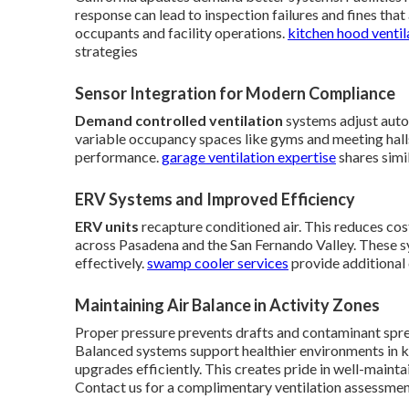
response can lead to inspection failures and fines th
occupants and facility operations.
kitchen hood ventil
strategies
Sensor Integration for Modern Compliance
Demand controlled ventilation
systems adjust autom
variable occupancy spaces like gyms and meeting halls
performance.
garage ventilation expertise
shares simi
ERV Systems and Improved Efficiency
ERV units
recapture conditioned air. This reduces cos
across Pasadena and the San Fernando Valley. These s
effectively.
swamp cooler services
provide additional 
Maintaining Air Balance in Activity Zones
Proper pressure prevents drafts and contaminant sprea
Balanced systems support healthier environments in ki
upgrades efficiently. This creates pride in well-mainta
Contact us for a complimentary ventilation assessme