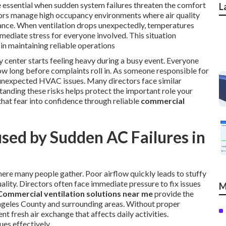
essential when sudden system failures threaten the comfort
L
tors manage high occupancy environments where air quality
mance. When ventilation drops unexpectedly, temperatures
immediate stress for everyone involved. This situation
in maintaining reliable operations
center starts feeling heavy during a busy event. Everyone
w long before complaints roll in. As someone responsible for
of unexpected HVAC issues. Many directors face similar
anding these risks helps protect the important role your
that fear into confidence through reliable
commercial
sed by Sudden AC Failures in
ere many people gather. Poor airflow quickly leads to stuffy
ality. Directors often face immediate pressure to fix issues
M
Commercial ventilation solutions near me
provide the
 Angeles County and surrounding areas. Without proper
t fresh air exchange that affects daily activities.
ues effectively