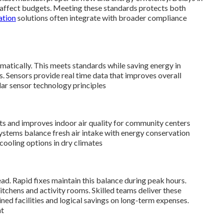
at affect budgets. Meeting these standards protects both
ation
solutions often integrate with broader compliance
atically. This meets standards while saving energy in
. Sensors provide real time data that improves overall
lar sensor technology principles
ts and improves indoor air quality for community centers
ystems balance fresh air intake with energy conservation
cooling options in dry climates
d. Rapid fixes maintain this balance during peak hours.
tchens and activity rooms. Skilled teams deliver these
ined facilities and logical savings on long-term expenses.
nt