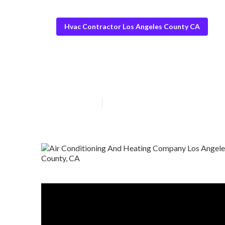
Hvac Contractor Los Angeles County CA
Commercial Hva
Published en
10 min read