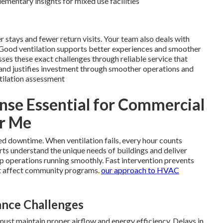
mentary insights for mixed use facilities
er stays and fewer return visits. Your team also deals with
 Good ventilation supports better experiences and smoother
ses these exact challenges through reliable service that
and justifies investment through smoother operations and
tilation assessment
se Essential for Commercial
ar Me
ed downtime. When ventilation fails, every hour counts
rts understand the unique needs of buildings and deliver
p operations running smoothly. Fast intervention prevents
t affect community programs.
our approach to HVAC
nce Challenges
must maintain proper airflow and energy efficiency. Delays in