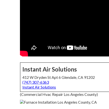
Instant Air Solutions
412 W Dryden St Apt 6 Glendale, CA 91202
(747) 307-6363
Instant Air Solutions
(Commercial Hvac Repair Los Angeles County)