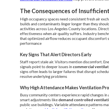
The Consequences of Insufficient
High occupancy spaces need consistent fresh air exch
builds and contaminants linger longer than they shoul
activities across Los Angeles County locations. Dire
effectiveness when air quality suffers. Industry ben
that optimized airflow reduces occupant discomfort s
performance
Key Signs That Alert Directors Early
Staff report stale air. Visitors mention discomfort. E
signals point to deeper issues in
commercial ventila
signs often leads to larger failures that disrupt sche
resolve underlying problems
Why High Attendance Makes Ventilation Pr
Busy community centers experience rapid changes in 
smart adjustments like
demand controlled ventilat
public use buildings. Variable attendance patterns mak