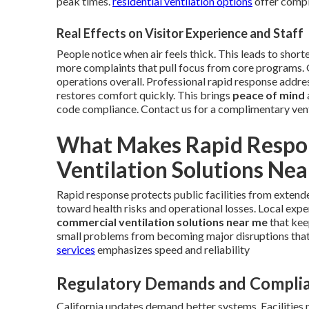
peak times.
residential ventilation options
offer comple
Real Effects on Visitor Experience and Staff
People notice when air feels thick. This leads to short
more complaints that pull focus from core programs.
operations overall. Professional rapid response addres
restores comfort quickly. This brings
peace of mind
code compliance. Contact us for a complimentary ven
What Makes Rapid Respon
Ventilation Solutions Ne
Rapid response protects public facilities from extend
toward health risks and operational losses. Local expe
commercial ventilation solutions near me
that kee
small problems from becoming major disruptions tha
services
emphasizes speed and reliability
Regulatory Demands and Complia
California updates demand better systems. Facilities 