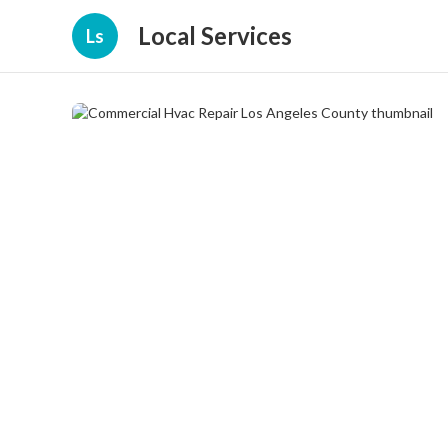
Local Services
Ls