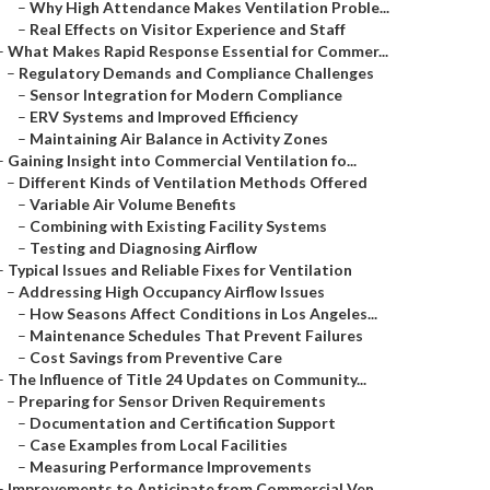
–
Why High Attendance Makes Ventilation Proble...
–
Real Effects on Visitor Experience and Staff
–
What Makes Rapid Response Essential for Commer...
–
Regulatory Demands and Compliance Challenges
–
Sensor Integration for Modern Compliance
–
ERV Systems and Improved Efficiency
–
Maintaining Air Balance in Activity Zones
–
Gaining Insight into Commercial Ventilation fo...
–
Different Kinds of Ventilation Methods Offered
–
Variable Air Volume Benefits
–
Combining with Existing Facility Systems
–
Testing and Diagnosing Airflow
–
Typical Issues and Reliable Fixes for Ventilation
–
Addressing High Occupancy Airflow Issues
–
How Seasons Affect Conditions in Los Angeles...
–
Maintenance Schedules That Prevent Failures
–
Cost Savings from Preventive Care
–
The Influence of Title 24 Updates on Community...
–
Preparing for Sensor Driven Requirements
–
Documentation and Certification Support
–
Case Examples from Local Facilities
–
Measuring Performance Improvements
–
Improvements to Anticipate from Commercial Ven...