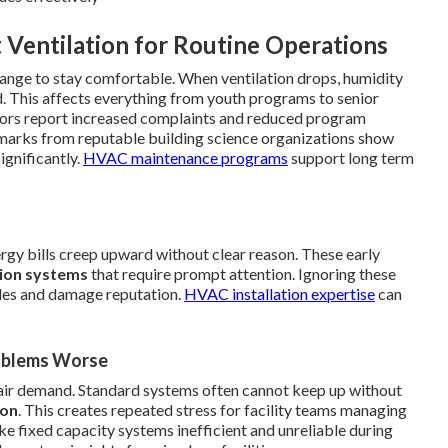
 Ventilation for Routine Operations
ange to stay comfortable. When ventilation drops, humidity
d. This affects everything from youth programs to senior
ctors report increased complaints and reduced program
chmarks from reputable building science organizations show
ignificantly.
HVAC maintenance programs
support long term
nergy bills creep upward without clear reason. These early
tion systems
that require prompt attention. Ignoring these
dules and damage reputation.
HVAC installation expertise
can
oblems Worse
air demand. Standard systems often cannot keep up without
ion
. This creates repeated stress for facility teams managing
e fixed capacity systems inefficient and unreliable during