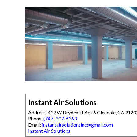
Instant Air Solutions
Address: 412 W Dryden St Apt 6 Glendale, CA 9120
Phone:
(747) 307-6363
Email:
instantairsolutionsinc@gmail.com
Instant Air Solutions