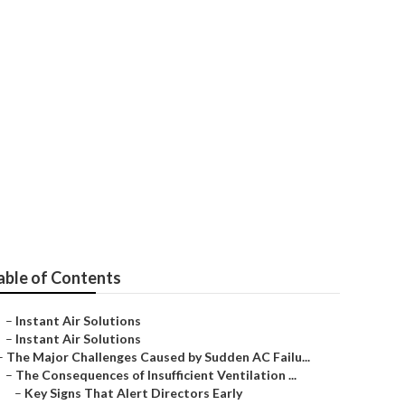
s County
able of Contents
–
Instant Air Solutions
–
Instant Air Solutions
–
The Major Challenges Caused by Sudden AC Failu...
–
The Consequences of Insufficient Ventilation ...
–
Key Signs That Alert Directors Early