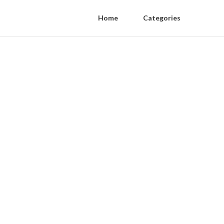
Home
Categories