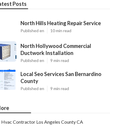
atest Posts
North Hills Heating Repair Service
Published en
10 min read
North Hollywood Commercial
Ductwork Installation
Published en
9 min read
Local Seo Services San Bernardino
County
Published en
9 min read
ore
Hvac Contractor Los Angeles County CA