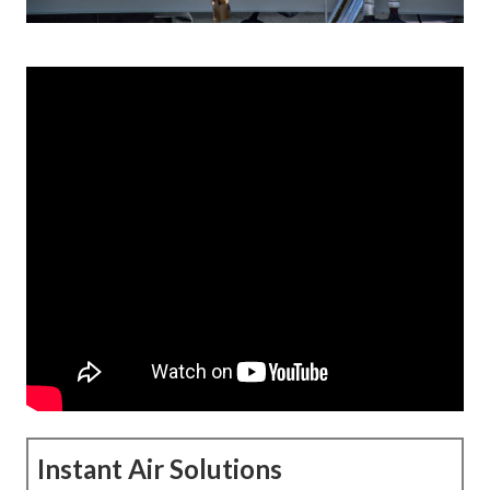
Instant Air Solutions