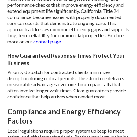
performance checks that improve energy efficiency and
extend equipment life significantly. California Title 24
compliance becomes easier with properly documented
service records that demonstrate ongoing care. This
approach addresses common efficiency gaps and supports
long-term reliability for commercial properties. Explore
more on our
contact page
How Guaranteed Response Times Protect Your
Business
Priority dispatch for contracted clients minimizes
disruption during critical periods. This structure delivers
measurable advantages over one-time repair calls that
often involve longer wait times. Clear guarantees provide
confidence that help arrives when needed most
Compliance and Energy Efficiency
Factors
Local regulations require proper system upkeep to meet
safety and efficiency standards. Professional service helps