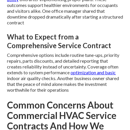
outcomes support healthier environments for occupants
and visitors alike. One office manager shared that
downtime dropped dramatically after starting a structured
contract
What to Expect from a
Comprehensive Service Contract
Comprehensive options include routine tune-ups, priority
repairs, parts discounts, and detailed reporting that
creates reliability instead of uncertainty. Coverage often
extends to system performance
optimization and basic
indoor air quality checks. Another business owner shared
that the peace of mind alone makes the investment
worthwhile for their operations
Common Concerns About
Commercial HVAC Service
Contracts And How We