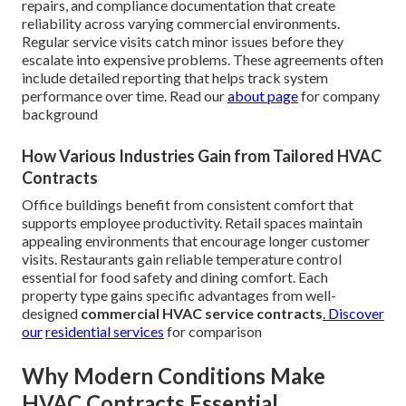
repairs, and compliance documentation that create
reliability across varying commercial environments.
Regular service visits catch minor issues before they
escalate into expensive problems. These agreements often
include detailed reporting that helps track system
performance over time. Read our
about page
for company
background
How Various Industries Gain from Tailored HVAC
Contracts
Office buildings benefit from consistent comfort that
supports employee productivity. Retail spaces maintain
appealing environments that encourage longer customer
visits. Restaurants gain reliable temperature control
essential for food safety and dining comfort. Each
property type gains specific advantages from well-
designed
commercial HVAC service contracts
. Discover
our
residential services
for comparison
Why Modern Conditions Make
HVAC Contracts Essential