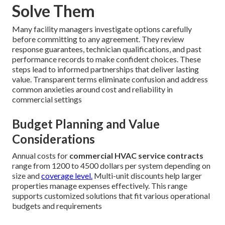
Solve Them
Many facility managers investigate options carefully
before committing to any agreement. They review
response guarantees, technician qualifications, and past
performance records to make confident choices. These
steps lead to informed partnerships that deliver lasting
value. Transparent terms eliminate confusion and address
common anxieties around cost and reliability in
commercial settings
Budget Planning and Value
Considerations
Annual costs for
commercial HVAC service contracts
range from 1200 to 4500 dollars per system depending on
size and
coverage level.
Multi-unit discounts help larger
properties manage expenses effectively. This range
supports customized solutions that fit various operational
budgets and requirements