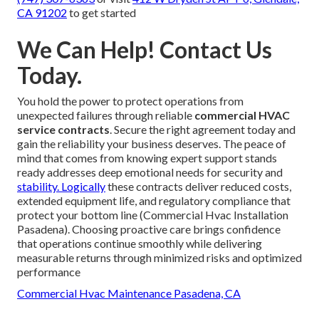
CA 91202
to get started
We Can Help! Contact Us
Today.
You hold the power to protect operations from
unexpected failures through reliable
commercial HVAC
service contracts
. Secure the right agreement today and
gain the reliability your business deserves. The peace of
mind that comes from knowing expert support stands
ready addresses deep emotional needs for security and
stability. Logically
these contracts deliver reduced costs,
extended equipment life, and regulatory compliance that
protect your bottom line (Commercial Hvac Installation
Pasadena). Choosing proactive care brings confidence
that operations continue smoothly while delivering
measurable returns through minimized risks and optimized
performance
Commercial Hvac Maintenance Pasadena, CA