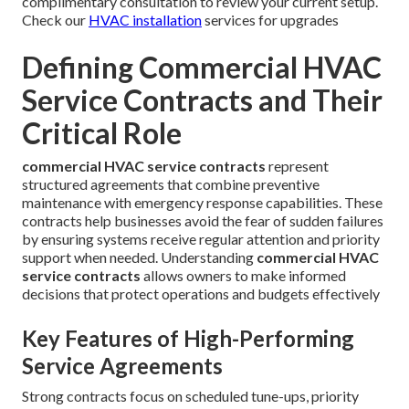
complimentary consultation to review your current setup.
Check our
HVAC installation
services for upgrades
Defining Commercial HVAC
Service Contracts and Their
Critical Role
commercial HVAC service contracts
represent
structured agreements that combine preventive
maintenance with emergency response capabilities. These
contracts help businesses avoid the fear of sudden failures
by ensuring systems receive regular attention and priority
support when needed. Understanding
commercial HVAC
service contracts
allows owners to make informed
decisions that protect operations and budgets effectively
Key Features of High-Performing
Service Agreements
Strong contracts focus on scheduled tune-ups, priority