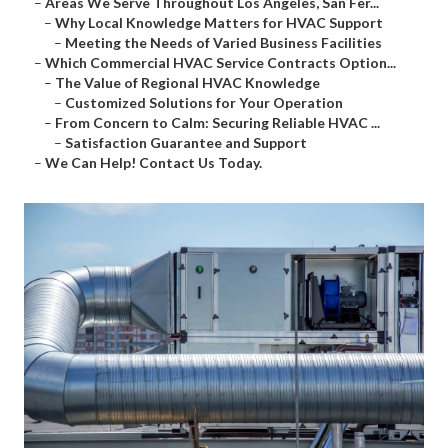
–
Areas We Serve Throughout Los Angeles, San Fer...
–
Why Local Knowledge Matters for HVAC Support
–
Meeting the Needs of Varied Business Facilities
–
Which Commercial HVAC Service Contracts Option...
–
The Value of Regional HVAC Knowledge
–
Customized Solutions for Your Operation
–
From Concern to Calm: Securing Reliable HVAC ...
–
Satisfaction Guarantee and Support
–
We Can Help! Contact Us Today.