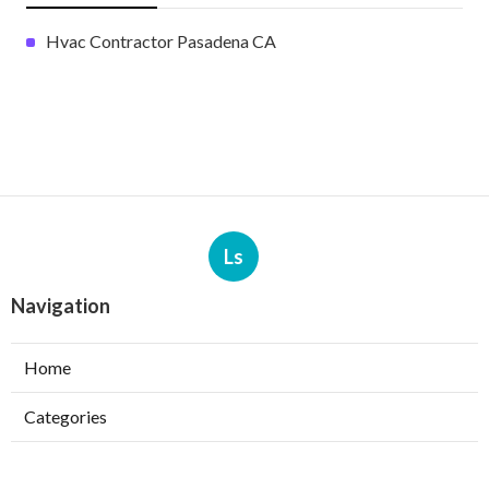
Hvac Contractor Pasadena CA
Ls
Navigation
Home
Categories