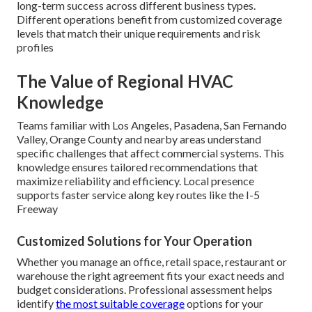
long-term success across different business types.
Different operations benefit from customized coverage
levels that match their unique requirements and risk
profiles
The Value of Regional HVAC
Knowledge
Teams familiar with Los Angeles, Pasadena, San Fernando
Valley, Orange County and nearby areas understand
specific challenges that affect commercial systems. This
knowledge ensures tailored recommendations that
maximize reliability and efficiency. Local presence
supports faster service along key routes like the I-5
Freeway
Customized Solutions for Your Operation
Whether you manage an office, retail space, restaurant or
warehouse the right agreement fits your exact needs and
budget considerations. Professional assessment helps
identify
the most suitable coverage
options for your