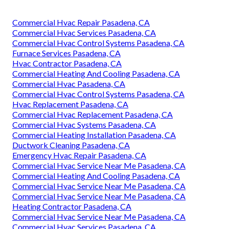
Commercial Hvac Repair Pasadena, CA
Commercial Hvac Services Pasadena, CA
Commercial Hvac Control Systems Pasadena, CA
Furnace Services Pasadena, CA
Hvac Contractor Pasadena, CA
Commercial Heating And Cooling Pasadena, CA
Commercial Hvac Pasadena, CA
Commercial Hvac Control Systems Pasadena, CA
Hvac Replacement Pasadena, CA
Commercial Hvac Replacement Pasadena, CA
Commercial Hvac Systems Pasadena, CA
Commercial Heating Installation Pasadena, CA
Ductwork Cleaning Pasadena, CA
Emergency Hvac Repair Pasadena, CA
Commercial Hvac Service Near Me Pasadena, CA
Commercial Heating And Cooling Pasadena, CA
Commercial Hvac Service Near Me Pasadena, CA
Commercial Hvac Service Near Me Pasadena, CA
Heating Contractor Pasadena, CA
Commercial Hvac Service Near Me Pasadena, CA
Commercial Hvac Services Pasadena, CA