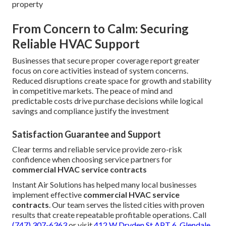
property
From Concern to Calm: Securing
Reliable HVAC Support
Businesses that secure proper coverage report greater
focus on core activities instead of system concerns.
Reduced disruptions create space for growth and stability
in competitive markets. The peace of mind and
predictable costs drive purchase decisions while logical
savings and compliance justify the investment
Satisfaction Guarantee and Support
Clear terms and reliable service provide zero-risk
confidence when choosing service partners for
commercial HVAC service contracts
Instant Air Solutions has helped many local businesses
implement effective
commercial HVAC service
contracts
. Our team serves the listed cities with proven
results that create repeatable profitable operations. Call
(747) 307-6363
or visit
412 W Dryden St APT 6, Glendale,