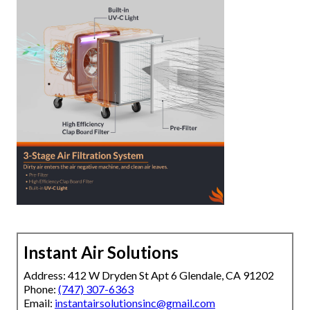
Instant Air Solutions
Address: 412 W Dryden St Apt 6 Glendale, CA 91202
Phone:
(747) 307-6363
Email:
instantairsolutionsinc@gmail.com