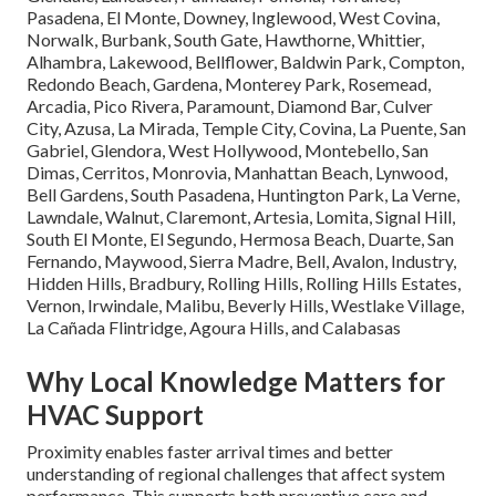
Pasadena, El Monte, Downey, Inglewood, West Covina,
Norwalk, Burbank, South Gate, Hawthorne, Whittier,
Alhambra, Lakewood, Bellflower, Baldwin Park, Compton,
Redondo Beach, Gardena, Monterey Park, Rosemead,
Arcadia, Pico Rivera, Paramount, Diamond Bar, Culver
City, Azusa, La Mirada, Temple City, Covina, La Puente, San
Gabriel, Glendora, West Hollywood, Montebello, San
Dimas, Cerritos, Monrovia, Manhattan Beach, Lynwood,
Bell Gardens, South Pasadena, Huntington Park, La Verne,
Lawndale, Walnut, Claremont, Artesia, Lomita, Signal Hill,
South El Monte, El Segundo, Hermosa Beach, Duarte, San
Fernando, Maywood, Sierra Madre, Bell, Avalon, Industry,
Hidden Hills, Bradbury, Rolling Hills, Rolling Hills Estates,
Vernon, Irwindale, Malibu, Beverly Hills, Westlake Village,
La Cañada Flintridge, Agoura Hills, and Calabasas
Why Local Knowledge Matters for
HVAC Support
Proximity enables faster arrival times and better
understanding of regional challenges that affect system
performance. This supports both preventive care and