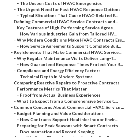
–
The Unseen Costs of HVAC Emergencies
–
The Urgent Need for Fast HVAC Response Options
–
Typical Situations That Cause HVAC-Related B...
–
Defining Commercial HVAC Service Contracts and...
–
Key Features of High-Performing Service Agree...
–
How Various Industries Gain from Tailored HV...
–
Why Modern Conditions Make HVAC Contracts Ess...
–
How Service Agreements Support Complete Buil...
–
Key Elements That Make Commercial HVAC Service...
–
Why Regular Maintenance Visits Deliver Long-T...
–
How Guaranteed Response Times Protect Your B...
–
Compliance and Energy Efficiency Factors
–
Technical Depth in Modern Systems
–
Comparing Reactive Repairs to Proactive Contracts
–
Performance Metrics That Matter
–
Proof from Actual Business Experiences
–
What to Expect from a Comprehensive Service C...
–
Common Concerns About Commercial HVAC Service ...
–
Budget Planning and Value Considerations
–
How Contracts Support Healthier Indoor Envir...
–
Preparing for Peak Seasons with Smart Contracts
–
Documentation and Record Keeping