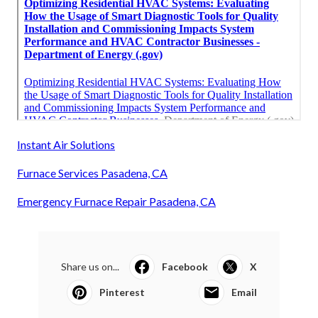
Instant Air Solutions
Furnace Services Pasadena, CA
Emergency Furnace Repair Pasadena, CA
Share us on...
Facebook
X
Pinterest
Email