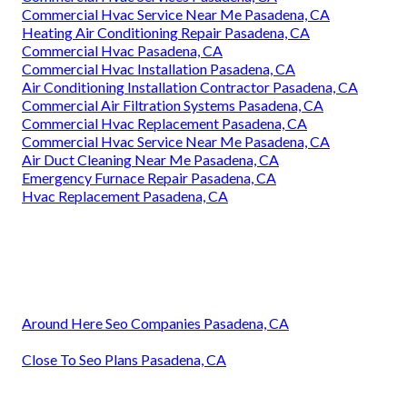
Commercial Hvac Service Near Me Pasadena, CA
Heating Air Conditioning Repair Pasadena, CA
Commercial Hvac Pasadena, CA
Commercial Hvac Installation Pasadena, CA
Air Conditioning Installation Contractor Pasadena, CA
Commercial Air Filtration Systems Pasadena, CA
Commercial Hvac Replacement Pasadena, CA
Commercial Hvac Service Near Me Pasadena, CA
Air Duct Cleaning Near Me Pasadena, CA
Emergency Furnace Repair Pasadena, CA
Hvac Replacement Pasadena, CA
Around Here Seo Companies Pasadena, CA
Close To Seo Plans Pasadena, CA