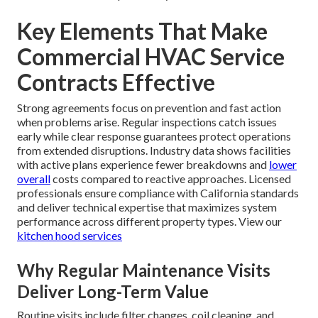
Key Elements That Make
Commercial HVAC Service
Contracts Effective
Strong agreements focus on prevention and fast action
when problems arise. Regular inspections catch issues
early while clear response guarantees protect operations
from extended disruptions. Industry data shows facilities
with active plans experience fewer breakdowns and
lower
overall
costs compared to reactive approaches. Licensed
professionals ensure compliance with California standards
and deliver technical expertise that maximizes system
performance across different property types. View our
kitchen hood services
Why Regular Maintenance Visits
Deliver Long-Term Value
Routine visits include filter changes, coil cleaning, and