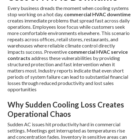
Every business dreads the moment when cooling systems
stop working on a hot day.
commercial HVAC downtime
creates immediate problems that spread fast across daily
operations. Employees lose focus while customers seek
more comfortable environments elsewhere. This scenario
repeats across offices, retail stores, restaurants, and
warehouses where reliable climate control directly
impacts success. Preventive
commercial HVAC service
contracts
address these vulnerabilities by providing
structured protection and fast intervention when it
matters most. Industry reports indicate that even short
periods of system failure can lead to substantial financial
losses through reduced productivity and lost sales
opportunities
Why Sudden Cooling Loss Creates
Operational Chaos
Sudden AC issues hit productivity hard in commercial
settings. Meetings get interrupted as temperatures rise
and concentration fades. Inventory in sensitive areas can