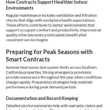
How Contracts Support Healthier Indoor
Environments
Regular maintenance includes ventilation and filtration
checks that align with workplace health expectations.
These efforts contribute to better environments that
support occupant comfort and productivity. Improved air
quality often becomes a noticeable benefit after
consistent service begins
Preparing for Peak Seasons with
Smart Contracts
Summer heat waves test system limits across Southern
California properties. Strong emergency provisions
provide reassurance throughout the year when conditions
change rapidly. Preparation strategies help maintain
performance during peak demand periods
Documentation and Record Keeping
Detailed service summaries help with warranty claims and