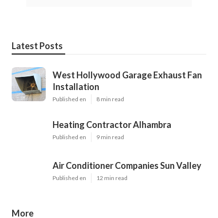
Latest Posts
West Hollywood Garage Exhaust Fan
Installation
Published en
8 min read
Heating Contractor Alhambra
Published en
9 min read
Air Conditioner Companies Sun Valley
Published en
12 min read
More