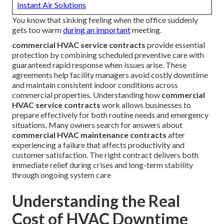
Instant Air Solutions
You know that sinking feeling when the office suddenly
gets too warm
during an important
meeting.
commercial HVAC service contracts
provide essential
protection by combining scheduled preventive care with
guaranteed rapid response when issues arise. These
agreements help facility managers avoid costly downtime
and maintain consistent indoor conditions across
commercial properties. Understanding how
commercial
HVAC service contracts
work allows businesses to
prepare effectively for both routine needs and emergency
situations. Many owners search for answers about
commercial HVAC maintenance contracts
after
experiencing a failure that affects productivity and
customer satisfaction. The right contract delivers both
immediate relief during crises and long-term stability
through ongoing system care
Understanding the Real
Cost of HVAC Downtime