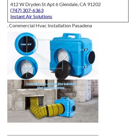
412 W Dryden St Apt 6 Glendale, CA 91202
(747) 307-6363
Instant Air Solutions
. Commercial Hvac Installation Pasadena