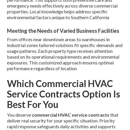
emergency needs effectively across diverse commercial
properties. Local knowledge helps address specific
environmental factors unique to Southern California
Meeting the Needs of Varied Business Facilities
From offices near downtown areas to warehouses in
industrial zones tailored solutions fit specific demands and
usage patterns. Each property type receives attention
based on its operational requirements and environmental
exposures. This customized approach ensures optimal
performance regardless of location
Which Commercial HVAC
Service Contracts Option Is
Best For You
You deserve
commercial HVAC service contracts
that
deliver real security for your specific situation. Priority
rapid response safeguards daily activities and supports