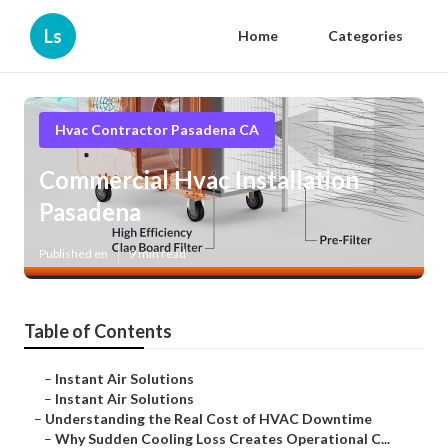
Ls
Home
Categories
Hvac Contractor Pasadena CA
Commercial Hvac Installation
Pasadena
Published en
9 min read
Table of Contents
–
Instant Air Solutions
–
Instant Air Solutions
–
Understanding the Real Cost of HVAC Downtime
–
Why Sudden Cooling Loss Creates Operational C...