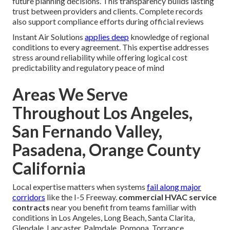
future planning decisions. This transparency builds lasting
trust between providers and clients. Complete records
also support compliance efforts during official reviews
Instant Air Solutions
applies deep
knowledge of regional
conditions to every agreement. This expertise addresses
stress around reliability while offering logical cost
predictability and regulatory peace of mind
Areas We Serve
Throughout Los Angeles,
San Fernando Valley,
Pasadena, Orange County
California
Local expertise matters when systems
fail along major
corridors
like the I-5 Freeway.
commercial HVAC service
contracts
near you benefit from teams familiar with
conditions in Los Angeles, Long Beach, Santa Clarita,
Glendale, Lancaster, Palmdale, Pomona, Torrance,