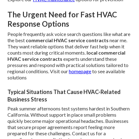
The Urgent Need for Fast HVAC
Response Options
People frequently ask voice search questions like what are
the best
commercial HVAC service contracts
near me.
They want reliable options that deliver fast help when it
counts most during critical moments.
local commercial
HVAC service contracts
experts understand these
pressures and respond with practical solutions tailored to
regional conditions. Visit our
homepage
to see available
solutions
Typical Situations That Cause HVAC-Related
Business Stress
Peak summer afternoons test systems hardest in Southern
California. Without support in place small problems
quickly become major operational headaches. Businesses
that secure proper agreements report feeling more
prepared for these challenges. Contact us for a