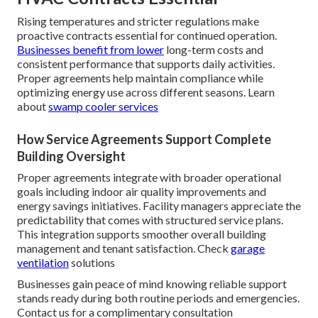
Rising temperatures and stricter regulations make
proactive contracts essential for continued operation.
Businesses benefit from lower
long-term costs and
consistent performance that supports daily activities.
Proper agreements help maintain compliance while
optimizing energy use across different seasons. Learn
about
swamp cooler services
How Service Agreements Support Complete
Building Oversight
Proper agreements integrate with broader operational
goals including indoor air quality improvements and
energy savings initiatives. Facility managers appreciate the
predictability that comes with structured service plans.
This integration supports smoother overall building
management and tenant satisfaction. Check
garage
ventilation
solutions
Businesses gain peace of mind knowing reliable support
stands ready during both routine periods and emergencies.
Contact us for a complimentary consultation