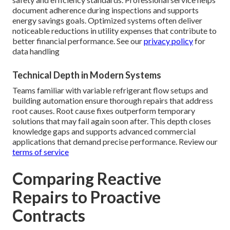
document adherence during inspections and supports
energy savings goals. Optimized systems often deliver
noticeable reductions in utility expenses that contribute to
better financial performance. See our
privacy policy
for
data handling
Technical Depth in Modern Systems
Teams familiar with variable refrigerant flow setups and
building automation ensure thorough repairs that address
root causes. Root cause fixes outperform temporary
solutions that may fail again soon after. This depth closes
knowledge gaps and supports advanced commercial
applications that demand precise performance. Review our
terms of service
Comparing Reactive
Repairs to Proactive
Contracts