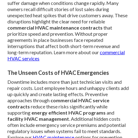
suffer damage when conditions change rapidly. Many
owners recall difficult stories of lost sales during
unexpected heat spikes that drive customers away. These
disruptions highlight the clear need for reliable
commercial HVAC maintenance contracts
that
prioritize speed and prevention. Without proper
agreements in place businesses face repeated
interruptions that affect both short-term revenue and
long-term reputation. Learn more about our
commercial
HVAC services
The Unseen Costs of HVAC Emergencies
Downtime includes more than just technician visits and
repair costs. Lost employee hours and unhappy clients add
up quickly and create lasting effects. Preventive
approaches through
commercial HVAC service
contracts
reduce these risks significantly while
supporting
energy efficient HVAC programs
and
facility HVAC management
. Additional hidden costs
often include emergency service premiums and potential
regulatory issues when systems fail to meet standards.
Explore our
HVAC maintenance
options for prevention