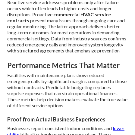
Reactive service addresses problems only after failure
occurs which often leads to higher costs and longer
disruptions. Proactive
commercial HVAC service
contracts
prevent many issues through ongoing care and
regular monitoring. The latter approach delivers better
long-term outcomes for most operations in demanding
commercial settings. Data from industry sources confirms
reduced emergency calls and improved system longevity
with structured agreements that emphasize prevention
Performance Metrics That Matter
Facilities with maintenance plans show reduced
emergency calls by significant margins compared to those
without contracts. Predictable budgeting replaces
surprise expenses that can strain operational finances.
These metrics help decision makers evaluate the true value
of different service options
Proof from Actual Business Experiences
Businesses report consistent indoor conditions and
lower
utility
bills after implementing proper plans. These