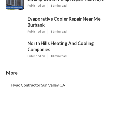
Published en
11 min read
Evaporative Cooler Repair Near Me
Burbank
Published en
11 min read
North Hills Heating And Cooling
Companies
Published en
13 min read
More
Hvac Contractor Sun Valley CA