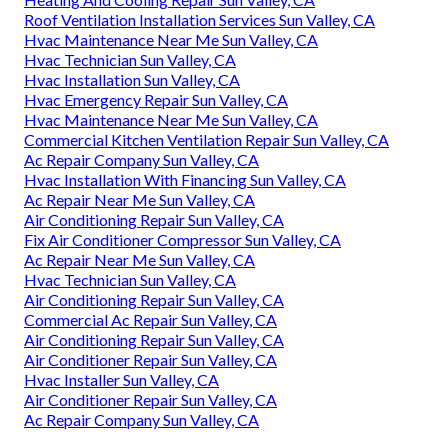
Roof Ventilation Installation Services Sun Valley, CA
Hvac Maintenance Near Me Sun Valley, CA
Hvac Technician Sun Valley, CA
Hvac Installation Sun Valley, CA
Hvac Emergency Repair Sun Valley, CA
Hvac Maintenance Near Me Sun Valley, CA
Commercial Kitchen Ventilation Repair Sun Valley, CA
Ac Repair Company Sun Valley, CA
Hvac Installation With Financing Sun Valley, CA
Ac Repair Near Me Sun Valley, CA
Air Conditioning Repair Sun Valley, CA
Fix Air Conditioner Compressor Sun Valley, CA
Ac Repair Near Me Sun Valley, CA
Hvac Technician Sun Valley, CA
Air Conditioning Repair Sun Valley, CA
Commercial Ac Repair Sun Valley, CA
Air Conditioning Repair Sun Valley, CA
Air Conditioner Repair Sun Valley, CA
Hvac Installer Sun Valley, CA
Air Conditioner Repair Sun Valley, CA
Ac Repair Company Sun Valley, CA