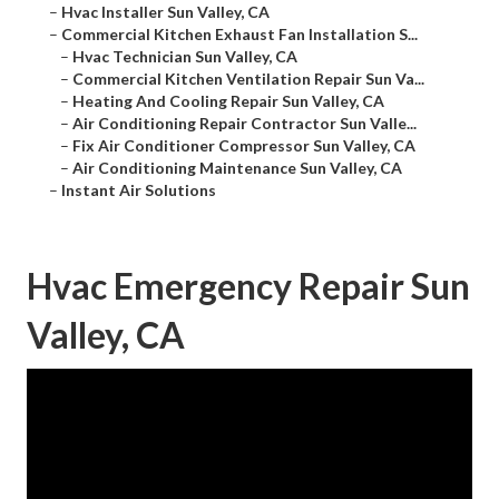
–
Hvac Installer Sun Valley, CA
–
Commercial Kitchen Exhaust Fan Installation S...
–
Hvac Technician Sun Valley, CA
–
Commercial Kitchen Ventilation Repair Sun Va...
–
Heating And Cooling Repair Sun Valley, CA
–
Air Conditioning Repair Contractor Sun Valle...
–
Fix Air Conditioner Compressor Sun Valley, CA
–
Air Conditioning Maintenance Sun Valley, CA
–
Instant Air Solutions
Hvac Emergency Repair Sun
Valley, CA