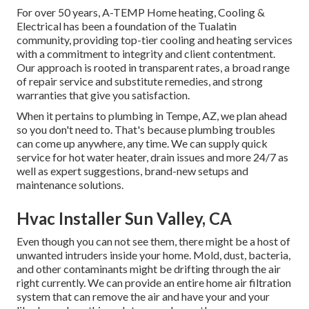
For over 50 years, A-TEMP Home heating, Cooling &
Electrical has been a foundation of the Tualatin
community, providing top-tier cooling and heating services
with a commitment to integrity and client contentment.
Our approach is rooted in transparent rates, a broad range
of repair service and substitute remedies, and strong
warranties that give you satisfaction.
When it pertains to plumbing in Tempe, AZ, we plan ahead
so you don't need to. That's because plumbing troubles
can come up anywhere, any time. We can supply quick
service for hot water heater, drain issues and more 24/7 as
well as expert suggestions, brand-new setups and
maintenance solutions.
Hvac Installer Sun Valley, CA
Even though you can not see them, there might be a host of
unwanted intruders inside your home. Mold, dust, bacteria,
and other contaminants might be drifting through the air
right currently. We can provide an entire home air filtration
system that can remove the air and have your and your