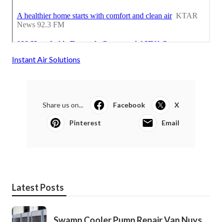
Instant Air Solutions
Share us on...
Facebook
X
Pinterest
Email
Latest Posts
Swamp Cooler Pump Repair Van Nuys