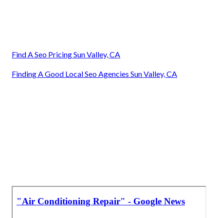
Find A Seo Pricing Sun Valley, CA
Finding A Good Local Seo Agencies Sun Valley, CA