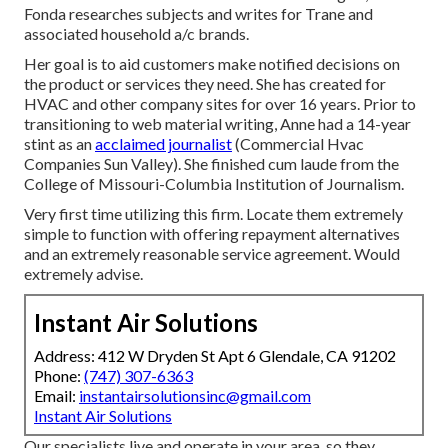
Fonda researches subjects and writes for Trane and
associated household a/c brands.
Her goal is to aid customers make notified decisions on
the product or services they need. She has created for
HVAC and other company sites for over 16 years. Prior to
transitioning to web material writing, Anne had a 14-year
stint as an
acclaimed journalist
(Commercial Hvac
Companies Sun Valley). She finished cum laude from the
College of Missouri-Columbia Institution of Journalism.
Very first time utilizing this firm. Locate them extremely
simple to function with offering repayment alternatives
and an extremely reasonable service agreement. Would
extremely advise.
Instant Air Solutions
Address: 412 W Dryden St Apt 6 Glendale, CA 91202
Phone:
(747) 307-6363
Email:
instantairsolutionsinc@gmail.com
Instant Air Solutions
Our specialists live and operate in your area, so they