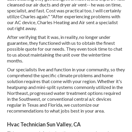
cleansed our air ducts and dryer air vent-- he was on time,
specialist, and fast. Cost was practical too, I will certainly
utilize Charles again." "After experiencing problems with
our AC device, Charles Heating and Air sent a specialist
out right away.
After verifying that it was, in reality, no longer under
guarantee, they functioned with us to obtain the finest
possible quote for our needs. They even took time to chat
to us about maintaining the unit over the wintertime
months.
Our specialists live and function in your community, so they
comprehend the specific climate problems and home
solution requires that come with your region. Whether it's
heatpump and mini-split systems commonly utilized in the
Northeast, progressed water treatment options required
in the Southwest, or conventional central a/c devices
regular in Texas and Florida, we customize our
recommendations to what jobs best in your area.
Hvac Technician Sun Valley, CA