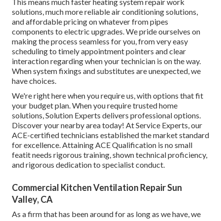
This means much faster heating system repair work
solutions, much more reliable air conditioning solutions,
and affordable pricing on whatever from pipes
components to electric upgrades. We pride ourselves on
making the process seamless for you, from very easy
scheduling to timely appointment pointers and clear
interaction regarding when your technician is on the way.
When system fixings and substitutes are unexpected, we
have choices.
We're right here when you require us, with options that fit
your budget plan. When you require trusted home
solutions, Solution Experts delivers professional options.
Discover your nearby area today! At Service Experts, our
ACE-certified technicians established the market standard
for excellence. Attaining ACE Qualification is no small
featit needs rigorous training, shown technical proficiency,
and rigorous dedication to specialist conduct.
Commercial Kitchen Ventilation Repair Sun
Valley, CA
As a firm that has been around for as long as we have, we