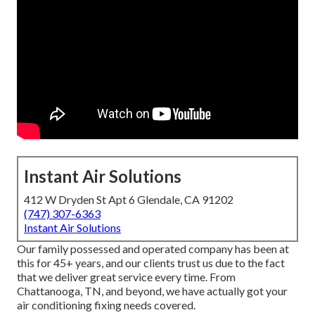
Instant Air Solutions
412 W Dryden St Apt 6 Glendale, CA 91202
(747) 307-6363
Instant Air Solutions
Our family possessed and operated company has been at
this for 45+ years, and our clients trust us due to the fact
that we deliver great service every time. From
Chattanooga, TN, and beyond, we have actually got your
air conditioning fixing needs covered.