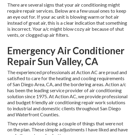
There are several signs that your air conditioning might
require repair services. Below are a few usual ones to keep
an eye out for. If your ac unit is blowing warm or hot air
instead of great air, this is a clear indication that something
is incorrect. Your a/c might blow cozy air because of shut
vents, or clogged up air filters.
Emergency Air Conditioner
Repair Sun Valley, CA
The experienced professionals at Action AC are proud and
satisfied to care for the heating and cooling requirements
of San Diego Area, CA, and the bordering areas. Action a/c
has been the leading service provider of air conditioning
solution since 1975. At Action AC, we provide professional
and budget friendly air conditioning repair work solutions
to industrial and domestic clients throughout San Diego
and Waterfront Counties.
They even advised doing a couple of things that were not
on the plan. These simple adjustments I have liked and have