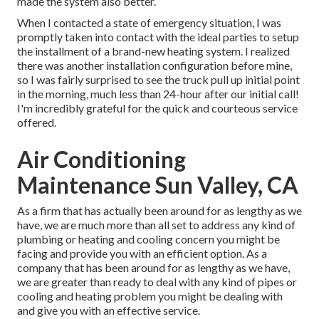
made the system also better.
When I contacted a state of emergency situation, I was
promptly taken into contact with the ideal parties to setup
the installment of a brand-new heating system. I realized
there was another installation configuration before mine,
so I was fairly surprised to see the truck pull up initial point
in the morning, much less than 24-hour after our initial call!
I'm incredibly grateful for the quick and courteous service
offered.
Air Conditioning
Maintenance Sun Valley, CA
As a firm that has actually been around for as lengthy as we
have, we are much more than all set to address any kind of
plumbing or heating and cooling concern you might be
facing and provide you with an efficient option. As a
company that has been around for as lengthy as we have,
we are greater than ready to deal with any kind of pipes or
cooling and heating problem you might be dealing with
and give you with an effective service.