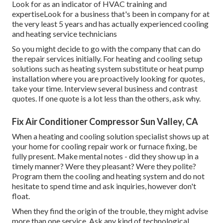
Look for as an indicator of HVAC training and
expertiseLook for a business that's been in company for at
the very least 5 years and has actually experienced cooling
and heating service technicians
So you might decide to go with the company that can do
the repair services initially. For heating and cooling setup
solutions such as heating system substitute or heat pump
installation where you are proactively looking for quotes,
take your time. Interview several business and contrast
quotes. If one quote is a lot less than the others, ask why.
Fix Air Conditioner Compressor Sun Valley, CA
When a heating and cooling solution specialist shows up at
your home for cooling repair work or furnace fixing, be
fully present. Make mental notes - did they show up in a
timely manner? Were they pleasant? Were they polite?
Program them the cooling and heating system and do not
hesitate to spend time and ask inquiries, however don't
float.
When they find the origin of the trouble, they might advise
more than one service. Ask any kind of technological