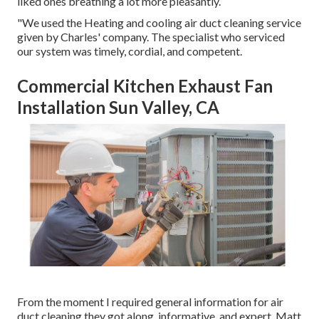
liked ones breathing a lot more pleasantly.
"We used the Heating and cooling air duct cleaning service
given by Charles' company. The specialist who serviced
our system was timely, cordial, and competent.
Commercial Kitchen Exhaust Fan
Installation Sun Valley, CA
From the moment I required general information for air
duct cleaning they got along, informative, and expert. Matt