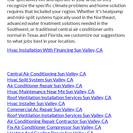
recognize the specific climate problems and home solution
requires that included your region. Whether it's heatpump
and mini-split systems typically used in the Northeast,
advanced water treatment solutions needed in the
Southwest, or traditional central air conditioner units
normal in Texas and Florida, we customize our suggestions
to what jobs best in your location.
Hvac Installation With Financing Sun Valley, CA
Central Air Conditioning Sun Valley, CA
Hvac Split System Sun Valley, CA
Air Conditioner Repair Sun Valley, CA
Hvac Maintenance Near Me Sun Valley, CA
Roof Ventilation Installation Services Sun Valley, CA
Hvac Installer Sun Valley, CA
Commercial Ac Repair Sun Valley, CA
Roof Ventilation Installation Services Sun Valley, CA
Air Conditioning Repair Contractor Sun Valley, CA
Fix Air Conditioner Compressor Sun Valley, CA
Heating And Cooling Repair Sun Valley, CA