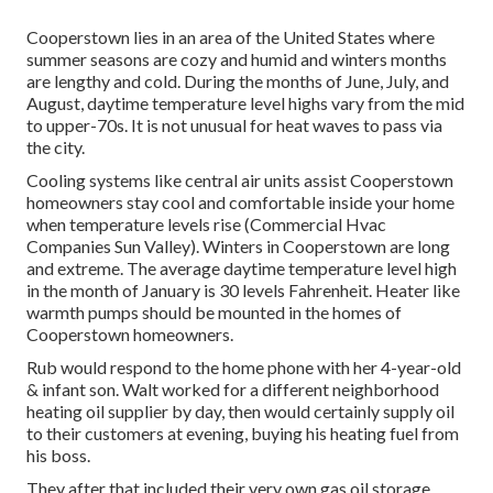
Cooperstown lies in an area of the United States where
summer seasons are cozy and humid and winters months
are lengthy and cold. During the months of June, July, and
August, daytime temperature level highs vary from the mid
to upper-70s. It is not unusual for heat waves to pass via
the city.
Cooling systems like central air units assist Cooperstown
homeowners stay cool and comfortable inside your home
when temperature levels rise (Commercial Hvac
Companies Sun Valley). Winters in Cooperstown are long
and extreme. The average daytime temperature level high
in the month of January is 30 levels Fahrenheit. Heater like
warmth pumps should be mounted in the homes of
Cooperstown homeowners.
Rub would respond to the home phone with her 4-year-old
& infant son. Walt worked for a different neighborhood
heating oil supplier by day, then would certainly supply oil
to their customers at evening, buying his heating fuel from
his boss.
They after that included their very own gas oil storage