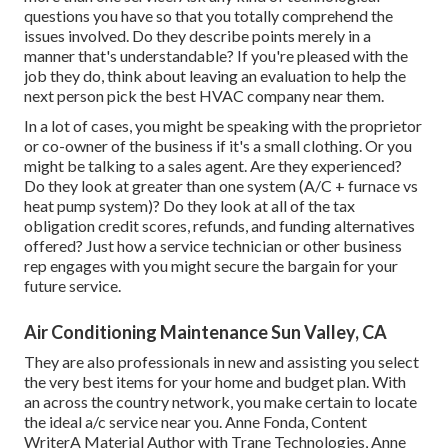
questions you have so that you totally comprehend the
issues involved. Do they describe points merely in a
manner that's understandable? If you're pleased with the
job they do, think about leaving an evaluation to help the
next person pick the best HVAC company near them.
In a lot of cases, you might be speaking with the proprietor
or co-owner of the business if it's a small clothing. Or you
might be talking to a sales agent. Are they experienced?
Do they look at greater than one system (A/C + furnace vs
heat pump system)? Do they look at all of the
tax
obligation credit scores, refunds, and funding
alternatives
offered? Just how a service technician or other business
rep engages with you might secure the bargain for your
future service.
Air Conditioning Maintenance Sun Valley, CA
They are also professionals in new and assisting you select
the very best items for your home and budget plan. With
an across the country network, you make certain to locate
the ideal a/c service near you. Anne Fonda, Content
WriterA Material Author with Trane Technologies, Anne