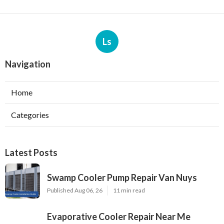
Ls
Navigation
Home
Categories
Latest Posts
Swamp Cooler Pump Repair Van Nuys
Published Aug 06, 26
11 min read
Evaporative Cooler Repair Near Me