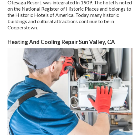
Otesaga Resort, was integrated in 1909. The hotel is noted
on the National Register of Historic Places and belongs to
the Historic Hotels of America. Today, many historic
buildings and cultural attractions continue to be in
Cooperstown.
Heating And Cooling Repair Sun Valley, CA