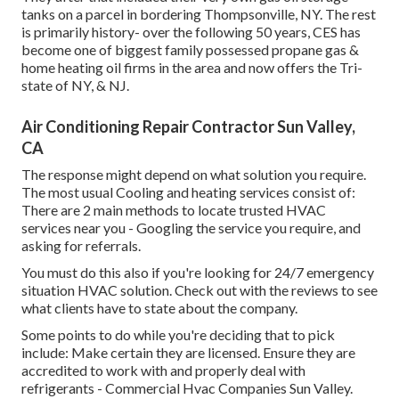
tanks on a parcel in bordering Thompsonville, NY. The rest
is primarily history- over the following 50 years, CES has
become one of biggest family possessed propane gas &
home heating oil firms in the area and now offers the Tri-
state of NY, & NJ.
Air Conditioning Repair Contractor Sun Valley,
CA
The response might depend on what solution you require.
The most usual Cooling and heating services consist of:
There are 2 main methods to locate trusted HVAC
services near you - Googling the service you require, and
asking for referrals.
You must do this also if you're looking for 24/7 emergency
situation HVAC solution. Check out with the reviews to see
what clients have to state about the company.
Some points to do while you're deciding that to pick
include: Make certain they are licensed. Ensure they are
accredited to work with and properly deal with
refrigerants - Commercial Hvac Companies Sun Valley.