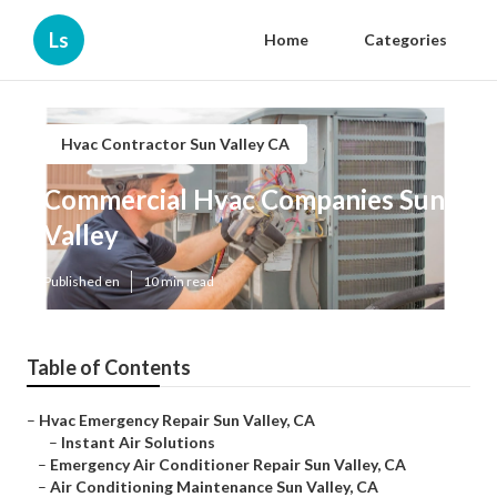
Ls
Home
Categories
Hvac Contractor Sun Valley CA
Commercial Hvac Companies Sun
Valley
Published en
10 min read
Table of Contents
–
Hvac Emergency Repair Sun Valley, CA
–
Instant Air Solutions
–
Emergency Air Conditioner Repair Sun Valley, CA
–
Air Conditioning Maintenance Sun Valley, CA