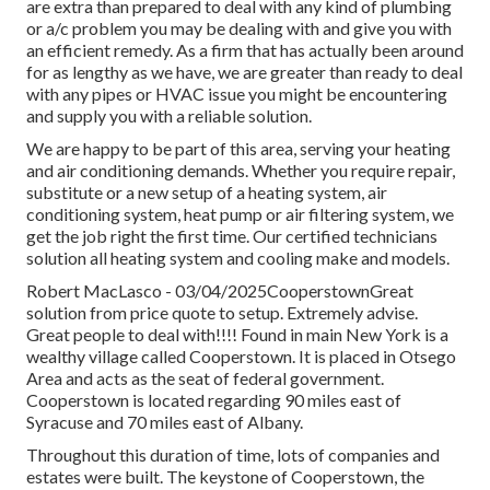
are extra than prepared to deal with any kind of plumbing
or a/c problem you may be dealing with and give you with
an efficient remedy. As a firm that has actually been around
for as lengthy as we have, we are greater than ready to deal
with any pipes or HVAC issue you might be encountering
and supply you with a reliable solution.
We are happy to be part of this area, serving your heating
and air conditioning demands. Whether you require repair,
substitute or a new setup of a heating system, air
conditioning system, heat pump or air filtering system, we
get the job right the first time. Our certified technicians
solution all heating system and cooling make and models.
Robert MacLasco - 03/04/2025CooperstownGreat
solution from price quote to setup. Extremely advise.
Great people to deal with!!!! Found in main New York is a
wealthy village called
Cooperstown
. It is placed in Otsego
Area and acts as the seat of federal government.
Cooperstown is located regarding 90 miles east of
Syracuse and 70 miles east of Albany.
Throughout this duration of time, lots of companies and
estates were built. The keystone of Cooperstown, the