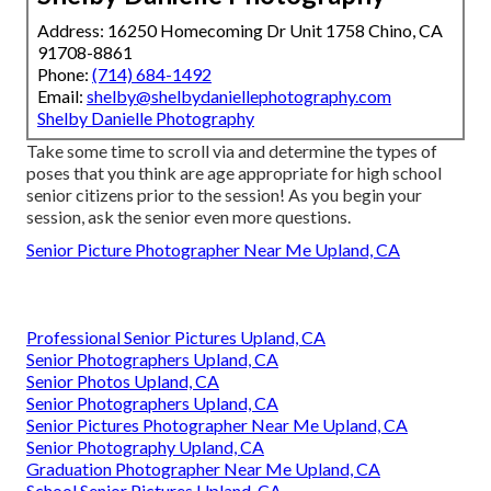
Address: 16250 Homecoming Dr Unit 1758 Chino, CA
91708-8861
Phone:
(714) 684-1492
Email:
shelby@shelbydaniellephotography.com
Shelby Danielle Photography
Take some time to scroll via and determine the types of
poses that you think are age appropriate for high school
senior citizens prior to the session! As you begin your
session, ask the senior even more questions.
Senior Picture Photographer Near Me Upland, CA
Professional Senior Pictures Upland, CA
Senior Photographers Upland, CA
Senior Photos Upland, CA
Senior Photographers Upland, CA
Senior Pictures Photographer Near Me Upland, CA
Senior Photography Upland, CA
Graduation Photographer Near Me Upland, CA
School Senior Pictures Upland, CA