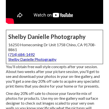
Shelby Danielle Photography
16250 Homecoming Dr Unit 1758 Chino, CA 91708-
8861
(714) 684-1492
Shelby Danielle Photography
You'll obtain free wall style concepts after your session.
About two weeks after your picture session, you'll get to
see and download your photos in your on-line gallery, and
you'll get a one day 20% off sale to acquire any specialist
print items that you desire for your home or for presents.
One day 20% off sale to choose your favorite mix of
photos for products. Use my on-line gallery wall surface
designer to check out images scaled to your very own
walls so you know specifically what the pictures will