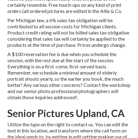
certainly resemble. Free touch-ups on any kind of print
orders (all ordered pictures are edited in the Allie & Co.
Per Michigan law, a 6% sales tax obligation will be
contributed to all session costs for Michigan clients.
Product credit rating will not be billed sales tax obligation
considering that sales tax will certainly be applied to the
products at the time of purchase. Prices undergo change.
A $100 reservation fee is due when you schedule the
session, with the rest due at the start of the session.
Everything is on a first-come, first-served basis.
Remember, we schedule a minimal amount of elderly
portrait shoots yearly, so the earlier you book, the much
better! Any various other concerns?
Contact
the workshop
and our senior photo professional photographers will
obtain those inquiries addressed!.
Senior Pictures Upland, CA
Utilize the type on the right to contact us. You can edit the
text in this location, and transform where the call form on
the ideal sends to, by getting in edit setting making use of