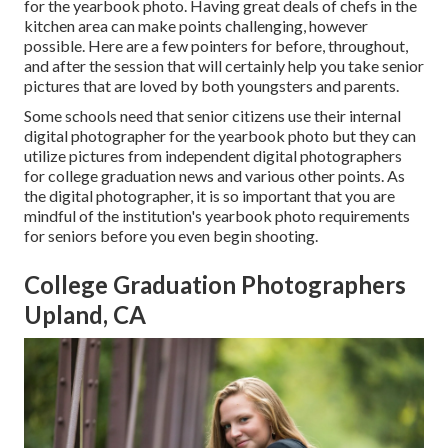
for the yearbook photo. Having great deals of chefs in the
kitchen area can make points challenging, however
possible. Here are a few pointers for before, throughout,
and after the session that will certainly help you take senior
pictures that are loved by both youngsters and parents.
Some schools need that senior citizens use their internal
digital photographer for the yearbook photo but they can
utilize pictures from independent digital photographers
for college graduation news and various other points. As
the digital photographer, it is so important that you are
mindful of the institution's yearbook photo requirements
for seniors before you even begin shooting.
College Graduation Photographers
Upland, CA