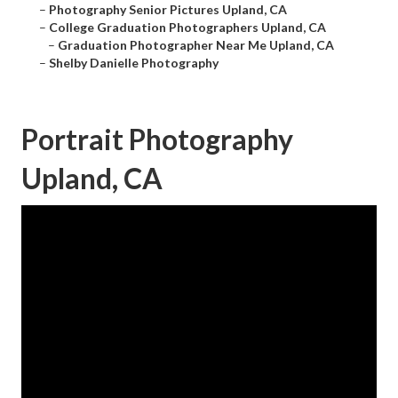
–
Photography Senior Pictures Upland, CA
–
College Graduation Photographers Upland, CA
–
Graduation Photographer Near Me Upland, CA
–
Shelby Danielle Photography
Portrait Photography
Upland, CA