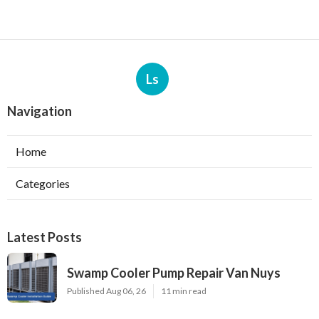
Ls
Navigation
Home
Categories
Latest Posts
Swamp Cooler Pump Repair Van Nuys
Published Aug 06, 26
11 min read