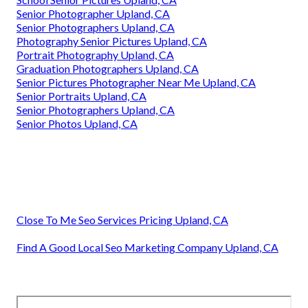
Senior Photographer Upland, CA
Senior Photographers Upland, CA
Photography Senior Pictures Upland, CA
Portrait Photography Upland, CA
Graduation Photographers Upland, CA
Senior Pictures Photographer Near Me Upland, CA
Senior Portraits Upland, CA
Senior Photographers Upland, CA
Senior Photos Upland, CA
Close To Me Seo Services Pricing Upland, CA
Find A Good Local Seo Marketing Company Upland, CA