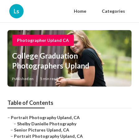
Ls
Home
Categories
Photographer Upland CA
College Graduation
Photographers Upland
Published en
5 min read
Table of Contents
–
Portrait Photography Upland, CA
–
Shelby Danielle Photography
–
Senior Pictures Upland, CA
–
Portrait Photography Upland, CA