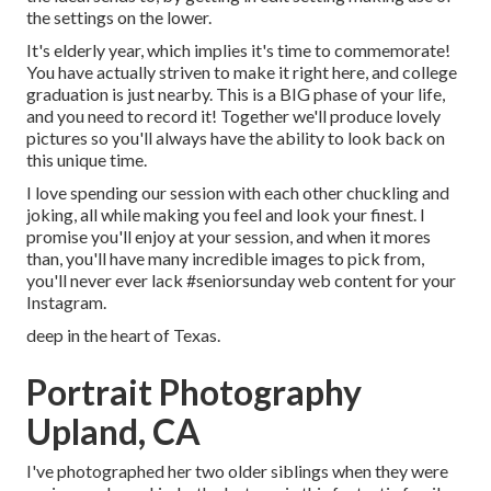
the settings on the lower.
It's elderly year, which implies it's time to commemorate!
You have actually striven to make it right here, and college
graduation is just nearby. This is a BIG phase of your life,
and you need to record it! Together we'll produce lovely
pictures so you'll always have the ability to look back on
this unique time.
I love spending our session with each other chuckling and
joking, all while making you feel and look your finest. I
promise you'll enjoy at your session, and when it mores
than, you'll have many incredible images to pick from,
you'll never ever lack #seniorsunday web content for your
Instagram.
deep in the heart of Texas.
Portrait Photography
Upland, CA
I've photographed her two older siblings when they were