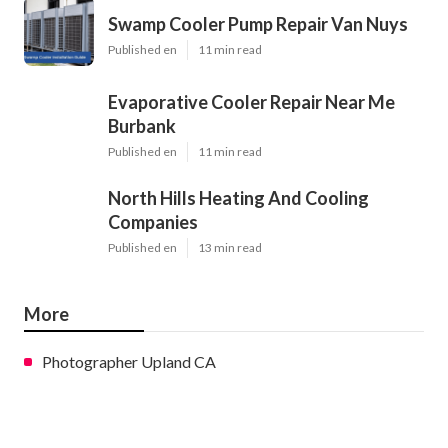
Swamp Cooler Pump Repair Van Nuys
Published en
11 min read
Evaporative Cooler Repair Near Me
Burbank
Published en
11 min read
North Hills Heating And Cooling
Companies
Published en
13 min read
More
Photographer Upland CA