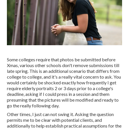
Some colleges require that photos be submitted before
Xmas, various other schools don't remove submissions till
late spring. This is an additional scenario that differs from
college to college, and it's a really vital concern to ask. You
would certainly be shocked exactly how frequently I get
require elderly portraits 2 or 3 days prior to a college's
deadline, asking if I could press in a session and them
presuming that the pictures will be modified and ready to
go the really following day.
Other times, I just can not swing it. Asking the question
permits me to be clear with potential clients, and
additionally to help establish practical assumptions for the