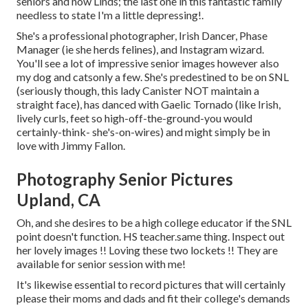
seniors and now Linds; the last one in this fantastic family
needless to state I'm a little depressing!.
She's a professional photographer, Irish Dancer, Phase
Manager (ie she herds felines), and Instagram wizard.
You'll see a lot of impressive senior images however also
my dog and catsonly a few. She's predestined to be on SNL
(seriously though, this lady Canister NOT maintain a
straight face), has danced with Gaelic Tornado (like Irish,
lively curls, feet so high-off-the-ground-you would
certainly-think- she's-on-wires) and might simply be in
love with Jimmy Fallon.
Photography Senior Pictures
Upland, CA
Oh, and she desires to be a high college educator if the SNL
point doesn't function. HS teacher.same thing. Inspect out
her lovely images !! Loving these two lockets !! They are
available for senior session with me!
It's likewise essential to record pictures that will certainly
please their moms and dads and fit their college's demands