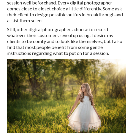
session well beforehand. Every digital photographer
comes close to closet choice a little differently. Some ask
their client to design possible outfits in breakthrough and
assist them select.
Still, other digital photographers choose to record
whatever their customers reveal up using. I desire my
clients to be comfy and to look like themselves, but I also
find that most people benefit from some gentle
instructions regarding what to put on for a session.