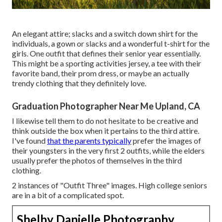
An elegant attire; slacks and a switch down shirt for the
individuals, a gown or slacks and a wonderful t-shirt for the
girls. One outfit that defines their senior year essentially.
This might be a sporting activities jersey, a tee with their
favorite band, their prom dress, or maybe an actually
trendy clothing that they definitely love.
Graduation Photographer Near Me Upland, CA
I likewise tell them to do not hesitate to be creative and
think outside the box when it pertains to the third attire.
I've found
that the parents typically
prefer the images of
their youngsters in the very first 2 outfits, while the elders
usually prefer the photos of themselves in the third
clothing.
2 instances of "Outfit Three" images. High college seniors
are in a bit of a complicated spot.
Shelby Danielle Photography