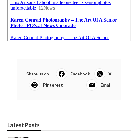
Share us on...
Facebook
X
Pinterest
Email
Latest Posts