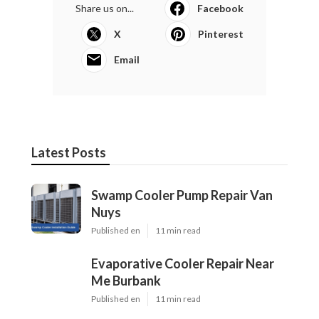
Share us on...
Facebook
X
Pinterest
Email
Latest Posts
Swamp Cooler Pump Repair Van
Nuys
Published en
11 min read
Evaporative Cooler Repair Near
Me Burbank
Published en
11 min read