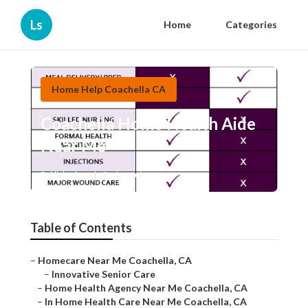
Ls
Home
Categories
Home Help Coachella CA
Coachella Home Health Aide
Near Me
Published en
9 min read
Table of Contents
–
Homecare Near Me Coachella, CA
–
Innovative Senior Care
–
Home Health Agency Near Me Coachella, CA
–
In Home Health Care Near Me Coachella, CA