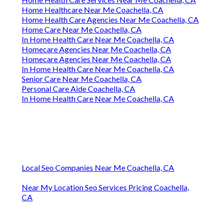
Home Healthcare Near Me Coachella, CA
Home Health Care Agencies Near Me Coachella, CA
Home Care Near Me Coachella, CA
In Home Health Care Near Me Coachella, CA
Homecare Agencies Near Me Coachella, CA
Homecare Agencies Near Me Coachella, CA
In Home Health Care Near Me Coachella, CA
Senior Care Near Me Coachella, CA
Personal Care Aide Coachella, CA
In Home Health Care Near Me Coachella, CA
Local Seo Companies Near Me Coachella, CA
Near My Location Seo Services Pricing Coachella,
CA