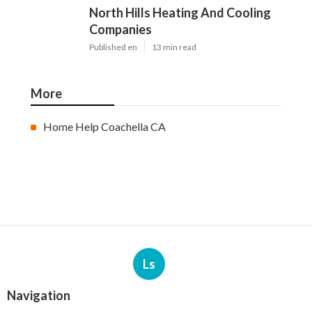
North Hills Heating And Cooling
Companies
Published en
13 min read
More
Home Help Coachella CA
Ls
Navigation