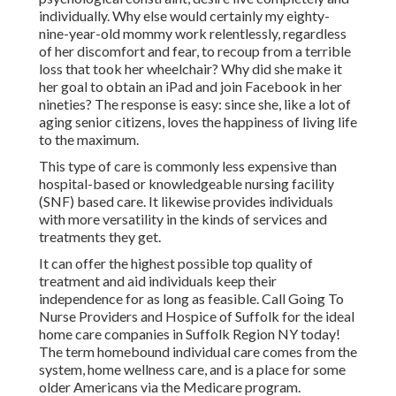
individually. Why else would certainly my eighty-
nine-year-old mommy work relentlessly, regardless
of her discomfort and fear, to recoup from a terrible
loss that took her wheelchair? Why did she make it
her goal to obtain an iPad and join Facebook in her
nineties? The response is easy: since she, like a lot of
aging senior citizens, loves the happiness of living life
to the maximum.
This type of care is commonly less expensive than
hospital-based or knowledgeable nursing facility
(SNF) based care. It likewise provides individuals
with more versatility in the kinds of services and
treatments they get.
It can offer the highest possible top quality of
treatment and aid individuals keep their
independence for as long as feasible. Call Going To
Nurse Providers and Hospice of Suffolk for the ideal
home care companies in Suffolk Region NY today!
The term homebound individual care comes from the
system, home wellness care, and is a place for some
older Americans via the Medicare program.