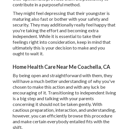
contribute in a purposeful method.
They might feel depressing that their youngster is
maturing also fast or bother with your safety and
security. They may additionally really feel happy that
you're taking the effort and becoming extra
independent. While it is essential to take their
feelings right into consideration, keep in mind that
ultimately this is your decision to make and you
ought to wait it.
Home Health Care Near Me Coachella, CA
By being open and straightforward with them, they
will have a much better understanding of why you've
chosen to make this action and with any luck be
encouraging of it. Transitioning to independent living
is a big step and talking with your parents
concerning it should not be taken gently. With
cautious preparation, interaction, and understanding,
however, you can efficiently browse this procedure
and make certain everybody entailed fits with the
shift.