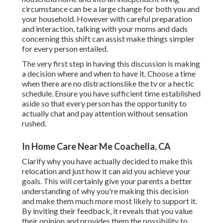
circumstance can be a large change for both you and
your household. However with careful preparation
and interaction, talking with your moms and dads
concerning this shift can assist make things simpler
for every person entailed.
The very first step in having this discussion is making
a decision where and when to have it. Choose a time
when there are no distractionslike the tv or a hectic
schedule. Ensure you have sufficient time established
aside so that every person has the opportunity to
actually chat and pay attention without sensation
rushed.
In Home Care Near Me Coachella, CA
Clarify why you have actually decided to make this
relocation and just how it can aid you achieve your
goals. This will certainly give your parents a better
understanding of why you're making this decision
and make them much more most likely to support it.
By inviting their feedback, it reveals that you value
their opinion and provides them the possibility to