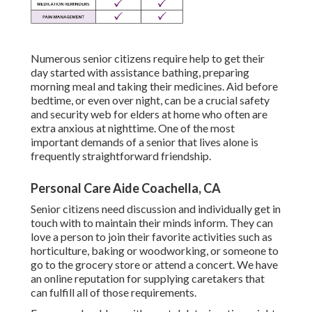
Numerous senior citizens require help to get their
day started with assistance bathing, preparing
morning meal and taking their medicines. Aid before
bedtime, or even over night, can be a crucial safety
and security web for elders at home who often are
extra anxious at nighttime. One of the most
important demands of a senior that lives alone is
frequently straightforward friendship.
Personal Care Aide Coachella, CA
Senior citizens need discussion and individually get in
touch with to maintain their minds inform. They can
love a person to join their favorite activities such as
horticulture, baking or woodworking, or someone to
go to the grocery store or attend a concert. We have
an online reputation for supplying caretakers that
can fulfill all of those requirements.