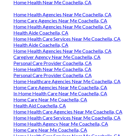
Home Health Near Me Coachella, CA
Home Health Agencies Near Me Coachella, CA
Home Care Agencies Near Me Coachella, CA
Home Health Agencies Near Me Coachella, CA
Health Aide Coachella, CA
Home Health Care Services Near Me Coachella, CA
Health Aide Coachella, CA
Home Health Agencies Near Me Coachella, CA
Caregiver Agency Near Me Coachella, CA
Personal Care Provider Coachella, CA
Home Health Near Me Coachella, CA
Personal Care Provider Coachella, CA
Home Healthcare Agencies Near Me Coachella, CA
Home Care Agencies Near Me Coachella, CA
In Home Health Care Near Me Coachella, CA
Home Care Near Me Coachella, CA
Health Aid Coachella, CA
Home Health Care Agencies Near Me Coachella, CA
Home Health Care Services Near Me Coachella, CA
Home Health Agency Near Me Coachella, CA
Home Care Near Me Coachella, CA
Home Health Care Services Near Me Coachella, CA