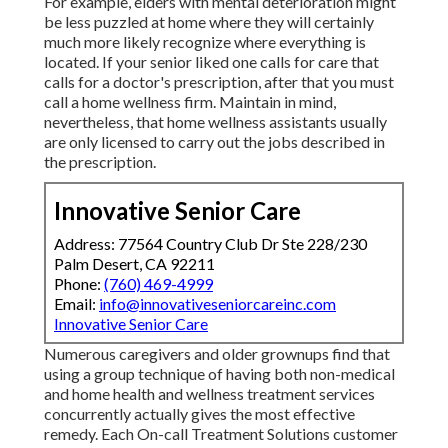
For example, elders with mental deterioration might
be less puzzled at home where they will certainly
much more likely recognize where everything is
located. If your senior liked one calls for care that
calls for a doctor's prescription, after that you must
call a home wellness firm. Maintain in mind,
nevertheless, that home wellness assistants usually
are only licensed to carry out the jobs described in
the prescription.
Innovative Senior Care
Address: 77564 Country Club Dr Ste 228/230
Palm Desert, CA 92211
Phone:
(760) 469-4999
Email:
info@innovativeseniorcareinc.com
Innovative Senior Care
Numerous caregivers and older grownups find that
using a group technique of having both non-medical
and home health and wellness treatment services
concurrently actually gives the most effective
remedy. Each On-call Treatment Solutions customer