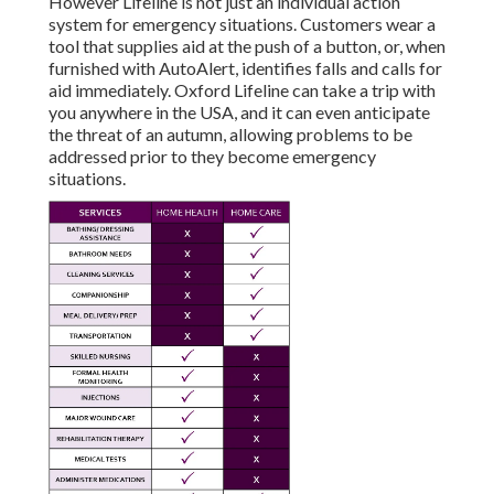
However Lifeline is not just an individual action
system for emergency situations. Customers wear a
tool that supplies aid at the push of a button, or, when
furnished with AutoAlert, identifies falls and calls for
aid immediately. Oxford Lifeline can take a trip with
you anywhere in the USA, and it can even anticipate
the threat of an autumn, allowing problems to be
addressed prior to they become emergency
situations.