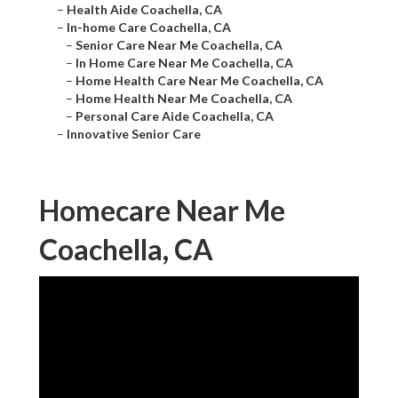
–
Health Aide Coachella, CA
–
In-home Care Coachella, CA
–
Senior Care Near Me Coachella, CA
–
In Home Care Near Me Coachella, CA
–
Home Health Care Near Me Coachella, CA
–
Home Health Near Me Coachella, CA
–
Personal Care Aide Coachella, CA
–
Innovative Senior Care
Homecare Near Me
Coachella, CA