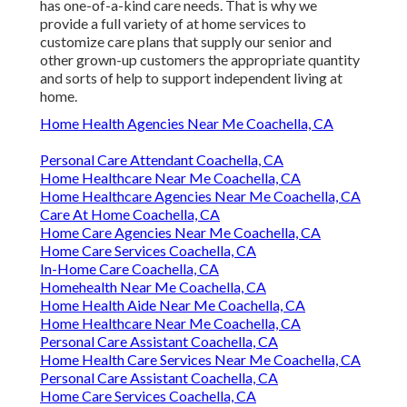
has one-of-a-kind care needs. That is why we
provide a full variety of at home services to
customize care plans that supply our senior and
other grown-up customers the appropriate quantity
and sorts of help to support independent living at
home.
Home Health Agencies Near Me Coachella, CA
Personal Care Attendant Coachella, CA
Home Healthcare Near Me Coachella, CA
Home Healthcare Agencies Near Me Coachella, CA
Care At Home Coachella, CA
Home Care Agencies Near Me Coachella, CA
Home Care Services Coachella, CA
In-Home Care Coachella, CA
Homehealth Near Me Coachella, CA
Home Health Aide Near Me Coachella, CA
Home Healthcare Near Me Coachella, CA
Personal Care Assistant Coachella, CA
Home Health Care Services Near Me Coachella, CA
Personal Care Assistant Coachella, CA
Home Care Services Coachella, CA