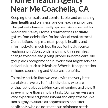
Near Me Coachella, CA
Keeping them safe and comfortable, and enhancing
their health and wellness, are our leading priorities.
The patients have actually spoken! As reported by
Medicare, Valley Home Treatment has actually
gotten four celebrities for individual contentment.
Our solutions help maintain people healthy and
informed, with much less threat for health center
readmission. Along with helping with a seamless
change to home and giving proper in-home care, our
group aids recognize social work that might serve to
individuals, such as Meals on Wheels, transportation,
in-home counseling and Veterans benefits.
To make certain that we work with the very best
caretakers, we try to find individuals who are
enthusiastic about taking care of seniors and view it
as even more than simply a task. Our caregivers are
very experienced, professional and empathetic. We
thoroughly evaluate all applications and filter
applicants who do not meet our minimum needs.