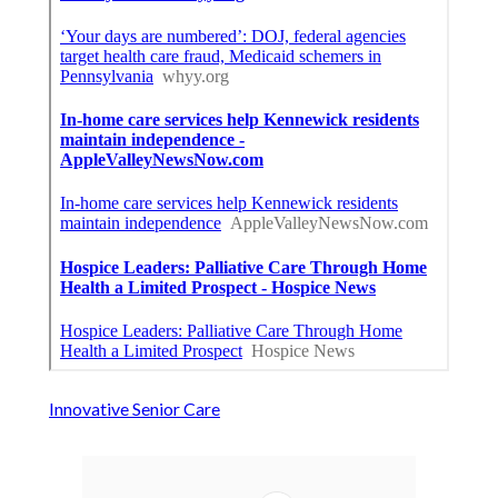
Innovative Senior Care