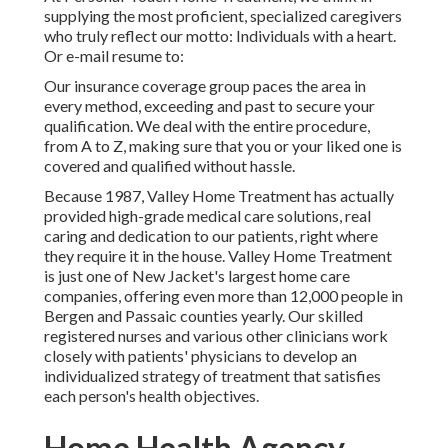
supplying the most proficient, specialized caregivers
who truly reflect our motto: Individuals with a heart.
Or e-mail resume to:
Our insurance coverage group paces the area in
every method, exceeding and past to secure your
qualification. We deal with the entire procedure,
from A to Z, making sure that you or your liked one is
covered and qualified without hassle.
Because 1987, Valley Home Treatment has actually
provided high-grade
medical care solutions
, real
caring and dedication to our patients, right where
they require it in the house. Valley Home Treatment
is just one of New Jacket's largest home care
companies, offering even more than 12,000 people in
Bergen and Passaic counties yearly. Our skilled
registered nurses and various other clinicians work
closely with patients' physicians to develop an
individualized strategy of treatment that satisfies
each person's health objectives.
Home Health Agency