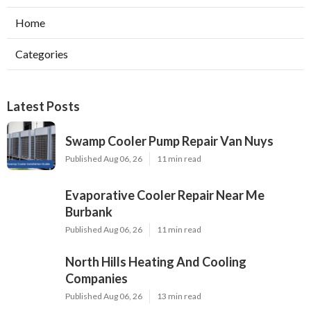
Home
Categories
Latest Posts
Swamp Cooler Pump Repair Van Nuys
Published Aug 06, 26
11 min read
Evaporative Cooler Repair Near Me
Burbank
Published Aug 06, 26
11 min read
North Hills Heating And Cooling
Companies
Published Aug 06, 26
13 min read