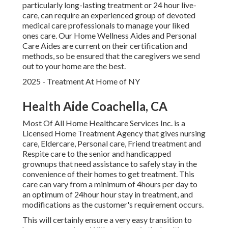
particularly
long-lasting treatment
or 24 hour live-
care, can require an experienced group of devoted
medical care professionals to manage your liked
ones care. Our Home Wellness Aides and Personal
Care Aides are current on their certification and
methods, so be ensured that the caregivers we send
out to your home are the best.
2025 - Treatment At Home of NY
Health Aide Coachella, CA
Most Of All Home Healthcare Services Inc. is a
Licensed Home Treatment Agency that gives nursing
care, Eldercare, Personal care, Friend treatment and
Respite care to the senior and handicapped
grownups that need assistance to safely stay in the
convenience of their homes to get treatment. This
care can vary from a minimum of 4hours per day to
an optimum of 24hour hour stay in treatment, and
modifications as the customer's requirement occurs.
This will certainly ensure a very easy transition to