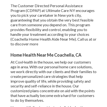
The Customer Directed Personal Assistance
Program (CDPAP) at Ultimate Care NY encourages
you to pick your caretaker in New york city,
guaranteeing that you obtain the very best feasible
care from someone you depend on. This program
provides flexibility and control, enabling you to
handle your treatment according to your choices
(Coachella Home Health Aide Near Me). Call us at or
to discover more
Home Health Near Me Coachella, CA
At CoxHealth in the house, we help our customers
age in area. With our personal home care solutions,
we work directly with our clients and their families to
create personalized care strategies that help
improve quality of life, while providing safety and
security and self-reliance in the house. Our
customized plans concentrate on aid with the points
that have actually become extra hard for customers
to do by themselves.