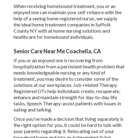
When receiving homebound treatment, you or an
enjoyed one can maintain your self-reliance with the
help of a seeing home registered nurse., we supply
the ideal home treatment companies in Suffolk
County NY with at home nursing solutions and
healthcare for homebound individuals.
Senior Care Near Me Coachella, CA
If you or an enjoyed one is recovering from
hospitalization from a persistent health problem that
needs knowledgeable nursing or any kind of
treatment, you may desire to consider some of the
solutions at our workplaces. Job-related Therapy
Registered OTs help individuals create, recuperate,
enhance and maintain strength for day-to-day life
tasks. Speech Therapy-assist patients with issues in
eating and talking.
Once you've made a decision that living separately is
the right option for you, it could be hard to talk with
your parents regarding it. Relocating out of your
household home and into an independent living