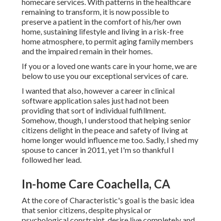
homecare services. With patterns in the healthcare
remaining to transform, it is now possible to
preserve a patient in the comfort of his/her own
home, sustaining lifestyle and living in a risk-free
home atmosphere, to permit aging family members
and the impaired remain in their homes.
If you or a loved one wants care in your home, we are
below to use you our exceptional services of care.
I wanted that also, however a career in clinical
software application sales just had not been
providing that sort of individual fulfillment.
Somehow, though, I understood that helping senior
citizens delight in the peace and safety of living at
home longer would influence me too. Sadly, I shed my
spouse to cancer in 2011, yet I'm so thankful I
followed her lead.
In-home Care Coachella, CA
At the core of Characteristic's goal is the basic idea
that senior citizens, despite physical or
psychological constraint, desire live completely and