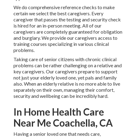
We do comprehensive reference checks to make
certain we select the best caregivers. Every
caregiver that passes the testing and security check
is hired for an in-person meeting. All of our
caregivers are completely guaranteed for obligation
and burglary. We provide our caregivers access to
training courses specializing in various clinical
problems.
Taking care of senior citizens with chronic clinical
problems
can be rather challenging on a relative and
key caregivers. Our caregivers prepare to support
not just your elderly loved one, yet pals and family
also. When an elderly relative is no more able to live
separately on their own, managing their comfort,
security and wellbeing can be incredibly hard.
In Home Health Care
Near Me Coachella, CA
Having a senior loved one that needs care,