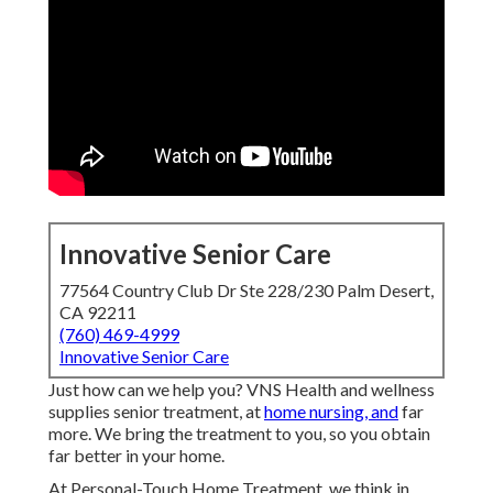
Innovative Senior Care
77564 Country Club Dr Ste 228/230 Palm Desert,
CA 92211
(760) 469-4999
Innovative Senior Care
Just how can we help you? VNS Health and wellness
supplies senior treatment, at
home nursing, and
far
more. We bring the treatment to you, so you obtain
far better in your home.
At Personal-Touch Home Treatment, we think in