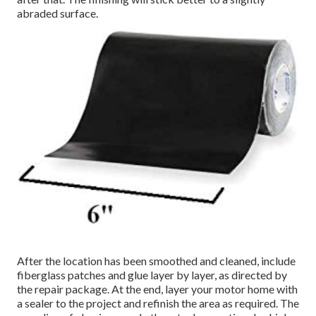
abraded surface.
After the location has been smoothed and cleaned, include
fiberglass patches and glue layer by layer, as directed by
the repair package. At the end, layer your motor home with
a sealer to the project and refinish the area as required. The