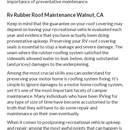
importance of preventative maintenance.
Rv Rubber Roof Maintenance Walnut, CA
Keep in mind that the guarantee on your roof covering may
depend on having your recreational vehicle evaluated each
year and evidence that you have actually been doing
preventative upkeep. Preserving your RV roof covering
seals is essential to stop a leakage and severe damage. The
seam where the rubber roofing system satisfied the
sidewalls allowed water to leak below, doing substantial
(and pricey) damages to the underpinning.
Among the most crucial skills you can understand for
preserving your motor home is roofing system fixing. It's
simple to ignore damages to a motor home roofing system,
yet it's one of the most important facets of camper
maintenance. Many individuals who have been RVing for
any type of size of time have become accustomed to the
truth that they will have to do some repair and
maintenance on their own eventually.
When it comes to postponing recreational vehicle upkeep
and repair, among the most awful points that can happen is