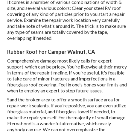
It comes in a number of various combinations of width &
size, and several various colors: Clear your steel RV roof
covering of any kind of particles prior to you start a repair
service. Examine the repair work location very carefully
and take note of what's around it. The trick is to make sure
any type of seams are totally covered by the tape,
overlapping if needed.
Rubber Roof For Camper Walnut, CA
Comprehensive damage most likely calls for expert
support, which can be pricey. You're likewise at their mercy
in terms of the repair timeline. If you're useful, it's feasible
to take care of minor fractures and imperfections in a
fiberglass roof covering. Feel in one's bones your limits and
when to employ an expert to stop future issues.
Sand the broken area to offer a smooth surface area for
repair work sealants. If you're positive, you can even utilize
fiberglass material, and fiberglass towel if needed, to
make the repair yourself. For the majority of small damage,
Eternabond
is a wonderful alternative, which nearly
anybody can use. We can not overemphasize the