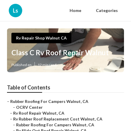
Ls
Home
Categories
Rv Repair Shop Walnut CA
Class C Rv Roof Repair Walnut
Published en
12 min read
Table of Contents
–
Rubber Roofing For Campers Walnut, CA
–
OCRV Center
–
Rv Roof Repair Walnut, CA
–
Rv Rubber Roof Replacement Cost Walnut, CA
–
Rubber Roofing For Campers Walnut, CA
–
Rv Slide Out Roof Repair Walnut, CA