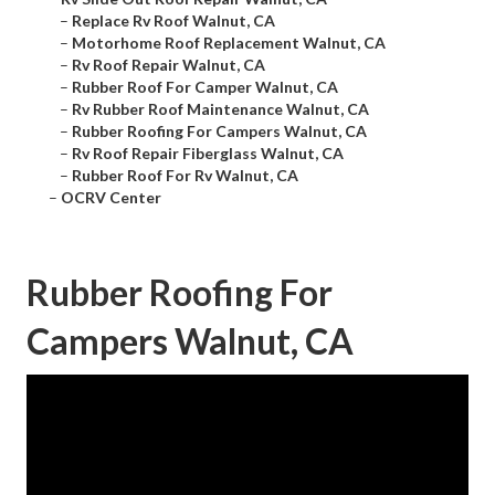
–
Replace Rv Roof Walnut, CA
–
Motorhome Roof Replacement Walnut, CA
–
Rv Roof Repair Walnut, CA
–
Rubber Roof For Camper Walnut, CA
–
Rv Rubber Roof Maintenance Walnut, CA
–
Rubber Roofing For Campers Walnut, CA
–
Rv Roof Repair Fiberglass Walnut, CA
–
Rubber Roof For Rv Walnut, CA
–
OCRV Center
Rubber Roofing For
Campers Walnut, CA