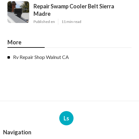
Repair Swamp Cooler Belt Sierra
Madre
Published en
11 min read
More
Rv Repair Shop Walnut CA
Ls
Navigation