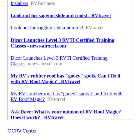
OCRV Center