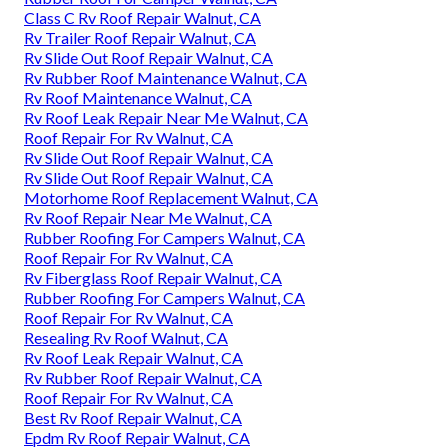
Class C Rv Roof Repair Walnut, CA
Rv Trailer Roof Repair Walnut, CA
Rv Slide Out Roof Repair Walnut, CA
Rv Rubber Roof Maintenance Walnut, CA
Rv Roof Maintenance Walnut, CA
Rv Roof Leak Repair Near Me Walnut, CA
Roof Repair For Rv Walnut, CA
Rv Slide Out Roof Repair Walnut, CA
Rv Slide Out Roof Repair Walnut, CA
Motorhome Roof Replacement Walnut, CA
Rv Roof Repair Near Me Walnut, CA
Rubber Roofing For Campers Walnut, CA
Roof Repair For Rv Walnut, CA
Rv Fiberglass Roof Repair Walnut, CA
Rubber Roofing For Campers Walnut, CA
Roof Repair For Rv Walnut, CA
Resealing Rv Roof Walnut, CA
Rv Roof Leak Repair Walnut, CA
Rv Rubber Roof Repair Walnut, CA
Roof Repair For Rv Walnut, CA
Best Rv Roof Repair Walnut, CA
Epdm Rv Roof Repair Walnut, CA