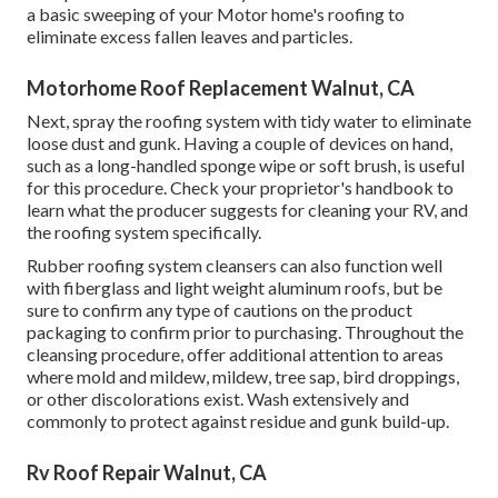
a basic sweeping of your Motor home's roofing to
eliminate excess fallen leaves and particles.
Motorhome Roof Replacement Walnut, CA
Next, spray the roofing system with tidy water to eliminate
loose dust and gunk. Having a couple of devices on hand,
such as a long-handled sponge wipe or
soft brush
, is useful
for this procedure. Check your proprietor's handbook to
learn what the producer suggests for cleaning your RV, and
the roofing system specifically.
Rubber roofing system cleansers
can also function well
with fiberglass and light weight aluminum roofs, but be
sure to confirm any type of cautions on the product
packaging to confirm prior to purchasing. Throughout the
cleansing procedure, offer additional attention to areas
where mold and mildew, mildew, tree sap, bird droppings,
or other discolorations exist. Wash extensively and
commonly to protect against residue and gunk build-up.
Rv Roof Repair Walnut, CA