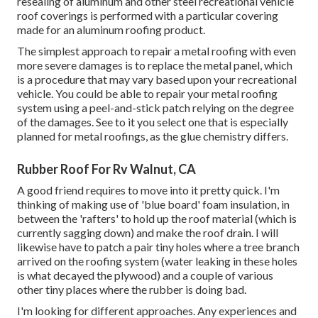
resealing of aluminum and other steel recreational vehicle
roof coverings is performed with a particular covering
made for an aluminum roofing product.
The simplest approach to repair a metal roofing with even
more severe damages is to replace the metal panel, which
is a procedure that may vary based upon your recreational
vehicle. You could be able to repair your metal roofing
system using a peel-and-stick patch relying on the degree
of the damages. See to it you select one that is especially
planned for metal roofings, as the glue chemistry differs.
Rubber Roof For Rv Walnut, CA
A good friend requires to move into it pretty quick. I'm
thinking of making use of 'blue board' foam insulation, in
between the 'rafters' to hold up the roof material (which is
currently sagging down) and make the roof drain. I will
likewise have to patch a pair tiny holes where a tree branch
arrived on the roofing system (water leaking in these holes
is what decayed the plywood) and a couple of various
other tiny places where the rubber is doing bad.
I'm looking for different approaches. Any experiences and