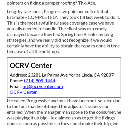
pointers on fixing a camper roofing? Thx-Ace.
Lengthy tale short, Progressive paid our entire initial
Estimate - COMPLETELY. They took till last week to do it.
This is the most awful insurance coverage case we have
actually needed to handle. The client was extremely
dismayed because they had Springtime Break camping
strategies, and we really did not recognize if we would
certainly have the ability to obtain the repairs done in time
because of all the hold-ups.
OCRV Center
Address: 23281 La Palma Ave Yorba Linda, CA 92887
Phone:
(714) 909-1444
Email:
art@ocrvcenter.com
OCRV Center
He called Progressive and must have been not-so-nice due
to the fact that he obtained the adjustor's supervisor
entailed. When the manager man spoke to the consumer, he
was playing it up big. He claimed so as to get the fixings
done as soon as possible so they could make their trip, we