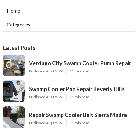
Home
Categories
Latest Posts
Verdugo City Swamp Cooler Pump Repair
Published Aug 05, 26
11 min read
Swamp Cooler Pan Repair Beverly Hills
Published Aug 05, 26
11 min read
Repair Swamp Cooler Belt Sierra Madre
Published Aug 05, 26
11 min read