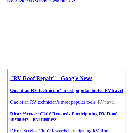
Near Me Seo Services Walnut, CA