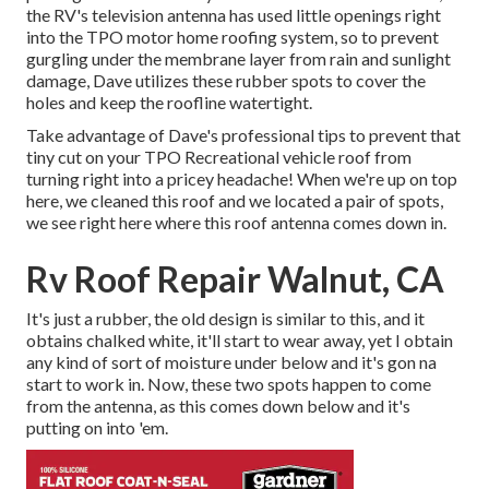
the RV's television antenna has used little openings right
into the TPO motor home roofing system, so to prevent
gurgling under the membrane layer from rain and sunlight
damage, Dave utilizes these rubber spots to cover the
holes and keep the roofline watertight.
Take advantage of Dave's professional tips to prevent that
tiny cut on your TPO Recreational vehicle roof from
turning right into a pricey headache! When we're up on top
here, we cleaned this roof and we located a pair of spots,
we see right here where this roof antenna comes down in.
Rv Roof Repair Walnut, CA
It's just a rubber, the old design is similar to this, and it
obtains chalked white, it'll start to wear away, yet I obtain
any kind of sort of moisture under below and it's gon na
start to work in. Now, these two spots happen to come
from the antenna, as this comes down below and it's
putting on into 'em.