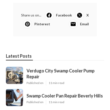
Share us on...
Facebook
X
Pinterest
Email
Latest Posts
Verdugo City Swamp Cooler Pump
Repair
Published en
11 min read
Swamp Cooler Pan Repair Beverly Hills
Published en
11 min read