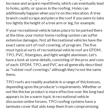
increase and acquire repetitively, which can eventually lead
to holes, splits, or spaces in the roofing. Holes can
additionally happen when you're on the relocation. A tree
branch could scrape and pierce the roof if you were to take
too lightly the height of a tree arm or leg, for example.
If your recreational vehicle takes place to be parked there
at the time, your motor home roofing system can suffer
extensive damages. Not all Recreational vehicles have the
exact same sort of roof covering, of program. The five
most typical sorts of recreational vehicle roof are EPDM,
TPO, PVC, fiberglass, and light weight aluminum. Let's
have a look at some details, consisting of the pros and cons
of each: EPDM, TPO, and PVC are all generally described
as "rubber roof coverings," although they're not the same
items.
TPO roofs are readily available in a range of thicknesses,
depending upon the producer's requirements. Whether or
not the thicker product is more effective over the long haul
appears to be a warm topic in recreational vehicle
discussion online forums. TPO roofing systems have a
laminate cover that aids keep them from compromising