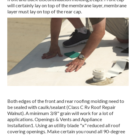
will certainly lay on top of the membrane layer, membrane
layer must lay on top of the rear cap.
Both edges of the front and rear roofing molding need to
be sealed with caulk/sealant (Class C Rv Roof Repair
Walnut). A minimum 3/8" grain will work for a lot of
applications. Openings & Vents and Appliance
Installation1. Using an utility blade "x" reduced all roof
covering openings. Make certain you round all 90-degree