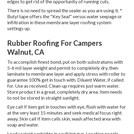
edges to get rid of the opportunity of running cuts.
There is no need to spread the sealer as you are using it. *
Butyl tape offers the "Key Seal" versus water seepage or
infiltration in these membrane layer roofing system
settings up.
Rubber Roofing For Campers
Walnut, CA
To accomplish finest bond, put on both substratums with
5-6 mil layer weight and permit to completely dry, then
laminate to membrane layer and apply stress with roller to
guarantee 100% get in touch with. Diluent Water, if called
for. Use as received. Clean-up requires just warm water.
Store product in a great, completely dry area. Item needs
to not be stored in straight sunlight.
Eye call If item get in touches with eye, flush with water for
at the very least 15 minutes and seek medical focus right
away. Skin call If item calls skin, wash affected area with
soap and water.
Load sealant cartridge in caulking gun. Location nozzle