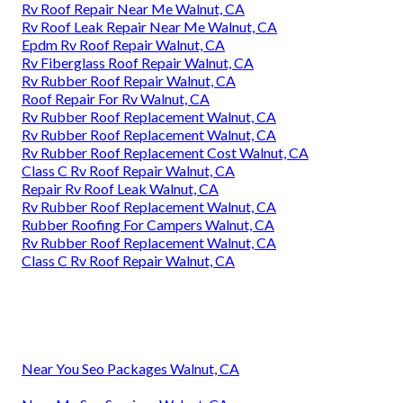
Rv Roof Repair Near Me Walnut, CA
Rv Roof Leak Repair Near Me Walnut, CA
Epdm Rv Roof Repair Walnut, CA
Rv Fiberglass Roof Repair Walnut, CA
Rv Rubber Roof Repair Walnut, CA
Roof Repair For Rv Walnut, CA
Rv Rubber Roof Replacement Walnut, CA
Rv Rubber Roof Replacement Walnut, CA
Rv Rubber Roof Replacement Cost Walnut, CA
Class C Rv Roof Repair Walnut, CA
Repair Rv Roof Leak Walnut, CA
Rv Rubber Roof Replacement Walnut, CA
Rubber Roofing For Campers Walnut, CA
Rv Rubber Roof Replacement Walnut, CA
Class C Rv Roof Repair Walnut, CA
Near You Seo Packages Walnut, CA