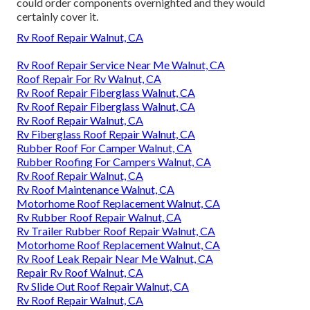
could order components overnighted and they would
certainly cover it.
Rv Roof Repair Walnut, CA
Rv Roof Repair Service Near Me Walnut, CA
Roof Repair For Rv Walnut, CA
Rv Roof Repair Fiberglass Walnut, CA
Rv Roof Repair Fiberglass Walnut, CA
Rv Roof Repair Walnut, CA
Rv Fiberglass Roof Repair Walnut, CA
Rubber Roof For Camper Walnut, CA
Rubber Roofing For Campers Walnut, CA
Rv Roof Repair Walnut, CA
Rv Roof Maintenance Walnut, CA
Motorhome Roof Replacement Walnut, CA
Rv Rubber Roof Repair Walnut, CA
Rv Trailer Rubber Roof Repair Walnut, CA
Motorhome Roof Replacement Walnut, CA
Rv Roof Leak Repair Near Me Walnut, CA
Repair Rv Roof Walnut, CA
Rv Slide Out Roof Repair Walnut, CA
Rv Roof Repair Walnut, CA