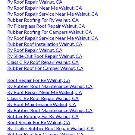
Rv Roof Repair Walnut, CA
Rv Roof Repair Near Me Walnut, CA
Rv Roof Repair Service Near Me Walnut, CA
Rubber Roofing For Rv Walnut, CA
Rv Fiberglass Roof Repair Walnut, CA
Rubber Roofing For Campers Walnut, CA
Rv Roof Repair Service Near Me Walnut, CA
Rubber Roof Installation Walnut, CA
Rv Roof Repair Walnut, CA
Rv Slide Out Roof Repair Walnut, CA
Class C Rv Roof Repair Walnut, CA
Rubber Roof For Camper Walnut, CA
Roof Repair For Rv Walnut, CA
Rv Rubber Roof Maintenance Walnut, CA
Rv Roof Repair Near Me Walnut, CA
Class C Rv Roof Repair Walnut, CA
Rv Roof Maintenance Walnut, CA
Rv Rubber Roof Maintenance Walnut, CA
Rubber Roofing For Rv Walnut, CA
Roof Repair For Rv Walnut, CA
Rv Trailer Rubber Roof Repair Walnut, CA
Rubber Roof For Camper Walnut, CA