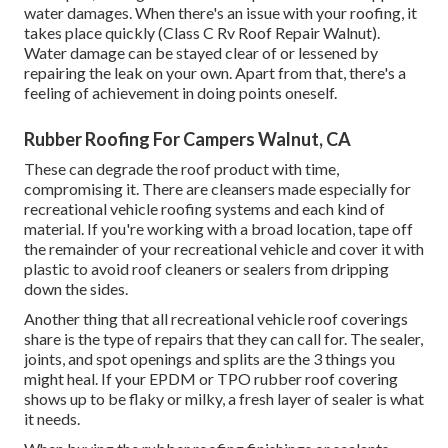
water damages. When there's an issue with your roofing, it
takes place quickly (Class C Rv Roof Repair Walnut).
Water damage can be stayed clear of or lessened by
repairing the leak on your own. Apart from that, there's a
feeling of achievement in doing points oneself.
Rubber Roofing For Campers Walnut, CA
These can degrade the roof product with time,
compromising it. There are cleansers made especially for
recreational vehicle roofing systems and each kind of
material. If you're working with a broad location, tape off
the remainder of your recreational vehicle and cover it with
plastic to avoid roof cleaners or sealers from dripping
down the sides.
Another thing that all recreational vehicle roof coverings
share is the type of repairs that they can call for. The sealer,
joints, and spot openings and splits are the 3 things you
might heal. If your EPDM or TPO rubber roof covering
shows up to be flaky or milky, a fresh layer of sealer is what
it needs.