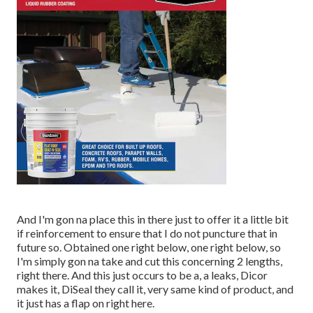
And I'm gon na place this in there just to offer it a little bit
if reinforcement to ensure that I do not puncture that in
future so. Obtained one right below, one right below, so
I'm simply gon na take and cut this concerning 2 lengths,
right there. And this just occurs to be a, a leaks, Dicor
makes it, DiSeal they call it, very same kind of product, and
it just has a flap on right here.