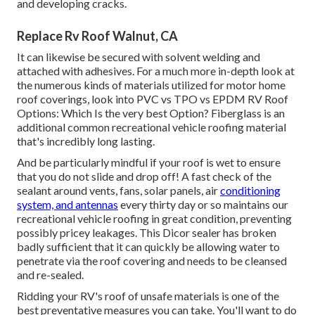
and developing cracks.
Replace Rv Roof Walnut, CA
It can likewise be secured with solvent welding and
attached with adhesives. For a much more in-depth look at
the numerous kinds of materials utilized for motor home
roof coverings, look into
PVC vs TPO vs EPDM RV Roof
Options: Which Is the very best Option?
Fiberglass is an
additional common recreational vehicle roofing material
that's incredibly long lasting.
And be particularly mindful if your roof is wet to ensure
that you do not slide and drop off! A fast check of the
sealant around vents, fans, solar panels, air
conditioning
system, and antennas
every thirty day or so maintains our
recreational vehicle roofing in great condition, preventing
possibly pricey leakages. This Dicor sealer has broken
badly sufficient that it can quickly be allowing water to
penetrate via the roof covering and needs to be cleansed
and re-sealed.
Ridding your RV's roof of unsafe materials is one of the
best preventative measures you can take. You'll want to do