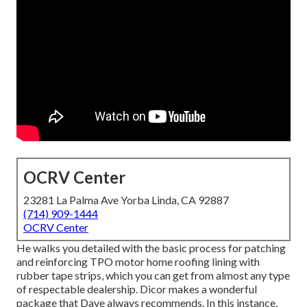
OCRV Center
23281 La Palma Ave Yorba Linda, CA 92887
(714) 909-1444
OCRV Center
He walks you detailed with the basic process for patching
and reinforcing TPO motor home roofing lining with
rubber tape strips, which you can get from almost any type
of respectable dealership. Dicor makes a wonderful
package that Dave always recommends. In this instance,