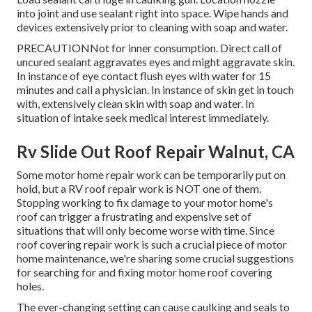
into joint and use sealant right into space. Wipe hands and
devices extensively prior to cleaning with soap and water.
PRECAUTIONNot for inner consumption. Direct call of
uncured sealant aggravates eyes and might aggravate skin.
In instance of eye contact flush eyes with water for 15
minutes and call a physician. In instance of skin get in touch
with, extensively clean skin with soap and water. In
situation of intake seek medical interest immediately.
Rv Slide Out Roof Repair Walnut, CA
Some motor home repair work can be temporarily put on
hold, but a RV roof repair work is NOT one of them.
Stopping working to fix damage to your motor home's
roof can trigger a frustrating and expensive set of
situations that will only become worse with time. Since
roof covering repair work is such a crucial piece of motor
home maintenance, we're sharing some crucial suggestions
for searching for and fixing motor home roof covering
holes.
The ever-changing setting can cause caulking and seals to