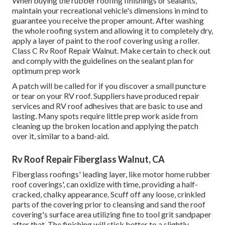
When buying the rubber roofing finishings or sealants,
maintain your recreational vehicle's dimensions in mind to
guarantee you receive the proper amount. After washing
the whole roofing system and allowing it to completely dry,
apply a layer of paint to the roof covering using a roller.
Class C Rv Roof Repair Walnut. Make certain to check out
and comply with the guidelines on the sealant plan for
optimum prep work
A patch will be called for if you discover a small puncture
or tear on your RV roof. Suppliers have produced repair
services and RV roof adhesives that are basic to use and
lasting. Many spots require little prep work aside from
cleaning up the broken location and applying the patch
over it, similar to a band-aid.
Rv Roof Repair Fiberglass Walnut, CA
Fiberglass roofings' leading layer, like motor home rubber
roof coverings', can oxidize with time, providing a half-
cracked, chalky appearance. Scuff off any loose, crinkled
parts of the covering prior to cleansing and sand the roof
covering's surface area utilizing fine to tool grit sandpaper
after that. The finishing will stick better to a slightly