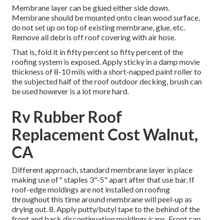
Membrane layer can be glued either side down.
Membrane should be mounted onto clean wood surface,
do not set up on top of existing membrane, glue, etc.
Remove all debris off roof covering with air hose.
That is, fold it in fifty percent so fifty percent of the
roofing system is exposed. Apply sticky in a damp movie
thickness of 8-10 mils with a short-napped paint roller to
the subjected half of the roof outdoor decking, brush can
be used however is a lot more hard.
Rv Rubber Roof
Replacement Cost Walnut,
CA
Different approach, standard membrane layer in place
making use of" staples 3"-5" apart after that use bar. If
roof-edge moldings are not installed on roofing
throughout this time around membrane will peel-up as
drying out. 8. Apply putty/butyl tape to the behind of the
front and back discontinuation moldings/caps. Front cap