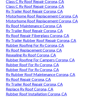
Class C Rv Roof Repair Corona, CA
Class C Rv Roof Repair Corona, CA
Rv Trailer Roof Repair Corona, CA
Motorhome Roof Replacement Corona, CA
Motorhome Roof Replacement Corona, CA
Rv Roof Maintenance Corona, CA
Rv Trailer Roof Repair Corona, CA
Rv Roof Repair Fiberglass Corona, CA
Rv Trailer Rubber Roof Repair Corona, CA
Rubber Roofing For Rv Corona, CA
Rv Roof Replacement Corona, CA
Resealing Rv Roof Corona, CA
Rubber Roofing For Campers Corona, CA
Rubber Roof For Rv Corona, CA
Rubber Roof For Rv Corona, CA
Rv Rubber Roof Maintenance Corona, CA
Rv Roof Repair Corona, CA
Rv Trailer Roof Repair Corona, CA
Replace Rv Roof Corona, CA
Rubber Roof Installation Corona, CA