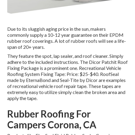
Due to its sluggish aging price in the sun, makers
commonly supply a 10-12 year guarantee on their EPDM
rubber roof coverings. A lot of rubber roofs will see a life-
span of 20+ years.
They feature the spot, lap sealer, and roof cleaner. Simply
adhere to the included instructions. The
Dicor Patchit Roof
Fixing Package
is a prominent one. Recreational Vehicle
Roofing System Fixing Tape: Price: $25-$40.
RoofSeal
made by EternaBond and
Seal-Tite
by Dicor are examples
of recreational vehicle roof repair tape. These tapes are
extremely easy to utilize simply clean the broken area and
apply the tape.
Rubber Roofing For
Campers Corona, CA