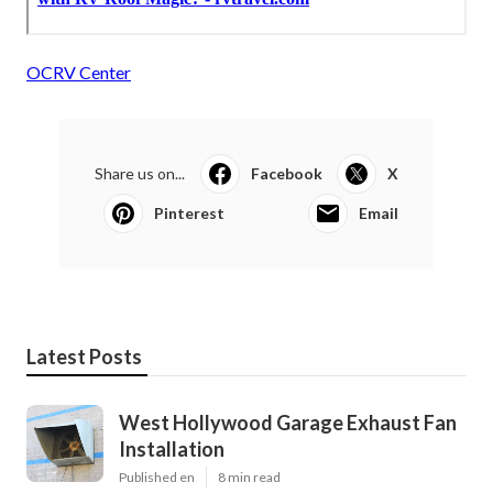
OCRV Center
Share us on...
Facebook
X
Pinterest
Email
Latest Posts
West Hollywood Garage Exhaust Fan
Installation
Published en
8 min read