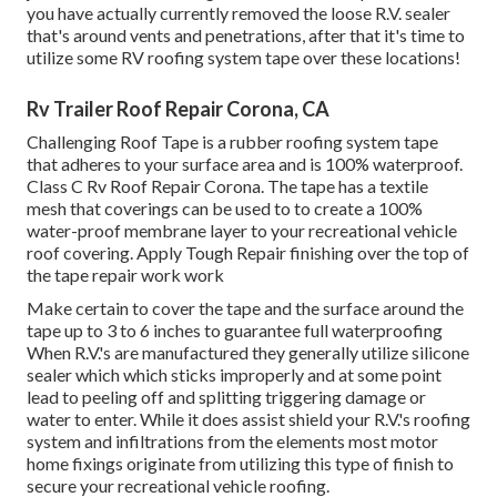
you have actually currently removed the loose R.V. sealer
that's around vents and penetrations, after that it's time to
utilize some RV roofing system tape over these locations!
Rv Trailer Roof Repair Corona, CA
Challenging Roof Tape is a rubber roofing system tape
that adheres to your surface area and is 100% waterproof.
Class C Rv Roof Repair Corona. The tape has a textile
mesh that coverings can be used to to create a 100%
water-proof membrane layer to your recreational vehicle
roof covering. Apply Tough Repair finishing over the top of
the tape repair work work
Make certain to cover the tape and the surface around the
tape up to 3 to 6 inches to guarantee full waterproofing
When R.V.'s are manufactured they generally utilize silicone
sealer which which sticks improperly and at some point
lead to peeling off and splitting triggering damage or
water to enter. While it does assist shield your R.V.'s roofing
system and infiltrations from the elements most motor
home fixings originate from utilizing this type of finish to
secure your recreational vehicle roofing.