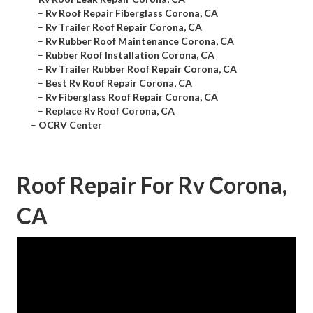
–
Rv Roof Repair Fiberglass Corona, CA
–
Rv Trailer Roof Repair Corona, CA
–
Rv Rubber Roof Maintenance Corona, CA
–
Rubber Roof Installation Corona, CA
–
Rv Trailer Rubber Roof Repair Corona, CA
–
Best Rv Roof Repair Corona, CA
–
Rv Fiberglass Roof Repair Corona, CA
–
Replace Rv Roof Corona, CA
–
OCRV Center
Roof Repair For Rv Corona,
CA