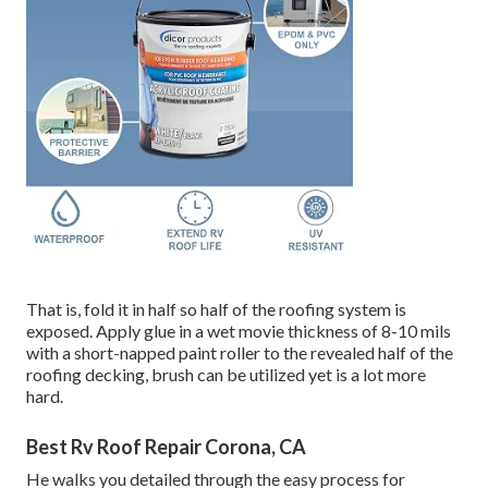
That is, fold it in half so half of the roofing system is
exposed. Apply glue in a wet movie thickness of 8-10 mils
with a short-napped paint roller to the revealed half of the
roofing decking, brush can be utilized yet is a lot more
hard.
Best Rv Roof Repair Corona, CA
He walks you detailed through the easy process for