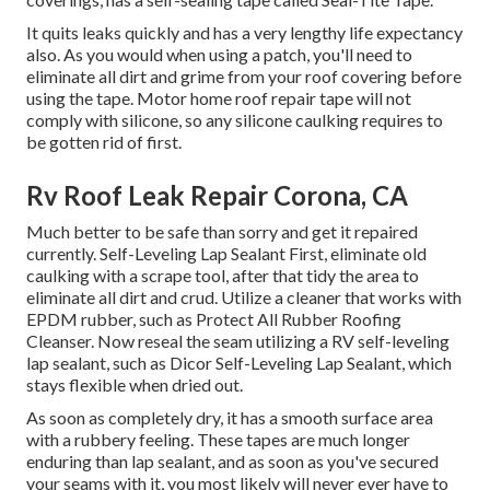
It quits leaks quickly and has a very lengthy life expectancy
also. As you would when using a patch, you'll need to
eliminate all dirt and grime from your roof covering before
using the tape. Motor home roof repair tape will not
comply with silicone, so any silicone caulking requires to
be gotten rid of first.
Rv Roof Leak Repair Corona, CA
Much better to be safe than sorry and get it repaired
currently. Self-Leveling Lap Sealant First, eliminate old
caulking with a
scrape tool
, after that tidy the area to
eliminate all dirt and crud. Utilize a cleaner that works with
EPDM rubber, such as
Protect All Rubber Roofing
Cleanser
. Now reseal the seam utilizing a RV self-leveling
lap sealant, such as
Dicor Self-Leveling Lap Sealant
, which
stays flexible when dried out.
As soon as completely dry, it has a smooth surface area
with a rubbery feeling. These tapes are much longer
enduring than lap sealant, and as soon as you've secured
your seams with it, you most likely will never ever have to