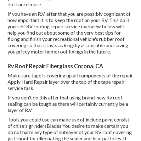
do it once more.
If you have an R.V. after that you are possibly cognizant of
how important it is to keep the roof on your RV. This do it
yourself RV roofing repair service overview below will
help you find out about some of the very best tips for
fixing and finish your recreational vehicle's rubber roof
covering so that it lasts as lengthy as possible and saving
you pricey motor home roof fixings in the future.
Rv Roof Repair Fiberglass Corona, CA
Make sure tape is covering up all components of the repair.
Apply Hard Repair layer over the top of the tape repair
service task.
If you don't do this after that using brand-new Rv roof
sealing can be tough as there will certainly currently be a
layer of R.V
Tools you could use can make use of include paint consist
of chisels grindersBlades You desire to make certain you
do not harm any type of sublayer of your RV roof covering
just shoot for eliminating the sealer and lose particles. If