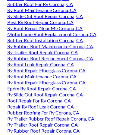
Rubber Roof For Rv Corona, CA
Rv Roof Maintenance Corona, CA
Rv Slide Out Roof Repair Corona, CA
Best Rv Roof Repair Corona, CA
Rv Roof Repair Near Me Corona, CA
Motorhome Roof Replacement Corona, CA
Rubber Roof Installation Corona, CA
Rv Rubber Roof Maintenance Corona, CA
Rv Trailer Roof Repair Corona, CA
Rv Rubber Roof Replacement Corona, CA
Rv Roof Leak Repair Corona, CA
Rv Roof Repair Fiberglass Corona, CA
Rv Roof Maintenance Corona, CA
Rv Roof Repair Fiberglass Corona, CA
Epdm Rv Roof Repair Corona, CA
Rv Slide Out Roof Repair Corona, CA
Roof Repair For Rv Corona, CA
Repair Rv Roof Leak Corona, CA
Rubber Roofing For Rv Corona, CA
Rv Trailer Rubber Roof Repair Corona, CA
Rv Trailer Roof Repair Corona, CA
Rv Rubber Roof Repair Corona, CA