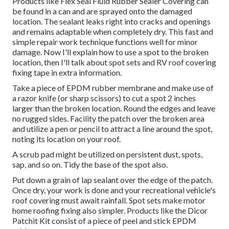
Products like
Flex Seal Fluid Rubber Sealer Covering
can
be found in a can and are sprayed onto the damaged
location. The sealant leaks right into cracks and openings
and remains adaptable when completely dry. This fast and
simple repair work technique functions well for minor
damage. Now I'll explain how to use a spot to the broken
location, then I'll talk about spot sets and RV roof covering
fixing tape in extra information.
Take a piece of EPDM rubber membrane and make use of
a razor knife (or sharp scissors) to cut a spot 2 inches
larger than the broken location. Round the edges and leave
no rugged sides. Facility the patch over the broken area
and utilize a pen or pencil to attract a line around the spot,
noting its location on your roof.
A scrub pad might be utilized on persistent dust, spots,
sap, and so on. Tidy the base of the spot also.
Put down a grain of
lap sealant
over the edge of the patch.
Once dry, your work is done and your recreational vehicle's
roof covering must await rainfall. Spot sets make motor
home roofing fixing also simpler. Products like the
Dicor
Patchit Kit
consist of a piece of peel and stick EPDM