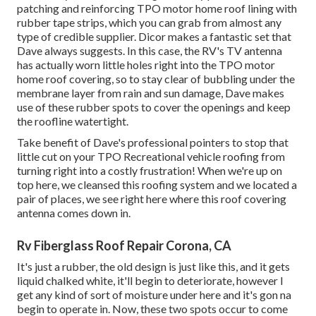
patching and reinforcing TPO motor home roof lining with
rubber tape strips, which you can grab from almost any
type of credible supplier. Dicor makes a fantastic set that
Dave always suggests. In this case, the RV's TV antenna
has actually worn little holes right into the TPO motor
home roof covering, so to stay clear of bubbling under the
membrane layer from rain and sun damage, Dave makes
use of these rubber spots to cover the openings and keep
the roofline watertight.
Take benefit of Dave's professional pointers to stop that
little cut on your TPO Recreational vehicle roofing from
turning right into a costly frustration! When we're up on
top here, we cleansed this roofing system and we located a
pair of places, we see right here where this roof covering
antenna comes down in.
Rv Fiberglass Roof Repair Corona, CA
It's just a rubber, the old design is just like this, and it gets
liquid chalked white, it'll begin to deteriorate, however I
get any kind of sort of moisture under here and it's gon na
begin to operate in. Now, these two spots occur to come