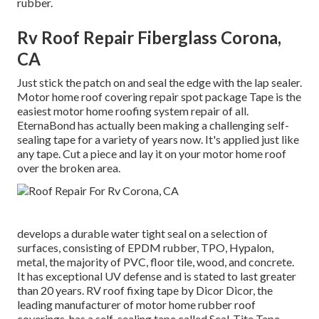
rubber.
Rv Roof Repair Fiberglass Corona,
CA
Just stick the patch on and seal the edge with the lap sealer.
Motor home roof covering repair spot package Tape is the
easiest motor home roofing system repair of all.
EternaBond has actually been making a challenging self-
sealing tape for a variety of years now. It's applied just like
any tape. Cut a piece and lay it on your motor home roof
over the broken area.
develops a durable water tight seal on a selection of
surfaces, consisting of EPDM rubber, TPO, Hypalon,
metal, the majority of PVC, floor tile, wood, and concrete.
It has exceptional UV defense and is stated to last greater
than 20 years. RV roof fixing tape by Dicor Dicor, the
leading manufacturer of motor home rubber roof
coverings, has a self-sealing tape called
Seal-Tite Tape
.