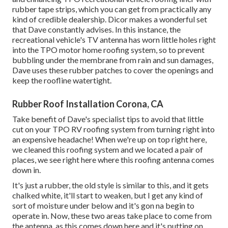
rubber tape strips, which you can get from practically any
kind of credible dealership. Dicor makes a wonderful set
that Dave constantly advises. In this instance, the
recreational vehicle's TV antenna has worn little holes right
into the TPO motor home roofing system, so to prevent
bubbling under the membrane from rain and sun damages,
Dave uses these rubber patches to cover the openings and
keep the roofline watertight.
Rubber Roof Installation Corona, CA
Take benefit of Dave's specialist tips to avoid that little
cut on your TPO RV roofing system from turning right into
an expensive headache! When we're up on top right here,
we cleaned this roofing system and we located a pair of
places, we see right here where this roofing antenna comes
down in.
It's just a rubber, the old style is similar to this, and it gets
chalked white, it'll start to weaken, but I get any kind of
sort of moisture under below and it's gon na begin to
operate in. Now, these two areas take place to come from
the antenna, as this comes down here and it's putting on