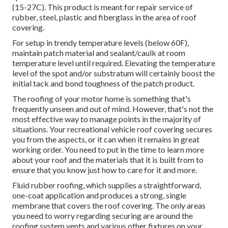
(15-27C). This product is meant for repair service of
rubber, steel, plastic and fiberglass in the area of roof
covering.
For setup in trendy temperature levels (below 60F),
maintain patch material and sealant/caulk at room
temperature level until required. Elevating the temperature
level of the spot and/or substratum will certainly boost the
initial tack and bond toughness of the patch product.
The roofing of your motor home is something that's
frequently unseen and out of mind. However, that's not the
most effective way to manage points in the majority of
situations. Your recreational vehicle roof covering secures
you from the aspects, or it can when it remains in great
working order. You need to put in the time to learn more
about your roof and the materials that it is built from to
ensure that you know just how to care for it and more.
Fluid rubber roofing, which supplies a straightforward,
one-coat application and produces a strong, single
membrane that covers the roof covering. The only areas
you need to worry regarding securing are around the
roofing system vents and various other fixtures on your