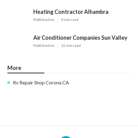
Heating Contractor Alhambra
Published en
9 min read
Air Conditioner Companies Sun Valley
Published en
12 min read
More
Rv Repair Shop Corona CA