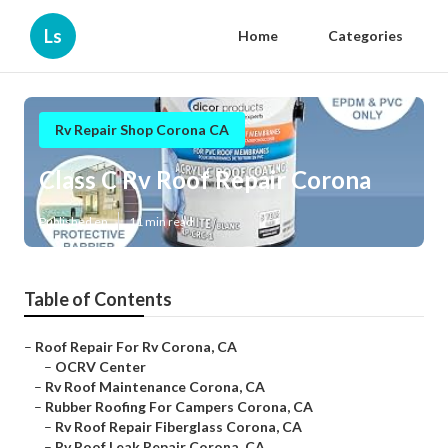
Ls
Home
Categories
Rv Repair Shop Corona CA
Class C Rv Roof Repair Corona
Published en
11 min read
Table of Contents
–
Roof Repair For Rv Corona, CA
–
OCRV Center
–
Rv Roof Maintenance Corona, CA
–
Rubber Roofing For Campers Corona, CA
–
Rv Roof Repair Fiberglass Corona, CA
–
Rv Roof Leak Repair Corona, CA