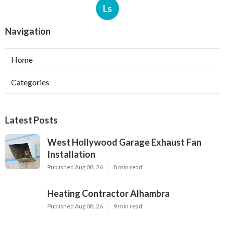
Ls
Navigation
Home
Categories
Latest Posts
West Hollywood Garage Exhaust Fan
Installation
Published Aug 08, 26
8 min read
Heating Contractor Alhambra
Published Aug 08, 26
9 min read