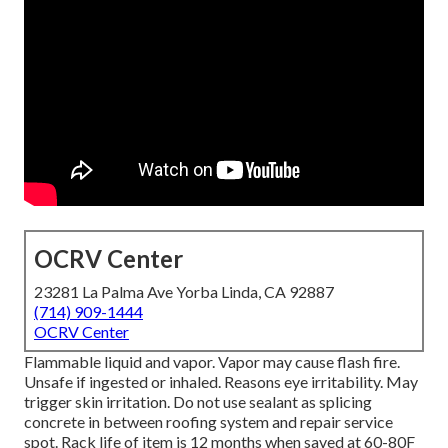
OCRV Center
23281 La Palma Ave Yorba Linda, CA 92887
(714) 909-1444
OCRV Center
Flammable liquid and vapor. Vapor may cause flash fire.
Unsafe if ingested or inhaled. Reasons eye irritability. May
trigger skin irritation. Do not use sealant as splicing
concrete in between roofing system and repair service
spot. Rack life of item is 12 months when saved at 60-80F