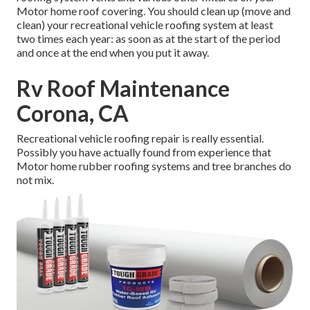
Motor home roof covering. You should clean up (move and
clean) your recreational vehicle roofing system at least
two times each year: as soon as at the start of the period
and once at the end when you put it away.
Rv Roof Maintenance
Corona, CA
Recreational vehicle roofing repair is really essential.
Possibly you have actually found from experience that
Motor home rubber roofing systems and tree branches do
not mix.