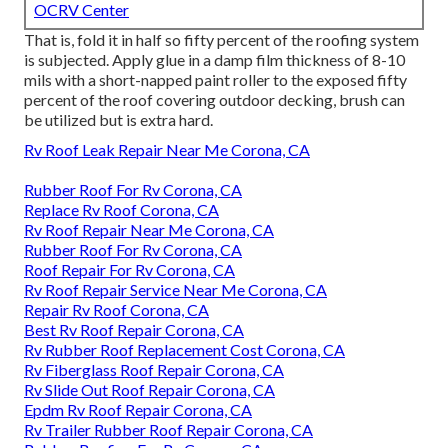
OCRV Center
That is, fold it in half so fifty percent of the roofing system
is subjected. Apply glue in a damp film thickness of 8-10
mils with a short-napped paint roller to the exposed fifty
percent of the roof covering outdoor decking, brush can
be utilized but is extra hard.
Rv Roof Leak Repair Near Me Corona, CA
Rubber Roof For Rv Corona, CA
Replace Rv Roof Corona, CA
Rv Roof Repair Near Me Corona, CA
Rubber Roof For Rv Corona, CA
Roof Repair For Rv Corona, CA
Rv Roof Repair Service Near Me Corona, CA
Repair Rv Roof Corona, CA
Best Rv Roof Repair Corona, CA
Rv Rubber Roof Replacement Cost Corona, CA
Rv Fiberglass Roof Repair Corona, CA
Rv Slide Out Roof Repair Corona, CA
Epdm Rv Roof Repair Corona, CA
Rv Trailer Rubber Roof Repair Corona, CA