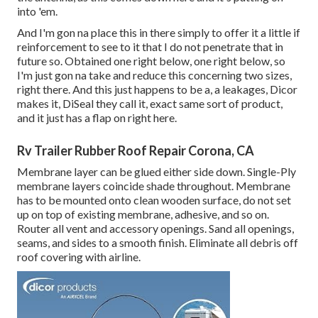
into 'em.
And I'm gon na place this in there simply to offer it a little if
reinforcement to see to it that I do not penetrate that in
future so. Obtained one right below, one right below, so
I'm just gon na take and reduce this concerning two sizes,
right there. And this just happens to be a, a leakages, Dicor
makes it, DiSeal they call it, exact same sort of product,
and it just has a flap on right here.
Rv Trailer Rubber Roof Repair Corona, CA
Membrane layer can be glued either side down. Single-Ply
membrane layers coincide shade throughout. Membrane
has to be mounted onto clean wooden surface, do not set
up on top of existing membrane, adhesive, and so on.
Router all vent and accessory openings. Sand all openings,
seams, and sides to a smooth finish. Eliminate all debris off
roof covering with airline.