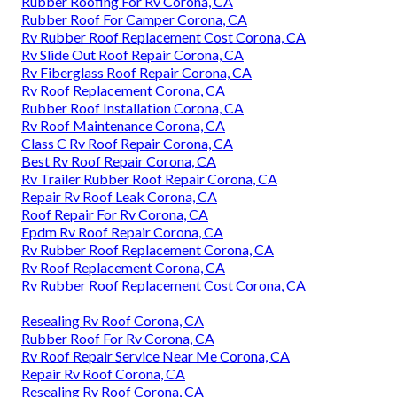
Rubber Roofing For Rv Corona, CA
Rubber Roof For Camper Corona, CA
Rv Rubber Roof Replacement Cost Corona, CA
Rv Slide Out Roof Repair Corona, CA
Rv Fiberglass Roof Repair Corona, CA
Rv Roof Replacement Corona, CA
Rubber Roof Installation Corona, CA
Rv Roof Maintenance Corona, CA
Class C Rv Roof Repair Corona, CA
Best Rv Roof Repair Corona, CA
Rv Trailer Rubber Roof Repair Corona, CA
Repair Rv Roof Leak Corona, CA
Roof Repair For Rv Corona, CA
Epdm Rv Roof Repair Corona, CA
Rv Rubber Roof Replacement Corona, CA
Rv Roof Replacement Corona, CA
Rv Rubber Roof Replacement Cost Corona, CA
Resealing Rv Roof Corona, CA
Rubber Roof For Rv Corona, CA
Rv Roof Repair Service Near Me Corona, CA
Repair Rv Roof Corona, CA
Resealing Rv Roof Corona, CA