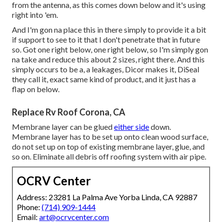
from the antenna, as this comes down below and it's using
right into 'em.
And I'm gon na place this in there simply to provide it a bit
if support to see to it that I don't penetrate that in future
so. Got one right below, one right below, so I'm simply gon
na take and reduce this about 2 sizes, right there. And this
simply occurs to be a, a leakages, Dicor makes it, DiSeal
they call it, exact same kind of product, and it just has a
flap on below.
Replace Rv Roof Corona, CA
Membrane layer can be glued
either side
down.
Membrane layer has to be set up onto clean wood surface,
do not set up on top of existing membrane layer, glue, and
so on. Eliminate all debris off roofing system with air pipe.
OCRV Center
Address: 23281 La Palma Ave Yorba Linda, CA 92887
Phone:
(714) 909-1444
Email:
art@ocrvcenter.com