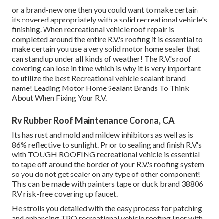
or a brand-new one then you could want to make certain
its covered appropriately with a solid recreational vehicle's
finishing. When recreational vehicle roof repair is
completed around the entire R.V.'s roofing it is essential to
make certain you use a very solid motor home sealer that
can stand up under all kinds of weather! The R.V.'s roof
covering can lose in time which is why it is very important
to utilize the best Recreational vehicle sealant brand
name! Leading Motor Home Sealant Brands To Think
About When Fixing Your R.V.
Rv Rubber Roof Maintenance Corona, CA
Its has rust and mold and mildew inhibitors as well as is
86% reflective to sunlight. Prior to sealing and finish R.V.'s
with TOUGH ROOFING recreational vehicle is essential
to tape off around the border of your R.V.'s roofing system
so you do not get sealer on any type of other component!
This can be made with painters tape or duck brand 38806
RV risk-free covering up faucet.
He strolls you detailed with the easy process for patching
and enhancing TPO recreational vehicle roofing liner with