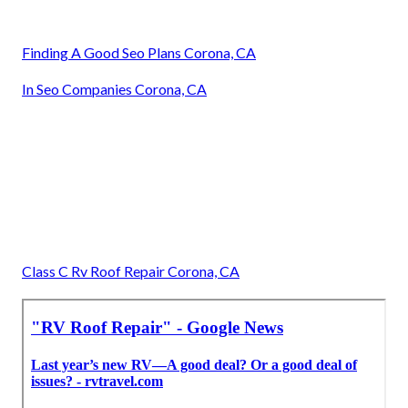
Finding A Good Seo Plans Corona, CA
In Seo Companies Corona, CA
Class C Rv Roof Repair Corona, CA