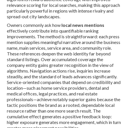
relevance scoring for local searches, making this approach
particularly powerful in regions with intense rivalry and
spread-out city landscapes.
Owners commonly ask how
local news mentions
effectively contribute into quantifiable ranking
improvements. The method is straightforward: each press
mention supplies meaningful narrative around the business
name, main services, service area, and community role.
These references deepen the web identity far beyond
standard listings. Over accumulated coverage the
company entity gains greater recognition in the view of
algorithms. Navigation actions rise, inquiries increase
steadily, and the standard of leads advances significantly.
Service-oriented companies that depend on credibility and
location—such as home service providers, dental and
medical offices, legal practices, and real estate
professionals—achieve notably superior gains because the
tactic positions the brand as a rooted, dependable local
resource rather than one more search result. The
cumulative effect generates a positive feedback loop:
higher exposure generates more engagement, which in turn
creates more placement possibilities.