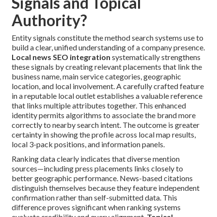
Signals and Topical
Authority?
Entity signals constitute the method search systems use to
build a clear, unified understanding of a company presence.
Local news SEO integration
systematically strengthens
these signals by creating relevant placements that link the
business name, main service categories, geographic
location, and local involvement. A carefully crafted feature
in a reputable local outlet establishes a valuable reference
that links multiple attributes together. This enhanced
identity permits algorithms to associate the brand more
correctly to nearby search intent. The outcome is greater
certainty in showing the profile across local map results,
local 3-pack positions, and information panels.
Ranking data clearly indicates that diverse mention
sources—including press placements links closely to
better geographic performance. News-based citations
distinguish themselves because they feature independent
confirmation rather than self-submitted data. This
difference proves significant when ranking systems
evaluate credibility and query alignment.
Topical