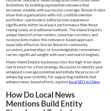
limitations by building exponential relevance that
increases steadily with successive coverage. Research data
show that organizations with rich, credible mention
portfolios—particularly editorial ones experience
significantly better local pack performance than those
relying solely on traditional methods. The Inland Empire’s
unique blend of urban centers, suburban corridors, and
rural pockets makes this relevance-based approach
especially effective. Stories linked to community
occasions, partnerships, or knowledgeable commentary
carries significant weight with users and search engines.
Many Inland Empire businesses miss this high-trust layer.
Get in touch for a free strategy discussion to identify your
untapped coverage potential and initiate the process of
enhancing your visibility. For supporting methods that
enhance news-based efforts, explore
local SEO in Chino
.
How Do Local News
Mentions Build Entity