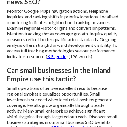
news SEO?
Monitor Google Maps navigation actions, telephone
inquiries, and ranking shifts in priority locations. Localized
monitoring indicates neighborhood ranking advances.
Examine regional visitor origins and conversion patterns.
Mention tracking shows coverage growth. Inquiry quality
measures reflect better qualification standards. Ongoing
analysis offers straightforward development visibility. To
access full tracking methodologies see our performance
indicators resource. (
KPI guide
) (136 words)
Can small businesses in the Inland
Empire use this tactic?
Small operations often see excellent results because
regional emphasis equalizes opportunities. Small
investments succeed when local relationships generate
coverage. Results grow organically through steady
activity. Many small enterprises achieve significant
visibility gains through targeted outreach. Discover small-
business strategies in our small business SEO benefits