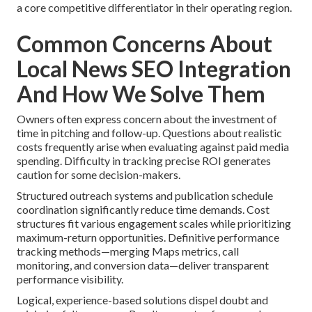
a core competitive differentiator in their operating region.
Common Concerns About
Local News SEO Integration
And How We Solve Them
Owners often express concern about the investment of
time in pitching and follow-up. Questions about realistic
costs frequently arise when evaluating against paid media
spending. Difficulty in tracking precise ROI generates
caution for some decision-makers.
Structured outreach systems and publication schedule
coordination significantly reduce time demands. Cost
structures fit various engagement scales while prioritizing
maximum-return opportunities. Definitive performance
tracking methods—merging Maps metrics, call
monitoring, and conversion data—deliver transparent
performance visibility.
Logical, experience-based solutions dispel doubt and