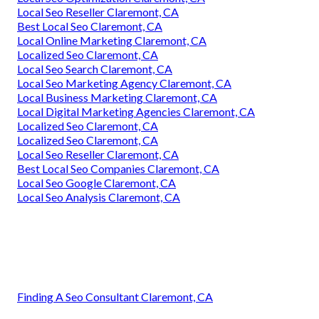
Local Seo Reseller Claremont, CA
Best Local Seo Claremont, CA
Local Online Marketing Claremont, CA
Localized Seo Claremont, CA
Local Seo Search Claremont, CA
Local Seo Marketing Agency Claremont, CA
Local Business Marketing Claremont, CA
Local Digital Marketing Agencies Claremont, CA
Localized Seo Claremont, CA
Localized Seo Claremont, CA
Local Seo Reseller Claremont, CA
Best Local Seo Companies Claremont, CA
Local Seo Google Claremont, CA
Local Seo Analysis Claremont, CA
Finding A Seo Consultant Claremont, CA