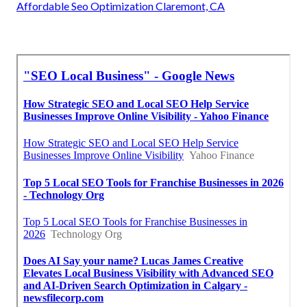
Affordable Seo Optimization Claremont, CA