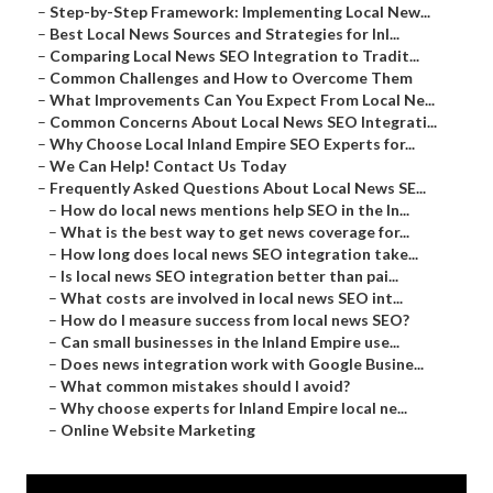
–
Step-by-Step Framework: Implementing Local New...
–
Best Local News Sources and Strategies for Inl...
–
Comparing Local News SEO Integration to Tradit...
–
Common Challenges and How to Overcome Them
–
What Improvements Can You Expect From Local Ne...
–
Common Concerns About Local News SEO Integrati...
–
Why Choose Local Inland Empire SEO Experts for...
–
We Can Help! Contact Us Today
–
Frequently Asked Questions About Local News SE...
–
How do local news mentions help SEO in the In...
–
What is the best way to get news coverage for...
–
How long does local news SEO integration take...
–
Is local news SEO integration better than pai...
–
What costs are involved in local news SEO int...
–
How do I measure success from local news SEO?
–
Can small businesses in the Inland Empire use...
–
Does news integration work with Google Busine...
–
What common mistakes should I avoid?
–
Why choose experts for Inland Empire local ne...
–
Online Website Marketing