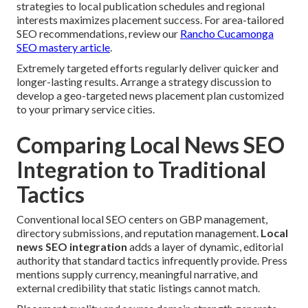
strategies to local publication schedules and regional
interests maximizes placement success. For area-tailored
SEO recommendations, review our
Rancho Cucamonga
SEO mastery article
.
Extremely targeted efforts regularly deliver quicker and
longer-lasting results. Arrange a strategy discussion to
develop a geo-targeted news placement plan customized
to your primary service cities.
Comparing Local News SEO
Integration to Traditional
Tactics
Conventional local SEO centers on GBP management,
directory submissions, and reputation management.
Local
news SEO integration
adds a layer of dynamic, editorial
authority that standard tactics infrequently provide. Press
mentions supply currency, meaningful narrative, and
external credibility that static listings cannot match.