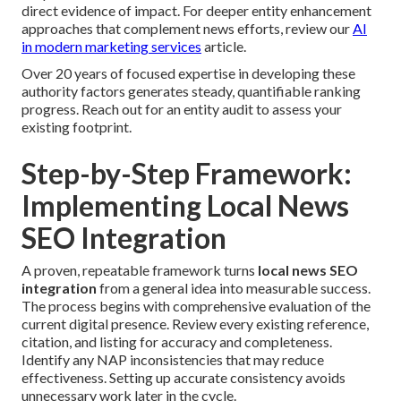
direct evidence of impact. For deeper entity enhancement
approaches that complement news efforts, review our
AI
in modern marketing services
article.
Over 20 years of focused expertise in developing these
authority factors generates steady, quantifiable ranking
progress. Reach out for an entity audit to assess your
existing footprint.
Step-by-Step Framework:
Implementing Local News
SEO Integration
A proven, repeatable framework turns
local news SEO
integration
from a general idea into measurable success.
The process begins with comprehensive evaluation of the
current digital presence. Review every existing reference,
citation, and listing for accuracy and completeness.
Identify any NAP inconsistencies that may reduce
effectiveness. Setting up accurate consistency avoids
unnecessary work later in the cycle.