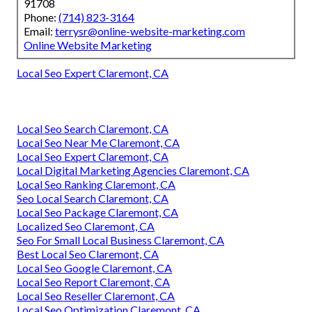
91708
Phone:
(714) 823-3164
Email:
terrysr@online-website-marketing.com
Online Website Marketing
Local Seo Expert Claremont, CA
Local Seo Search Claremont, CA
Local Seo Near Me Claremont, CA
Local Seo Expert Claremont, CA
Local Digital Marketing Agencies Claremont, CA
Local Seo Ranking Claremont, CA
Seo Local Search Claremont, CA
Local Seo Package Claremont, CA
Localized Seo Claremont, CA
Seo For Small Local Business Claremont, CA
Best Local Seo Claremont, CA
Local Seo Google Claremont, CA
Local Seo Report Claremont, CA
Local Seo Reseller Claremont, CA
Local Seo Optimization Claremont, CA