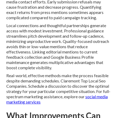
media contact efforts. Early submission refusals may
cause frustration and decrease progress. Quantifying
exact returns from press mentions sometimes appears
complicated compared to paid campaign tracking.
Local connections and thoughtful partnerships generate
access with modest investment. Professional guidance
streamlines pitch development and follow-up cadence,
minimizing unproductive work. Quality-focused outreach
avoids thin or low-value mentions that reduce
effectiveness. Linking editorial mentions to current
feedback collection and Google Business Profile
maintenance generates multiplicative advantages that
boost complete visibility.
Real-world, effective methods make the process feasible
despite demanding schedules. Claremont Top Local Seo
Companies. Schedule a discussion to discover the optimal
strategy for your particular competitive situation. For full-
spectrum marketing assistance, explore our
social media
marketing services
What Improvements Can