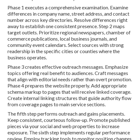
Phase 1 executes a comprehensive examination. Examine
differences in company name, street address, and contact
number across key directories. Resolve differences right
away to establish one consistent presence. Step 2 maps
target outlets. Prioritize regional newspapers, chamber of
commerce publications, local business journals, and
community event calendars. Select sources with strong
readership in the specific cities or counties where the
business operates.
Phase 3 creates effective outreach messages. Emphasize
topics offering real benefit to audiences. Craft messages
that align with editorial needs rather than overt promotion.
Phase 4 prepares the website properly. Add appropriate
schema markup to pages that will receive linked coverage.
Create internal linking structures that guide authority flow
from coverage pages to main service sections.
The fifth step performs outreach and gains placements.
Keep consistent, courteous follow-up. Promote published
pieces via your social and web properties to increase
exposure. The sixth step implements regular performance
review. Employ tracking tools to monitor position changes,