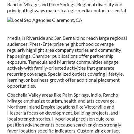
Rancho Mirage, and Palm Springs. Regional diversity and
principal highways make strategic media contact essential
Media in Riverside and San Bernardino reach large regional
audiences. Press-Enterprise neighborhood coverage
regularly highlight area company stories and community
happenings. Chamber publications offer partnership
exposure. Temecula and Murrieta communities engage
actively with family-oriented activities that generate
recurring coverage. Specialized outlets covering lifestyle,
learning, or business growth offer additional placement
opportunities.
Coachella Valley areas like Palm Springs, Indio, Rancho
Mirage emphasize tourism, health, and arts coverage.
Northern Inland Empire locations like Victorville and
Hesperia focus on development, building projects, and
local strength stories. Hyperlocal precision quickens
position advancements because search engines strongly
favor location-specific indicators. Customizing contact