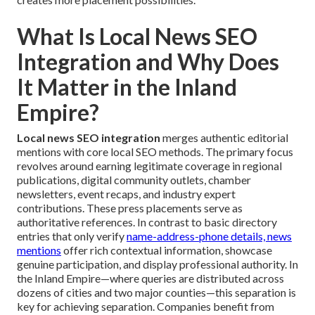
What Is Local News SEO
Integration and Why Does
It Matter in the Inland
Empire?
Local news SEO integration
merges authentic editorial
mentions with core local SEO methods. The primary focus
revolves around earning legitimate coverage in regional
publications, digital community outlets, chamber
newsletters, event recaps, and industry expert
contributions. These press placements serve as
authoritative references. In contrast to basic directory
entries that only verify
name-address-phone details, news
mentions
offer rich contextual information, showcase
genuine participation, and display professional authority. In
the Inland Empire—where queries are distributed across
dozens of cities and two major counties—this separation is
key for achieving separation. Companies benefit from