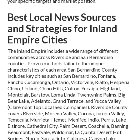
your specific targets and market position.
Best Local News Sources
and Strategies for Inland
Empire Cities
The Inland Empire includes a wide range of different
communities across Riverside and San Bernardino
counties. Proven methods tailor to the unique
characteristics of each area. San Bernardino County
includes key cities such as San Bernardino, Fontana,
Rancho Cucamonga, Ontario, Victorville, Rialto, Hesperia,
Chino, Upland, Chino Hills, Colton, Yucaipa, Highland,
Montclair, Barstow, Loma Linda, Twentynine Palms, Big
Bear Lake, Adelanto, Grand Terrace, and Yucca Valley
(Claremont Top Local Seo Companies). Riverside County
covers Riverside, Moreno Valley, Corona, Jurupa Valley,
Temecula, Murrieta, Hemet, Menifee, Indio, Perris, Lake
Elsinore, Cathedral City, Palm Desert, Coachella, Banning,
Beaumont, Eastvale, Wildomar, La Quinta, Desert Hot
Springs, Norco, San Jacinto, Calimesa, Canyon Lake,