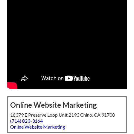
Online Website Marketing
16379 E Preserve Loop Unit 2193 Chino, CA 91708
(714) 823-3164
Online Website Marketing