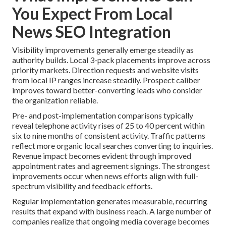
You Expect From Local
News SEO Integration
Visibility improvements generally emerge steadily as
authority builds. Local 3-pack placements improve across
priority markets. Direction requests and website visits
from local IP ranges increase steadily. Prospect caliber
improves toward better-converting leads who consider
the organization reliable.
Pre- and post-implementation comparisons typically
reveal telephone activity rises of 25 to 40 percent within
six to nine months of consistent activity. Traffic patterns
reflect more organic local searches converting to inquiries.
Revenue impact becomes evident through improved
appointment rates and agreement signings. The strongest
improvements occur when news efforts align with full-
spectrum visibility and feedback efforts.
Regular implementation generates measurable, recurring
results that expand with business reach. A large number of
companies realize that ongoing media coverage becomes