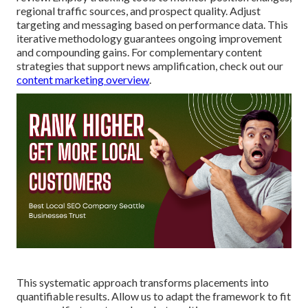
regional traffic sources, and prospect quality. Adjust
targeting and messaging based on performance data. This
iterative methodology guarantees ongoing improvement
and compounding gains. For complementary content
strategies that support news amplification, check out our
content marketing overview
.
This systematic approach transforms placements into
quantifiable results. Allow us to adapt the framework to fit