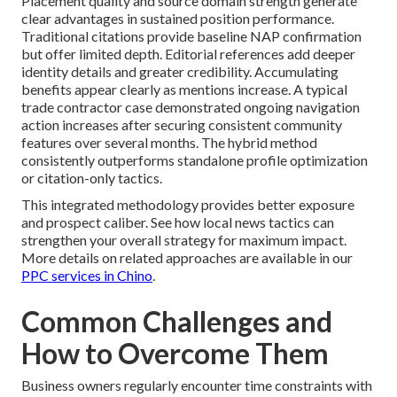
Placement quality and source domain strength generate
clear advantages in sustained position performance.
Traditional citations provide baseline NAP confirmation
but offer limited depth. Editorial references add deeper
identity details and greater credibility. Accumulating
benefits appear clearly as mentions increase. A typical
trade contractor case demonstrated ongoing navigation
action increases after securing consistent community
features over several months. The hybrid method
consistently outperforms standalone profile optimization
or citation-only tactics.
This integrated methodology provides better exposure
and prospect caliber. See how local news tactics can
strengthen your overall strategy for maximum impact.
More details on related approaches are available in our
PPC services in Chino
.
Common Challenges and
How to Overcome Them
Business owners regularly encounter time constraints with