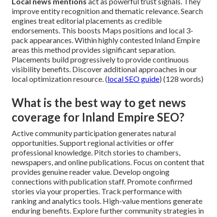
Local news mentions
act as powerful trust signals. They
improve entity recognition and thematic relevance. Search
engines treat editorial placements as credible
endorsements. This boosts Maps positions and local 3-
pack appearances. Within highly contested Inland Empire
areas this method provides significant separation.
Placements build progressively to provide continuous
visibility benefits. Discover additional approaches in our
local optimization resource. (
local SEO guide
) (128 words)
What is the best way to get news
coverage for Inland Empire SEO?
Active community participation generates natural
opportunities. Support regional activities or offer
professional knowledge. Pitch stories to chambers,
newspapers, and online publications. Focus on content that
provides genuine reader value. Develop ongoing
connections with publication staff. Promote confirmed
stories via your properties. Track performance with
ranking and analytics tools. High-value mentions generate
enduring benefits. Explore further community strategies in