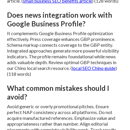
article. (
small business SEO benefits article
) (128 words)
Does news integration work with
Google Business Profile?
It complements Google Business Profile optimization
effectively. Press coverage enhances GBP prominence.
Schema markup connects coverage to the GBP entity.
Integrated approaches generate more powerful visibility
indicators. The profile remains foundational while news
adds valuable depth. Review optimal GBP techniques in
our Chino local search resource. (
local SEO Chino guide
)
(118 words)
What common mistakes should I
avoid?
Avoid generic or overly promotional pitches. Ensure
perfect NAP consistency across all platforms. Do not
acquire manufactured references. Emphasize value and
appropriateness rather than number. Align editorial
placements with complete visibility work. Track results