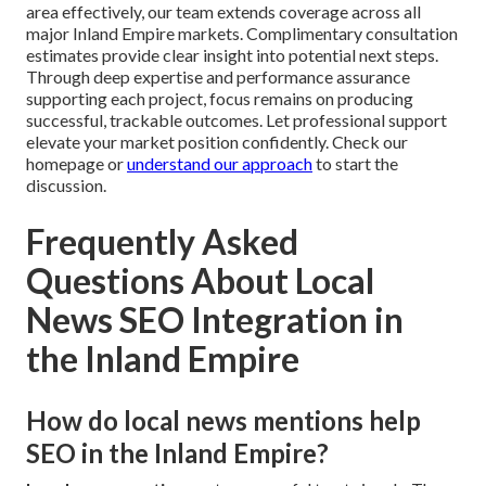
area effectively, our team extends coverage across all
major Inland Empire markets. Complimentary consultation
estimates provide clear insight into potential next steps.
Through deep expertise and performance assurance
supporting each project, focus remains on producing
successful, trackable outcomes. Let professional support
elevate your market position confidently. Check our
homepage or
understand our approach
to start the
discussion.
Frequently Asked
Questions About Local
News SEO Integration in
the Inland Empire
How do local news mentions help
SEO in the Inland Empire?