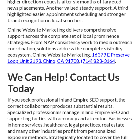
higher direction requests after six months of targeted
news placements. Another valued steady support. A third
highlighted easier appointment scheduling and stronger
brand recognition in local searches.
Online Website Marketing delivers comprehensive
support across the complete set of local prominence
strategies. From NAP consistency work to media outreach
coordination, solutions address the complete visibility
ecosystem. Online Website Marketing,
16379 E Preserve
Loop Unit 2193, Chino, CA 91708
,
(714) 823-3164
.
We Can Help! Contact Us
Today
If you seek professional Inland Empire SEO support, the
correct collaborator produces substantial results.
Specialized professionals manage Inland Empire SEO and
supporting tactics with accuracy and attention. Businesses
in home services, healthcare, legal practices, real estate,
and many other industries profit from personalized
exposure methods. Strategically located to cover the full