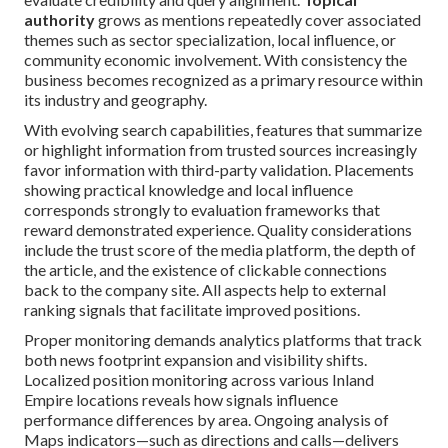
authority
grows as mentions repeatedly cover associated
themes such as sector specialization, local influence, or
community economic involvement. With consistency the
business becomes recognized as a primary resource within
its industry and geography.
With evolving search capabilities, features that summarize
or highlight information from trusted sources increasingly
favor information with third-party validation. Placements
showing practical knowledge and local influence
corresponds strongly to evaluation frameworks that
reward demonstrated experience. Quality considerations
include the trust score of the media platform, the depth of
the article, and the existence of clickable connections
back to the company site. All aspects help to external
ranking signals that facilitate improved positions.
Proper monitoring demands analytics platforms that track
both news footprint expansion and visibility shifts.
Localized position monitoring across various Inland
Empire locations reveals how signals influence
performance differences by area. Ongoing analysis of
Maps indicators—such as directions and calls—delivers