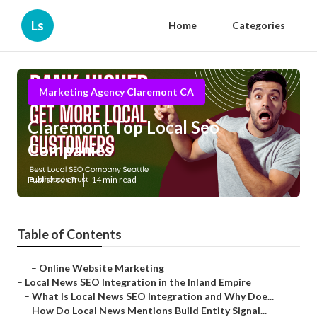
Ls
Home
Categories
Marketing Agency Claremont CA
Claremont Top Local Seo
Companies
Published en
14 min read
Table of Contents
–
Online Website Marketing
–
Local News SEO Integration in the Inland Empire
–
What Is Local News SEO Integration and Why Doe...
–
How Do Local News Mentions Build Entity Signal...