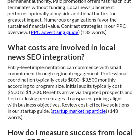
permanent authority. Paid promotion offers fast reach but
terminates without funding. Local news placement
performs optimally alongside additional tactics for
greatest impact. Numerous organizations favor the
sustained financial value. Contrast strategies in our PPC
overview. (
PPC advertising guide
) (132 words)
What costs are involved in local
news SEO integration?
Entry-level implementation can commence with small
commitment through regional engagement. Professional
coordination typically costs $800–$3,500 monthly
according to program size. Initial audits typically cost
$500 to $1,200. Benefits arrive via targeted prospects and
better closing percentages. Transparent pricing aligns
with business objectives. Review cost-effective solutions
in our startup guide. (
startup marketing article
) (148
words)
How do I measure success from local