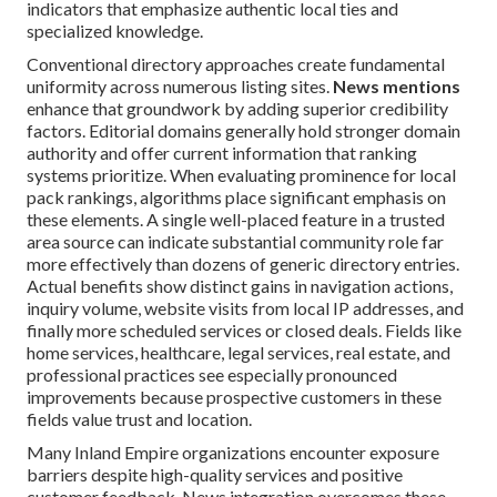
indicators that emphasize authentic local ties and
specialized knowledge.
Conventional directory approaches create fundamental
uniformity across numerous listing sites.
News mentions
enhance that groundwork by adding superior credibility
factors. Editorial domains generally hold stronger domain
authority and offer current information that ranking
systems prioritize. When evaluating prominence for local
pack rankings, algorithms place significant emphasis on
these elements. A single well-placed feature in a trusted
area source can indicate substantial community role far
more effectively than dozens of generic directory entries.
Actual benefits show distinct gains in navigation actions,
inquiry volume, website visits from local IP addresses, and
finally more scheduled services or closed deals. Fields like
home services, healthcare, legal services, real estate, and
professional practices see especially pronounced
improvements because prospective customers in these
fields value trust and location.
Many Inland Empire organizations encounter exposure
barriers despite high-quality services and positive
customer feedback. News integration overcomes these