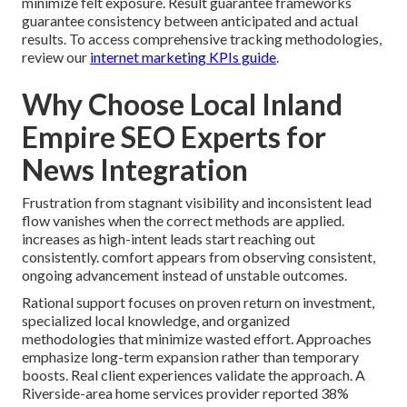
minimize felt exposure. Result guarantee frameworks
guarantee consistency between anticipated and actual
results. To access comprehensive tracking methodologies,
review our
internet marketing KPIs guide
.
Why Choose Local Inland
Empire SEO Experts for
News Integration
Frustration from stagnant visibility and inconsistent lead
flow vanishes when the correct methods are applied.
increases as high-intent leads start reaching out
consistently. comfort appears from observing consistent,
ongoing advancement instead of unstable outcomes.
Rational support focuses on proven return on investment,
specialized local knowledge, and organized
methodologies that minimize wasted effort. Approaches
emphasize long-term expansion rather than temporary
boosts. Real client experiences validate the approach. A
Riverside-area home services provider reported 38%