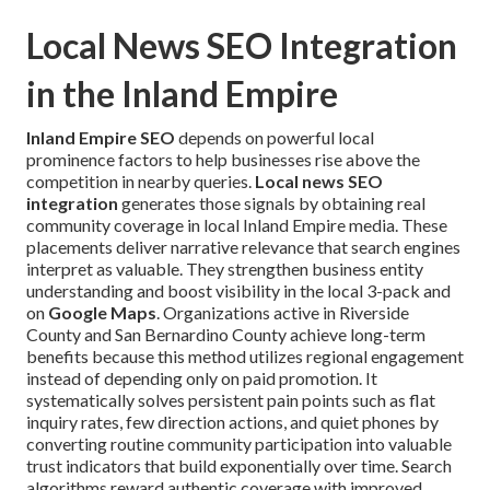
Local News SEO Integration
in the Inland Empire
Inland Empire SEO
depends on powerful local
prominence factors to help businesses rise above the
competition in nearby queries.
Local news SEO
integration
generates those signals by obtaining real
community coverage in local Inland Empire media. These
placements deliver narrative relevance that search engines
interpret as valuable. They strengthen business entity
understanding and boost visibility in the local 3-pack and
on
Google Maps
. Organizations active in Riverside
County and San Bernardino County achieve long-term
benefits because this method utilizes regional engagement
instead of depending only on paid promotion. It
systematically solves persistent pain points such as flat
inquiry rates, few direction actions, and quiet phones by
converting routine community participation into valuable
trust indicators that build exponentially over time. Search
algorithms reward authentic coverage with improved