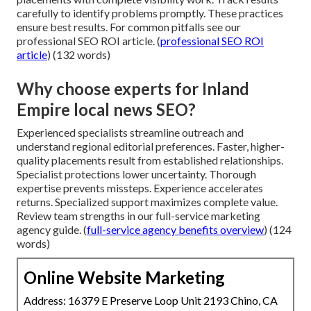
carefully to identify problems promptly. These practices
ensure best results. For common pitfalls see our
professional SEO ROI article. (
professional SEO ROI
article
) (132 words)
Why choose experts for Inland
Empire local news SEO?
Experienced specialists streamline outreach and
understand regional editorial preferences. Faster, higher-
quality placements result from established relationships.
Specialist protections lower uncertainty. Thorough
expertise prevents missteps. Experience accelerates
returns. Specialized support maximizes complete value.
Review team strengths in our full-service marketing
agency guide. (
full-service agency benefits overview
) (124
words)
Online Website Marketing
Address: 16379 E Preserve Loop Unit 2193 Chino, CA