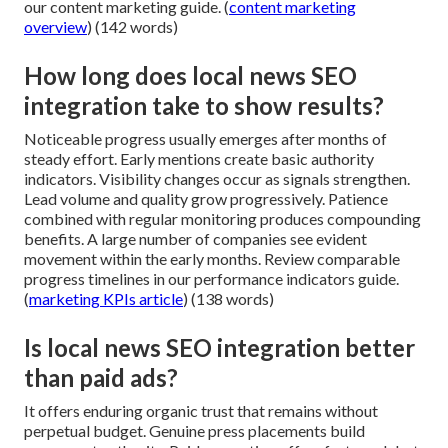
our content marketing guide. (
content marketing
overview
) (142 words)
How long does local news SEO
integration take to show results?
Noticeable progress usually emerges after months of
steady effort. Early mentions create basic authority
indicators. Visibility changes occur as signals strengthen.
Lead volume and quality grow progressively. Patience
combined with regular monitoring produces compounding
benefits. A large number of companies see evident
movement within the early months. Review comparable
progress timelines in our performance indicators guide.
(
marketing KPIs article
) (138 words)
Is local news SEO integration better
than paid ads?
It offers enduring organic trust that remains without
perpetual budget. Genuine press placements build