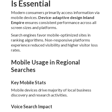
Is Essential
Modern consumers primarily access information via
mobile devices.
Device-adaptive design Inland
Empire
ensures consistent performance across all
screen sizes and platforms.
Search engines favor mobile-optimized sites in
ranking algorithms. Non-responsive platforms
experience reduced visibility and higher visitor loss
rates.
Mobile Usage in Regional
Searches
Key Mobile Stats
Mobile devices drive majority of local business
discovery and research activities.
Voice Search Impact