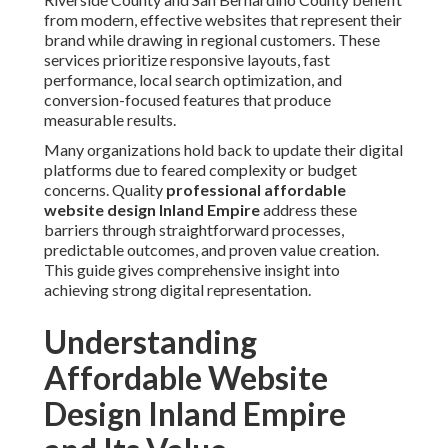
from modern, effective websites that represent their
brand while drawing in regional customers. These
services prioritize responsive layouts, fast
performance, local search optimization, and
conversion-focused features that produce
measurable results.
Many organizations hold back to update their digital
platforms due to feared complexity or budget
concerns. Quality
professional affordable
website design Inland Empire
address these
barriers through straightforward processes,
predictable outcomes, and proven value creation.
This guide gives comprehensive insight into
achieving strong digital representation.
Understanding
Affordable Website
Design Inland Empire