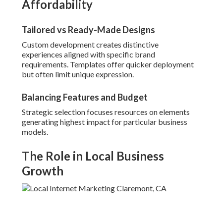
Affordability
Tailored vs Ready-Made Designs
Custom development creates distinctive
experiences aligned with specific brand
requirements. Templates offer quicker deployment
but often limit unique expression.
Balancing Features and Budget
Strategic selection focuses resources on elements
generating highest impact for particular business
models.
The Role in Local Business
Growth