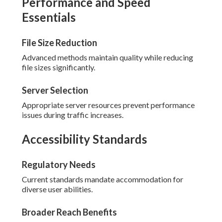
Performance and Speed
Essentials
File Size Reduction
Advanced methods maintain quality while reducing
file sizes significantly.
Server Selection
Appropriate server resources prevent performance
issues during traffic increases.
Accessibility Standards
Regulatory Needs
Current standards mandate accommodation for
diverse user abilities.
Broader Reach Benefits