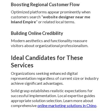
Boosting Regional Customer Flow
Optimized platforms appear prominently when
customers search “
website designer near me
Inland Empire
” or related local terms.
Building Online Credibility
Modern aesthetics and functionality reassure
visitors about organizational professionalism.
Ideal Candidates for These
Services
Organizations seeking enhanced digital
representation regardless of current size or industry
achieve significant advantages.
Solid grasp establishes realistic expectations for
successful implementation. Local expertise guides
appropriate solution selection. Learn more about
comprehensive
online marketing solutions in Chino
.