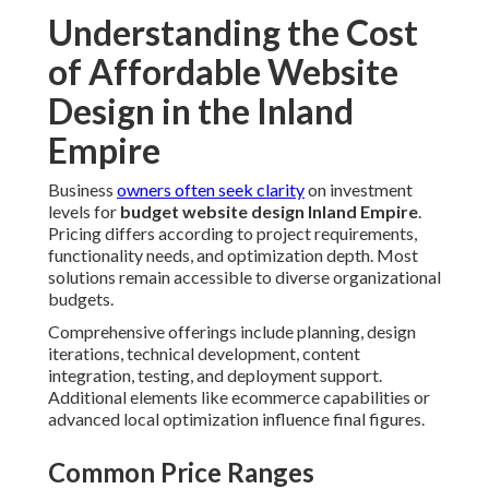
Understanding the Cost
of Affordable Website
Design in the Inland
Empire
Business
owners often seek clarity
on investment
levels for
budget website design Inland Empire
.
Pricing differs according to project requirements,
functionality needs, and optimization depth. Most
solutions remain accessible to diverse organizational
budgets.
Comprehensive offerings include planning, design
iterations, technical development, content
integration, testing, and deployment support.
Additional elements like ecommerce capabilities or
advanced local optimization influence final figures.
Common Price Ranges