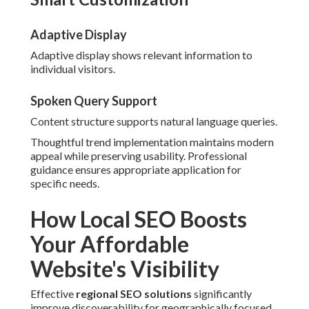
Adaptive Display
Adaptive display shows relevant information to
individual visitors.
Spoken Query Support
Content structure supports natural language queries.
Thoughtful trend implementation maintains modern
appeal while preserving usability. Professional
guidance ensures appropriate application for
specific needs.
How Local SEO Boosts
Your Affordable
Website's Visibility
Effective
regional SEO solutions
significantly
improve discoverability for geographically focused