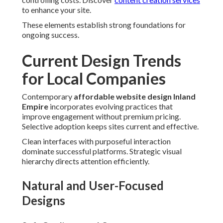
to enhance your site.
These elements establish strong foundations for
ongoing success.
Current Design Trends
for Local Companies
Contemporary
affordable website design Inland
Empire
incorporates evolving practices that
improve engagement without premium pricing.
Selective adoption keeps sites current and effective.
Clean interfaces with purposeful interaction
dominate successful platforms. Strategic visual
hierarchy directs attention efficiently.
Natural and User-Focused
Designs