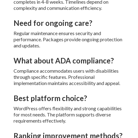
completes in 4-8 weeks. Timelines depend on
complexity and communication efficiency.
Need for ongoing care?
Regular maintenance ensures security and
performance. Packages provide ongoing protection
and updates.
What about ADA compliance?
Compliance accommodates users with disabilities
through specific features. Professional
implementation maintains accessibility and appeal.
Best platform choice?
WordPress offers flexibility and strong capabilities
for most needs. The platform supports diverse
requirements effectively.
Ranking improvement methods?