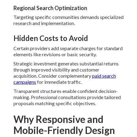
Regional Search Optimization
Targeting specific communities demands specialized
research and implementation.
Hidden Costs to Avoid
Certain providers add separate charges for standard
elements like revisions or basic security.
Strategic investment generates substantial returns
through improved visibility and customer
acquisition. Consider complementary
paid search
campaigns
for immediate traffic.
Transparent structures enable confident decision-
making. Professional consultations provide tailored
proposals matching specific objectives.
Why Responsive and
Mobile-Friendly Design