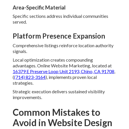
Area-Specific Material
Specific sections address individual communities
served.
Platform Presence Expansion
Comprehensive listings reinforce location authority
signals.
Local optimization creates compounding
advantages. Online Website Marketing, located at
16379 E Preserve Loop Unit 2193, Chino, CA 91708
,
(
(714) 823-3164
), implements proven local
strategies.
Strategic execution delivers sustained visibility
improvements.
Common Mistakes to
Avoid in Website Design