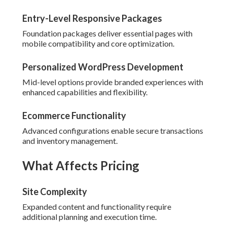
Entry-Level Responsive Packages
Foundation packages deliver essential pages with
mobile compatibility and core optimization.
Personalized WordPress Development
Mid-level options provide branded experiences with
enhanced capabilities and flexibility.
Ecommerce Functionality
Advanced configurations enable secure transactions
and inventory management.
What Affects Pricing
Site Complexity
Expanded content and functionality require
additional planning and execution time.