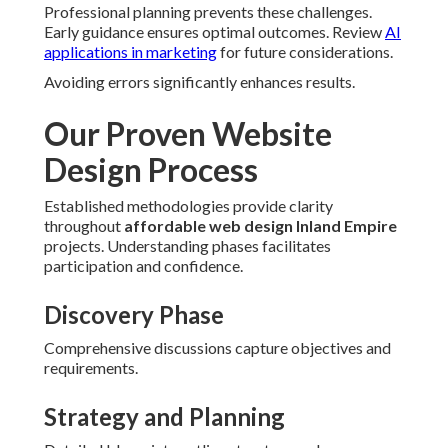
Professional planning prevents these challenges.
Early guidance ensures optimal outcomes. Review
AI
applications in marketing
for future considerations.
Avoiding errors significantly enhances results.
Our Proven Website
Design Process
Established methodologies provide clarity
throughout
affordable web design Inland Empire
projects. Understanding phases facilitates
participation and confidence.
Discovery Phase
Comprehensive discussions capture objectives and
requirements.
Strategy and Planning