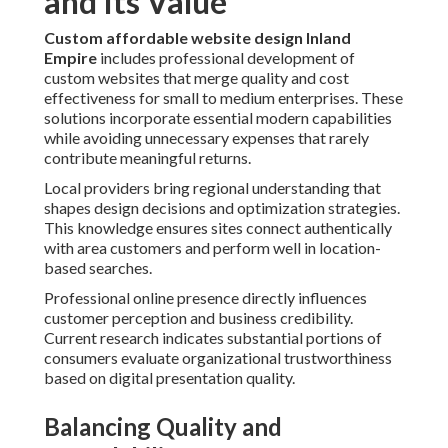
and Its Value
Custom affordable website design Inland
Empire
includes professional development of
custom websites that merge quality and cost
effectiveness for small to medium enterprises. These
solutions incorporate essential modern capabilities
while avoiding unnecessary expenses that rarely
contribute meaningful returns.
Local providers bring regional understanding that
shapes design decisions and optimization strategies.
This knowledge ensures sites connect authentically
with area customers and perform well in location-
based searches.
Professional online presence directly influences
customer perception and business credibility.
Current research indicates substantial portions of
consumers evaluate organizational trustworthiness
based on digital presentation quality.
Balancing Quality and