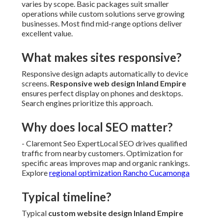
varies by scope. Basic packages suit smaller
operations while custom solutions serve growing
businesses. Most find mid-range options deliver
excellent value.
What makes sites responsive?
Responsive design adapts automatically to device
screens.
Responsive web design Inland Empire
ensures perfect display on phones and desktops.
Search engines prioritize this approach.
Why does local SEO matter?
- Claremont Seo ExpertLocal SEO drives qualified
traffic from nearby customers. Optimization for
specific areas improves map and organic rankings.
Explore
regional optimization Rancho Cucamonga
Typical timeline?
Typical
custom website design Inland Empire