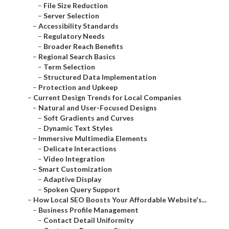
–
File Size Reduction
–
Server Selection
–
Accessibility Standards
–
Regulatory Needs
–
Broader Reach Benefits
–
Regional Search Basics
–
Term Selection
–
Structured Data Implementation
–
Protection and Upkeep
–
Current Design Trends for Local Companies
–
Natural and User-Focused Designs
–
Soft Gradients and Curves
–
Dynamic Text Styles
–
Immersive Multimedia Elements
–
Delicate Interactions
–
Video Integration
–
Smart Customization
–
Adaptive Display
–
Spoken Query Support
–
How Local SEO Boosts Your Affordable Website's...
–
Business Profile Management
–
Contact Detail Uniformity