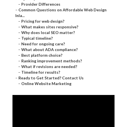
–
Provider Differences
–
Common Questions on Affordable Web Design
Inla...
–
Pricing for web design?
–
What makes sites responsive?
–
Why does local SEO matter?
–
Typical timeline?
–
Need for ongoing care?
–
What about ADA compliance?
–
Best platform choice?
–
Ranking improvement methods?
–
What if revisions are needed?
–
Timeline for results?
–
Ready to Get Started? Contact Us
–
Online Website Marketing