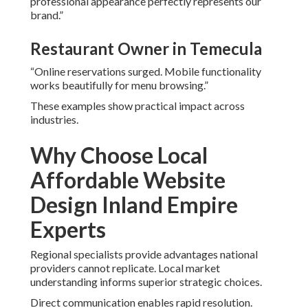
professional appearance perfectly represents our
brand.”
Restaurant Owner in Temecula
“Online reservations surged. Mobile functionality
works beautifully for menu browsing.”
These examples show practical impact across
industries.
Why Choose Local
Affordable Website
Design Inland Empire
Experts
Regional specialists provide advantages national
providers cannot replicate. Local market
understanding informs superior strategic choices.
Direct communication enables rapid resolution.