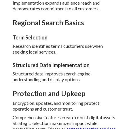
Implementation expands audience reach and
demonstrates commitment to all customers.
Regional Search Basics
Term Selection
Research identifies terms customers use when
seeking local services.
Structured Data Implementation
Structured data improves search engine
understanding and display options.
Protection and Upkeep
Encryption, updates, and monitoring protect
operations and customer trust.
Comprehensive features create robust digital assets.
Strategic selection maximizes impact while
controlling costs. Discover
content creation services