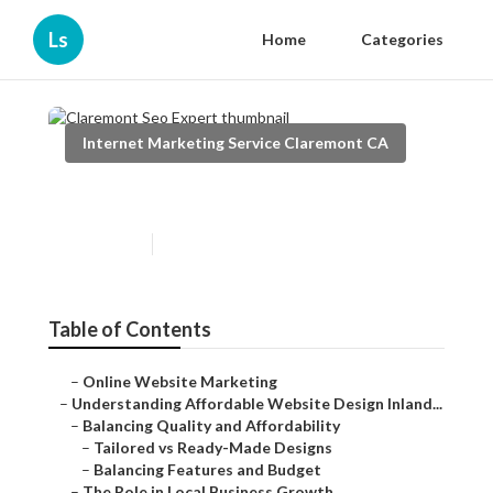
Ls
Home
Categories
Internet Marketing Service Claremont CA
Claremont Seo Expert
Published en
6 min read
Table of Contents
–
Online Website Marketing
–
Understanding Affordable Website Design Inland...
–
Balancing Quality and Affordability
–
Tailored vs Ready-Made Designs
–
Balancing Features and Budget
–
The Role in Local Business Growth