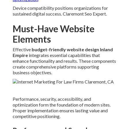
Device compatibility positions organizations for
sustained digital success. Claremont Seo Expert.
Must-Have Website
Elements
Effective
budget-friendly website design Inland
Empire
integrates essential capabilities that
enhance functionality and results. These components
create comprehensive platforms supporting
business objectives.
Performance, security, accessibility, and
optimization form the foundation of modern sites.
Proper implementation ensures lasting value and
competitive positioning.