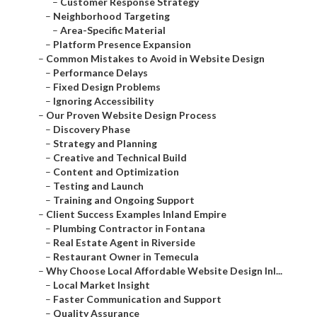
–
Customer Response Strategy
–
Neighborhood Targeting
–
Area-Specific Material
–
Platform Presence Expansion
–
Common Mistakes to Avoid in Website Design
–
Performance Delays
–
Fixed Design Problems
–
Ignoring Accessibility
–
Our Proven Website Design Process
–
Discovery Phase
–
Strategy and Planning
–
Creative and Technical Build
–
Content and Optimization
–
Testing and Launch
–
Training and Ongoing Support
–
Client Success Examples Inland Empire
–
Plumbing Contractor in Fontana
–
Real Estate Agent in Riverside
–
Restaurant Owner in Temecula
–
Why Choose Local Affordable Website Design Inl...
–
Local Market Insight
–
Faster Communication and Support
–
Quality Assurance