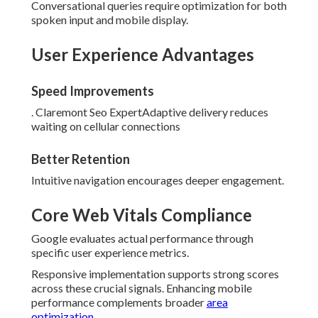
Conversational queries require optimization for both
spoken input and mobile display.
User Experience Advantages
Speed Improvements
. Claremont Seo ExpertAdaptive delivery reduces
waiting on cellular connections
Better Retention
Intuitive navigation encourages deeper engagement.
Core Web Vitals Compliance
Google evaluates actual performance through
specific user experience metrics.
Responsive implementation supports strong scores
across these crucial signals. Enhancing mobile
performance complements broader
area
optimization
.