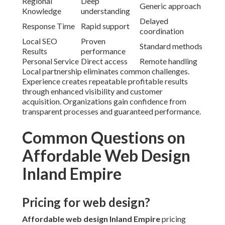
Regional
Deep
Generic approach
Knowledge
understanding
Delayed
Response Time
Rapid support
coordination
Local SEO
Proven
Standard methods
Results
performance
Personal Service
Direct access
Remote handling
Local partnership eliminates common challenges.
Experience creates repeatable profitable results
through enhanced visibility and customer
acquisition. Organizations gain confidence from
transparent processes and guaranteed performance.
Common Questions on
Affordable Web Design
Inland Empire
Pricing for web design?
Affordable web design Inland Empire
pricing