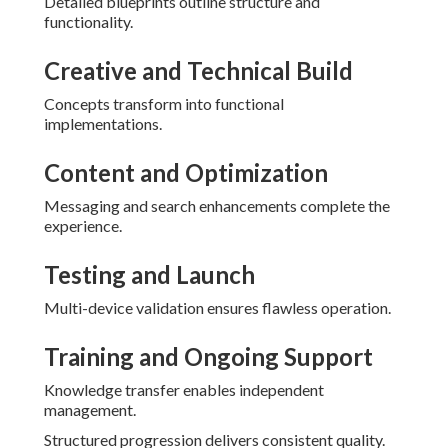
Detailed blueprints outline structure and
functionality.
Creative and Technical Build
Concepts transform into functional
implementations.
Content and Optimization
Messaging and search enhancements complete the
experience.
Testing and Launch
Multi-device validation ensures flawless operation.
Training and Ongoing Support
Knowledge transfer enables independent
management.
Structured progression delivers consistent quality.