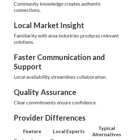
Community knowledge creates authentic
connections.
Local Market Insight
Familiarity with area industries produces relevant
solutions.
Faster Communication and
Support
Local availability streamlines collaboration.
Quality Assurance
Clear commitments ensure confidence.
Provider Differences
Typical
Feature
Local Experts
Alternatives