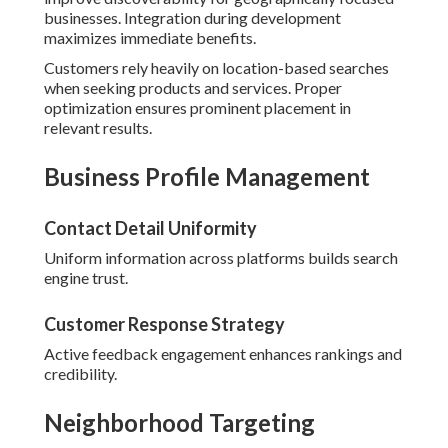
businesses. Integration during development
maximizes immediate benefits.
Customers rely heavily on location-based searches
when seeking products and services. Proper
optimization ensures prominent placement in
relevant results.
Business Profile Management
Contact Detail Uniformity
Uniform information across platforms builds search
engine trust.
Customer Response Strategy
Active feedback engagement enhances rankings and
credibility.
Neighborhood Targeting