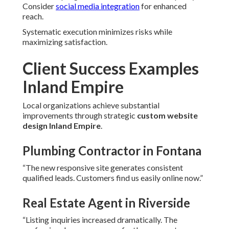
Consider
social media integration
for enhanced
reach.
Systematic execution minimizes risks while
maximizing satisfaction.
Client Success Examples
Inland Empire
Local organizations achieve substantial
improvements through strategic
custom website
design Inland Empire
.
Plumbing Contractor in Fontana
“The new responsive site generates consistent
qualified leads. Customers find us easily online now.”
Real Estate Agent in Riverside
“Listing inquiries increased dramatically. The