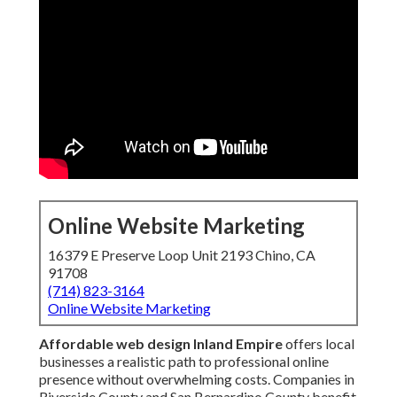
Online Website Marketing
16379 E Preserve Loop Unit 2193 Chino, CA
91708
(714) 823-3164
Online Website Marketing
Affordable web design Inland Empire
offers local
businesses a realistic path to professional online
presence without overwhelming costs. Companies in
Riverside County and San Bernardino County benefit