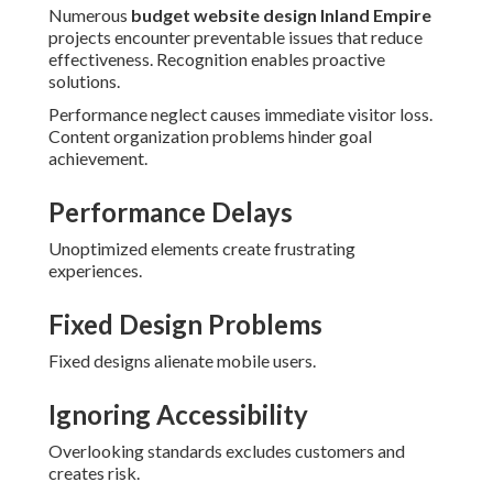
Numerous
budget website design Inland Empire
projects encounter preventable issues that reduce
effectiveness. Recognition enables proactive
solutions.
Performance neglect causes immediate visitor loss.
Content organization problems hinder goal
achievement.
Performance Delays
Unoptimized elements create frustrating
experiences.
Fixed Design Problems
Fixed designs alienate mobile users.
Ignoring Accessibility
Overlooking standards excludes customers and
creates risk.