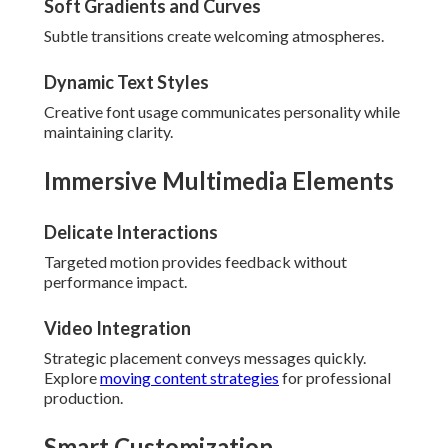
Soft Gradients and Curves
Subtle transitions create welcoming atmospheres.
Dynamic Text Styles
Creative font usage communicates personality while
maintaining clarity.
Immersive Multimedia Elements
Delicate Interactions
Targeted motion provides feedback without
performance impact.
Video Integration
Strategic placement conveys messages quickly.
Explore
moving content strategies
for professional
production.
Smart Customization