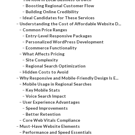
–
Boosting Regional Customer Flow
–
Building Online Credibility
–
Ideal Candidates for These Services
–
Understanding the Cost of Affordable Website D...
–
Common Price Ranges
–
Entry-Level Responsive Packages
–
Personalized WordPress Development
–
Ecommerce Functionality
–
What Affects Pricing
–
Site Complexity
–
Regional Search Optimization
–
Hidden Costs to Avoid
–
Why Responsive and Mobile-Friendly Design Is E...
–
Mobile Usage in Regional Searches
–
Key Mobile Stats
–
Voice Search Impact
–
User Experience Advantages
–
Speed Improvements
–
Better Retention
–
Core Web Vitals Compliance
–
Must-Have Website Elements
–
Performance and Speed Essentials