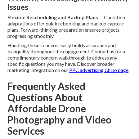
Issues
Flexible Rescheduling and Backup Plans
— Condition
adaptations offer quick rebooking and backup capture
plans. Forward-thinking preparation ensures projects
progressing smoothly.
Handling these concerns early builds assurance and
tranquility throughout the engagement. Contact us for a
complimentary concern walkthrough to address any
specific questions you may have. Discover broader
marketing integration on our
PPC advertising Chino page
.
Frequently Asked
Questions About
Affordable Drone
Photography and Video
Services