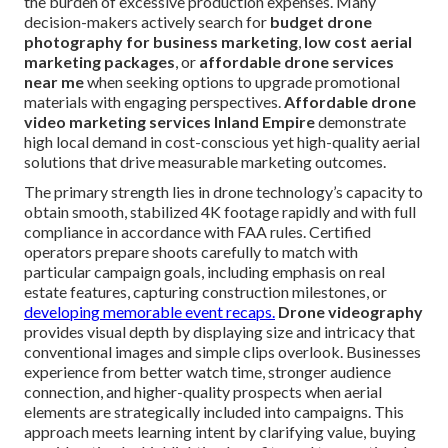
the burden of excessive production expenses. Many
decision-makers actively search for
budget drone
photography for business marketing
,
low cost aerial
marketing packages
, or
affordable drone services
near me
when seeking options to upgrade promotional
materials with engaging perspectives.
Affordable drone
video marketing services Inland Empire
demonstrate
high local demand in cost-conscious yet high-quality aerial
solutions that drive measurable marketing outcomes.
The primary strength lies in drone technology’s capacity to
obtain smooth, stabilized 4K footage rapidly and with full
compliance in accordance with FAA rules. Certified
operators prepare shoots carefully to match with
particular campaign goals, including emphasis on real
estate features, capturing construction milestones, or
developing memorable event recaps.
Drone videography
provides visual depth by displaying size and intricacy that
conventional images and simple clips overlook. Businesses
experience from better watch time, stronger audience
connection, and higher-quality prospects when aerial
elements are strategically included into campaigns. This
approach meets learning intent by clarifying value, buying