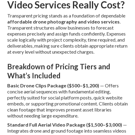
Video Services Really Cost?
Transparent pricing stands as a foundation of dependable
affordable drone photography and video services
.
Transparent structures allow businesses to forecast
expenses precisely and assign funds confidently. Expenses
scale logically with project complexity, time required, and
deliverables, making sure clients obtain appropriate return
at every level without unexpected charges.
Breakdown of Pricing Tiers and
What’s Included
Basic Drone Clips Package ($500–$1,200)
— Offers
concise aerial sequences with fundamental editing,
perfectly suited for social platform posts, quick website
embeds, or supporting promotional content. Clients obtain
clean footage that improves present asset libraries
without needing large expenditure.
Standard Full Aerial Video Package ($1,500–$3,000)
—
Integrates drone and ground footage into seamless videos