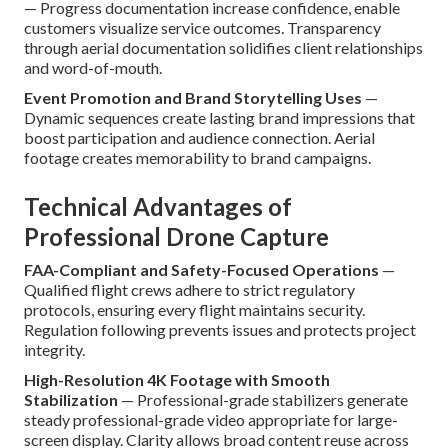
— Progress documentation increase confidence, enable
customers visualize service outcomes. Transparency
through aerial documentation solidifies client relationships
and word-of-mouth.
Event Promotion and Brand Storytelling Uses
—
Dynamic sequences create lasting brand impressions that
boost participation and audience connection. Aerial
footage creates memorability to brand campaigns.
Technical Advantages of
Professional Drone Capture
FAA-Compliant and Safety-Focused Operations
—
Qualified flight crews adhere to strict regulatory
protocols, ensuring every flight maintains security.
Regulation following prevents issues and protects project
integrity.
High-Resolution 4K Footage with Smooth
Stabilization
— Professional-grade stabilizers generate
steady professional-grade video appropriate for large-
screen display. Clarity allows broad content reuse across