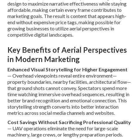
design to maximize narrative effectiveness while staying
affordable, making certain every frame contributes to
marketing goals. The result is content that appears high-
end without expensive price tags, making possible for
growing businesses to utilize aerial perspectives in
competitive digital landscapes.
Key Benefits of Aerial Perspectives
in Modern Marketing
Enhanced Visual Storytelling for Higher Engagement
— Overhead viewpoints reveal entire environment—
property boundaries, nearby facilities, architectural flow—
that ground shots cannot convey. Spectators spend more
time watching immersive overhead sequences, resulting in
better brand recognition and emotional connection. This
storytelling strength converts into better interaction
metrics across social media channels and websites.
Cost Savings Without Sacrificing Professional Quality
— UAV operations eliminate the need for large-scale
machinery, large crews, or lengthy preparation periods.