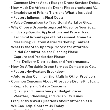
–
Common Myths About Budget Drone Services Debu...
–
How Much Do Affordable Drone Photography and V...
–
Breakdown of Pricing Tiers and What’s Included
–
Factors Influencing Final Costs
–
Value Comparison to Traditional Aerial or Gro...
–
Why Choose Drone-Integrated Video for Your Bus...
–
Industry-Specific Applications and Proven Res...
–
Technical Advantages of Professional Drone Ca...
–
Measuring ROI from Aerial Marketing Content
–
What Is the Step-by-Step Process for Affordabl...
–
Initial Consultation and Planning Phase
–
Capture and Production Phases
–
Final Delivery, Distribution, and Performance...
–
How Do Affordable Drone Services Compare to Co...
–
Feature-by-Feature Breakdown
–
Addressing Common Shortfalls in Other Providers
–
Common Concerns About Affordable Drone Photogr...
–
Regulatory and Safety Concerns
–
Quality and Consistency at Budget Prices
–
Weather, Scheduling, and Reliability Issues
–
Frequently Asked Questions About Affordable Dr...
–
We Can Help! Contact Us Today.