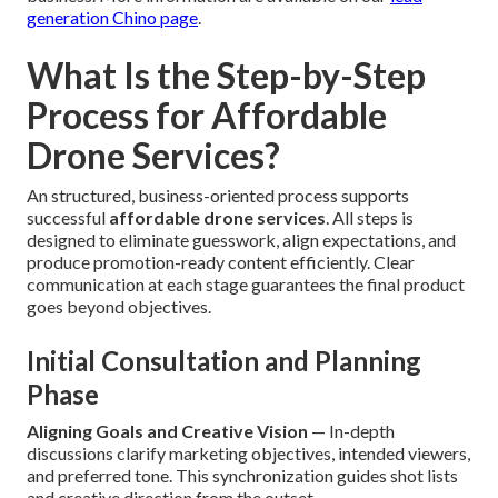
generation Chino page
.
What Is the Step-by-Step
Process for Affordable
Drone Services?
An structured, business-oriented process supports
successful
affordable drone services
. All steps is
designed to eliminate guesswork, align expectations, and
produce promotion-ready content efficiently. Clear
communication at each stage guarantees the final product
goes beyond objectives.
Initial Consultation and Planning
Phase
Aligning Goals and Creative Vision
— In-depth
discussions clarify marketing objectives, intended viewers,
and preferred tone. This synchronization guides shot lists
and creative direction from the outset.