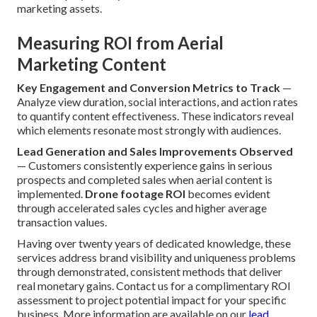
marketing assets.
Measuring ROI from Aerial
Marketing Content
Key Engagement and Conversion Metrics to Track
—
Analyze view duration, social interactions, and action rates
to quantify content effectiveness. These indicators reveal
which elements resonate most strongly with audiences.
Lead Generation and Sales Improvements Observed
— Customers consistently experience gains in serious
prospects and completed sales when aerial content is
implemented.
Drone footage ROI
becomes evident
through accelerated sales cycles and higher average
transaction values.
Having over twenty years of dedicated knowledge, these
services address brand visibility and uniqueness problems
through demonstrated, consistent methods that deliver
real monetary gains. Contact us for a complimentary ROI
assessment to project potential impact for your specific
business. More information are available on our
lead