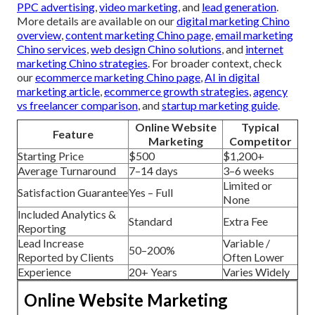
PPC advertising
,
video marketing
, and
lead generation
.
More details are available on our
digital marketing Chino
overview
,
content marketing Chino page
,
email marketing
Chino services
,
web design Chino solutions
, and
internet
marketing Chino strategies
. For broader context, check
our
ecommerce marketing Chino page
,
AI in digital
marketing article
,
ecommerce growth strategies
,
agency
vs freelancer comparison
, and
startup marketing guide
.
Online Website
Typical
Feature
Marketing
Competitor
Starting Price
$500
$1,200+
Average Turnaround
7–14 days
3–6 weeks
Limited or
Satisfaction Guarantee
Yes – Full
None
Included Analytics &
Standard
Extra Fee
Reporting
Lead Increase
Variable /
50–200%
Reported by Clients
Often Lower
Experience
20+ Years
Varies Widely
Online Website Marketing