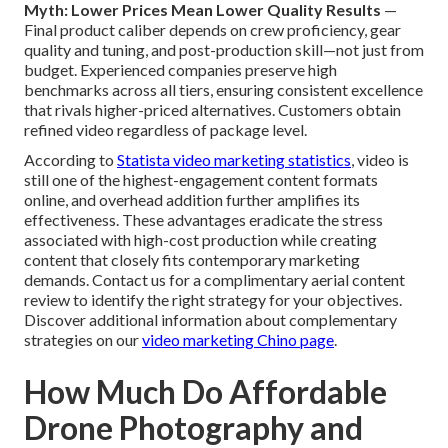
Myth: Lower Prices Mean Lower Quality Results
—
Final product caliber depends on crew proficiency, gear
quality and tuning, and post-production skill—not just from
budget. Experienced companies preserve high
benchmarks across all tiers, ensuring consistent excellence
that rivals higher-priced alternatives. Customers obtain
refined video regardless of package level.
According to
Statista video marketing statistics
, video is
still one of the highest-engagement content formats
online, and overhead addition further amplifies its
effectiveness. These advantages eradicate the stress
associated with high-cost production while creating
content that closely fits contemporary marketing
demands. Contact us for a complimentary aerial content
review to identify the right strategy for your objectives.
Discover additional information about complementary
strategies on our
video marketing Chino page
.
How Much Do Affordable
Drone Photography and