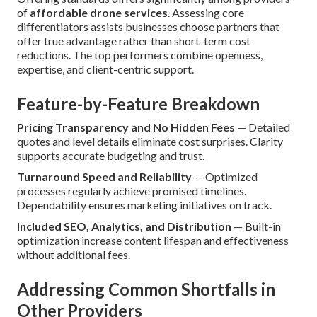
of
affordable drone services
. Assessing core
differentiators assists businesses choose partners that
offer true advantage rather than short-term cost
reductions. The top performers combine openness,
expertise, and client-centric support.
Feature-by-Feature Breakdown
Pricing Transparency and No Hidden Fees
— Detailed
quotes and level details eliminate cost surprises. Clarity
supports accurate budgeting and trust.
Turnaround Speed and Reliability
— Optimized
processes regularly achieve promised timelines.
Dependability ensures marketing initiatives on track.
Included SEO, Analytics, and Distribution
— Built-in
optimization increase content lifespan and effectiveness
without additional fees.
Addressing Common Shortfalls in
Other Providers