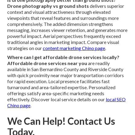
Drone photography vs ground shots
delivers superior
context and visual attractiveness through elevated
viewpoints that reveal features and surroundings more
comprehensively. The added dimension strengthens
messaging, increases viewer retention, and generates more
powerful impact. Aerial perspectives frequently exceed
traditional angles in marketing impact. Compare visual
strategies on our
content marketing Chino page
.
Where can I get affordable drone services locally?
Affordable drone services near you
are readily
available in San Bernardino County and Riverside County
with quick proximity near major transportation corridors
for rapid execution. Local presence facilitates fast
turnaround and area-tailored expertise. Personalized
offerings satisfy area-specific marketing needs
effectively. Discover local service details on our
local SEO
Chino page
.
We Can Help! Contact Us
Today.