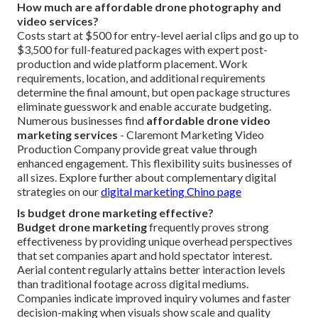
How much are affordable drone photography and
video services?
Costs start at $500 for entry-level aerial clips and go up to
$3,500 for full-featured packages with expert post-
production and wide platform placement. Work
requirements, location, and additional requirements
determine the final amount, but open package structures
eliminate guesswork and enable accurate budgeting.
Numerous businesses find
affordable drone video
marketing services
- Claremont Marketing Video
Production Company provide great value through
enhanced engagement. This flexibility suits businesses of
all sizes. Explore further about complementary digital
strategies on our
digital marketing Chino page
Is budget drone marketing effective?
Budget drone marketing
frequently proves strong
effectiveness by providing unique overhead perspectives
that set companies apart and hold spectator interest.
Aerial content regularly attains better interaction levels
than traditional footage across digital mediums.
Companies indicate improved inquiry volumes and faster
decision-making when visuals show scale and quality