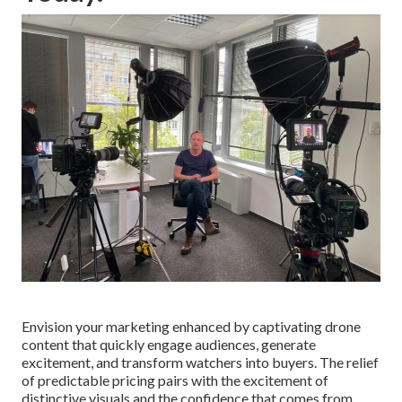
Envision your marketing enhanced by captivating drone
content that quickly engage audiences, generate
excitement, and transform watchers into buyers. The relief
of predictable pricing pairs with the excitement of
distinctive visuals and the confidence that comes from