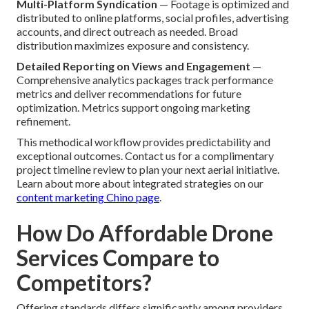
Multi-Platform Syndication
— Footage is optimized and
distributed to online platforms, social profiles, advertising
accounts, and direct outreach as needed. Broad
distribution maximizes exposure and consistency.
Detailed Reporting on Views and Engagement
—
Comprehensive analytics packages track performance
metrics and deliver recommendations for future
optimization. Metrics support ongoing marketing
refinement.
This methodical workflow provides predictability and
exceptional outcomes. Contact us for a complimentary
project timeline review to plan your next aerial initiative.
Learn about more about integrated strategies on our
content marketing Chino page
.
How Do Affordable Drone
Services Compare to
Competitors?
Offering standards differs significantly among providers