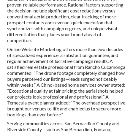
proven, reliable performance. Rational factors supporting
the decision include significant cost reductions versus
conventional aerial production, clear tracking of more
prospect contacts and revenue, quick execution that
synchronizes with campaign urgency, and unique visual
differentiation that places your brand ahead of
competitors.
Online Website Marketing offers more than two decades
of specialized experience, a satisfaction guarantee, and
regular achievement of lucrative campaign results. A
satisfied real estate professional from Rancho Cucamonga
commented: “The drone footage completely changed how
buyers perceived our listings—leads surged noticeably
within weeks.” A Chino-based home services owner stated:
“Exceptional quality at fair pricing; the aerial shots helped
our projects look professional and professional.” A
Temecula event planner added: “The overhead perspective
brought our venues to life and enabled us to secure more
bookings than ever before.”
Serving communities across San Bernardino County and
Riverside County—such as San Bernardino, Fontana,