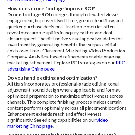
How does drone footage improve ROI?
Drone footage ROI
emerges through elevated viewer
engagement, improved dwell time, greater lead flow, and
quicker purchase decisions. Trackable metrics often
reveal measurable uplifts in inquiry caliber and deal
closure speed. The distinctive visual appeal validates the
investment by generating benefits that surpass initial
costs over time - Claremont Marketing Video Production
Company. Analytics-based refinements enable ongoing
marketing refinement. Explore ROI strategies on our
PPC
advertising Chino page
Do you handle editing and optimization?
All tiers incorporates professional-grade editing, tonal
adjustment, sound design where applicable, and format-
optimized preparation to maximize effectiveness across
channels. This complete finishing process makes certain
content performs optimally across all placement locations.
Enhancement extends reach and effectiveness
significantly. See editing capabilities on our
video
marketing Chino page
.
Is drone photography better than ground shots?