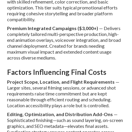
with skilled refinement, color correction, and basic
optimization. This tier suits typical promotional efforts
requiring cohesive storytelling and broader platform
compatibility.
Premium Integrated Campaigns ($3,000+)
— Delivers
completely tailored multi-perspective production, high-
end animation overlays, voiceover integration, and broad
channel deployment. Created for brands needing
maximum visual impact and extended content usage
across diverse mediums.
Factors Influencing Final Costs
Project Scope, Location, and Flight Requirements
—
Larger sites, several filming sessions, or advanced shot
requirements raise time commitment but are kept
reasonable through efficient routing and scheduling.
Location accessibility plays a role but is controlled.
Editing, Optimization, and Distribution Add-Ons
—
Sophisticated finishing—such as sound layering, on-screen
graphics, and SEO metadata—elevates final assets.
Syndication strategy ensures content operates across