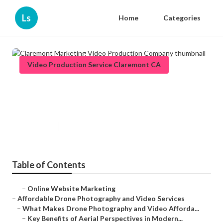
Ls
Home
Categories
Video Production Service Claremont CA
Claremont Marketing Video
Production Company
Published en
12 min read
Table of Contents
–
Online Website Marketing
–
Affordable Drone Photography and Video Services
–
What Makes Drone Photography and Video Afforda...
–
Key Benefits of Aerial Perspectives in Modern...