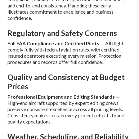
and end-to-end consistency. Handling these early
illustrates commitment to excellence and business
confidence.
Regulatory and Safety Concerns
Full FAA Compliance and Certified Pilots
— All flights
comply fully with federal aviation rules, with certified,
insured operators executing every mission. Protection
procedures and records offer full confidence.
Quality and Consistency at Budget
Prices
Professional Equipment and Editing Standards
—
High-end aircraft supported by expert editing crews
preserve consistent excellence across all pricing levels.
Consistency makes certain every project reflects brand
quality expectations.
Weather, Scheduling, and Reliability