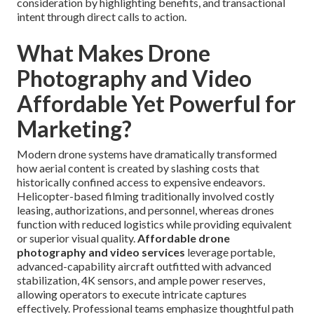
consideration by highlighting benefits, and transactional
intent through direct calls to action.
What Makes Drone
Photography and Video
Affordable Yet Powerful for
Marketing?
Modern drone systems have dramatically transformed
how aerial content is created by slashing costs that
historically confined access to expensive endeavors.
Helicopter-based filming traditionally involved costly
leasing, authorizations, and personnel, whereas drones
function with reduced logistics while providing equivalent
or superior visual quality.
Affordable drone
photography and video services
leverage portable,
advanced-capability aircraft outfitted with advanced
stabilization, 4K sensors, and ample power reserves,
allowing operators to execute intricate captures
effectively. Professional teams emphasize thoughtful path