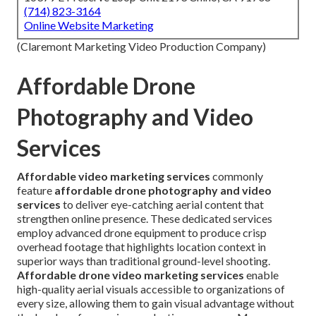
(714) 823-3164
Online Website Marketing
(Claremont Marketing Video Production Company)
Affordable Drone
Photography and Video
Services
Affordable video marketing services
commonly
feature
affordable drone photography and video
services
to deliver eye-catching aerial content that
strengthen online presence. These dedicated services
employ advanced drone equipment to produce crisp
overhead footage that highlights location context in
superior ways than traditional ground-level shooting.
Affordable drone video marketing services
enable
high-quality aerial visuals accessible to organizations of
every size, allowing them to gain visual advantage without