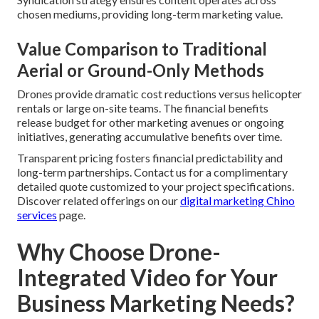
chosen mediums, providing long-term marketing value.
Value Comparison to Traditional
Aerial or Ground-Only Methods
Drones provide dramatic cost reductions versus helicopter
rentals or large on-site teams. The financial benefits
release budget for other marketing avenues or ongoing
initiatives, generating accumulative benefits over time.
Transparent pricing fosters financial predictability and
long-term partnerships. Contact us for a complimentary
detailed quote customized to your project specifications.
Discover related offerings on our
digital marketing Chino
services
page.
Why Choose Drone-
Integrated Video for Your
Business Marketing Needs?