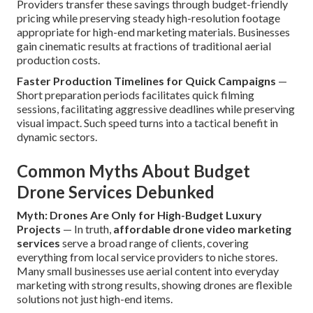
Providers transfer these savings through budget-friendly
pricing while preserving steady high-resolution footage
appropriate for high-end marketing materials. Businesses
gain cinematic results at fractions of traditional aerial
production costs.
Faster Production Timelines for Quick Campaigns
—
Short preparation periods facilitates quick filming
sessions, facilitating aggressive deadlines while preserving
visual impact. Such speed turns into a tactical benefit in
dynamic sectors.
Common Myths About Budget
Drone Services Debunked
Myth: Drones Are Only for High-Budget Luxury
Projects
— In truth,
affordable drone video marketing
services
serve a broad range of clients, covering
everything from local service providers to niche stores.
Many small businesses use aerial content into everyday
marketing with strong results, showing drones are flexible
solutions not just high-end items.