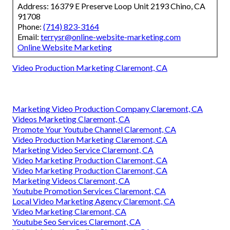
Address: 16379 E Preserve Loop Unit 2193 Chino, CA
91708
Phone:
(714) 823-3164
Email:
terrysr@online-website-marketing.com
Online Website Marketing
Video Production Marketing Claremont, CA
Marketing Video Production Company Claremont, CA
Videos Marketing Claremont, CA
Promote Your Youtube Channel Claremont, CA
Video Production Marketing Claremont, CA
Marketing Video Service Claremont, CA
Video Marketing Production Claremont, CA
Video Marketing Production Claremont, CA
Marketing Videos Claremont, CA
Youtube Promotion Services Claremont, CA
Local Video Marketing Agency Claremont, CA
Video Marketing Claremont, CA
Youtube Seo Services Claremont, CA