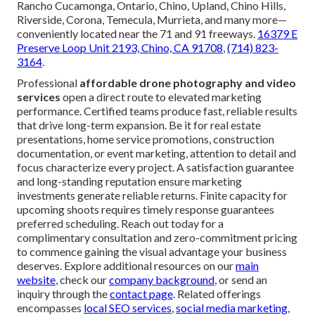
Rancho Cucamonga, Ontario, Chino, Upland, Chino Hills,
Riverside, Corona, Temecula, Murrieta, and many more—
conveniently located near the 71 and 91 freeways.
16379 E
Preserve Loop Unit 2193, Chino, CA 91708
,
(714) 823-
3164
.
Professional
affordable drone photography and video
services
open a direct route to elevated marketing
performance. Certified teams produce fast, reliable results
that drive long-term expansion. Be it for real estate
presentations, home service promotions, construction
documentation, or event marketing, attention to detail and
focus characterize every project. A satisfaction guarantee
and long-standing reputation ensure marketing
investments generate reliable returns. Finite capacity for
upcoming shoots requires timely response guarantees
preferred scheduling. Reach out today for a
complimentary consultation and zero-commitment pricing
to commence gaining the visual advantage your business
deserves. Explore additional resources on our
main
website
, check our
company background
, or send an
inquiry through the
contact page
. Related offerings
encompasses
local SEO services
,
social media marketing
,