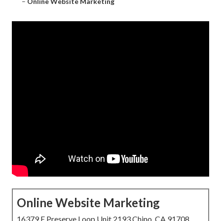
–
Online Website Marketing
Online Website Marketing
16379 E Preserve Loop Unit 2193 Chino, CA 91708