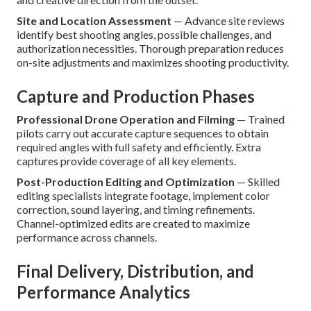
Site and Location Assessment
— Advance site reviews
identify best shooting angles, possible challenges, and
authorization necessities. Thorough preparation reduces
on-site adjustments and maximizes shooting productivity.
Capture and Production Phases
Professional Drone Operation and Filming
— Trained
pilots carry out accurate capture sequences to obtain
required angles with full safety and efficiently. Extra
captures provide coverage of all key elements.
Post-Production Editing and Optimization
— Skilled
editing specialists integrate footage, implement color
correction, sound layering, and timing refinements.
Channel-optimized edits are created to maximize
performance across channels.
Final Delivery, Distribution, and
Performance Analytics