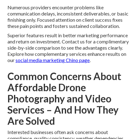
Numerous providers encounter problems like
communication delays, inconsistent deliverables, or basic
finishing only. Focused attention on client success fixes
these pain points and fosters sustained collaboration.
Superior features result in better marketing performance
and return on investment. Contact us for a complimentary
side-by-side comparison to see the advantages clearly.
Explore how complementary services enhance results on
our
social media marketing Chino page
.
Common Concerns About
Affordable Drone
Photography and Video
Services – And How They
Are Solved
Interested businesses often ask concerns about
compliance, quality consistency, weather dependencies,