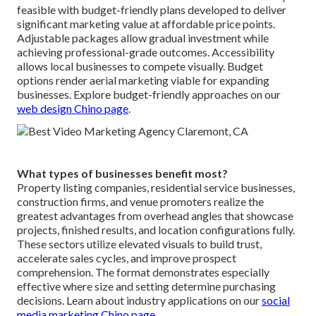
feasible with budget-friendly plans developed to deliver
significant marketing value at affordable price points.
Adjustable packages allow gradual investment while
achieving professional-grade outcomes. Accessibility
allows local businesses to compete visually. Budget
options render aerial marketing viable for expanding
businesses. Explore budget-friendly approaches on our
web design Chino page
.
What types of businesses benefit most?
Property listing companies, residential service businesses,
construction firms, and venue promoters realize the
greatest advantages from overhead angles that showcase
projects, finished results, and location configurations fully.
These sectors utilize elevated visuals to build trust,
accelerate sales cycles, and improve prospect
comprehension. The format demonstrates especially
effective where size and setting determine purchasing
decisions. Learn about industry applications on our
social
media marketing Chino page
.