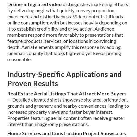
Drone-integrated video
distinguishes marketing efforts
by delivering angles that quickly convey proportion,
excellence, and distinctiveness. Video content still leads
online consumption, with businesses heavily depending on
it to establish credibility and drive action. Audience
members respond more favorably to presentations that
feature products, services, or locations in convincing
depth. Aerial elements amplify this response by adding
cinematic quality that looks high-end yet keeps pricing
reasonable.
Industry-Specific Applications and
Proven Results
Real Estate Aerial Listings That Attract More Buyers
— Detailed elevated shots showcase site area, orientation,
grounds and greenery, and nearby conveniences, leading to
increased property views and faster buyer interest.
Properties featuring aerial content often receive greater
interest than image-only presentations.
Home Services and Construction Project Showcases