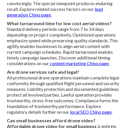
convincingly. The special viewpoint produces enduring
recall. Explore related success factors on our
lead
generation Chino page
.
What turnaround time for low cost aerial videos?
Standard delivery periods range from 7 to 14 days
depending on project complexity. Optimized operations
emphasize speed while preserving quality standards. This
agility enables businesses to align aerial content with
current campaign schedules. Rapid turnaround enables
timely campaign launches. Discover additional timing
considerations on our
content marketing Chino page
.
Are drone services safe and legal?
All professional drone operations maintain complete legal
conformity through qualified flight personnel and security
measures. Liability protection and documented guidelines
protect all involved parties. Lawful operation provides
trustworthy, stress-free outcomes. Compliance forms the
foundation of trustworthy performance. Explore
regulatory details further on our
local SEO Chino page
.
Can small businesses afford drone video?
Affordable drone video for small business
is entirely