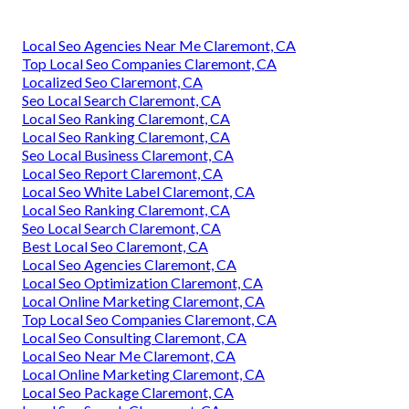
Local Seo Agencies Near Me Claremont, CA
Top Local Seo Companies Claremont, CA
Localized Seo Claremont, CA
Seo Local Search Claremont, CA
Local Seo Ranking Claremont, CA
Local Seo Ranking Claremont, CA
Seo Local Business Claremont, CA
Local Seo Report Claremont, CA
Local Seo White Label Claremont, CA
Local Seo Ranking Claremont, CA
Seo Local Search Claremont, CA
Best Local Seo Claremont, CA
Local Seo Agencies Claremont, CA
Local Seo Optimization Claremont, CA
Local Online Marketing Claremont, CA
Top Local Seo Companies Claremont, CA
Local Seo Consulting Claremont, CA
Local Seo Near Me Claremont, CA
Local Online Marketing Claremont, CA
Local Seo Package Claremont, CA