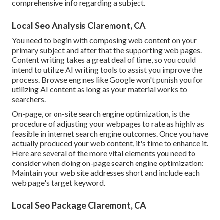
comprehensive info regarding a subject.
Local Seo Analysis Claremont, CA
You need to begin with composing web content on your
primary subject and after that the supporting web pages.
Content writing takes a great deal of time, so you could
intend to utilize AI writing tools to assist you improve the
process. Browse engines like
Google won't punish you for
utilizing AI content
as long as your material works to
searchers.
On-page, or on-site search engine optimization, is the
procedure of adjusting your webpages to rate as highly as
feasible in internet search engine outcomes. Once you have
actually produced your web content, it's time to enhance it.
Here are several of the more vital elements you need to
consider when doing on-page search engine optimization:
Maintain your web site addresses short and include each
web page's target keyword.
Local Seo Package Claremont, CA