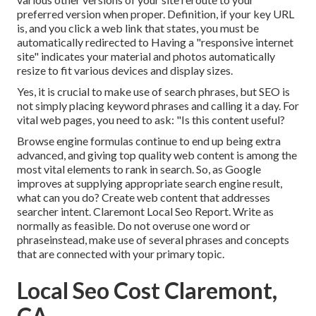
preferred version when proper. Definition, if your key URL
is, and you click a web link that states, you must be
automatically redirected to Having a "responsive internet
site" indicates your material and photos automatically
resize to fit various devices and display sizes.
Yes, it is crucial to make use of search phrases, but SEO is
not simply placing keyword phrases and calling it a day. For
vital web pages, you need to ask: "Is this content useful?
Browse engine formulas continue to end up being extra
advanced, and giving top quality web content is among the
most vital elements to rank in search. So, as Google
improves at supplying appropriate search engine result,
what can you do? Create web content that addresses
searcher intent. Claremont Local Seo Report. Write as
normally as feasible. Do not overuse one word or
phraseinstead, make use of several phrases and concepts
that are connected with your primary topic.
Local Seo Cost Claremont,
CA