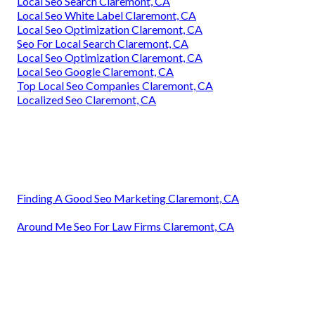
Local Seo Search Claremont, CA
Local Seo White Label Claremont, CA
Local Seo Optimization Claremont, CA
Seo For Local Search Claremont, CA
Local Seo Optimization Claremont, CA
Local Seo Google Claremont, CA
Top Local Seo Companies Claremont, CA
Localized Seo Claremont, CA
Finding A Good Seo Marketing Claremont, CA
Around Me Seo For Law Firms Claremont, CA