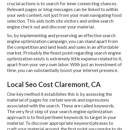
crucial actions is to search for inner connecting chances.
Relevant pages or blog messages can be linked to within
your web content, not just from your main navigating food
selection. This aids both site visitors and online search
engine check out and discover your material.
So, by implementing and preserving an effective search
engine optimization campaign, you can stand apart from
the competition and land leads and sales in an affordable
market. Probably the finest point regarding search engine
optimization exists is extremely little expense related to it,
apart from your very own labor. With just an investment of
time, you can substantially boost your internet presence.
Local Seo Cost Claremont, CA
One key method it establishes this is by assessing the
material of pages for certain words and expressions
associated with the search. These are called keywords.
The very first step of your search engine optimization
approach is to find pertinent keywords to target in your
material. To discover appropriate keyword phrases to
craft your material around, the first point you require to do