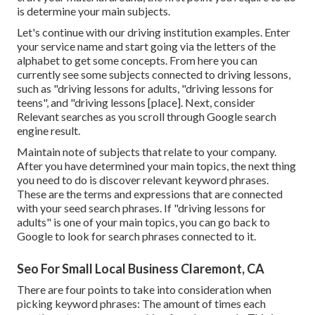
is determine your main subjects.
Let's continue with our driving institution examples. Enter
your service name and start going via the letters of the
alphabet to get some concepts. From here you can
currently see some subjects connected to driving lessons,
such as "driving lessons for adults, "driving lessons for
teens", and "driving lessons [place]. Next, consider
Relevant searches as you scroll through Google search
engine result.
Maintain note of subjects that relate to your company.
After you have determined your main topics, the next thing
you need to do is discover relevant keyword phrases.
These are the terms and expressions that are connected
with your seed search phrases. If "driving lessons for
adults" is one of your main topics, you can go back to
Google to look for search phrases connected to it.
Seo For Small Local Business Claremont, CA
There are four points to take into consideration when
picking keyword phrases: The amount of times each