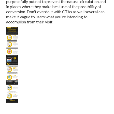
purposefully put not to prevent the natural circulation and
in places where they make best use of the possibility of
conversion. Don't overdo it with CTAs as well several can
make it vague to users what you're intending to
accomplish from their visit.