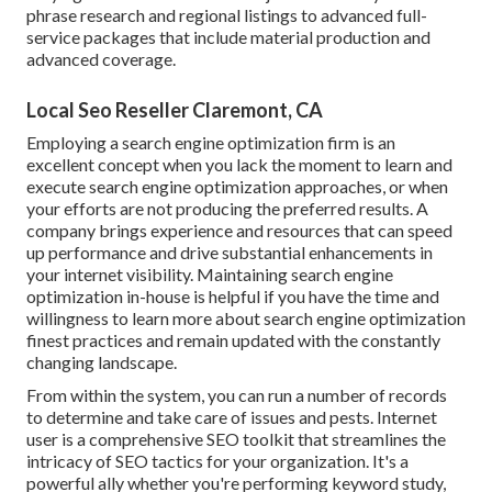
phrase research and regional listings to advanced full-
service packages that include material production and
advanced coverage.
Local Seo Reseller Claremont, CA
Employing a search engine optimization firm is an
excellent concept when you lack the moment to learn and
execute search engine optimization approaches, or when
your efforts are not producing the preferred results. A
company brings experience and resources that can speed
up performance and drive substantial enhancements in
your internet visibility. Maintaining search engine
optimization in-house is helpful if you have the time and
willingness to learn more about search engine optimization
finest practices and remain updated with the constantly
changing landscape.
From within the system, you can run a number of records
to determine and take care of issues and pests.
Internet
user
is a comprehensive SEO toolkit that streamlines the
intricacy of SEO tactics for your organization. It's a
powerful ally whether you're performing keyword study,