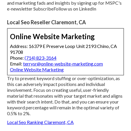
and marketing fads and insights by signing up for MSPC's
e-newsletter
Subscribe
Follow us on LinkedIn
Local Seo Reseller Claremont, CA
Online Website Marketing
Address: 16379 E Preserve Loop Unit 2193 Chino, CA
91708
Phone:
(714) 823-3164
Email:
terrysr@online-website-marketing.com
Online Website Marketing
Try to prevent keyword stuffing or over-optimization, as
this can adversely impact positions and individual
involvement. Focus on creating useful, user-friendly
material that resonates with your target market and aligns
with their search intent. Do that, and you can ensure your
keyword percentage will remain in the optimal variety of
0.5% to 2%.
Local Seo Ranking Claremont, CA