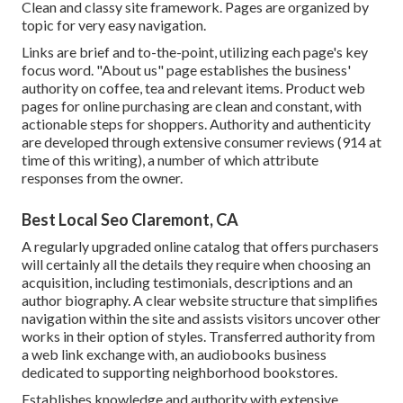
Clean and classy site framework. Pages are organized by
topic for very easy navigation.
Links are brief and to-the-point, utilizing each page's key
focus word. "About us" page establishes the business'
authority on coffee, tea and relevant items. Product web
pages for online purchasing are clean and constant, with
actionable steps for shoppers. Authority and authenticity
are developed through extensive consumer reviews (914 at
time of this writing), a number of which attribute
responses from the owner.
Best Local Seo Claremont, CA
A regularly upgraded online catalog that offers purchasers
will certainly all the details they require when choosing an
acquisition, including testimonials, descriptions and an
author biography. A clear website structure that simplifies
navigation within the site and assists visitors uncover other
works in their option of styles. Transferred authority from
a web link exchange with, an audiobooks business
dedicated to supporting neighborhood bookstores.
Establishes knowledge and authority with extensive