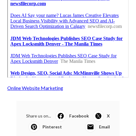
Online Website Marketing
Share us on...
Facebook
X
Pinterest
Email