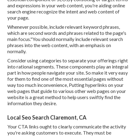
and expressions in your web content, you're aiding online
search engine recognize the intent and web content of
your page.
Whenever possible, include relevant keyword phrases,
which are second words and phrases related to the page's
main focus."You should normally include relevant search
phrases into the web content, with an emphasis on
normally.
Consider using categories to separate your offerings right
into rational segments. These components play an integral
part in how people navigate your site. So make it very easy
for them to find one of the most essential pages without
way too much inconvenience, Putting hyperlinks on your
web pages that guide to various other web pages on your
website is a great method to help users swiftly find the
information they desire.
Local Seo Search Claremont, CA
Your CTA links ought to clearly communicate the activity
you're asking customers to execute. They must be