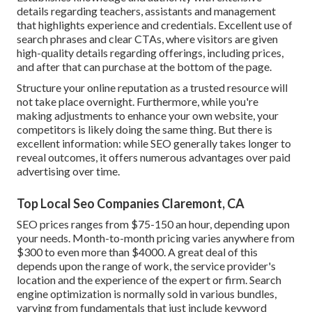
details regarding teachers, assistants and management
that highlights experience and credentials. Excellent use of
search phrases and clear CTAs, where visitors are given
high-quality details regarding offerings, including prices,
and after that can purchase at the bottom of the page.
Structure your online reputation as a trusted resource will
not take place overnight. Furthermore, while you're
making adjustments to enhance your own website, your
competitors is likely doing the same thing. But there is
excellent information: while SEO generally takes longer to
reveal outcomes, it offers numerous advantages over paid
advertising over time.
Top Local Seo Companies Claremont, CA
SEO prices
ranges from $75-150 an hour
,
depending upon
your needs. Month-to-month pricing varies anywhere from
$300 to even more than $4000. A great deal of this
depends upon the range of work, the service provider's
location and the experience of the expert or firm. Search
engine optimization is normally sold in various bundles,
varying from fundamentals that just include keyword