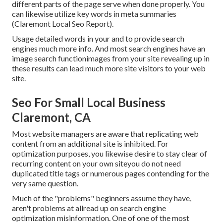
different parts of the page serve when done properly. You
can likewise utilize key words in meta summaries
(Claremont Local Seo Report).
Usage detailed words in your and to provide search
engines much more info. And most search engines have an
image search functionimages from your site revealing up in
these results can lead much more site visitors to your web
site.
Seo For Small Local Business
Claremont, CA
Most website managers are aware that replicating web
content from an additional site is inhibited. For
optimization purposes, you likewise desire to stay clear of
recurring content on your own siteyou do not need
duplicated title tags or numerous pages contending for the
very same question.
Much of the "problems" beginners assume they have,
aren't problems at allread up on
search engine
optimization misinformation
. One of one of the most