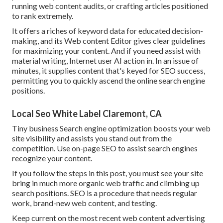
running web content audits, or crafting articles positioned
to rank extremely.
It offers a riches of keyword data for educated decision-
making, and its Web content Editor gives clear guidelines
for maximizing your content. And if you need assist with
material writing, Internet user AI action in. In an issue of
minutes, it supplies content that's keyed for SEO success,
permitting you to quickly ascend the online search engine
positions.
Local Seo White Label Claremont, CA
Tiny business Search engine optimization boosts your web
site visibility and assists you stand out from the
competition. Use on-page SEO to assist search engines
recognize your content.
If you follow the steps in this post, you must see your site
bring in much more organic web traffic and climbing up
search positions. SEO is a procedure that needs regular
work, brand-new web content, and testing.
Keep current on the most recent web content advertising