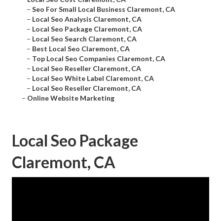
–
Seo For Small Local Business Claremont, CA
–
Local Seo Analysis Claremont, CA
–
Local Seo Package Claremont, CA
–
Local Seo Search Claremont, CA
–
Best Local Seo Claremont, CA
–
Top Local Seo Companies Claremont, CA
–
Local Seo Reseller Claremont, CA
–
Local Seo White Label Claremont, CA
–
Local Seo Reseller Claremont, CA
–
Online Website Marketing
Local Seo Package
Claremont, CA