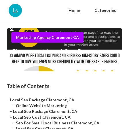
Ls
Home
Categories
Marketing Agency Claremont CA
Claremont Local Seo Report
Published en
12 min read
Table of Contents
–
Local Seo Package Claremont, CA
–
Online Website Marketing
–
Local Seo Package Claremont, CA
–
Local Seo Cost Claremont, CA
–
Seo For Small Local Business Claremont, CA
–
Local Seo Cost Claremont, CA