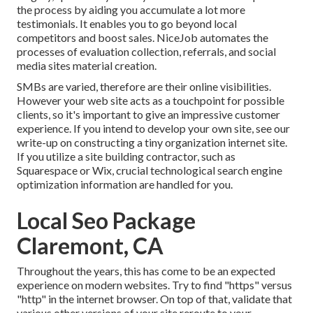
the process by aiding you accumulate a lot more
testimonials. It enables you to go beyond local
competitors and boost sales. NiceJob automates the
processes of evaluation collection, referrals, and social
media sites material creation.
SMBs are varied, therefore are their online visibilities.
However your web site acts as a touchpoint for possible
clients, so it's important to give an impressive customer
experience. If you intend to develop your own site, see our
write-up on
constructing a tiny organization internet site
.
If you utilize a site building contractor, such as
Squarespace or Wix, crucial technological search engine
optimization information are handled for you.
Local Seo Package
Claremont, CA
Throughout the years, this has come to be an expected
experience on modern websites. Try to find "https" versus
"http" in the internet browser. On top of that, validate that
various other versions of your site reroute to your