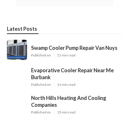
Latest Posts
Swamp Cooler Pump Repair Van Nuys
Published en
11 min read
Evaporative Cooler Repair Near Me
Burbank
Published en
11 min read
North Hills Heating And Cooling
Companies
Published en
13 min read