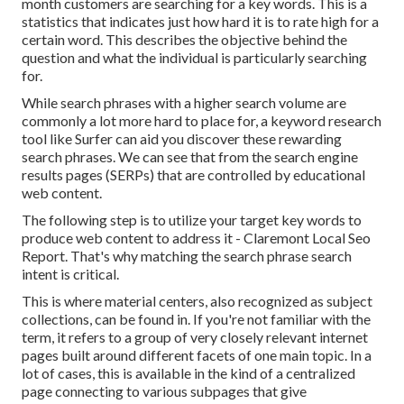
month customers are searching for a key words. This is a
statistics that indicates just how hard it is to rate high for a
certain word. This describes the objective behind the
question and what the individual is particularly searching
for.
While search phrases with a higher search volume are
commonly a lot more hard to place for, a keyword research
tool like Surfer can aid you discover these rewarding
search phrases. We can see that from the search engine
results pages (SERPs) that are controlled by educational
web content.
The following step is to utilize your target key words to
produce web content to address it - Claremont Local Seo
Report. That's why matching the search phrase search
intent is critical.
This is where material centers, also recognized as subject
collections, can be found in. If you're not familiar with the
term, it refers to a group of very closely relevant internet
pages built around different facets of one main topic. In a
lot of cases, this is available in the kind of a centralized
page connecting to various subpages that give