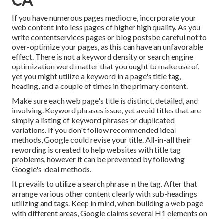
If you have numerous pages mediocre, incorporate your
web content into less pages of higher high quality. As you
write contentservices pages or blog postsbe careful not to
over-optimize your pages, as this can have an unfavorable
effect. There is
not a keyword density
or
search engine
optimization word matter
that you ought to make use of,
yet you might utilize a keyword in a page's title tag,
heading, and a couple of times in the primary content.
Make sure each web page's title is distinct, detailed, and
involving. Keyword phrases issue, yet avoid titles that are
simply a listing of keyword phrases or duplicated
variations. If you don't follow recommended ideal
methods, Google could revise your title. All-in-all their
rewording is created to help websites with title tag
problems, however it can be prevented by following
Google's ideal methods
.
It prevails to utilize a search phrase in the tag. After that
arrange various other content clearly with sub-headings
utilizing and tags. Keep in mind, when building a web page
with different areas, Google claims
several H1 elements
on