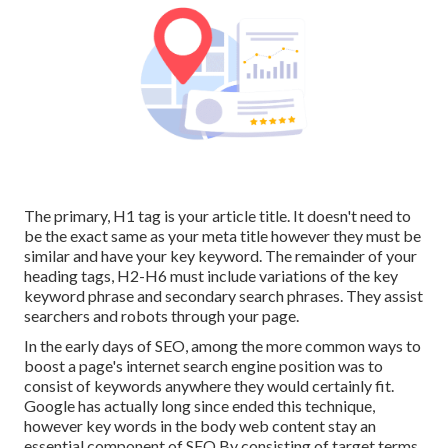
The primary, H1 tag is your article title. It doesn't need to
be the exact same as your meta title however they must be
similar and have your key keyword. The remainder of your
heading tags, H2-H6 must include variations of the key
keyword phrase and secondary search phrases. They assist
searchers and robots through your page.
In the early days of SEO, among the more common ways to
boost a page's internet search engine position was to
consist of keywords anywhere they would certainly fit.
Google has actually long since ended this technique,
however key words in the body web content stay an
essential component of SEO.By consisting of target terms