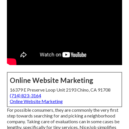
Online Website Marketing
16379 E Preserve Loop Unit 2193 Chino, CA 91708
(714) 823-3164
Online Website Marketing
For possible consumers, they are commonly the very first
step towards searching for and picking a neighborhood
company. Taking care of evaluations can in some cases be
lengthy, specifically for tiny services.
NiceJob
simplifies