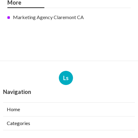
More
Marketing Agency Claremont CA
Ls
Navigation
Home
Categories