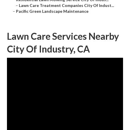
–
Lawn Care Treatment Companies City Of Indust...
–
Pacific Green Landscape Maintenance
Lawn Care Services Nearby
City Of Industry, CA