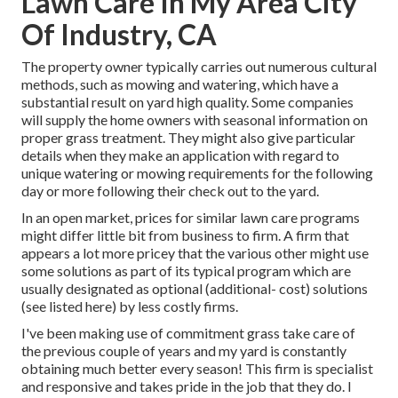
Lawn Care In My Area City
Of Industry, CA
The property owner typically carries out numerous cultural
methods, such as mowing and watering, which have a
substantial result on yard high quality. Some companies
will supply the home owners with seasonal information on
proper grass treatment. They might also give particular
details when they make an application with regard to
unique watering or mowing requirements for the following
day or more following their check out to the yard.
In an open market, prices for similar lawn care programs
might differ little bit from business to firm. A firm that
appears a lot more pricey that the various other might use
some solutions as part of its typical program which are
usually designated as optional (additional- cost) solutions
(see listed here) by less costly firms.
I've been making use of commitment grass take care of
the previous couple of years and my yard is constantly
obtaining much better every season! This firm is specialist
and responsive and takes pride in the job that they do. I