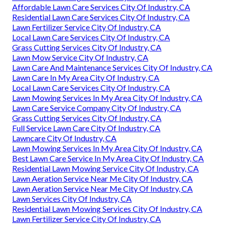
Affordable Lawn Care Services City Of Industry, CA
Residential Lawn Care Services City Of Industry, CA
Lawn Fertilizer Service City Of Industry, CA
Local Lawn Care Services City Of Industry, CA
Grass Cutting Services City Of Industry, CA
Lawn Mow Service City Of Industry, CA
Lawn Care And Maintenance Services City Of Industry, CA
Lawn Care In My Area City Of Industry, CA
Local Lawn Care Services City Of Industry, CA
Lawn Mowing Services In My Area City Of Industry, CA
Lawn Care Service Company City Of Industry, CA
Grass Cutting Services City Of Industry, CA
Full Service Lawn Care City Of Industry, CA
Lawncare City Of Industry, CA
Lawn Mowing Services In My Area City Of Industry, CA
Best Lawn Care Service In My Area City Of Industry, CA
Residential Lawn Mowing Service City Of Industry, CA
Lawn Aeration Service Near Me City Of Industry, CA
Lawn Aeration Service Near Me City Of Industry, CA
Lawn Services City Of Industry, CA
Residential Lawn Mowing Services City Of Industry, CA
Lawn Fertilizer Service City Of Industry, CA