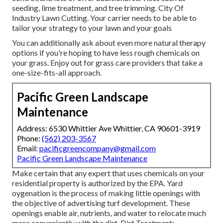
seeding, lime treatment, and tree trimming. City Of
Industry Lawn Cutting. Your carrier needs to be able to
tailor your strategy to your lawn and your goals
You can additionally ask about even more natural therapy
options if you're hoping to have less rough chemicals on
your grass. Enjoy out for grass care providers that take a
one-size-fits-all approach.
Pacific Green Landscape
Maintenance
Address: 6530 Whittier Ave Whittier, CA 90601-3919
Phone:
(562) 203-3567
Email:
pacificgreencompany@gmail.com
Pacific Green Landscape Maintenance
Make certain that any expert that uses chemicals on your
residential property is
authorized by the EPA
.
Yard
oygenation
is the process of making little openings with
the objective of advertising turf development. These
openings enable air, nutrients, and water to relocate much
more conveniently with the dirt. Dirt Treatment: