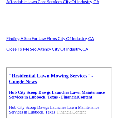
Affordable Lawn Care Services City Of Industry, CA
Finding A Seo For Law Firms City Of Industry, CA
Close To Me Seo Agency City Of Industry, CA