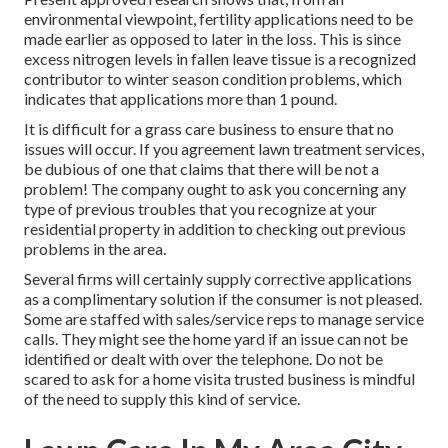
environmental viewpoint, fertility applications need to be
made earlier as opposed to later in the loss. This is since
excess nitrogen levels in fallen leave tissue is a recognized
contributor to winter season condition problems, which
indicates that applications more than 1 pound.
It is difficult for a grass care business to ensure that no
issues will occur. If you agreement lawn treatment services,
be dubious of one that claims that there will be not a
problem! The company ought to ask you concerning any
type of previous troubles that you recognize at your
residential property in addition to checking out previous
problems in the area.
Several firms will certainly supply corrective applications
as a complimentary solution if the consumer is not pleased.
Some are staffed with sales/service reps to manage service
calls. They might see the home yard if an issue can not be
identified or dealt with over the telephone. Do not be
scared to ask for a home visita trusted business is mindful
of the need to supply this kind of service.