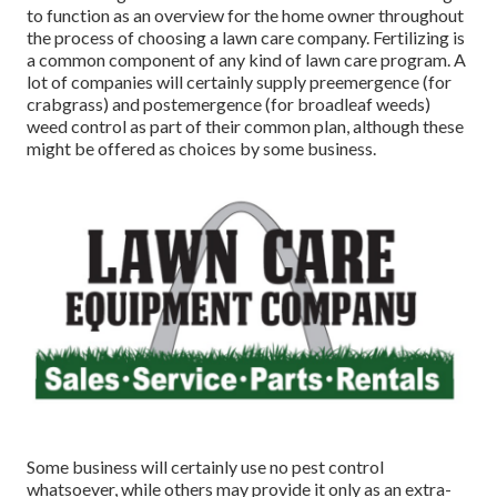
to function as an overview for the home owner throughout
the process of choosing a lawn care company. Fertilizing is
a common component of any kind of lawn care program. A
lot of companies will certainly supply preemergence (for
crabgrass) and postemergence (for broadleaf weeds)
weed control as part of their common plan, although these
might be offered as choices by some business.
Some business will certainly use no pest control
whatsoever, while others may provide it only as an extra-