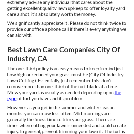
extremely advise any individual that cares about the
getting excellent quality lawn upkeep to offer loyalty yard
care a shot, it's absolutely worth the money.
We significantly appreciate it! Please do not think twice to
provide our office a phone call if there is every anything we
can aid with.
Best Lawn Care Companies City Of
Industry, CA
The one-third policy is an easy means to keep in mind just
how high or reduced your grass must be (City Of Industry
Lawn Cutting). Essentially, just remember this: don't
remove more than one-third of the turf blade at a time.
Mow your yard as usually as needed depending upon
the
type
of turf you have and its problem
However as you get in the summer and winter season
months, you can mow less often. Mid-mornings are
generally the finest time to trim your grass. There are
times when cutting your lawn is unneeded and could create
injury. In general, prevent trimming your lawn if: The turf is