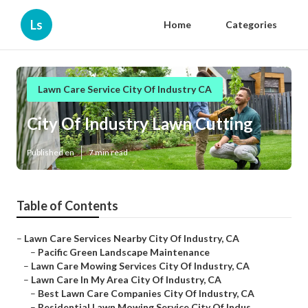
Ls
Home
Categories
Lawn Care Service City Of Industry CA
City Of Industry Lawn Cutting
Published en
7 min read
Table of Contents
–
Lawn Care Services Nearby City Of Industry, CA
–
Pacific Green Landscape Maintenance
–
Lawn Care Mowing Services City Of Industry, CA
–
Lawn Care In My Area City Of Industry, CA
–
Best Lawn Care Companies City Of Industry, CA
–
Residential Lawn Mowing Service City Of Indus...