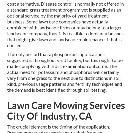
cost alternative. Disease control is normally not offered in
a standard grass treatment program yet is supplied as an
optional service by the majority of yard treatment
business. Some lawn care companies have actually
combined with landscape firms or may belong to a larger
landscape company, thus, it is feasible to look at a business
that might give lawn and landscape maintenance if that is
chosen.
The only period that a phosphorous application is
suggested is throughout yard facility, but this ought to be
made complying with a dirt examination outcome. The
actual need for potassium and phosphorus will certainly
vary from one grass to the next due to distinctions in soil
kind, previous usage patterns and fertility techniques and
the demand is best identified through soil testing.
Lawn Care Mowing Services
City Of Industry, CA
The crucial element is the timing of the application.
Present approved research shows that, from an