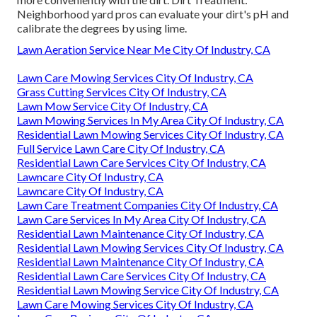
Neighborhood yard pros can evaluate your dirt's pH and
calibrate the degrees by using lime.
Lawn Aeration Service Near Me City Of Industry, CA
Lawn Care Mowing Services City Of Industry, CA
Grass Cutting Services City Of Industry, CA
Lawn Mow Service City Of Industry, CA
Lawn Mowing Services In My Area City Of Industry, CA
Residential Lawn Mowing Services City Of Industry, CA
Full Service Lawn Care City Of Industry, CA
Residential Lawn Care Services City Of Industry, CA
Lawncare City Of Industry, CA
Lawncare City Of Industry, CA
Lawn Care Treatment Companies City Of Industry, CA
Lawn Care Services In My Area City Of Industry, CA
Residential Lawn Maintenance City Of Industry, CA
Residential Lawn Mowing Services City Of Industry, CA
Residential Lawn Maintenance City Of Industry, CA
Residential Lawn Care Services City Of Industry, CA
Residential Lawn Mowing Service City Of Industry, CA
Lawn Care Mowing Services City Of Industry, CA