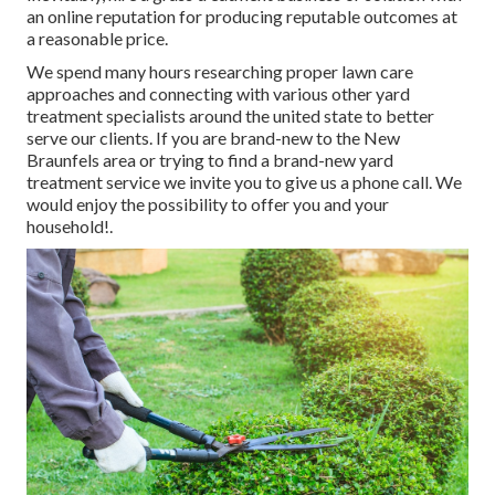
an online reputation for producing reputable outcomes at
a reasonable price.
We spend many hours researching proper lawn care
approaches and connecting with various other yard
treatment specialists around the united state to better
serve our clients. If you are brand-new to the New
Braunfels area or trying to find a brand-new yard
treatment service we invite you to give us a phone call. We
would enjoy the possibility to offer you and your
household!.