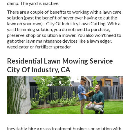
damp. The yard is inactive.
There are a couple of benefits to working with a lawn care
solution (past the benefit of never ever having to cut the
lawn on your own) - City Of Industry Lawn Cutting. With a
yard trimming solution, you do not need to purchase,
preserve, shop or solution a mower. You also won't need to
get other lawn maintenance devices like a lawn edger,
weed eater or fertilizer spreader
Residential Lawn Mowing Service
City Of Industry, CA
Inevitably, hire a grass treatment business or solution with