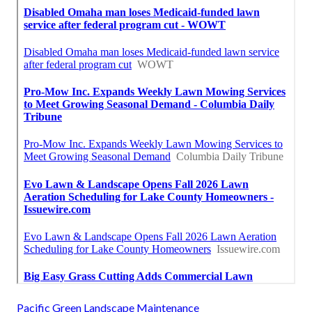
Pacific Green Landscape Maintenance