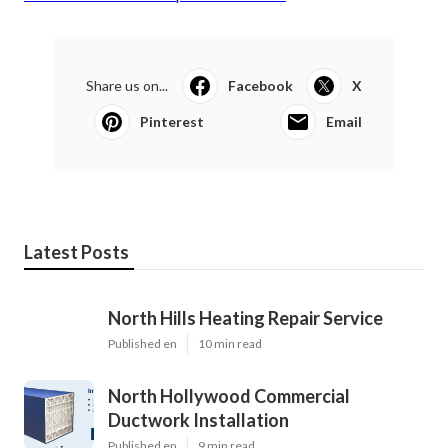
Share us on...
Facebook
X
Pinterest
Email
Latest Posts
North Hills Heating Repair Service
Published en
10 min read
North Hollywood Commercial
Ductwork Installation
Published en
9 min read