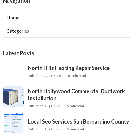
Navigation
Home
Categories
Latest Posts
North Hills Heating Repair Service
Published Aug 07, 26
10 min read
North Hollywood Commercial Ductwork
Installation
Published Aug 07, 26
9 min read
Local Seo Services San Bernardino County
Published Aug 07, 26
9 min read