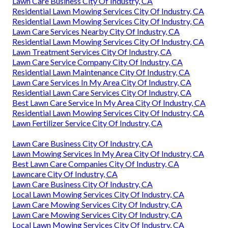
Lawn Care Business City Of Industry, CA
Residential Lawn Mowing Services City Of Industry, CA
Residential Lawn Mowing Services City Of Industry, CA
Lawn Care Services Nearby City Of Industry, CA
Residential Lawn Mowing Services City Of Industry, CA
Lawn Treatment Services City Of Industry, CA
Lawn Care Service Company City Of Industry, CA
Residential Lawn Maintenance City Of Industry, CA
Lawn Care Services In My Area City Of Industry, CA
Residential Lawn Care Services City Of Industry, CA
Best Lawn Care Service In My Area City Of Industry, CA
Residential Lawn Mowing Services City Of Industry, CA
Lawn Fertilizer Service City Of Industry, CA
Lawn Care Business City Of Industry, CA
Lawn Mowing Services In My Area City Of Industry, CA
Best Lawn Care Companies City Of Industry, CA
Lawncare City Of Industry, CA
Lawn Care Business City Of Industry, CA
Local Lawn Mowing Services City Of Industry, CA
Lawn Care Mowing Services City Of Industry, CA
Lawn Care Mowing Services City Of Industry, CA
Local Lawn Mowing Services City Of Industry, CA