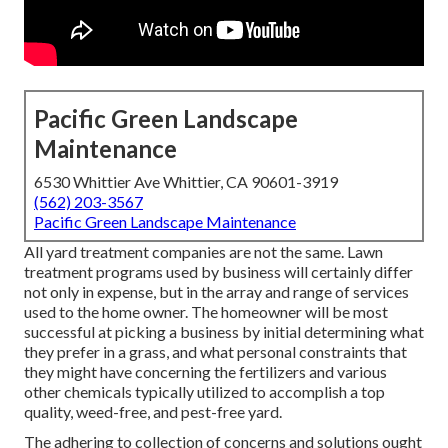
Pacific Green Landscape
Maintenance
6530 Whittier Ave Whittier, CA 90601-3919
(562) 203-3567
Pacific Green Landscape Maintenance
All yard treatment companies are not the same. Lawn
treatment programs used by business will certainly differ
not only in expense, but in the array and range of services
used to the home owner. The homeowner will be most
successful at picking a business by initial determining what
they prefer in a grass, and what personal constraints that
they might have concerning the fertilizers and various
other chemicals typically utilized to accomplish a top
quality, weed-free, and pest-free yard.
The adhering to collection of concerns and solutions ought