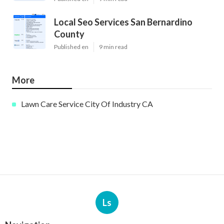
Local Seo Services San Bernardino
County
Published en
9 min read
More
Lawn Care Service City Of Industry CA
Ls