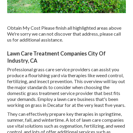
Obtain My Cost Please finish all highlighted areas above
We're sorry we can not discover that address, please call
us for additional assistance.
Lawn Care Treatment Companies City Of
Industry, CA
Professional grass care service providers can assist you
produce a flourishing yard
via therapies like weed control,
fertilizing, and insect prevention. This overview will lay out
the major standards to consider when choosing the
domestic grass treatment service provider that best fits
your demands. Employ a lawn care business that's been
working on grass in Decatur for at the very least five years.
They can effectively prepare
key therapies in springtime,
summer, fall, and wintertime
. A lot of lawn care companies
use vital solutions such as oygenation, fertilizing, and weed
control, and lots of offer additional services such as