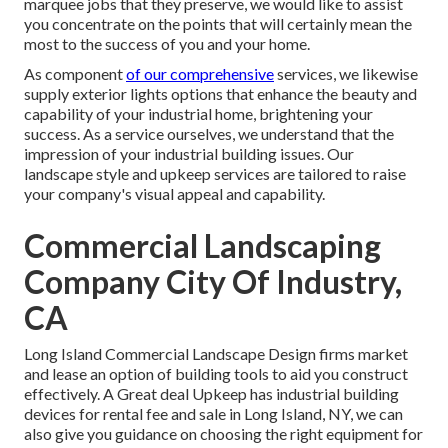
marquee jobs that they preserve, we would like to assist
you concentrate on the points that will certainly mean the
most to the success of you and your home.
As component
of our comprehensive
services, we likewise
supply
exterior lights
options that enhance the beauty and
capability of your industrial home, brightening your
success. As a service ourselves, we understand that the
impression of your industrial building issues. Our
landscape style and upkeep services are tailored to raise
your company's visual appeal and capability.
Commercial Landscaping
Company City Of Industry,
CA
Long Island Commercial Landscape Design
firms market
and lease an option of building tools to aid you construct
effectively.
A Great deal Upkeep
has industrial building
devices for rental fee and sale in Long Island, NY, we can
also give you guidance on choosing the right equipment for