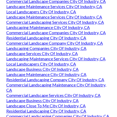
Commercial Landscape Companies City Of Industry, CA
Landscape Maintenance Services City Of Industry, CA
Local Landscapers City Of Industry, CA
Landscape Maintenance Services City Of Industry, CA
Commercial Landscaping Services City Of Industry, CA
Landscaping Maintenance City Of Industry, CA
Commercial Landscape Companies City Of Industry, CA
Residential Landscaping City Of Industry, CA
Commercial Landscape Company City Of Industry, CA
Landscaping Companies City Of Industry, CA
Landscape Services City Of Industry, CA
Landscaping Maintenance Services City Of Industry, CA
Local Landscapers City Of Industry, CA
Landscape Business City Of Industry, CA
Landscape Maintenance City Of Industry, CA
Residential Landscaping Company City Of Industry, CA
Commercial Landscaping Maintenance City Of Industry,
CA
Commercial Landscape Services City Of Industry, CA
Landscape Business City Of Industry, CA
Landscape Close To Me City Of Industry, CA
Residential Landscaping City Of Industry, CA
Commercial Landscaping Companies City Of Industry, CA