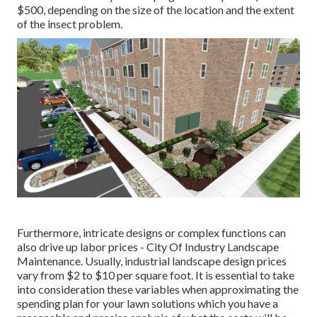
$500, depending on the size of the location and the extent
of the insect problem.
Furthermore, intricate designs or complex functions can
also drive up labor prices - City Of Industry Landscape
Maintenance. Usually, industrial landscape design prices
vary from $2 to $10 per square foot. It is essential to take
into consideration these variables when approximating the
spending plan for your lawn solutions which you have a