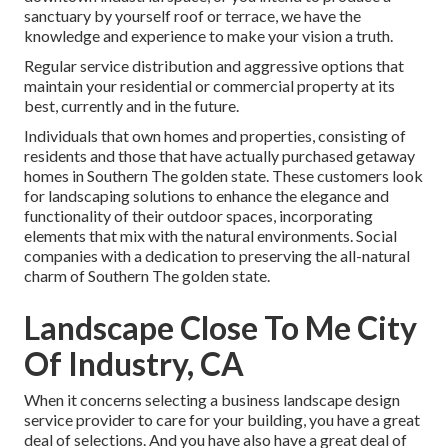
sanctuary by yourself roof or terrace, we have the
knowledge and experience to make your vision a truth.
Regular service distribution and aggressive options that
maintain your residential or commercial property at its
best, currently and in the future.
Individuals that own homes and properties, consisting of
residents and those that have actually purchased getaway
homes in Southern The golden state. These customers look
for landscaping solutions to enhance the elegance and
functionality of their outdoor spaces, incorporating
elements that mix with the natural environments. Social
companies with a dedication to preserving the all-natural
charm of Southern The golden state.
Landscape Close To Me City
Of Industry, CA
When it concerns selecting a business landscape design
service provider to care for your building, you have a great
deal of selections. And you have also have a great deal of