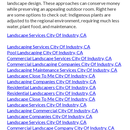
landscape design. These approaches can conserve money
while preserving an appealing outdoor room. Right here
are some options to check out: Indigenous plants are
adjusted to the regional environment, requiring much less
water, plant food, and maintenance.
Landscape Services City Of Industry, CA
Landscaping Services City Of Industry, CA
Pool Landscaping City Of Industry, CA
Commercial Landscape Services City Of Industry, CA
Commercial Landscaping Companies City Of Industry, CA
Landscaping Maintenance Services City Of Industry, CA
Landscape Close To Me City Of Industry, CA
Landscaping Companies City Of Industry, CA
Residential Landscapers City Of Industry, CA
Residential Landscapers City Of Industry, CA
Landscape Close To Me City Of Industry, CA
Landscape Services City Of Industry, CA
Landscaping Commercial City Of Industry, CA
Landscape Companies City Of Industry, CA
Landscape Services City Of Industry, CA
Commercial Landscape Company City Of Industry, CA