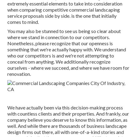
extremely essential elements to take into consideration
when comparing competitive commercial landscaping
service proposals side by side. is the one that initially
comes to mind.
You may also be stunned to see us being so clear about
where we stand in connection to our competitors.
Nonetheless, please recognize that our openness is
something that we're actually happy with. We understand
who our competitors is and we're not attempting to
conceal from anything. We additionally recognize
ourselves - where we succeed, and where we have room for
renovation.
We have actually been via this decision-making process
with countless clients and their properties. And frankly, our
company believe you deserve to know this information, as
well. And while there are thousands of business landscape
design firms out there, all with one-of-a-kind stories and