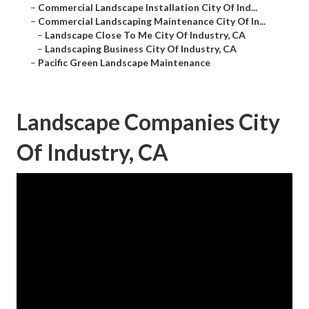
–
Commercial Landscape Installation City Of Ind...
–
Commercial Landscaping Maintenance City Of In...
–
Landscape Close To Me City Of Industry, CA
–
Landscaping Business City Of Industry, CA
–
Pacific Green Landscape Maintenance
Landscape Companies City
Of Industry, CA