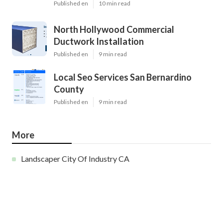
Published en
10 min read
North Hollywood Commercial
Ductwork Installation
Published en
9 min read
Local Seo Services San Bernardino
County
Published en
9 min read
More
Landscaper City Of Industry CA