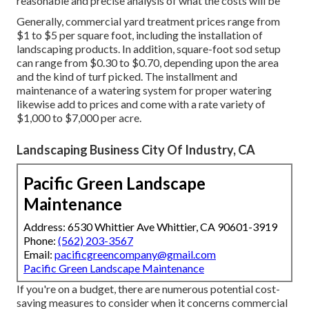
reasonable and precise analysis of what the costs will be
Generally, commercial yard treatment prices range from
$1 to $5 per square foot, including the installation of
landscaping products. In addition, square-foot sod setup
can range from $0.30 to $0.70, depending upon the area
and the kind of turf picked. The installment and
maintenance of a watering system for proper watering
likewise add to prices and come with a rate variety of
$1,000 to $7,000 per acre.
Landscaping Business City Of Industry, CA
Pacific Green Landscape
Maintenance
Address: 6530 Whittier Ave Whittier, CA 90601-3919
Phone:
(562) 203-3567
Email:
pacificgreencompany@gmail.com
Pacific Green Landscape Maintenance
If you're on a budget, there are numerous potential cost-
saving measures to consider when it concerns commercial