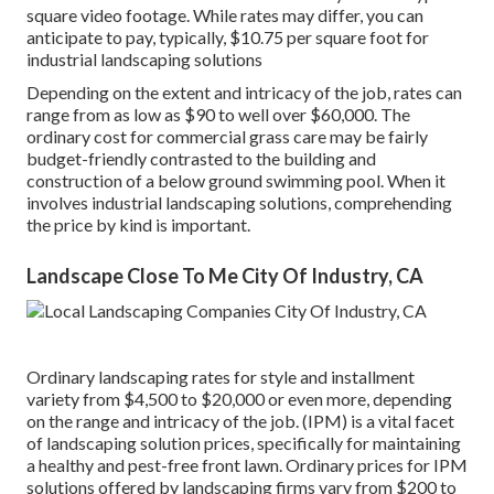
square video footage. While rates may differ, you can
anticipate to pay, typically, $10.75 per square foot for
industrial landscaping solutions
Depending on the extent and intricacy of the job, rates can
range from as low as $90 to well over $60,000. The
ordinary cost for commercial grass care may be fairly
budget-friendly contrasted to the building and
construction of a below ground swimming pool. When it
involves industrial landscaping solutions, comprehending
the price by kind is important.
Landscape Close To Me City Of Industry, CA
Ordinary landscaping rates for style and installment
variety from $4,500 to $20,000 or even more, depending
on the range and intricacy of the job. (IPM) is a vital facet
of landscaping solution prices, specifically for maintaining
a healthy and pest-free front lawn. Ordinary prices for IPM
solutions offered by landscaping firms vary from $200 to