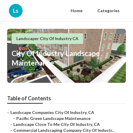
Ls
Home
Categories
Landscaper City Of Industry CA
City Of Industry Landscape
Maintenance
Published en
6 min read
Table of Contents
–
Landscape Companies City Of Industry, CA
–
Pacific Green Landscape Maintenance
–
Landscape Close To Me City Of Industry, CA
–
Commercial Landscaping Company City Of Industr...