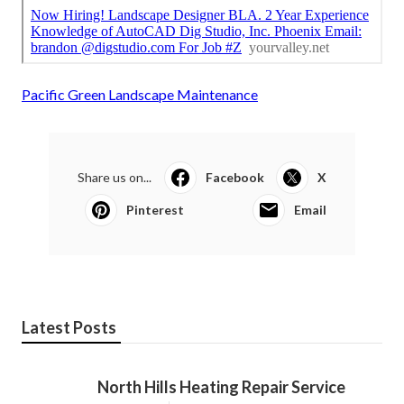
Pacific Green Landscape Maintenance
Share us on...
Facebook
X
Pinterest
Email
Latest Posts
North Hills Heating Repair Service