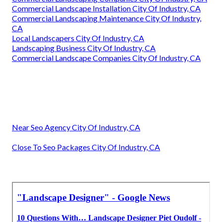
Commercial Landscape Installation City Of Industry, CA
Commercial Landscaping Maintenance City Of Industry,
CA
Local Landscapers City Of Industry, CA
Landscaping Business City Of Industry, CA
Commercial Landscape Companies City Of Industry, CA
Near Seo Agency City Of Industry, CA
Close To Seo Packages City Of Industry, CA