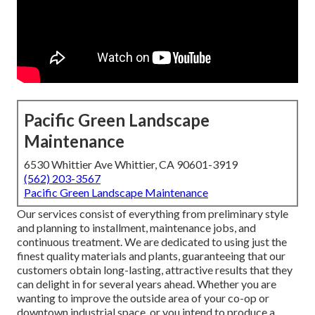
Pacific Green Landscape
Maintenance
6530 Whittier Ave Whittier, CA 90601-3919
(562) 203-3567
Pacific Green Landscape Maintenance
Our services consist of everything from preliminary style
and planning to installment, maintenance jobs, and
continuous treatment. We are dedicated to using just the
finest quality materials and plants, guaranteeing that our
customers obtain long-lasting, attractive results that they
can delight in for several years ahead. Whether you are
wanting to improve the outside area of your co-op or
downtown industrial space, or you intend to produce a