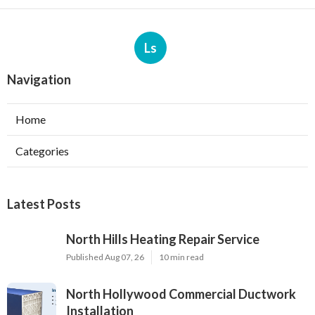
Ls
Navigation
Home
Categories
Latest Posts
North Hills Heating Repair Service
Published Aug 07, 26
10 min read
North Hollywood Commercial Ductwork
Installation