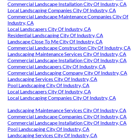
Commercial Landscape Installation City Of Industry, CA
Local Landscaping Companies City Of Industry, CA
Commercial Landscape Maintenance Companies City Of
Industry, CA
Local Landscapers City Of Industry, CA
Residential Landscaping City Of Industry, CA
Landscape Close To Me City Of Industry, CA
Commercial Landscape Construction City Of Industry, CA
Landscaping Maintenance Services City Of Industry, CA
Commercial Landscape Installation City Of Industry, CA
Commercial Landscapers City Of Industry, CA
Commercial Landscaping Company City Of Industry, CA
Landscaping Services City Of Industry, CA
Pool Landscaping City Of Industry, CA
Local Landscapers City Of Industry, CA
Local Landscaping Companies City Of Industry, CA
Landscaping Maintenance Services City Of Industry, CA
Commercial Landscape Companies City Of Industry, CA
Commercial Landscape Installation City Of Industry, CA
Pool Landscaping City Of Industry, CA
Landscaping Services City Of Industry, CA