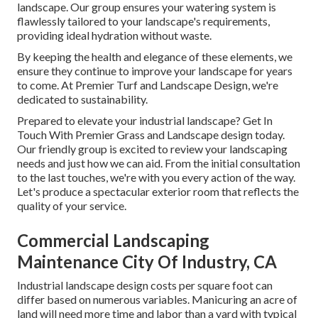
landscape. Our group ensures your watering system is
flawlessly tailored to your landscape's requirements,
providing ideal hydration without waste.
By keeping the health and elegance of these elements, we
ensure they continue to improve your landscape for years
to come. At Premier Turf and Landscape Design, we're
dedicated to sustainability.
Prepared to elevate your industrial landscape? Get In
Touch With Premier Grass and Landscape design today.
Our friendly group is excited to review your landscaping
needs and just how we can aid. From the initial consultation
to the last touches, we're with you every action of the way.
Let's produce a spectacular exterior room that reflects the
quality of your service.
Commercial Landscaping
Maintenance City Of Industry, CA
Industrial landscape design costs per square foot can
differ based on numerous variables. Manicuring an acre of
land will need more time and labor than a yard with typical