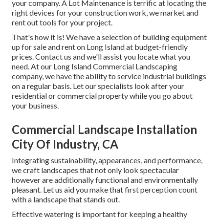
your company.
A Lot Maintenance
is terrific at locating the
right devices for your construction work, we market and
rent out tools for your project.
That's how it is! We have a selection of building equipment
up for sale and rent on Long Island at budget-friendly
prices. Contact us and we'll assist you locate what you
need. At our
Long Island Commercial Landscaping
company, we have the ability to service industrial buildings
on a regular basis. Let our specialists look after your
residential or commercial property while you go about
your business.
Commercial Landscape Installation
City Of Industry, CA
Integrating sustainability, appearances, and performance,
we craft landscapes that not only look spectacular
however are additionally functional and environmentally
pleasant. Let us aid you make that first perception count
with a landscape that stands out.
Effective watering is important for keeping a healthy