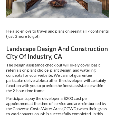
He also enjoys to travel and plans on seeing all 7 continents
(just 3 more to go!).
Landscape Design And Construction
City Of Industry, CA
The design assistance check out will likely cover basic
referrals on plant choice, plant design, and watering
concepts for your website. We can not guarentee
particular deliverables, rather the developer will certainly
function with you to provide the finest assistance within
the 2-hour time frame.
Participants pay the developer a $200 cost per
appointment at the time of service and are reimbursed by
the Converse Costa Water Area (CCWD) when their grass
to yard conversion job is successfully completed. In this