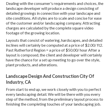
Dealing with the consumer's requirements and choices, the
landscape developer will produce a design consisting of
detailed growings in connection with your landscape and
site conditions. All styles are to scale and concise for ease
of the customer and/or landscaping company. Attracting
charges are calculated by the complete square video
footage of the growing location.
Layouts that consist of watering, hardscapes, and detailed
inclines will certainly be computed at a price of $2.00/ ft2.
Past Rutherford Region = a price of $50.00/ hour After a
layout is composed, the client and developer will certainly
have the chance for a set up meeting to go over the style,
plant products, and alterations.
Landscape Design And Construction City Of
Industry, CA
From start to end up, we work closely with you to perfect
every landscaping detail. We will be there with you every
step of the method, from the preliminary layout process to
finishing the completing touches of your landscaping job.