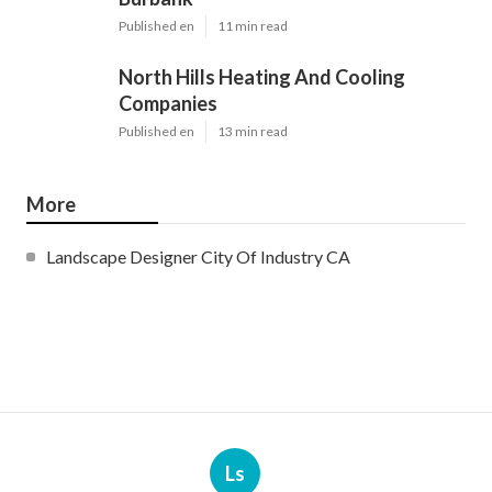
Published en
11 min read
North Hills Heating And Cooling
Companies
Published en
13 min read
More
Landscape Designer City Of Industry CA
Ls