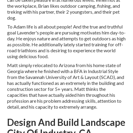
the workplace, Brian likes outdoor camping, fishing, and
treking with his partner, their 2 youngsters, and their pet
dog.
To Adam life is all about people! And the true and truthful
goal Lavender's people are pursuing motivates him day-to-
day. He enjoys nature and attempts to get outdoors as high
as possible. He additionally lately started training for off-
road triathlons and is desiring to experience the world
using delicious food.
Matt simply relocated to Arizona from his home state of
Georgia where he finished with a BFA in Industrial Style
from the Savannah University of Art & Layout (SCAD), and
has actually functioned as an extremely in the building and
construction sector for 5+ years. Matt thinks the
capacities that have actually aided him throughout his
profession are his problem addressing skills, attention to
detail, and his capacity to extremely arrange.
Design And Build Landscape
City Of Industry, CA