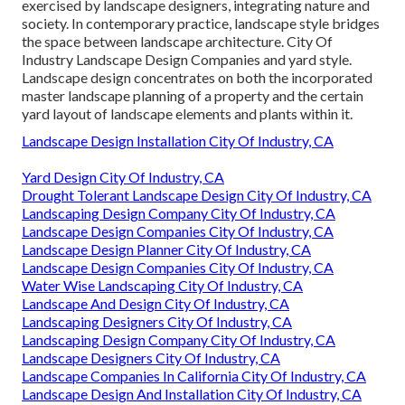
exercised by landscape designers, integrating
nature
and
society
. In contemporary practice, landscape style bridges
the space between
landscape architecture
. City Of
Industry Landscape Design Companies and
yard style
.
Landscape design concentrates on both the incorporated
master
landscape planning
of a property and the certain
yard layout
of landscape elements and plants within it.
Landscape Design Installation City Of Industry, CA
Yard Design City Of Industry, CA
Drought Tolerant Landscape Design City Of Industry, CA
Landscaping Design Company City Of Industry, CA
Landscape Design Companies City Of Industry, CA
Landscape Design Planner City Of Industry, CA
Landscape Design Companies City Of Industry, CA
Water Wise Landscaping City Of Industry, CA
Landscape And Design City Of Industry, CA
Landscaping Designers City Of Industry, CA
Landscaping Design Company City Of Industry, CA
Landscape Designers City Of Industry, CA
Landscape Companies In California City Of Industry, CA
Landscape Design And Installation City Of Industry, CA