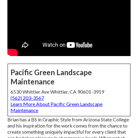
Pacific Green Landscape
Maintenance
6530 Whittier Ave Whittier, CA 90601-3919
(562) 203-3567
Learn More About Pacific Green Landscape
Maintenance
Brian has a BS in Graphic Style from Arizona State College
and his inspiration for the work comes from the chance to
create something uniquely impactful for every client that
can be taken pleasure in at numerous levels. When not at