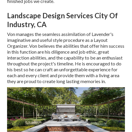
finished jobs we create.
Landscape Design Services City Of
Industry, CA
Von manages the seamless assimilation of Lavender's
imaginative and useful style procedure as a Layout
Organizer. Von believes the abilities that offer him success
in this function are his diligence and job ethic, great
interaction abilities, and the capability to be an enthusiast
throughout the project's timeline. He is encouraged to do
his best so he can craft an unforgettable experience for
each and every client and provide them with a living area
they are proud to create long lasting memories in.