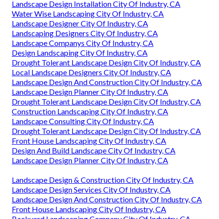
Landscape Design Installation City Of Industry, CA
Water Wise Landscaping City Of Industry, CA
Landscape Designer City Of Industry, CA
Landscaping Designers City Of Industry, CA
Landscape Companys City Of Industry, CA
Design Landscaping City Of Industry, CA
Drought Tolerant Landscape Design City Of Industry, CA
Local Landscape Designers City Of Industry, CA
Landscape Design And Construction City Of Industry, CA
Landscape Design Planner City Of Industry, CA
Drought Tolerant Landscape Design City Of Industry, CA
Construction Landscaping City Of Industry, CA
Landscape Consulting City Of Industry, CA
Drought Tolerant Landscape Design City Of Industry, CA
Front House Landscaping City Of Industry, CA
Design And Build Landscape City Of Industry, CA
Landscape Design Planner City Of Industry, CA
Landscape Design & Construction City Of Industry, CA
Landscape Design Services City Of Industry, CA
Landscape Design And Construction City Of Industry, CA
Front House Landscaping City Of Industry, CA
Backyard Landscaping Company City Of Industry, CA