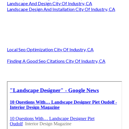
Landscape And Design City Of Industry, CA
Landscape Design And Installation City Of Industry, CA
Local Seo Optimization City Of Industry, CA
Finding A Good Seo Citations City Of Industry, CA