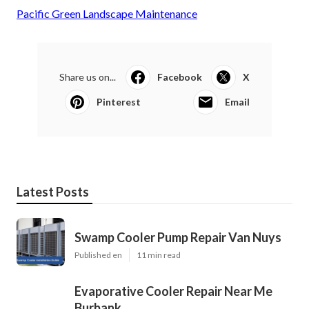
Pacific Green Landscape Maintenance
Share us on...
Facebook
X
Pinterest
Email
Latest Posts
Swamp Cooler Pump Repair Van Nuys
Published en
11 min read
Evaporative Cooler Repair Near Me
Burbank