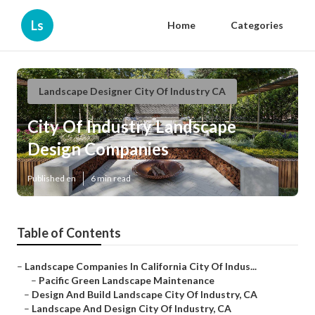
Ls
Home
Categories
Landscape Designer City Of Industry CA
City Of Industry Landscape
Design Companies
Published en
6 min read
Table of Contents
–
Landscape Companies In California City Of Indus...
–
Pacific Green Landscape Maintenance
–
Design And Build Landscape City Of Industry, CA
–
Landscape And Design City Of Industry, CA