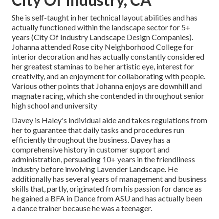
She is self-taught in her technical layout abilities and has
actually functioned within the landscape sector for 5+
years (City Of Industry Landscape Design Companies).
Johanna attended Rose city Neighborhood College for
interior decoration and has actually constantly considered
her greatest staminas to be her artistic eye, interest for
creativity, and an enjoyment for collaborating with people.
Various other points that Johanna enjoys are downhill and
magnate racing, which she contended in throughout senior
high school and university
Davey is Haley's individual aide and takes regulations from
her to guarantee that daily tasks and procedures run
efficiently throughout the business. Davey has a
comprehensive history in customer support and
administration, persuading 10+ years in the friendliness
industry before involving Lavender Landscape. He
additionally has several years of management and business
skills that, partly, originated from his passion for dance as
he gained a BFA in Dance from ASU and has actually been
a dance trainer because he was a teenager.