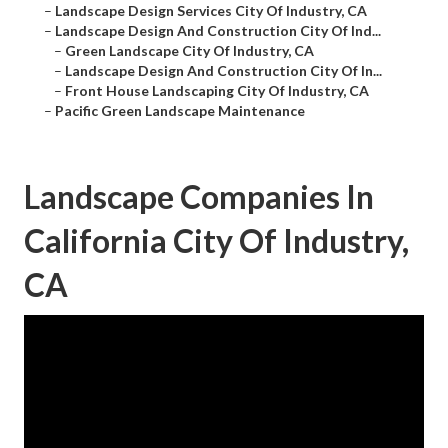
–
Landscape Design Services City Of Industry, CA
–
Landscape Design And Construction City Of Ind...
–
Green Landscape City Of Industry, CA
–
Landscape Design And Construction City Of In...
–
Front House Landscaping City Of Industry, CA
–
Pacific Green Landscape Maintenance
Landscape Companies In
California City Of Industry,
CA