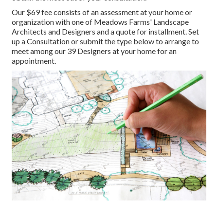
Our $69 fee consists of an assessment at your home or
organization with one of Meadows Farms' Landscape
Architects and Designers and a quote for installment.
Set
up a Consultation
or submit the type below to arrange to
meet among our 39 Designers at your home for an
appointment.