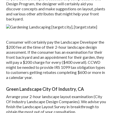
Design Program, the designer will certainly aid you
discover concepts and make suggestions on layout, plants
and various other attributes that might help your front
backyard.
Consumer will certainly pay the Landscape Developer the
$200 fee at the time of their 2-hour landscape design
assessment. If the consumer has an examination for their
front backyard and an appointment for their garden, they
will pay a $200 charge for every ($400 overall). CCWD
might be needed to provide IRS 1099 tax obligation types
to customers getting rebates completing $600 or more in
a calendar year.
Green Landscape City Of Industry, CA
Arrange your 2-hour landscape layout examination (City
Of Industry Landscape Design Companies). We advise you
finish the Landscape Layout Survey in breakthrough to
obtain the most out of your consultation.