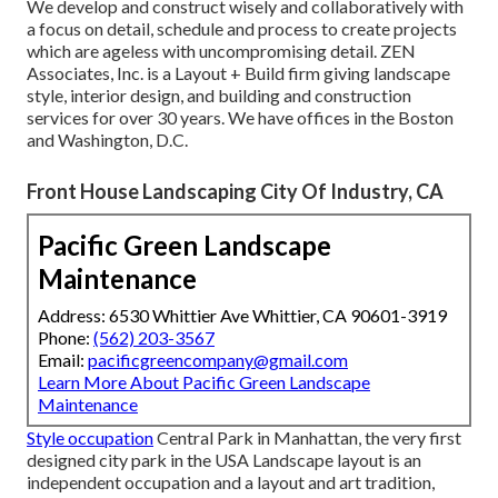
We develop and construct wisely and collaboratively with
a focus on detail, schedule and process to create projects
which are ageless with uncompromising detail. ZEN
Associates, Inc. is a Layout + Build firm giving landscape
style, interior design, and building and construction
services for over 30 years. We have offices in the Boston
and Washington, D.C.
Front House Landscaping City Of Industry, CA
Pacific Green Landscape
Maintenance
Address: 6530 Whittier Ave Whittier, CA 90601-3919
Phone:
(562) 203-3567
Email:
pacificgreencompany@gmail.com
Learn More About Pacific Green Landscape
Maintenance
Style occupation
Central Park
in
Manhattan
, the very first
designed
city park
in the USA Landscape layout is an
independent occupation and a layout and art tradition,