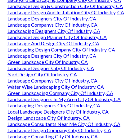
Landscape Design & Construction City Of Industry, CA
Landscape Design And Installation City Of Industry, CA
Landscape Designers City Of Industry, CA
Landscape Companys City Of Industry, CA
Landscaping Designers City Of Industry, CA
Landscape Design Planner City Of Industry, CA
Landscape And Design City Of Industry, CA
Landscaping Design Company City Of Industry, CA
Landscape Designers City Of Industry, CA
Green Landscape City Of Industry, CA
Landscape Designer City Of Industry, CA
Yard Design City Of Industry, CA
Landscape Companys City Of Industry, CA
Water Wise Landscaping City Of Industry, CA
Green Landscaping Company City Of Industry, CA
Landscape Designers In My Area City Of Industry, CA
Landscaping Designers City Of Industry, CA
Local Landscape Designers City Of Industry, CA
Design Landscape City Of Industry, CA
Landscape Consultants Near Me City Of Industry, CA
Landscape Design Company City Of Industry, CA
Landscape Consulting City Of Industry, CA