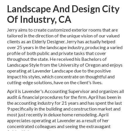
Landscape And Design City
Of Industry, CA
Jerry aims to create customized exterior rooms that are
tailored in the direction of the unique vision of our valued
clients as an Elderly Designer. Jerry has actually helped
over 25 years in the landscape industry, producing a varied
profile of both public and private tasks that cover
throughout the state. He received his Bachelors of
Landscape Style from the University of Oregon and enjoys
operating at Lavender Landscape due to the positive
impact his styles, which concentrate on thoughtful and
cutting-edge solutions, have on the client's lives.
April is Lavender's Accounting Supervisor and organizes all
audit & financial procedures for the firm. April has been in
the accounting industry for 21 years and has spent the last
9 specifically in the building and construction market and
most just recently in deluxe home remodeling. April
appreciates operating at Lavender as a result of her
concentrated colleagues and seeing the extravagant