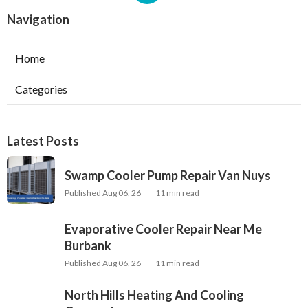
Navigation
Home
Categories
Latest Posts
Swamp Cooler Pump Repair Van Nuys
Published Aug 06, 26
11 min read
Evaporative Cooler Repair Near Me
Burbank
Published Aug 06, 26
11 min read
North Hills Heating And Cooling