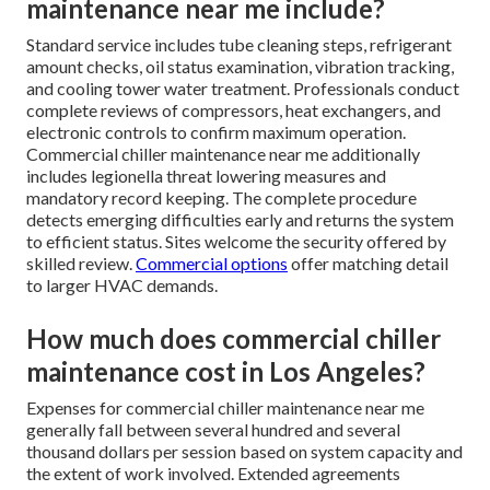
maintenance near me include?
Standard service includes tube cleaning steps, refrigerant
amount checks, oil status examination, vibration tracking,
and cooling tower water treatment. Professionals conduct
complete reviews of compressors, heat exchangers, and
electronic controls to confirm maximum operation.
Commercial chiller maintenance near me additionally
includes legionella threat lowering measures and
mandatory record keeping. The complete procedure
detects emerging difficulties early and returns the system
to efficient status. Sites welcome the security offered by
skilled review.
Commercial options
offer matching detail
to larger HVAC demands.
How much does commercial chiller
maintenance cost in Los Angeles?
Expenses for commercial chiller maintenance near me
generally fall between several hundred and several
thousand dollars per session based on system capacity and
the extent of work involved. Extended agreements