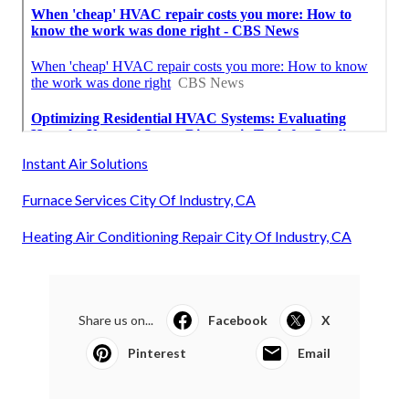
Instant Air Solutions
Furnace Services City Of Industry, CA
Heating Air Conditioning Repair City Of Industry, CA
Share us on...
Facebook
X
Pinterest
Email