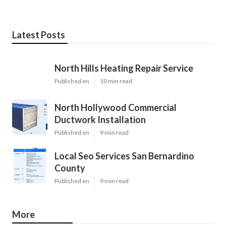
Latest Posts
North Hills Heating Repair Service
Published en
10 min read
North Hollywood Commercial
Ductwork Installation
Published en
9 min read
Local Seo Services San Bernardino
County
Published en
9 min read
More