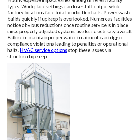
types. Workplace settings can lose staff output while
factory locations face total production halts. Power waste
builds quickly if upkeep is overlooked. Numerous facilities
notice obvious reductions once routine service is in place
since properly adjusted systems use less electricity overall.
Failure to maintain proper water treatment can trigger
compliance violations leading to penalties or operational
halts.
HVAC service options
stop these issues via
structured upkeep.