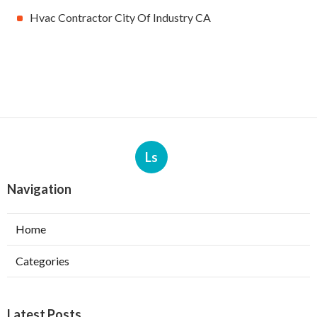
Hvac Contractor City Of Industry CA
Ls
Navigation
Home
Categories
Latest Posts