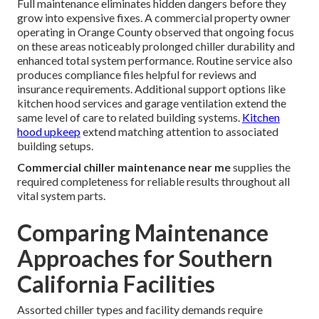
Full maintenance eliminates hidden dangers before they
grow into expensive fixes. A commercial property owner
operating in Orange County observed that ongoing focus
on these areas noticeably prolonged chiller durability and
enhanced total system performance. Routine service also
produces compliance files helpful for reviews and
insurance requirements. Additional support options like
kitchen hood services and garage ventilation extend the
same level of care to related building systems.
Kitchen
hood upkeep
extend matching attention to associated
building setups.
Commercial chiller maintenance near me
supplies the
required completeness for reliable results throughout all
vital system parts.
Comparing Maintenance
Approaches for Southern
California Facilities
Assorted chiller types and facility demands require