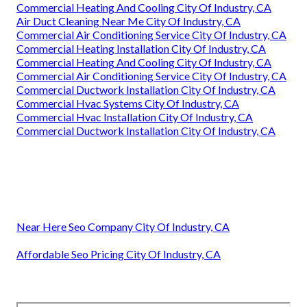
Commercial Heating And Cooling City Of Industry, CA
Air Duct Cleaning Near Me City Of Industry, CA
Commercial Air Conditioning Service City Of Industry, CA
Commercial Heating Installation City Of Industry, CA
Commercial Heating And Cooling City Of Industry, CA
Commercial Air Conditioning Service City Of Industry, CA
Commercial Ductwork Installation City Of Industry, CA
Commercial Hvac Systems City Of Industry, CA
Commercial Hvac Installation City Of Industry, CA
Commercial Ductwork Installation City Of Industry, CA
Near Here Seo Company City Of Industry, CA
Affordable Seo Pricing City Of Industry, CA