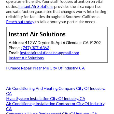
operates efficiently. Your staff focuses attention on vital
duties.
Instant Air Solutions
provides the area expertise
and satisfaction guarantee that changes worry into lasting
reliability for facilities throughout Southern California.
Reach out today
to talk about your particular needs.
Instant Air Solutions
Address: 412 W Dryden St Apt 6 Glendale, CA 91202
Phone:
(747) 307-6363
Email:
instantairsolutionsinc@gmail.com
Instant Air Solutions
Furnace Repair Near Me City Of Industry, CA
Air Conditioning And Heating Company City Of Industry,
CA
Hvac System Installation City Of Industry, CA
Air Conditioning Installation Contractor City Of Industry,
CA
Commercial Hvac Replacement City Of Industry, CA