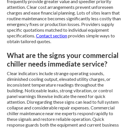
frequently provide greater value and speedier priority
attention. Clear cost arrangements prevent unforeseen
charges and ease financial planning. Lots of sites learn that
routine maintenance becomes significantly less costly than
emergency fixes or production losses. Providers supply
specific quotations matched to individual equipment
specifications.
Contact section
provides simple ways to
obtain tailored quotes.
What are the signs your commercial
chiller needs immediate service?
Clear indicators include strange operating sounds,
diminished cooling output, elevated utility charges, or
inconsistent temperature readings throughout the
building. Noticeable leaks, strong vibration, or control
panel warnings likewise indicate the need for quick
attention. Disregarding these signs can lead to full system
collapse and considerable repair expenses. Commercial
chiller maintenance near me experts respond rapidly to
these signals and restore reliable operation. Quick
response guards both the equipment and current business