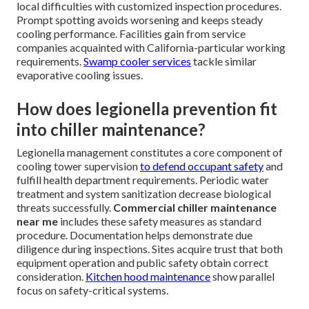
local difficulties with customized inspection procedures.
Prompt spotting avoids worsening and keeps steady
cooling performance. Facilities gain from service
companies acquainted with California-particular working
requirements.
Swamp cooler services
tackle similar
evaporative cooling issues.
How does legionella prevention fit
into chiller maintenance?
Legionella management constitutes a core component of
cooling tower supervision
to defend occupant safety
and
fulfill health department requirements. Periodic water
treatment and system sanitization decrease biological
threats successfully.
Commercial chiller maintenance
near me
includes these safety measures as standard
procedure. Documentation helps demonstrate due
diligence during inspections. Sites acquire trust that both
equipment operation and public safety obtain correct
consideration.
Kitchen hood maintenance
show parallel
focus on safety-critical systems.