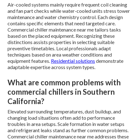
Air-cooled systems mainly require frequent coil cleaning
and fan part checks while water-cooled units stress tower
maintenance and water chemistry control. Each design
contains specific elements that need targeted care.
Commercial chiller maintenance near me tailors tasks
based on the placed equipment. Recognizing these
distinctions assists properties in selecting suitable
preventive timetables. Local professionals adapt
techniques based on area weather conditions and
equipment features.
Residential solutions
demonstrate
adaptable expertise across system types.
What are common problems with
commercial chillers in Southern
California?
Elevated surrounding temperatures, dust buildup, and
changing load situations often add to performance
troubles in area setups. Scale formation in water setups
and refrigerant leaks stand as further common problems.
Commercial chiller maintenance near me addresses these