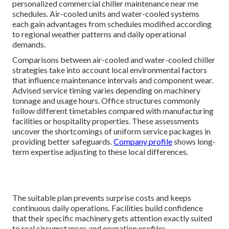
personalized commercial chiller maintenance near me
schedules. Air-cooled units and water-cooled systems
each gain advantages from schedules modified according
to regional weather patterns and daily operational
demands.
Comparisons between air-cooled and water-cooled chiller
strategies take into account local environmental factors
that influence maintenance intervals and component wear.
Advised service timing varies depending on machinery
tonnage and usage hours. Office structures commonly
follow different timetables compared with manufacturing
facilities or hospitality properties. These assessments
uncover the shortcomings of uniform service packages in
providing better safeguards.
Company profile
shows long-
term expertise adjusting to these local differences.
The suitable plan prevents surprise costs and keeps
continuous daily operations. Facilities build confidence
that their specific machinery gets attention exactly suited
to real circumstances and operation profiles.