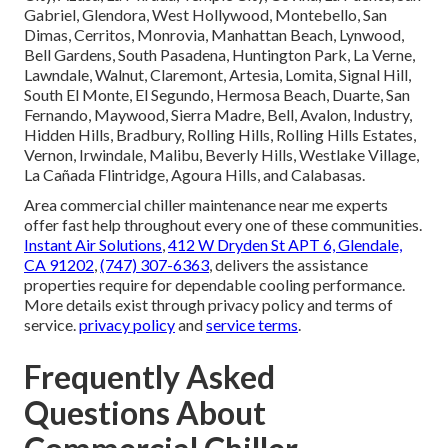
Gabriel, Glendora, West Hollywood, Montebello, San
Dimas, Cerritos, Monrovia, Manhattan Beach, Lynwood,
Bell Gardens, South Pasadena, Huntington Park, La Verne,
Lawndale, Walnut, Claremont, Artesia, Lomita, Signal Hill,
South El Monte, El Segundo, Hermosa Beach, Duarte, San
Fernando, Maywood, Sierra Madre, Bell, Avalon, Industry,
Hidden Hills, Bradbury, Rolling Hills, Rolling Hills Estates,
Vernon, Irwindale, Malibu, Beverly Hills, Westlake Village,
La Cañada Flintridge, Agoura Hills, and Calabasas.
Area commercial chiller maintenance near me experts
offer fast help throughout every one of these communities.
Instant Air Solutions
,
412 W Dryden St APT 6, Glendale,
CA 91202
,
(747) 307-6363
, delivers the assistance
properties require for dependable cooling performance.
More details exist through privacy policy and terms of
service.
privacy policy
and
service terms
.
Frequently Asked
Questions About