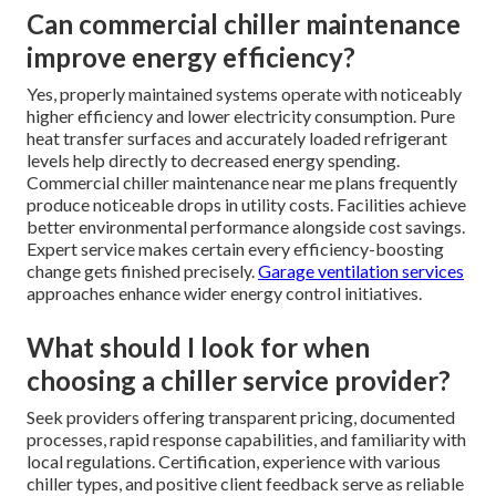
Can commercial chiller maintenance
improve energy efficiency?
Yes, properly maintained systems operate with noticeably
higher efficiency and lower electricity consumption. Pure
heat transfer surfaces and accurately loaded refrigerant
levels help directly to decreased energy spending.
Commercial chiller maintenance near me plans frequently
produce noticeable drops in utility costs. Facilities achieve
better environmental performance alongside cost savings.
Expert service makes certain every efficiency-boosting
change gets finished precisely.
Garage ventilation services
approaches enhance wider energy control initiatives.
What should I look for when
choosing a chiller service provider?
Seek providers offering transparent pricing, documented
processes, rapid response capabilities, and familiarity with
local regulations. Certification, experience with various
chiller types, and positive client feedback serve as reliable