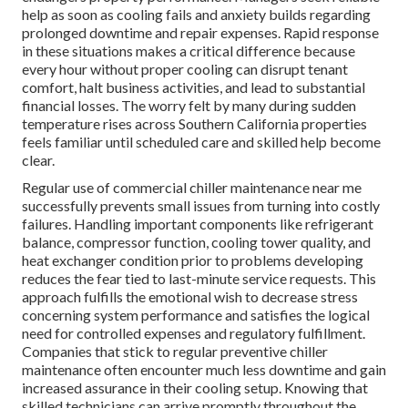
help as soon as cooling fails and anxiety builds regarding
prolonged downtime and repair expenses. Rapid response
in these situations makes a critical difference because
every hour without proper cooling can disrupt tenant
comfort, halt business activities, and lead to substantial
financial losses. The worry felt by many during sudden
temperature rises across Southern California properties
feels familiar until scheduled care and skilled help become
clear.
Regular use of commercial chiller maintenance near me
successfully prevents small issues from turning into costly
failures. Handling important components like refrigerant
balance, compressor function, cooling tower quality, and
heat exchanger condition prior to problems developing
reduces the fear tied to last-minute service requests. This
approach fulfills the emotional wish to decrease stress
concerning system performance and satisfies the logical
need for controlled expenses and regulatory fulfillment.
Companies that stick to regular preventive chiller
maintenance often encounter much less downtime and gain
increased assurance in their cooling setup. Knowing that
skilled technicians can arrive promptly throughout the