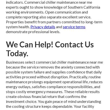
indicators. Commercial chiller maintenance near me
experts ought to show knowledge of Southern California
working environments. Open communication and
complete reporting also separate excellent service.
Properties benefit from partners committed to long-term
system health.
Privacy details
and
service terms
demonstrate professional levels.
We Can Help! Contact Us
Today.
Businesses select commercial chiller maintenance near me
because the service removes the anxiety connected with
possible system failure and supplies confidence that daily
activities proceed without disruption. Practically, routine
maintenance prolongs equipment operational life, reduces
energy outlays, satisfies compliance responsibilities, and
stops costly emergency measures. These reliable results
create obvious financial return that confirms the
investment choice. You gain peace of mind understanding
the cooling structure keeps dependable. Your facility