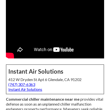
Instant Air Solutions
412 W Dryden St Apt 6 Glendale, CA 91202
(747) 307-6363
Instant Air Solutions
Commercial chiller maintenance near me
provides vital
defense as soon as an unplanned chiller malfunction
endangers property performance. Managers seek reliable