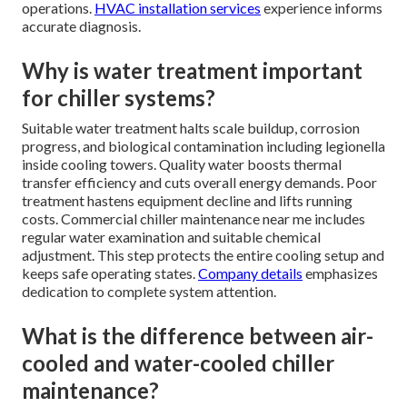
operations.
HVAC installation services
experience informs
accurate diagnosis.
Why is water treatment important
for chiller systems?
Suitable water treatment halts scale buildup, corrosion
progress, and biological contamination including legionella
inside cooling towers. Quality water boosts thermal
transfer efficiency and cuts overall energy demands. Poor
treatment hastens equipment decline and lifts running
costs. Commercial chiller maintenance near me includes
regular water examination and suitable chemical
adjustment. This step protects the entire cooling setup and
keeps safe operating states.
Company details
emphasizes
dedication to complete system attention.
What is the difference between air-
cooled and water-cooled chiller
maintenance?