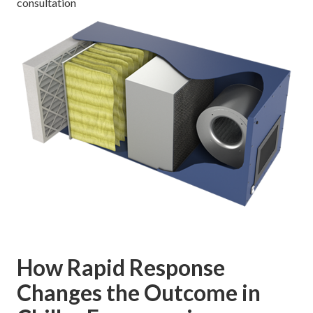
consultation
How Rapid Response
Changes the Outcome in