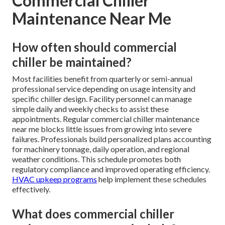
Commercial Chiller
Maintenance Near Me
How often should commercial
chiller be maintained?
Most facilities benefit from quarterly or semi-annual
professional service depending on usage intensity and
specific chiller design. Facility personnel can manage
simple daily and weekly checks to assist these
appointments. Regular commercial chiller maintenance
near me blocks little issues from growing into severe
failures. Professionals build personalized plans accounting
for machinery tonnage, daily operation, and regional
weather conditions. This schedule promotes both
regulatory compliance and improved operating efficiency.
HVAC upkeep programs
help implement these schedules
effectively.
What does commercial chiller