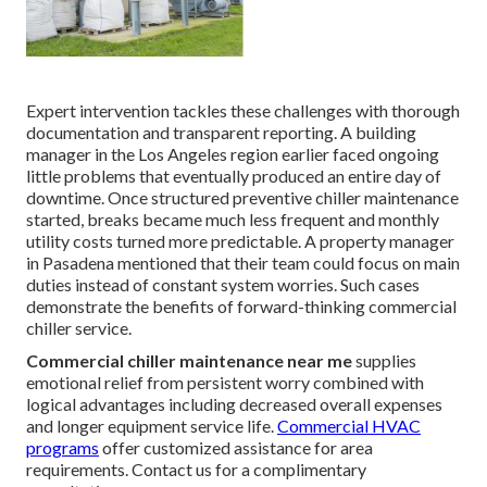
Expert intervention tackles these challenges with thorough
documentation and transparent reporting. A building
manager in the Los Angeles region earlier faced ongoing
little problems that eventually produced an entire day of
downtime. Once structured preventive chiller maintenance
started, breaks became much less frequent and monthly
utility costs turned more predictable. A property manager
in Pasadena mentioned that their team could focus on main
duties instead of constant system worries. Such cases
demonstrate the benefits of forward-thinking commercial
chiller service.
Commercial chiller maintenance near me
supplies
emotional relief from persistent worry combined with
logical advantages including decreased overall expenses
and longer equipment service life.
Commercial HVAC
programs
offer customized assistance for area
requirements. Contact us for a complimentary