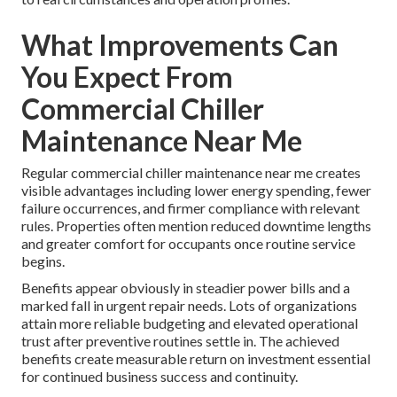
What Improvements Can
You Expect From
Commercial Chiller
Maintenance Near Me
Regular commercial chiller maintenance near me creates
visible advantages including lower energy spending, fewer
failure occurrences, and firmer compliance with relevant
rules. Properties often mention reduced downtime lengths
and greater comfort for occupants once routine service
begins.
Benefits appear obviously in steadier power bills and a
marked fall in urgent repair needs. Lots of organizations
attain more reliable budgeting and elevated operational
trust after preventive routines settle in. The achieved
benefits create measurable return on investment essential
for continued business success and continuity.