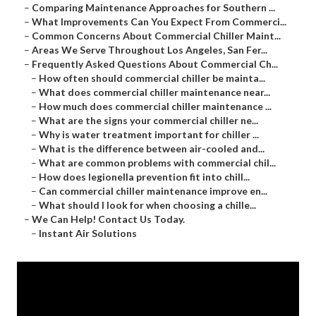
–
Comparing Maintenance Approaches for Southern ...
–
What Improvements Can You Expect From Commerci...
–
Common Concerns About Commercial Chiller Maint...
–
Areas We Serve Throughout Los Angeles, San Fer...
–
Frequently Asked Questions About Commercial Ch...
–
How often should commercial chiller be mainta...
–
What does commercial chiller maintenance near...
–
How much does commercial chiller maintenance ...
–
What are the signs your commercial chiller ne...
–
Why is water treatment important for chiller ...
–
What is the difference between air-cooled and...
–
What are common problems with commercial chil...
–
How does legionella prevention fit into chill...
–
Can commercial chiller maintenance improve en...
–
What should I look for when choosing a chille...
–
We Can Help! Contact Us Today.
–
Instant Air Solutions