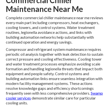
Commercial Chiller
Maintenance Near Me
Complete commercial chiller maintenance near me reviews
every main part including compressors, heat exchangers,
cooling towers, and control systems. Water treatment
routines, legionella avoidance actions, and links with
building automation networks help substantially with
continued operation and energy savings.
Compressor and refrigerant system maintenance requires
periodic oil analysis together with leak detection to sustain
correct pressure and cooling effectiveness. Cooling tower
and water treatment processes emphasize avoiding scale
formation and handling legionella threats that impact both
equipment and people safety. Control systems and
building automation links ensure seamless integration with
modern facility management systems. These actions
resolve knowledge gaps and efficiency shortcomings
frequently seen with less comprehensive providers.
Swamp
cooler services
demonstrate similar care for particular
cooling units.