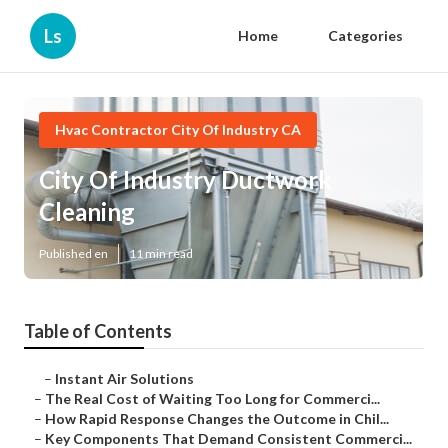
Ls
Home
Categories
Hvac Contractor City Of Industry CA
City Of Industry Ductwork
Cleaning
Published en
11 min read
Table of Contents
–
Instant Air Solutions
–
The Real Cost of Waiting Too Long for Commerci...
–
How Rapid Response Changes the Outcome in Chil...
–
Key Components That Demand Consistent Commerci...