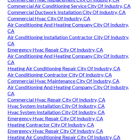
Commercial Air Conditioning Service City Of Industry, CA
Commercial Ductwork Installation City Of Industry, CA
Commercial Hvac City Of Industry, CA
Air Conditioning And Heating Company City Of Industry,
CA
Air Conditioning Installation Contractor City Of Industry,
CA
Emergency Hvac Repair City Of Industry, CA
Air Conditioning And Heating Company City Of Industry,
CA
Heating Air Conditioning Repair City Of Industry, CA
Air Conditioning Contractor City Of Industry, CA
Commercial Hvac Maintenance City Of Industry, CA
Air Conditioning And Heating Company City Of Industry,
CA
Commercial Hvac Repair City Of Industry, CA
Hvac System Installation City Of Industry, CA
Hvac System Installation City Of Industry, CA
Emergency Hvac Repair City Of Industry, CA
Heating Contractor City Of Industry, CA
Emergency Hvac Repair City Of Industry, CA
Heating Air Conditioning Repair City Of Industry, CA