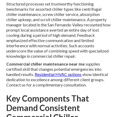
Structured processes set trustworthy functioning
benchmarks for assorted chiller types like centrifugal
chiller maintenance, screw chiller service, absorption
chiller upkeep, and scroll chiller maintenance. A property
manager located in the San Fernando Valley recounted how
prompt local assistance averted an entire day of lost
cooling during a period of high demand. Feedback
emphasized effective communication and limited
interference with normal activities. Such accounts
underscore the value of combining speed with specialized
knowledge in commercial chiller repair.
Commercial chiller maintenance near me
supplies
certified skill that changes potential emergencies into
handled results.
Residential HVAC options
show identical
dedication to excellence among different client groups.
Contact us for a complimentary consultation.
Key Components That
Demand Consistent