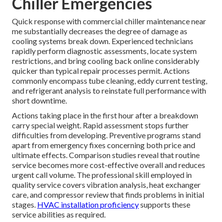
Chiller Emergencies
Quick response with commercial chiller maintenance near
me substantially decreases the degree of damage as
cooling systems break down. Experienced technicians
rapidly perform diagnostic assessments, locate system
restrictions, and bring cooling back online considerably
quicker than typical repair processes permit. Actions
commonly encompass tube cleaning, eddy current testing,
and refrigerant analysis to reinstate full performance with
short downtime.
Actions taking place in the first hour after a breakdown
carry special weight. Rapid assessment stops further
difficulties from developing. Preventive programs stand
apart from emergency fixes concerning both price and
ultimate effects. Comparison studies reveal that routine
service becomes more cost-effective overall and reduces
urgent call volume. The professional skill employed in
quality service covers vibration analysis, heat exchanger
care, and compressor review that finds problems in initial
stages.
HVAC installation proficiency
supports these
service abilities as required.