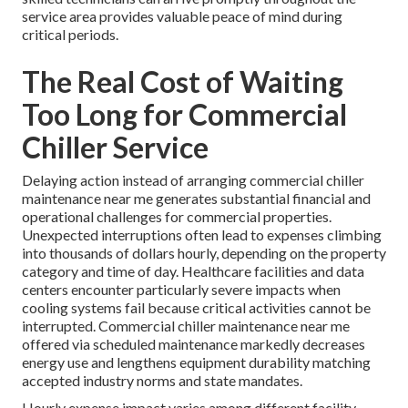
service area provides valuable peace of mind during
critical periods.
The Real Cost of Waiting
Too Long for Commercial
Chiller Service
Delaying action instead of arranging commercial chiller
maintenance near me generates substantial financial and
operational challenges for commercial properties.
Unexpected interruptions often lead to expenses climbing
into thousands of dollars hourly, depending on the property
category and time of day. Healthcare facilities and data
centers encounter particularly severe impacts when
cooling systems fail because critical activities cannot be
interrupted. Commercial chiller maintenance near me
offered via scheduled maintenance markedly decreases
energy use and lengthens equipment durability matching
accepted industry norms and state mandates.
Hourly expense impact varies among different facility