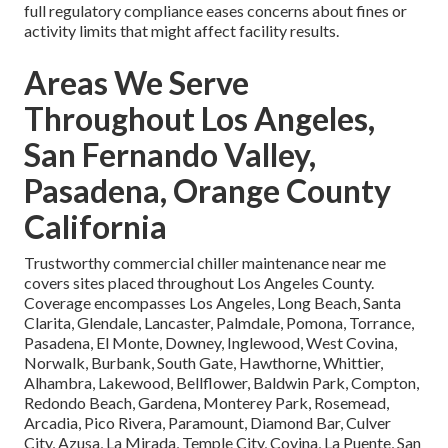
full regulatory compliance eases concerns about fines or
activity limits that might affect facility results.
Areas We Serve
Throughout Los Angeles,
San Fernando Valley,
Pasadena, Orange County
California
Trustworthy commercial chiller maintenance near me
covers sites placed throughout Los Angeles County.
Coverage encompasses Los Angeles, Long Beach, Santa
Clarita, Glendale, Lancaster, Palmdale, Pomona, Torrance,
Pasadena, El Monte, Downey, Inglewood, West Covina,
Norwalk, Burbank, South Gate, Hawthorne, Whittier,
Alhambra, Lakewood, Bellflower, Baldwin Park, Compton,
Redondo Beach, Gardena, Monterey Park, Rosemead,
Arcadia, Pico Rivera, Paramount, Diamond Bar, Culver
City, Azusa, La Mirada, Temple City, Covina, La Puente, San