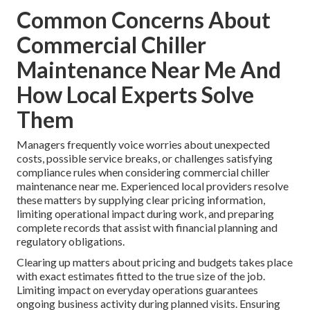
Common Concerns About
Commercial Chiller
Maintenance Near Me And
How Local Experts Solve
Them
Managers frequently voice worries about unexpected
costs, possible service breaks, or challenges satisfying
compliance rules when considering commercial chiller
maintenance near me. Experienced local providers resolve
these matters by supplying clear pricing information,
limiting operational impact during work, and preparing
complete records that assist with financial planning and
regulatory obligations.
Clearing up matters about pricing and budgets takes place
with exact estimates fitted to the true size of the job.
Limiting impact on everyday operations guarantees
ongoing business activity during planned visits. Ensuring