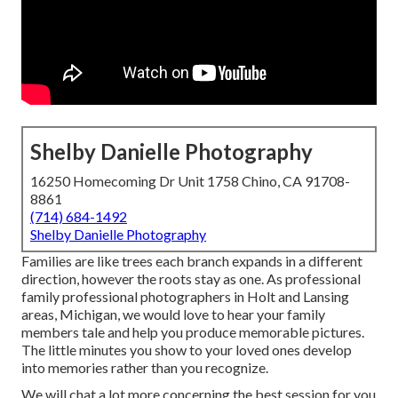
Shelby Danielle Photography
16250 Homecoming Dr Unit 1758 Chino, CA 91708-
8861
(714) 684-1492
Shelby Danielle Photography
Families are like trees each branch expands in a different
direction, however the roots stay as one. As professional
family professional photographers in Holt and Lansing
areas, Michigan, we would love to hear your family
members tale and help you produce memorable pictures.
The little minutes you show to your loved ones develop
into memories rather than you recognize.
We will chat a lot more concerning the best session for you