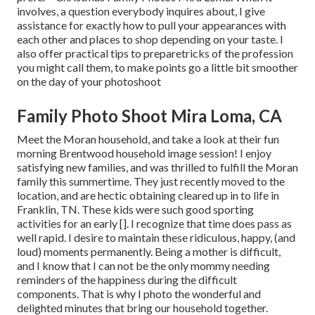
involves, a question everybody inquires about, I give
assistance for exactly how to pull your appearances with
each other and places to shop depending on your taste. I
also offer practical tips to preparetricks of the profession
you might call them, to make points go a little bit smoother
on the day of your photoshoot
Family Photo Shoot Mira Loma, CA
Meet the Moran household, and take a look at their fun
morning Brentwood household image session! I enjoy
satisfying new families, and was thrilled to fulfill the Moran
family this summertime. They just recently moved to the
location, and are hectic obtaining cleared up in to life in
Franklin, TN. These kids were such good sporting
activities for an early []. I recognize that time does pass as
well rapid. I desire to maintain these ridiculous, happy, (and
loud) moments permanently. Being a mother is difficult,
and I know that I can not be the only mommy needing
reminders of the happiness during the difficult
components. That is why I photo the wonderful and
delighted minutes that bring our household together.