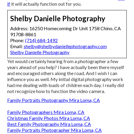
if
it will actually function out for you.
Shelby Danielle Photography
Address: 16250 Homecoming Dr Unit 1758 Chino, CA
91708-8861
Phone:
(714) 684-1492
Email:
shelby@shelbydaniellephotography.com
Shelby Danielle Photography
Yet would certainly hearing from a photographer a few
years ahead of you help? I have actually been there myself
and encouraged others along the road. And I wish I can
influence you as well. My initial digital photography work
had me dealing with loads of children each day. I really did
not recognize how to function the video camera.
Family Portraits Photography Mira Loma, CA
Family Photographers Mira Loma, CA
Christmas Family Photos Mira Loma, CA
Best Family Photography Mira Loma, CA
Family Portraits Photographer Mira Loma, CA