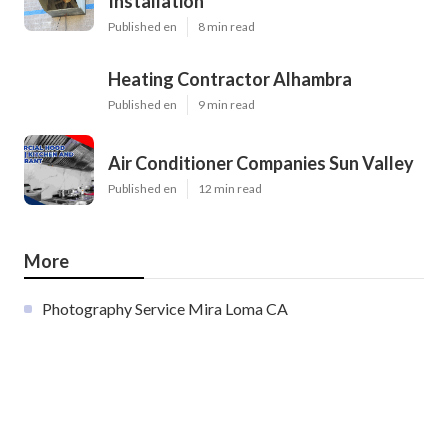
Installation
Published en
8 min read
Heating Contractor Alhambra
Published en
9 min read
Air Conditioner Companies Sun Valley
Published en
12 min read
More
Photography Service Mira Loma CA