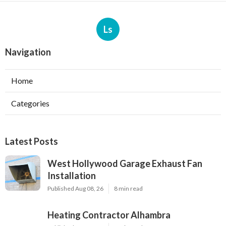
Ls
Navigation
Home
Categories
Latest Posts
West Hollywood Garage Exhaust Fan
Installation
Published Aug 08, 26
8 min read
Heating Contractor Alhambra