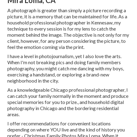
Mira Loma, CA
A photograph is greater than simply a picture recording a
picture, it is a memory that can be maintained for life. As a
household professional photographer in Kennesaw, my
technique to every session is for my lens to catch the
moment behind the image. The objective is not only for my
client, however, for any person considering the picture, to
feel the emotion coming via the print.
I have a level in photojournalism, yet I also love the arts.
When I'm not breaking pics and doing family members
photography, you might catch me dancing with my boys,
exercising a handstand, or exploring a brand-new
neighborhood in the city.
As a knowledgeable Chicago professional photographer, I
can catch your family normally in the moment and produce
special memories for you to prize., and household digital
photography in Chicago and the bordering residential
areas.
I offer recommendations for convenient locations
depending on where YOU live and the kind of history you
prefer - Christmas Family Photos Mira Loma. When it