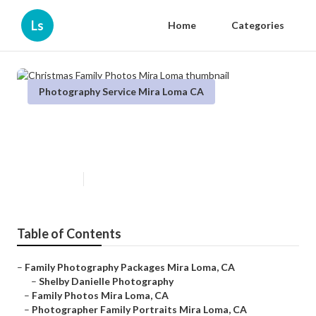
Ls
Home
Categories
Photography Service Mira Loma CA
Christmas Family Photos Mira
Loma
Published en
6 min read
Table of Contents
–
Family Photography Packages Mira Loma, CA
–
Shelby Danielle Photography
–
Family Photos Mira Loma, CA
–
Photographer Family Portraits Mira Loma, CA