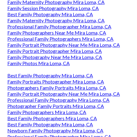
Family Maternity Photography Mira Loma, CA
Family Session Photography Mira Loma, CA
Best Family Photography Mira Loma, CA
Family Maternity Photography Mira Loma, CA
Professional Family Photographer Mira Loma, CA
Family Photographers Near Me Mira Loma, CA
Professional Family Photographers Mira Loma, CA
Family Portrait Photography Near Me Mira Loma, CA
Family Portrait Photographer Mira Loma, CA
Family Photography Near Me Mira Loma, CA
Family Photos Mira Loma, CA
Best Family Photography Mira Loma, CA
Family Portraits Photographer Mira Loma, CA
Photographers Family Portraits Mira Loma, CA
Family Portrait Photography Near Me Mira Loma, CA
Professional Family Photography Mira Loma, CA
Photographer Family Portraits Mira Loma, CA
Family Photographers Mira Loma, CA
Best Family Photographers Mira Loma, CA
Best Family Photography Mira Loma, CA
Newborn Family Photography Mira Loma, CA
Professional Family Photographer Mira Loma, CA