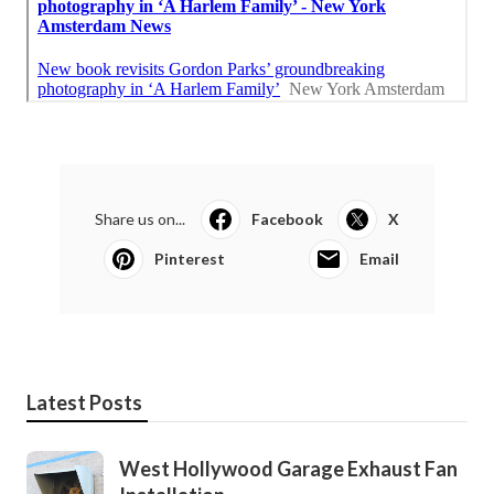
Share us on...
Facebook
X
Pinterest
Email
Latest Posts
West Hollywood Garage Exhaust Fan