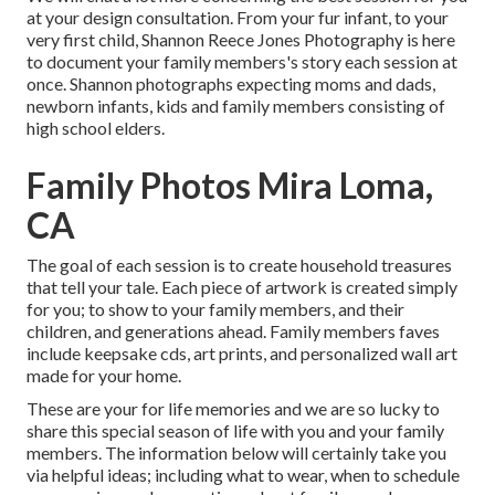
at your design consultation. From your fur infant, to your
very first child, Shannon Reece Jones Photography is here
to document your family members's story each session at
once. Shannon photographs expecting moms and dads,
newborn infants, kids and family members consisting of
high school elders.
Family Photos Mira Loma,
CA
The goal of each session is to create household treasures
that tell your tale. Each piece of artwork is created simply
for you; to show to your family members, and their
children, and generations ahead. Family members faves
include keepsake cds, art prints, and personalized wall art
made for your home.
These are your for life memories and we are so lucky to
share this special season of life with you and your family
members. The information below will certainly take you
via helpful ideas; including what to wear, when to schedule