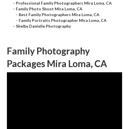
–
Professional Family Photographers Mira Loma, CA
–
Family Photo Shoot Mira Loma, CA
–
Best Family Photographers Mira Loma, CA
–
Family Portraits Photographer Mira Loma, CA
–
Shelby Danielle Photography
Family Photography
Packages Mira Loma, CA