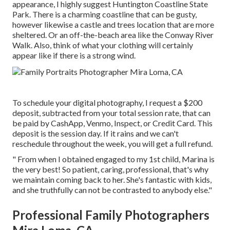
appearance, I highly suggest Huntington Coastline State
Park. There is a charming coastline that can be gusty,
however likewise a castle and trees location that are more
sheltered. Or an off-the-beach area like the Conway River
Walk. Also, think of what your clothing will certainly
appear like if there is a strong wind.
To schedule your digital photography, I request a $200
deposit, subtracted from your total session rate, that can
be paid by CashApp, Venmo, Inspect, or Credit Card. This
deposit is the session day. If it rains and we can't
reschedule throughout the week, you will get a full refund.
" From when I obtained engaged to my 1st child, Marina is
the very best! So patient, caring, professional, that's why
we maintain coming back to her. She's fantastic with kids,
and she truthfully can not be contrasted to anybody else."
Professional Family Photographers