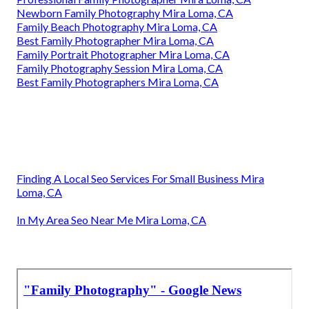
Newborn Family Photography Mira Loma, CA
Family Beach Photography Mira Loma, CA
Best Family Photographer Mira Loma, CA
Family Portrait Photographer Mira Loma, CA
Family Photography Session Mira Loma, CA
Best Family Photographers Mira Loma, CA
Finding A Local Seo Services For Small Business Mira
Loma, CA
In My Area Seo Near Me Mira Loma, CA