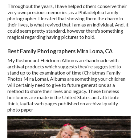
Throughout the years, I have helped others conserve their
very own precious memories, as a Philadelphia family
photographer. I located that showing them the charm in
their lives, is what revived that I am as an individual. And, it
could seem pretty standard, however there's something
magical regarding having pictures to hold.
Best Family Photographers Mira Loma, CA
My flushmount Heirloom Albums are handmade with
archival products which suggests they're suggested to
stand up to the examination of time (Christmas Family
Photos Mira Loma). Albums are something your children
will certainly need to give to future generations as a
method to share their lives and legacy. These timeless
heirlooms are made in the United States and attribute
thick, layflat web pages published on archival quality
photo paper