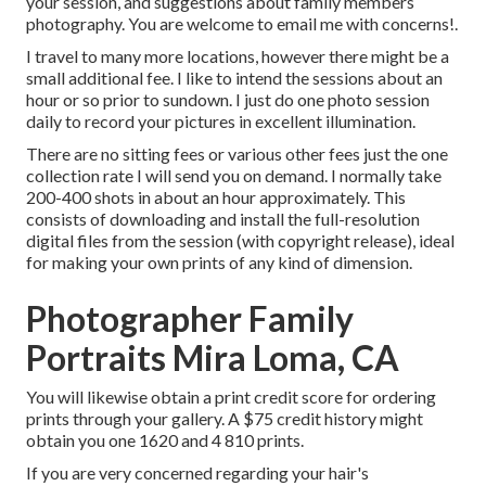
your session, and suggestions about family members
photography. You are welcome to email me with concerns!.
I travel to many more locations, however there might be a
small additional fee. I like to intend the sessions about an
hour or so prior to sundown. I just do one photo session
daily to record your pictures in excellent illumination.
There are no sitting fees or various other fees just the one
collection rate I will send you on demand. I normally take
200-400 shots in about an hour approximately. This
consists of downloading and install the full-resolution
digital files from the session (with copyright release), ideal
for making your own prints of any kind of dimension.
Photographer Family
Portraits Mira Loma, CA
You will likewise obtain a print credit score for ordering
prints through your gallery. A $75 credit history might
obtain you one 1620 and 4 810 prints.
If you are very concerned regarding your hair's