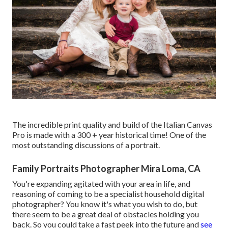
The incredible print quality and build of the Italian Canvas
Pro is made with a 300 + year historical time! One of the
most outstanding discussions of a portrait.
Family Portraits Photographer Mira Loma, CA
You're expanding agitated with your area in life, and
reasoning of coming to be a specialist household digital
photographer? You know it's what you wish to do, but
there seem to be a great deal of obstacles holding you
back. So you could take a fast peek into the future and
see