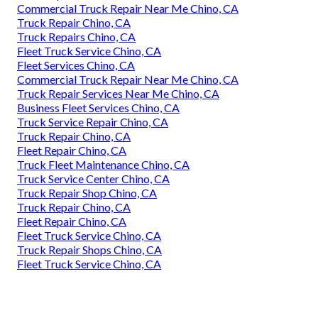
Commercial Truck Repair Near Me Chino, CA
Truck Repair Chino, CA
Truck Repairs Chino, CA
Fleet Truck Service Chino, CA
Fleet Services Chino, CA
Commercial Truck Repair Near Me Chino, CA
Truck Repair Services Near Me Chino, CA
Business Fleet Services Chino, CA
Truck Service Repair Chino, CA
Truck Repair Chino, CA
Fleet Repair Chino, CA
Truck Fleet Maintenance Chino, CA
Truck Service Center Chino, CA
Truck Repair Shop Chino, CA
Truck Repair Chino, CA
Fleet Repair Chino, CA
Fleet Truck Service Chino, CA
Truck Repair Shops Chino, CA
Fleet Truck Service Chino, CA