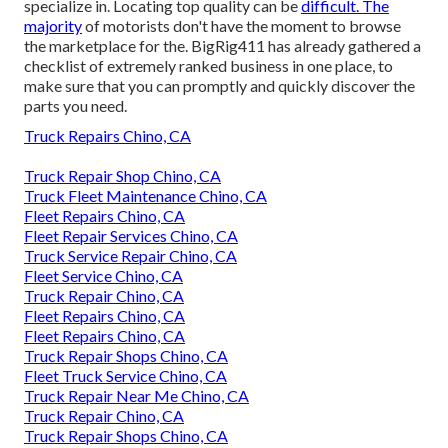
specialize in. Locating top quality can be
difficult. The
majority
of motorists don't have the moment to browse
the marketplace for the. BigRig411 has already gathered a
checklist of extremely ranked business in one place, to
make sure that you can promptly and quickly discover the
parts you need.
Truck Repairs Chino, CA
Truck Repair Shop Chino, CA
Truck Fleet Maintenance Chino, CA
Fleet Repairs Chino, CA
Fleet Repair Services Chino, CA
Truck Service Repair Chino, CA
Fleet Service Chino, CA
Truck Repair Chino, CA
Fleet Repairs Chino, CA
Fleet Repairs Chino, CA
Truck Repair Shops Chino, CA
Fleet Truck Service Chino, CA
Truck Repair Near Me Chino, CA
Truck Repair Chino, CA
Truck Repair Shops Chino, CA