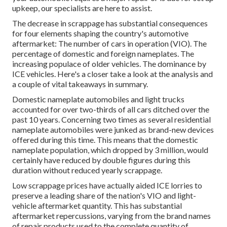
upkeep, our specialists are here to assist.
The decrease in scrappage has substantial consequences
for four elements shaping the country's automotive
aftermarket: The number of cars in operation (VIO). The
percentage of domestic and foreign nameplates. The
increasing populace of older vehicles. The dominance by
ICE vehicles. Here's a closer take a look at the analysis and
a couple of vital takeaways in summary.
Domestic nameplate automobiles and light trucks
accounted for over two-thirds of all cars ditched over the
past 10 years. Concerning two times as several residential
nameplate automobiles were junked as brand-new devices
offered during this time. This means that the domestic
nameplate population, which dropped by 3 million, would
certainly have reduced by double figures during this
duration without reduced yearly scrappage.
Low scrappage prices have actually aided ICE lorries to
preserve a leading share of the nation's VIO and light-
vehicle aftermarket quantity. This has substantial
aftermarket repercussions, varying from the brand names
of repair products used to the complete quantity of