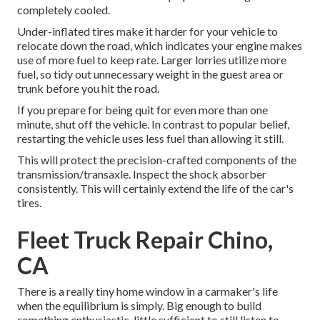
completely cooled.
Under-inflated tires make it harder for your vehicle to
relocate down the road, which indicates your engine makes
use of more fuel to keep rate. Larger lorries utilize more
fuel, so tidy out unnecessary weight in the guest area or
trunk before you hit the road.
If you prepare for being quit for even more than one
minute, shut off the vehicle. In contrast to popular belief,
restarting the vehicle uses less fuel than allowing it still.
This will protect the precision-crafted components of the
transmission/transaxle. Inspect the shock absorber
consistently. This will certainly extend the life of the car's
tires.
Fleet Truck Repair Chino,
CA
There is a really tiny home window in a carmaker's life
when the equilibrium is simply. Big enough to build
something enthusiastic, little sufficient to still listen to