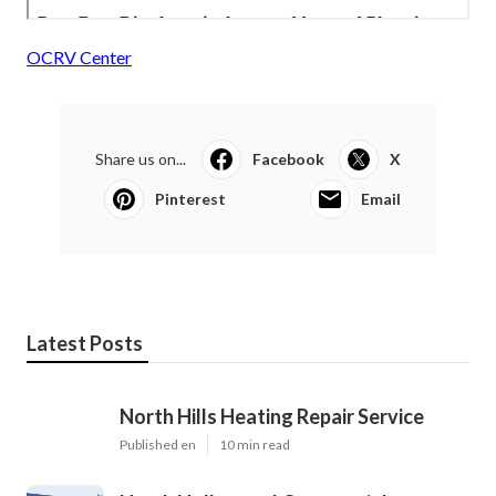
OCRV Center
Share us on...
Facebook
X
Pinterest
Email
Latest Posts
North Hills Heating Repair Service
Published en
10 min read