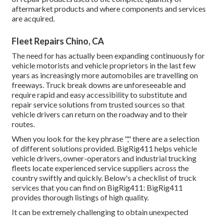
aftermarket products and where components and services
are acquired.
Fleet Repairs Chino, CA
The need for has actually been expanding continuously for
vehicle motorists and vehicle proprietors in the last few
years as increasingly more automobiles are travelling on
freeways. Truck break downs are unforeseeable and
require rapid and easy accessibility to substitute and
repair service solutions from trusted sources so that
vehicle drivers can return on the roadway and to their
routes.
When you look for the key phrase "," there are a selection
of different solutions provided. BigRig411 helps vehicle
vehicle drivers, owner-operators and industrial trucking
fleets locate experienced service suppliers across the
country swiftly and quickly. Below's a checklist of truck
services that you can find on BigRig411: BigRig411
provides thorough listings of high quality.
It can be extremely challenging to obtain unexpected