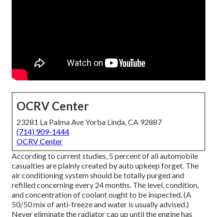
OCRV Center
23281 La Palma Ave Yorba Linda, CA 92887
(714) 909-1444
OCRV Center
According to current studies, 5 percent of all automobile
casualties are plainly created by auto upkeep forget. The
air conditioning system should be totally purged and
refilled concerning every 24 months. The level, condition,
and concentration of coolant ought to be inspected. (A
50/50 mix of anti-freeze and water is usually advised.)
Never eliminate the radiator cap up until the engine has