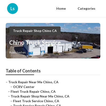
Ls
Home
Categories
Truck Repair Shop Chino CA
Chino Truck Service
Published en
9 min read
Table of Contents
–
Truck Repair Near Me Chino, CA
–
OCRV Center
–
Fleet Truck Repair Chino, CA
–
Truck Repair Shop Near Me Chino, CA
–
Fleet Truck Service Chino, CA
–
Truck Service Repair Chino, CA