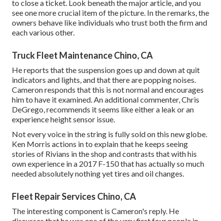
to close a ticket. Look beneath the major article, and you
see one more crucial item of the picture. In the remarks, the
owners behave like individuals who trust both the firm and
each various other.
Truck Fleet Maintenance Chino, CA
He reports that the suspension goes up and down at quit
indicators and lights, and that there are popping noises.
Cameron responds that this is not normal and encourages
him to have it examined. An additional commenter, Chris
DeGrego, recommends it seems like either a leak or an
experience height sensor issue.
Not every voice in the string is fully sold on this new globe.
Ken Morris
actions in to explain that he keeps seeing
stories of Rivians in the shop
and contrasts that with his
own experience in a 2017 F-150 that has actually so much
needed absolutely nothing yet tires and oil changes.
Fleet Repair Services Chino, CA
The interesting component is Cameron's reply. He
discusses that he was one of the very first four people in