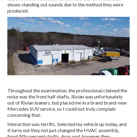
shows standing out sounds due to the method they were
produced.
Throughout the examination, the professional claimed the
noise was the front half shafts. Rivian was unfortunately
out of Rivian loaners, but placed me in a brand brand-new
Mercedes SUV service, so I could not truly complain
concerning that.
Interaction was terrific. Selected my vehicle up today, and
it turns out they not just changed the HVAC assembly,
front fifty percent shafts, door seal, however they