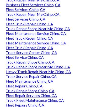
Business Fleet Services Chino, CA
Fleet Services Chino, CA
Truck Repair Near Me Chino, CA
Fleet Services Chino, CA
Fleet Truck Repair Chino, CA
Truck Repair Shops Near Me Chino, CA
Fleet Maintenance Service Chino, CA
Fleet Truck Repair Chino, CA
Fleet Maintenance Service Chino, CA
Fleet Truck Repair Chino, CA
Truck Service Center Chino, CA
Fleet Service Chino, CA
Truck Repair Shops Chino, CA
Truck Repair Shops Near Me Chino, CA
Heavy Truck Repair Near Me Chino, CA
Truck Service Repair Chino, CA
Fleet Maintenance Chino, CA
Fleet Repair Chino, CA
Truck Repair Shops Chino, CA
Fleet Repair Services Chino, CA
Truck Fleet Maintenance Chino, CA
Fleet Repairs Chino, CA