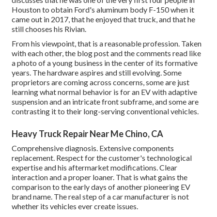
Houston to obtain Ford's aluminum body F-150 when it
came out in 2017, that he enjoyed that truck, and that he
still chooses his Rivian.
From his viewpoint, that is a reasonable profession. Taken
with each other, the blog post and the comments read like
a photo of a young business in the center of its formative
years. The hardware aspires and still evolving. Some
proprietors are coming across concerns, some are just
learning what normal behavior is for an EV with adaptive
suspension and an intricate front subframe, and some are
contrasting it to their long-serving conventional vehicles.
Heavy Truck Repair Near Me Chino, CA
Comprehensive diagnosis. Extensive components
replacement. Respect for the customer's technological
expertise and his aftermarket modifications. Clear
interaction and a proper loaner. That is what gains the
comparison to the early days of another pioneering EV
brand name. The real step of a car manufacturer is not
whether its vehicles ever create issues.