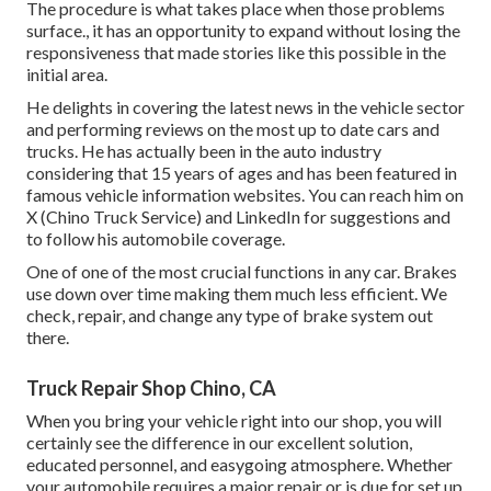
The procedure is what takes place when those problems
surface., it has an opportunity to expand without losing the
responsiveness that made stories like this possible in the
initial area.
He delights in covering the latest news in the vehicle sector
and performing reviews on the most up to date cars and
trucks. He has actually been in the auto industry
considering that 15 years of ages and has been featured in
famous vehicle information websites. You can reach him on
X
(Chino Truck Service) and
LinkedIn
for suggestions and
to follow his automobile coverage.
One of one of the most crucial functions in any car. Brakes
use down over time making them much less efficient. We
check, repair, and change any type of brake system out
there.
Truck Repair Shop Chino, CA
When you bring your vehicle right into our shop, you will
certainly see the difference in our excellent solution,
educated personnel, and easygoing atmosphere. Whether
your automobile requires a major repair or is due for set up