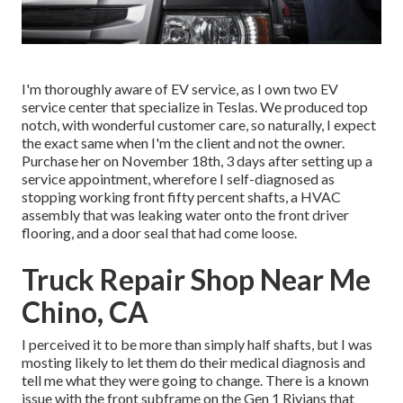
I'm thoroughly aware of EV service, as I own two EV
service center that specialize in Teslas. We produced top
notch, with wonderful customer care, so naturally, I expect
the exact same when I'm the client and not the owner.
Purchase her on November 18th, 3 days after setting up a
service appointment, wherefore I self-diagnosed as
stopping working front fifty percent shafts, a HVAC
assembly that was leaking water onto the front driver
flooring, and a door seal that had come loose.
Truck Repair Shop Near Me
Chino, CA
I perceived it to be more than simply half shafts, but I was
mosting likely to let them do their medical diagnosis and
tell me what they were going to change. There is a known
issue with the front subframe on the Gen 1 Rivians that