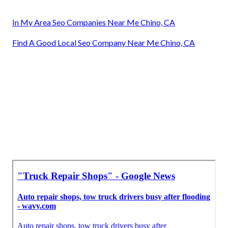
In My Area Seo Companies Near Me Chino, CA
Find A Good Local Seo Company Near Me Chino, CA