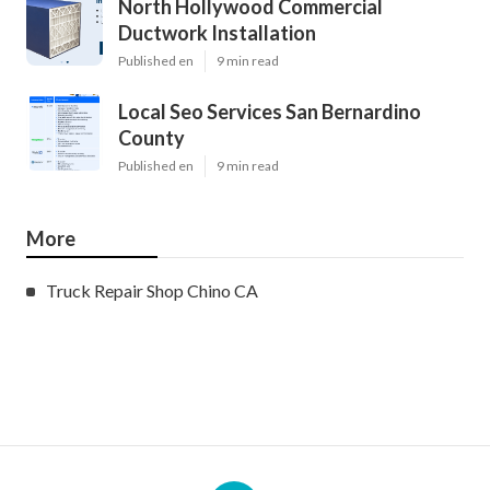
North Hollywood Commercial
Ductwork Installation
Published en
9 min read
Local Seo Services San Bernardino
County
Published en
9 min read
More
Truck Repair Shop Chino CA