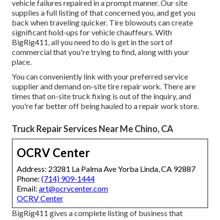
vehicle failures repaired in a prompt manner. Our site
supplies a full listing of that concerned you, and get you
back when traveling quicker. Tire blowouts can create
significant hold-ups for vehicle chauffeurs. With
BigRig411, all you need to do is get in the sort of
commercial that you're trying to find, along with your
place.
You can conveniently link with your preferred service
supplier and demand on-site tire repair work. There are
times that on-site truck fixing is out of the inquiry, and
you're far better off being hauled to a repair work store.
Truck Repair Services Near Me Chino, CA
OCRV Center
Address: 23281 La Palma Ave Yorba Linda, CA 92887
Phone:
(714) 909-1444
Email:
art@ocrvcenter.com
OCRV Center
BigRig411 gives a complete listing of business that