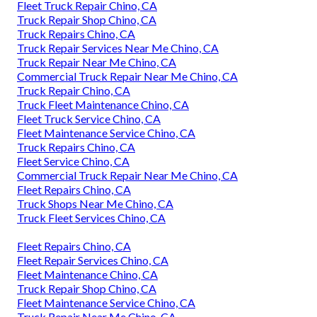
Fleet Truck Repair Chino, CA
Truck Repair Shop Chino, CA
Truck Repairs Chino, CA
Truck Repair Services Near Me Chino, CA
Truck Repair Near Me Chino, CA
Commercial Truck Repair Near Me Chino, CA
Truck Repair Chino, CA
Truck Fleet Maintenance Chino, CA
Fleet Truck Service Chino, CA
Fleet Maintenance Service Chino, CA
Truck Repairs Chino, CA
Fleet Service Chino, CA
Commercial Truck Repair Near Me Chino, CA
Fleet Repairs Chino, CA
Truck Shops Near Me Chino, CA
Truck Fleet Services Chino, CA
Fleet Repairs Chino, CA
Fleet Repair Services Chino, CA
Fleet Maintenance Chino, CA
Truck Repair Shop Chino, CA
Fleet Maintenance Service Chino, CA
Truck Repair Near Me Chino, CA