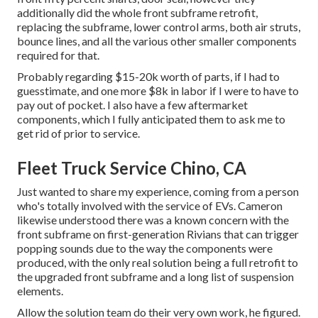
additionally did the whole front subframe retrofit,
replacing the subframe, lower control arms, both air struts,
bounce lines, and all the various other smaller components
required for that.
Probably regarding $15-20k worth of parts, if I had to
guesstimate, and one more $8k in labor if I were to have to
pay out of pocket. I also have a few aftermarket
components, which I fully anticipated them to ask me to
get rid of prior to service.
Fleet Truck Service Chino, CA
Just wanted to share my experience, coming from a person
who's totally involved with the service of EVs. Cameron
likewise understood there was a known concern with the
front subframe on first-generation Rivians that can trigger
popping sounds due to the way the components were
produced, with the only real solution being a full retrofit to
the upgraded front subframe and a long list of suspension
elements.
Allow the solution team do their very own work, he figured.