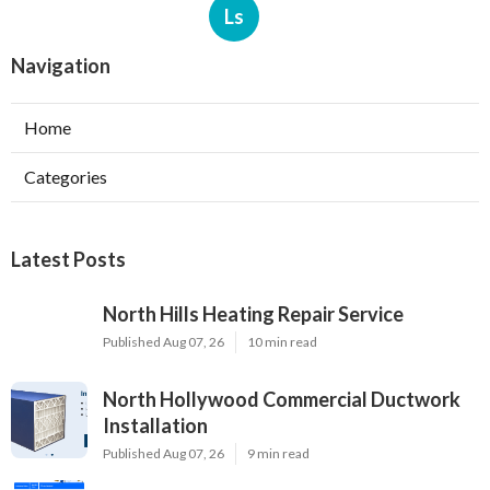
Ls
Navigation
Home
Categories
Latest Posts
North Hills Heating Repair Service
Published Aug 07, 26
10 min read
North Hollywood Commercial Ductwork
Installation
Published Aug 07, 26
9 min read