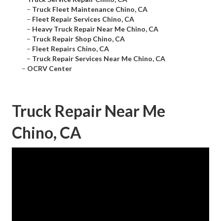
–
Truck Fleet Maintenance Chino, CA
–
Fleet Repair Services Chino, CA
–
Heavy Truck Repair Near Me Chino, CA
–
Truck Repair Shop Chino, CA
–
Fleet Repairs Chino, CA
–
Truck Repair Services Near Me Chino, CA
–
OCRV Center
Truck Repair Near Me
Chino, CA