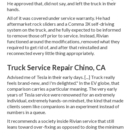
He approved that, did not say, and left the truck in their
hands.
All of it was covered under service warranty. He had
aftermarket rock sliders and a Comma 3X self-driving
system on the truck, and he fully expected to be informed
to remove those off prior to service. Instead, Rivian
functioned around the modifications, removed what they
required to get rid of, and after that reinstalled and
reconnected every little thing appropriately.
Truck Service Repair Chino, CA
Advised me of Tesla in their early days. [...] Truck really
feels brand-new, and I'm delighted." In the EV globe, that
comparison carries a particular meaning. The very early
years of Tesla service were renowned for an extremely
individual, extremely hands-on mindset, the kind that made
clients seem like companions in an experiment instead of
numbers in a queue.
It recommends a society inside Rivian service that still
leans toward over-fixing as opposed to doing the minimum