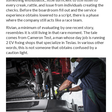
every creak, rattle, and issue from individuals creating the
checks. Before the boardroom fill out and the service
experience obtains lowered to a script, there is a phase
where the company still acts like a race team.
Rivian, a minimum of evaluating by one recent story,
resembles it is still living in that rare moment. The tale
comes from Cameron Test, a man whose day job is running
2 EV fixing shops that specialize in Teslas. In various other
words, this is not someone that obtains confused by a
caution light.