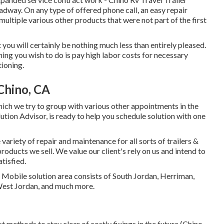
adway. On any type of offered phone call, an easy repair
ltiple various other products that were not part of the first
at you will certainly be nothing much less than entirely pleased.
hing you wish to do is pay high labor costs for necessary
tioning.
Chino, CA
which we try to group with various other appointments in the
ution Advisor, is ready to help you schedule solution with one
ariety of repair and maintenance for all sorts of trailers &
ducts we sell. We value our client's rely on us and intend to
tisfied.
. Mobile solution area consists of South Jordan, Herriman,
 West Jordan, and much more.
t methods to stay clear of costly fixings in the future (Chino