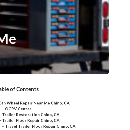
 Me
able of Contents
5th Wheel Repair Near Me Chino, CA
–
OCRV Center
–
Trailer Restoration Chino, CA
–
Trailer Floor Repair Chino, CA
–
Travel Trailer Floor Repair Chino, CA