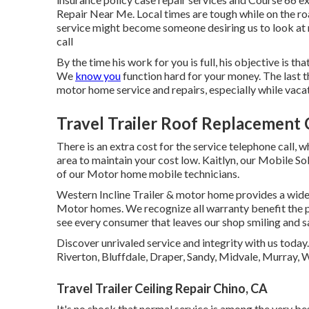
Repair Near Me. Local times are tough while on the ro
service might become someone desiring us to look at mu
call
By the time his work for you is full, his objective is th
We
know you
function hard for your money. The last t
motor home service and repairs, especially while vaca
Travel Trailer Roof Replacement 
There is an extra cost for the service telephone call, 
area to maintain your cost low. Kaitlyn, our Mobile Sol
of our Motor home mobile technicians.
Western Incline Trailer & motor home provides a wide v
Motor homes. We recognize all warranty benefit the pro
see every consumer that leaves our shop smiling and sa
Discover unrivaled service and integrity with us today
Riverton, Bluffdale, Draper, Sandy, Midvale, Murray,
Travel Trailer Ceiling Repair Chino, CA
It's no shock that normal service is among the very bes