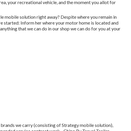
ea, your recreational vehicle, and the moment you allot for
le mobile solution right away? Despite where you remain in
re started: Inform her where your motor home is located and
anything that we can do in our shop we can do for you at your
brands we carry (consisting of Strategy mobile solution),
xpanded service contract work - Chino Rv Travel Trailer