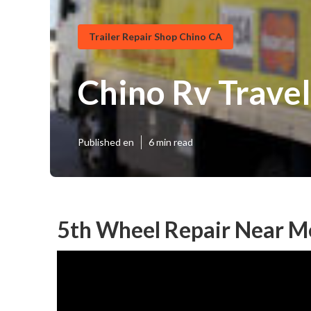
Trailer Repair Shop Chino CA
Chino Rv Travel
Published en
6 min read
5th Wheel Repair Near M