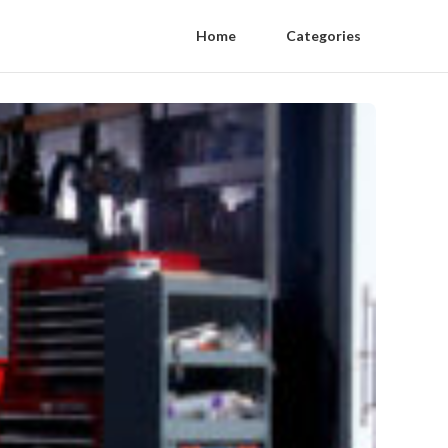
Home
Categories