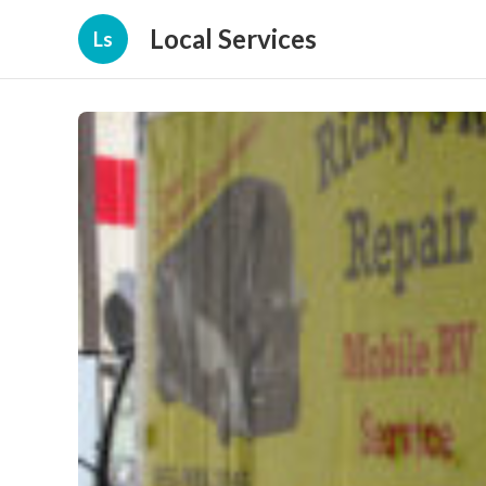
Local Services
Ls