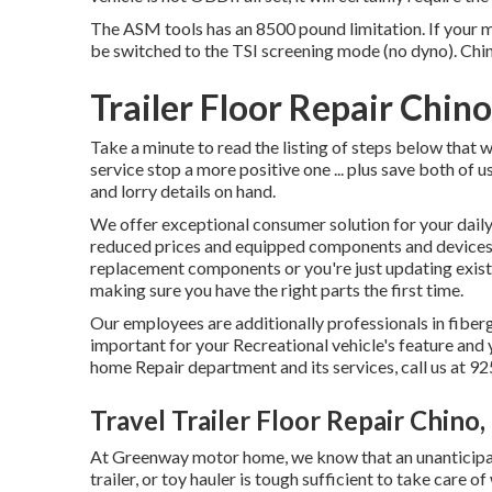
The ASM tools has an 8500 pound limitation. If your mo
be switched to the TSI screening mode (no dyno). Chi
Trailer Floor Repair Chin
Take a minute to read the listing of steps below tha
service stop a more positive one ... plus save both of u
and lorry details on hand.
We offer exceptional consumer solution for your daily
reduced prices and equipped components and device
replacement components or you're just updating exis
making sure you have the right parts the first time.
Our employees are additionally professionals in fiberg
important for your Recreational vehicle's feature an
home Repair department and its services, call us at 
Travel Trailer Floor Repair Chino,
At Greenway motor home, we know that an unanticipat
trailer, or toy hauler is tough sufficient to take care o