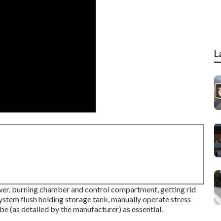
L
er, burning chamber and control compartment, getting rid
ystem flush holding storage tank, manually operate stress
be (as detailed by the manufacturer) as essential.