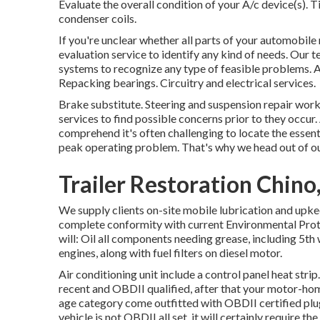
Evaluate the overall condition of your A/c device(s). 
condenser coils.
If you're unclear whether all parts of your automobile
evaluation service to identify any kind of needs. Our t
systems to recognize any type of feasible problems. 
Repacking bearings. Circuitry and electrical services.
Brake substitute. Steering and suspension repair work
services to find possible concerns prior to they occur
comprehend it's often challenging to locate the essent
peak operating problem. That's why we head out of our
Trailer Restoration Chino
We supply clients on-site mobile lubrication and upke
complete conformity with current Environmental Prote
will: Oil all components needing grease, including 5th w
engines, along with fuel filters on diesel motor.
Air conditioning unit include a control panel heat str
recent and OBDII qualified, after that your motor-hom
age category come outfitted with OBDII certified plug
vehicle is not OBDII all set, it will certainly require th