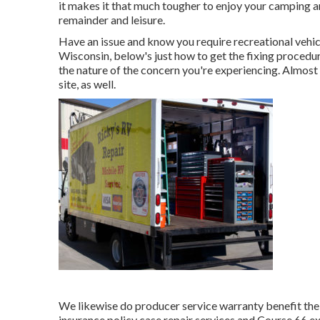
it makes it that much tougher to enjoy your camping ar
remainder and leisure.
Have an issue and know you require recreational vehic
Wisconsin, below's just how to get the fixing procedu
the nature of the concern you're experiencing. Almost 
site, as well.
We likewise do producer service warranty benefit the 
insurance policy case repair services and Course 66 e