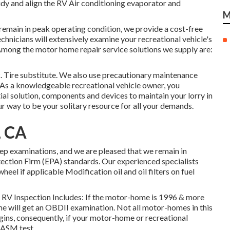
Tidy and align the RV Air conditioning evaporator and
M
 remain in peak operating condition, we provide a cost-free
echnicians will extensively examine your recreational vehicle's
Among the motor home repair service solutions we supply are:
. Tire substitute. We also use precautionary maintenance
. As a knowledgeable recreational vehicle owner, you
ial solution, components and devices to maintain your lorry in
 way to be your solitary resource for all your demands.
, CA
ep examinations, and we are pleased that we remain in
ction Firm (EPA) standards. Our experienced specialists
heel if applicable Modification oil and oil filters on fuel
ip. RV Inspection Includes: If the motor-home is 1996 & more
e will get an OBDII examination. Not all motor-homes in this
ins, consequently, if your motor-home or recreational
e ASM test.