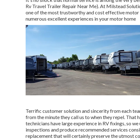
Rv Travel Trailer Repair Near Me). At Milstead Solut
one of the most trustworthy and cost effective motor 
numerous excellent experiences in your motor home
Terrific customer solution and sincerity from each te
from the minute they call us to when they repel. That 
technicians have large experience in RV fixings, so w
inspections and produce recommended services consist
replacement that will certainly preserve the utmost co