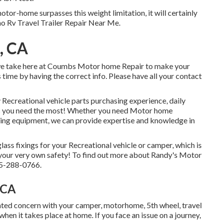
tor-home surpasses this weight limitation, it will certainly
no Rv Travel Trailer Repair Near Me.
o, CA
t we take here at Coumbs Motor home Repair to make your
s time by having the correct info. Please have all your contact
 Recreational vehicle parts purchasing experience, daily
s you need the most! Whether you need Motor home
ting equipment, we can provide expertise and knowledge in
lass fixings for your Recreational vehicle or camper, which is
d your very own safety! To find out more about Randy's Motor
925-288-0766.
 CA
ed concern with your camper, motorhome, 5th wheel, travel
f when it takes place at home. If you face an issue on a journey,