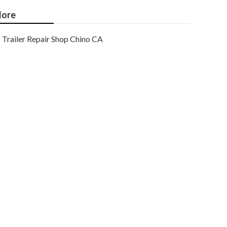
ore
Trailer Repair Shop Chino CA