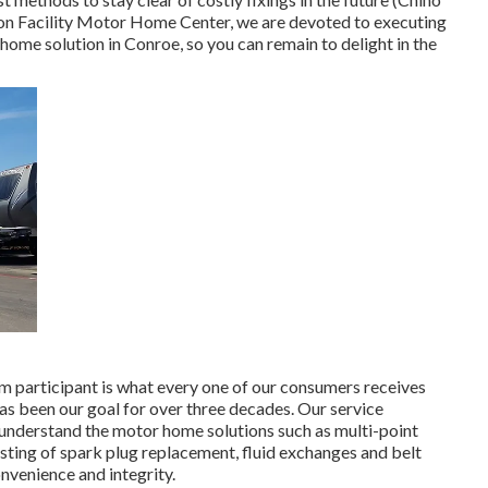
ion Facility Motor Home Center, we are devoted to executing
home solution in Conroe, so you can remain to delight in the
am participant is what every one of our consumers receives
has been our goal for over three decades. Our service
e understand the motor home solutions such as multi-point
ing of spark plug replacement, fluid exchanges and belt
nvenience and integrity.