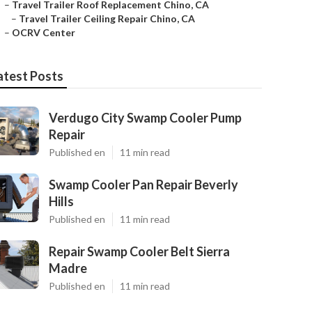
–
Travel Trailer Roof Replacement Chino, CA
–
Travel Trailer Ceiling Repair Chino, CA
–
OCRV Center
atest Posts
Verdugo City Swamp Cooler Pump
Repair
Published en
11 min read
Swamp Cooler Pan Repair Beverly
Hills
Published en
11 min read
Repair Swamp Cooler Belt Sierra
Madre
Published en
11 min read