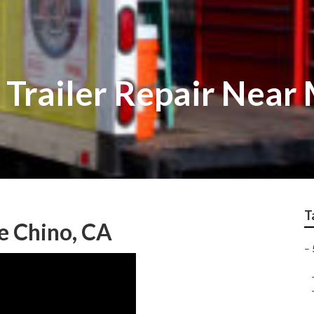
 Trailer Repair Near
T
e Chino, CA
–