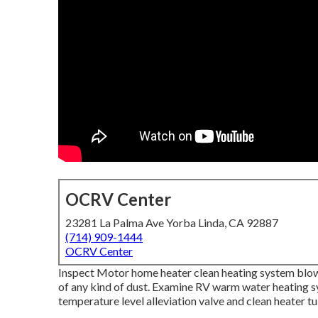
OCRV Center
23281 La Palma Ave Yorba Linda, CA 92887
(714) 909-1444
OCRV Center
Inspect Motor home heater clean heating system blow
of any kind of dust. Examine RV warm water heating s
temperature level alleviation valve and clean heater tu