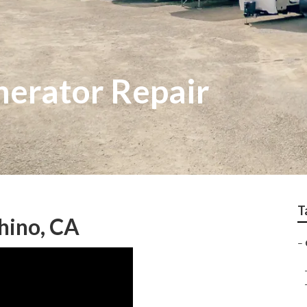
erator Repair
T
hino, CA
–