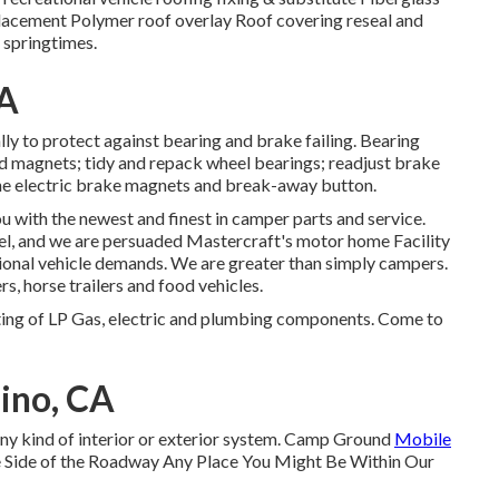
lacement Polymer roof overlay Roof covering reseal and
 springtimes.
CA
ly to protect against bearing and brake failing. Bearing
d magnets; tidy and repack wheel bearings; readjust brake
f the electric brake magnets and break-away button.
u with the newest and finest in camper parts and service.
el, and we are persuaded Mastercraft's motor home Facility
onal vehicle demands. We are greater than simply campers.
rs, horse trailers and food vehicles.
ing of LP Gas, electric and plumbing components. Come to
ino, CA
 any kind of interior or exterior system. Camp Ground
Mobile
 Side of the Roadway Any Place You Might Be Within Our