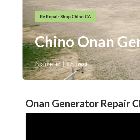
Rv Repair Shop Chino CA
Chino Onan Gen
Published en
8 min read
Onan Generator Repair C