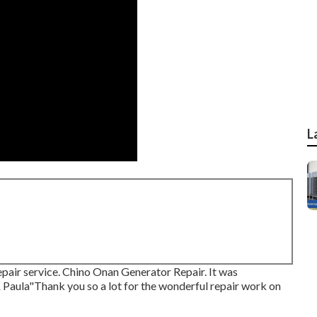
L
pair service. Chino Onan Generator Repair. It was
& Paula"Thank you so a lot for the wonderful repair work on