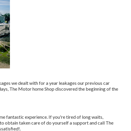
akages we dealt with for a year leakages our previous car
f days, The Motor home Shop discovered the beginning of the
e fantastic experience. If you're tired of long waits,
to obtain taken care of do yourself a support and call The
ssatisfied!.