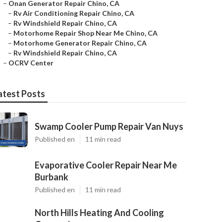
–
Onan Generator Repair Chino, CA
–
Rv Air Conditioning Repair Chino, CA
–
Rv Windshield Repair Chino, CA
–
Motorhome Repair Shop Near Me Chino, CA
–
Motorhome Generator Repair Chino, CA
–
Rv Windshield Repair Chino, CA
–
OCRV Center
atest Posts
Swamp Cooler Pump Repair Van Nuys
Published en
11 min read
Evaporative Cooler Repair Near Me
Burbank
Published en
11 min read
North Hills Heating And Cooling