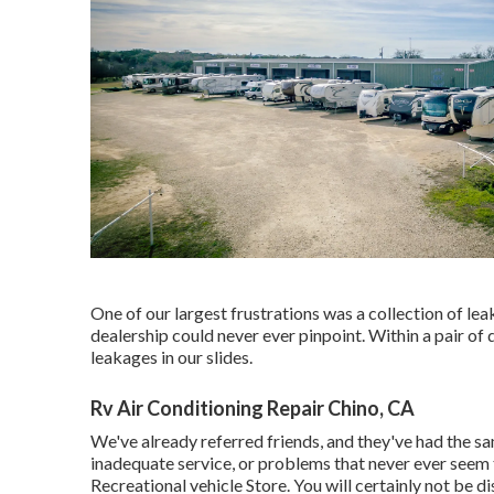
One of our largest frustrations was a collection of le
dealership could never ever pinpoint. Within a pair o
leakages in our slides.
Rv Air Conditioning Repair Chino, CA
We've already referred friends, and they've had the sam
inadequate service, or problems that never ever seem 
Recreational vehicle Store. You will certainly not be di