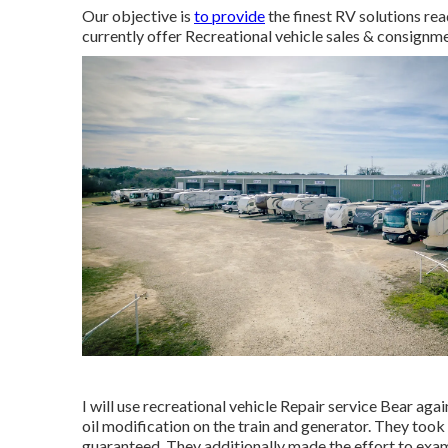
Our objective is
to provide
the finest RV solutions re
currently offer Recreational vehicle sales & consignme
I will use recreational vehicle Repair service Bear 
oil modification on the train and generator. They took 
guaranteed. They additionally made the effort to exami