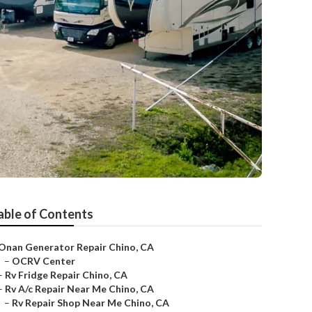
able of Contents
Onan Generator Repair Chino, CA
–
OCRV Center
–
Rv Fridge Repair Chino, CA
–
Rv A/c Repair Near Me Chino, CA
–
Rv Repair Shop Near Me Chino, CA