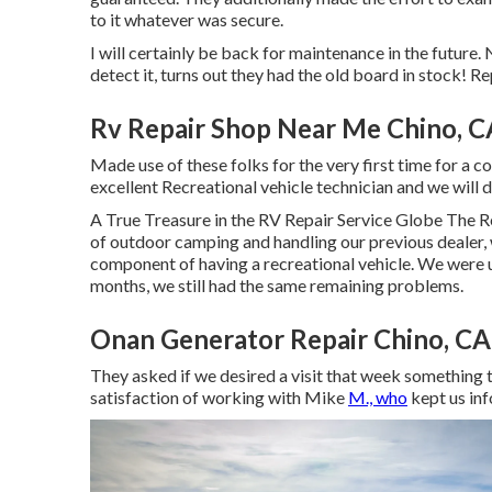
to it whatever was secure.
I will certainly be back for maintenance in the future.
detect it, turns out they had the old board in stock! Re
Rv Repair Shop Near Me Chino, C
Made use of these folks for the very first time for a co
excellent Recreational vehicle technician and we will d
A True Treasure in the RV Repair Service Globe The R
of outdoor camping and handling our previous dealer
component of having a recreational vehicle. We were u
months, we still had the same remaining problems.
Onan Generator Repair Chino, CA
They asked if we desired a visit that week something 
satisfaction of working with Mike
M., who
kept us in