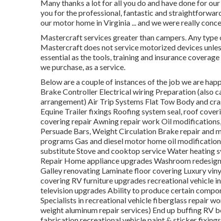
Many thanks a lot for all you do and have done for o
you for the professional, fantastic and straightforw
our motor home in Virginia ... and we were really con
Mastercraft services greater than campers. Any type o
Mastercraft does not service motorized devices unless
essential as the tools, training and insurance coverag
we purchase, as a service.
Below are a couple of instances of the job we are happy
Brake Controller Electrical wiring Preparation (also ca
arrangement) Air Trip Systems Flat Tow Body and cras
Equine Trailer fixings Roofing system seal, roof cover
covering repair Awning repair work Oil modifications
Persuade Bars, Weight Circulation Brake repair and 
programs Gas and diesel motor home oil modification s
substitute Stove and cooktop service Water heating s
Repair Home appliance upgrades Washroom redesigni
Galley renovating Laminate floor covering Luxury vin
covering RV furniture upgrades recreational vehicle 
television upgrades Ability to produce certain compon
Specialists in recreational vehicle fiberglass repair w
weight aluminum repair services) End up buffing RV bo
fabrication recreational vehicle paint & sticker fixing