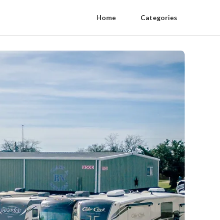
Home
Categories