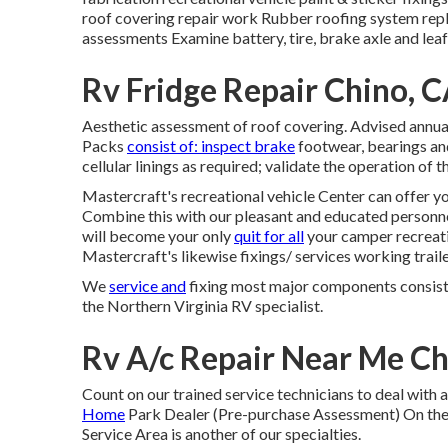
roof covering repair work Rubber roofing system rep
assessments Examine battery, tire, brake axle and leaf
Rv Fridge Repair Chino, 
Aesthetic assessment of roof covering. Advised annual
Packs
consist of: inspect brake
footwear, bearings an
cellular linings as required; validate the operation o
Mastercraft's recreational vehicle Center can offer yo
Combine this with our pleasant and educated personn
will become your only
quit for all
your camper recreati
Mastercraft's likewise fixings/ services working traile
We
service and
fixing most major components consist
the Northern Virginia RV specialist.
Rv A/c Repair Near Me Ch
Count on our trained service technicians to deal with
Home
Park Dealer (Pre-purchase Assessment) On the
Service Area is another of our specialties.