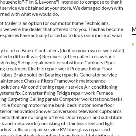
ur household."-Tim & Lavonne"I intended to compose to thank
ard service we obtained at your store. We damaged down with
cerned with what we would do.
f trailer is an option for our motor home Technicians.
 we were the dealer that offered it to you. This has become
M
e expenses have actually forced us to look once more at what
 to offer. Brake Controllers (do it on your own or we install)
lled a difficult wire) Receivers (often called a drawback
h fixing Siding repair work or substitute Cabinets Pipes
ing treatment Electric repair work Propane fixing Floor
, lubes Brake solution Bearing repacks Generator service
maintenance Chassis filters Framework maintenance
olutions Air conditioning repair service Air conditioning
ystems fix Converter fixing Fridge repair work Furnace
ng Carpeting Ceiling panels Computer workstations/desks
yl/tile flooring motor home bunk beds motor home floor
interior renovation Shower conversions television cupboards
ents that are no longer offered Door repairs and substitute
ork and metalwork (consisting of stainless steel and light
dy & collision repair service RV fiberglass repair and
s recreational vehicle roofing fixing & substitute Fiberglass