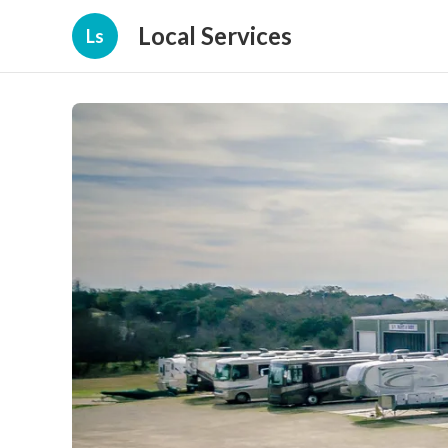
Local Services
Ls