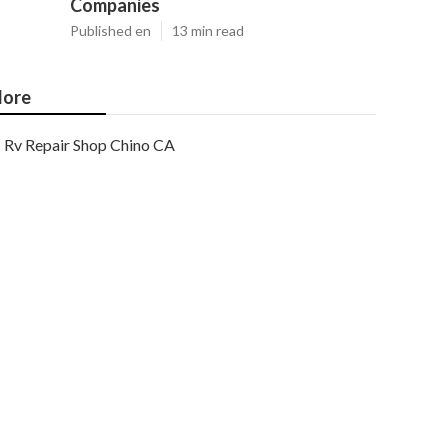
Companies
Published en
13 min read
ore
Rv Repair Shop Chino CA