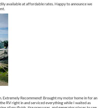
adily available at affordable rates. Happy to announce we
nt.
again. Extremely Recommend! Brought my motor home in for an
the RV right in and serviced everything while I waited as
ne all my fluids, tire pressures, and generator places to see