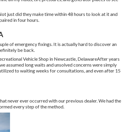
 Not just did they make time within 48 hours to look at it and
paired in four hours.
A
uple of emergency fixings. It is actually hard to discover an
efinitely be back.
ecreational Vehicle Shop in Newcastle, DelawareAfter years
, we assumed long waits and unsolved concerns were simply
tilized to waiting weeks for consultations, and even after 15
that never ever occurred with our previous dealer. We had the
formed every step of the method.