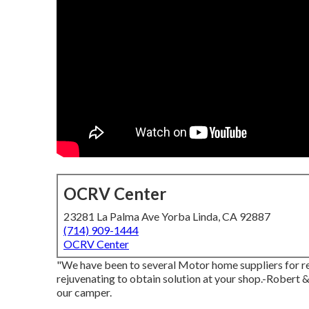
OCRV Center
23281 La Palma Ave Yorba Linda, CA 92887
(714) 909-1444
OCRV Center
"We have been to several Motor home suppliers for re
rejuvenating to obtain solution at your shop.-Robert 
our camper.