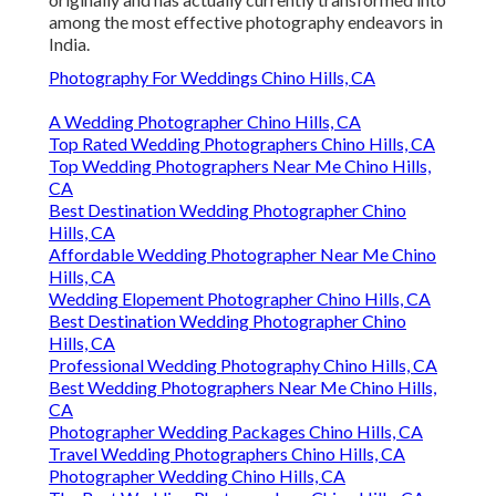
among the most effective photography endeavors in
India.
Photography For Weddings Chino Hills, CA
A Wedding Photographer Chino Hills, CA
Top Rated Wedding Photographers Chino Hills, CA
Top Wedding Photographers Near Me Chino Hills,
CA
Best Destination Wedding Photographer Chino
Hills, CA
Affordable Wedding Photographer Near Me Chino
Hills, CA
Wedding Elopement Photographer Chino Hills, CA
Best Destination Wedding Photographer Chino
Hills, CA
Professional Wedding Photography Chino Hills, CA
Best Wedding Photographers Near Me Chino Hills,
CA
Photographer Wedding Packages Chino Hills, CA
Travel Wedding Photographers Chino Hills, CA
Photographer Wedding Chino Hills, CA