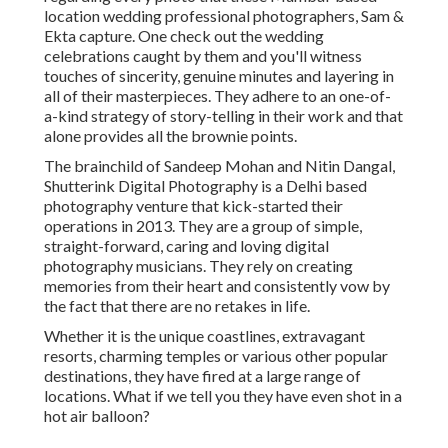
location wedding professional photographers, Sam &
Ekta capture. One check out the wedding
celebrations caught by them and you'll witness
touches of sincerity, genuine minutes and layering in
all of their masterpieces. They adhere to an one-of-
a-kind strategy of story-telling in their work and that
alone provides all the brownie points.
The brainchild of Sandeep Mohan and Nitin Dangal,
Shutterink Digital Photography is a Delhi based
photography venture that kick-started their
operations in 2013. They are a group of simple,
straight-forward, caring and loving digital
photography musicians. They rely on creating
memories from their heart and consistently vow by
the fact that there are no retakes in life.
Whether it is the unique coastlines, extravagant
resorts, charming temples or various other popular
destinations, they have fired at a large range of
locations. What if we tell you they have even shot in a
hot air balloon?