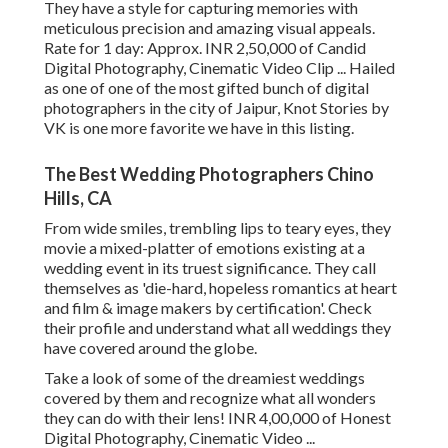
They have a style for capturing memories with
meticulous precision and amazing visual appeals.
Rate for 1 day: Approx. INR 2,50,000 of Candid
Digital Photography, Cinematic Video Clip ... Hailed
as one of one of the most gifted bunch of digital
photographers in the city of Jaipur, Knot Stories by
VK is one more favorite we have in this listing.
The Best Wedding Photographers Chino
Hills, CA
From wide smiles, trembling lips to teary eyes, they
movie a mixed-platter of emotions existing at a
wedding event in its truest significance. They call
themselves as 'die-hard, hopeless romantics at heart
and film & image makers by certification'. Check
their profile and understand what all weddings they
have covered around the globe.
Take a look of some of the dreamiest weddings
covered by them and recognize what all wonders
they can do with their lens! INR 4,00,000 of Honest
Digital Photography, Cinematic Video ...