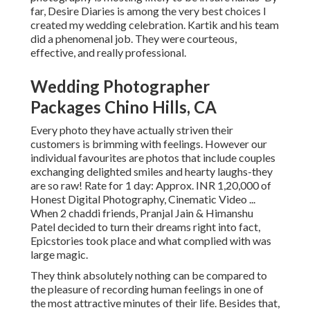
far, Desire Diaries is among the very best choices I
created my wedding celebration. Kartik and his team
did a phenomenal job. They were courteous,
effective, and really professional.
Wedding Photographer
Packages Chino Hills, CA
Every photo they have actually striven their
customers is brimming with feelings. However our
individual favourites are photos that include couples
exchanging delighted smiles and hearty laughs-they
are so raw! Rate for 1 day: Approx. INR 1,20,000 of
Honest Digital Photography, Cinematic Video ...
When 2 chaddi friends, Pranjal Jain & Himanshu
Patel decided to turn their dreams right into fact,
Epicstories took place and what complied with was
large magic.
They think absolutely nothing can be compared to
the pleasure of recording human feelings in one of
the most attractive minutes of their life. Besides that,