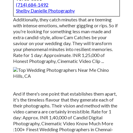
(714) 684-1492
Shelby Danielle Photography
Additionally, they catch minutes that are teeming
with intense emotions, whether giggling or rips. So if
you're looking for something less man-made and
extra candid-style, allow Cam Catches be your
saviour on your wedding day. They will transform
your phenomenal minutes into resilient memories.
Rate for 1 day: Approximate. INR 1,25,000 of
Honest Photography, Cinematic Video Clip ...
And if there's one point that establishes them apart,
it's the timeless flavour that they generate each of
their photographs. Their vision and method with the
video camera are certainly irresistible. Rate for 1
day: Approx. INR 1,40,000 of Candid Digital
Photography, Cinematic Video Know Much More
:100+ Finest Wedding Photographers in Chennai-