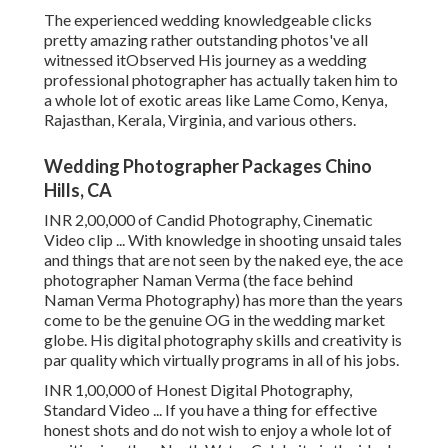
The experienced wedding knowledgeable clicks
pretty amazing rather outstanding photos've all
witnessed itObserved His journey as a wedding
professional photographer has actually taken him to
a whole lot of exotic areas like Lame Como, Kenya,
Rajasthan, Kerala, Virginia, and various others.
Wedding Photographer Packages Chino
Hills, CA
INR 2,00,000 of Candid Photography, Cinematic
Video clip ... With knowledge in shooting unsaid tales
and things that are not seen by the naked eye, the ace
photographer Naman Verma (the face behind
Naman Verma Photography) has more than the years
come to be the genuine OG in the wedding market
globe. His digital photography skills and creativity is
par quality which virtually programs in all of his jobs.
INR 1,00,000 of Honest Digital Photography,
Standard Video ... If you have a thing for effective
honest shots and do not wish to enjoy a whole lot of