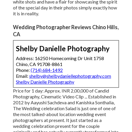
white shots and have a flair for showcasing the spirit
of the special day in their photos simply exactly how
it is in reality.
Wedding Photographer Reviews Chino Hills,
CA
Shelby Danielle Photography
Address: 16250 Homecoming Dr Unit 1758
Chino, CA 91708-8861
Phone:
(714) 684-1492
Email:
shelby@shelbydaniellephotography.com
Shelby Danielle Photography
Price for 1 day: Approx. INR 2,00,000 of Candid
Photography, Cinematic Video Clip ... Established in
2012 by Aayushi Sachdeva and Kanishka Sonthalia,
The Wedding celebration Salad is just one of one of
the most talked-about location wedding event
photographers at present. It just started as a
wedding celebration present for the couple
originally and has actually currently transformed into