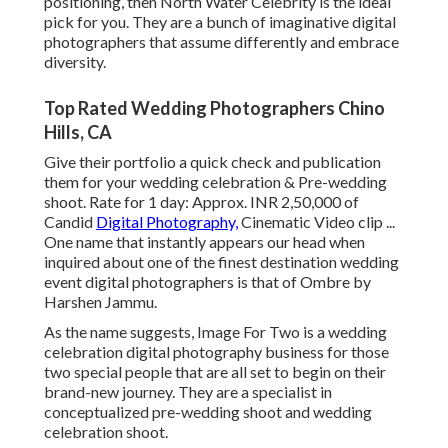
positioning, then North Water Celebrity is the ideal
pick for you. They are a bunch of imaginative digital
photographers that assume differently and embrace
diversity.
Top Rated Wedding Photographers Chino
Hills, CA
Give their portfolio a quick check and publication
them for your wedding celebration & Pre-wedding
shoot. Rate for 1 day: Approx. INR 2,50,000 of
Candid
Digital Photography,
Cinematic Video clip ...
One name that instantly appears our head when
inquired about one of the finest destination wedding
event digital photographers is that of Ombre by
Harshen Jammu.
As the name suggests, Image For Two is a wedding
celebration digital photography business for those
two special people that are all set to begin on their
brand-new journey. They are a specialist in
conceptualized pre-wedding shoot and wedding
celebration shoot.