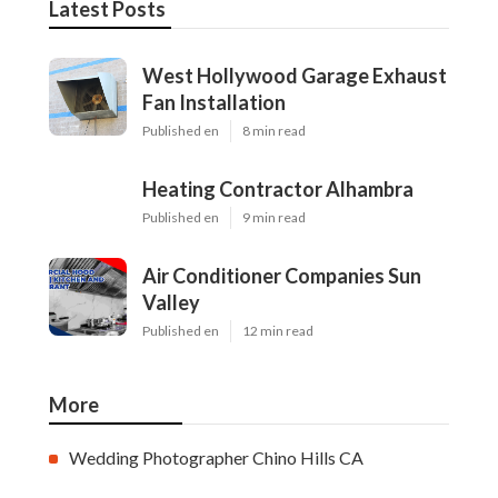
Latest Posts
West Hollywood Garage Exhaust
Fan Installation
Published en
8 min read
Heating Contractor Alhambra
Published en
9 min read
Air Conditioner Companies Sun
Valley
Published en
12 min read
More
Wedding Photographer Chino Hills CA