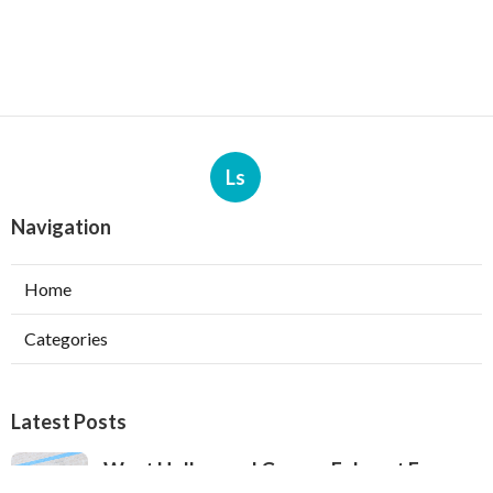
Ls
Navigation
Home
Categories
Latest Posts
West Hollywood Garage Exhaust Fan