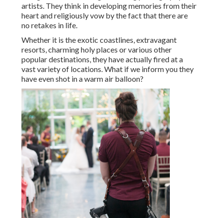
artists. They think in developing memories from their
heart and religiously vow by the fact that there are
no retakes in life.
Whether it is the exotic coastlines, extravagant
resorts, charming holy places or various other
popular destinations, they have actually fired at a
vast variety of locations. What if we inform you they
have even shot in a warm air balloon?