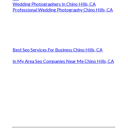
Wedding Photographers In Chino Hills, CA
Professional Wedding Photography Chino Hills, CA
Best Seo Services For Business Chino Hills, CA
In My Area Seo Companies Near Me Chino Hills, CA