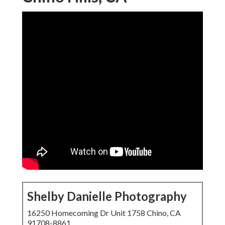
Shelby Danielle Photography
16250 Homecoming Dr Unit 1758 Chino, CA
91708-8861