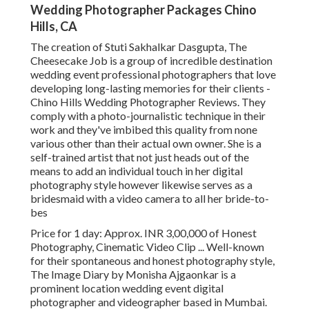
Wedding Photographer Packages Chino
Hills, CA
The creation of Stuti Sakhalkar Dasgupta, The
Cheesecake Job is a group of incredible destination
wedding event professional photographers that love
developing long-lasting memories for their clients -
Chino Hills Wedding Photographer Reviews. They
comply with a photo-journalistic technique in their
work and they've imbibed this quality from none
various other than their actual own owner. She is a
self-trained artist that not just heads out of the
means to add an individual touch in her digital
photography style however likewise serves as a
bridesmaid with a video camera to all her bride-to-
bes
Price for 1 day: Approx. INR 3,00,000 of Honest
Photography, Cinematic Video Clip ... Well-known
for their spontaneous and honest photography style,
The Image Diary by Monisha Ajgaonkar is a
prominent location wedding event digital
photographer and videographer based in Mumbai.