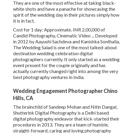
They are one of the most effective at taking black-
white shots and have a panache for showcasing the
spirit of the wedding day in their pictures simply how
it is in fact.
Cost for 1 day: Approximate. INR 2,00,000 of
Candid Photography, Cinematic Video ... Developed
in 2012 by Aayushi Sachdeva and Kanishka Sonthalia,
The Wedding Salad is one of the most talked-about
destination wedding celebration digital
photographers currently. It only started as a wedding
event present for the couple originally and has
actually currently changed right into among the very
best photography ventures in India.
Wedding Engagement Photographer Chino
Hills, CA
The brainchild of Sandeep Mohan and Nitin Dangal,
Shutterink Digital Photography is a Delhi based
digital photography endeavor that kick-started their
procedures in 2013. They are a team of humble,
straight-forward, caring and loving photography