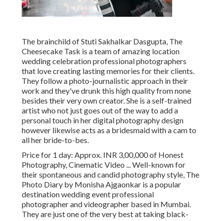
The brainchild of Stuti Sakhalkar Dasgupta, The
Cheesecake Task is a team of amazing location
wedding celebration professional photographers
that love creating lasting memories for their clients.
They follow a photo-journalistic approach in their
work and they've drunk this high quality from none
besides their very own creator. She is a self-trained
artist who not just goes out of the way to add a
personal touch in her digital photography design
however likewise acts as a bridesmaid with a cam to
all her bride-to-bes.
Price for 1 day: Approx. INR 3,00,000 of Honest
Photography, Cinematic Video ... Well-known for
their spontaneous and candid photography style, The
Photo Diary by Monisha Ajgaonkar is a popular
destination wedding event professional
photographer and videographer based in Mumbai.
They are just one of the very best at taking black-