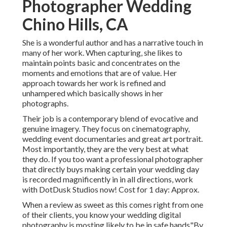
Photographer Wedding
Chino Hills, CA
She is a wonderful author and has a narrative touch in
many of her work. When capturing, she likes to
maintain points basic and concentrates on the
moments and emotions that are of value. Her
approach towards her work is refined and
unhampered which basically shows in her
photographs.
Their job is a contemporary blend of evocative and
genuine imagery. They focus on cinematography,
wedding event documentaries and great art portrait.
Most importantly, they are the very best at what
they do. If you too want a professional photographer
that directly buys making certain your wedding day
is recorded magnificently in in all directions, work
with DotDusk Studios now! Cost for 1 day: Approx.
When a review as sweet as this comes right from one
of their clients, you know your wedding digital
photography is mosting likely to be in safe hands"By