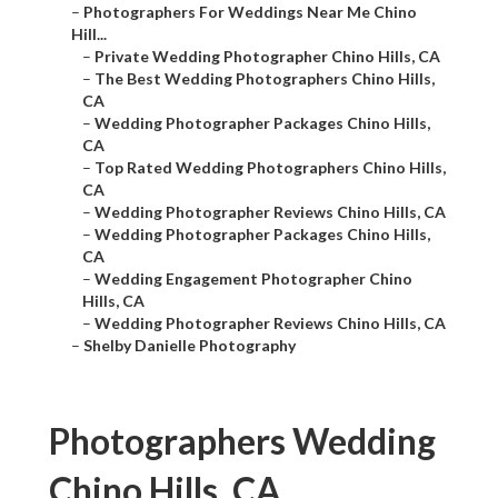
–
Photographers For Weddings Near Me Chino
Hill...
–
Private Wedding Photographer Chino Hills, CA
–
The Best Wedding Photographers Chino Hills,
CA
–
Wedding Photographer Packages Chino Hills,
CA
–
Top Rated Wedding Photographers Chino Hills,
CA
–
Wedding Photographer Reviews Chino Hills, CA
–
Wedding Photographer Packages Chino Hills,
CA
–
Wedding Engagement Photographer Chino
Hills, CA
–
Wedding Photographer Reviews Chino Hills, CA
–
Shelby Danielle Photography
Photographers Wedding
Chino Hills, CA