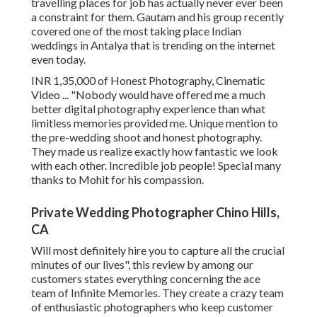
travelling places for job has actually never ever been
a constraint for them. Gautam and his group recently
covered one of the most taking place Indian
weddings in Antalya that is trending on the internet
even today.
INR 1,35,000 of Honest Photography, Cinematic
Video ... "Nobody would have offered me a much
better digital photography experience than what
limitless memories provided me. Unique mention to
the pre-wedding shoot and honest photography.
They made us realize exactly how fantastic we look
with each other. Incredible job people! Special many
thanks to Mohit for his compassion.
Private Wedding Photographer Chino Hills,
CA
Will most definitely hire you to capture all the crucial
minutes of our lives", this review by among our
customers states everything concerning the ace
team of Infinite Memories. They create a crazy team
of enthusiastic photographers who keep customer