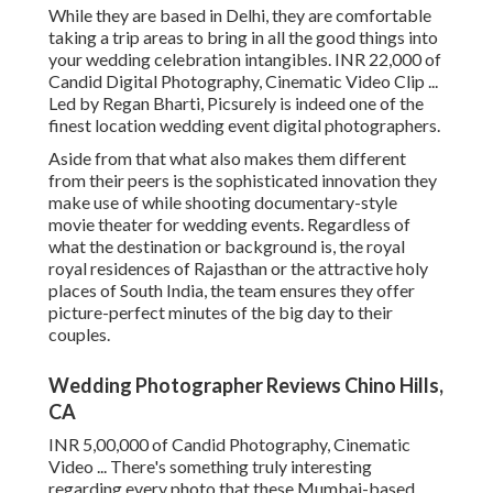
While they are based in Delhi, they are comfortable
taking a trip areas to bring in all the good things into
your wedding celebration intangibles. INR 22,000 of
Candid Digital Photography, Cinematic Video Clip ...
Led by Regan Bharti, Picsurely is indeed one of the
finest location wedding event digital photographers.
Aside from that what also makes them different
from their peers is the sophisticated innovation they
make use of while shooting documentary-style
movie theater for wedding events. Regardless of
what the destination or background is, the royal
royal residences of Rajasthan or the attractive holy
places of South India, the team ensures they offer
picture-perfect minutes of the big day to their
couples.
Wedding Photographer Reviews Chino Hills,
CA
INR 5,00,000 of Candid Photography, Cinematic
Video ... There's something truly interesting
regarding every photo that these Mumbai-based