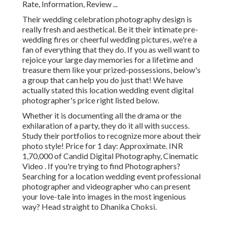
Rate, Information, Review
...
Their wedding celebration photography design is
really fresh and aesthetical. Be it their intimate pre-
wedding fires or cheerful wedding pictures, we're a
fan of everything that they do. If you as well want to
rejoice your large day memories for a lifetime and
treasure them like your prized-possessions, below's
a group that can help you do just that! We have
actually stated this location wedding event digital
photographer's price right listed below.
Whether it is documenting all the drama or the
exhilaration of a party, they do it all with success.
Study their portfolios to recognize more about their
photo style! Price for 1 day: Approximate. INR
1,70,000 of Candid Digital Photography, Cinematic
Video . If you're trying to find Photographers?
Searching for a location wedding event professional
photographer and videographer who can present
your love-tale into images in the most ingenious
way? Head straight to Dhanika Choksi.