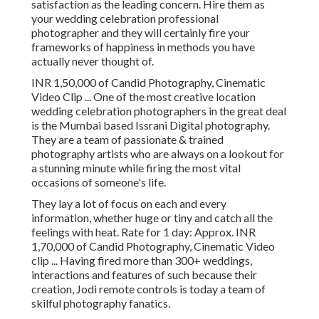
satisfaction as the leading concern. Hire them as
your wedding celebration professional
photographer and they will certainly fire your
frameworks of happiness in methods you have
actually never thought of.
INR 1,50,000 of Candid Photography, Cinematic
Video Clip ... One of the most creative location
wedding celebration photographers in the great deal
is the Mumbai based Issrani Digital photography.
They are a team of passionate & trained
photography artists who are always on a lookout for
a stunning minute while firing the most vital
occasions of someone's life.
They lay a lot of focus on each and every
information, whether huge or tiny and catch all the
feelings with heat. Rate for 1 day: Approx. INR
1,70,000 of Candid Photography, Cinematic Video
clip ... Having fired more than 300+ weddings,
interactions and features of such because their
creation, Jodi remote controls is today a team of
skilful photography fanatics.