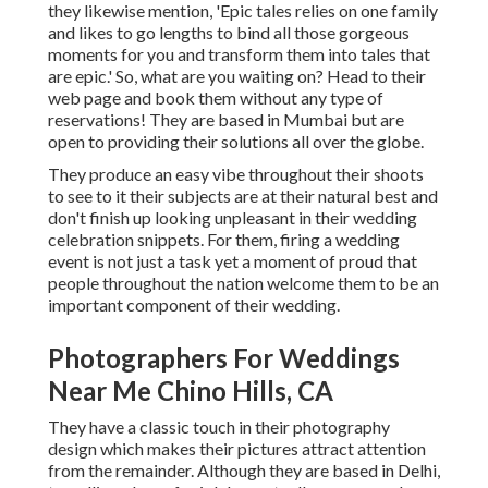
they likewise mention, 'Epic tales relies on one family
and likes to go lengths to bind all those gorgeous
moments for you and transform them into tales that
are epic.' So, what are you waiting on? Head to their
web page and book them without any type of
reservations! They are based in Mumbai but are
open to providing their solutions all over the globe.
They produce an easy vibe throughout their shoots
to see to it their subjects are at their natural best and
don't finish up looking unpleasant in their wedding
celebration snippets. For them, firing a wedding
event is not just a task yet a moment of proud that
people throughout the nation welcome them to be an
important component of their wedding.
Photographers For Weddings
Near Me Chino Hills, CA
They have a classic touch in their photography
design which makes their pictures attract attention
from the remainder. Although they are based in Delhi,