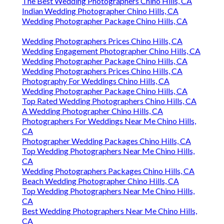
The Best Wedding Photographers Chino Hills, CA
Indian Wedding Photographer Chino Hills, CA
Wedding Photographer Package Chino Hills, CA
Wedding Photographers Prices Chino Hills, CA
Wedding Engagement Photographer Chino Hills, CA
Wedding Photographer Package Chino Hills, CA
Wedding Photographers Prices Chino Hills, CA
Photography For Weddings Chino Hills, CA
Wedding Photographer Package Chino Hills, CA
Top Rated Wedding Photographers Chino Hills, CA
A Wedding Photographer Chino Hills, CA
Photographers For Weddings Near Me Chino Hills,
CA
Photographer Wedding Packages Chino Hills, CA
Top Wedding Photographers Near Me Chino Hills,
CA
Wedding Photographers Packages Chino Hills, CA
Beach Wedding Photographer Chino Hills, CA
Top Wedding Photographers Near Me Chino Hills,
CA
Best Wedding Photographers Near Me Chino Hills,
CA