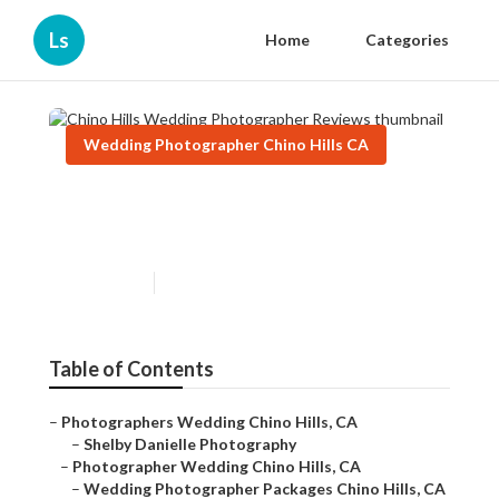
Ls
Home
Categories
Wedding Photographer Chino Hills CA
Chino Hills Wedding
Photographer Reviews
Published en
12 min read
Table of Contents
–
Photographers Wedding Chino Hills, CA
–
Shelby Danielle Photography
–
Photographer Wedding Chino Hills, CA
–
Wedding Photographer Packages Chino Hills, CA