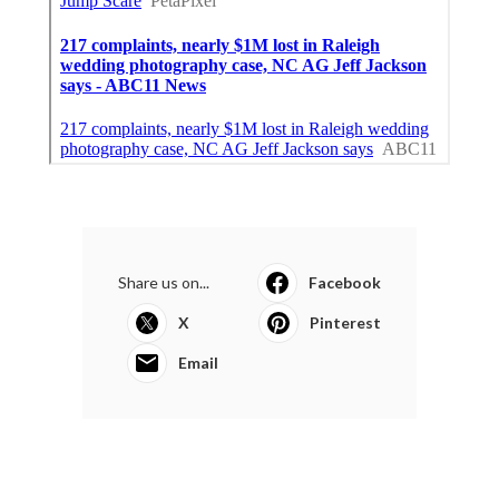
Share us on...
Facebook
X
Pinterest
Email