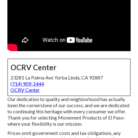
OCRV Center
23281 La Palma Ave Yorba Linda, CA 92887
(714) 909-1444
OCRV Center
Our dedication to quality and neighborhood has actually
been the cornerstone of our success, and we are dedicated
to continuing this heritage with every consumer we offer.
Thank you for selecting Movement Products of El Paso-
where your flexibility is our mission.
Prices omit government costs and tax obligations, any