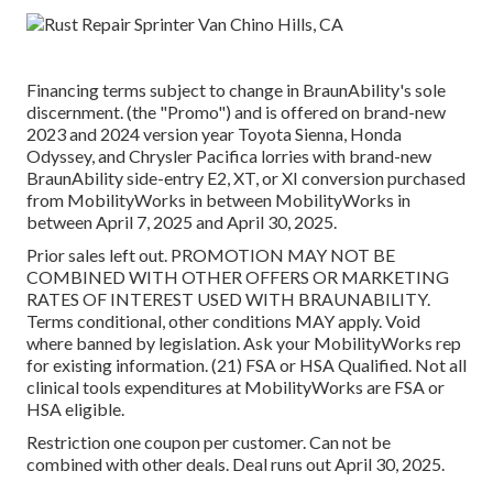
Financing terms subject to change in BraunAbility's sole
discernment. (the "Promo") and is offered on brand-new
2023 and 2024 version year Toyota Sienna, Honda
Odyssey, and Chrysler Pacifica lorries with brand-new
BraunAbility side-entry E2, XT, or XI conversion purchased
from MobilityWorks in between MobilityWorks in
between April 7, 2025 and April 30, 2025.
Prior sales left out. PROMOTION MAY NOT BE
COMBINED WITH OTHER OFFERS OR MARKETING
RATES OF INTEREST USED WITH BRAUNABILITY.
Terms conditional, other conditions MAY apply. Void
where banned by legislation. Ask your MobilityWorks rep
for existing information. (21) FSA or HSA Qualified. Not all
clinical tools expenditures at MobilityWorks are FSA or
HSA eligible.
Restriction one coupon per customer. Can not be
combined with other deals. Deal runs out April 30, 2025.