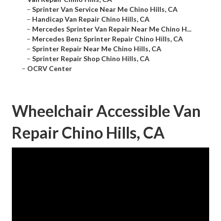
–
Sprinter Van Service Near Me Chino Hills, CA
–
Handicap Van Repair Chino Hills, CA
–
Mercedes Sprinter Van Repair Near Me Chino H...
–
Mercedes Benz Sprinter Repair Chino Hills, CA
–
Sprinter Repair Near Me Chino Hills, CA
–
Sprinter Repair Shop Chino Hills, CA
–
OCRV Center
Wheelchair Accessible Van
Repair Chino Hills, CA