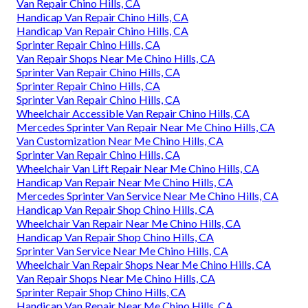
Van Repair Chino Hills, CA
Handicap Van Repair Chino Hills, CA
Handicap Van Repair Chino Hills, CA
Sprinter Repair Chino Hills, CA
Van Repair Shops Near Me Chino Hills, CA
Sprinter Van Repair Chino Hills, CA
Sprinter Repair Chino Hills, CA
Sprinter Van Repair Chino Hills, CA
Wheelchair Accessible Van Repair Chino Hills, CA
Mercedes Sprinter Van Repair Near Me Chino Hills, CA
Van Customization Near Me Chino Hills, CA
Sprinter Van Repair Chino Hills, CA
Wheelchair Van Lift Repair Near Me Chino Hills, CA
Handicap Van Repair Near Me Chino Hills, CA
Mercedes Sprinter Van Service Near Me Chino Hills, CA
Handicap Van Repair Shop Chino Hills, CA
Wheelchair Van Repair Near Me Chino Hills, CA
Handicap Van Repair Shop Chino Hills, CA
Sprinter Van Service Near Me Chino Hills, CA
Wheelchair Van Repair Shops Near Me Chino Hills, CA
Van Repair Shops Near Me Chino Hills, CA
Sprinter Repair Shop Chino Hills, CA
Handicap Van Repair Near Me Chino Hills, CA