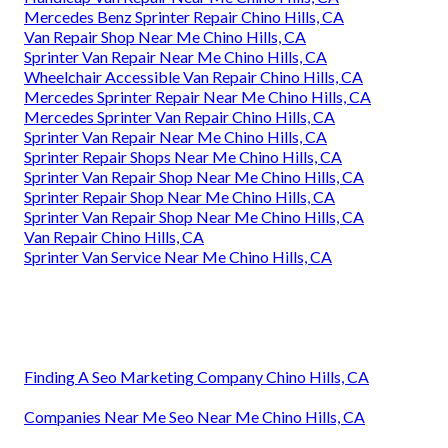
Mercedes Benz Sprinter Repair Chino Hills, CA
Van Repair Shop Near Me Chino Hills, CA
Sprinter Van Repair Near Me Chino Hills, CA
Wheelchair Accessible Van Repair Chino Hills, CA
Mercedes Sprinter Repair Near Me Chino Hills, CA
Mercedes Sprinter Van Repair Chino Hills, CA
Sprinter Van Repair Near Me Chino Hills, CA
Sprinter Repair Shops Near Me Chino Hills, CA
Sprinter Van Repair Shop Near Me Chino Hills, CA
Sprinter Repair Shop Near Me Chino Hills, CA
Sprinter Van Repair Shop Near Me Chino Hills, CA
Van Repair Chino Hills, CA
Sprinter Van Service Near Me Chino Hills, CA
Finding A Seo Marketing Company Chino Hills, CA
Companies Near Me Seo Near Me Chino Hills, CA