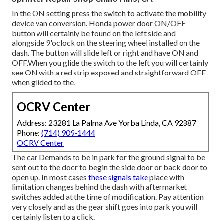
In the ON setting press the switch to activate the mobility
device van conversion. Honda power door ON/OFF
button will certainly be found on the left side and
alongside 9'oclock on the steering wheel installed on the
dash. The button will slide left or right and have ON and
OFF.When you glide the switch to the left you will certainly
see ON with a red strip exposed and straightforward OFF
when glided to the.
OCRV Center
Address: 23281 La Palma Ave Yorba Linda, CA 92887
Phone:
(714) 909-1444
OCRV Center
The car Demands to be in park for the ground signal to be
sent out to the door to begin the side door or back door to
open up. In most cases
these signals take
place with
limitation changes behind the dash with aftermarket
switches added at the time of modification. Pay attention
very closely and as the gear shift goes into park you will
certainly listen to a click.