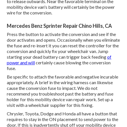
to release outwards. Near the favorable terminal on the
mobility device van's battery will certainly be the power
wire for the conversion.
Mercedes Benz Sprinter Repair Chino Hills, CA
Press the button to activate the conversion and see if the
door activates and opens. Occasionally when you eliminate
the fuse and re-insert it you can reset the controller for the
conversion and quickly fix your wheelchair van. Jump
starting your dead battery can trigger back feeding
of
power and will
certainly cause blowing the conversion
fuse.
Be specific to attach the favorable and negative incurable
appropriately. A brief in the wiring harness can likewise
cause the conversion fuse to impact. We do not
recommend you troubleshoot past the battery and fuse
holder for this mobility device van repair work. Set up a
visit with a wheelchair supplier for this fixing.
Chrysler, Toyota, Dodge and Honda all have a button that
requires to stay in the ON placement to send power to the
door. If this is inadvertently shut off your mobility device