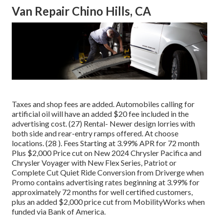
Van Repair Chino Hills, CA
Taxes and shop fees are added. Automobiles calling for
artificial oil will have an added $20 fee included in the
advertising cost. (27) Rental- Newer design lorries with
both side and rear-entry ramps offered. At choose
locations. (28 ). Fees Starting at 3.99% APR for 72 month
Plus $2,000 Price cut on New 2024 Chrysler Pacifica and
Chrysler Voyager with New Flex Series, Patriot or
Complete Cut Quiet Ride Conversion from Driverge when
Promo contains advertising rates beginning at 3.99% for
approximately 72 months for well certified customers,
plus an added $2,000 price cut from MobilityWorks when
funded via Bank of America.