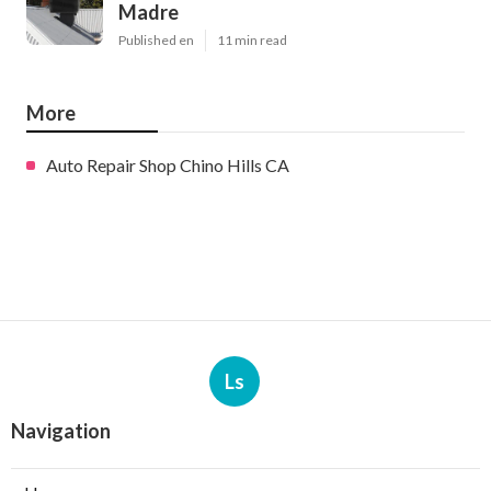
Madre
Published en
11 min read
More
Auto Repair Shop Chino Hills CA
Ls
Navigation