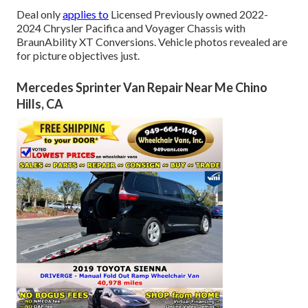
Deal only
applies to
Licensed Previously owned 2022-
2024 Chrysler Pacifica and Voyager Chassis with
BraunAbility XT Conversions. Vehicle photos revealed are
for picture objectives just.
Mercedes Sprinter Van Repair Near Me Chino
Hills, CA