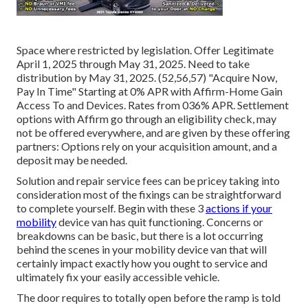
Space where restricted by legislation. Offer Legitimate
April 1, 2025 through May 31, 2025. Need to take
distribution by May 31, 2025. (52,56,57) "Acquire Now,
Pay In Time" Starting at 0% APR with Affirm-Home Gain
Access To and Devices. Rates from 036% APR. Settlement
options with Affirm go through an eligibility check, may
not be offered everywhere, and are given by these offering
partners: Options rely on your acquisition amount, and a
deposit may be needed.
Solution and repair service fees can be pricey taking into
consideration most of the fixings can be straightforward
to complete yourself. Begin with these 3
actions if your
mobility
device van has quit functioning. Concerns or
breakdowns can be basic, but there is a lot occurring
behind the scenes in your mobility device van that will
certainly impact exactly how you ought to service and
ultimately fix your easily accessible vehicle.
The door requires to totally open before the ramp is told