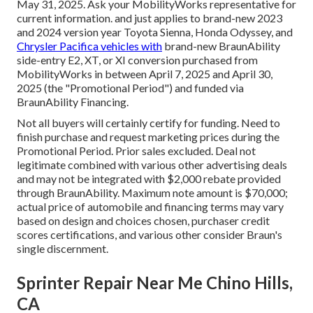
May 31, 2025. Ask your MobilityWorks representative for
current information. and just applies to brand-new 2023
and 2024 version year Toyota Sienna, Honda Odyssey, and
Chrysler Pacifica vehicles with
brand-new BraunAbility
side-entry E2, XT, or XI conversion purchased from
MobilityWorks in between April 7, 2025 and April 30,
2025 (the "Promotional Period") and funded via
BraunAbility Financing.
Not all buyers will certainly certify for funding. Need to
finish purchase and request marketing prices during the
Promotional Period. Prior sales excluded. Deal not
legitimate combined with various other advertising deals
and may not be integrated with $2,000 rebate provided
through BraunAbility. Maximum note amount is $70,000;
actual price of automobile and financing terms may vary
based on design and choices chosen, purchaser credit
scores certifications, and various other consider Braun's
single discernment.
Sprinter Repair Near Me Chino Hills,
CA