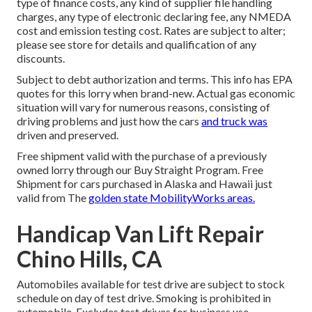
type of finance costs, any kind of supplier file handling
charges, any type of electronic declaring fee, any NMEDA
cost and emission testing cost. Rates are subject to alter;
please see store for details and qualification of any
discounts.
Subject to debt authorization and terms. This info has EPA
quotes for this lorry when brand-new. Actual gas economic
situation will vary for numerous reasons, consisting of
driving problems and just how the cars
and truck was
driven and preserved.
Free shipment valid with the purchase of a previously
owned lorry through our Buy Straight Program. Free
Shipment for cars purchased in Alaska and Hawaii just
valid from The
golden state MobilityWorks areas.
Handicap Van Lift Repair
Chino Hills, CA
Automobiles available for test drive are subject to stock
schedule on day of test drive. Smoking is prohibited in
automobile. Excludes test drives for business use.