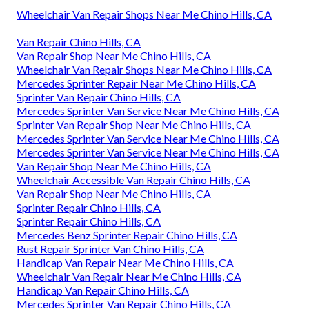
Wheelchair Van Repair Shops Near Me Chino Hills, CA
Van Repair Chino Hills, CA
Van Repair Shop Near Me Chino Hills, CA
Wheelchair Van Repair Shops Near Me Chino Hills, CA
Mercedes Sprinter Repair Near Me Chino Hills, CA
Sprinter Van Repair Chino Hills, CA
Mercedes Sprinter Van Service Near Me Chino Hills, CA
Sprinter Van Repair Shop Near Me Chino Hills, CA
Mercedes Sprinter Van Service Near Me Chino Hills, CA
Mercedes Sprinter Van Service Near Me Chino Hills, CA
Van Repair Shop Near Me Chino Hills, CA
Wheelchair Accessible Van Repair Chino Hills, CA
Van Repair Shop Near Me Chino Hills, CA
Sprinter Repair Chino Hills, CA
Sprinter Repair Chino Hills, CA
Mercedes Benz Sprinter Repair Chino Hills, CA
Rust Repair Sprinter Van Chino Hills, CA
Handicap Van Repair Near Me Chino Hills, CA
Wheelchair Van Repair Near Me Chino Hills, CA
Handicap Van Repair Chino Hills, CA
Mercedes Sprinter Van Repair Chino Hills, CA