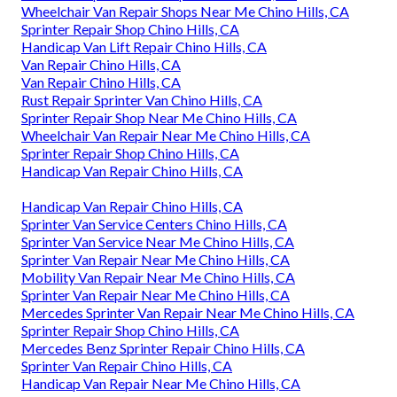
Wheelchair Van Repair Shops Near Me Chino Hills, CA
Sprinter Repair Shop Chino Hills, CA
Handicap Van Lift Repair Chino Hills, CA
Van Repair Chino Hills, CA
Van Repair Chino Hills, CA
Rust Repair Sprinter Van Chino Hills, CA
Sprinter Repair Shop Near Me Chino Hills, CA
Wheelchair Van Repair Near Me Chino Hills, CA
Sprinter Repair Shop Chino Hills, CA
Handicap Van Repair Chino Hills, CA
Handicap Van Repair Chino Hills, CA
Sprinter Van Service Centers Chino Hills, CA
Sprinter Van Service Near Me Chino Hills, CA
Sprinter Van Repair Near Me Chino Hills, CA
Mobility Van Repair Near Me Chino Hills, CA
Sprinter Van Repair Near Me Chino Hills, CA
Mercedes Sprinter Van Repair Near Me Chino Hills, CA
Sprinter Repair Shop Chino Hills, CA
Mercedes Benz Sprinter Repair Chino Hills, CA
Sprinter Van Repair Chino Hills, CA
Handicap Van Repair Near Me Chino Hills, CA