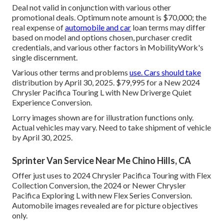
Deal not valid in conjunction with various other
promotional deals. Optimum note amount is $70,000; the
real expense of
automobile and car
loan terms may differ
based on model and options chosen, purchaser credit
credentials, and various other factors in MobilityWork's
single discernment.
Various other terms and problems
use. Cars should take
distribution by April 30, 2025. $79,995 for a New 2024
Chrysler Pacifica Touring L with New Driverge Quiet
Experience Conversion.
Lorry images shown are for illustration functions only.
Actual vehicles may vary. Need to take shipment of vehicle
by April 30, 2025.
Sprinter Van Service Near Me Chino Hills, CA
Offer just uses to 2024 Chrysler Pacifica Touring with Flex
Collection Conversion, the 2024 or Newer Chrysler
Pacifica Exploring L with new Flex Series Conversion.
Automobile images revealed are for picture objectives
only.