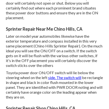
door will certainly not open or shut. Below you will
certainly find out where each prominent brand situates
these power door buttons and ensure they are in the ON
placement.
Sprinter Repair Near Me Chino Hills, CA
Later on model year automobiles likewise have the
exterior temperature and compass installed in this very
same placement (Chino Hills Sprinter Repair). On the much
ideal you will see the ON/OFF on a switch. If the switch
gets on it will be flush with the various other switches, if
it's in the OFF placement you will certainly discover the
switch sticks over the others
Toyota power door ON/OFF switch will lie below the
steering wheel on the left
side. The switch will
be rectangle
in shape and black in color flush mounted in the lower
panel. They are identified with PWR DOOR noting and will
certainly have orange color on the leading appear when
they are on.
Sprinter Repair Shop Chino Hills, CA