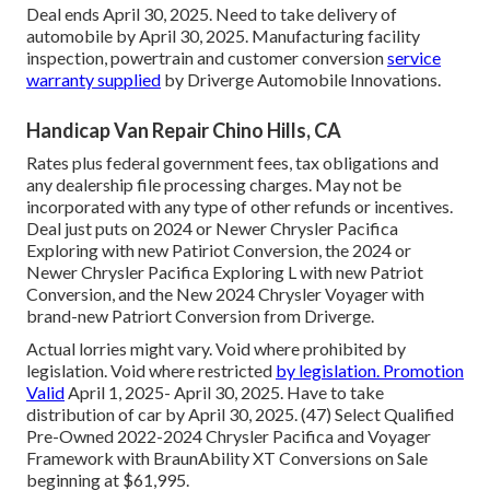
Deal ends April 30, 2025. Need to take delivery of
automobile by April 30, 2025. Manufacturing facility
inspection, powertrain and customer conversion
service
warranty supplied
by Driverge Automobile Innovations.
Handicap Van Repair Chino Hills, CA
Rates plus federal government fees, tax obligations and
any dealership file processing charges. May not be
incorporated with any type of other refunds or incentives.
Deal just puts on 2024 or Newer Chrysler Pacifica
Exploring with new Patiriot Conversion, the 2024 or
Newer Chrysler Pacifica Exploring L with new Patriot
Conversion, and the New 2024 Chrysler Voyager with
brand-new Patriort Conversion from Driverge.
Actual lorries might vary. Void where prohibited by
legislation. Void where restricted
by legislation. Promotion
Valid
April 1, 2025- April 30, 2025. Have to take
distribution of car by April 30, 2025. (47) Select Qualified
Pre-Owned 2022-2024 Chrysler Pacifica and Voyager
Framework with BraunAbility XT Conversions on Sale
beginning at $61,995.