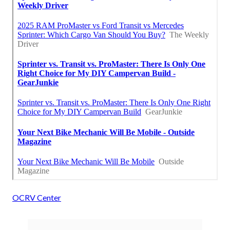
OCRV Center