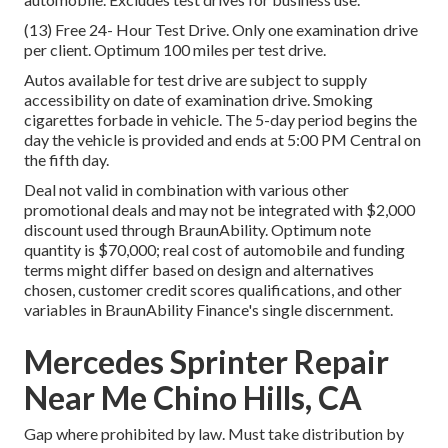
(13) Free 24- Hour Test Drive. Only one examination drive
per client. Optimum 100 miles per test drive.
Autos available for test drive are subject to supply
accessibility on date of examination drive. Smoking
cigarettes forbade in vehicle. The 5-day period begins the
day the vehicle is provided and ends at 5:00 PM Central on
the fifth day.
Deal not valid in combination with various other
promotional deals and may not be integrated with $2,000
discount used through BraunAbility. Optimum note
quantity is $70,000; real cost of automobile and funding
terms might differ based on design and alternatives
chosen, customer credit scores qualifications, and other
variables in BraunAbility Finance's single discernment.
Mercedes Sprinter Repair
Near Me Chino Hills, CA
Gap where prohibited by law. Must take distribution by