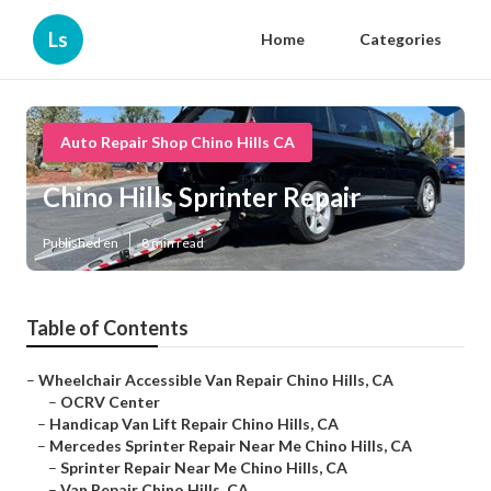
Ls
Home
Categories
Auto Repair Shop Chino Hills CA
Chino Hills Sprinter Repair
Published en
8 min read
Table of Contents
–
Wheelchair Accessible Van Repair Chino Hills, CA
–
OCRV Center
–
Handicap Van Lift Repair Chino Hills, CA
–
Mercedes Sprinter Repair Near Me Chino Hills, CA
–
Sprinter Repair Near Me Chino Hills, CA
–
Van Repair Chino Hills, CA