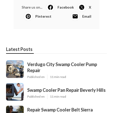
Share us on...
Facebook
X
Pinterest
Email
Latest Posts
Verdugo City Swamp Cooler Pump
Repair
Published en
11 min read
Swamp Cooler Pan Repair Beverly Hills
Published en
11 min read
Repair Swamp Cooler Belt Sierra