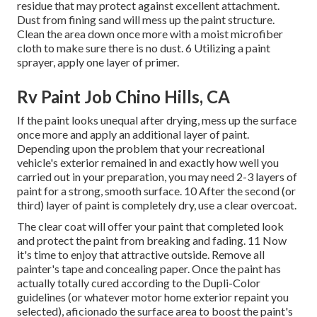
residue that may protect against excellent attachment.
Dust from fining sand will mess up the paint structure.
Clean the area down once more with a moist microfiber
cloth to make sure there is no dust. 6 Utilizing a
paint
sprayer
, apply one layer of
primer
.
Rv Paint Job Chino Hills, CA
If the paint looks unequal after drying, mess up the surface
once more and apply an additional layer of paint.
Depending upon the problem that your recreational
vehicle's exterior remained in and exactly how well you
carried out in your preparation, you may need 2-3 layers of
paint for a strong, smooth surface. 10 After the second (or
third) layer of paint is completely dry, use a clear overcoat.
The clear coat will offer your paint that completed look
and protect the paint from breaking and fading. 11 Now
it's time to enjoy that attractive outside. Remove all
painter's tape and concealing paper. Once the paint has
actually totally cured according to the Dupli-Color
guidelines (or whatever motor home exterior repaint you
selected),
aficionado
the surface area to boost the paint's