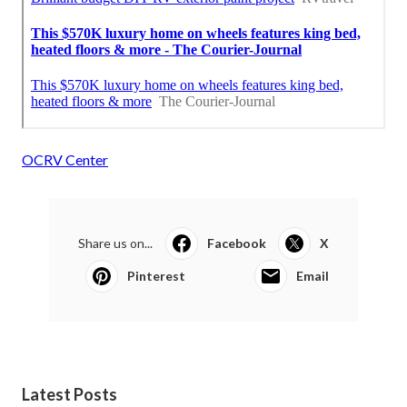
OCRV Center
Share us on...
Facebook
X
Pinterest
Email
Latest Posts