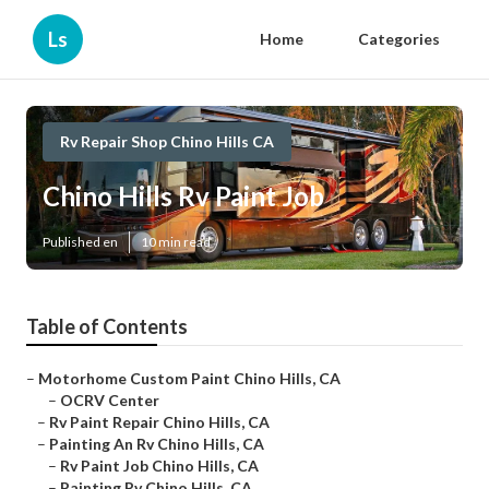
Ls
Home
Categories
Rv Repair Shop Chino Hills CA
Chino Hills Rv Paint Job
Published en
10 min read
Table of Contents
–
Motorhome Custom Paint Chino Hills, CA
–
OCRV Center
–
Rv Paint Repair Chino Hills, CA
–
Painting An Rv Chino Hills, CA
–
Rv Paint Job Chino Hills, CA
–
Painting Rv Chino Hills, CA