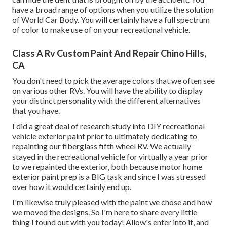
have a broad range of options when you utilize the solution
of World Car Body. You will certainly have a full spectrum
of color to make use of on your recreational vehicle.
Class A Rv Custom Paint And Repair Chino Hills,
CA
You don't need to pick the average colors that we often see
on various other RVs. You will have the ability to display
your distinct personality with the different alternatives
that you have.
I did a great deal of research study into DIY recreational
vehicle exterior paint prior to ultimately dedicating to
repainting our fiberglass fifth wheel RV. We actually
stayed in the recreational vehicle for virtually a year prior
to we repainted the exterior, both because motor home
exterior paint prep is a BIG task and since I was stressed
over how it would certainly end up.
I'm likewise truly pleased with the paint we chose and how
we moved the designs. So I'm here to share every little
thing I found out with you today! Allow's enter into it, and