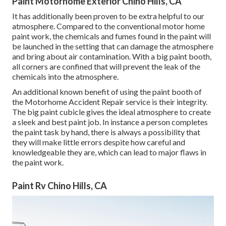
Paint Motorhome Exterior Chino Hills, CA
It has additionally been proven to be extra helpful to our
atmosphere. Compared to the conventional motor home
paint work, the chemicals and fumes found in the paint will
be launched in the setting that can damage the atmosphere
and bring about air contamination. With a big paint booth,
all corners are confined that will prevent the leak of the
chemicals into the atmosphere.
An additional known benefit of using the paint booth of
the Motorhome Accident Repair service is their integrity.
The big paint cubicle gives the ideal atmosphere to create
a sleek and best paint job. In instance a person completes
the paint task by hand, there is always a possibility that
they will make little errors despite how careful and
knowledgeable they are, which can lead to major flaws in
the paint work.
Paint Rv Chino Hills, CA