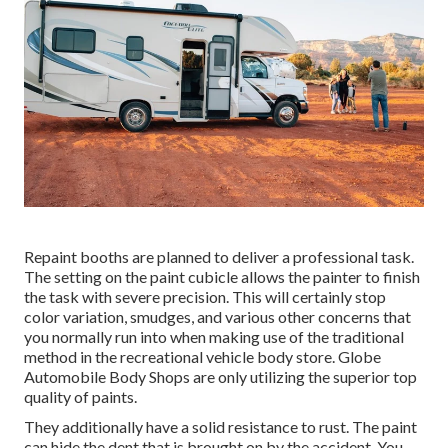
Repaint booths are planned to deliver a professional task.
The setting on the paint cubicle allows the painter to finish
the task with severe precision. This will certainly stop
color variation, smudges, and various other concerns that
you normally run into when making use of the traditional
method in the recreational vehicle body store. Globe
Automobile Body Shops are only utilizing the superior top
quality of paints.
They additionally have a solid resistance to rust. The paint
can hide the dent that is brought on by the accident. You