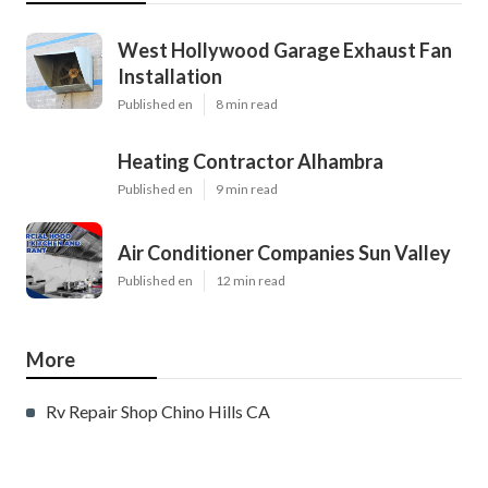
West Hollywood Garage Exhaust Fan
Installation
Published en
8 min read
Heating Contractor Alhambra
Published en
9 min read
Air Conditioner Companies Sun Valley
Published en
12 min read
More
Rv Repair Shop Chino Hills CA