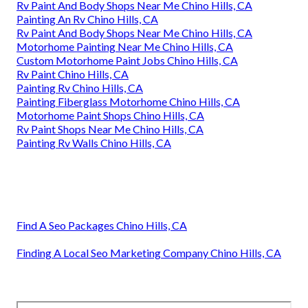
Rv Paint And Body Shops Near Me Chino Hills, CA
Painting An Rv Chino Hills, CA
Rv Paint And Body Shops Near Me Chino Hills, CA
Motorhome Painting Near Me Chino Hills, CA
Custom Motorhome Paint Jobs Chino Hills, CA
Rv Paint Chino Hills, CA
Painting Rv Chino Hills, CA
Painting Fiberglass Motorhome Chino Hills, CA
Motorhome Paint Shops Chino Hills, CA
Rv Paint Shops Near Me Chino Hills, CA
Painting Rv Walls Chino Hills, CA
Find A Seo Packages Chino Hills, CA
Finding A Local Seo Marketing Company Chino Hills, CA