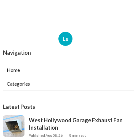
Ls
Navigation
Home
Categories
Latest Posts
West Hollywood Garage Exhaust Fan
Installation
Published Aug 08, 26
8 min read