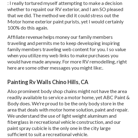
: I really tortured myself attempting to make a decision
whether to repaint our RV exterior, and I am SO pleased
that we did. The method we did it could stress out the
Motor home exterior paint purists, yet I would certainly
100% do this again.
Affiliate revenue helps money our family members
traveling and permits me to keep developing inspiring
family members traveling web content for you. I so value
when you utilize my web links to make purchases you
would have made anyway. For more RV remodelling, right
here are some other messages you might like:.
Painting Rv Walls Chino Hills, CA
Also prominent body shop chains might not have the area
readily available to service a motor home, yet ABC Paint &
Body does. We're proud to be the only body store in the
area that deals with motor home solution, paint and repair.
We understand the use of light weight aluminum and
fiberglass in recreational vehicle construction, and our
paint spray cubicle is the only one in the city large
sufficient to suit a recreational vehicle.