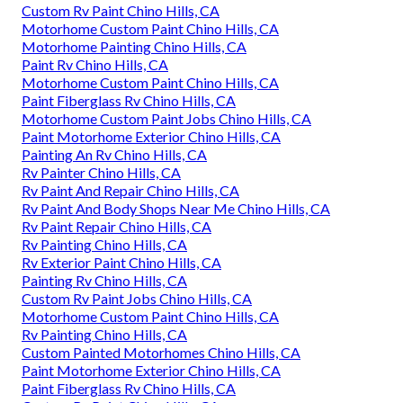
Custom Rv Paint Chino Hills, CA
Motorhome Custom Paint Chino Hills, CA
Motorhome Painting Chino Hills, CA
Paint Rv Chino Hills, CA
Motorhome Custom Paint Chino Hills, CA
Paint Fiberglass Rv Chino Hills, CA
Motorhome Custom Paint Jobs Chino Hills, CA
Paint Motorhome Exterior Chino Hills, CA
Painting An Rv Chino Hills, CA
Rv Painter Chino Hills, CA
Rv Paint And Repair Chino Hills, CA
Rv Paint And Body Shops Near Me Chino Hills, CA
Rv Paint Repair Chino Hills, CA
Rv Painting Chino Hills, CA
Rv Exterior Paint Chino Hills, CA
Painting Rv Chino Hills, CA
Custom Rv Paint Jobs Chino Hills, CA
Motorhome Custom Paint Chino Hills, CA
Rv Painting Chino Hills, CA
Custom Painted Motorhomes Chino Hills, CA
Paint Motorhome Exterior Chino Hills, CA
Paint Fiberglass Rv Chino Hills, CA