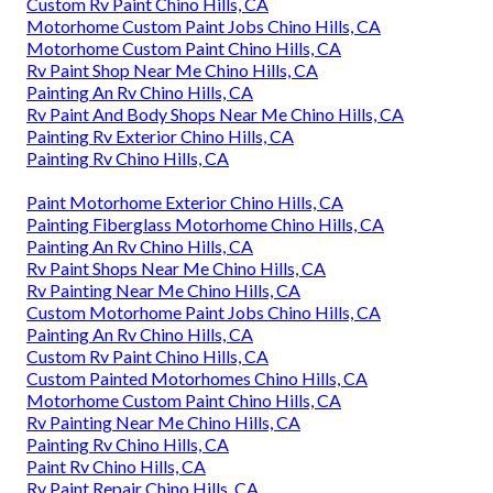
Custom Rv Paint Chino Hills, CA
Motorhome Custom Paint Jobs Chino Hills, CA
Motorhome Custom Paint Chino Hills, CA
Rv Paint Shop Near Me Chino Hills, CA
Painting An Rv Chino Hills, CA
Rv Paint And Body Shops Near Me Chino Hills, CA
Painting Rv Exterior Chino Hills, CA
Painting Rv Chino Hills, CA
Paint Motorhome Exterior Chino Hills, CA
Painting Fiberglass Motorhome Chino Hills, CA
Painting An Rv Chino Hills, CA
Rv Paint Shops Near Me Chino Hills, CA
Rv Painting Near Me Chino Hills, CA
Custom Motorhome Paint Jobs Chino Hills, CA
Painting An Rv Chino Hills, CA
Custom Rv Paint Chino Hills, CA
Custom Painted Motorhomes Chino Hills, CA
Motorhome Custom Paint Chino Hills, CA
Rv Painting Near Me Chino Hills, CA
Painting Rv Chino Hills, CA
Paint Rv Chino Hills, CA
Rv Paint Repair Chino Hills, CA