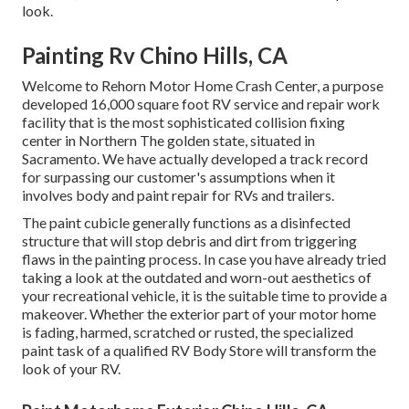
look.
Painting Rv Chino Hills, CA
Welcome to Rehorn Motor Home Crash Center, a purpose
developed 16,000 square foot RV service and repair work
facility that is the most sophisticated collision fixing
center in Northern The golden state, situated in
Sacramento. We have actually developed a track record
for surpassing our customer's assumptions when it
involves body and paint repair for RVs and trailers.
The paint cubicle generally functions as a disinfected
structure that will stop debris and dirt from triggering
flaws in the painting process. In case you have already tried
taking a look at the outdated and worn-out aesthetics of
your recreational vehicle, it is the suitable time to provide a
makeover. Whether the exterior part of your motor home
is fading, harmed, scratched or rusted, the specialized
paint task of a qualified RV Body Store will transform the
look of your RV.