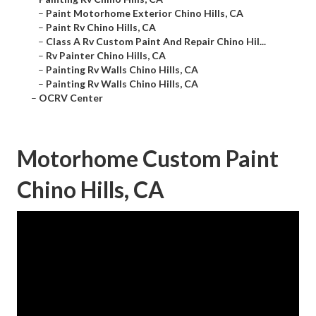
–
Paint Motorhome Exterior Chino Hills, CA
–
Paint Rv Chino Hills, CA
–
Class A Rv Custom Paint And Repair Chino Hil...
–
Rv Painter Chino Hills, CA
–
Painting Rv Walls Chino Hills, CA
–
Painting Rv Walls Chino Hills, CA
–
OCRV Center
Motorhome Custom Paint
Chino Hills, CA