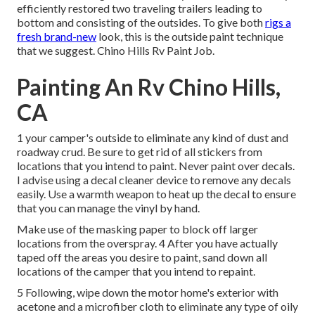
efficiently restored two traveling trailers leading to
bottom and consisting of the outsides. To give both
rigs a
fresh brand-new
look, this is the outside paint technique
that we suggest. Chino Hills Rv Paint Job.
Painting An Rv Chino Hills,
CA
1 your camper's outside to eliminate any kind of dust and
roadway crud. Be sure to get rid of all stickers from
locations that you intend to paint. Never paint over decals.
I advise using a
decal cleaner device
to remove any decals
easily. Use a warmth weapon to heat up the decal to ensure
that you can manage the vinyl by hand.
Make use of the masking paper to block off larger
locations from the overspray. 4 After you have actually
taped off the areas you desire to paint, sand down all
locations of the camper that you intend to repaint.
5 Following, wipe down the motor home's exterior with
acetone and a microfiber cloth to eliminate any type of oily