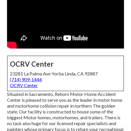
OCRV Center
23281 La Palma Ave Yorba Linda, CA 92887
(714) 909-1444
OCRV Center
Situated in Sacramento, Rehorn Motor Home Accident
Center is pleased to serve you as the leader in motor home
and motorhome collision repair in northern The golden
state. Our facility is constructed to house some of the
biggest Motor homes, motorhomes, and trailers. There is
no task also huge for our licensed repair specialists and
painters whose primary focus is to return your recreational