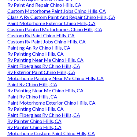
Rv Paint And Repair Chino Hills, CA
Custom Motorhome Paint Jobs Chino Hills, CA
Class A Rv Custom Paint And Repair Chino Hills, CA
Paint Motorhome Exterior Chino Hills, CA
Custom Painted Motorhomes Chino Hills, CA
Custom Rv Paint Chino Hills, CA
Custom Rv Paint Jobs Chino Hills, CA
Painting An Rv Chino Hills, CA
Rv Painting Chino Hills, CA
Rv Painting Near Me Chino Hills, CA
Paint Fiberglass Rv Chino Hills, CA
Rv Exterior Paint Chino Hills, CA
Motorhome Painting Near Me Chino Hills, CA
Paint Rv Chino Hills, CA
Rv Painting Near Me Chino Hills, CA
Paint Rv Chino Hills, CA
Paint Motorhome Exterior Chino Hills, CA
Rv Painting Chino Hills, CA
Paint Fiberglass Rv Chino Hills, CA
Rv Painter Chino Hills, CA
Rv Painter Chino Hills, CA
Motorhome Custom Paint Chino Hills, CA