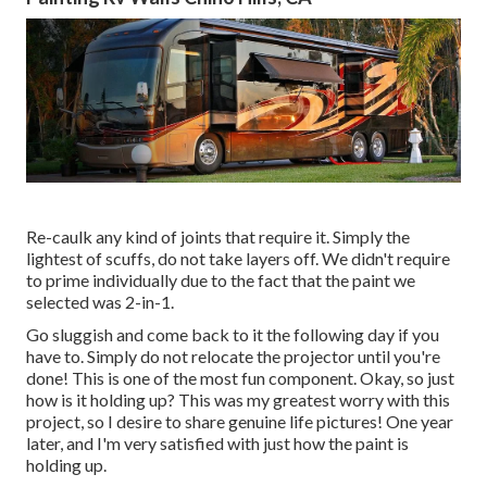
Re-caulk any kind of joints that require it. Simply the
lightest of scuffs, do not take layers off. We didn't require
to prime individually due to the fact that the paint we
selected was 2-in-1.
Go sluggish and come back to it the following day if you
have to. Simply do not relocate the projector until you're
done! This is one of the most fun component. Okay, so just
how is it holding up? This was my greatest worry with this
project, so I desire to share genuine life pictures! One year
later, and I'm very satisfied with just how the paint is
holding up.