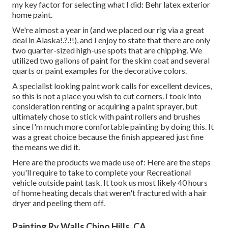
my key factor for selecting what I did:
Behr latex exterior
home paint
.
We're almost a year in (and
we placed our rig via a great
deal in Alaska
!.?.!!), and I enjoy to state that there are only
two quarter-sized high-use spots that are chipping. We
utilized two gallons of paint for the skim coat and several
quarts or paint examples for the decorative colors.
A specialist looking paint work calls for excellent devices,
so this is not a place you wish to cut corners. I took into
consideration renting or acquiring a paint sprayer, but
ultimately chose to stick with paint rollers and brushes
since I'm much more comfortable painting by doing this. It
was a great choice because the finish appeared just fine
the means we did it.
Here are the products we made use of: Here are the steps
you'll require to take to complete your Recreational
vehicle outside paint task. It took us most likely 40 hours
of home heating decals that weren't fractured with a hair
dryer and peeling them off.
Painting Rv Walls Chino Hills, CA