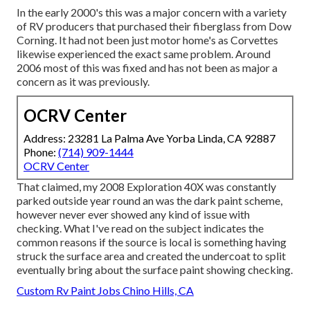
In the early 2000's this was a major concern with a variety
of RV producers that purchased their fiberglass from Dow
Corning. It had not been just motor home's as Corvettes
likewise experienced the exact same problem. Around
2006 most of this was fixed and has not been as major a
concern as it was previously.
OCRV Center
Address: 23281 La Palma Ave Yorba Linda, CA 92887
Phone:
(714) 909-1444
OCRV Center
That claimed, my 2008 Exploration 40X was constantly
parked outside year round an was the dark paint scheme,
however never ever showed any kind of issue with
checking. What I've read on the subject indicates the
common reasons if the source is local is something having
struck the surface area and created the undercoat to split
eventually bring about the surface paint showing checking.
Custom Rv Paint Jobs Chino Hills, CA