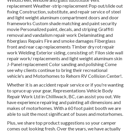
replacement Weather-strip replacement Pop out/slide out
fixing Construction, substitute, and repair service of steel
and light weight aluminum compartment doors and door
frameworks Custom shade matching and paint security
movie Personalized paint, decals, and striping Graffiti
removal and vandalism repair work Delaminating and
fiberglass Repairs Fire and smoke damages Fiberglass
front and rear cap replacements Timber dry rot repair
work Welding Exterior siding, consisting of: Filon side wall
repair work/ replacements and light weight aluminum skin
J-Panel replacement Color sanding and polishing Come
see why clients continue to bring their recreational
vehicle's and Motorhomes to Rehorn RV Collision Center!.
Whether it is an accident repair service or if you're wanting
to spruce up your gear, Representations Vehicle Body
Repair Work Ltd in Chilliwack, BC, can assist you out. We
have experience repairing and painting all dimensions and
makes of motorhomes. With a 60 foot paint booth we are
able to suit the most significant of buses and motorhomes.
Plus, we share top product suggestions so your camper
comes out looking fresh. Over the years, we have actually