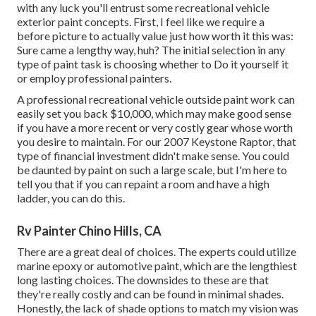
with any luck you'll entrust some recreational vehicle
exterior paint concepts. First, I feel like we require a
before picture to actually value just how worth it this was:
Sure came a lengthy way, huh? The initial selection in any
type of paint task is choosing whether to Do it yourself it
or employ professional painters.
A professional recreational vehicle outside paint work can
easily set you back $10,000, which may make good sense
if you have a more recent or very costly gear whose worth
you desire to maintain. For our 2007 Keystone Raptor, that
type of financial investment didn't make sense. You could
be daunted by paint on such a large scale, but I'm here to
tell you that if you can repaint a room and have a high
ladder, you can do this.
Rv Painter Chino Hills, CA
There are a great deal of choices. The experts could utilize
marine epoxy or automotive paint, which are the lengthiest
long lasting choices. The downsides to these are that
they're really costly and can be found in minimal shades.
Honestly, the lack of shade options to match my vision was