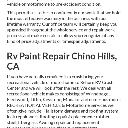
vehicle or motorhome to pre-accident condition.
This permits us to be so confident in our work that we hold
the most effective warranty in the business with our
lifetime warranty. Our office team will certainly keep you
upgraded throughout the whole service and repair work
process and make certain to allow you recognize of any
kind of price adjustments or timespan adjustments.
Rv Paint Repair Chino Hills,
CA
If you have actually remained in a crash bring your
recreational vehicle or motorhome to Rehorn RV Crash
Center and we will look after the rest. We deal with all
recreational vehicle makes consisting of Winnebago,
Fleetwood, Tiffin, Keystone, Monaco, and numerous more!
RECREATIONAL VEHICLE & Motorhome Services we
often give include: Hailstorm damage and roofing system
leak repair work Roofing repair/replacement: rubber,
steel, fiberglass Awning repair and replacement
Windscreen, window and glass substitute Vent