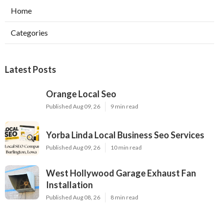
Home
Categories
Latest Posts
Orange Local Seo
Published Aug 09, 26
9 min read
Yorba Linda Local Business Seo Services
Published Aug 09, 26
10 min read
West Hollywood Garage Exhaust Fan
Installation
Published Aug 08, 26
8 min read