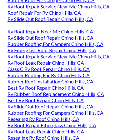
Rubber Roof For Camper Chino Hills, CA
Rv Roof Repair Service Near Me Chino Hills, CA
Roof Repair For Rv Chino Hills, CA
Rv Slide Out Roof Repair Chino Hills, CA
Rv Roof Repair Near Me Chino Hills, CA
Rv Slide Out Roof Repair Chino Hills, CA
Rubber Roofing For Campers Chino Hills, CA
Rv Fiberglass Roof Repair Chino Hills, CA
Rv Roof Repair Service Near Me Chino Hills, CA
Rv Roof Leak Repair Chino Hills, CA
Class C Rv Roof Repair Chino Hills, CA
Rubber Roofing For Rv Chino Hills, CA
Rubber Roof Installation Chino Hills, CA
Best Rv Roof Repair Chino Hills, CA
Rv Rubber Roof Replacement Chino Hills, CA
Best Rv Roof Repair Chino Hills, CA
Rv Slide Out Roof Repair Chino Hills, CA
Rubber Roofing For Campers Chino Hills, CA
Resealing Rv Roof Chino Hills, CA
Rv Roof Repair Fiberglass Chino Hills, CA
Rv Roof Leak Repair Chino Hills, CA
Resealing Rv Roof Chino Hills, CA