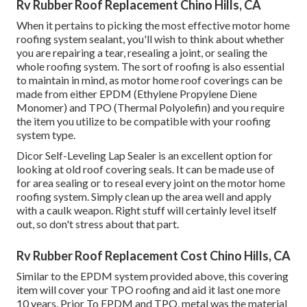
Rv Rubber Roof Replacement Chino Hills, CA
When it pertains to picking the most effective motor home
roofing system sealant, you'll wish to think about whether
you are repairing a tear, resealing a joint, or sealing the
whole roofing system. The sort of roofing is also essential
to maintain in mind, as motor home roof coverings can be
made from either EPDM (Ethylene Propylene Diene
Monomer) and TPO (Thermal Polyolefin) and you require
the item you utilize to be compatible with your roofing
system type.
Dicor Self-Leveling Lap Sealer
is an excellent option for
looking at old roof covering seals. It can be made use of
for area sealing or to reseal every joint on the motor home
roofing system. Simply clean up the area well and apply
with a caulk weapon. Right stuff will certainly level itself
out, so don't stress about that part.
Rv Rubber Roof Replacement Cost Chino Hills, CA
Similar to the EPDM system provided above, this covering
item will cover your TPO roofing and aid it last one more
10 years. Prior To EPDM and TPO, metal was the material