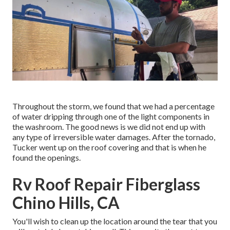
Throughout the storm, we found that we had a percentage
of water dripping through one of the light components in
the washroom. The good news is we did not end up with
any type of irreversible water damages. After the tornado,
Tucker went up on the roof covering and that is when he
found the openings.
Rv Roof Repair Fiberglass
Chino Hills, CA
You'll wish to clean up the location around the tear that you