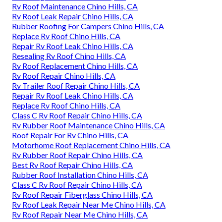
Rv Roof Maintenance Chino Hills, CA
Rv Roof Leak Repair Chino Hills, CA
Rubber Roofing For Campers Chino Hills, CA
Replace Rv Roof Chino Hills, CA
Repair Rv Roof Leak Chino Hills, CA
Resealing Rv Roof Chino Hills, CA
Rv Roof Replacement Chino Hills, CA
Rv Roof Repair Chino Hills, CA
Rv Trailer Roof Repair Chino Hills, CA
Repair Rv Roof Leak Chino Hills, CA
Replace Rv Roof Chino Hills, CA
Class C Rv Roof Repair Chino Hills, CA
Rv Rubber Roof Maintenance Chino Hills, CA
Roof Repair For Rv Chino Hills, CA
Motorhome Roof Replacement Chino Hills, CA
Rv Rubber Roof Repair Chino Hills, CA
Best Rv Roof Repair Chino Hills, CA
Rubber Roof Installation Chino Hills, CA
Class C Rv Roof Repair Chino Hills, CA
Rv Roof Repair Fiberglass Chino Hills, CA
Rv Roof Leak Repair Near Me Chino Hills, CA
Rv Roof Repair Near Me Chino Hills, CA