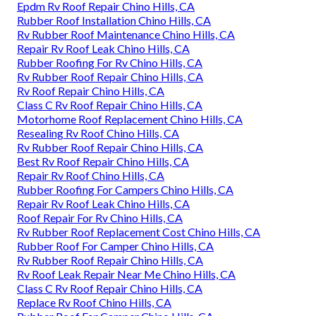
Epdm Rv Roof Repair Chino Hills, CA
Rubber Roof Installation Chino Hills, CA
Rv Rubber Roof Maintenance Chino Hills, CA
Repair Rv Roof Leak Chino Hills, CA
Rubber Roofing For Rv Chino Hills, CA
Rv Rubber Roof Repair Chino Hills, CA
Rv Roof Repair Chino Hills, CA
Class C Rv Roof Repair Chino Hills, CA
Motorhome Roof Replacement Chino Hills, CA
Resealing Rv Roof Chino Hills, CA
Rv Rubber Roof Repair Chino Hills, CA
Best Rv Roof Repair Chino Hills, CA
Repair Rv Roof Chino Hills, CA
Rubber Roofing For Campers Chino Hills, CA
Repair Rv Roof Leak Chino Hills, CA
Roof Repair For Rv Chino Hills, CA
Rv Rubber Roof Replacement Cost Chino Hills, CA
Rubber Roof For Camper Chino Hills, CA
Rv Rubber Roof Repair Chino Hills, CA
Rv Roof Leak Repair Near Me Chino Hills, CA
Class C Rv Roof Repair Chino Hills, CA
Replace Rv Roof Chino Hills, CA