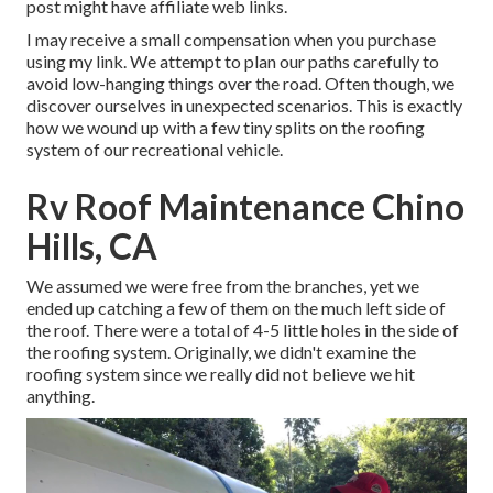
post might have affiliate web links.
I may receive a small compensation when you purchase
using my link. We attempt to plan our paths carefully to
avoid low-hanging things over the road. Often though, we
discover ourselves in unexpected scenarios. This is exactly
how we wound up with a few tiny splits on the roofing
system of our recreational vehicle.
Rv Roof Maintenance Chino
Hills, CA
We assumed we were free from the branches, yet we
ended up catching a few of them on the much left side of
the roof. There were a total of 4-5 little holes in the side of
the roofing system. Originally, we didn't examine the
roofing system since we really did not believe we hit
anything.