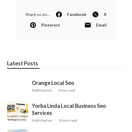
Share us on...
Facebook
X
Pinterest
Email
Latest Posts
Orange Local Seo
Published en
9 min read
Yorba Linda Local Business Seo
Services
Published en
10 min read