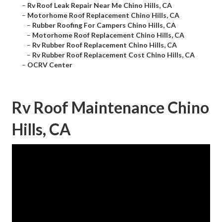
–
Rv Roof Leak Repair Near Me Chino Hills, CA
–
Motorhome Roof Replacement Chino Hills, CA
–
Rubber Roofing For Campers Chino Hills, CA
–
Motorhome Roof Replacement Chino Hills, CA
–
Rv Rubber Roof Replacement Chino Hills, CA
–
Rv Rubber Roof Replacement Cost Chino Hills, CA
–
OCRV Center
Rv Roof Maintenance Chino
Hills, CA