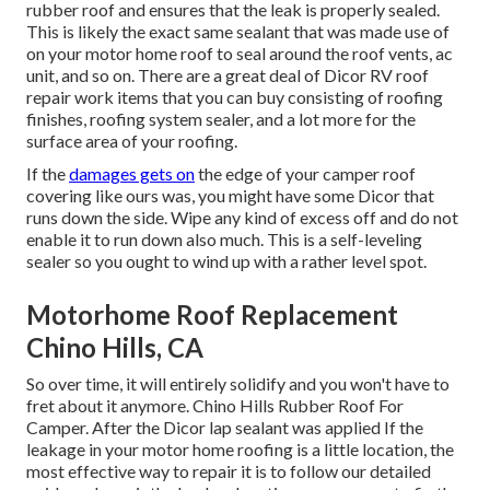
rubber roof and ensures that the leak is properly sealed.
This is likely the exact same sealant that was made use of
on your motor home roof to seal around the roof vents, ac
unit, and so on. There are a great deal of Dicor RV roof
repair work items that you can buy consisting of roofing
finishes, roofing system sealer, and a lot more for the
surface area of your roofing.
If the
damages gets on
the edge of your camper roof
covering like ours was, you might have some Dicor that
runs down the side. Wipe any kind of excess off and do not
enable it to run down also much. This is a self-leveling
sealer so you ought to wind up with a rather level spot.
Motorhome Roof Replacement
Chino Hills, CA
So over time, it will entirely solidify and you won't have to
fret about it anymore. Chino Hills Rubber Roof For
Camper. After the Dicor lap sealant was applied If the
leakage in your motor home roofing is a little location, the
most effective way to repair it is to follow our detailed