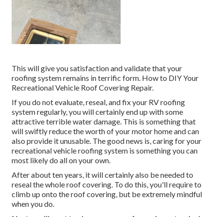
This will give you satisfaction and validate that your
roofing system remains in terrific form. How to DIY Your
Recreational Vehicle Roof Covering Repair.
If you do not evaluate, reseal, and fix your RV roofing
system regularly, you will certainly end up with some
attractive terrible water damage. This is something that
will swiftly reduce the worth of your motor home and can
also provide it unusable. The good news is, caring for your
recreational vehicle roofing system is something you can
most likely do all on your own.
After about ten years, it will certainly also be needed to
reseal the whole roof covering. To do this, you'll require to
climb up onto the roof covering, but be extremely mindful
when you do.