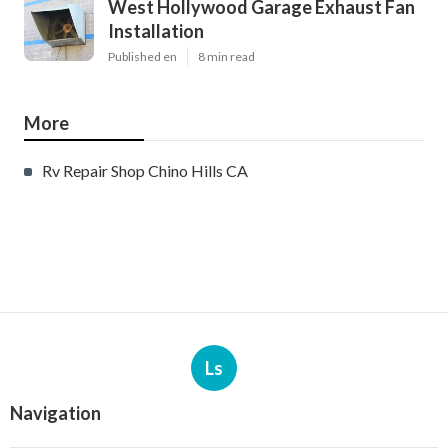
West Hollywood Garage Exhaust Fan
Installation
Published en
8 min read
More
Rv Repair Shop Chino Hills CA
Ls
Navigation