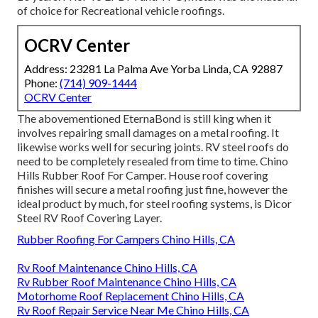
of choice for Recreational vehicle roofings.
OCRV Center
Address: 23281 La Palma Ave Yorba Linda, CA 92887
Phone:
(714) 909-1444
OCRV Center
The abovementioned EternaBond is still king when it
involves repairing small damages on a metal roofing. It
likewise works well for securing joints. RV steel roofs do
need to be completely resealed from time to time. Chino
Hills Rubber Roof For Camper. House roof covering
finishes will secure a metal roofing just fine, however the
ideal product by much, for steel roofing systems, is
Dicor
Steel RV Roof Covering Layer
.
Rubber Roofing For Campers Chino Hills, CA
Rv Roof Maintenance Chino Hills, CA
Rv Rubber Roof Maintenance Chino Hills, CA
Motorhome Roof Replacement Chino Hills, CA
Rv Roof Repair Service Near Me Chino Hills, CA