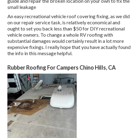
guide and repair the broken location on your own to fix the
small leakage
An easy recreational vehicle roof covering fixing, as we did
on our repair service task, is relatively economical and
ought to set you back less than $50 for DIY recreational
vehicle owners. To change a whole RV roofing with
substantial damages would certainly result in a lot more
expensive fixings. I really hope that you have actually found
the info in this message helpful.
Rubber Roofing For Campers Chino Hills, CA