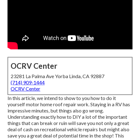
OCRV Center
23281 La Palma Ave Yorba Linda, CA 92887
(714) 909-1444
OCRV Center
In this article, we intend to show to you how to do it
yourself motor home roof repair work. Staying in a RV has
impressive minutes, but things also go wrong.
Understanding exactly how to DIY a lot of the important
things that can break or ruin will save you not only a great
deal of cash on recreational vehicle repairs but might also
save you a great deal of potential time in the shop! This