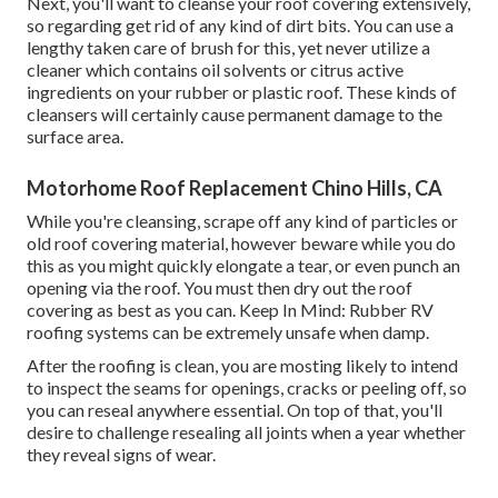
Next, you'll want to cleanse your roof covering extensively,
so regarding get rid of any kind of dirt bits. You can use a
lengthy taken care of brush for this, yet never utilize a
cleaner which contains oil solvents or citrus active
ingredients on your rubber or plastic roof. These kinds of
cleansers will certainly cause permanent damage to the
surface area.
Motorhome Roof Replacement Chino Hills, CA
While you're cleansing, scrape off any kind of particles or
old roof covering material, however beware while you do
this as you might quickly elongate a tear, or even punch an
opening via the roof. You must then dry out the roof
covering as best as you can. Keep In Mind: Rubber RV
roofing systems can be extremely unsafe when damp.
After the roofing is clean, you are mosting likely to intend
to inspect the seams for openings, cracks or peeling off, so
you can reseal anywhere essential. On top of that, you'll
desire to challenge resealing all joints when a year whether
they reveal signs of wear.