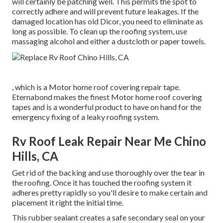
will certainly be patching well. This permits the spot to
correctly adhere and will prevent future leakages. If the
damaged location has old Dicor, you need to eliminate as
long as possible. To clean up the roofing system, use
massaging alcohol and either a dustcloth or paper towels.
, which is a Motor home roof covering repair tape.
Eternabond makes the finest Motor home roof covering
tapes and is a wonderful product to have on hand for the
emergency fixing of a leaky roofing system.
Rv Roof Leak Repair Near Me Chino
Hills, CA
Get rid of the backing and use thoroughly over the tear in
the roofing. Once it has touched the roofing system it
adheres pretty rapidly so you'll desire to make certain and
placement it right the initial time.
This rubber sealant creates a safe secondary seal on your