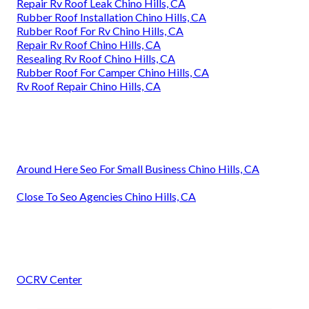
Repair Rv Roof Leak Chino Hills, CA
Rubber Roof Installation Chino Hills, CA
Rubber Roof For Rv Chino Hills, CA
Repair Rv Roof Chino Hills, CA
Resealing Rv Roof Chino Hills, CA
Rubber Roof For Camper Chino Hills, CA
Rv Roof Repair Chino Hills, CA
Around Here Seo For Small Business Chino Hills, CA
Close To Seo Agencies Chino Hills, CA
OCRV Center