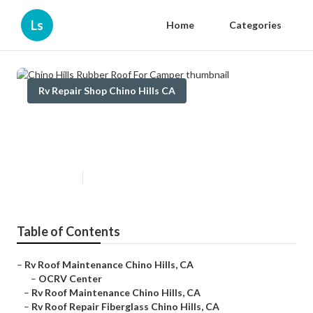
Ls
Home
Categories
Rv Repair Shop Chino Hills CA
Chino Hills Rubber Roof For
Camper
Published en
6 min read
Table of Contents
–
Rv Roof Maintenance Chino Hills, CA
–
OCRV Center
–
Rv Roof Maintenance Chino Hills, CA
–
Rv Roof Repair Fiberglass Chino Hills, CA