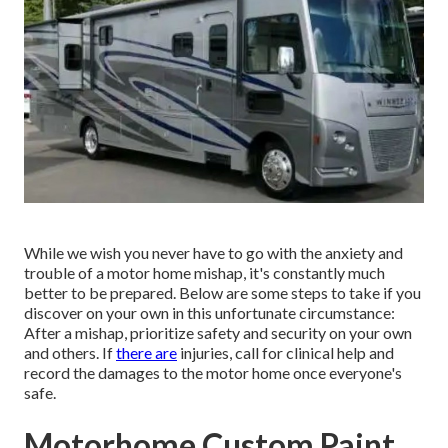
While we wish you never have to go with the anxiety and
trouble of a motor home mishap, it's constantly much
better to be prepared. Below are some steps to take if you
discover on your own in this unfortunate circumstance:
After a mishap, prioritize safety and security on your own
and others. If
there are
injuries, call for clinical help and
record the damages to the motor home once everyone's
safe.
Motorhome Custom Paint