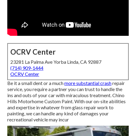
OCRV Center
23281 La Palma Ave Yorba Linda, CA 92887
(714) 909-1444
OCRV Center
Be it a small dent or a much
more substantial crash
repair
service, you require a partner you can trust to handle the
ins and outs of your car with miraculous treatment. Chino
Hills Motorhome Custom Paint. With our on-site abilities
and expertise in whatever from glass repair work to
painting, we can handle any kind of damages your
recreational vehicle may incur