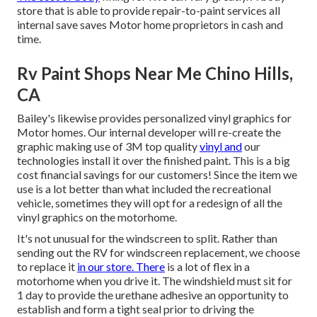
store that is able to provide repair-to-paint services all
internal save saves Motor home proprietors in cash and
time.
Rv Paint Shops Near Me Chino Hills,
CA
Bailey's likewise provides personalized vinyl graphics for
Motor homes. Our internal developer will re-create the
graphic making use of 3M top quality
vinyl and
our
technologies install it over the finished paint. This is a big
cost financial savings for our customers! Since the item we
use is a lot better than what included the recreational
vehicle, sometimes they will opt for a redesign of all the
vinyl graphics on the motorhome.
It's not unusual for the windscreen to split. Rather than
sending out the RV for windscreen replacement, we choose
to replace it
in our store. There
is a lot of flex in a
motorhome when you drive it. The windshield must sit for
1 day to provide the urethane adhesive an opportunity to
establish and form a tight seal prior to driving the