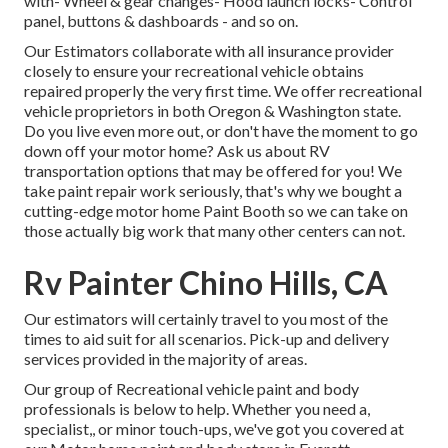
with- Wheel & gear changes- Hood launch locks- Control
panel, buttons & dashboards - and so on.
Our Estimators collaborate with all insurance provider
closely to ensure your recreational vehicle obtains
repaired properly the very first time. We offer recreational
vehicle proprietors in both Oregon & Washington state.
Do you live even more out, or don't have the moment to go
down off your motor home? Ask us about RV
transportation options that may be offered for you! We
take paint repair work seriously, that's why we bought a
cutting-edge motor home Paint Booth so we can take on
those actually big work that many other centers can not.
Rv Painter Chino Hills, CA
Our estimators will certainly travel to you most of the
times to aid suit for all scenarios. Pick-up and delivery
services provided in the majority of areas.
Our group of Recreational vehicle paint and body
professionals is below to help. Whether you need a,
specialist,, or minor touch-ups, we've got you covered at