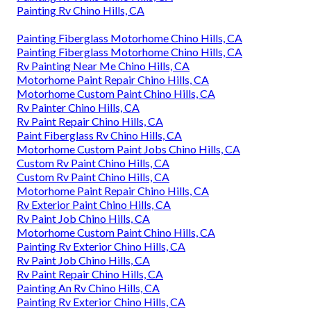
Painting Rv Chino Hills, CA
Painting Fiberglass Motorhome Chino Hills, CA
Painting Fiberglass Motorhome Chino Hills, CA
Rv Painting Near Me Chino Hills, CA
Motorhome Paint Repair Chino Hills, CA
Motorhome Custom Paint Chino Hills, CA
Rv Painter Chino Hills, CA
Rv Paint Repair Chino Hills, CA
Paint Fiberglass Rv Chino Hills, CA
Motorhome Custom Paint Jobs Chino Hills, CA
Custom Rv Paint Chino Hills, CA
Custom Rv Paint Chino Hills, CA
Motorhome Paint Repair Chino Hills, CA
Rv Exterior Paint Chino Hills, CA
Rv Paint Job Chino Hills, CA
Motorhome Custom Paint Chino Hills, CA
Painting Rv Exterior Chino Hills, CA
Rv Paint Job Chino Hills, CA
Rv Paint Repair Chino Hills, CA
Painting An Rv Chino Hills, CA
Painting Rv Exterior Chino Hills, CA