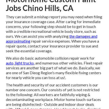
Jobs Chino Hills, CA
They can submit a mishap report you may need when filing
your insurance coverage case. After caring for immediate
concerns, your following step should be to get in touch
with a credible recreational vehicle body store, such as
ours. We can assist you with analyzing
the damages and
approximating
repair service expenses. When you have a
repair quote, contact your insurance provider to sue and
seek the essential coverage.
We also do basic automobile collision repair work for
auto, light trucks,
and numerous other vehicles. Fleet repair
services are another big part of what we do. Basically, we
are one of San Dieog Region's many flexible fixing centers
for nearly vehicle you can toss at us!.
The health and security of our accident customers is our
number one concern. Our consists of yet is not restricted
to the following: All workers are faithfully wiping &
decontaminating workplace. Motor home touch-surfaces
are being disinfected:- Outside and indoor door deals