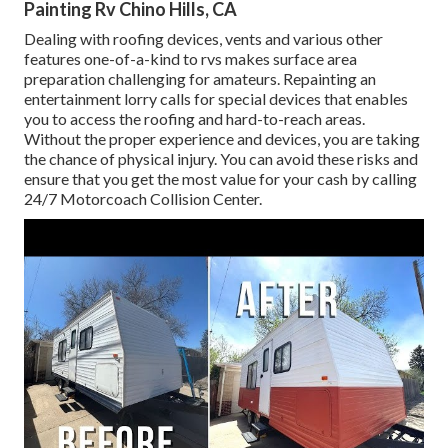
Painting Rv Chino Hills, CA
Dealing with roofing devices, vents and various other
features one-of-a-kind to rvs makes surface area
preparation challenging for amateurs. Repainting an
entertainment lorry calls for special devices that enables
you to access the roofing and hard-to-reach areas.
Without the proper experience and devices, you are taking
the chance of physical injury. You can avoid these risks and
ensure that you get the most value for your cash by calling
24/7 Motorcoach Collision Center.