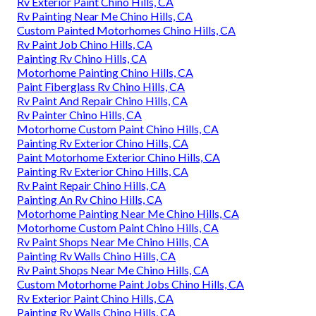
Rv Exterior Paint Chino Hills, CA
Rv Painting Near Me Chino Hills, CA
Custom Painted Motorhomes Chino Hills, CA
Rv Paint Job Chino Hills, CA
Painting Rv Chino Hills, CA
Motorhome Painting Chino Hills, CA
Paint Fiberglass Rv Chino Hills, CA
Rv Paint And Repair Chino Hills, CA
Rv Painter Chino Hills, CA
Motorhome Custom Paint Chino Hills, CA
Painting Rv Exterior Chino Hills, CA
Paint Motorhome Exterior Chino Hills, CA
Painting Rv Exterior Chino Hills, CA
Rv Paint Repair Chino Hills, CA
Painting An Rv Chino Hills, CA
Motorhome Painting Near Me Chino Hills, CA
Motorhome Custom Paint Chino Hills, CA
Rv Paint Shops Near Me Chino Hills, CA
Painting Rv Walls Chino Hills, CA
Rv Paint Shops Near Me Chino Hills, CA
Custom Motorhome Paint Jobs Chino Hills, CA
Rv Exterior Paint Chino Hills, CA
Painting Rv Walls Chino Hills, CA