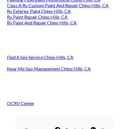
Class A Rv Custom Paint And Repair Chino Hills, CA
Rv Exterior Paint Chino Hills, CA
Rv Paint Repair Chino Hills, CA
Rv Paint And Repair Chino Hills, CA
Find A Seo Service Chino Hills, CA
Near Me Seo Management Chino Hills, CA
OCRV Center