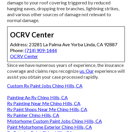
damage to your roof covering triggered by reduced
hanging eaves, dropping tree branches, lightning strikes,
and various other sources of damage not relevant to
normal damage.
OCRV Center
Address: 23281 La Palma Ave Yorba Linda, CA 92887
Phone:
(714) 909-1444
OCRV Center
Since we have numerous years of experience, the insurance
coverage and claims reps recognize
us. Our
experience will
assist you obtain your case processed rapidly.
Custom Rv Paint Jobs Chino Hills, CA
Painting An Rv Chino Hills, CA
Rv Painting Near Me Chino Hills, CA
Rv Paint Shops Near Me Chino Hills, CA
Rv Painter Chino Hills, CA
Motorhome Custom Paint Jobs Chino Hills, CA
Paint Motorhome Exterior Chino Hills, CA