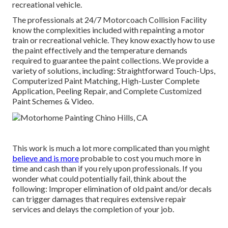
recreational vehicle.
The professionals at 24/7 Motorcoach Collision Facility
know the complexities included with repainting a motor
train or recreational vehicle. They know exactly how to use
the paint effectively and the temperature demands
required to guarantee the paint collections. We provide a
variety of solutions, including: Straightforward Touch-Ups,
Computerized Paint Matching, High-Luster Complete
Application, Peeling Repair, and Complete Customized
Paint Schemes & Video.
This work is much a lot more complicated than you might
believe and is more
probable to cost you much more in
time and cash than if you rely upon professionals. If you
wonder what could potentially fail, think about the
following: Improper elimination of old paint and/or decals
can trigger damages that requires extensive repair
services and delays the completion of your job.