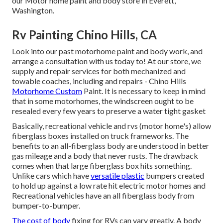
our Motor home paint and body store in Everett,
Washington.
Rv Painting Chino Hills, CA
Look into our past motorhome paint and body work, and
arrange a consultation with us today to! At our store, we
supply and repair services for both mechanized and
towable coaches, including and repairs - Chino Hills
Motorhome Custom
Paint. It is necessary to keep in mind
that in some motorhomes, the windscreen ought to be
resealed every few years to preserve a water tight gasket
Basically, recreational vehicle and rvs (motor home's) allow
fiberglass boxes installed on truck frameworks. The
benefits to an all-fiberglass body are understood in better
gas mileage and a body that never rusts. The drawback
comes when that large fiberglass box hits something.
Unlike cars which have
versatile plastic
bumpers created
to hold up against a low rate hit electric motor homes and
Recreational vehicles have an all fiberglass body from
bumper-to-bumper.
The cost of body
fixing for RVs can vary greatly. A body