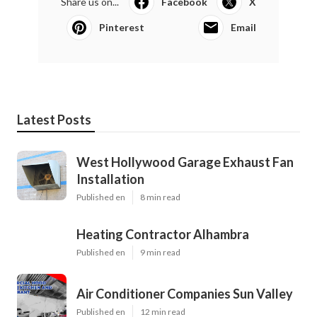
Share us on...
Facebook
X
Pinterest
Email
Latest Posts
West Hollywood Garage Exhaust Fan
Installation
Published en
8 min read
Heating Contractor Alhambra
Published en
9 min read
Air Conditioner Companies Sun Valley
Published en
12 min read