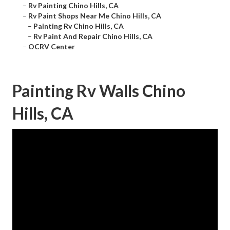
–
Rv Painting Chino Hills, CA
–
Rv Paint Shops Near Me Chino Hills, CA
–
Painting Rv Chino Hills, CA
–
Rv Paint And Repair Chino Hills, CA
–
OCRV Center
Painting Rv Walls Chino
Hills, CA