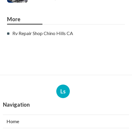
More
Rv Repair Shop Chino Hills CA
Ls
Navigation
Home