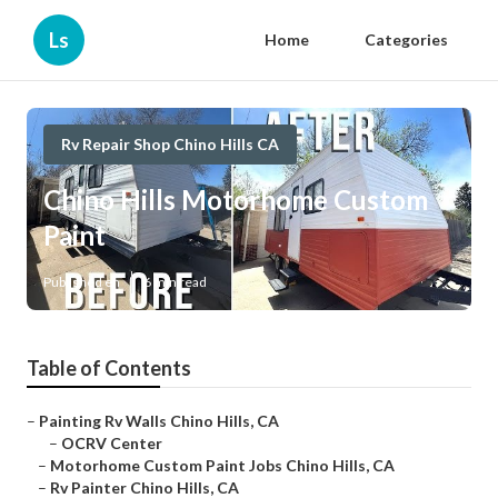
Ls
Home
Categories
Rv Repair Shop Chino Hills CA
Chino Hills Motorhome Custom
Paint
Published en
6 min read
Table of Contents
–
Painting Rv Walls Chino Hills, CA
–
OCRV Center
–
Motorhome Custom Paint Jobs Chino Hills, CA
–
Rv Painter Chino Hills, CA