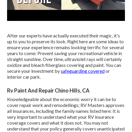
After our experts have actually executed their magic, it's
up to you to preserve its look. Right here are some ideas to
ensure your experience remains looking terrific for several
years to come: Prevent saving your recreational vehicle in
straight sunshine. Over time, ultraviolet rays will certainly
oxidize and bleach fiberglass covering and paint. You can
secure your investment by
safeguarding covered
or
interior car park.
Rv Paint And Repair Chino Hills, CA
Knowledgeable about the economic worry it can be to
cover repair work and remodellings; RV Masters approves
all insurances, including the family names listed here: It is
very important to understand what your RV insurance
coverage covers and what it does not. You may not
understand that your policy generally covers unanticipated