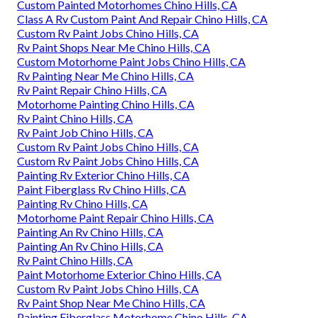
Custom Painted Motorhomes Chino Hills, CA
Class A Rv Custom Paint And Repair Chino Hills, CA
Custom Rv Paint Jobs Chino Hills, CA
Rv Paint Shops Near Me Chino Hills, CA
Custom Motorhome Paint Jobs Chino Hills, CA
Rv Painting Near Me Chino Hills, CA
Rv Paint Repair Chino Hills, CA
Motorhome Painting Chino Hills, CA
Rv Paint Chino Hills, CA
Rv Paint Job Chino Hills, CA
Custom Rv Paint Jobs Chino Hills, CA
Custom Rv Paint Jobs Chino Hills, CA
Painting Rv Exterior Chino Hills, CA
Paint Fiberglass Rv Chino Hills, CA
Painting Rv Chino Hills, CA
Motorhome Paint Repair Chino Hills, CA
Painting An Rv Chino Hills, CA
Painting An Rv Chino Hills, CA
Rv Paint Chino Hills, CA
Paint Motorhome Exterior Chino Hills, CA
Custom Rv Paint Jobs Chino Hills, CA
Rv Paint Shop Near Me Chino Hills, CA
Painting Fiberglass Motorhome Chino Hills, CA