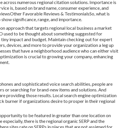
ise across numerous regional citation solutions. Importance is
ervice is, based on brand name, consumer experience, and
viewsOther Favorable Reviews & TestimonialsSo, what is
o show significance, range, and importance.
ion approach that targets regional local business a market
 SEO used to be thought about something suggested for
 tiny impact and budget. Maintain checking out for expert
rs, devices, and more to provide your organization a leg up
nesses that have a neighborhood audience who can either visit
 optimization is crucial to growing your company, enhancing
inent.
phones and sophisticated voice search abilities, people are
rs or searching for brand-new items and solutions. And
are providing those results. Local search engine optimization
k burner if organizations desire to prosper in their regional
portunity to be featured in greater than one location on
 especially, there is the regional organic SERP and the
ere sites rate on SERPs in places that are not assigned for