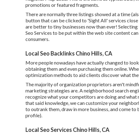
promotions or featured fragments.
There are normally three listings showed at a time (als
button that can be clicked to 'Sight All' services close
are better to tiny businesses now than ever!
Selecting
Seo Services to be put within the web site content can
consumers.
Local Seo Backlinks Chino Hills, CA
More people nowadays have actually changed to lookin
obtaining them and even purchasing them online. When
optimization methods to aid clients discover what they're
The majority of organization proprietors aren't mindful
marketing strategies are. A neighborhood search eng
recognize what your competitors are doing and what m
that said knowledge, we can customize your neighbor
to outrank them, draw in more business, and come to 
profile).
Local Seo Services Chino Hills, CA