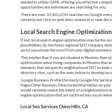
needed to utilize GMB, offering you effective competi
opportunities are individuals are searching for you.
There are over 3.5 BILLION searches on Google every 
certainly not click on web links ranked at or near the
Local Search Engine Optimization 
If not, local search engine optimization may be the se
possibilities. As the finest regional SEO company ded
assist you obtain the most from your digital existence
This implies that if you are situated in Phoenix, then ut
optimization advertising companies in Phoenix that a
elements that aid specify neighborhood SEO include:
directory sites, such as the ones below to develop loca
Google Business Profile (formerly Google My Service
PagesOther Business DirectoriesInformation on your we
would certainly match the intent of a neighborhood se
engine optimization
that are factored into local ranki
Local Seo Services Chino Hills, CA