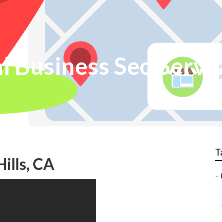
al Business Seo Servi
T
ills, CA
–