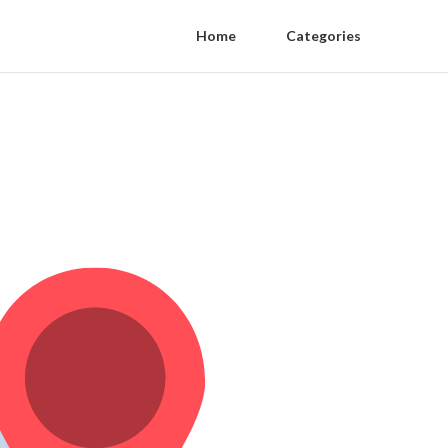
Home
Categories