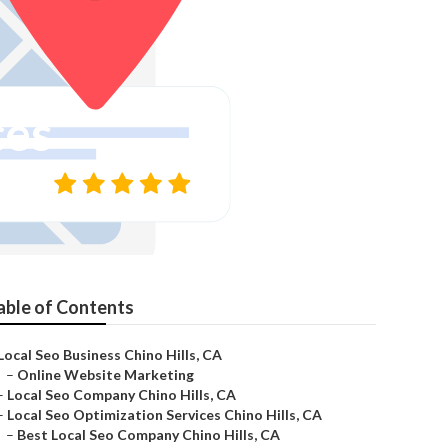
ces
able of Contents
Local Seo Business Chino Hills, CA
–
Online Website Marketing
–
Local Seo Company Chino Hills, CA
–
Local Seo Optimization Services Chino Hills, CA
–
Best Local Seo Company Chino Hills, CA