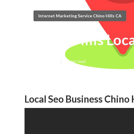
Internet Marketing Service Chino Hills CA
Chino Hills Loc
Published en
12 min read
Local Seo Business Chino H