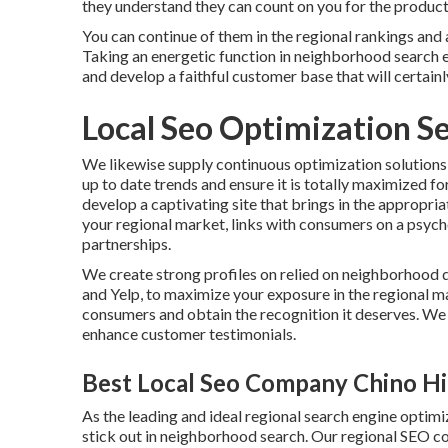
they understand they can count on you for the product
You can continue of them in the regional rankings and
Taking an energetic function in neighborhood search en
and develop a faithful customer base that will certain
Local Seo Optimization Se
We likewise supply continuous optimization solutions
up to date trends and ensure it is totally maximized for
develop a captivating site that brings in the appropr
your regional market, links with consumers on a psycho
partnerships.
We create strong profiles on relied on neighborhood 
and Yelp, to maximize your exposure in the regional mar
consumers and obtain the recognition it deserves. We 
enhance customer testimonials.
Best Local Seo Company Chino Hil
As the leading and ideal regional search engine opti
stick out in neighborhood search. Our regional SEO c