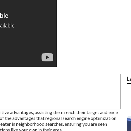
L
itive advantages, assisting them reach their target audience
 of the advantages that regional search engine optimization
greater in neighborhood searches, ensuring you are seen
ions like your own in their area.