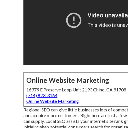
Online Website Marketing
16379 E Preserve Loop Unit 2193 Chino, CA 91708
(714) 823-3164
Online Website Marketing
Regional SEO can give little businesses lots of compet
and acquire more customers. Right here are just a few
can supply. Local SEO assists your internet site rank 
initially when potential consumers search for organizat