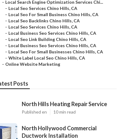
–
Local Search Engine Optimization Services Chi...
–
Local Seo Services Chino Hills, CA
–
Local Seo For Small Business Chino Hills, CA
–
Local Seo Backlinks Chino Hills, CA
–
Local Seo Services Chino Hills, CA
–
Local Business Seo Services Chino Hills, CA
–
Local Seo Link Building Chino Hills, CA
–
Local Business Seo Services Chino Hills, CA
–
Local Seo For Small Businesses Chino Hills, CA
–
White Label Local Seo Chino Hills, CA
–
Online Website Marketing
atest Posts
North Hills Heating Repair Service
Published en
10 min read
North Hollywood Commercial
Ductwork Installation