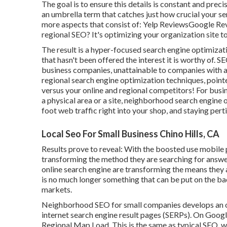
The goal is to ensure this details is constant and prec
an umbrella term that catches just how crucial your s
more aspects that consist of: Yelp ReviewsGoogle Re
regional SEO? It's optimizing your organization site t
The result is a hyper-focused search engine optimizat
that hasn't been offered the interest it is worthy of.
business companies, unattainable to companies with a
regional search engine optimization techniques, pointe
versus your online and regional competitors! For busi
a physical area or a site, neighborhood search engine
foot web traffic right into your shop, and staying pert
Local Seo For Small Business Chino Hills, CA
Results prove to reveal: With the boosted use mobile 
transforming the method they are searching for answe
online search engine are transforming the means they 
is no much longer something that can be put on the bac
markets.
Neighborhood SEO for small companies develops an op
internet search engine result pages (SERPs). On Google
Regional Map Load. This is the same as typical SEO, wh