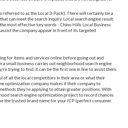
o referred to as the Local 3-Pack). There will certainly be a
 that can meet the search inquiry. Local search engine result
 the most effective key words
- Chino Hills Local Business
 assist the company appear in front of its targeted
g for items and services online before going out and
 a small business carries out neighborhood search engine
 trying to find, it can be the first one in line to assist them.
 of all the local competitors in their area or what their
ine optimization company makes it their company to
ethods they're applying to attain greater positions. With
hood search engine optimization project to record chances
be the trusted brand name for your ICP (perfect consumer