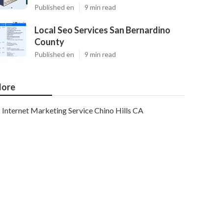
Published en
9 min read
Local Seo Services San Bernardino
County
Published en
9 min read
ore
Internet Marketing Service Chino Hills CA