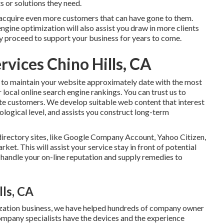
s or solutions they need.
 acquire even more customers that can have gone to them.
gine optimization will also assist you draw in more clients
ly proceed to support your business for years to come.
rvices Chino Hills, CA
 to maintain your website approximately date with the most
 local online search engine rankings. You can trust us to
iate customers. We develop suitable web content that interest
logical level, and assists you construct long-term
directory sites, like Google Company Account, Yahoo Citizen,
ket. This will assist your service stay in front of potential
handle your on-line reputation and supply remedies to
ls, CA
mization business, we have helped hundreds of company owner
ompany specialists have the devices and the experience