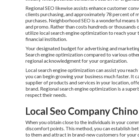
Regional SEO likewise assists enhance customer conve
clients purchasing, and approximately
78 percent
of m
purchases. Neighborhood SEO is a wonderful means t
and promo. Rather than costs hundreds or thousands o
utilize local search engine optimization to reach your
financial institution.
Your designated budget for advertising and marketing
Search engine optimization compared to various other
regional acknowledgment for your organization.
Local search engine optimization can assist you reach
you can begin growing your business much faster. It ca
supplier of products and services in your location, o
brand. Regional search engine optimization is a supe
respect their needs.
Local Seo Company Chino 
When you obtain close to the individuals in your comm
discomfort points. This method, you can establish bet
to them and attract in brand-new customers for your 