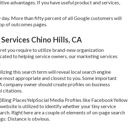
tive advantages. If you have useful product and services,
day. More than fifty percent of all Google customers will
 top of outcomes pages.
Services Chino Hills, CA
cret you require to utilize brand-new organization
icated to helping service owners, our marketing services
.
ilizing this search term will reveal local search engine
re most appropriate and closest to you. Some important
 A company owner should create profiles on business
l citations.
)Bing PlacesYelpSocial Media Profiles like FacebookYellow
bsite is utilized to identify whether your tiny service
arch. Right here are a couple of elements of
on-page search
ngs: Distance is obvious.