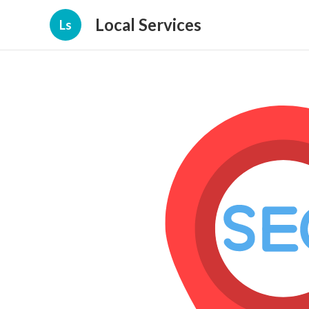
Local Services
Ls