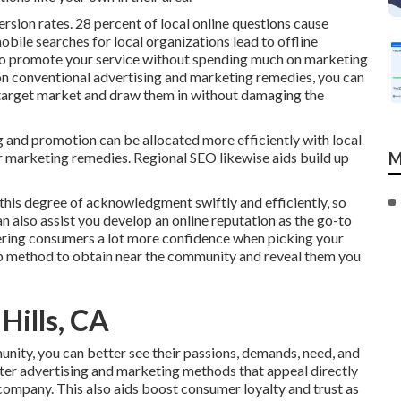
rsion rates.
28 percent
of local online questions cause
obile searches for local organizations lead to offline
o promote your service without spending much on marketing
n conventional advertising and marketing remedies, you can
 target market
and draw them in without damaging the
 and promotion can be allocated more efficiently with local
 marketing remedies. Regional SEO likewise aids build up
M
 this degree of acknowledgment swiftly and efficiently, so
n also assist you develop an online reputation as the go-to
ffering consumers a lot more confidence when picking your
rb method to obtain near the community and reveal them you
Hills, CA
unity, you can better see their passions, demands, need, and
ter advertising and marketing methods that appeal directly
company. This also aids boost consumer loyalty and trust as