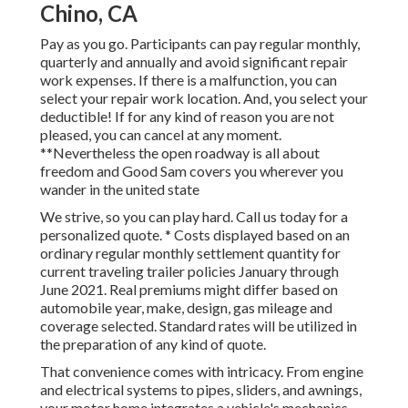
Chino, CA
Pay as you go. Participants can pay regular monthly,
quarterly and annually and
avoid significant repair
work expenses
. If there is a malfunction, you can
select your repair work location. And, you select your
deductible! If for any kind of reason you are not
pleased, you can cancel at any moment.
**Nevertheless the open roadway is all about
freedom and Good Sam covers you wherever you
wander in the united state
We strive, so you can play hard. Call us today for a
personalized quote. * Costs displayed based on an
ordinary regular monthly settlement quantity for
current traveling trailer policies January through
June 2021. Real premiums might differ based on
automobile year, make, design, gas mileage and
coverage selected. Standard rates will be utilized in
the preparation of any kind of quote.
That convenience comes with intricacy. From engine
and electrical systems to pipes, sliders, and awnings,
your motor home integrates a vehicle's mechanics