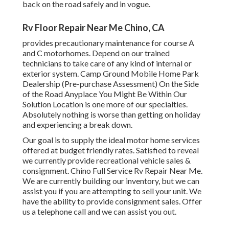
back on the road safely and in vogue.
Rv Floor Repair Near Me Chino, CA
provides precautionary maintenance for course A
and C motorhomes. Depend on our trained
technicians to take care of any kind of internal or
exterior system. Camp Ground Mobile Home Park
Dealership (Pre-purchase Assessment) On the Side
of the Road Anyplace You Might Be Within Our
Solution Location is one more of our specialties.
Absolutely nothing is worse than getting on holiday
and experiencing a break down.
Our goal is to supply the ideal motor home services
offered at budget friendly rates. Satisfied to reveal
we currently provide recreational vehicle sales &
consignment. Chino Full Service Rv Repair Near Me.
We are currently building our inventory, but we can
assist you if you are attempting to sell your unit. We
have the ability to provide consignment sales. Offer
us a telephone call and we can assist you out.