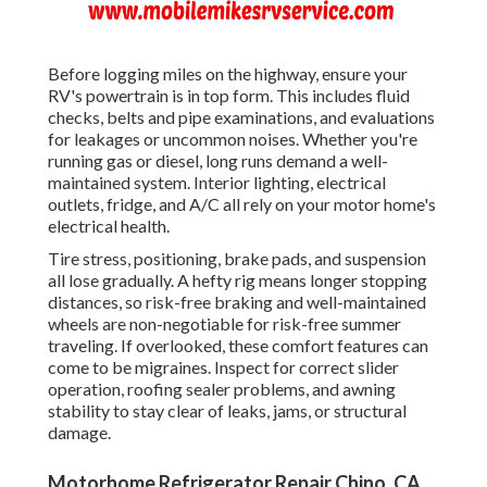
Before logging miles on the highway, ensure your
RV's powertrain is in top form. This includes fluid
checks, belts and pipe examinations, and evaluations
for leakages or uncommon noises. Whether you're
running gas or diesel, long runs demand a well-
maintained system. Interior lighting, electrical
outlets, fridge, and A/C all rely on your motor home's
electrical health.
Tire stress, positioning, brake pads, and suspension
all lose gradually. A hefty rig means longer stopping
distances, so risk-free braking and well-maintained
wheels are non-negotiable for risk-free summer
traveling. If overlooked, these comfort features can
come to be migraines. Inspect for correct slider
operation, roofing sealer problems, and awning
stability to stay clear of leaks, jams, or structural
damage.
Motorhome Refrigerator Repair Chino, CA