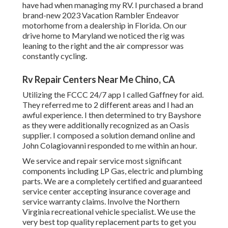
have had when managing my RV. I purchased a brand
brand-new 2023 Vacation Rambler Endeavor
motorhome from a dealership in Florida. On our
drive home to Maryland we noticed the rig was
leaning to the right and the air compressor was
constantly cycling.
Rv Repair Centers Near Me Chino, CA
Utilizing the FCCC 24/7 app I called Gaffney for aid.
They referred me to 2 different areas and I had an
awful experience. I then determined to try Bayshore
as they were additionally recognized as an Oasis
supplier. I composed a solution demand online and
John Colagiovanni responded to me within an hour.
We service and repair service most significant
components including LP Gas, electric and plumbing
parts. We are a completely certified and guaranteed
service center accepting insurance coverage and
service warranty claims. Involve the Northern
Virginia recreational vehicle specialist. We use the
very best top quality replacement parts to get you