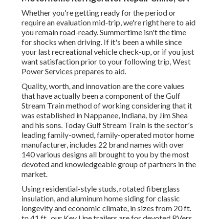
Whether you're getting ready for the period or
require an evaluation mid-trip, we're right here to aid
you remain road-ready. Summertime isn't the time
for shocks when driving. If it's been a while since
your last recreational vehicle check-up, or if you just
want satisfaction prior to your following trip,
West
Power Services
prepares to aid.
Quality, worth, and innovation are the core values
that have actually been a component of the Gulf
Stream Train method of working considering that it
was established in Nappanee, Indiana, by Jim Shea
and his sons. Today Gulf Stream Train is the sector's
leading family-owned, family-operated motor home
manufacturer, includes 22 brand names with over
140 various designs all brought to you by the most
devoted and knowledgeable group of partners in the
market.
Using residential-style studs, rotated fiberglass
insulation, and aluminum home siding for classic
longevity and economic climate, in sizes from 20 ft.
to 41 ft., our Key Line trailers are for devoted RVers