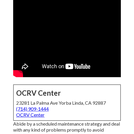
OCRV Center
23281 La Palma Ave Yorba Linda, CA 92887
(714) 909-1444
OCRV Center
Abide by a scheduled maintenance strategy and deal
with any kind of problems promptly to avoid