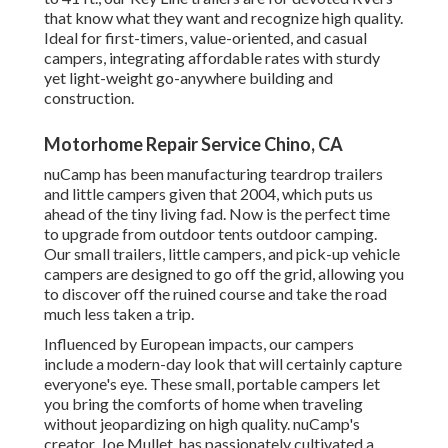
that know what they want and recognize high quality.
Ideal for first-timers, value-oriented, and casual
campers, integrating affordable rates with sturdy
yet light-weight go-anywhere building and
construction.
Motorhome Repair Service Chino, CA
nuCamp has been manufacturing teardrop trailers
and little campers given that 2004, which puts us
ahead of the tiny living fad. Now is the perfect time
to upgrade from outdoor tents outdoor camping.
Our small trailers, little campers, and pick-up vehicle
campers are designed to go off the grid, allowing you
to discover off the ruined course and take the road
much less taken a trip.
Influenced by European impacts, our campers
include a modern-day look that will certainly capture
everyone's eye. These small, portable campers let
you bring the comforts of home when traveling
without jeopardizing on high quality. nuCamp's
creator, Joe Mullet, has passionately cultivated a