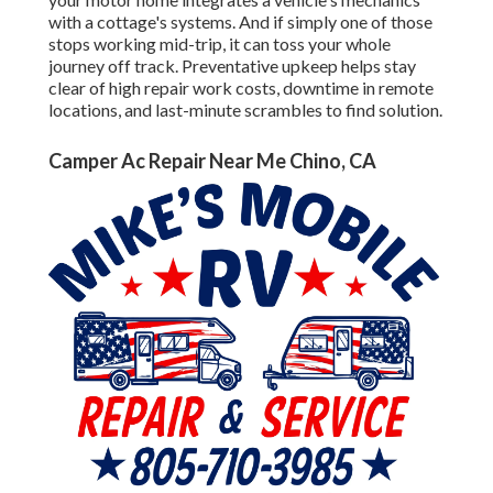
with a cottage's systems. And if simply one of those
stops working mid-trip, it can toss your whole
journey off track.
Preventative upkeep
helps stay
clear of high repair work costs, downtime in remote
locations, and last-minute scrambles to find solution.
Camper Ac Repair Near Me Chino, CA