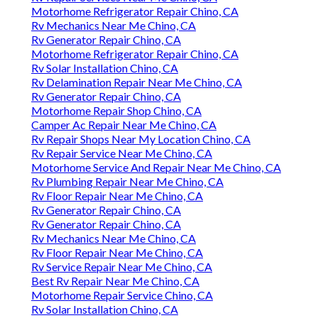
Motorhome Refrigerator Repair Chino, CA
Rv Mechanics Near Me Chino, CA
Rv Generator Repair Chino, CA
Motorhome Refrigerator Repair Chino, CA
Rv Solar Installation Chino, CA
Rv Delamination Repair Near Me Chino, CA
Rv Generator Repair Chino, CA
Motorhome Repair Shop Chino, CA
Camper Ac Repair Near Me Chino, CA
Rv Repair Shops Near My Location Chino, CA
Rv Repair Service Near Me Chino, CA
Motorhome Service And Repair Near Me Chino, CA
Rv Plumbing Repair Near Me Chino, CA
Rv Floor Repair Near Me Chino, CA
Rv Generator Repair Chino, CA
Rv Generator Repair Chino, CA
Rv Mechanics Near Me Chino, CA
Rv Floor Repair Near Me Chino, CA
Rv Service Repair Near Me Chino, CA
Best Rv Repair Near Me Chino, CA
Motorhome Repair Service Chino, CA
Rv Solar Installation Chino, CA