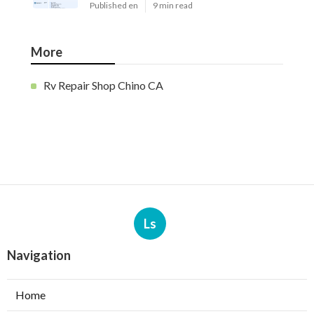
Published en
9 min read
More
Rv Repair Shop Chino CA
Ls
Navigation
Home