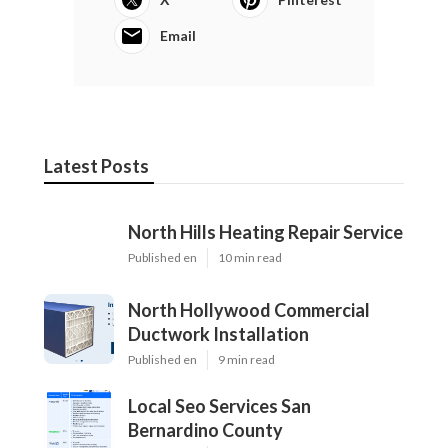
Email
Latest Posts
North Hills Heating Repair Service
Published en
10 min read
North Hollywood Commercial
Ductwork Installation
Published en
9 min read
Local Seo Services San
Bernardino County