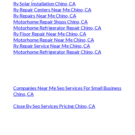
Rv Solar Installation Chino, CA
Rv Repair Centers Near Me Chino, CA
Rv Repairs Near Me Chino, CA
Motorhome Repair Shops Chino, CA
Motorhome Refrigerator Repair Chino, CA
Rv Floor Repair Near Me Chino, CA
Motorhome Repair Near Me Chino, CA
Rv Repair Service Near Me Chino, CA
Motorhome Refrigerator Repair Chino, CA
Companies Near Me Seo Services For Small Business
Chino, CA
Close By Seo Services Pricing Chino, CA