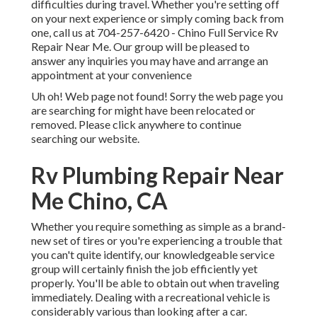
difficulties during travel. Whether you're setting off
on your next experience or simply coming back from
one, call us at
704-257-6420
- Chino Full Service Rv
Repair Near Me. Our group will be pleased to
answer any inquiries you may have and arrange an
appointment at your convenience
Uh oh! Web page not found! Sorry the web page you
are searching for might have been relocated or
removed. Please click anywhere to
continue
searching our website.
Rv Plumbing Repair Near
Me Chino, CA
Whether you require something as simple as a brand-
new set of tires or you're experiencing a trouble that
you can't quite identify,
our knowledgeable service
group
will certainly finish the job efficiently yet
properly. You'll be able to obtain out when traveling
immediately. Dealing with a recreational vehicle is
considerably various than looking after a car.