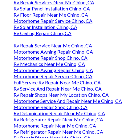
Rv Repair Services Near Me Chino, CA
Rv Solar Panel Installation Chino, CA
Rv Floor Repair Near Me Chino, CA
Motorhome Repair Service Chino, CA
Rv Solar Installation Chino, CA
Rv Ceiling Repair Chino, CA
Rv Repair Service Near Me Chino, CA
Motorhome Awning Repair Chino, CA
Motorhome Repair Shop Chino, CA
Rv Mechanics Near Me Chino, CA
Motorhome Awning Repair Chino, CA
Motorhome Repair Service Chino, CA
Full Service Rv Repair Near Me Chino, CA
Rv Service And Repair Near Me Chino, CA
Rv Repair Shops Near My Location Chino, CA
Motorhome Service And Repair Near Me Chino, CA
Motorhome Repair Shop Chino, CA
Rv Delamination Repair Near Me Chino, CA
Rv Refrigerator Repair Near Me Chino, CA
Motorhome Repair Near Me Chino, CA
Rv Refrigerator Repair Near Me Chino, CA
Rv Repair Places Near Me Chino, CA