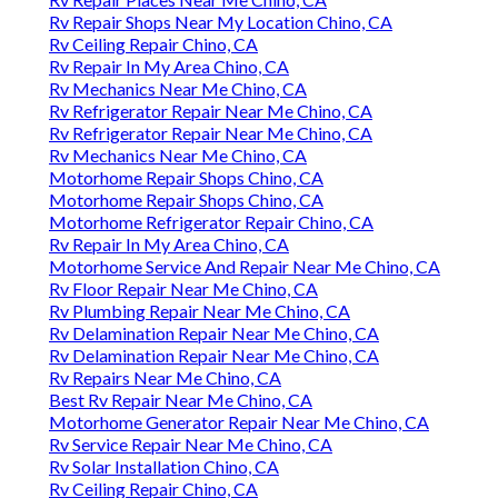
Rv Repair Shops Near My Location Chino, CA
Rv Ceiling Repair Chino, CA
Rv Repair In My Area Chino, CA
Rv Mechanics Near Me Chino, CA
Rv Refrigerator Repair Near Me Chino, CA
Rv Refrigerator Repair Near Me Chino, CA
Rv Mechanics Near Me Chino, CA
Motorhome Repair Shops Chino, CA
Motorhome Repair Shops Chino, CA
Motorhome Refrigerator Repair Chino, CA
Rv Repair In My Area Chino, CA
Motorhome Service And Repair Near Me Chino, CA
Rv Floor Repair Near Me Chino, CA
Rv Plumbing Repair Near Me Chino, CA
Rv Delamination Repair Near Me Chino, CA
Rv Delamination Repair Near Me Chino, CA
Rv Repairs Near Me Chino, CA
Best Rv Repair Near Me Chino, CA
Motorhome Generator Repair Near Me Chino, CA
Rv Service Repair Near Me Chino, CA
Rv Solar Installation Chino, CA
Rv Ceiling Repair Chino, CA