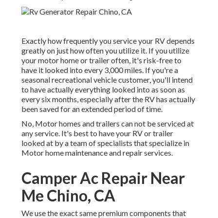
Exactly how frequently you service your RV depends
greatly on just how often you utilize it. If you utilize
your motor home or trailer often, it's risk-free to
have it looked into every 3,000 miles. If you're a
seasonal recreational vehicle customer, you'll intend
to have actually everything looked into as soon as
every six months, especially after the RV has actually
been saved for an extended period of time.
No, Motor homes and trailers can not be serviced at
any service. It's best to have your RV or trailer
looked at by a team of specialists that specialize in
Motor home maintenance and repair services.
Camper Ac Repair Near
Me Chino, CA
We use the exact same premium components that