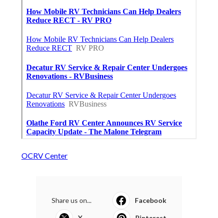
OCRV Center
Share us on...
Facebook
X
Pinterest