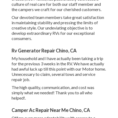
culture of real care for both our staff member and
the campers we craft for our cherished customers.
Our devoted team members take great satisfaction
in maintaining stability and pressing the limits of
creative style. Our undeviating objective is to
develop extraordinary RVs for our exceptional
consumers.
Rv Generator Repair Chino, CA
My household and I have actually been taking a trip
for the previous 3 weeks in the RV. We have actually
had awful luck up till this point with our Motor home.
Unnecessary to claim, several tows and service
repair job.
The high quality, communication, and cost was
simply what we needed! Thank you to all who
helped!.
Camper Ac Repair Near Me Chino, CA
Offers even more adaptability with access to a