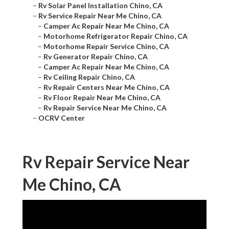
–
Rv Solar Panel Installation Chino, CA
–
Rv Service Repair Near Me Chino, CA
–
Camper Ac Repair Near Me Chino, CA
–
Motorhome Refrigerator Repair Chino, CA
–
Motorhome Repair Service Chino, CA
–
Rv Generator Repair Chino, CA
–
Camper Ac Repair Near Me Chino, CA
–
Rv Ceiling Repair Chino, CA
–
Rv Repair Centers Near Me Chino, CA
–
Rv Floor Repair Near Me Chino, CA
–
Rv Repair Service Near Me Chino, CA
–
OCRV Center
Rv Repair Service Near
Me Chino, CA