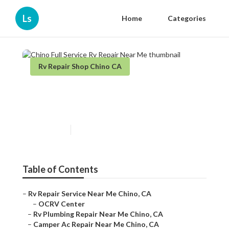
Ls
Home
Categories
Rv Repair Shop Chino CA
Chino Full Service Rv Repair
Near Me
Published en
10 min read
Table of Contents
–
Rv Repair Service Near Me Chino, CA
–
OCRV Center
–
Rv Plumbing Repair Near Me Chino, CA
–
Camper Ac Repair Near Me Chino, CA