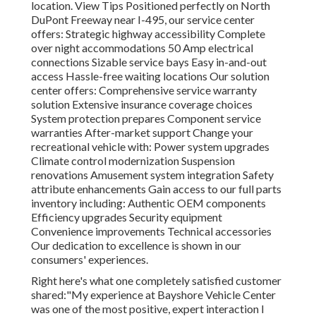
location.
View Tips
Positioned perfectly on North
DuPont Freeway near I-495, our
service center
offers: Strategic highway accessibility Complete
over night accommodations 50 Amp electrical
connections Sizable service bays Easy in-and-out
access Hassle-free waiting locations Our solution
center offers: Comprehensive service warranty
solution Extensive insurance coverage choices
System protection prepares Component service
warranties After-market support Change your
recreational vehicle with: Power system upgrades
Climate control modernization Suspension
renovations Amusement system integration Safety
attribute enhancements Gain access to our
full parts
inventory
including: Authentic OEM components
Efficiency upgrades Security equipment
Convenience improvements Technical accessories
Our dedication to excellence is shown in our
consumers' experiences.
Right here's what one completely satisfied customer
shared:"My experience at Bayshore Vehicle Center
was one of the most positive, expert interaction I