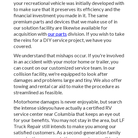
your recreational vehicle was initially developed with
to make sure that it preserves its efficiency and the
financial investment you made in it. The same
premium parts and devices that we make use of in
our solution facility are likewise available for
acquisition with
our parts
division. If you wish to take
the reins for a DIY service project, we have you
covered.
We understand that mishaps occur. If you're involved
in an accident with your motor home or trailer, you
can count on our customized service team. In our
collision facility, we're equipped to look after
damages and problems large and tiny. We also offer
towing and rental car aid to make the procedure as
streamlined as feasible.
Motorhome damages is never enjoyable, but search
the intense sideyou have actually a certified RV
service center near Columbia that keeps an eye out
for your benefits. You may not stay in the area, but LF
Truck Repair still intends to make you among our
satisfied customers
. As a second-generation family