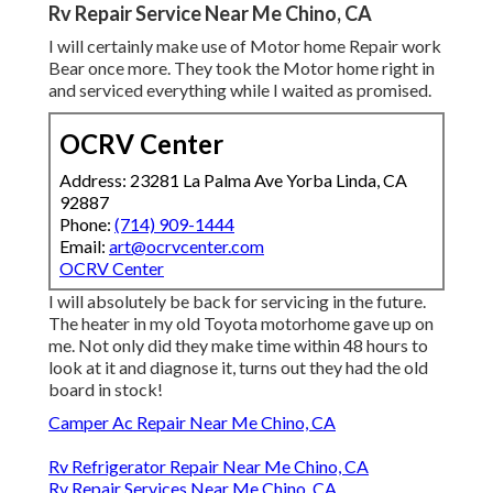
Rv Repair Service Near Me Chino, CA
I will certainly make use of Motor home Repair work
Bear once more. They took the Motor home right in
and serviced everything while I waited as promised.
OCRV Center
Address: 23281 La Palma Ave Yorba Linda, CA
92887
Phone:
(714) 909-1444
Email:
art@ocrvcenter.com
OCRV Center
I will absolutely be back for servicing in the future.
The heater in my old Toyota motorhome gave up on
me. Not only did they make time within 48 hours to
look at it and diagnose it, turns out they had the old
board in stock!
Camper Ac Repair Near Me Chino, CA
Rv Refrigerator Repair Near Me Chino, CA
Rv Repair Services Near Me Chino, CA