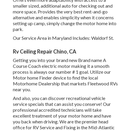
smaller sized, additional auto for checking out and
more space. Provides the very best rent-and-go
alternative and enables simplicity when it concerns
setting up camp, simply change the motor home into
park.
Our Service Area in Maryland Includes: Waldorf St.
Rv Ceiling Repair Chino, CA
Getting you into your brand new Brand name A
Course Coach electric motor making it a smooth
process is always our number # 1 goal. Utilize our
Motor home Finder device to find the local
Motorhome Dealership that markets Fleetwood RVs
near you.
And also, you can discover recreational vehicle
service specials that can assist you conserve! Our
professional accredited technicians will take
excellent treatment of your motor home and have
you back when driving. We are the premier head
office for RV Service and Fixing in the Mid-Atlantic