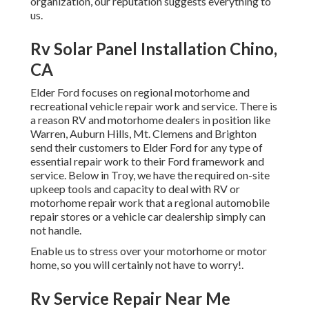
organization, our reputation suggests everything to
us.
Rv Solar Panel Installation Chino,
CA
Elder Ford focuses on regional motorhome and
recreational vehicle repair work and service. There is
a reason RV and motorhome dealers in position like
Warren, Auburn Hills, Mt. Clemens and Brighton
send their customers to Elder Ford for any type of
essential repair work to their Ford framework and
service. Below in Troy, we have the required on-site
upkeep tools and capacity to deal with RV or
motorhome repair work that a regional automobile
repair stores or a vehicle car dealership simply can
not handle.
Enable us to stress over your motorhome or motor
home, so you will certainly not have to worry!.
Rv Service Repair Near Me