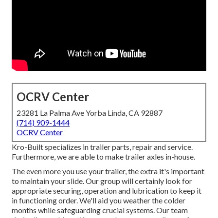
OCRV Center
23281 La Palma Ave Yorba Linda, CA 92887
(714) 909-1444
OCRV Center
Kro-Built specializes in trailer parts, repair and service.
Furthermore, we are able to make trailer axles in-house.
The even more you use your trailer, the extra it's important
to maintain your slide. Our group will certainly look for
appropriate securing, operation and lubrication to keep it
in functioning order. We'll aid you weather the colder
months while safeguarding crucial systems. Our team