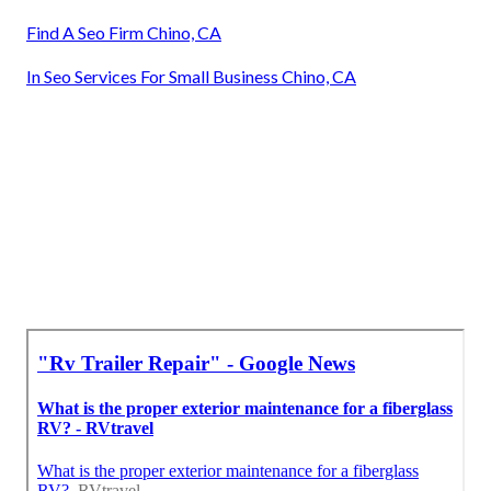
Find A Seo Firm Chino, CA
In Seo Services For Small Business Chino, CA