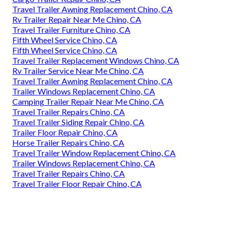
Travel Trailer Awning Replacement Chino, CA
Rv Trailer Repair Near Me Chino, CA
Travel Trailer Furniture Chino, CA
Fifth Wheel Service Chino, CA
Fifth Wheel Service Chino, CA
Travel Trailer Replacement Windows Chino, CA
Rv Trailer Service Near Me Chino, CA
Travel Trailer Awning Replacement Chino, CA
Trailer Windows Replacement Chino, CA
Camping Trailer Repair Near Me Chino, CA
Travel Trailer Repairs Chino, CA
Travel Trailer Siding Repair Chino, CA
Trailer Floor Repair Chino, CA
Horse Trailer Repairs Chino, CA
Travel Trailer Window Replacement Chino, CA
Trailer Windows Replacement Chino, CA
Travel Trailer Repairs Chino, CA
Travel Trailer Floor Repair Chino, CA