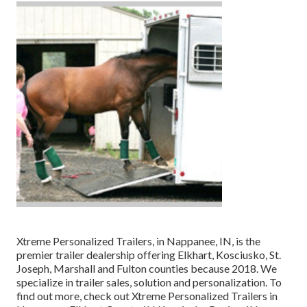
Xtreme Personalized Trailers, in Nappanee, IN, is the
premier trailer dealership offering Elkhart, Kosciusko, St.
Joseph, Marshall and Fulton counties because 2018. We
specialize in trailer sales, solution and personalization. To
find out more, check out Xtreme Personalized Trailers in