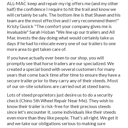
ALL-MAC keep and repair my rig offers me (and my other
half) the confidence I require to hit the trail and know we
will certainly be safe. The bottom line is that Shawn and his
team are the most effective and I very recommend them!"
Kristy Gusick "The comfort your company gives me is
invaluable" Sarah Hoban "We line up our trailers and All
Mac invests the day doing what would certainly take us
days if he had to relocate every one of our trailers to one
more area to get taken care of.
If you have actually ever been to our shop, you will
promptly see that horse trailers are our specialized. We
created a special bond with several customers for many
years that come back time after time to ensure they have a
secure trailer prior to they carry any of their steeds. Most
of our on-site solutions are carried out at steed barns.
Lots of steed proprietors just desire us to do a security
check (Chino 5th Wheel Repair Near Me). They wish to
know their trailer is risk-free for their precious steeds
since let's encounter it, some individuals like their steeds
even more than they like people. That's all right. We get it
and we take our obligations serious to making sure