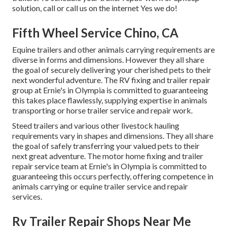
solution, call or call us on the internet Yes we do!
Fifth Wheel Service Chino, CA
Equine trailers and other animals carrying requirements are
diverse in forms and dimensions. However they all share
the goal of securely delivering your cherished pets to their
next wonderful adventure. The RV fixing and trailer repair
group at Ernie's in Olympia is committed to guaranteeing
this takes place flawlessly, supplying expertise in animals
transporting or horse trailer service and repair work.
Steed trailers and various other livestock hauling
requirements vary in shapes and dimensions. They all share
the goal of safely transferring your valued pets to their
next great adventure. The motor home fixing and trailer
repair service team at Ernie's in Olympia is committed to
guaranteeing this occurs perfectly, offering competence in
animals carrying or equine trailer service and repair
services.
Rv Trailer Repair Shops Near Me