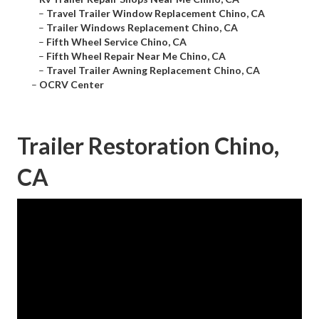
–
Travel Trailer Window Replacement Chino, CA
–
Trailer Windows Replacement Chino, CA
–
Fifth Wheel Service Chino, CA
–
Fifth Wheel Repair Near Me Chino, CA
–
Travel Trailer Awning Replacement Chino, CA
–
OCRV Center
Trailer Restoration Chino,
CA