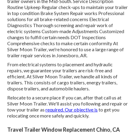
trailer owners in the Mid-South. Service Description
Routine Upkeep Regular check-ups to maintain your trailer
in top condition Brake System Repair works Professional
solutions for all brake-related concerns Electrical
Diagnostics Thorough screening and repair work of
electric systems Custom-made Adjustments Customized
changes to fulfill certain needs DOT Inspections
Comprehensive checks to make certain conformity At
Silver Moon Trailer, we're honored to use a large range of
trailer repair services in Jonesboro, AR.
From electrical systems to placement and hydraulic
repairs, we guarantee your trailers are risk-free and
efficient. At Silver Moon Trailer, we handle all kinds of
trailers. This consists of cargo trailers, energy trailers,
dispose trailers, and automobile haulers.
Relocate to a secure place if you can, after that call us at
Silver Moon Trailer. We'll assist you following and repair or
tow your trailer as
required. Our objective is
to get you
relocating once more safely and quickly.
Travel Trailer Window Replacement Chino, CA