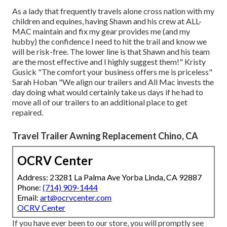
As a lady that frequently travels alone cross nation with my
children and equines, having Shawn and his crew at ALL-
MAC maintain and fix my gear provides me (and my
hubby) the confidence I need to hit the trail and know we
will be risk-free. The lower line is that Shawn and his team
are the most effective and I highly suggest them!" Kristy
Gusick "The comfort your business offers me is priceless"
Sarah Hoban "We align our trailers and All Mac invests the
day doing what would certainly take us days if he had to
move all of our trailers to an additional place to get
repaired.
Travel Trailer Awning Replacement Chino, CA
OCRV Center
Address: 23281 La Palma Ave Yorba Linda, CA 92887
Phone:
(714) 909-1444
Email:
art@ocrvcenter.com
OCRV Center
If you have ever been to our store, you will promptly see