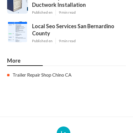
Ductwork Installation
Published en
9 min read
Local Seo Services San Bernardino
County
Published en
9 min read
More
Trailer Repair Shop Chino CA