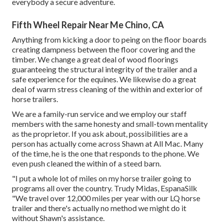
everybody a secure adventure.
Fifth Wheel Repair Near Me Chino, CA
Anything from kicking a door to peing on the floor boards
creating dampness between the floor covering and the
timber. We change a great deal of wood floorings
guaranteeing the structural integrity of the trailer and a
safe experience for the equines. We likewise do a great
deal of warm stress cleaning of the within and exterior of
horse trailers.
We are a family-run service and we employ our staff
members with the same honesty and small-town mentality
as the proprietor. If you ask about, possibilities are a
person has actually come across Shawn at All Mac. Many
of the time, he is the one that responds to the phone. We
even push cleaned the within of a steed barn.
"I put a whole lot of miles on my horse trailer going to
programs all over the country. Trudy Midas, EspanaSilk
"We travel over 12,000 miles per year with our LQ horse
trailer and there's actually no method we might do it
without Shawn's assistance.