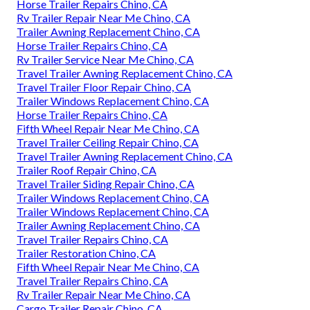
Horse Trailer Repairs Chino, CA
Rv Trailer Repair Near Me Chino, CA
Trailer Awning Replacement Chino, CA
Horse Trailer Repairs Chino, CA
Rv Trailer Service Near Me Chino, CA
Travel Trailer Awning Replacement Chino, CA
Travel Trailer Floor Repair Chino, CA
Trailer Windows Replacement Chino, CA
Horse Trailer Repairs Chino, CA
Fifth Wheel Repair Near Me Chino, CA
Travel Trailer Ceiling Repair Chino, CA
Travel Trailer Awning Replacement Chino, CA
Trailer Roof Repair Chino, CA
Travel Trailer Siding Repair Chino, CA
Trailer Windows Replacement Chino, CA
Trailer Windows Replacement Chino, CA
Trailer Awning Replacement Chino, CA
Travel Trailer Repairs Chino, CA
Trailer Restoration Chino, CA
Fifth Wheel Repair Near Me Chino, CA
Travel Trailer Repairs Chino, CA
Rv Trailer Repair Near Me Chino, CA
Cargo Trailer Repair Chino, CA