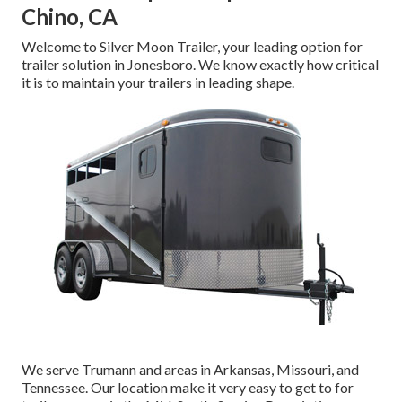
Chino, CA
Welcome to Silver Moon Trailer, your leading option for
trailer solution in Jonesboro. We know exactly how critical
it is to maintain your trailers in leading shape.
We serve Trumann and areas in Arkansas, Missouri, and
Tennessee. Our location make it very easy to get to for