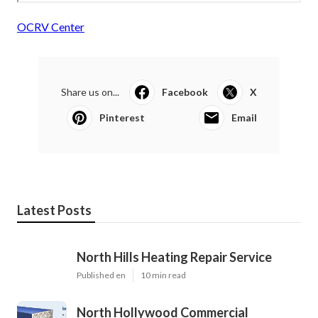
OCRV Center
Share us on...
Facebook
X
Pinterest
Email
Latest Posts
North Hills Heating Repair Service
Published en
10 min read
North Hollywood Commercial