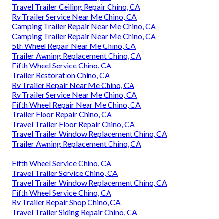
Travel Trailer Ceiling Repair Chino, CA
Rv Trailer Service Near Me Chino, CA
Camping Trailer Repair Near Me Chino, CA
Camping Trailer Repair Near Me Chino, CA
5th Wheel Repair Near Me Chino, CA
Trailer Awning Replacement Chino, CA
Fifth Wheel Service Chino, CA
Trailer Restoration Chino, CA
Rv Trailer Repair Near Me Chino, CA
Rv Trailer Service Near Me Chino, CA
Fifth Wheel Repair Near Me Chino, CA
Trailer Floor Repair Chino, CA
Travel Trailer Floor Repair Chino, CA
Travel Trailer Window Replacement Chino, CA
Trailer Awning Replacement Chino, CA
Fifth Wheel Service Chino, CA
Travel Trailer Service Chino, CA
Travel Trailer Window Replacement Chino, CA
Fifth Wheel Service Chino, CA
Rv Trailer Repair Shop Chino, CA
Travel Trailer Siding Repair Chino, CA