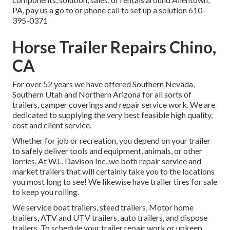
PA, pay us a go to or phone call to set up a solution
610-
395-0371
Horse Trailer Repairs Chino,
CA
For over 52 years we have offered Southern Nevada,
Southern Utah and Northern Arizona for all sorts of
trailers, camper coverings and repair service work. We are
dedicated to supplying the very best feasible high quality,
cost and client service.
Whether for job or recreation, you depend on your trailer
to safely deliver tools and equipment, animals, or other
lorries. At W.L. Davison Inc, we both repair service and
market trailers that will certainly take you to the locations
you most long to see! We likewise have trailer tires for sale
to keep you rolling.
We service boat trailers, steed trailers, Motor home
trailers, ATV and UTV trailers, auto trailers, and dispose
trailers. To schedule your trailer repair work or upkeep