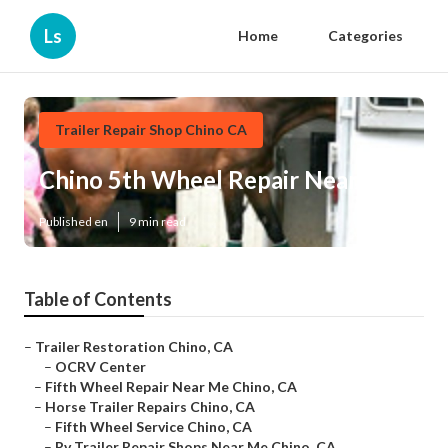
Ls
Home
Categories
Trailer Repair Shop Chino CA
Chino 5th Wheel Repair Near Me
Published en
9 min read
Table of Contents
–
Trailer Restoration Chino, CA
–
OCRV Center
–
Fifth Wheel Repair Near Me Chino, CA
–
Horse Trailer Repairs Chino, CA
–
Fifth Wheel Service Chino, CA
–
Rv Trailer Repair Shops Near Me Chino, CA