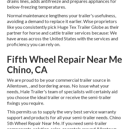
drains lines, adds antifreeze and prepares appliances for
below-freezing temperatures.
Normal maintenance lengthens your trailer's usefulness,
avoiding a demand to replace it earlier. Wise proprietors
like you consistently pick Huge Tex Trailer Globe as their
partner for horse and cattle trailer services because: We
have areas across the United States with the services and
proficiency you can rely on.
Fifth Wheel Repair Near Me
Chino, CA
We are proud to be your commercial trailer source in
Allentown, , and bordering areas. No issue what your
needs, Hale Trailer's team of specialists will certainly aid
you choose the ideal trailer or receive the semi-trailer
fixings you require.
This permits us to supply the very best service warranty
support and products for all your semi-trailer needs. Chino
5th Wheel Repair Near Me. If you need semi-trailer
components, solution, sales, or rentals around Allentown,