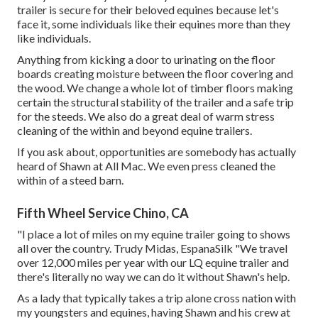
trailer is secure for their beloved equines because let's
face it, some individuals like their equines more than they
like individuals.
Anything from kicking a door to urinating on the floor
boards creating moisture between the floor covering and
the wood. We change a whole lot of timber floors making
certain the structural stability of the trailer and a safe trip
for the steeds. We also do a great deal of warm stress
cleaning of the within and beyond equine trailers.
If you ask about, opportunities are somebody has actually
heard of Shawn at All Mac. We even press cleaned the
within of a steed barn.
Fifth Wheel Service Chino, CA
"I place a lot of miles on my equine trailer going to shows
all over the country. Trudy Midas, EspanaSilk "We travel
over 12,000 miles per year with our LQ equine trailer and
there's literally no way we can do it without Shawn's help.
As a lady that typically takes a trip alone cross nation with
my youngsters and equines, having Shawn and his crew at