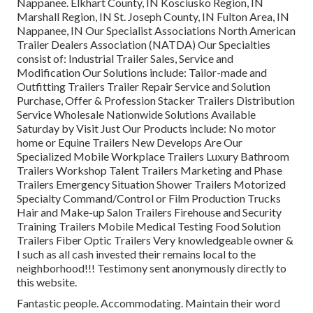
Nappanee. Elkhart County, IN Kosciusko Region, IN
Marshall Region, IN St. Joseph County, IN Fulton Area, IN
Nappanee, IN Our Specialist Associations North American
Trailer Dealers Association (NATDA) Our Specialties
consist of: Industrial Trailer Sales, Service and
Modification Our Solutions include: Tailor-made and
Outfitting Trailers Trailer Repair Service and Solution
Purchase, Offer & Profession Stacker Trailers Distribution
Service Wholesale Nationwide Solutions Available
Saturday by Visit Just Our Products include: No motor
home or Equine Trailers New Develops Are Our
Specialized Mobile Workplace Trailers Luxury Bathroom
Trailers Workshop Talent Trailers Marketing and Phase
Trailers Emergency Situation Shower Trailers Motorized
Specialty Command/Control or Film Production Trucks
Hair and Make-up Salon Trailers Firehouse and Security
Training Trailers Mobile Medical Testing Food Solution
Trailers Fiber Optic Trailers Very knowledgeable owner &
I such as all cash invested their remains local to the
neighborhood!!! Testimony sent anonymously directly to
this website.
Fantastic people. Accommodating. Maintain their word