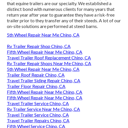
that equine trailers are our specialty. We established a
distinct bond with numerous clients for many years that
return year after year to guarantee they have a risk-free
trailer prior to they transfer any of their steeds. A lot of our
on-site solutions are performed at steed barns.
5th Wheel Repair Near Me Chino, CA
Rv Trailer Repair Shop Chino, CA
Fifth Wheel Repair Near Me Chino, CA
Travel Trailer Roof Replacement Chino, CA
Rv Trailer Repair Shops Near Me Chino, CA
5th Wheel Repair Near Me Chino, CA
Trailer Roof Repair Chino, CA
Travel Trailer Siding Repair Chino, CA
Trailer Floor Repair Chino, CA
Fifth Wheel Repair Near Me Chino, CA
Fifth Wheel Repair Near Me Chino, CA
Travel Trailer Service Chino, CA
Rv Trailer Service Near Me Chino, CA
Travel Trailer Service Chino, CA
Travel Trailer Repairs Chino, CA
Fifth Wheel Service Chino, CA