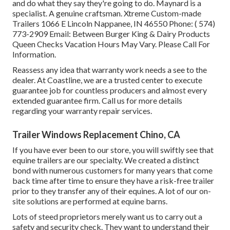
and do what they say they're going to do. Maynard is a
specialist. A genuine craftsman. Xtreme Custom-made
Trailers 1066 E Lincoln Nappanee, IN 46550 Phone:
( 574)
773-2909
Email: Between Burger King & Dairy Products
Queen Checks Vacation Hours May Vary. Please Call For
Information.
Reassess any idea that warranty work needs a see to the
dealer. At Coastline, we are a trusted center to execute
guarantee job for countless producers and almost every
extended guarantee firm. Call us for more details
regarding your warranty repair services.
Trailer Windows Replacement Chino, CA
If you have ever been to our store, you will swiftly see that
equine trailers are our specialty. We created a distinct
bond with numerous customers for many years that come
back time after time to ensure they have a risk-free trailer
prior to they transfer any of their equines. A lot of our on-
site solutions are performed at equine barns.
Lots of steed proprietors merely want us to carry out a
safety and security check. They want to understand their