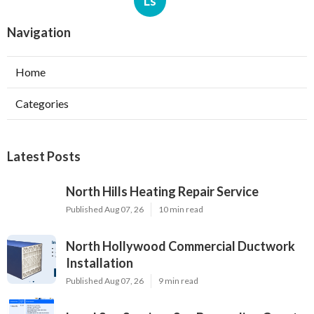
Ls
Navigation
Home
Categories
Latest Posts
North Hills Heating Repair Service
Published Aug 07, 26
10 min read
North Hollywood Commercial Ductwork
Installation
Published Aug 07, 26
9 min read