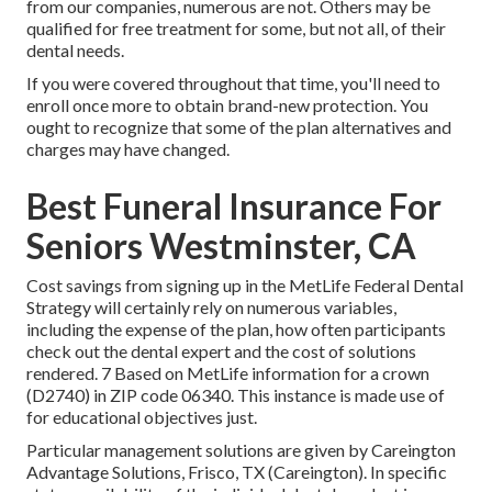
from our companies, numerous are not. Others may be
qualified for free treatment for some, but not all, of their
dental needs.
If you were covered throughout that time, you'll need to
enroll once more to obtain brand-new protection. You
ought to recognize that some of the plan alternatives and
charges may have changed.
Best Funeral Insurance For
Seniors Westminster, CA
Cost savings from signing up in the MetLife Federal Dental
Strategy will certainly rely on numerous variables,
including the expense of the plan, how often participants
check out the dental expert and the cost of solutions
rendered. 7 Based on MetLife information for a crown
(D2740) in ZIP code 06340. This instance is made use of
for educational objectives just.
Particular management solutions are given by Careington
Advantage Solutions, Frisco, TX (Careington). In specific