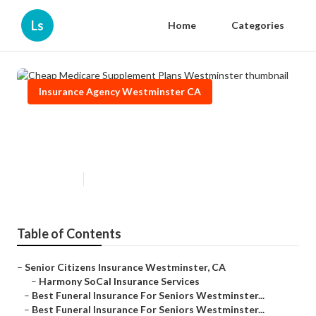
Ls
Home
Categories
Insurance Agency Westminster CA
Cheap Medicare Supplement
Plans Westminster
Published en
11 min read
Table of Contents
–
Senior Citizens Insurance Westminster, CA
–
Harmony SoCal Insurance Services
–
Best Funeral Insurance For Seniors Westminster...
–
Best Funeral Insurance For Seniors Westminster...