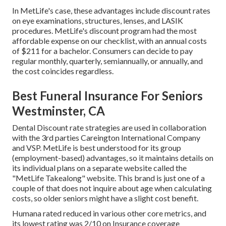
In MetLife's case, these advantages include discount rates
on eye examinations, structures, lenses, and LASIK
procedures. MetLife's discount program had the most
affordable expense on our checklist, with an annual costs
of $211 for a bachelor. Consumers can decide to pay
regular monthly, quarterly, semiannually, or annually, and
the cost coincides regardless.
Best Funeral Insurance For Seniors
Westminster, CA
Dental Discount rate strategies are used in collaboration
with the 3rd parties Careington International Company
and VSP. MetLife is best understood for its group
(employment-based) advantages, so it maintains details on
its individual plans on a separate website called the
"MetLife Takealong" website. This brand is just one of a
couple of that does not inquire about age when calculating
costs, so older seniors might have a slight cost benefit.
Humana rated reduced in various other core metrics, and
its lowest rating was 2/10 on Insurance coverage