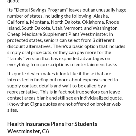
quote.
Its "Dental Savings Program" leaves out an unusually huge
number of states, including the following: Alaska,
California, Montana, North Dakota, Oklahoma, Rhode
Island, South Dakota, Utah, Vermont, and Washington.
Cheap Medicare Supplement Plans Westminster. In
protected states, seniors can select from 3 different
discount alternatives. There's a basic option that includes
simply oral price cuts, or they can pay more for the
"family" version that has expanded advantages on
everything from prescriptions to entertainment tasks
Its quote device makes it look like if those that are
interested in finding out more about expenses need to
supply contact details and wait to be called by a
representative. This is in fact not true seniors can leave
contact areas blank and still see an individualized quote.
Know that Cigna quotes are not offered on broker web
sites.
Health Insurance Plans For Students
Westminster, CA