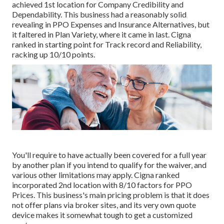
achieved 1st location for Company Credibility and
Dependability. This business had a reasonably solid
revealing in PPO Expenses and Insurance Alternatives, but
it faltered in Plan Variety, where it came in last. Cigna
ranked in starting point for Track record and Reliability,
racking up 10/10 points.
You'll require to have actually been covered for a full year
by another plan if you intend to qualify for the waiver, and
various other limitations may apply. Cigna ranked
incorporated 2nd location with 8/10 factors for PPO
Prices. This business's main pricing problem is that it does
not offer plans via broker sites, and its very own quote
device makes it somewhat tough to get a customized