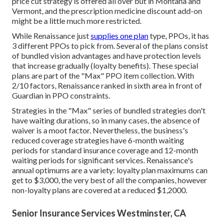
price cut strategy is offered all over but in Montana and
Vermont, and the prescription medicine discount add-on
might be a little much more restricted.
While Renaissance just
supplies one plan
type, PPOs, it has
3 different PPOs to pick from. Several of the plans consist
of bundled vision advantages and have protection levels
that increase gradually (loyalty benefits). These special
plans are part of the "Max" PPO item collection. With
2/10 factors, Renaissance ranked in sixth area in front of
Guardian in PPO constraints.
Strategies in the "Max" series of bundled strategies don't
have waiting durations, so in many cases, the absence of
waiver is a moot factor. Nevertheless, the business's
reduced coverage strategies have 6-month waiting
periods for standard insurance coverage and 12-month
waiting periods for significant services. Renaissance's
annual optimums are a variety: loyalty plan maximums can
get to $3,000, the very best of all the companies, however
non-loyalty plans are covered at a reduced $1,2000.
Senior Insurance Services Westminster, CA