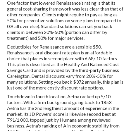
One factor that lowered Renaissance's rating is that its
general cost-sharing framework was less clear than that of
other companies. Clients might require to pay as long as
50% for preventive solutions on some plans (compared to
0% all over else). Standard solutions can set you back
clients in between 20%-50% (portion can differ by
treatment) and 50% for major services.
Deductibles for Renaissance are a sensible $50.
Renaissance's oral discount rate plan is an affordable
choice that places in second place with 6.68/ 10 factors.
This plan is described as the Healthy And Balanced Cost
Savings Card and is provided by the third-party business
Careington. Dental discounts vary from 20%-50% for
many solutions. Setting you back $372 annually, this plan is
just one of the more costly discount rate options.
Touchdown in fourth location, Aetna racked up 5/10
factors. With a firm background going back to 1853,
Aetna has the 2nd lengthiest amount of experience in the
market. Its JD Powers' score is likewise second best at
791/1,000, topped just by Humana among reviewed
business. Aetna's ranking of A in economic stability from