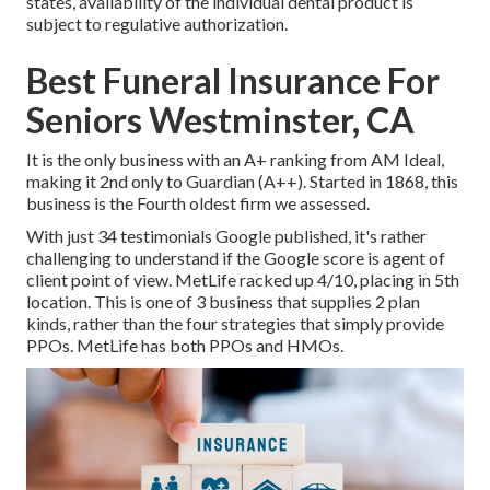
states, availability of the individual dental product is
subject to regulative authorization.
Best Funeral Insurance For
Seniors Westminster, CA
It is the only business with an A+ ranking from AM Ideal,
making it 2nd only to Guardian (A++). Started in 1868, this
business is the Fourth oldest firm we assessed.
With just 34 testimonials Google published, it's rather
challenging to understand if the Google score is agent of
client point of view. MetLife racked up 4/10, placing in 5th
location. This is one of 3 business that supplies 2 plan
kinds, rather than the four strategies that simply provide
PPOs. MetLife has both PPOs and HMOs.