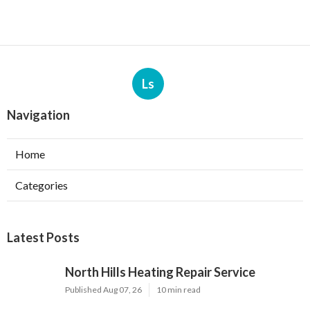
Ls
Navigation
Home
Categories
Latest Posts
North Hills Heating Repair Service
Published Aug 07, 26
10 min read