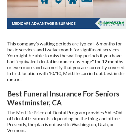
This company's waiting periods are typical- 6 months for
basic services and twelve month for significant services.
You might be able to miss the waiting periods if you have
had "equivalent dental insurance coverage" for 12 months
or even more and can verify that you are currently covered.
In first location with 10/10, MetLife carried out best in this
metric.
Best Funeral Insurance For Seniors
Westminster, CA
The MetLife Price cut Dental Program provides 5%-50%
off dental treatments, depending on the thing and office.
Presently, the plan is not used in Washington, Utah, or
Vermont.