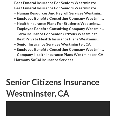
–
Best Funeral Insurance For Seniors Westminste...
–
Best Funeral Insurance For Seniors Westminste...
–
Human Resources And Payroll Services Westmin...
–
Employee Benefits Consulting Company Westmin...
–
Health Insurance Plans For Students Westmins...
–
Employee Benefits Consulting Company Westmin...
–
Term Insurance For Senior Citizens Westminst...
–
Best Private Health Insurance Plans Westmins...
–
Senior Insurance Services Westminster, CA
–
Employee Benefits Consulting Company Westmin...
–
Company Health Insurance Plans Westminster, CA
–
Harmony SoCal Insurance Services
Senior Citizens Insurance
Westminster, CA