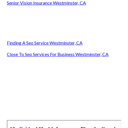
Senior Vision Insurance Westminster, CA
Finding A Seo Service Westminster, CA
Close To Seo Services For Business Westminster, CA