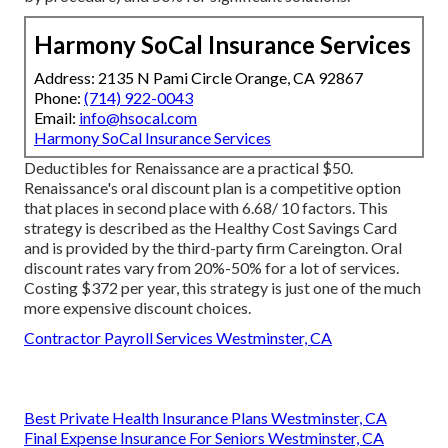
Harmony SoCal Insurance Services
Address: 2135 N Pami Circle Orange, CA 92867
Phone:
(714) 922-0043
Email:
info@hsocal.com
Harmony SoCal Insurance Services
Deductibles for Renaissance are a practical $50.
Renaissance's oral discount plan is a competitive option
that places in second place with 6.68/ 10 factors. This
strategy is described as the Healthy Cost Savings Card
and is provided by the third-party firm Careington. Oral
discount rates vary from 20%-50% for a lot of services.
Costing $372 per year, this strategy is just one of the much
more expensive discount choices.
Contractor Payroll Services Westminster, CA
Best Private Health Insurance Plans Westminster, CA
Final Expense Insurance For Seniors Westminster, CA