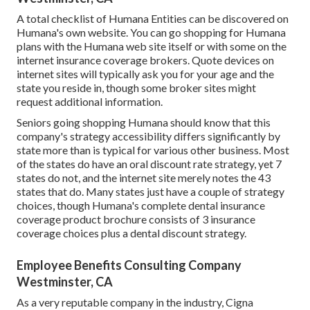
A total checklist of Humana Entities can be discovered on
Humana's own website. You can go shopping for Humana
plans with the Humana web site itself or with some on the
internet insurance coverage brokers. Quote devices on
internet sites will typically ask you for your age and the
state you reside in, though some broker sites might
request additional information.
Seniors going shopping Humana should know that this
company's strategy accessibility differs significantly by
state more than is typical for various other business. Most
of the states do have an oral discount rate strategy, yet 7
states do not, and the internet site merely notes the 43
states that do. Many states just have a couple of strategy
choices, though Humana's complete dental insurance
coverage product brochure consists of 3 insurance
coverage choices plus a dental discount strategy.
Employee Benefits Consulting Company
Westminster, CA
As a very reputable company in the industry, Cigna