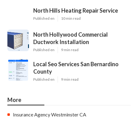
North Hills Heating Repair Service
Published en
10 min read
North Hollywood Commercial
Ductwork Installation
Published en
9 min read
Local Seo Services San Bernardino
County
Published en
9 min read
More
Insurance Agency Westminster CA