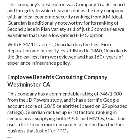
This company's best metric was Company Track record
and Integrity, in which it stands out as the only company
with an ideal economic security ranking from AM Ideal.
Guardian is additionally noteworthy for its ranking of
Second place in Plan Variety as 1 of just 3 companies we
examined that uses a low-priced HMO option.
With 8.34/ 10 factors, Guardian has the best Firm
Reputation and Integrity. Established in 1860, Guardian is
the 3rd earliest firm we reviewed and has 160+ years of
experience in insurance policy.
Employee Benefits Consulting Company
Westminster, CA
This company has a commendable rating of 746/1,000
from the JD Powers study, and it has a terrific Google
account score of 3.8/ 5 celebrities (based on 35 uploaded
ratings). Guardian racked up 8/10 factors, ranking in
second area. Supplying both PPOs and HMOs, Guardian
uses a little much more consumer selection than the four
business that just offer PPOs.