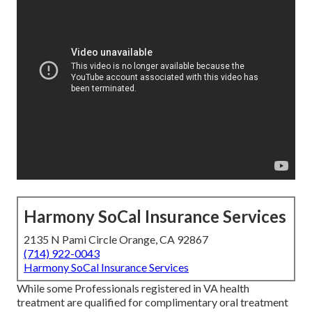
Harmony SoCal Insurance Services
2135 N Pami Circle Orange, CA 92867
(714) 922-0043
Harmony SoCal Insurance Services
While some Professionals registered in VA health
treatment are qualified for complimentary oral treatment