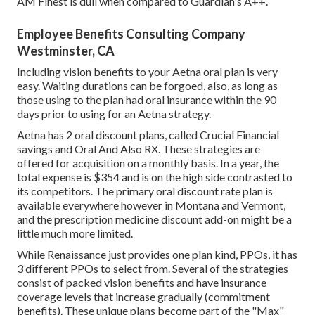
AM Finest is dull when compared to Guardian's A++.
Employee Benefits Consulting Company
Westminster, CA
Including vision benefits to your Aetna oral plan is very
easy. Waiting durations can be forgoed, also, as long as
those using to the plan had oral insurance within the 90
days prior to using for an Aetna strategy.
Aetna has 2 oral discount plans, called Crucial Financial
savings and Oral And Also RX. These strategies are
offered for acquisition on a monthly basis. In a year, the
total expense is $354 and is on the high side contrasted to
its competitors. The primary oral discount rate plan is
available everywhere however in Montana and Vermont,
and the prescription medicine discount add-on might be a
little much more limited.
While Renaissance just provides one plan kind, PPOs, it has
3 different PPOs to select from. Several of the strategies
consist of packed vision benefits and have insurance
coverage levels that increase gradually (commitment
benefits). These unique plans become part of the "Max"