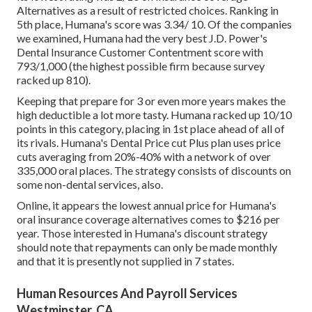
Alternatives as a result of restricted choices. Ranking in
5th place, Humana's score was 3.34/ 10. Of the companies
we examined, Humana had the very best J.D. Power's
Dental Insurance Customer Contentment score with
793/1,000 (the highest possible firm because survey
racked up 810).
Keeping that prepare for 3 or even more years makes the
high deductible a lot more tasty. Humana racked up 10/10
points in this category, placing in 1st place ahead of all of
its rivals. Humana's Dental Price cut Plus plan uses price
cuts averaging from 20%-40% with a network of over
335,000 oral places. The strategy consists of discounts on
some non-dental services, also.
Online, it appears the lowest annual price for Humana's
oral insurance coverage alternatives comes to $216 per
year. Those interested in Humana's discount strategy
should note that repayments can only be made monthly
and that it is presently not supplied in 7 states.
Human Resources And Payroll Services
Westminster, CA