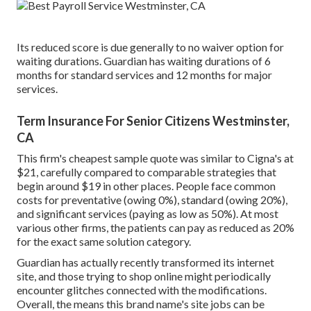
Its reduced score is due generally to no waiver option for
waiting durations. Guardian has waiting durations of 6
months for standard services and 12 months for major
services.
Term Insurance For Senior Citizens Westminster,
CA
This firm's cheapest sample quote was similar to Cigna's at
$21, carefully compared to comparable strategies that
begin around $19 in other places. People face common
costs for preventative (owing 0%), standard (owing 20%),
and significant services (paying as low as 50%). At most
various other firms, the patients can pay as reduced as 20%
for the exact same solution category.
Guardian has actually recently transformed its internet
site, and those trying to shop online might periodically
encounter glitches connected with the modifications.
Overall, the means this brand name's site jobs can be