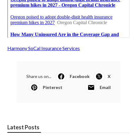
Harmony SoCal Insurance Services
Share us on...
Facebook
X
Pinterest
Email
Latest Posts