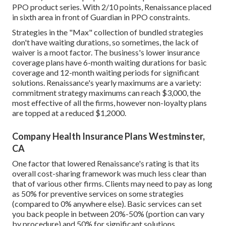
PPO product series. With 2/10 points, Renaissance placed
in sixth area in front of Guardian in PPO constraints.
Strategies in the "Max" collection of bundled strategies
don't have waiting durations, so sometimes, the lack of
waiver is a moot factor. The business's lower insurance
coverage plans have 6-month waiting durations for basic
coverage and 12-month waiting periods for significant
solutions. Renaissance's yearly maximums are a variety:
commitment strategy maximums can reach $3,000, the
most effective of all the firms, however non-loyalty plans
are topped at a reduced $1,2000.
Company Health Insurance Plans Westminster,
CA
One factor that lowered Renaissance's rating is that its
overall cost-sharing framework was much less clear than
that of various other firms. Clients may need to pay as long
as 50% for preventive services on some strategies
(compared to 0% anywhere else). Basic services can set
you back people in between 20%-50% (portion can vary
by procedure) and 50% for significant solutions.