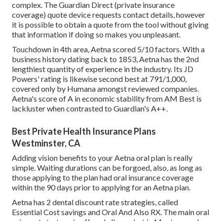
complex. The Guardian Direct (private insurance
coverage) quote device requests contact details, however
it is possible to obtain a quote from the tool without giving
that information if doing so makes you unpleasant.
Touchdown in 4th area, Aetna scored 5/10 factors. With a
business history dating back to 1853, Aetna has the 2nd
lengthiest quantity of experience in the industry. Its JD
Powers' rating is likewise second best at 791/1,000,
covered only by Humana amongst reviewed companies.
Aetna's score of A in economic stability from AM Best is
lackluster when contrasted to Guardian's A++.
Best Private Health Insurance Plans
Westminster, CA
Adding vision benefits to your Aetna oral plan is really
simple. Waiting durations can be forgoed, also, as long as
those applying to the plan had oral insurance coverage
within the 90 days prior to applying for an Aetna plan.
Aetna has 2 dental discount rate strategies, called
Essential Cost savings and Oral And Also RX. The main oral