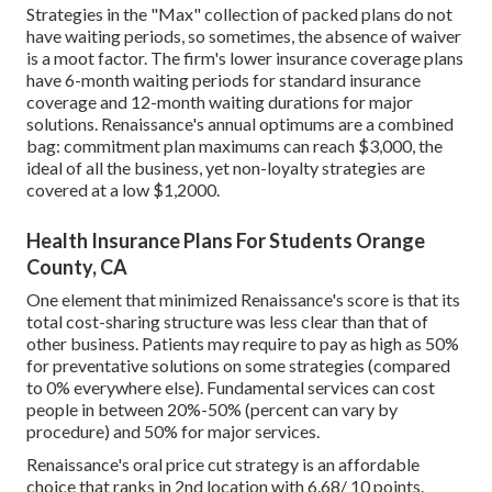
Strategies in the "Max" collection of packed plans do not
have waiting periods, so sometimes, the absence of waiver
is a moot factor. The firm's lower insurance coverage plans
have 6-month waiting periods for standard insurance
coverage and 12-month waiting durations for major
solutions. Renaissance's annual optimums are a combined
bag: commitment plan maximums can reach $3,000, the
ideal of all the business, yet non-loyalty strategies are
covered at a low $1,2000.
Health Insurance Plans For Students Orange
County, CA
One element that minimized Renaissance's score is that its
total cost-sharing structure was less clear than that of
other business. Patients may require to pay as high as 50%
for preventative solutions on some strategies (compared
to 0% everywhere else). Fundamental services can cost
people in between 20%-50% (percent can vary by
procedure) and 50% for major services.
Renaissance's oral price cut strategy is an affordable
choice that ranks in 2nd location with 6.68/ 10 points.