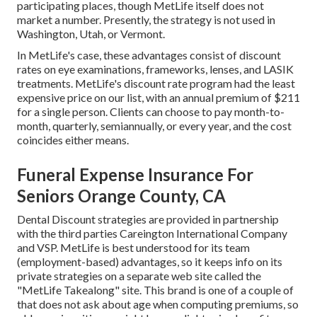
participating places, though MetLife itself does not
market a number. Presently, the strategy is not used in
Washington, Utah, or Vermont.
In MetLife's case, these advantages consist of discount
rates on eye examinations, frameworks, lenses, and LASIK
treatments. MetLife's discount rate program had the least
expensive price on our list, with an annual premium of $211
for a single person. Clients can choose to pay month-to-
month, quarterly, semiannually, or every year, and the cost
coincides either means.
Funeral Expense Insurance For
Seniors Orange County, CA
Dental Discount strategies are provided in partnership
with the third parties Careington International Company
and VSP. MetLife is best understood for its team
(employment-based) advantages, so it keeps info on its
private strategies on a separate web site called the
"MetLife Takealong" site. This brand is one of a couple of
that does not ask about age when computing premiums, so