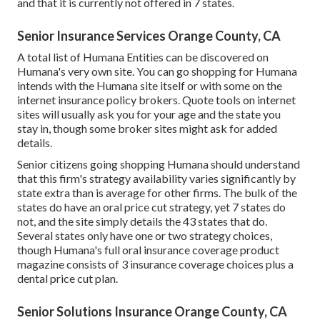
and that it is currently not offered in 7 states.
Senior Insurance Services Orange County, CA
A total list of Humana Entities can be discovered on
Humana's very own site. You can go shopping for Humana
intends with the Humana site itself or with some on the
internet insurance policy brokers. Quote tools on internet
sites will usually ask you for your age and the state you
stay in, though some broker sites might ask for added
details.
Senior citizens going shopping Humana should understand
that this firm's strategy availability varies significantly by
state extra than is average for other firms. The bulk of the
states do have an oral price cut strategy, yet 7 states do
not, and the site simply details the 43 states that do.
Several states only have one or two strategy choices,
though Humana's full oral insurance coverage product
magazine consists of 3 insurance coverage choices plus a
dental price cut plan.
Senior Solutions Insurance Orange County, CA