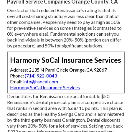
Payroll Service Companies Orange County, CA
One factor that reduced Renaissance's rating is that its
overall cost-sharing structure was less clear than that of
other companies. People may need to pay as high as 50%
for preventive services on some strategies (contrasted to
0% everywhere else). Fundamental solutions can set you
back individuals in between 20%-50% (portion can differ
by procedure) and 50% for significant solutions.
Harmony SoCal Insurance Services
Address: 2135 N Pami Circle Orange, CA 92867
Phone:
(714) 922-0043
Email:
info@hsocal.com
Harmony SoCal Insurance Services
Deductibles for Renaissance are an affordable $50.
Renaissance's dental price cut plan is a competitive choice
that ranks in second area with 6.68/ 10 points. This plan is
described as the Healthy Savings Card and is administered
by the third-party business Careington. Dental discounts
vary from 20%-50% for a lot of services. Setting you back
$372 per year, this strategy is among the more pricey