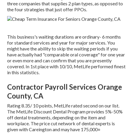
three companies that supplies 2 plan types, as opposed to
the four strategies that just offer PPOs.
This business's waiting durations are ordinary- 6 months
for standard services and year for major services. You
might have the ability to skip the waiting periods if you
have actually had "comparable oral coverage" for one year
or even more and can confirm that you are presently
covered. In 1st place with 10/10, MetLife performed finest
in this statistics.
Contractor Payroll Services Orange
County, CA
Rating 8.35/ 10 points, MetLife rated second on our list.
The MetLife Discount Dental Program provides 5%-50%
off dental treatments, depending on the item and
workplace. The price cut network of dental experts is
given with Careington and may have 175,000+