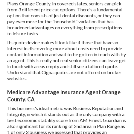
Plans Orange County. In covered states, seniors can pick
from 3 different price cut options. There's a fundamental
option that consists of just dental discounts, or they can
pay even more for the "household" variation that has
broadened advantages on everything from prescriptions
to leisure tasks
Its quote device makes it look like if those that have an
interest in discovering more about costs need to provide
contact information and wait to be gotten in touch with by
an agent. This is really not real senior citizens can leave get
in touch with areas empty and still see a tailored quote.
Understand that Cigna quotes are not offered on broker
websites.
Medicare Advantage Insurance Agent Orange
County, CA
This business's ideal metric was Business Reputation and
Integrity, in which it stands out as the only company with a
best economic stability score from AM Finest. Guardian is
also significant for its ranking of 2nd area in Plan Range as
1 of only 3 business we assessed that provides an