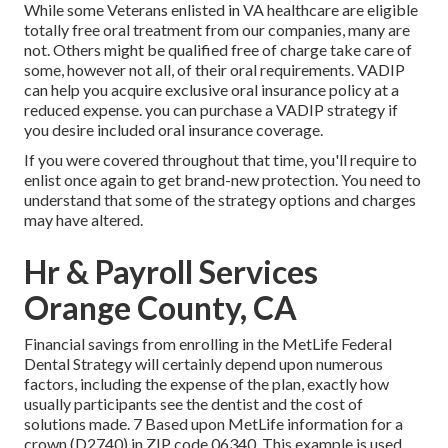
While some Veterans enlisted in VA healthcare are eligible
totally free oral treatment from our companies, many are
not. Others might be qualified free of charge take care of
some, however not all, of their oral requirements. VADIP
can help you acquire exclusive oral insurance policy at a
reduced expense. you can purchase a VADIP strategy if
you desire included oral insurance coverage.
If you were covered throughout that time, you'll require to
enlist once again to get brand-new protection. You need to
understand that some of the strategy options and charges
may have altered.
Hr & Payroll Services
Orange County, CA
Financial savings from enrolling in the MetLife Federal
Dental Strategy will certainly depend upon numerous
factors, including the expense of the plan, exactly how
usually participants see the dentist and the cost of
solutions made. 7 Based upon MetLife information for a
crown (D2740) in ZIP code 06340. This example is used