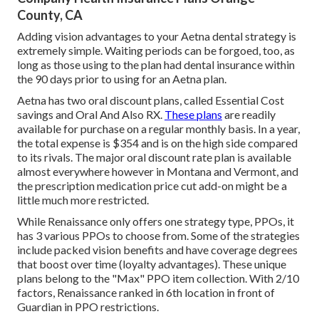
County, CA
Adding vision advantages to your Aetna dental strategy is
extremely simple. Waiting periods can be forgoed, too, as
long as those using to the plan had dental insurance within
the 90 days prior to using for an Aetna plan.
Aetna has two oral discount plans, called Essential Cost
savings and Oral And Also RX.
These plans
are readily
available for purchase on a regular monthly basis. In a year,
the total expense is $354 and is on the high side compared
to its rivals. The major oral discount rate plan is available
almost everywhere however in Montana and Vermont, and
the prescription medication price cut add-on might be a
little much more restricted.
While Renaissance only offers one strategy type, PPOs, it
has 3 various PPOs to choose from. Some of the strategies
include packed vision benefits and have coverage degrees
that boost over time (loyalty advantages). These unique
plans belong to the "Max" PPO item collection. With 2/10
factors, Renaissance ranked in 6th location in front of
Guardian in PPO restrictions.