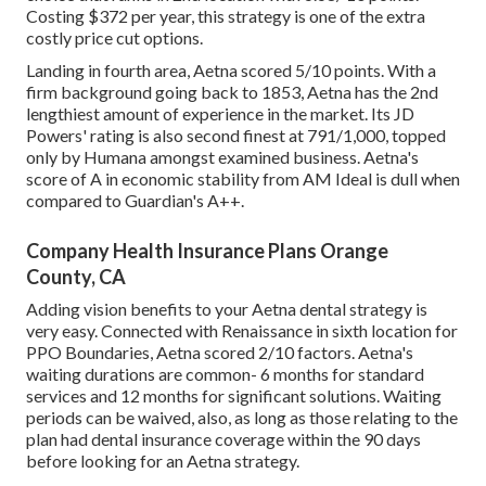
Costing $372 per year, this strategy is one of the extra
costly price cut options.
Landing in fourth area, Aetna scored 5/10 points. With a
firm background going back to 1853, Aetna has the 2nd
lengthiest amount of experience in the market. Its JD
Powers' rating is also second finest at 791/1,000, topped
only by Humana amongst examined business. Aetna's
score of A in economic stability from AM Ideal is dull when
compared to Guardian's A++.
Company Health Insurance Plans Orange
County, CA
Adding vision benefits to your Aetna dental strategy is
very easy. Connected with Renaissance in sixth location for
PPO Boundaries, Aetna scored 2/10 factors. Aetna's
waiting durations are common- 6 months for standard
services and 12 months for significant solutions. Waiting
periods can be waived, also, as long as those relating to the
plan had dental insurance coverage within the 90 days
before looking for an Aetna strategy.