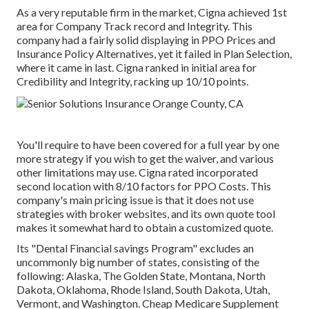
As a very reputable firm in the market, Cigna achieved 1st
area for Company Track record and Integrity. This
company had a fairly solid displaying in PPO Prices and
Insurance Policy Alternatives, yet it failed in Plan Selection,
where it came in last. Cigna ranked in initial area for
Credibility and Integrity, racking up 10/10 points.
You'll require to have been covered for a full year by one
more strategy if you wish to get the waiver, and various
other limitations may use. Cigna rated incorporated
second location with 8/10 factors for PPO Costs. This
company's main pricing issue is that it does not use
strategies with broker websites, and its own quote tool
makes it somewhat hard to obtain a customized quote.
Its "Dental Financial savings Program" excludes an
uncommonly big number of states, consisting of the
following: Alaska, The Golden State, Montana, North
Dakota, Oklahoma, Rhode Island, South Dakota, Utah,
Vermont, and Washington. Cheap Medicare Supplement