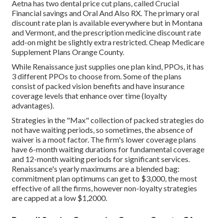
Aetna has two dental price cut plans, called Crucial
Financial savings and Oral And Also RX. The primary oral
discount rate plan is available everywhere but in Montana
and Vermont, and the prescription medicine discount rate
add-on might be slightly extra restricted. Cheap Medicare
Supplement Plans Orange County.
While Renaissance just supplies one plan kind, PPOs, it has
3 different PPOs to choose from. Some of the plans
consist of packed vision benefits and have insurance
coverage levels that enhance over time (loyalty
advantages).
Strategies in the "Max" collection of packed strategies do
not have waiting periods, so sometimes, the absence of
waiver is a moot factor. The firm's lower coverage plans
have 6-month waiting durations for fundamental coverage
and 12-month waiting periods for significant services.
Renaissance's yearly maximums are a blended bag:
commitment plan optimums can get to $3,000, the most
effective of all the firms, however non-loyalty strategies
are capped at a low $1,2000.