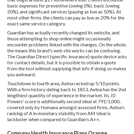
basic expenses for preventive (owing 0%), basic (owing
20%), and significant services (paying as low as 50%). At
most other firms, the clients can pay as low as 20% for the
exact same service category.
Guardian has actually recently changed its website, and
those attempting to shop online might occasionally
encounter problems linked with the changes. On the whole,
the means this brand's web site works can be confusing.
The Guardian Direct (specific insurance) quote device asks
for contact details, but it is possible to obtain a quote
from the tool without supplying that info if doing so makes
you awkward.
Touchdown in fourth area, Aetna racked up 5/10 points.
With a firm history dating back to 1853, Aetna has the 2nd
lengthiest quantity of experience in the market. Its JD
Powers' score is additionally second ideal at 791/1,000,
covered only by Humana amongst assessed firms. Aetna's
ranking of A in monetary stability from AM Ideal is
lackluster when compared to Guardian's A++.
Company Health Insurance Plans Orange