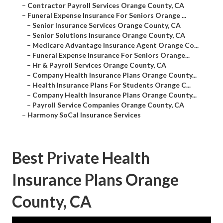
–
Contractor Payroll Services Orange County, CA
–
Funeral Expense Insurance For Seniors Orange ...
–
Senior Insurance Services Orange County, CA
–
Senior Solutions Insurance Orange County, CA
–
Medicare Advantage Insurance Agent Orange Co...
–
Funeral Expense Insurance For Seniors Orange...
–
Hr & Payroll Services Orange County, CA
–
Company Health Insurance Plans Orange County...
–
Health Insurance Plans For Students Orange C...
–
Company Health Insurance Plans Orange County...
–
Payroll Service Companies Orange County, CA
–
Harmony SoCal Insurance Services
Best Private Health
Insurance Plans Orange
County, CA