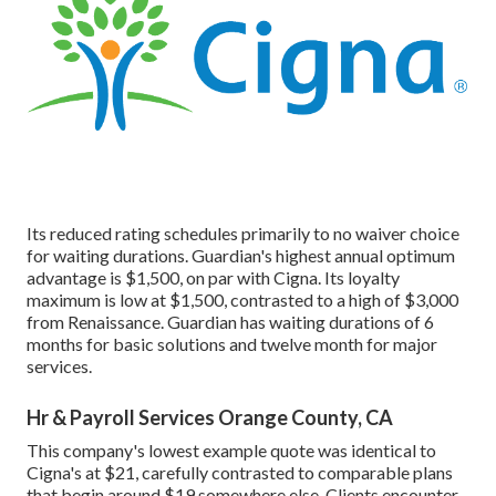
Its reduced rating schedules primarily to no waiver choice
for waiting durations. Guardian's highest annual optimum
advantage is $1,500, on par with Cigna. Its loyalty
maximum is low at $1,500, contrasted to a high of $3,000
from Renaissance. Guardian has waiting durations of 6
months for basic solutions and twelve month for major
services.
Hr & Payroll Services Orange County, CA
This company's lowest example quote was identical to
Cigna's at $21, carefully contrasted to comparable plans
that begin around $19 somewhere else. Clients encounter