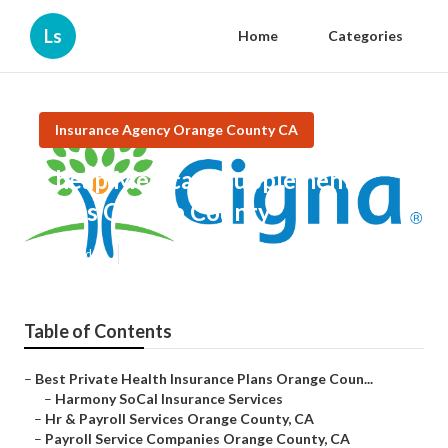
Ls
Home
Categories
Insurance Agency Orange County CA
Cheap Medicare Supplement
Plans Orange County
Published en
12 min read
Table of Contents
–
Best Private Health Insurance Plans Orange Coun...
–
Harmony SoCal Insurance Services
–
Hr & Payroll Services Orange County, CA
–
Payroll Service Companies Orange County, CA