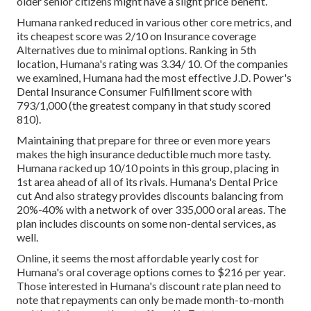
older senior citizens might have a slight price benefit.
Humana ranked reduced in various other core metrics, and
its cheapest score was 2/10 on Insurance coverage
Alternatives due to minimal options. Ranking in 5th
location, Humana's rating was 3.34/ 10. Of the companies
we examined, Humana had the most effective J.D. Power's
Dental Insurance Consumer Fulfillment score with
793/1,000 (the greatest company in that study scored
810).
Maintaining that prepare for three or even more years
makes the high insurance deductible much more tasty.
Humana racked up 10/10 points in this group, placing in
1st area ahead of all of its rivals. Humana's Dental Price
cut And also strategy provides discounts balancing from
20%-40% with a network of over 335,000 oral areas. The
plan includes discounts on some non-dental services, as
well.
Online, it seems the most affordable yearly cost for
Humana's oral coverage options comes to $216 per year.
Those interested in Humana's discount rate plan need to
note that repayments can only be made month-to-month