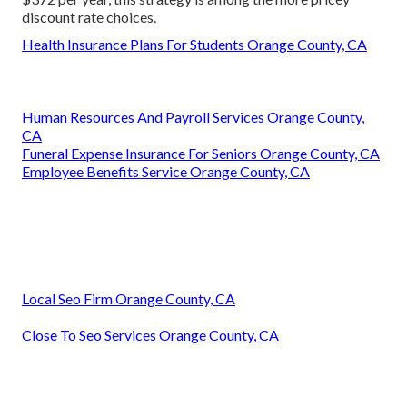
discount rate choices.
Health Insurance Plans For Students Orange County, CA
Human Resources And Payroll Services Orange County,
CA
Funeral Expense Insurance For Seniors Orange County, CA
Employee Benefits Service Orange County, CA
Local Seo Firm Orange County, CA
Close To Seo Services Orange County, CA