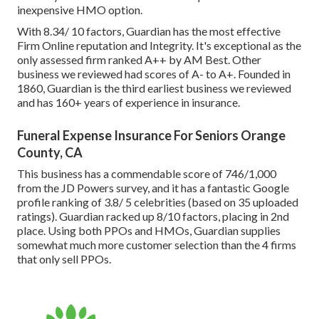
inexpensive HMO option.
With 8.34/ 10 factors, Guardian has the most effective
Firm Online reputation and Integrity. It's exceptional as the
only assessed firm ranked A++ by AM Best. Other
business we reviewed had scores of A- to A+. Founded in
1860, Guardian is the third earliest business we reviewed
and has 160+ years of experience in insurance.
Funeral Expense Insurance For Seniors Orange
County, CA
This business has a commendable score of 746/1,000
from the JD Powers survey, and it has a fantastic Google
profile ranking of 3.8/ 5 celebrities (based on 35 uploaded
ratings). Guardian racked up 8/10 factors, placing in 2nd
place. Using both PPOs and HMOs, Guardian supplies
somewhat much more customer selection than the 4 firms
that only sell PPOs.