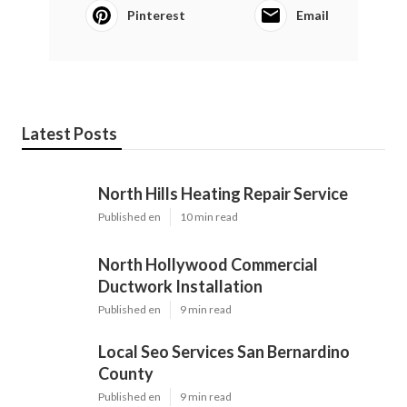
Pinterest
Email
Latest Posts
North Hills Heating Repair Service
Published en
10 min read
North Hollywood Commercial
Ductwork Installation
Published en
9 min read
Local Seo Services San Bernardino
County
Published en
9 min read