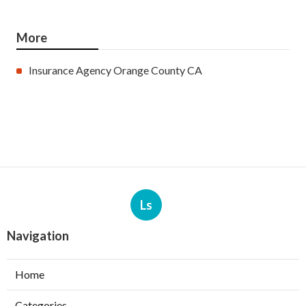
More
Insurance Agency Orange County CA
Ls
Navigation
Home
Categories