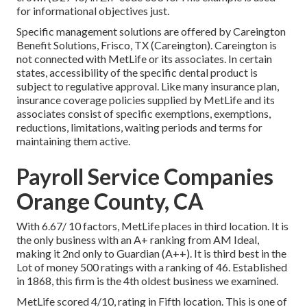
for informational objectives just.
Specific management solutions are offered by Careington
Benefit Solutions, Frisco, TX (Careington). Careington is
not connected with MetLife or its associates. In certain
states, accessibility of the specific dental product is
subject to regulative approval. Like many insurance plan,
insurance coverage policies supplied by MetLife and its
associates consist of specific exemptions, exemptions,
reductions, limitations, waiting periods and terms for
maintaining them active.
Payroll Service Companies
Orange County, CA
With 6.67/ 10 factors, MetLife places in third location. It is
the only business with an A+ ranking from AM Ideal,
making it 2nd only to Guardian (A++). It is third best in the
Lot of money 500 ratings with a ranking of 46. Established
in 1868, this firm is the 4th oldest business we examined.
MetLife scored 4/10, rating in Fifth location. This is one of