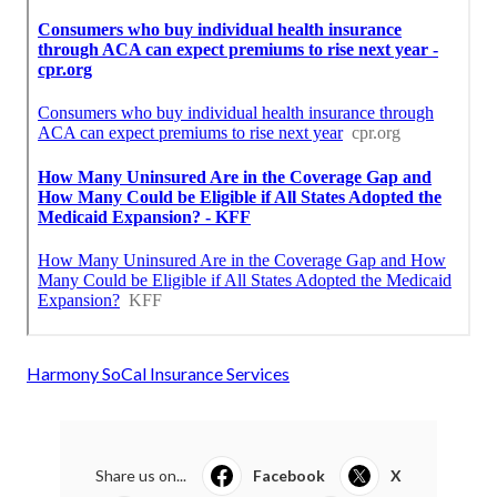
Harmony SoCal Insurance Services
Share us on...
Facebook
X