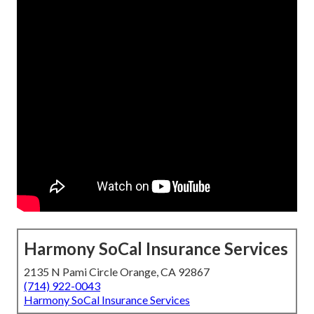
Harmony SoCal Insurance Services
2135 N Pami Circle Orange, CA 92867
(714) 922-0043
Harmony SoCal Insurance Services