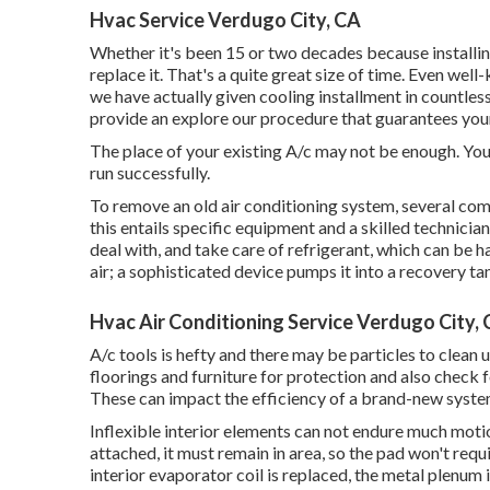
Hvac Service Verdugo City, CA
Whether it's been 15 or two decades because installi
replace it. That's a quite great size of time. Even well
we have actually given cooling installment in countles
provide an explore our procedure that guarantees your
The place of your existing A/c may not be enough. You do
run successfully.
To remove an old air conditioning system, several com
this entails specific equipment and a skilled technician
deal with, and take care of refrigerant, which can be h
air; a sophisticated device pumps it into a recovery ta
Hvac Air Conditioning Service Verdugo City,
A/c tools is hefty and there may be particles to clean u
floorings and furniture for protection and also check 
These can impact the efficiency of a brand-new system
Inflexible interior elements can not endure much moti
attached, it must remain in area, so the pad won't requ
interior evaporator coil is replaced, the metal plenum 