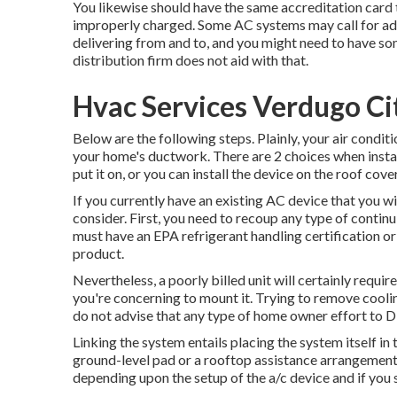
You likewise should have the same accreditation card 
improperly charged. Some AC systems may call for ad
delivering from and to, and you might need to have som
distribution firm does not aid with that.
Hvac Services Verdugo Ci
Below are the following steps. Plainly, your air condit
your home's ductwork. There are 2 choices when instal
put it on, or you can install the device on the roof cove
If you currently have an existing AC device that you w
consider. First, you need to recoup any type of continu
must have an EPA refrigerant handling certification o
product.
Nevertheless, a poorly billed unit will certainly requir
you're concerning to mount it. Trying to remove cooli
do not advise that any type of home owner effort to D
Linking the system entails placing the system itself in 
ground-level pad or a rooftop assistance arrangement.
depending upon the setup of the a/c device and if you