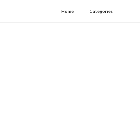
Home
Categories