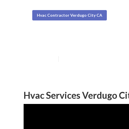
Hvac Contractor Verdugo City CA
Central Air Con
Published en
11 min read
Hvac Services Verdugo Ci