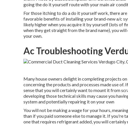
going the do it yourself route with your main air condi
For those itching to do a do it yourself work, there are
favorable benefits of installing your brand-new a/c sy
likely higher when you acquire it by yourself (lots of 
when they get straight from the brand name), you will
your own.
Ac Troubleshooting Verdu
Many house owners delight in completing projects on t
concerning the products and processes made use of. I
sense that you will certainly want to mount it from sc
developing those technical skills may cause you having
system and potentially repairing it on your own
You will not be making a wage for your hours, meanin
than if you paid someone else to manage it. If you're 
one that requires refrigerant added, you will certainly r