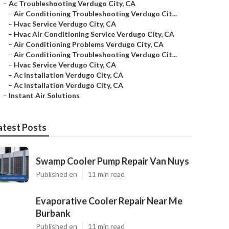
–
Ac Troubleshooting Verdugo City, CA
–
Air Conditioning Troubleshooting Verdugo Cit...
–
Hvac Service Verdugo City, CA
–
Hvac Air Conditioning Service Verdugo City, CA
–
Air Conditioning Problems Verdugo City, CA
–
Air Conditioning Troubleshooting Verdugo Cit...
–
Hvac Service Verdugo City, CA
–
Ac Installation Verdugo City, CA
–
Ac Installation Verdugo City, CA
–
Instant Air Solutions
atest Posts
Swamp Cooler Pump Repair Van Nuys
Published en
11 min read
Evaporative Cooler Repair Near Me
Burbank
Published en
11 min read