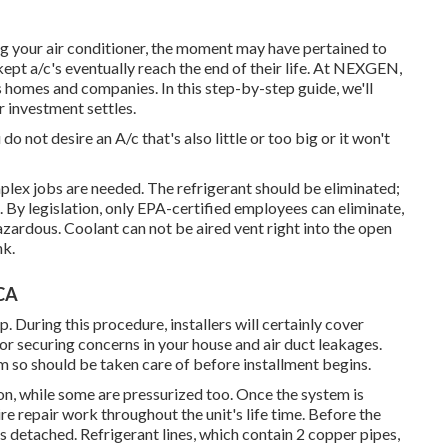
ng your air conditioner, the moment may have pertained to
-kept a/c's eventually reach the end of their life. At NEXGEN,
s homes and companies. In this step-by-step guide, we'll
 investment settles.
 not desire an A/c that's also little or too big or it won't
plex jobs are needed. The refrigerant should be eliminated;
. By legislation, only
EPA-certified
employees can eliminate,
azardous. Coolant can not be aired vent right into the open
nk.
 CA
p. During this procedure, installers will certainly cover
for securing concerns in your house and air duct leakages.
 so should be taken care of before installment begins.
on, while some are pressurized too. Once the system is
ire repair work throughout the unit's life time. Before the
is detached. Refrigerant lines, which contain 2 copper pipes,