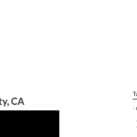
ditioner Prices Verd
T
ty, CA
–