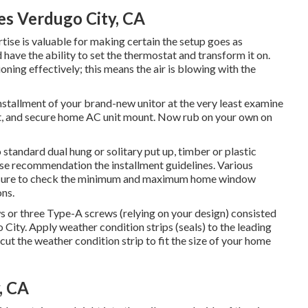
es Verdugo City, CA
tise is valuable for making certain the setup goes as
d have the ability to set the thermostat and transform it on.
ing effectively; this means the air is blowing with the
installment of your brand-new unitor at the very least examine
nt, and secure home AC unit mount. Now rub on your own on
 standard dual hung or solitary put up, timber or plastic
ease recommendation the installment guidelines. Various
e sure to check the minimum and maximum home window
ons
.
ws or three Type-A screws (relying on your design) consisted
 City. Apply weather condition strips (seals) to the leading
ut the weather condition strip to fit the size of your home
, CA