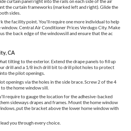
ide curtain panel right into the rails on each side of the air
unt the curtain frameworks (marked left and right). Glide the
both sides.
he facility point. You'll require one more individual to help
o the window. Central Air Conditioner Prices Verdugo City. Make
rsus the back edge of the windowsill and ensure that the ac
ty, CA
t tilting to the exterior. Extend the drape panels to fill up
drill and a 1/8 inch drill bit to drill pilot holes to protect
nto the pilot openings.
 pilot openings via the holes in the side brace. Screw 2 of the 4
 to the home window sill.
ou'll require to gauge the location for the adhesive-backed
use them sideways drapes and frames. Mount the home window
indows, put the bracket above the lower home window with
 lead you through every choice.