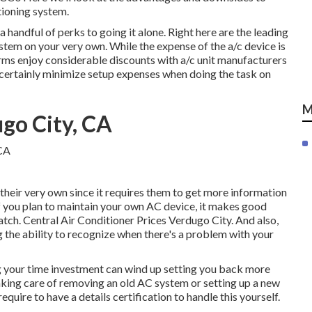
tioning system.
 a handful of perks to going it alone. Right here are the leading
stem on your very own. While the expense of the a/c device is
firms enjoy considerable discounts with a/c unit manufacturers
 certainly minimize setup expenses when doing the task on
M
go City, CA
heir very own since it requires them to get more information
f you plan to maintain your own AC device, it makes good
ratch. Central Air Conditioner Prices Verdugo City. And also,
 the ability to recognize when there's a problem with your
g your time investment can wind up setting you back more
taking care of removing an old AC system or setting up a new
equire to have a details certification to handle this yourself.