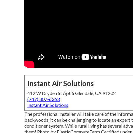
Instant Air Solutions
412 W Dryden St Apt 6 Glendale, CA 91202
(747) 307-6363
Instant Air Solutions
The professional installer will take care of the infor
backwoods, it can be challenging to locate an expert t
conditioner system. While rural living has several adv
them!
Photo
by
ElasticComputeFarm
Certified under