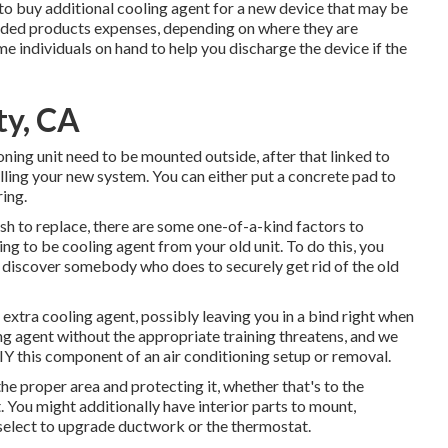
to buy additional cooling agent for a new device that may be
ded products expenses, depending on where they are
e individuals on hand to help you discharge the device if the
ty, CA
ioning unit need to be mounted outside, after that linked to
ling your new system. You can either put a concrete pad to
ring.
ish to replace, there are some one-of-a-kind factors to
ing to be cooling agent from your old unit. To do this, you
r discover somebody who does to securely get rid of the old
e extra cooling agent, possibly leaving you in a bind right when
ng agent without the appropriate training threatens, and we
IY this component of an air conditioning setup or removal.
the proper area and protecting it, whether that's to the
 You might additionally have interior parts to mount,
 select to upgrade ductwork or the thermostat.