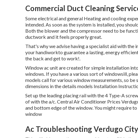
Commercial Duct Cleaning Servic
Some electrical and general Heating and cooling exper
intended. As soon as the system is installed, you shoul
Both the blower and the compressor need to be function
ductwork and it feels properly great.
That's why we advise having a specialist aid with the 
your handiworkto guarantee a lasting, energy efficie
the back and get to work!.
Window ac unit are created for simple installation into
windows. If you have a various sort of windowsill, pl
models call for various window measurements, so b
dimensions in
the details models Installation Instructi
Set up the leading placing rail with the 4 Type-A scre
of with the a/c. Central Air Conditioner Prices Verdugo
and bottom edge of the window. You might require to c
window
Ac Troubleshooting Verdugo City