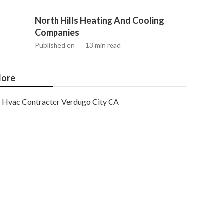
North Hills Heating And Cooling
Companies
Published en
13 min read
ore
Hvac Contractor Verdugo City CA