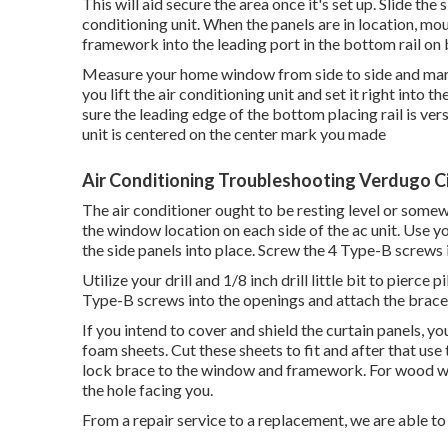
This will aid secure the area once it's set up. Slide the s
conditioning unit. When the panels are in location, mo
framework into the leading port in the bottom rail on 
Measure your home window from side to side and mark t
you lift the air conditioning unit and set it right int
sure the leading edge of the bottom placing rail is ve
unit is centered on the center mark you made
Air Conditioning Troubleshooting Verdugo Ci
The air conditioner ought to be resting level or somewha
the window location on each side of the ac unit. Use your 
the side panels into place. Screw the 4 Type-B screws i
Utilize your drill and 1/8 inch drill little bit to pierce
Type-B screws into the openings and attach the brace
If you intend to cover and shield the curtain panels, y
foam sheets. Cut these sheets to fit and after that 
lock brace to the window and framework. For wood w
the hole facing you.
From a repair service to a replacement, we are able to