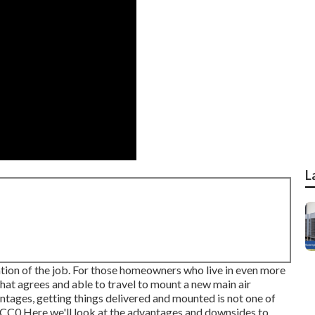
L
mation of the job. For those homeowners who live in even more
hat agrees and able to travel to mount a new main air
antages, getting things delivered and mounted is not one of
CC0
Here we'll look at the advantages and downsides to