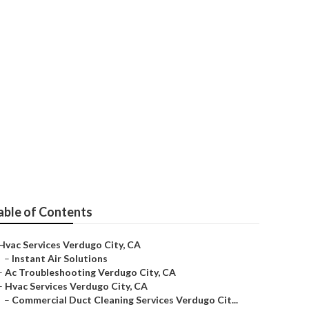
ugo City
able of Contents
Hvac Services Verdugo City, CA
–
Instant Air Solutions
–
Ac Troubleshooting Verdugo City, CA
–
Hvac Services Verdugo City, CA
–
Commercial Duct Cleaning Services Verdugo Cit...