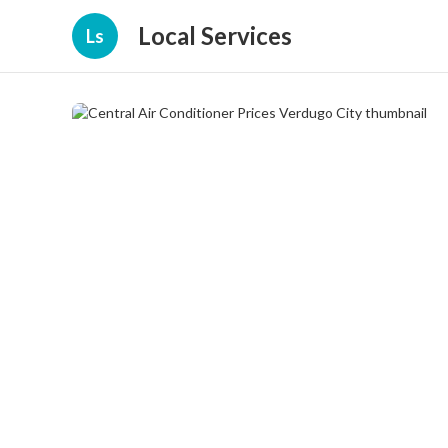
Local Services
Ls