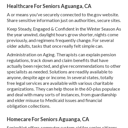
Healthcare For Seniors Aguanga, CA
A or means you've securely connected to the.gov website.
Share sensitive information just on authorities, secure sites.
Keep Steady, Engaged & Confident in the Winter Season As
the year unwind, daylight hours grow shorter, nights come
previously, and regimens frequently change. For several
older adults, tasks that once really felt simple can.
Administration on Aging. Therapists can explain pension
regulations, track down and claim benefits that have
actually been rejected, and give recommendations to other
specialists as needed. Solutions are readily available to
anyone, despite age or income. In several states,
totally
free legal services
are available with various charitable
organizations. They can help those in the 60-plus populace
and deal with many sorts of instances, from guardianship
and elder misuse to Medicaid issues and financial
obligation collections.
Homecare For Seniors Aguanga, CA
SeniorNet
offers computer system aid for senior citizens