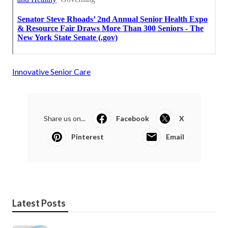
Innovative Senior Care
Share us on...
Facebook
X
Pinterest
Email
Latest Posts