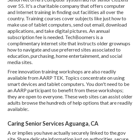
over 55. It's a charitable company that offers computer
and Internet training in finding out facilities all over the
country. Training courses cover subjects like just how to
make use of tablet computers, send out email, download
applications, and take digital pictures. An annual
subscription fee is needed.
TechBoomers
is a
complimentary internet site that instructs older grownups
how to navigate and use preferred sites associated to
education, purchasing, home entertainment, and social
media sites.
Free innovation training workshops are also readily
available from
AARP TEK
. Topics concentrate on using
smart devices and tablet computers. You don't need to be
an AARP participant to benefit from these workshops;
they are open to everyone. These web sites can assist older
adults browse the hundreds of help options that are readily
available:.
Caring Senior Services Aguanga, CA
A or implies you have actually securely linked to the.gov
site. Share delicate information just on authorities, secure