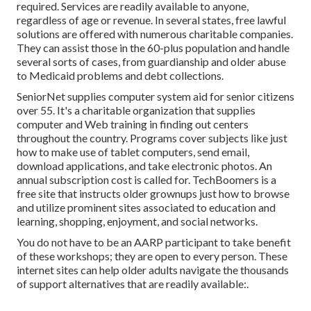
required. Services are readily available to anyone,
regardless of age or revenue. In several states,
free lawful
solutions
are offered with numerous charitable companies.
They can assist those in the 60-plus population and handle
several sorts of cases, from guardianship and older abuse
to Medicaid problems and debt collections.
SeniorNet
supplies computer system aid for senior citizens
over 55. It's a charitable organization that supplies
computer and Web training in finding out centers
throughout the country. Programs cover subjects like just
how to make use of tablet computers, send email,
download applications, and take electronic photos. An
annual subscription cost is called for.
TechBoomers
is a
free site that instructs older grownups just how to browse
and utilize prominent sites associated to education and
learning, shopping, enjoyment, and social networks.
You do not have to be an AARP participant to take benefit
of these workshops; they are open to every person. These
internet sites can help older adults navigate the thousands
of support alternatives that are readily available:.