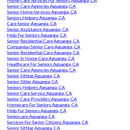
Home Care Services For Seniors Aguanga, CA
Senior Care Agencies Aguanga, CA
Senior Home Services Aguanga, CA
Seniors Helpers Aguanga, CA
Care Senior Aguanga, CA
Senior Assistance Aguanga, CA
Help For Seniors Aguanga, CA
Senior Residential Care Aguanga, CA
Companion Senior Care Aguanga, CA
Senior Residential Care Aguanga, CA
Senior In Home Care Aguanga, CA
Healthcare For Seniors Aguanga, CA
Senior Care Agencies Aguanga, CA
Senior Sitting Aguanga, CA
Senior Sitter Aguanga, CA
Seniors Helpers Aguanga, CA
Senior Care Service Aguanga, CA
Senior Care Providers Aguanga, CA
Homecare For Seniors Aguanga, CA
Help For Seniors Aguanga, CA
Seniorcare Aguanga, CA
Services For Senior Citizens Aguanga, CA
Senior Sitting Aguanga, CA