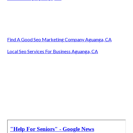
Find A Good Seo Marketing Company Aguanga, CA
Local Seo Services For Business Aguanga, CA