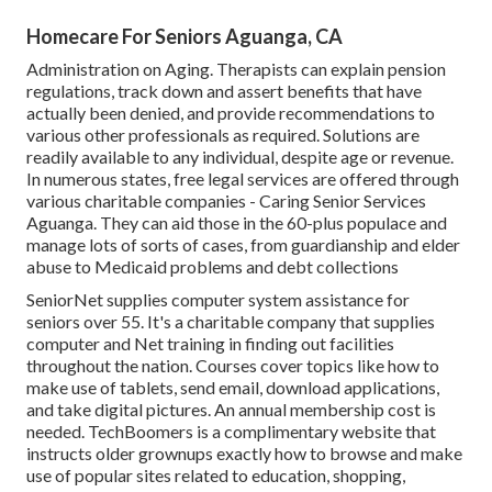
Homecare For Seniors Aguanga, CA
Administration on Aging. Therapists can explain pension
regulations, track down and assert benefits that have
actually been denied, and provide recommendations to
various other professionals as required. Solutions are
readily available to any individual, despite age or revenue.
In numerous states,
free legal services
are offered through
various charitable companies - Caring Senior Services
Aguanga. They can aid those in the 60-plus populace and
manage lots of sorts of cases, from guardianship and elder
abuse to Medicaid problems and debt collections
SeniorNet
supplies computer system assistance for
seniors over 55. It's a charitable company that supplies
computer and Net training in finding out facilities
throughout the nation. Courses cover topics like how to
make use of tablets, send email, download applications,
and take digital pictures. An annual membership cost is
needed.
TechBoomers
is a complimentary website that
instructs older grownups exactly how to browse and make
use of popular sites related to education, shopping,