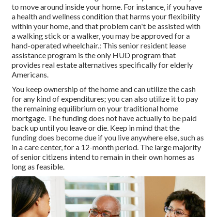
to move around inside your home. For instance, if you have
a health and wellness condition that harms your flexibility
within your home, and that problem can't be assisted with
a walking stick or a walker, you may be approved for a
hand-operated wheelchair.: This senior resident lease
assistance program is the only HUD program that
provides real estate alternatives specifically for elderly
Americans.
You keep ownership of the home and can utilize the cash
for any kind of expenditures; you can also utilize it to pay
the remaining equilibrium on your traditional home
mortgage. The funding does not have actually to be paid
back up until you leave or die. Keep in mind that the
funding does become due if you live anywhere else, such as
in a care center, for a 12-month period. The large majority
of senior citizens intend to remain in their own homes as
long as feasible.