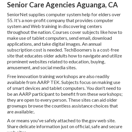
Senior Care Agencies Aguanga, CA
SeniorNet
supplies computer system help for elders over
55. It's a non-profit company that provides computer
system and Web training in discovering centers
throughout the nation. Courses cover subjects like how to
make use of tablet computers, send email, download
applications, and take digital images. An annual
subscription cost is needed.
TechBoomers
is a cost-free
site that educates older adults how to navigate and utilize
prominent websites related to education, buying,
amusement, and social media sites.
Free innovation training workshops are also readily
available from
AARP TEK
. Subjects focus on making use
of smart devices and tablet computers. You don't need to
be an AARP participant to benefit from these workshops;
they are open to every person. These sites can aid older
grownups browse the countless assistance choices that
are available:.
A or means you've safely attached to the.gov web site.
Share delicate information just on official, safe and secure