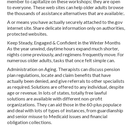
member to capitalize on these workshops; they are open
to everyone. These web sites can help older adults browse
the thousands of assistance alternatives that are available:.
A or means you have actually securely attached to the.gov
internet site. Share delicate information only on authorities,
protected websites.
Keep Steady, Engaged & Confident in the Winter Months
As the year unwind, daytime hours expand much shorter,
nights come previously, and regimens frequently move. For
numerous older adults, tasks that once felt simple can.
Administration on Aging. Therapists can discuss pension
plan regulations, locate and claim benefits that have
actually been denied, and give referrals to other specialists
as required. Solutions are offered to any individual, despite
age or revenue. In lots of states,
totally free lawful
solutions
are available with different non-profit
organizations. They can aid those in the 60-plus populace
and deal with lots of types of instances, from guardianship
and senior misuse to Medicaid issues and financial
obligation collections.