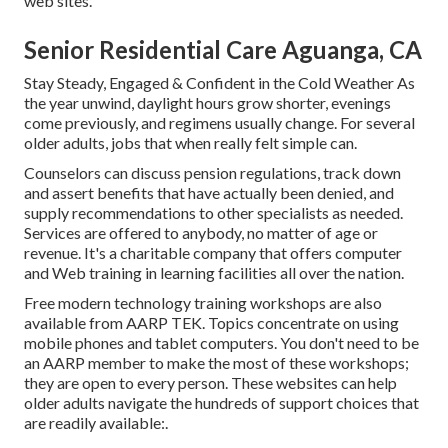
web sites.
Senior Residential Care Aguanga, CA
Stay Steady, Engaged & Confident in the Cold Weather As
the year unwind, daylight hours grow shorter, evenings
come previously, and regimens usually change. For several
older adults, jobs that when really felt simple can.
Counselors can discuss pension regulations, track down
and assert benefits that have actually been denied, and
supply recommendations to other specialists as needed.
Services are offered to anybody, no matter of age or
revenue. It's a charitable company that offers computer
and Web training in learning facilities all over the nation.
Free modern technology training workshops are also
available from
AARP TEK
. Topics concentrate on using
mobile phones and tablet computers. You don't need to be
an AARP member to make the most of these workshops;
they are open to every person. These websites can help
older adults navigate the hundreds of support choices that
are readily available:.