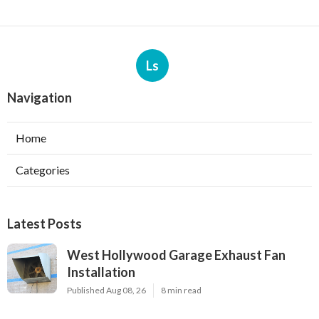
Ls
Navigation
Home
Categories
Latest Posts
West Hollywood Garage Exhaust Fan
Installation
Published Aug 08, 26
8 min read