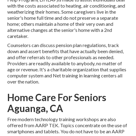
with the costs associated to heating, air conditioning, and
weatherizing their homes. Some caregivers live in the
senior's home full time and do not preserve a separate
home; others maintain a home of their very own and
alternative changes at the senior's home with a 2nd
caretaker.
Counselors can discuss pension plan regulations, track
down and assert benefits that have actually been denied,
and offer referrals to other professionals as needed.
Providers are readily available to anybody, no matter of
age or revenue. It's a charitable organization that supplies
computer system and Net training in learning centers all
over the nation.
Home Care For Seniors
Aguanga, CA
Free modern technology training workshops are also
offered from
AARP TEK
. Topics concentrate on the use of
smartphones and tablets. You do not have to be an AARP