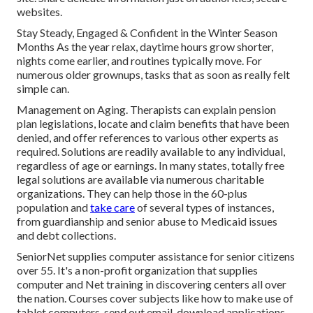
websites.
Stay Steady, Engaged & Confident in the Winter Season
Months As the year relax, daytime hours grow shorter,
nights come earlier, and routines typically move. For
numerous older grownups, tasks that as soon as really felt
simple can.
Management on Aging. Therapists can explain pension
plan legislations, locate and claim benefits that have been
denied, and offer references to various other experts as
required. Solutions are readily available to any individual,
regardless of age or earnings. In many states,
totally free
legal solutions
are available via numerous charitable
organizations. They can help those in the 60-plus
population and
take care
of several types of instances,
from guardianship and senior abuse to Medicaid issues
and debt collections.
SeniorNet
supplies computer assistance for senior citizens
over 55. It's a non-profit organization that supplies
computer and Net training in discovering centers all over
the nation. Courses cover subjects like how to make use of
tablet computers, send out email, download applications,