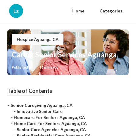
Ls
Home
Categories
Hospice Aguanga CA
Caring Senior Services Aguanga
Published en
11 min read
Table of Contents
–
Senior Caregiving Aguanga, CA
–
Innovative Senior Care
–
Homecare For Seniors Aguanga, CA
–
Home Care For Seniors Aguanga, CA
–
Senior Care Agencies Aguanga, CA
–
Senior Residential Care Aguanga, CA