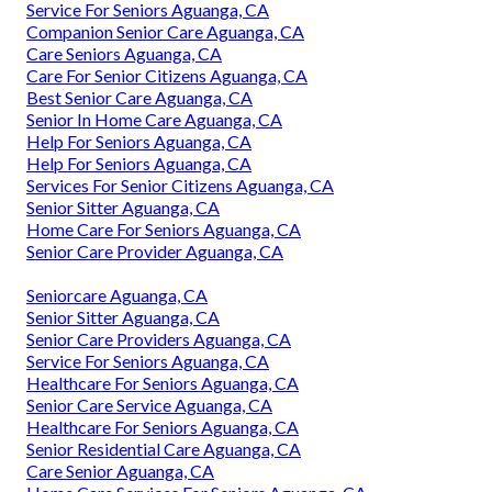
Service For Seniors Aguanga, CA
Companion Senior Care Aguanga, CA
Care Seniors Aguanga, CA
Care For Senior Citizens Aguanga, CA
Best Senior Care Aguanga, CA
Senior In Home Care Aguanga, CA
Help For Seniors Aguanga, CA
Help For Seniors Aguanga, CA
Services For Senior Citizens Aguanga, CA
Senior Sitter Aguanga, CA
Home Care For Seniors Aguanga, CA
Senior Care Provider Aguanga, CA
Seniorcare Aguanga, CA
Senior Sitter Aguanga, CA
Senior Care Providers Aguanga, CA
Service For Seniors Aguanga, CA
Healthcare For Seniors Aguanga, CA
Senior Care Service Aguanga, CA
Healthcare For Seniors Aguanga, CA
Senior Residential Care Aguanga, CA
Care Senior Aguanga, CA