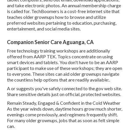
and take electronic photos. An annual membership charge
is called for.
TechBoomers
is a cost-free internet site that
teaches older grownups how to browse and utilize
preferred websites pertaining to education, purchasing,
entertainment, and social media sites.
Companion Senior Care Aguanga, CA
Free technology training workshops are additionally
offered from
AARP TEK
. Topics concentrate on using
smart devices and tablets. You don't have to be an AARP
participant to make use of these workshops; they are open
to everyone. These sites can aid older grownups navigate
the countless help options that are readily available:.
A or suggests you've safely connected to the.gov web site.
Share sensitive details just on official, protected websites.
Remain Steady, Engaged & Confident in the Cold Weather
As the year winds down, daytime hours grow much shorter,
evenings come previously, and regimens frequently shift.
For many older grownups, jobs that as soon as felt simple
can.