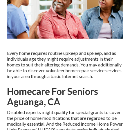
Every home requires routine upkeep and upkeep, and as
individuals age they might require adjustments in their
homes to suit their altering demands. You may additionally
be able to discover volunteer home repair service services
in your area through a basic Internet search.
Homecare For Seniors
Aguanga, CA
Disabled experts might qualify for special grants to cover
the price of home modifications that are regarded to be
medically essential. And the Reduced Income Home Power
Help Program( LIHEAP)is made to assist individuals deal