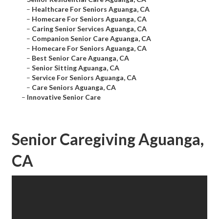
–
Healthcare For Seniors Aguanga, CA
–
Homecare For Seniors Aguanga, CA
–
Caring Senior Services Aguanga, CA
–
Companion Senior Care Aguanga, CA
–
Homecare For Seniors Aguanga, CA
–
Best Senior Care Aguanga, CA
–
Senior Sitting Aguanga, CA
–
Service For Seniors Aguanga, CA
–
Care Seniors Aguanga, CA
–
Innovative Senior Care
Senior Caregiving Aguanga,
CA