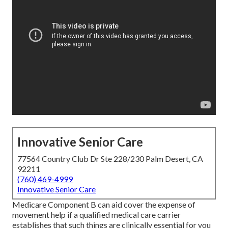
Innovative Senior Care
77564 Country Club Dr Ste 228/230 Palm Desert, CA
92211
(760) 469-4999
Innovative Senior Care
Medicare Component B can aid cover the expense of
movement help if a qualified medical care carrier
establishes that such things are clinically essential for you