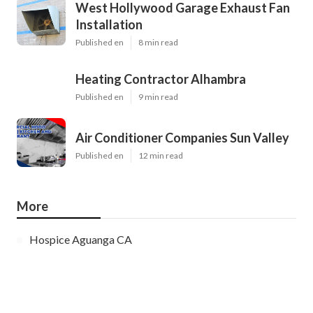
West Hollywood Garage Exhaust Fan
Installation
Published en
8 min read
Heating Contractor Alhambra
Published en
9 min read
Air Conditioner Companies Sun Valley
Published en
12 min read
More
Hospice Aguanga CA