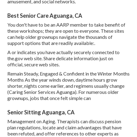
amusement, and social networks.
Best Senior Care Aguanga, CA
You don't have to be an AARP member to take benefit of
these workshops; they are open to everyone. These sites
can help older grownups navigate the thousands of
support options that are readily available:.
A or indicates you have actually securely connected to
the.gov web site. Share delicate information just on
official, secure web sites.
Remain Steady, Engaged & Confident in the Winter Months
Months As the year winds down, daytime hours grow
shorter, nights come earlier, and regimens usually change
(Caring Senior Services Aguanga). For numerous older
grownups, jobs that once felt simple can
Senior Sitting Aguanga, CA
Management on Aging. Therapists can discuss pension
plan regulations, locate and claim advantages that have
been refuted, and offer references to other experts as