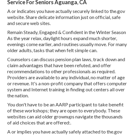
Service For Seniors Aguanga, CA
A or indicates you have actually securely linked to the.gov
website. Share delicate information just on official, safe
and secure web sites.
Remain Steady, Engaged & Confident in the Winter Season
As the year relax, daylight hours expand much shorter,
evenings come earlier, and routines usually move. For many
older adults, tasks that when felt simple can.
Counselors can discuss pension plan laws, track down and
claim advantages that have been refuted, and offer
recommendations to other professionals as required.
Providers are available to any individual, no matter of age
or revenue. It's a non-profit company that offers computer
system and Internet training in finding out centers all over
the nation.
You don't have to be an AARP participant to take benefit
of these workshops; they are open to everybody. These
websites can aid older grownups navigate the thousands
of aid choices that are offered:.
A or implies you have actually safely attached to the.gov