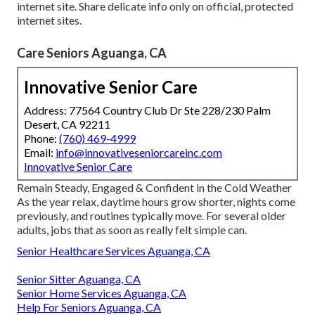
internet site. Share delicate info only on official, protected
internet sites.
Care Seniors Aguanga, CA
Innovative Senior Care
Address: 77564 Country Club Dr Ste 228/230 Palm
Desert, CA 92211
Phone:
(760) 469-4999
Email:
info@innovativeseniorcareinc.com
Innovative Senior Care
Remain Steady, Engaged & Confident in the Cold Weather
As the year relax, daytime hours grow shorter, nights come
previously, and routines typically move. For several older
adults, jobs that as soon as really felt simple can.
Senior Healthcare Services Aguanga, CA
Senior Sitter Aguanga, CA
Senior Home Services Aguanga, CA
Help For Seniors Aguanga, CA