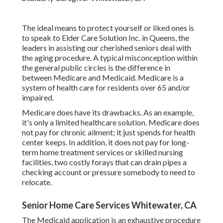
The ideal means to protect yourself or liked ones is
to
speak to Elder Care Solution
Inc. in Queens, the
leaders in assisting our cherished seniors deal with
the aging procedure. A typical misconception within
the general public circles is the
difference in
between Medicare and Medicaid.
Medicare is a
system of health care for residents over 65 and/or
impaired.
Medicare does have its drawbacks. As an example,
it's only a limited healthcare solution. Medicare does
not pay for chronic ailment; it just spends for health
center keeps. In addition, it does not pay for long-
term home treatment services or skilled nursing
facilities, two costly forays that can drain pipes a
checking account or pressure somebody to need to
relocate.
Senior Home Care Services Whitewater, CA
The Medicaid application is an exhaustive procedure