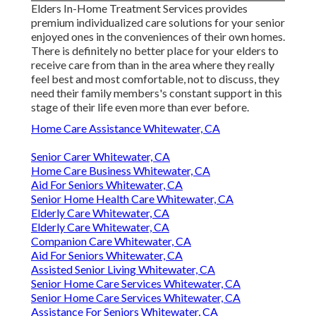
Elders In-Home Treatment Services provides
premium individualized care solutions for your senior
enjoyed ones in the conveniences of their own homes.
There is definitely no better place for your elders to
receive care from than in the area where they really
feel best and most comfortable, not to discuss, they
need their family members's constant support in this
stage of their life even more than ever before.
Home Care Assistance Whitewater, CA
Senior Carer Whitewater, CA
Home Care Business Whitewater, CA
Aid For Seniors Whitewater, CA
Senior Home Health Care Whitewater, CA
Elderly Care Whitewater, CA
Elderly Care Whitewater, CA
Companion Care Whitewater, CA
Aid For Seniors Whitewater, CA
Assisted Senior Living Whitewater, CA
Senior Home Care Services Whitewater, CA
Senior Home Care Services Whitewater, CA
Assistance For Seniors Whitewater, CA