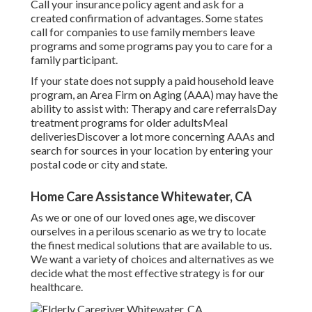
Call your insurance policy agent and ask for a
created confirmation of advantages. Some states
call for companies to use family members leave
programs and some programs pay you to care for a
family participant.
If your state does not supply a paid household leave
program, an Area Firm on Aging (AAA) may have the
ability to assist with: Therapy and care referralsDay
treatment programs for older adultsMeal
deliveries
Discover a lot more concerning AAAs and
search for sources in your location
by entering your
postal code or city and state.
Home Care Assistance Whitewater, CA
As we or one of our loved ones age, we discover
ourselves in a perilous scenario as we try to locate
the finest medical solutions that are available to us.
We want a variety of choices and alternatives as we
decide what the most effective strategy is for our
healthcare.