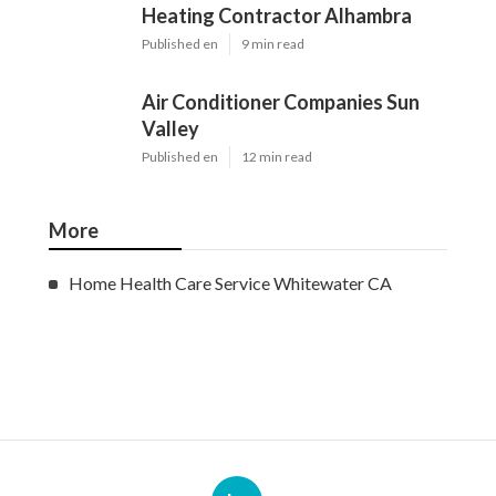
Heating Contractor Alhambra
Published en
9 min read
Air Conditioner Companies Sun
Valley
Published en
12 min read
More
Home Health Care Service Whitewater CA