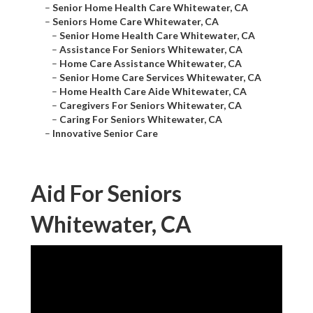
–
Senior Home Health Care Whitewater, CA
–
Seniors Home Care Whitewater, CA
–
Senior Home Health Care Whitewater, CA
–
Assistance For Seniors Whitewater, CA
–
Home Care Assistance Whitewater, CA
–
Senior Home Care Services Whitewater, CA
–
Home Health Care Aide Whitewater, CA
–
Caregivers For Seniors Whitewater, CA
–
Caring For Seniors Whitewater, CA
–
Innovative Senior Care
Aid For Seniors
Whitewater, CA