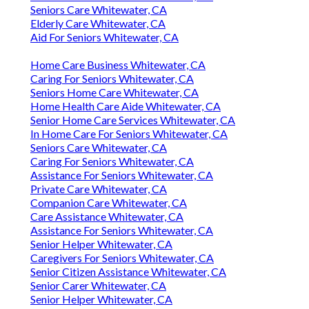
Seniors Care Whitewater, CA
Elderly Care Whitewater, CA
Aid For Seniors Whitewater, CA
Home Care Business Whitewater, CA
Caring For Seniors Whitewater, CA
Seniors Home Care Whitewater, CA
Home Health Care Aide Whitewater, CA
Senior Home Care Services Whitewater, CA
In Home Care For Seniors Whitewater, CA
Seniors Care Whitewater, CA
Caring For Seniors Whitewater, CA
Assistance For Seniors Whitewater, CA
Private Care Whitewater, CA
Companion Care Whitewater, CA
Care Assistance Whitewater, CA
Assistance For Seniors Whitewater, CA
Senior Helper Whitewater, CA
Caregivers For Seniors Whitewater, CA
Senior Citizen Assistance Whitewater, CA
Senior Carer Whitewater, CA
Senior Helper Whitewater, CA