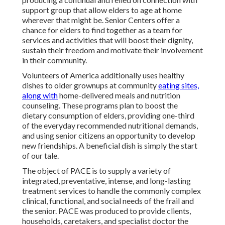
support group that allow elders to age at home
wherever that might be. Senior Centers offer a
chance for elders to find together as a team for
services and activities that will boost their dignity,
sustain their freedom and motivate their involvement
in their community.
Volunteers of America additionally uses healthy
dishes to older grownups at community
eating sites,
along with
home-delivered meals and nutrition
counseling. These programs plan to boost the
dietary consumption of elders, providing one-third
of the everyday recommended nutritional demands,
and using senior citizens an opportunity to develop
new friendships. A beneficial dish is simply the start
of our tale.
The object of PACE is to supply a variety of
integrated, preventative, intense, and long-lasting
treatment services to handle the commonly complex
clinical, functional, and social needs of the frail and
the senior. PACE was produced to provide clients,
households, caretakers, and specialist doctor the