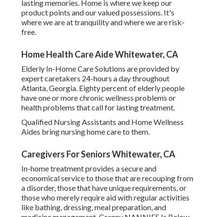
lasting memories. Home is where we keep our
product points and our valued possessions. It's
where we are at tranquility and where we are risk-
free.
Home Health Care Aide Whitewater, CA
Elderly In-Home Care Solutions are provided by
expert caretakers 24-hours a day throughout
Atlanta, Georgia. Eighty percent of elderly people
have one or more chronic wellness problems or
health problems that call for lasting treatment.
Qualified Nursing Assistants and Home Wellness
Aides bring nursing home care to them.
Caregivers For Seniors Whitewater, CA
In-home treatment provides a secure and
economical service to those that are recouping from
a disorder, those that have unique requirements, or
those who merely require aid with regular activities
like bathing, dressing, meal preparation, and
medicine management. Granny NANNIES Is Below