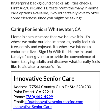
fingerprint background checks, abilities checks,
First Aid/CPR, and TB tests. With the many in-home
care options available, I would certainly love to offer
some clearness since you might be asking:.
Caring For Seniors Whitewater, CA
Home is so much more than we believe it is. It's
where we make our ideal memories, really feel risk-
free, comfy and enjoyed. It's where we intend to
endure our lives. Sign Up With the Home Instead
family of caregivers to provide the convenience of
home to aging adults and discover what it really feels
like to aid alter a person's life.
Innovative Senior Care
Address: 77564 Country Club Dr Ste 228/230
Palm Desert, CA 92211
Phone:
(760) 469-4999
Email:
info@innovativeseniorcareinc.com
Innovative Senior Care