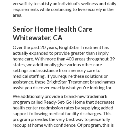
versatility to satisfy an individual's wellness and daily
requirements while continuing to live securely in the
area.
Senior Home Health Care
Whitewater, CA
Over the past 20 years, BrightStar Treatment has
actually expanded to provide greater than simply
home care. With more than 400 areas throughout 39
states, we additionally give various other care
settings and assistance from memory care to
medical staffing. If you require these solutions or
assistance, these BrightStar Treatment brand names
assist you discover exactly what you're looking for.
We additionally provide a brand-new trademark
program called Ready-Set-Go Home that decreases
health center readmission rates by supplying added
support following medical facility discharges. This
program provides the very best way to peacefully
recoup at home with confidence. Of program, this is