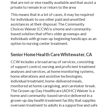
that are not or else readily available and that assist a
private to remain in or return to the area
This means that in a lot of cases, it may be required
for individuals to use other paid and unsettled
assistances at their disposal. The Community
Choices Waiver (CCW) is a home and community-
based solution that offers older grownups and
individuals with grown-up beginning handicaps as an
option to nursing center treatment.
Senior Home Health Care Whitewater, CA
CCW includes a broad array of services, consisting
of support control, nursing and proficient treatment
analyses and services, at home monitoring systems,
home alterations and assistive technologies,
individual treatment, home-delivered meals,
monitored at home caregiving, and caretaker break.
The Grown-up Day Healthcare (ADHC) Waiver is a
home and community-based service delivered in a
grown-up day health treatment facility that supplies
overseen treatment to adults in a supportive and safe