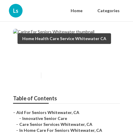
Ls
Home
Categories
Home Health Care Service Whitewater CA
Caring For Seniors
Whitewater
Published en
10 min read
Table of Contents
–
Aid For Seniors Whitewater, CA
–
Innovative Senior Care
–
Care Senior Services Whitewater, CA
–
In Home Care For Seniors Whitewater, CA