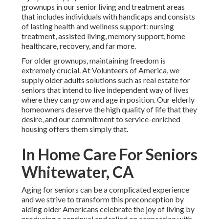
grownups in our senior living and treatment areas
that includes individuals with handicaps and consists
of lasting health and wellness support: nursing
treatment, assisted living, memory support, home
healthcare, recovery, and far more.
For older grownups, maintaining freedom is
extremely crucial. At Volunteers of America, we
supply older adults solutions such as real estate for
seniors that intend to live independent way of lives
where they can grow and age in position. Our elderly
homeowners deserve the high quality of life that they
desire, and our commitment to service-enriched
housing offers them simply that.
In Home Care For Seniors
Whitewater, CA
Aging for seniors can be a complicated experience
and we strive to transform this preconception by
aiding older Americans celebrate the joy of living by
producing a continual and relied on connection with