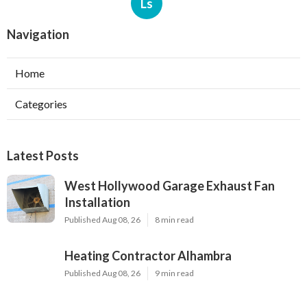
Ls
Navigation
Home
Categories
Latest Posts
West Hollywood Garage Exhaust Fan
Installation
Published Aug 08, 26
8 min read
Heating Contractor Alhambra
Published Aug 08, 26
9 min read