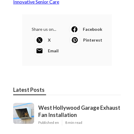
Innovative Senior Care
Share us on...
Facebook
X
Pinterest
Email
Latest Posts
West Hollywood Garage Exhaust
Fan Installation
Published en
8 min read