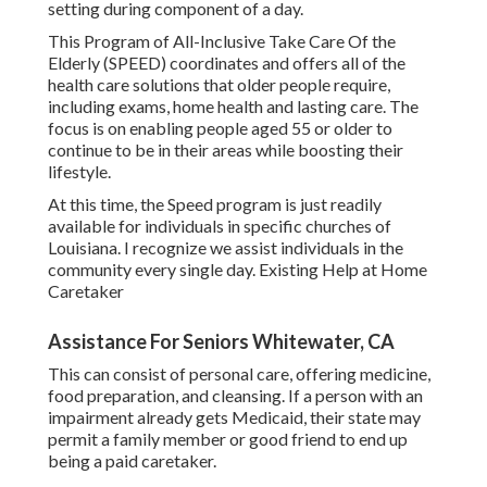
setting during component of a day.
This Program of All-Inclusive Take Care Of the
Elderly (SPEED) coordinates and offers all of the
health care solutions that older people require,
including exams, home health and lasting care. The
focus is on enabling people aged 55 or older to
continue to be in their areas while boosting their
lifestyle.
At this time, the Speed program is just readily
available for individuals in specific churches of
Louisiana. I recognize we assist individuals in the
community every single day. Existing Help at Home
Caretaker
Assistance For Seniors Whitewater, CA
This can consist of personal care, offering medicine,
food preparation, and cleansing. If a person with an
impairment already gets Medicaid, their state may
permit a family member or good friend to end up
being a paid caretaker.