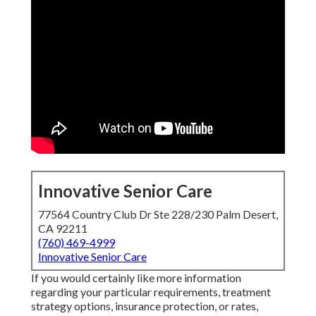
Innovative Senior Care
77564 Country Club Dr Ste 228/230 Palm Desert,
CA 92211
(760) 469-4999
Innovative Senior Care
If you would certainly like more information
regarding your particular requirements, treatment
strategy options, insurance protection, or rates,