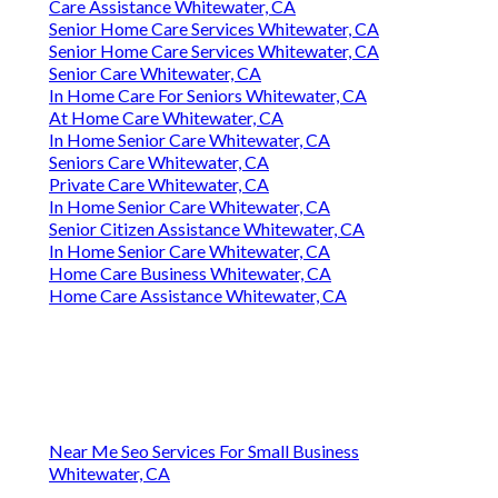
Care Assistance Whitewater, CA
Senior Home Care Services Whitewater, CA
Senior Home Care Services Whitewater, CA
Senior Care Whitewater, CA
In Home Care For Seniors Whitewater, CA
At Home Care Whitewater, CA
In Home Senior Care Whitewater, CA
Seniors Care Whitewater, CA
Private Care Whitewater, CA
In Home Senior Care Whitewater, CA
Senior Citizen Assistance Whitewater, CA
In Home Senior Care Whitewater, CA
Home Care Business Whitewater, CA
Home Care Assistance Whitewater, CA
Near Me Seo Services For Small Business
Whitewater, CA