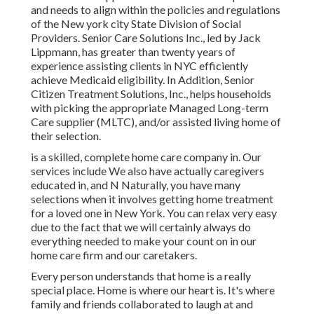
and needs to align within the policies and regulations
of the New york city State Division of Social
Providers. Senior Care Solutions Inc., led by Jack
Lippmann, has greater than twenty years of
experience assisting clients in NYC efficiently
achieve
Medicaid eligibility
. In Addition, Senior
Citizen Treatment Solutions, Inc., helps households
with picking the appropriate Managed Long-term
Care supplier (MLTC), and/or assisted living home of
their selection.
is a skilled, complete home care company in. Our
services include We also have actually caregivers
educated in, and N Naturally, you have many
selections when it involves getting home treatment
for a loved one in New York. You can relax very easy
due to the fact that we will certainly always do
everything needed to make your count on in our
home care firm and our caretakers.
Every person understands that home is a really
special place. Home is where our heart is. It's where
family and friends collaborated to laugh at and