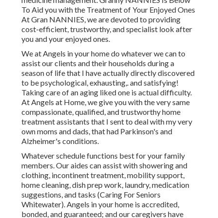
To Aid you with the Treatment of Your Enjoyed Ones
At Gran NANNIES, we are devoted to providing
cost-efficient, trustworthy, and specialist look after
you and your enjoyed ones.
We at
Angels in your home
do whatever we can to
assist our clients and their households during a
season of life that I have actually directly discovered
to be psychological, exhausting,. and satisfying!
Taking care of an aging liked one is actual difficulty.
At Angels at Home, we give you with the very same
compassionate, qualified, and trustworthy home
treatment assistants that I sent to deal with my very
own moms and dads, that had Parkinson's and
Alzheimer's conditions.
Whatever schedule functions best for your family
members. Our aides can assist with showering and
clothing, incontinent treatment, mobility support,
home cleaning, dish prep work, laundry, medication
suggestions, and tasks (Caring For Seniors
Whitewater). Angels in your home is accredited,
bonded, and guaranteed; and our caregivers have