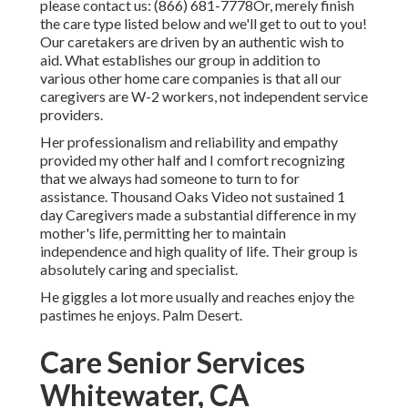
please contact us:
(866) 681-7778
Or, merely finish
the care type listed below and we'll get to out to you!
Our caretakers are driven by an authentic wish to
aid. What establishes our group in addition to
various other home care companies is that all our
caregivers are W-2 workers, not independent service
providers.
Her professionalism and reliability and empathy
provided my other half and I comfort recognizing
that we always had someone to turn to for
assistance. Thousand Oaks Video not sustained 1
day Caregivers made a substantial difference in my
mother's life, permitting her to maintain
independence and high quality of life. Their group is
absolutely caring and specialist.
He giggles a lot more usually and reaches enjoy the
pastimes he enjoys. Palm Desert.
Care Senior Services
Whitewater, CA