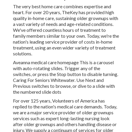
The very best home care combines expertise and
heart. For over 20 years, TheKey has provided high
quality in-home care, sustaining older grownups with
a vast variety of needs and age-related conditions.
We've offered countless hours of treatment to
family members similar to your own. Today, we're the
nation's leading service provider of costs in-home
treatment, using an even wider variety of treatment
solutions.
Aveanna medical care homepage This is a carousel
with auto-rotating slides. Trigger any of the
switches, or press the Stop button to disable turning.
Caring For Seniors Whitewater. Use Next and
Previous switches to browse, or dive to a slide with
the numbered slide dots
For over 125 years, Volunteers of America has
replied to the nation's medical care demands. Today,
we are a major service provider of older grownups
services such as expert long-lasting nursing look
after older grownups and others handling disease or
injury. We supply a continuum of services for older