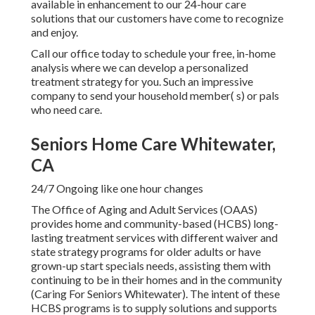
available in enhancement to our 24-hour care
solutions that our customers have come to recognize
and enjoy.
Call our office today to schedule your free, in-home
analysis where we can develop a personalized
treatment strategy for you. Such an impressive
company to send your household member( s) or pals
who need care.
Seniors Home Care Whitewater,
CA
24/7 Ongoing like one hour changes
The Office of Aging and Adult Services (OAAS)
provides home and community-based (HCBS) long-
lasting treatment services with different waiver and
state strategy programs for older adults or have
grown-up start specials needs, assisting them with
continuing to be in their homes and in the community
(Caring For Seniors Whitewater). The intent of these
HCBS programs is to supply solutions and supports