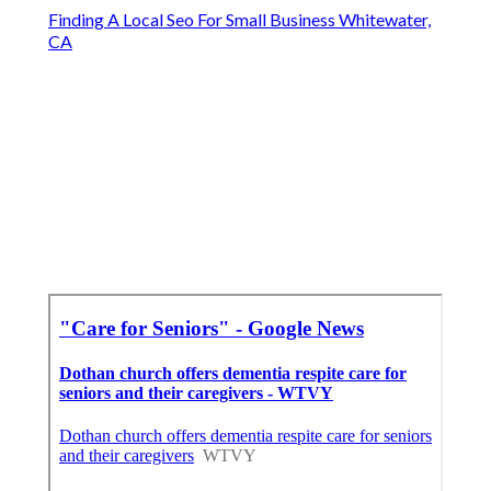
Finding A Local Seo For Small Business Whitewater,
CA