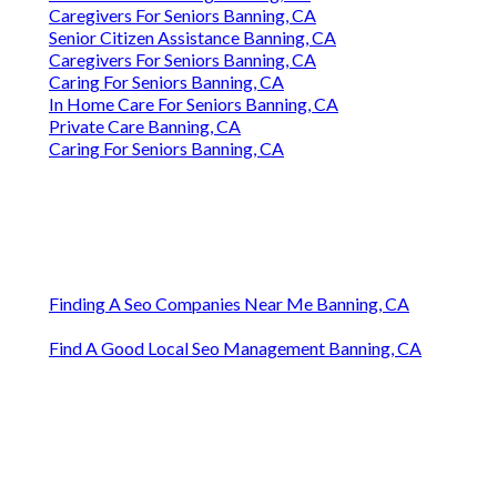
Caregivers For Seniors Banning, CA
Senior Citizen Assistance Banning, CA
Caregivers For Seniors Banning, CA
Caring For Seniors Banning, CA
In Home Care For Seniors Banning, CA
Private Care Banning, CA
Caring For Seniors Banning, CA
Finding A Seo Companies Near Me Banning, CA
Find A Good Local Seo Management Banning, CA