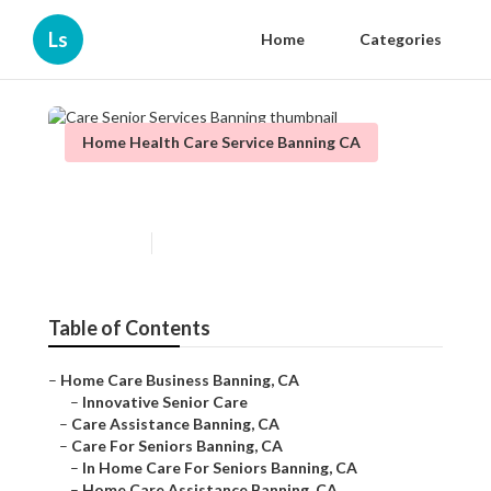
Ls
Home
Categories
Home Health Care Service Banning CA
Care Senior Services Banning
Published en
10 min read
Table of Contents
–
Home Care Business Banning, CA
–
Innovative Senior Care
–
Care Assistance Banning, CA
–
Care For Seniors Banning, CA
–
In Home Care For Seniors Banning, CA
–
Home Care Assistance Banning, CA