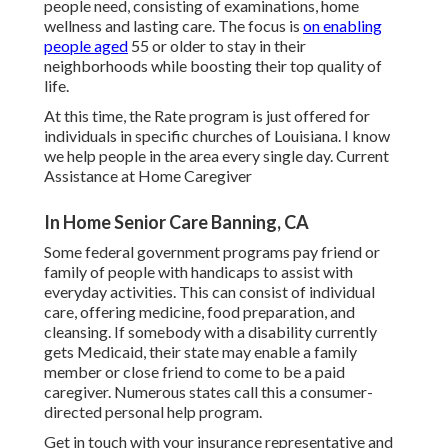
people need, consisting of examinations, home
wellness and lasting care. The focus is
on enabling
people aged
55 or older to stay in their
neighborhoods while boosting their top quality of
life.
At this time, the Rate program is just offered for
individuals in specific churches of Louisiana. I know
we help people in the area every single day. Current
Assistance at Home Caregiver
In Home Senior Care Banning, CA
Some federal government programs pay friend or
family of people with handicaps to assist with
everyday activities. This can consist of individual
care, offering medicine, food preparation, and
cleansing. If somebody with a disability currently
gets Medicaid, their state may enable a family
member or close friend to come to be a paid
caregiver. Numerous states call this a consumer-
directed personal help program.
Get in touch with your insurance representative and