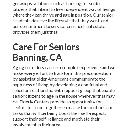
grownups solutions such as housing for senior
citizens that intend to live independent way of livings
where they can thrive and age in position. Our senior
residents deserve the lifestyle that they want, and
our commitment to service-enriched real estate
provides them just that.
Care For Seniors
Banning, CA
Aging for elders can be a complex experience and we
make every effort to transform this preconception
by assisting older Americans commemorate the
happiness of living by developing a continual and
relied on relationship with support group that enable
senior citizens to age in the house wherever that may
be. Elderly Centers provide an opportunity for
seniors to come together en masse for solutions and
tasks that will certainly boost their self-respect,
support their self-reliance and motivate their
involvement in their area.