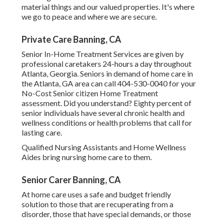
material things and our valued properties. It's where
we go to peace and where we are secure.
Private Care Banning, CA
Senior In-Home Treatment Services are given by
professional caretakers 24-hours a day throughout
Atlanta, Georgia. Seniors in demand of home care in
the Atlanta, GA area can call
404-530-0040
for your
No-Cost Senior citizen Home Treatment
assessment. Did you understand? Eighty percent of
senior individuals have several chronic health and
wellness conditions or health problems that call for
lasting care.
Qualified Nursing Assistants and Home Wellness
Aides bring nursing home care to them.
Senior Carer Banning, CA
At home care uses a safe and budget friendly
solution to those that are recuperating from a
disorder, those that have special demands, or those