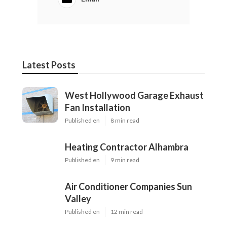
Latest Posts
West Hollywood Garage Exhaust
Fan Installation
Published en
8 min read
Heating Contractor Alhambra
Published en
9 min read
Air Conditioner Companies Sun
Valley
Published en
12 min read