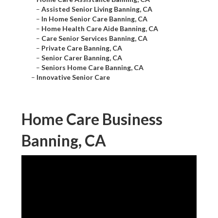
–
Assisted Senior Living Banning, CA
–
In Home Senior Care Banning, CA
–
Home Health Care Aide Banning, CA
–
Care Senior Services Banning, CA
–
Private Care Banning, CA
–
Senior Carer Banning, CA
–
Seniors Home Care Banning, CA
–
Innovative Senior Care
Home Care Business
Banning, CA