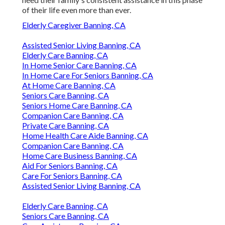
of their life even more than ever.
Elderly Caregiver Banning, CA
Assisted Senior Living Banning, CA
Elderly Care Banning, CA
In Home Senior Care Banning, CA
In Home Care For Seniors Banning, CA
At Home Care Banning, CA
Seniors Care Banning, CA
Seniors Home Care Banning, CA
Companion Care Banning, CA
Private Care Banning, CA
Home Health Care Aide Banning, CA
Companion Care Banning, CA
Home Care Business Banning, CA
Aid For Seniors Banning, CA
Care For Seniors Banning, CA
Assisted Senior Living Banning, CA
Elderly Care Banning, CA
Seniors Care Banning, CA