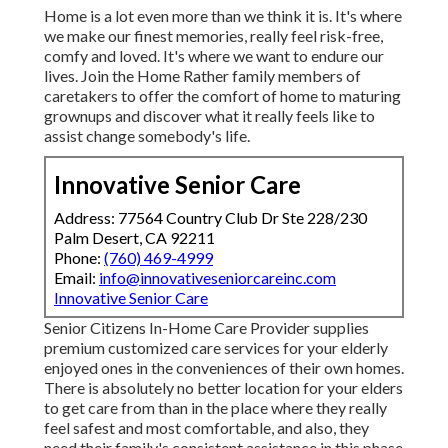
Home is a lot even more than we think it is. It's where
we make our finest memories, really feel risk-free,
comfy and loved. It's where we want to endure our
lives. Join the Home Rather family members of
caretakers to offer the comfort of home to maturing
grownups and discover what it really feels like to
assist change somebody's life.
Innovative Senior Care
Address: 77564 Country Club Dr Ste 228/230
Palm Desert, CA 92211
Phone:
(760) 469-4999
Email:
info@innovativeseniorcareinc.com
Innovative Senior Care
Senior Citizens In-Home Care Provider supplies
premium customized care services for your elderly
enjoyed ones in the conveniences of their own homes.
There is absolutely no better location for your elders
to get care from than in the place where they really
feel safest and most comfortable, and also, they
need their family's consistent assistance in this phase