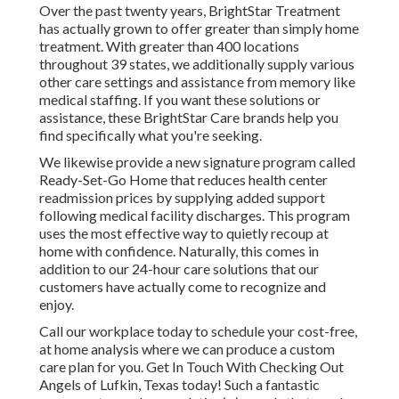
Over the past twenty years, BrightStar Treatment
has actually grown to offer greater than simply home
treatment. With greater than 400 locations
throughout 39 states, we additionally supply various
other care settings and assistance from memory like
medical staffing. If you want these solutions or
assistance, these BrightStar Care brands help you
find specifically what you're seeking.
We likewise provide a new signature program called
Ready-Set-Go Home that reduces health center
readmission prices by supplying added support
following medical facility discharges. This program
uses the most effective way to quietly recoup at
home with confidence. Naturally, this comes in
addition to our 24-hour care solutions that our
customers have actually come to recognize and
enjoy.
Call our workplace today to schedule your cost-free,
at home analysis where we can produce a custom
care plan for you. Get In Touch With Checking Out
Angels of Lufkin, Texas today! Such a fantastic