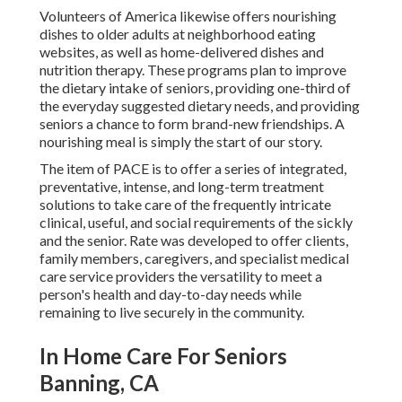
Volunteers of America likewise offers nourishing
dishes to older adults at neighborhood eating
websites, as well as home-delivered dishes and
nutrition therapy. These programs plan to improve
the dietary intake of seniors, providing one-third of
the everyday suggested dietary needs, and providing
seniors a chance to form brand-new friendships. A
nourishing meal is simply the start of our story.
The item of PACE is to offer a series of integrated,
preventative, intense, and long-term treatment
solutions to take care of the frequently intricate
clinical, useful, and social requirements of the sickly
and the senior. Rate was developed to offer clients,
family members, caregivers, and specialist medical
care service providers the versatility to meet a
person's health and day-to-day needs while
remaining to live securely in the community.
In Home Care For Seniors
Banning, CA