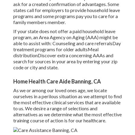
ask for a created confirmation of advantages. Some
states call for employers to provide household leave
programs and some programs pay you to care for a
family members member.
If your state does not offer a paid household leave
program, an Area Agency on Aging (AAA) might be
able to assist with: Counseling and care referralsDay
treatment programs for older adultsMeal
distribution
Discover extra concerning AAAs and
search for sources in your area
by entering your zip
code or city and state.
Home Health Care Aide Banning, CA
As we or among our loved ones age, we locate
ourselves in a perilous situation as we attempt to find
the most effective clinical services that are available
to us. We desire a range of selections and
alternatives as we determine what the most effective
training course of action is for our healthcare.