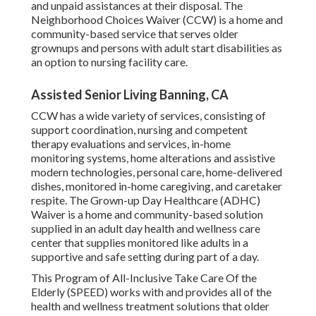
and unpaid assistances at their disposal. The
Neighborhood Choices Waiver (CCW) is a home and
community-based service that serves older
grownups and persons with adult start disabilities as
an option to nursing facility care.
Assisted Senior Living Banning, CA
CCW has a wide variety of services, consisting of
support coordination, nursing and competent
therapy evaluations and services, in-home
monitoring systems, home alterations and assistive
modern technologies, personal care, home-delivered
dishes, monitored in-home caregiving, and caretaker
respite. The Grown-up Day Healthcare (ADHC)
Waiver is a home and community-based solution
supplied in an adult day health and wellness care
center that supplies monitored like adults in a
supportive and safe setting during part of a day.
This Program of All-Inclusive Take Care Of the
Elderly (SPEED) works with and provides all of the
health and wellness treatment solutions that older