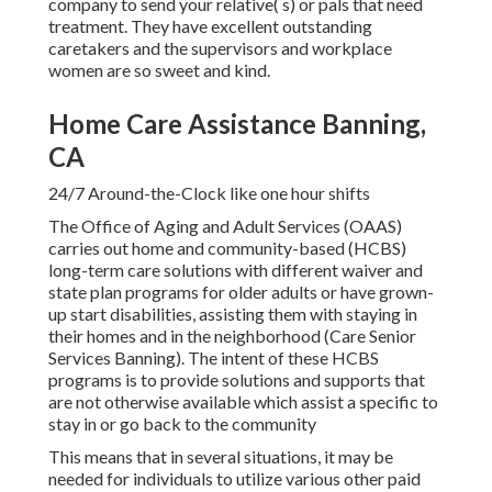
company to send your relative( s) or pals that need
treatment. They have excellent outstanding
caretakers and the supervisors and workplace
women are so sweet and kind.
Home Care Assistance Banning,
CA
24/7 Around-the-Clock like one hour shifts
The Office of Aging and Adult Services (OAAS)
carries out home and community-based (HCBS)
long-term care solutions with different waiver and
state plan programs for older adults or have grown-
up start disabilities, assisting them with staying in
their homes and in the neighborhood (Care Senior
Services Banning). The intent of these HCBS
programs is to provide solutions and supports that
are not otherwise available which assist a specific to
stay in or go back to the community
This means that in several situations, it may be
needed for individuals to utilize various other paid