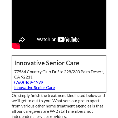
Innovative Senior Care
77564 Country Club Dr Ste 228/230 Palm Desert,
CA 92211
(760) 469-4999
Innovative Senior Care
Or, simply finish the treatment kind listed below and
we'll get to out to you! What sets our group apart
from various other home treatment agencies is that
all our caregivers are W-2 staff members, not
independent service providers.