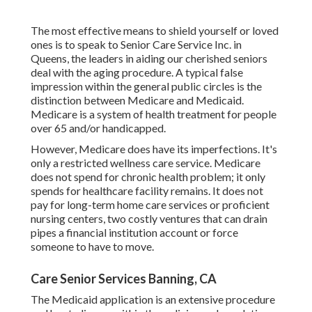
The most effective means to shield yourself or loved
ones is to
speak to Senior Care Service
Inc. in
Queens, the leaders in aiding our cherished seniors
deal with the aging procedure. A typical false
impression within the general public circles is the
distinction between Medicare and Medicaid.
Medicare is a system of health treatment for people
over 65 and/or handicapped.
However, Medicare does have its imperfections. It's
only a restricted wellness care service. Medicare
does not spend for chronic health problem; it only
spends for healthcare facility remains. It does not
pay for long-term home care services or proficient
nursing centers, two costly ventures that can drain
pipes a financial institution account or force
someone to have to move.
Care Senior Services Banning, CA
The Medicaid application is an extensive procedure