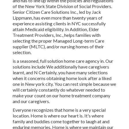
and has to line up within the policies and regulations
of the New York State Division of Social Providers.
Senior Citizen Care Solutions Inc., led by Jack
Lippmann, has even more than twenty years of
experience assisting clients in NYC successfully
attain
Medicaid eligibility
. In Addition, Elder
Treatment Providers, Inc., helps families with
selecting the proper Managed Long-term Care
supplier (MLTC), and/or nursing homes of their
selection.
is a seasoned, full solution home care agency in. Our
solutions include We additionally have caregivers
learnt, and N Certainly, you have many selections
when it concerns obtaining home look after a liked
one in New york city. You can rest simple because we
will certainly constantly do whatever needed to
make your count on our home treatment company
and our caregivers.
Everyone recognizes that home is a very special
location. Home is where our heart is. It's where
family and buddies come together to laugh at and
enduring memories. Home is where we maintain our