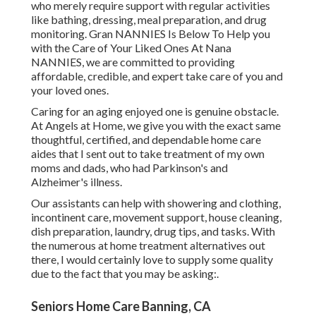
who merely require support with regular activities
like bathing, dressing, meal preparation, and drug
monitoring. Gran NANNIES Is Below To Help you
with the Care of Your Liked Ones At Nana
NANNIES, we are committed to providing
affordable, credible, and expert take care of you and
your loved ones.
Caring for an aging enjoyed one is genuine obstacle.
At Angels at Home, we give you with the exact same
thoughtful, certified, and dependable home care
aides that I sent out to take treatment of my own
moms and dads, who had Parkinson's and
Alzheimer's illness.
Our assistants can help with showering and clothing,
incontinent care, movement support, house cleaning,
dish preparation, laundry, drug tips, and tasks. With
the numerous at home treatment alternatives out
there, I would certainly love to supply some quality
due to the fact that you may be asking:.
Seniors Home Care Banning, CA