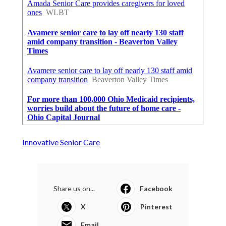
Innovative Senior Care
Share us on...
Facebook
X
Pinterest
Email