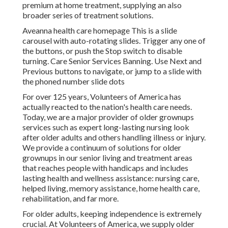
premium at home treatment, supplying an also
broader series of treatment solutions.
Aveanna health care homepage This is a slide
carousel with auto-rotating slides. Trigger any one of
the buttons, or push the Stop switch to disable
turning. Care Senior Services Banning. Use Next and
Previous buttons to navigate, or jump to a slide with
the phoned number slide dots
For over 125 years, Volunteers of America has
actually reacted to the nation's health care needs.
Today, we are a major provider of older grownups
services such as expert long-lasting nursing look
after older adults and others handling illness or injury.
We provide a continuum of solutions for older
grownups in our senior living and treatment areas
that reaches people with handicaps and includes
lasting health and wellness assistance: nursing care,
helped living, memory assistance, home health care,
rehabilitation, and far more.
For older adults, keeping independence is extremely
crucial. At Volunteers of America, we supply older