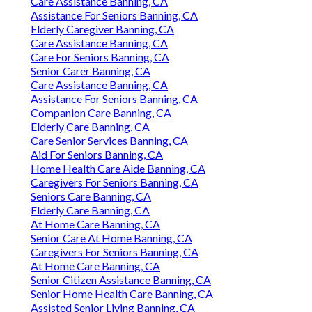
Care Assistance Banning, CA
Assistance For Seniors Banning, CA
Elderly Caregiver Banning, CA
Care Assistance Banning, CA
Care For Seniors Banning, CA
Senior Carer Banning, CA
Care Assistance Banning, CA
Assistance For Seniors Banning, CA
Companion Care Banning, CA
Elderly Care Banning, CA
Care Senior Services Banning, CA
Aid For Seniors Banning, CA
Home Health Care Aide Banning, CA
Caregivers For Seniors Banning, CA
Seniors Care Banning, CA
Elderly Care Banning, CA
At Home Care Banning, CA
Senior Care At Home Banning, CA
Caregivers For Seniors Banning, CA
At Home Care Banning, CA
Senior Citizen Assistance Banning, CA
Senior Home Health Care Banning, CA
Assisted Senior Living Banning, CA