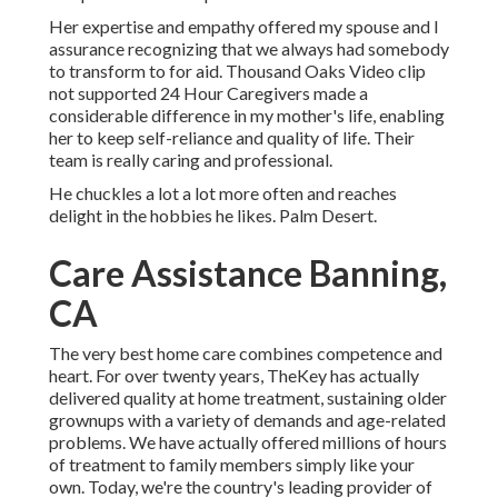
Her expertise and empathy offered my spouse and I
assurance recognizing that we always had somebody
to transform to for aid. Thousand Oaks Video clip
not supported 24 Hour Caregivers made a
considerable difference in my mother's life, enabling
her to keep self-reliance and quality of life. Their
team is really caring and professional.
He chuckles a lot a lot more often and reaches
delight in the hobbies he likes. Palm Desert.
Care Assistance Banning,
CA
The very best home care combines competence and
heart. For over twenty years, TheKey has actually
delivered quality at home treatment, sustaining older
grownups with a variety of demands and age-related
problems. We have actually offered millions of hours
of treatment to family members simply like your
own. Today, we're the country's leading provider of