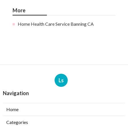
More
Home Health Care Service Banning CA
Ls
Navigation
Home
Categories