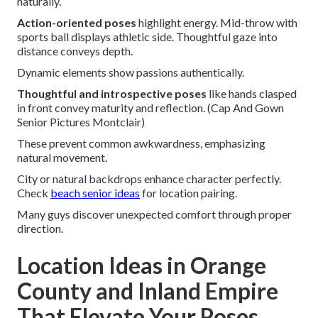
naturally.
Action-oriented poses
highlight energy. Mid-throw with
sports ball displays athletic side. Thoughtful gaze into
distance conveys depth.
Dynamic elements show passions authentically.
Thoughtful and introspective poses
like hands clasped
in front convey maturity and reflection. (Cap And Gown
Senior Pictures Montclair)
These prevent common awkwardness, emphasizing
natural movement.
City or natural backdrops enhance character perfectly.
Check
beach senior ideas
for location pairing.
Many guys discover unexpected comfort through proper
direction.
Location Ideas in Orange
County and Inland Empire
That Elevate Your Poses