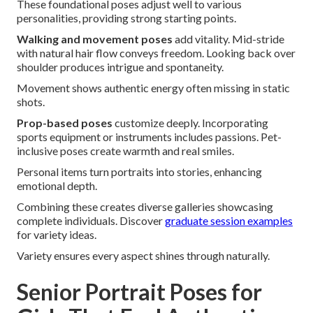
These foundational poses adjust well to various
personalities, providing strong starting points.
Walking and movement poses
add vitality. Mid-stride
with natural hair flow conveys freedom. Looking back over
shoulder produces intrigue and spontaneity.
Movement shows authentic energy often missing in static
shots.
Prop-based poses
customize deeply. Incorporating
sports equipment or instruments includes passions. Pet-
inclusive poses create warmth and real smiles.
Personal items turn portraits into stories, enhancing
emotional depth.
Combining these creates diverse galleries showcasing
complete individuals. Discover
graduate session examples
for variety ideas.
Variety ensures every aspect shines through naturally.
Senior Portrait Poses for