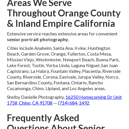
Areas We Serve
Throughout Orange County
& Inland Empire California
Extensive service reaches extensive areas for convenient
senior portrait photography
.
Cities include Anaheim, Santa Ana, Irvine, Huntington
Beach, Garden Grove, Orange, Fullerton, Costa Mesa,
Mission Viejo, Westminster, Newport Beach, Buena Park,
Lake Forest, Tustin, Yorba Linda, Laguna Niguel, San Juan
Capistrano, La Habra, Fountain Valley, Placentia, Riverside
County, Riverside, Corona, Eastvale, Jurupa Valley, Norco,
San Bernardino County, Fontana, Ontario, Rancho
Cucamonga, Chino, Upland, and Los Angeles areas.
Shelby Danielle Photography,
16250 Homecoming Dr Unit
1758, Chino, CA 91708
—
(714) 684-1492
.
Frequently Asked
Questions About Senior