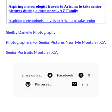
Shelby Danielle Photography
Photographers For Senior Pictures Near Me Montclair, CA
Senior Portraits Montclair, CA
Share us on...
Facebook
X
Pinterest
Email