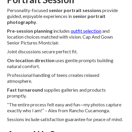
Personality-focused
senior portrait sessions
provide
guided, enjoyable experiences in
senior portrait
photography
.
Pre-session planning
includes
outfit selection
and
location choices matched with vision. Cap And Gown
Senior Pictures Montclair.
Joint discussions secure perfect fit.
On-location direction
uses gentle prompts building
natural comfort.
Professional handling of teens creates relaxed
atmosphere.
Fast turnaround
supplies galleries and products
promptly.
“The entire process felt easy and fun—my photos capture
exactly who I am!” – Alex from Rancho Cucamonga.
Sessions include satisfaction guarantee for peace of mind.