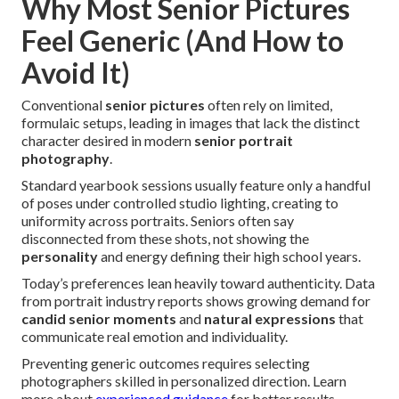
Why Most Senior Pictures
Feel Generic (And How to
Avoid It)
Conventional
senior pictures
often rely on limited,
formulaic setups, leading in images that lack the distinct
character desired in modern
senior portrait
photography
.
Standard yearbook sessions usually feature only a handful
of poses under controlled studio lighting, creating to
uniformity across portraits. Seniors often say
disconnected from these shots, not showing the
personality
and energy defining their high school years.
Today’s preferences lean heavily toward authenticity. Data
from portrait industry reports shows growing demand for
candid senior moments
and
natural expressions
that
communicate real emotion and individuality.
Preventing generic outcomes requires selecting
photographers skilled in personalized direction. Learn
more about
experienced guidance
for better results.