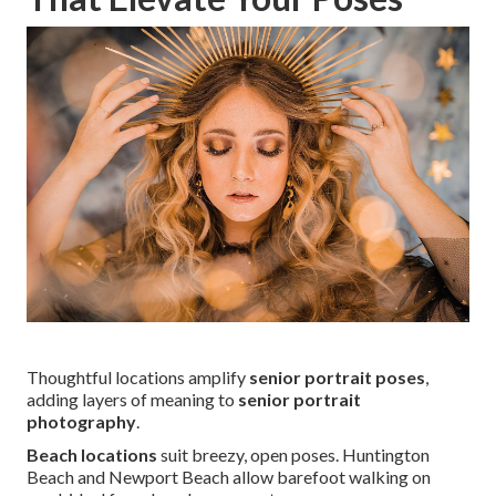
Thoughtful locations amplify
senior portrait poses
,
adding layers of meaning to
senior portrait
photography
.
Beach locations
suit breezy, open poses. Huntington
Beach and Newport Beach allow barefoot walking on