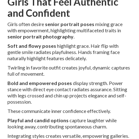
Girls That Feel Authentic
and Confident
Girls often desire
senior portrait poses
mixing grace
with empowerment, highlighting multifaceted traits in
senior portrait photography
.
Soft and flowy poses
highlight grace. Hair flip with
gentle smile radiates playfulness. Hands framing face
naturally highlight features delicately.
Twirling in favorite outfit creates joyful, dynamic captures
full of movement.
Bold and empowered poses
display strength. Power
stance with direct eye contact radiates assurance. Sitting
with legs crossed and chin up projects elegance and self-
possession.
These communicate inner confidence effectively.
Playful and candid options
capture laughter while
looking away, contributing spontaneous charm.
Integrating styles creates versatile, empowering galleries.