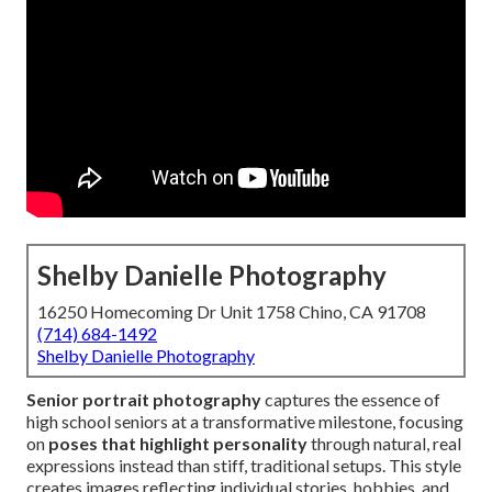
Shelby Danielle Photography
16250 Homecoming Dr Unit 1758 Chino, CA 91708
(714) 684-1492
Shelby Danielle Photography
Senior portrait photography
captures the essence of
high school seniors at a transformative milestone, focusing
on
poses that highlight personality
through natural, real
expressions instead than stiff, traditional setups. This style
creates images reflecting individual stories, hobbies, and