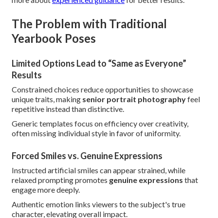
The Problem with Traditional
Yearbook Poses
Limited Options Lead to “Same as Everyone”
Results
Constrained choices reduce opportunities to showcase
unique traits, making
senior portrait photography
feel
repetitive instead than distinctive.
Generic templates focus on efficiency over creativity,
often missing individual style in favor of uniformity.
Forced Smiles vs. Genuine Expressions
Instructed artificial smiles can appear strained, while
relaxed prompting promotes
genuine expressions
that
engage more deeply.
Authentic emotion links viewers to the subject's true
character, elevating overall impact.