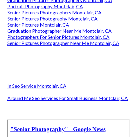
Graduation Pictures Photographers Montclair, CA
Portrait Photography Montclair, CA
Senior Pictures Photographers Montclair, CA
Senior Pictures Photography Montclair, CA
Senior Pictures Montclair, CA
Graduation Photographer Near Me Montclair, CA
Photographers For Senior Pictures Montclair, CA
Senior Pictures Photographer Near Me Montclair, CA
In Seo Service Montclair, CA
Around Me Seo Services For Small Business Montclair, CA