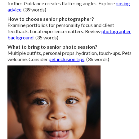
further. Guidance creates flattering angles. Explore
posing
advice
. (39 words)
How to choose senior photographer?
Examine portfolios for personality focus and client
feedback. Local experience matters. Review
photographer
background
. (35 words)
What to bring to senior photo session?
Multiple outfits, personal props, hydration, touch-ups. Pets
welcome. Consider
pet inclusion tips
. (36 words)