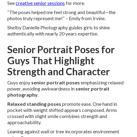
See
creative senior sessions
for more.
“The poses helped me feel strong and beautiful—the
photos truly represent me!” – Emily from Irvine.
Shelby Danielle Photography guides girls to shine
authentically with nearly 20 years expertise.
Senior Portrait Poses for
Guys That Highlight
Strength and Character
Guys enjoy
senior portrait poses
emphasizing relaxed
power, avoiding awkwardness in
senior portrait
photography
.
Relaxed standing poses
promote ease. One hand in
pocket with weight shifted appears composed. Arms
crossed with slight smile combines strength and
approachability.
Leaning against wall or tree incorporates environment