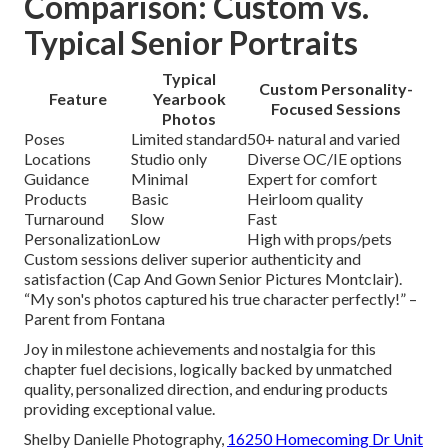
Comparison: Custom vs.
Typical Senior Portraits
Typical
Custom Personality-
Feature
Yearbook
Focused Sessions
Photos
Poses
Limited standard
50+ natural and varied
Locations
Studio only
Diverse OC/IE options
Guidance
Minimal
Expert for comfort
Products
Basic
Heirloom quality
Turnaround
Slow
Fast
Personalization
Low
High with props/pets
Custom sessions deliver superior authenticity and
satisfaction (Cap And Gown Senior Pictures Montclair).
“My son's photos captured his true character perfectly!” –
Parent from Fontana
Joy in milestone achievements and nostalgia for this
chapter fuel decisions, logically backed by unmatched
quality, personalized direction, and enduring products
providing exceptional value.
Shelby Danielle Photography,
16250 Homecoming Dr Unit