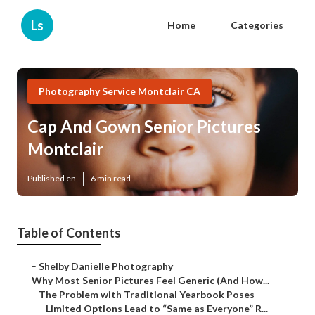
Ls
Home
Categories
Photography Service Montclair CA
Cap And Gown Senior Pictures
Montclair
Published en
6 min read
Table of Contents
–
Shelby Danielle Photography
–
Why Most Senior Pictures Feel Generic (And How...
–
The Problem with Traditional Yearbook Poses
–
Limited Options Lead to “Same as Everyone” R...