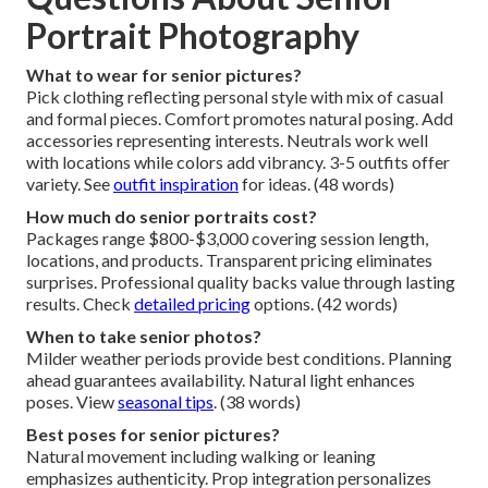
Portrait Photography
What to wear for senior pictures?
Pick clothing reflecting personal style with mix of casual
and formal pieces. Comfort promotes natural posing. Add
accessories representing interests. Neutrals work well
with locations while colors add vibrancy. 3-5 outfits offer
variety. See
outfit inspiration
for ideas. (48 words)
How much do senior portraits cost?
Packages range $800-$3,000 covering session length,
locations, and products. Transparent pricing eliminates
surprises. Professional quality backs value through lasting
results. Check
detailed pricing
options. (42 words)
When to take senior photos?
Milder weather periods provide best conditions. Planning
ahead guarantees availability. Natural light enhances
poses. View
seasonal tips
. (38 words)
Best poses for senior pictures?
Natural movement including walking or leaning
emphasizes authenticity. Prop integration personalizes