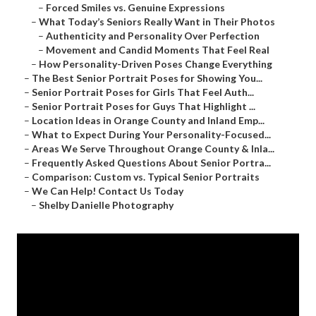
–
Forced Smiles vs. Genuine Expressions
–
What Today’s Seniors Really Want in Their Photos
–
Authenticity and Personality Over Perfection
–
Movement and Candid Moments That Feel Real
–
How Personality-Driven Poses Change Everything
–
The Best Senior Portrait Poses for Showing You...
–
Senior Portrait Poses for Girls That Feel Auth...
–
Senior Portrait Poses for Guys That Highlight ...
–
Location Ideas in Orange County and Inland Emp...
–
What to Expect During Your Personality-Focused...
–
Areas We Serve Throughout Orange County & Inla...
–
Frequently Asked Questions About Senior Portra...
–
Comparison: Custom vs. Typical Senior Portraits
–
We Can Help! Contact Us Today
–
Shelby Danielle Photography