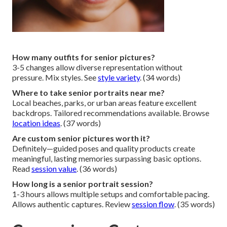
How many outfits for senior pictures?
3-5 changes allow diverse representation without
pressure. Mix styles. See
style variety
. (34 words)
Where to take senior portraits near me?
Local beaches, parks, or urban areas feature excellent
backdrops. Tailored recommendations available. Browse
location ideas
. (37 words)
Are custom senior pictures worth it?
Definitely—guided poses and quality products create
meaningful, lasting memories surpassing basic options.
Read
session value
. (36 words)
How long is a senior portrait session?
1-3 hours allows multiple setups and comfortable pacing.
Allows authentic captures. Review
session flow
. (35 words)