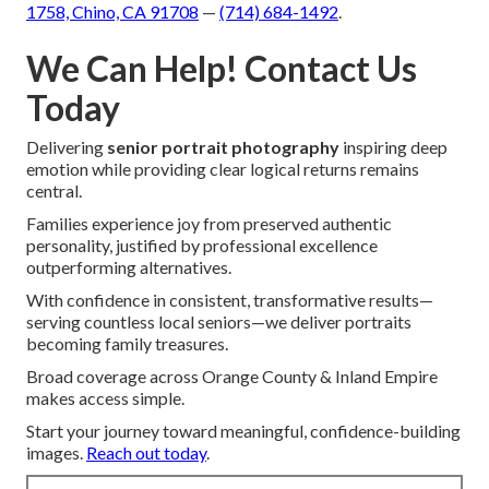
1758, Chino, CA 91708
—
(714) 684-1492
.
We Can Help! Contact Us
Today
Delivering
senior portrait photography
inspiring deep
emotion while providing clear logical returns remains
central.
Families experience joy from preserved authentic
personality, justified by professional excellence
outperforming alternatives.
With confidence in consistent, transformative results—
serving countless local seniors—we deliver portraits
becoming family treasures.
Broad coverage across Orange County & Inland Empire
makes access simple.
Start your journey toward meaningful, confidence-building
images.
Reach out today
.