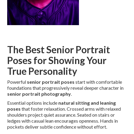
The Best Senior Portrait
Poses for Showing Your
True Personality
Powerful
senior portrait poses
start with comfortable
foundations that progressively reveal deeper character in
senior portrait photography
.
Essential options include
natural sitting and leaning
poses
that foster relaxation. Crossed arms with relaxed
shoulders project quiet assurance. Seated on stairs or
ledges with casual lean encourages openness. Hands in
pockets deliver subtle confidence without effort.