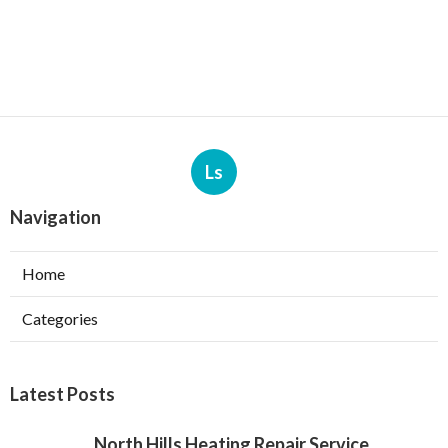
Ls
Navigation
Home
Categories
Latest Posts
North Hills Heating Repair Service