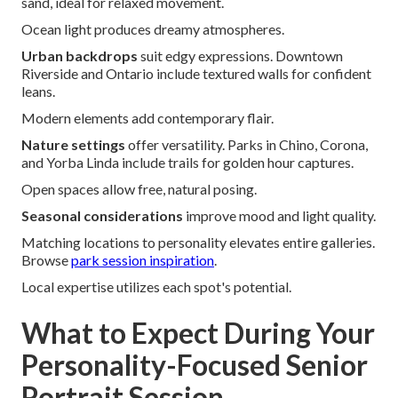
sand, ideal for relaxed movement.
Ocean light produces dreamy atmospheres.
Urban backdrops
suit edgy expressions. Downtown
Riverside and Ontario include textured walls for confident
leans.
Modern elements add contemporary flair.
Nature settings
offer versatility. Parks in Chino, Corona,
and Yorba Linda include trails for golden hour captures.
Open spaces allow free, natural posing.
Seasonal considerations
improve mood and light quality.
Matching locations to personality elevates entire galleries.
Browse
park session inspiration
.
Local expertise utilizes each spot's potential.
What to Expect During Your
Personality-Focused Senior
Portrait Session