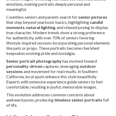
emotions, making portraits deeply personal and
meaningful.
Countless seniors and parents search for
senior pictures
that step beyond yearbook basics, highlighting
candid
moments
,
natural lighting
, and relaxed posing to display
true character. Modern trends show a strong preference
for authenticity, with over 70% of seniors favoring
lifestyle-inspired sessions incorporating personal elements
like pets or props. These portraits become cherished
keepsakes evoking pride and nostalgia.
Senior portrait photography
has evolved toward
personality-driven
captures, leveraging
outdoor
sessions
and movement for real results. In Southern
California, local spots enhance this style beautifully.
Experts with extensive experience guide seniors to feel
comfortable, resulting in joyful, memorable images.
This evolution addresses common concerns about
awkward poses, producing
timeless senior portraits
full
of life.