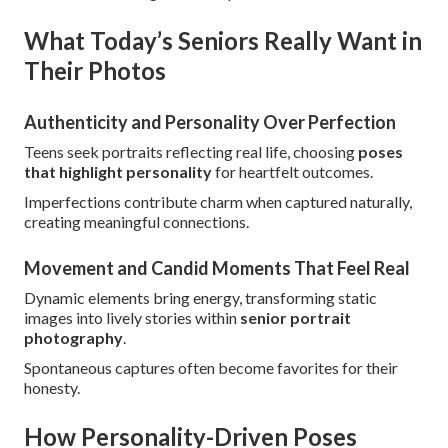
What Today’s Seniors Really Want in
Their Photos
Authenticity and Personality Over Perfection
Teens seek portraits reflecting real life, choosing
poses
that highlight personality
for heartfelt outcomes.
Imperfections contribute charm when captured naturally,
creating meaningful connections.
Movement and Candid Moments That Feel Real
Dynamic elements bring energy, transforming static
images into lively stories within
senior portrait
photography
.
Spontaneous captures often become favorites for their
honesty.
How Personality-Driven Poses