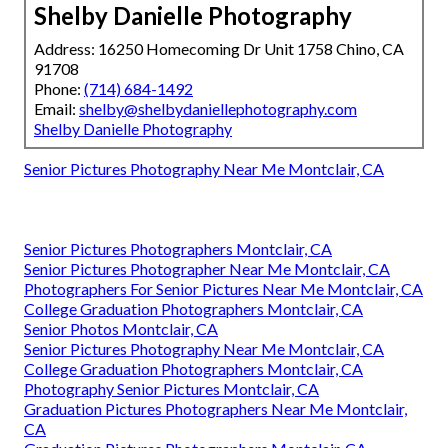
Shelby Danielle Photography
Address: 16250 Homecoming Dr Unit 1758 Chino, CA
91708
Phone:
(714) 684-1492
Email:
shelby@shelbydaniellephotography.com
Shelby Danielle Photography
Senior Pictures Photography Near Me Montclair, CA
Senior Pictures Photographers Montclair, CA
Senior Pictures Photographer Near Me Montclair, CA
Photographers For Senior Pictures Near Me Montclair, CA
College Graduation Photographers Montclair, CA
Senior Photos Montclair, CA
Senior Pictures Photography Near Me Montclair, CA
College Graduation Photographers Montclair, CA
Photography Senior Pictures Montclair, CA
Graduation Pictures Photographers Near Me Montclair,
CA