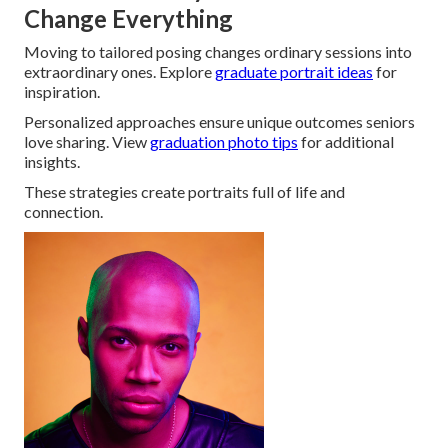
Change Everything
Moving to tailored posing changes ordinary sessions into
extraordinary ones. Explore
graduate portrait ideas
for
inspiration.
Personalized approaches ensure unique outcomes seniors
love sharing. View
graduation photo tips
for additional
insights.
These strategies create portraits full of life and
connection.