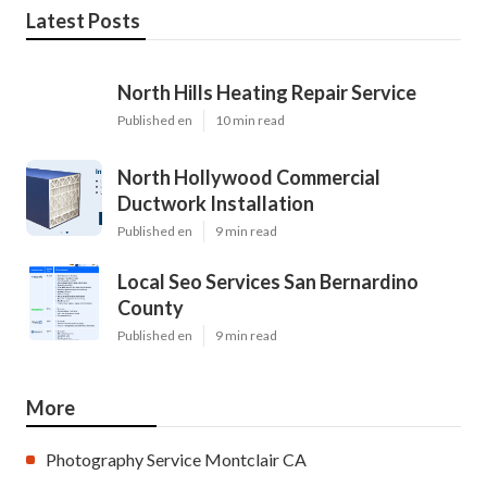
Latest Posts
North Hills Heating Repair Service
Published en
10 min read
North Hollywood Commercial
Ductwork Installation
Published en
9 min read
Local Seo Services San Bernardino
County
Published en
9 min read
More
Photography Service Montclair CA