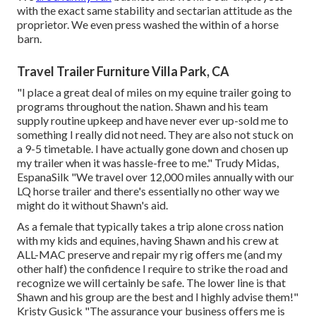
with the exact same stability and sectarian attitude as the
proprietor. We even press washed the within of a horse
barn.
Travel Trailer Furniture Villa Park, CA
"I place a great deal of miles on my equine trailer going to
programs throughout the nation. Shawn and his team
supply routine upkeep and have never ever up-sold me to
something I really did not need. They are also not stuck on
a 9-5 timetable. I have actually gone down and chosen up
my trailer when it was hassle-free to me." Trudy Midas,
EspanaSilk "We travel over 12,000 miles annually with our
LQ horse trailer and there's essentially no other way we
might do it without Shawn's aid.
As a female that typically takes a trip alone cross nation
with my kids and equines, having Shawn and his crew at
ALL-MAC preserve and repair my rig offers me (and my
other half) the confidence I require to strike the road and
recognize we will certainly be safe. The lower line is that
Shawn and his group are the best and I highly advise them!"
Kristy Gusick "The assurance your business offers me is