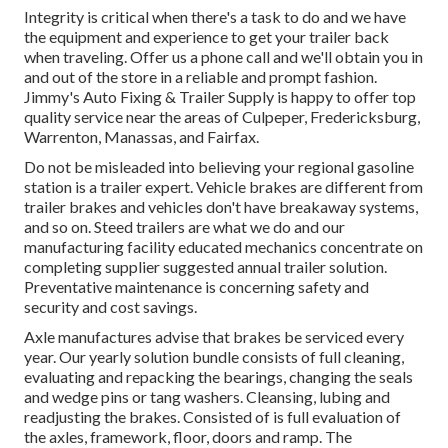
Integrity is critical when there's a task to do and we have
the equipment and experience to get your trailer back
when traveling. Offer us a phone call and we'll obtain you in
and out of the store in a reliable and prompt fashion.
Jimmy's Auto Fixing & Trailer Supply is happy to offer top
quality service near the areas of Culpeper, Fredericksburg,
Warrenton, Manassas, and Fairfax.
Do not be misleaded into believing your regional gasoline
station is a trailer expert. Vehicle brakes are different from
trailer brakes and vehicles don't have breakaway systems,
and so on. Steed trailers are what we do and our
manufacturing facility educated mechanics concentrate on
completing supplier suggested annual trailer solution.
Preventative maintenance is concerning safety and
security and cost savings.
Axle manufactures advise that brakes be serviced every
year. Our yearly solution bundle consists of full cleaning,
evaluating and repacking the bearings, changing the seals
and wedge pins or tang washers. Cleansing, lubing and
readjusting the brakes. Consisted of is full evaluation of
the axles, framework, floor, doors and ramp. The