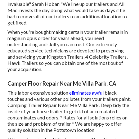
invaluable" Sarah Hoban "We line up our trailers and All
Mac invests the day doing what would take us days if he
had to move all of our trailers to an additional location to
get fixed.
When you're bought making certain your
trailer
remain in
magnum opus order for years ahead, you need
understanding and skill you can trust. Our extremely
educated service technicians are devoted to preserving
and servicing your Kingston Trailers, 4 Celebrity Trailers,
Hawk Trailers
so you can obtain one of the most out of
your acquisition.
Camper Floor Repair Near Me Villa Park, CA
This labor extensive solution
eliminates awful
black
touches and various other pollutes from your trailers paint.
Camping Trailer Repair Near Me Villa Park. Deep tidy the
inside of your horse trailer to get rid of accumulated
contaminates and odors. * Rates for all solutions relies on
the size and problem of trailer * We are happy to offer
quality solution in the Pottstown location