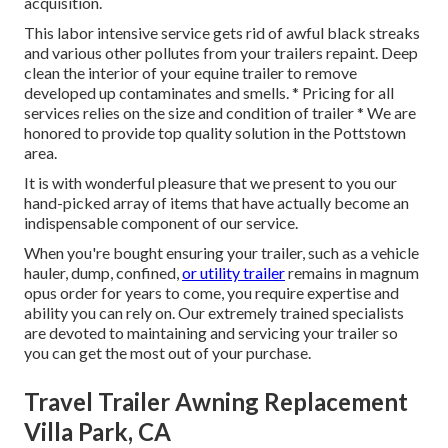
acquisition.
This labor intensive service gets rid of awful black streaks
and various other pollutes from your trailers repaint. Deep
clean the interior of your equine trailer to remove
developed up contaminates and smells. * Pricing for all
services relies on the size and condition of trailer * We are
honored to provide top quality solution in the Pottstown
area.
It is with wonderful pleasure that we present to you our
hand-picked array of items that have actually become an
indispensable component of our service.
When you're bought ensuring your trailer, such as a vehicle
hauler, dump, confined,
or utility trailer
remains in magnum
opus order for years to come, you require expertise and
ability you can rely on. Our extremely trained specialists
are devoted to maintaining and servicing your trailer so
you can get the most out of your purchase.
Travel Trailer Awning Replacement
Villa Park, CA