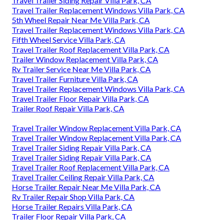
Travel Trailer Siding Repair Villa Park, CA
Travel Trailer Replacement Windows Villa Park, CA
5th Wheel Repair Near Me Villa Park, CA
Travel Trailer Replacement Windows Villa Park, CA
Fifth Wheel Service Villa Park, CA
Travel Trailer Roof Replacement Villa Park, CA
Trailer Window Replacement Villa Park, CA
Rv Trailer Service Near Me Villa Park, CA
Travel Trailer Furniture Villa Park, CA
Travel Trailer Replacement Windows Villa Park, CA
Travel Trailer Floor Repair Villa Park, CA
Trailer Roof Repair Villa Park, CA
Travel Trailer Window Replacement Villa Park, CA
Travel Trailer Window Replacement Villa Park, CA
Travel Trailer Siding Repair Villa Park, CA
Travel Trailer Siding Repair Villa Park, CA
Travel Trailer Roof Replacement Villa Park, CA
Travel Trailer Ceiling Repair Villa Park, CA
Horse Trailer Repair Near Me Villa Park, CA
Rv Trailer Repair Shop Villa Park, CA
Horse Trailer Repairs Villa Park, CA
Trailer Floor Repair Villa Park, CA