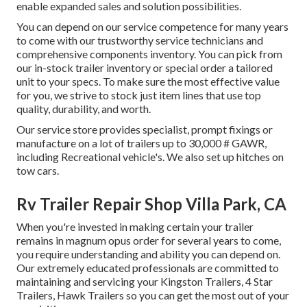
enable expanded sales and solution possibilities.
You can depend on our service competence for many years
to come with our trustworthy service technicians and
comprehensive components inventory. You can pick from
our in-stock trailer inventory or special order a tailored
unit to your specs. To make sure the most effective value
for you, we strive to stock just item lines that use top
quality, durability, and worth.
Our service store provides specialist, prompt fixings or
manufacture on a lot of trailers up to 30,000 # GAWR,
including Recreational vehicle's. We also set up hitches on
tow cars.
Rv Trailer Repair Shop Villa Park, CA
When you're invested in making certain your
trailer
remains in magnum opus order for several years to come,
you require understanding and ability you can depend on.
Our extremely educated professionals are committed to
maintaining and servicing your Kingston Trailers, 4 Star
Trailers,
Hawk Trailers
so you can get the most out of your