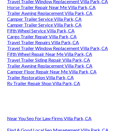
Travel Trailer Window Replacement Villa Park, CA
Horse Trailer Repair Near Me Villa Park, CA
Trailer Awning Replacement Villa Park, CA
Camper Trailer Service Villa Park, CA
Camper Trailer Service Villa Park, CA
Fifth Wheel Service Villa Park, CA
Cargo Trailer Repair Villa Park, CA
Travel Trailer Repairs Villa Park, CA
Travel Trailer Window Replacement Villa Park, CA
Fifth Wheel Repair Near Me Villa Park, CA
Travel Trailer Siding Repair Villa Park, CA
Trailer Awning Replacement Villa Park, CA
Camper Floor Repair Near Me Villa Park, CA
Trailer Restoration Villa Park, CA
Rv Trailer Repair Shop Villa Park, CA
Near You Seo For Law Firms Villa Park, CA
Find A Good Local Seo Management Villa Park, CA