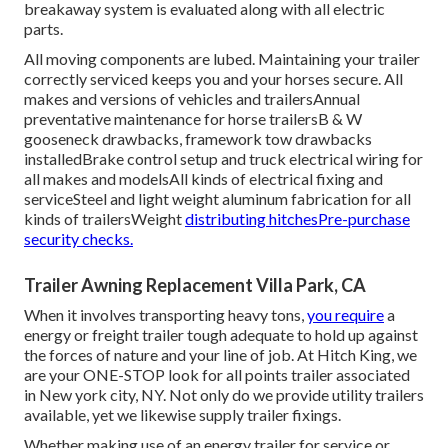
breakaway system is evaluated along with all electric
parts.
All moving components are lubed. Maintaining your trailer
correctly serviced keeps you and your horses secure. All
makes and versions of vehicles and trailersAnnual
preventative maintenance for horse trailersB & W
gooseneck drawbacks, framework tow drawbacks
installedBrake control setup and truck electrical wiring for
all makes and modelsAll kinds of electrical fixing and
serviceSteel and light weight aluminum fabrication for all
kinds of trailersWeight
distributing hitchesPre-purchase
security checks.
Trailer Awning Replacement Villa Park, CA
When it involves transporting heavy tons,
you require
a
energy or freight trailer
tough adequate to hold up against
the forces of nature and your line of job. At
Hitch King
, we
are your ONE-STOP look for all points trailer associated
in New york city, NY. Not only do we provide
utility trailers
available
, yet we likewise supply trailer fixings.
Whether making use of an energy trailer for service or