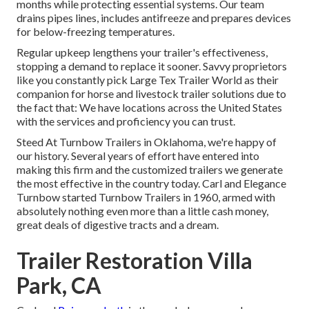
months while protecting essential systems. Our team
drains pipes lines, includes antifreeze and prepares devices
for below-freezing temperatures.
Regular upkeep lengthens your trailer's effectiveness,
stopping a demand to replace it sooner. Savvy proprietors
like you constantly pick Large Tex Trailer World as their
companion for horse and livestock trailer solutions due to
the fact that: We have locations across the United States
with the services and proficiency you can trust.
Steed At Turnbow Trailers in Oklahoma, we're happy of
our history. Several years of effort have entered into
making this firm and the customized trailers we generate
the most effective in the country today. Carl and Elegance
Turnbow started Turnbow Trailers in 1960, armed with
absolutely nothing even more than a little cash money,
great deals of digestive tracts and a dream.
Trailer Restoration Villa
Park, CA