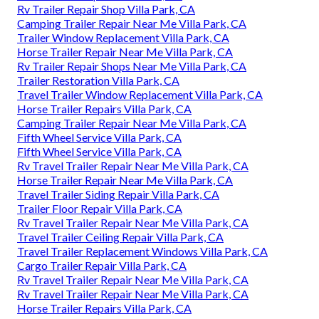
Rv Trailer Repair Shop Villa Park, CA
Camping Trailer Repair Near Me Villa Park, CA
Trailer Window Replacement Villa Park, CA
Horse Trailer Repair Near Me Villa Park, CA
Rv Trailer Repair Shops Near Me Villa Park, CA
Trailer Restoration Villa Park, CA
Travel Trailer Window Replacement Villa Park, CA
Horse Trailer Repairs Villa Park, CA
Camping Trailer Repair Near Me Villa Park, CA
Fifth Wheel Service Villa Park, CA
Fifth Wheel Service Villa Park, CA
Rv Travel Trailer Repair Near Me Villa Park, CA
Horse Trailer Repair Near Me Villa Park, CA
Travel Trailer Siding Repair Villa Park, CA
Trailer Floor Repair Villa Park, CA
Rv Travel Trailer Repair Near Me Villa Park, CA
Travel Trailer Ceiling Repair Villa Park, CA
Travel Trailer Replacement Windows Villa Park, CA
Cargo Trailer Repair Villa Park, CA
Rv Travel Trailer Repair Near Me Villa Park, CA
Rv Travel Trailer Repair Near Me Villa Park, CA
Horse Trailer Repairs Villa Park, CA