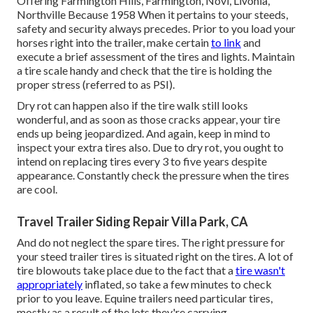
Offering Farmington Hills, Farmington, Novi, Livonia,
Northville Because 1958 When it pertains to your steeds,
safety and security always precedes. Prior to you load your
horses right into the trailer, make certain
to link
and
execute a brief assessment of the tires and lights. Maintain
a tire scale handy and check that the tire is holding the
proper stress (referred to as PSI).
Dry rot can happen also if the tire walk still looks
wonderful, and as soon as those cracks appear, your tire
ends up being jeopardized. And again, keep in mind to
inspect your extra tires also. Due to dry rot, you ought to
intend on replacing tires every 3 to five years despite
appearance. Constantly check the pressure when the tires
are cool.
Travel Trailer Siding Repair Villa Park, CA
And do not neglect the spare tires. The right pressure for
your steed trailer tires is situated right on the tires. A lot of
tire blowouts take place due to the fact that a
tire wasn't
appropriately
inflated, so take a few minutes to check
prior to you leave. Equine trailers need particular tires,
mostly as a result of the lots they're carrying.