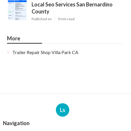
Local Seo Services San Bernardino
County
Published en
9 min read
More
Trailer Repair Shop Villa Park CA
Ls
Navigation