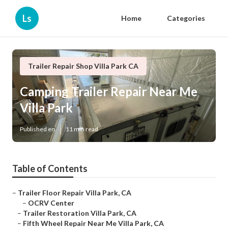
Ls
Home
Categories
Trailer Repair Shop Villa Park CA
Camping Trailer Repair Near Me
Villa Park
Published en
11 min read
Table of Contents
–
Trailer Floor Repair Villa Park, CA
–
OCRV Center
–
Trailer Restoration Villa Park, CA
–
Fifth Wheel Repair Near Me Villa Park, CA