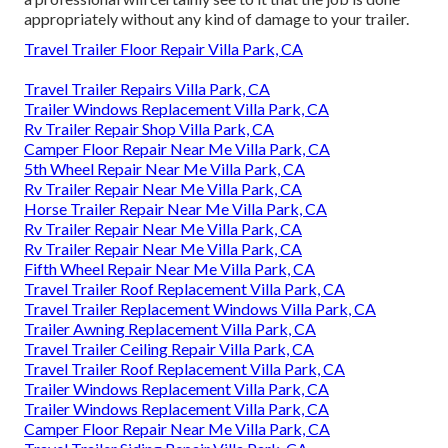
appropriately without any kind of damage to your trailer.
Travel Trailer Floor Repair Villa Park, CA
Travel Trailer Repairs Villa Park, CA
Trailer Windows Replacement Villa Park, CA
Rv Trailer Repair Shop Villa Park, CA
Camper Floor Repair Near Me Villa Park, CA
5th Wheel Repair Near Me Villa Park, CA
Rv Trailer Repair Near Me Villa Park, CA
Horse Trailer Repair Near Me Villa Park, CA
Rv Trailer Repair Near Me Villa Park, CA
Rv Trailer Repair Near Me Villa Park, CA
Fifth Wheel Repair Near Me Villa Park, CA
Travel Trailer Roof Replacement Villa Park, CA
Travel Trailer Replacement Windows Villa Park, CA
Trailer Awning Replacement Villa Park, CA
Travel Trailer Ceiling Repair Villa Park, CA
Travel Trailer Roof Replacement Villa Park, CA
Trailer Windows Replacement Villa Park, CA
Trailer Windows Replacement Villa Park, CA
Camper Floor Repair Near Me Villa Park, CA