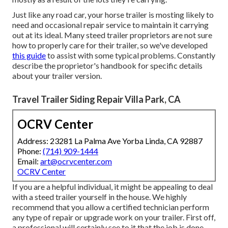
Just like any road car, your horse trailer is mosting likely to
need and occasional repair service to maintain it carrying
out at its ideal. Many steed trailer proprietors are not sure
how to properly care for their trailer, so we've developed
this guide
to assist with some typical problems. Constantly
describe the proprietor's handbook for specific details
about your trailer version.
Travel Trailer Siding Repair Villa Park, CA
OCRV Center
Address: 23281 La Palma Ave Yorba Linda, CA 92887
Phone:
(714) 909-1444
Email:
art@ocrvcenter.com
OCRV Center
If you are a helpful individual, it might be appealing to deal
with a steed trailer yourself in the house. We highly
recommend that you allow a certified technician perform
any type of repair or upgrade work on your trailer. First off,
a professional will certainly see to it that the job is done