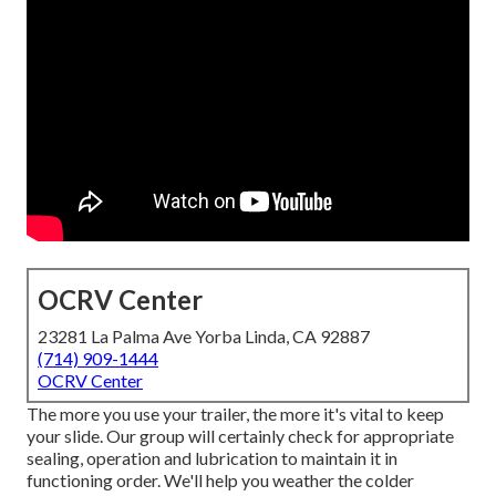
OCRV Center
23281 La Palma Ave Yorba Linda, CA 92887
(714) 909-1444
OCRV Center
The more you use your trailer, the more it's vital to keep
your slide. Our group will certainly check for appropriate
sealing, operation and lubrication to maintain it in
functioning order. We'll help you weather the colder