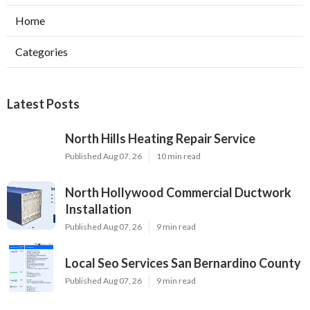
Home
Categories
Latest Posts
North Hills Heating Repair Service
Published Aug 07, 26
10 min read
North Hollywood Commercial Ductwork
Installation
Published Aug 07, 26
9 min read
Local Seo Services San Bernardino County
Published Aug 07, 26
9 min read