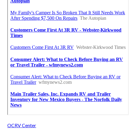
OCRV Center