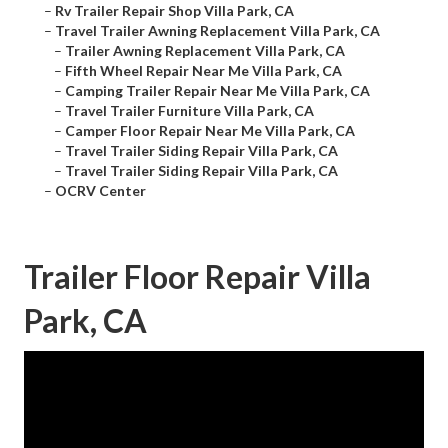
–
Rv Trailer Repair Shop Villa Park, CA
–
Travel Trailer Awning Replacement Villa Park, CA
–
Trailer Awning Replacement Villa Park, CA
–
Fifth Wheel Repair Near Me Villa Park, CA
–
Camping Trailer Repair Near Me Villa Park, CA
–
Travel Trailer Furniture Villa Park, CA
–
Camper Floor Repair Near Me Villa Park, CA
–
Travel Trailer Siding Repair Villa Park, CA
–
Travel Trailer Siding Repair Villa Park, CA
–
OCRV Center
Trailer Floor Repair Villa
Park, CA