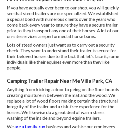
If you have actually ever been to our shop, you will quickly
see that steed trailers are our specialized. We established
a special bond with numerous clients over the years who
come back every year to ensure they have a secure trailer
prior to they transport any one of their horses. A lot of our
on-site services are performed at horse barns.
Lots of steed owners just want us to carry out a security
check. They want to understand their trailer is secure for
their beloved horses due to the fact that let's face it, some
individuals like their equines even more than they like
people.
Camping Trailer Repair Near Me Villa Park, CA
Anything from kicking a door to peing on the floor boards
creating moisture in between the mat and the wood. We
replace a lot of wood floors making certain the structural
integrity of the trailer and a risk-free experience for the
horses. We likewise do a great deal of warm stress
washing of the inside and beyond equine trailers.
We
are a family-run
business and we hire our employees