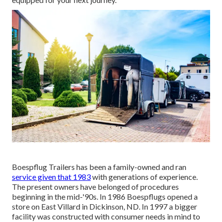
Boespflug Trailers has been a family-owned and ran
service given that 1983
with generations of experience.
The present owners have belonged of procedures
beginning in the mid-'90s. In 1986 Boespflugs opened a
store on East Villard in Dickinson, ND. In 1997 a bigger
facility was constructed with consumer needs in mind to