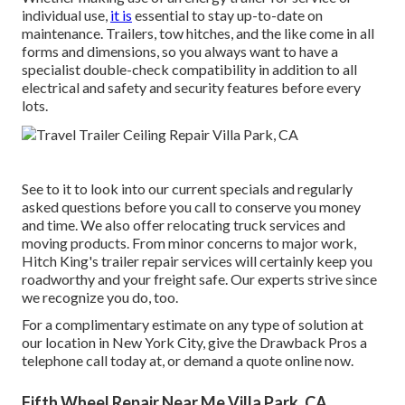
individual use,
it is
essential to stay up-to-date on
maintenance. Trailers,
tow hitches
, and the like come in all
forms and dimensions, so you always want to have a
specialist double-check compatibility in addition to all
electrical and safety and security features before every
lots.
See to it to look into our
current specials
and
regularly
asked questions
before you call to conserve you money
and time. We also offer
relocating truck services
and
moving products. From minor concerns to major work,
Hitch King's trailer repair services will certainly keep you
roadworthy and your freight safe. Our experts strive since
we recognize you do, too.
For a complimentary estimate on any type of solution at
our
location
in
New York City
, give the Drawback Pros a
telephone call today at, or
demand a quote online now
.
Fifth Wheel Repair Near Me Villa Park, CA