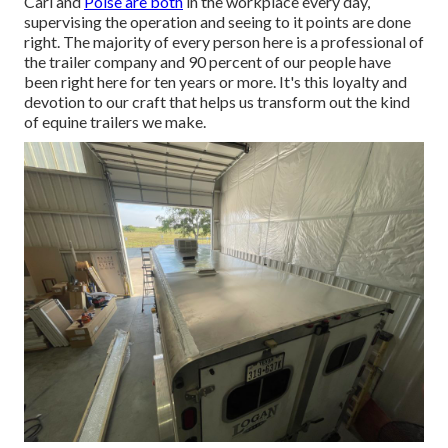
Carl and
Poise are both
in the workplace every day,
supervising the operation and seeing to it points are done
right. The majority of every person here is a professional of
the trailer company and 90 percent of our people have
been right here for ten years or more. It's this loyalty and
devotion to our craft that helps us transform out the kind
of equine trailers we make.