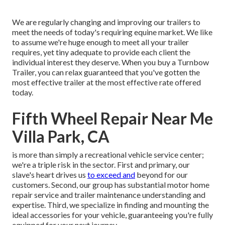
We are regularly changing and improving our trailers to
meet the needs of today's requiring equine market. We like
to assume we're huge enough to meet all your trailer
requires, yet tiny adequate to provide each client the
individual interest they deserve. When you buy a Turnbow
Trailer, you can relax guaranteed that you've gotten the
most effective trailer at the most effective rate offered
today.
Fifth Wheel Repair Near Me
Villa Park, CA
is more than simply a recreational vehicle service center;
we're a triple risk in the sector. First and primary, our
slave's heart drives us
to exceed and
beyond for our
customers. Second, our group has substantial motor home
repair service and trailer maintenance understanding and
expertise. Third, we specialize in finding and mounting the
ideal accessories for your vehicle, guaranteeing you're fully
equipped for your next journey.