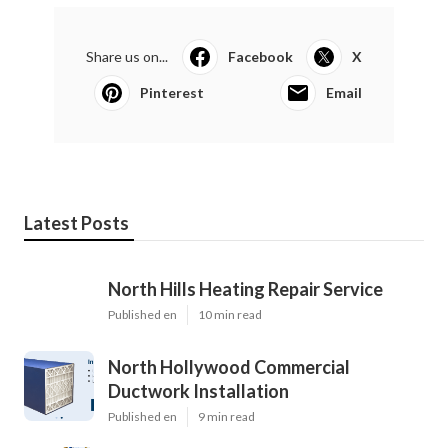
Share us on...
Facebook
X
Pinterest
Email
Latest Posts
North Hills Heating Repair Service
Published en
10 min read
North Hollywood Commercial
Ductwork Installation
Published en
9 min read