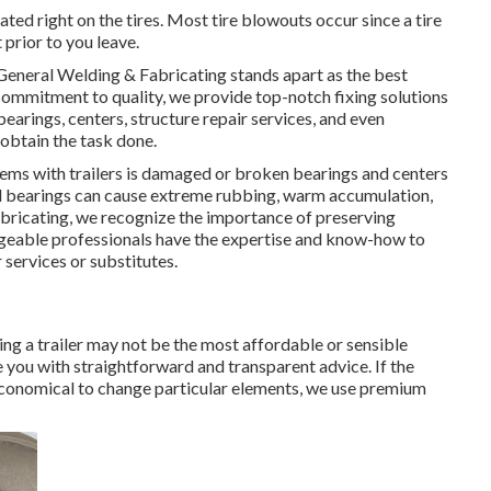
uated right on the tires. Most tire blowouts occur since a tire
 prior to you leave.
General Welding & Fabricating stands apart as the best
ommitment to quality, we provide top-notch fixing solutions
earings, centers, structure repair services, and even
obtain the task done.
s with trailers is damaged or broken bearings and centers
 bearings can cause extreme rubbing, warm accumulation,
Fabricating, we recognize the importance of preserving
geable professionals have the expertise and know-how to
 services or substitutes.
g a trailer may not be the most affordable or sensible
 you with straightforward and transparent advice. If the
e economical to change particular elements, we use premium