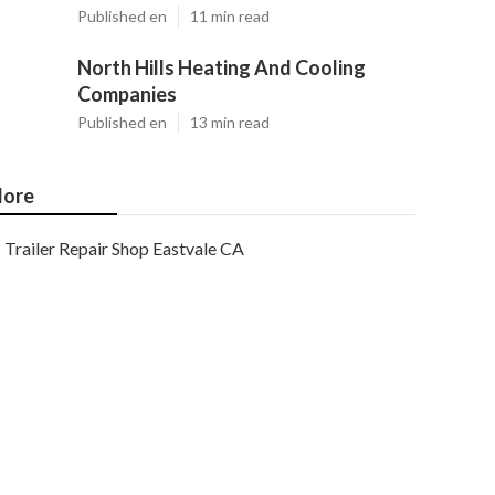
Published en
11 min read
North Hills Heating And Cooling
Companies
Published en
13 min read
ore
Trailer Repair Shop Eastvale CA