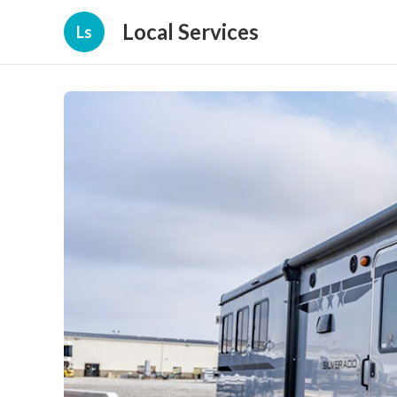
Local Services
Ls