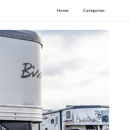
Home
Categories