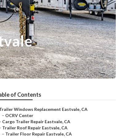
tvale
able of Contents
Trailer Windows Replacement Eastvale, CA
–
OCRV Center
–
Cargo Trailer Repair Eastvale, CA
–
Trailer Roof Repair Eastvale, CA
–
Trailer Floor Repair Eastvale, CA