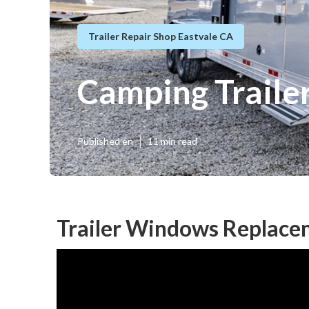
Trailer Repair Shop Eastvale CA
Camping Traile
Published en
11 min read
Trailer Windows Replace