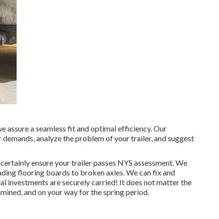
e assure a seamless fit and optimal efficiency. Our
demands, analyze the problem of your trailer, and suggest
l certainly ensure your trailer passes NYS assessment. We
ding flooring boards to broken axles. We can fix and
al investments are securely carried! It does not matter the
xamined, and on your way for the spring period.