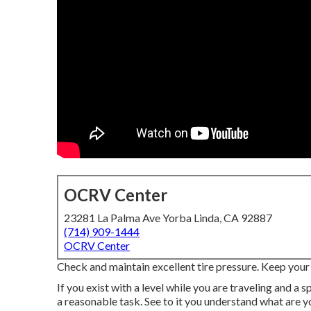
OCRV Center
23281 La Palma Ave Yorba Linda, CA 92887
(714) 909-1444
OCRV Center
Check and maintain excellent tire pressure. Keep your t
If you exist with a level while you are traveling and a s
a reasonable task. See to it you understand what are yo