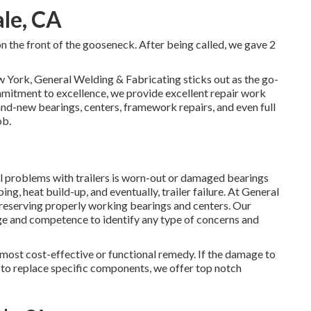
ale, CA
 on the front of the gooseneck. After being called, we gave 2
w York, General Welding & Fabricating sticks out as the go-
mmitment to excellence, we provide excellent repair work
rand-new bearings, centers, framework repairs, and even full
ob.
problems with trailers is worn-out or damaged bearings
g, heat build-up, and eventually, trailer failure. At General
reserving properly working bearings and centers. Our
e and competence to identify any type of concerns and
e most cost-effective or functional remedy. If the damage to
le to replace specific components, we offer top notch