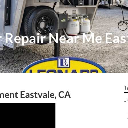
r Repair Near Me Eas
T
ment Eastvale, CA
–