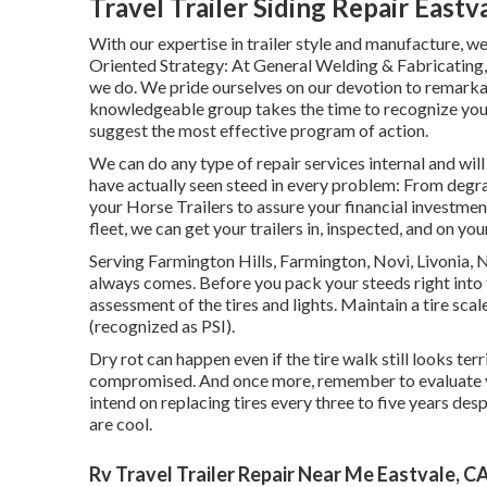
Travel Trailer Siding Repair Eastv
With our expertise in trailer style and manufacture,
Oriented Strategy: At General Welding & Fabricating,
we do. We pride ourselves on our devotion to remarkabl
knowledgeable group takes the time to recognize your 
suggest the most effective program of action.
We can do any type of repair services internal and wi
have actually seen steed in every problem: From degra
your Horse Trailers to assure your financial investmen
fleet, we can get your trailers in, inspected, and on yo
Serving Farmington Hills, Farmington, Novi, Livonia, 
always comes. Before you pack your steeds right into t
assessment of the tires and lights. Maintain a tire scal
(recognized as PSI).
Dry rot can happen even if the tire walk still looks ter
compromised. And once more, remember to evaluate your
intend on replacing tires every three to five years de
are cool.
Rv Travel Trailer Repair Near Me Eastvale, C