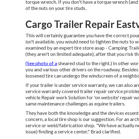
torque wrench. If you don't have a torque wrench (and m
of the nuts on your tire studs.
Cargo Trailer Repair East
This will certainly guarantee you have the correct poun
isn't available, you would need to tighten the nuts to
examined by an expert tire store asap - Camping Trail
(they aren't on limited adequate), after that you risk 
(See photo of a
sheared stud to the right.) In other wo
you and various other drivers on the roadway. Besides lo
loosened tire can undergo the windscreen of a neighbor
If your trailer is under service warranty, we can also a
service warranty covered trailer repair service probl
vehicle Repair work Solution for 'on website' repair
same maintenance challenges as equine trailers.
They have both the knowledge and the devices essential 
concern, a local tire shop is our suggestion. For an 
service or weld/fabrication shop. "We have actually nev
issue) finding a service center," Brad clarified.