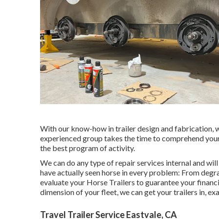
With our know-how in trailer design and fabrication, w
experienced group takes the time to comprehend your 
the best program of activity.
We can do any type of repair services internal and wil
have actually seen horse in every problem: From degra
evaluate your Horse Trailers to guarantee your financi
dimension of your fleet, we can get your trailers in, e
Travel Trailer Service Eastvale, CA