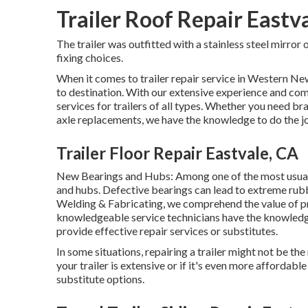
Trailer Roof Repair Eastv
The trailer was outfitted with a stainless steel mirror
fixing choices.
When it comes to trailer repair service in Western Ne
to destination. With our extensive experience and co
services for trailers of all types. Whether you need b
axle replacements, we have the knowledge to do the j
Trailer Floor Repair Eastvale, CA
New Bearings and Hubs: Among one of the most usual 
and hubs. Defective bearings can lead to extreme rubbin
Welding & Fabricating, we comprehend the value of p
knowledgeable service technicians have the knowledg
provide effective repair services or substitutes.
In some situations, repairing a trailer might not be th
your trailer is extensive or if it's even more affordab
substitute options.