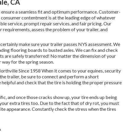
ale, CA
 we ensure a seamless fit and optimum performance. Customer-
 consumer contentment is at the leading edge of whatever
e service, prompt repair services, and fair pricing. Our
requirements, assess the problem of your trailer, and
ll certainly make sure your trailer passes NYS assessment. We
ding flooring boards to busted axles. We can fix and check
ts are safely transferred! No matter the dimension of your
ur way for the spring season.
Northville Since 1958 When it comes to your equines, security
he trailer, be sure to connect and perform a short
e helpful and check that the tire is holding the proper pressure
rific, and once those cracks show up, your tire ends up being
 extra tires too. Due to the fact that of dry rot, you must
spite appearance. Constantly check the stress when the tires
A