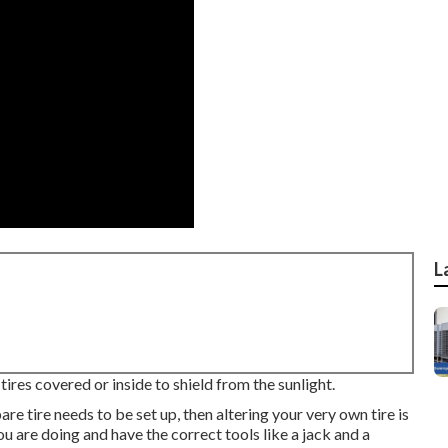
L
ires covered or inside to shield from the sunlight.
pare tire needs to be set up, then altering your very own tire is
u are doing and have the correct tools like a jack and a