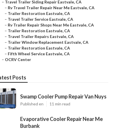
–
Travel Trailer Siding Repair Eastvale, CA
–
Rv Travel Trailer Repair Near Me Eastvale, CA
–
Trailer Restoration Eastvale, CA
–
Travel Trailer Service Eastvale, CA
–
Rv Trailer Repair Shops Near Me Eastvale, CA
–
Trailer Restoration Eastvale, CA
–
Travel Trailer Repairs Eastvale, CA
–
Trailer Window Replacement Eastvale, CA
–
Trailer Restoration Eastvale, CA
–
Fifth Wheel Service Eastvale, CA
–
OCRV Center
atest Posts
Swamp Cooler Pump Repair Van Nuys
Published en
11 min read
Evaporative Cooler Repair Near Me
Burbank