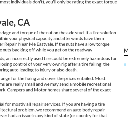
ost individuals don't), you'll only be rating the exact torque
vale, CA
dage and torque of the nut on the axle stud. If a tire solution
 within your physical capacity and afterwards have them
er Repair Near Me Eastvale. If the nuts have a low torque
the nuts backing off while you get on the roadway
M
rds, an incorrectly used tire could be extremely hazardous for
sing control of your very own rig after a tire failing, the
ing auto leading to injury or also death.
rrange for the fixing and cover the prices entailed. Most
ems are really small and we may send a mobile recreational
 work. Campers and Motor homes share several of the exact
for mostly all repair services. If you are having a tire
architectural problem, we recommend an auto body repair
er had an issue in any kind of state (or country for that