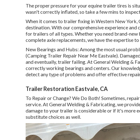
The proper pressure for your equine trailer tires is sit
wasn't correctly inflated, so take a few mins to inspect
When it comes to trailer fixing in Western New York, 
destination. With our comprehensive experience and c
for trailers of all types. Whether you need brand-new b
complete axle replacements, we have the expertise to 
New Bearings and Hubs: Among the most usual problem
(Camping Trailer Repair Near Me Eastvale). Damaged
and eventually, trailer failing. At General Welding & 
correctly working bearings and centers. Our knowled
detect any type of problems and offer effective repair
Trailer Restoration Eastvale, CA
To Repair or Change? We Do Both! Sometimes, repairin
service. At General Welding & Fabricating, we provide
damage to your trailer is considerable or if it's mor
substitute choices as well.