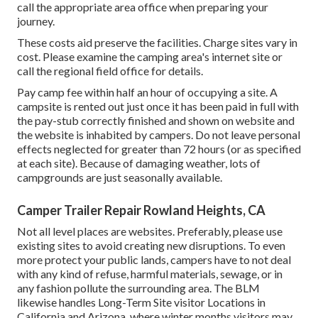
call the appropriate area office when preparing your
journey.
These costs aid preserve the facilities. Charge sites vary in
cost. Please examine the camping area's internet site or
call the regional field office for details.
Pay camp fee within half an hour of occupying a site. A
campsite is rented out just once it has been paid in full with
the pay-stub correctly finished and shown on website and
the website is inhabited by campers. Do not leave personal
effects neglected for greater than 72 hours (or as specified
at each site). Because of damaging weather, lots of
campgrounds are just seasonally available.
Camper Trailer Repair Rowland Heights, CA
Not all level places are websites. Preferably, please use
existing sites to avoid creating new disruptions. To even
more protect your public lands, campers have to not deal
with any kind of refuse, harmful materials, sewage, or in
any fashion pollute the surrounding area. The BLM
likewise handles Long-Term Site visitor Locations in
California and Arizona, where winter months visitors may