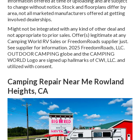
information offered at time of uploading and are subject
to change without notice. Stock and floorplans differ by
area, not all marketed manufacturers offered at getting
involved dealerships.
Might not be integrated with any kind of other deal and
not appropriate to prior sales. Offer(s) legitimate at any
Camping World RV Sales or FreedomRoads supplier just.
See supplier for information. 2025 FreedomRoads, LLC.
OUTDOOR CAMPING globe and the CAMPING
WORLD Logo are signed up hallmarks of CWI, LLC. and
utilized with consent.
Camping Repair Near Me Rowland
Heights, CA