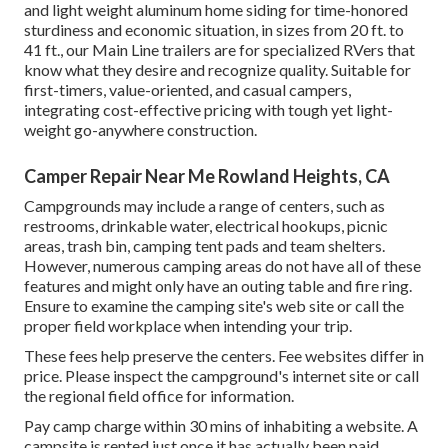
and light weight aluminum home siding for time-honored
sturdiness and economic situation, in sizes from 20 ft. to
41 ft., our Main Line trailers are for specialized RVers that
know what they desire and recognize quality. Suitable for
first-timers, value-oriented, and casual campers,
integrating cost-effective pricing with tough yet light-
weight go-anywhere construction.
Camper Repair Near Me Rowland Heights, CA
Campgrounds may include a range of centers, such as
restrooms, drinkable water, electrical hookups, picnic
areas, trash bin, camping tent pads and team shelters.
However, numerous camping areas do not have all of these
features and might only have an outing table and fire ring.
Ensure to examine the camping site's web site or call the
proper field workplace when intending your trip.
These fees help preserve the centers. Fee websites differ in
price. Please inspect the campground's internet site or call
the regional field office for information.
Pay camp charge within 30 mins of inhabiting a website. A
campsite is rented just once it has actually been paid