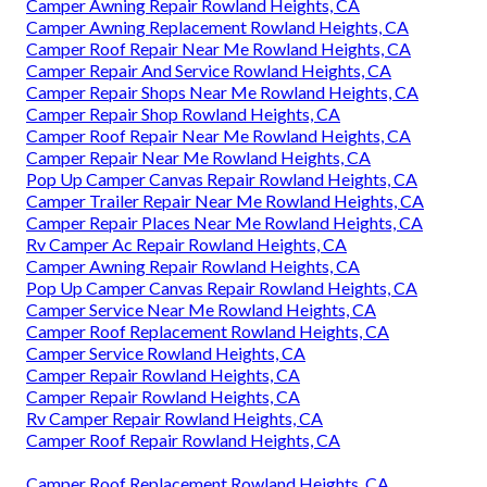
Camper Awning Repair Rowland Heights, CA
Camper Awning Replacement Rowland Heights, CA
Camper Roof Repair Near Me Rowland Heights, CA
Camper Repair And Service Rowland Heights, CA
Camper Repair Shops Near Me Rowland Heights, CA
Camper Repair Shop Rowland Heights, CA
Camper Roof Repair Near Me Rowland Heights, CA
Camper Repair Near Me Rowland Heights, CA
Pop Up Camper Canvas Repair Rowland Heights, CA
Camper Trailer Repair Near Me Rowland Heights, CA
Camper Repair Places Near Me Rowland Heights, CA
Rv Camper Ac Repair Rowland Heights, CA
Camper Awning Repair Rowland Heights, CA
Pop Up Camper Canvas Repair Rowland Heights, CA
Camper Service Near Me Rowland Heights, CA
Camper Roof Replacement Rowland Heights, CA
Camper Service Rowland Heights, CA
Camper Repair Rowland Heights, CA
Camper Repair Rowland Heights, CA
Rv Camper Repair Rowland Heights, CA
Camper Roof Repair Rowland Heights, CA
Camper Roof Replacement Rowland Heights, CA