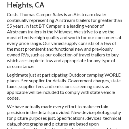
Heights, CA
Costs Thomas Camper Sales is an Airstream dealer
continually representing Airstream trailers for greater than
55 years, in fact BT Camper is a leading vendor of
Airstream trailers in the Midwest. We strive to give the
most effective high quality and worth for our consumers at
every price range. Our varied supply consists of a few of
the most prominent and functional new and previously
owned RVs, such as our collection of travel trailers to buy,
which are simple to tow and appropriate for any type of
circumstance.
Legitimate just at participating Outdoor camping WORLD
places. See supplier for details. Government charges, state
taxes, supplier fees and emissions screening costs as
applicable will be included to comply with state vehicle
codes.
We have actually made every effort to make certain
precision in the details provided. New device photography
for picture purposes just. Specifications, devices, technical
data, photographs and pictures are based upon