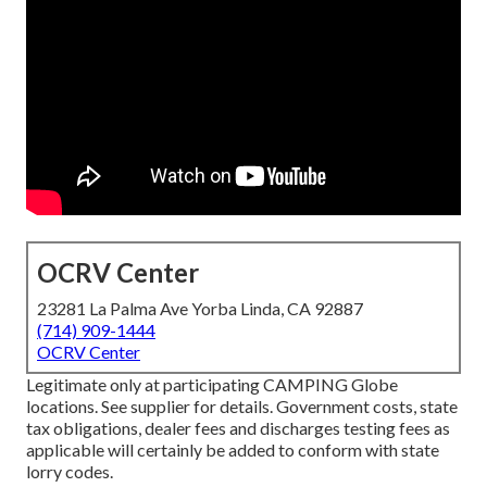
OCRV Center
23281 La Palma Ave Yorba Linda, CA 92887
(714) 909-1444
OCRV Center
Legitimate only at participating CAMPING Globe
locations. See supplier for details. Government costs, state
tax obligations, dealer fees and discharges testing fees as
applicable will certainly be added to conform with state
lorry codes.