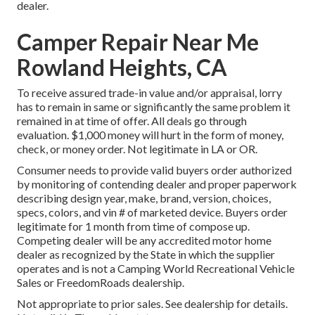
dealer.
Camper Repair Near Me
Rowland Heights, CA
To receive assured trade-in value and/or appraisal, lorry
has to remain in same or significantly the same problem it
remained in at time of offer. All deals go through
evaluation. $1,000 money will hurt in the form of money,
check, or money order. Not legitimate in LA or OR.
Consumer needs to provide valid buyers order authorized
by monitoring of contending dealer and proper paperwork
describing design year, make, brand, version, choices,
specs, colors, and vin # of marketed device. Buyers order
legitimate for 1 month from time of compose up.
Competing dealer will be any accredited motor home
dealer as recognized by the State in which the supplier
operates and is not a Camping World Recreational Vehicle
Sales or FreedomRoads dealership.
Not appropriate to prior sales. See dealership for details.