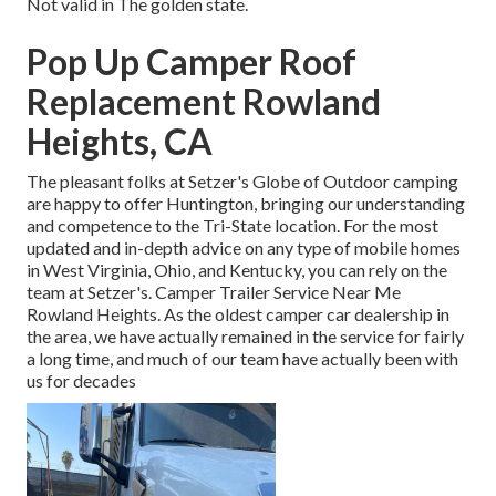
Not valid in The golden state.
Pop Up Camper Roof
Replacement Rowland
Heights, CA
The pleasant folks at Setzer's Globe of Outdoor camping
are happy to offer Huntington, bringing our understanding
and competence to the Tri-State location. For the most
updated and in-depth advice on any type of mobile homes
in West Virginia, Ohio, and Kentucky, you can rely on the
team at Setzer's. Camper Trailer Service Near Me
Rowland Heights. As the oldest camper car dealership in
the area, we have actually remained in the service for fairly
a long time, and much of our team have actually been with
us for decades