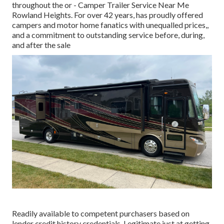
throughout the or - Camper Trailer Service Near Me
Rowland Heights. For over 42 years, has proudly offered
campers and motor home fanatics with unequalled prices,,
and a commitment to outstanding service before, during,
and after the sale
Readily available to competent purchasers based on
lender credit history credentials. Legitimate just at getting