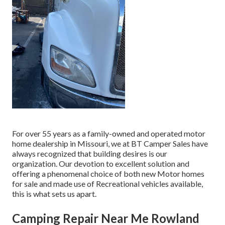
For over 55 years as a family-owned and operated motor
home dealership in Missouri, we at BT Camper Sales have
always recognized that building desires is our
organization. Our devotion to excellent solution and
offering a phenomenal choice of both new Motor homes
for sale and made use of Recreational vehicles available,
this is what sets us apart.
Camping Repair Near Me Rowland