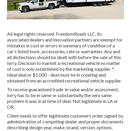
All legal rights reserved. FreedomRoads LLC, its
associated dealers and innovation partners are exempt for
mistakes in cost or errors in summary of condition of a
car's listed tools, accessories, rate or warranties. Any and
all distinctions should be dealt with before the sale of this
lorry. Decision to market a recreational vehicle no matter
of cost is only established by the marketing supplier. *
Ideal deal or $1,000 - deal must be in creating and
obtained from an accredited recreational vehicle supplier.
To receive guaranteed trade-in value and/or assessment,
lorry has to be in same or substantially the very same
problem it was in at time of deal. Not legitimate in LA or
OR.
Client needs to offer legitimate customers order signed by
administration of competing dealer and proper documents
describing design year, make, brand, version, options,