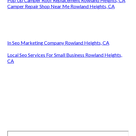
Pop Up Camper Roof Replacement Rowland Heights, CA
Camper Repair Shop Near Me Rowland Heights, CA
In Seo Marketing Company Rowland Heights, CA
Local Seo Services For Small Business Rowland Heights,
CA