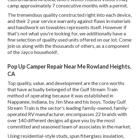
camp approximately 7 consecutive months with a permit.
The tremendous quality constructed right into each device,
and their 2 year service warranty against flaws in materials
and handiwork on towables represents itself. However if
that's not what you're looking for, we additionally have a
fine selection of quality used units offered on our lot. Come
join us along with the thousands of others, as a component
of the Jayco household!.
Pop Up Camper Repair Near Me Rowland Heights,
CA
Top quality, value, and development are the core worths
that have actually belonged of the Gulf Stream Train
method of operating because it was established in
Nappanee, Indiana, by Jim Shea and his boys. Today Gulf
Stream Train is the sector's leading family-owned, family-
operated RV manufacturer, encompasses 22 brands with
over 140 different designs all gave you by the most
committed and seasoned team of associates in the market.
Using residential-style studs, spun fiberglass insulation,