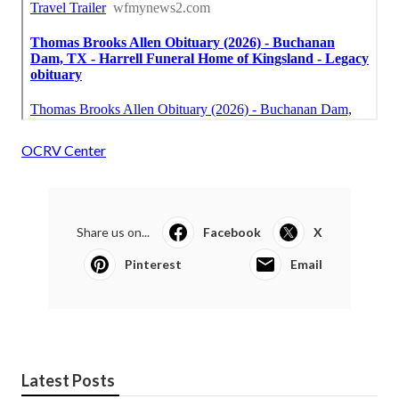
OCRV Center
Share us on...
Facebook
X
Pinterest
Email
Latest Posts