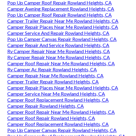
Pop Up Camper Roof Repair Rowland Heights, CA
Camper Awning Replacement Rowland Heights, CA
Pop Up Camper Roof Repair Rowland Heights, CA
Camper Trailer Repair Near Me Rowland Heights, CA
Camper Repair Places Near Me Rowland Heights, CA
Camper Service And Repair Rowland Heights, CA
Pop Up Camper Canvas Repair Rowland Heights, CA
Camper Repair And Service Rowland Heights, CA
Rv Camper Repair Near Me Rowland Heights, CA
Rv Camper Repair Near Me Rowland Heights, CA
Camper Roof Repair Near Me Rowland Heights, CA
Rv Camper Ac Repair Rowland Heights, CA
Camper Repair Near Me Rowland Heights, CA
Camper Trailer Repair Rowland Heights, CA
Camper Repair Places Near Me Rowland Heights, CA
Camper Service Near Me Rowland Heights, CA
Camper Roof Replacement Rowland Heights, CA
Camper Repair Rowland Heights, CA
Camper Roof Repair Near Me Rowland Heights, CA
Camper Roof Repair Rowland Heights, CA
Camper Roof Replacement Rowland Heights, CA
Pop Up Camper Canvas Repair Rowland Heights, CA