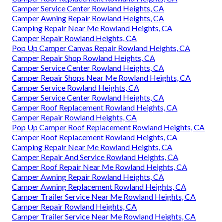
Camper Service Center Rowland Heights, CA
Camper Awning Repair Rowland Heights, CA
Camping Repair Near Me Rowland Heights, CA
Camper Repair Rowland Heights, CA
Pop Up Camper Canvas Repair Rowland Heights, CA
Camper Repair Shop Rowland Heights, CA
Camper Service Center Rowland Heights, CA
Camper Repair Shops Near Me Rowland Heights, CA
Camper Service Rowland Heights, CA
Camper Service Center Rowland Heights, CA
Camper Roof Replacement Rowland Heights, CA
Camper Repair Rowland Heights, CA
Pop Up Camper Roof Replacement Rowland Heights, CA
Camper Roof Replacement Rowland Heights, CA
Camping Repair Near Me Rowland Heights, CA
Camper Repair And Service Rowland Heights, CA
Camper Roof Repair Near Me Rowland Heights, CA
Camper Awning Repair Rowland Heights, CA
Camper Awning Replacement Rowland Heights, CA
Camper Trailer Service Near Me Rowland Heights, CA
Camper Repair Rowland Heights, CA
Camper Trailer Service Near Me Rowland Heights, CA