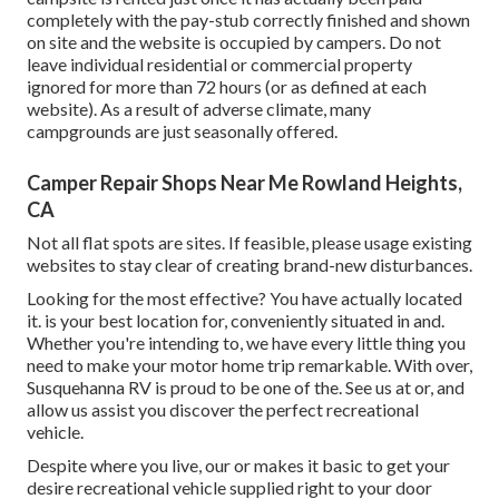
completely with the pay-stub correctly finished and shown
on site and the website is occupied by campers. Do not
leave individual residential or commercial property
ignored for more than 72 hours (or as defined at each
website). As a result of adverse climate, many
campgrounds are just seasonally offered.
Camper Repair Shops Near Me Rowland Heights,
CA
Not all flat spots are sites. If feasible, please usage existing
websites to stay clear of creating brand-new disturbances.
Looking for the most effective? You have actually located
it. is your best location for, conveniently situated in and.
Whether you're intending to, we have every little thing you
need to make your motor home trip remarkable. With over,
Susquehanna RV is proud to be one of the. See us at or, and
allow us assist you discover the perfect recreational
vehicle.
Despite where you live, our or makes it basic to get your
desire recreational vehicle supplied right to your door