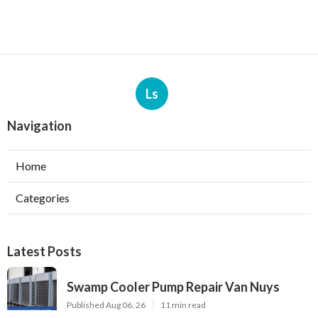
Ls
Navigation
Home
Categories
Latest Posts
Swamp Cooler Pump Repair Van Nuys
Published Aug 06, 26
11 min read