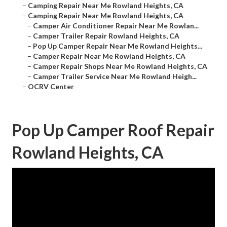
–
Camping Repair Near Me Rowland Heights, CA
–
Camping Repair Near Me Rowland Heights, CA
–
Camper Air Conditioner Repair Near Me Rowlan...
–
Camper Trailer Repair Rowland Heights, CA
–
Pop Up Camper Repair Near Me Rowland Heights...
–
Camper Repair Near Me Rowland Heights, CA
–
Camper Repair Shops Near Me Rowland Heights, CA
–
Camper Trailer Service Near Me Rowland Heigh...
–
OCRV Center
Pop Up Camper Roof Repair
Rowland Heights, CA