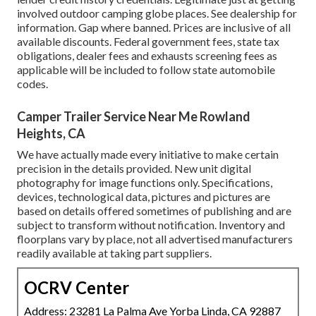
involved outdoor camping globe places. See dealership for
information. Gap where banned. Prices are inclusive of all
available discounts. Federal government fees, state tax
obligations, dealer fees and exhausts screening fees as
applicable will be included to follow state automobile
codes.
Camper Trailer Service Near Me Rowland
Heights, CA
We have actually made every initiative to make certain
precision in the details provided. New unit digital
photography for image functions only. Specifications,
devices, technological data, pictures and pictures are
based on details offered sometimes of publishing and are
subject to transform without notification. Inventory and
floorplans vary by place, not all advertised manufacturers
readily available at taking part suppliers.
OCRV Center
Address: 23281 La Palma Ave Yorba Linda, CA 92887