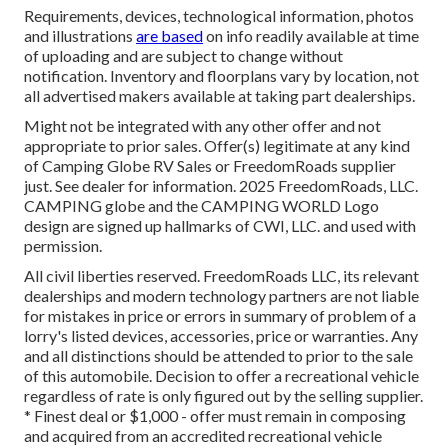
Requirements, devices, technological information, photos
and illustrations
are based
on info readily available at time
of uploading and are subject to change without
notification. Inventory and floorplans vary by location, not
all advertised makers available at taking part dealerships.
Might not be integrated with any other offer and not
appropriate to prior sales. Offer(s) legitimate at any kind
of Camping Globe RV Sales or FreedomRoads supplier
just. See dealer for information. 2025 FreedomRoads, LLC.
CAMPING globe and the CAMPING WORLD Logo
design are signed up hallmarks of CWI, LLC. and used with
permission.
All civil liberties reserved. FreedomRoads LLC, its relevant
dealerships and modern technology partners are not liable
for mistakes in price or errors in summary of problem of a
lorry's listed devices, accessories, price or warranties. Any
and all distinctions should be attended to prior to the sale
of this automobile. Decision to offer a recreational vehicle
regardless of rate is only figured out by the selling supplier.
* Finest deal or $1,000 - offer must remain in composing
and acquired from an accredited recreational vehicle