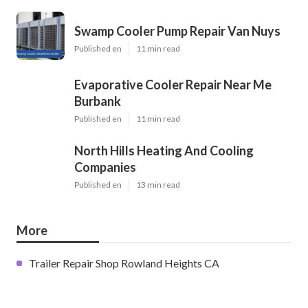
Swamp Cooler Pump Repair Van Nuys
Published en
11 min read
Evaporative Cooler Repair Near Me
Burbank
Published en
11 min read
North Hills Heating And Cooling
Companies
Published en
13 min read
More
Trailer Repair Shop Rowland Heights CA