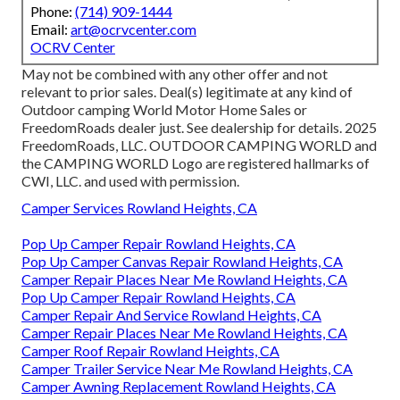
Phone:
(714) 909-1444
Email:
art@ocrvcenter.com
OCRV Center
May not be combined with any other offer and not
relevant to prior sales. Deal(s) legitimate at any kind of
Outdoor camping World Motor Home Sales or
FreedomRoads dealer just. See dealership for details. 2025
FreedomRoads, LLC. OUTDOOR CAMPING WORLD and
the CAMPING WORLD Logo are registered hallmarks of
CWI, LLC. and used with permission.
Camper Services Rowland Heights, CA
Pop Up Camper Repair Rowland Heights, CA
Pop Up Camper Canvas Repair Rowland Heights, CA
Camper Repair Places Near Me Rowland Heights, CA
Pop Up Camper Repair Rowland Heights, CA
Camper Repair And Service Rowland Heights, CA
Camper Repair Places Near Me Rowland Heights, CA
Camper Roof Repair Rowland Heights, CA
Camper Trailer Service Near Me Rowland Heights, CA
Camper Awning Replacement Rowland Heights, CA