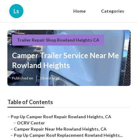
Ls
Home
Categories
Trailer Repair Shop Rowland Heights CA
Camper Trailer Service Near Me
Rowland Heights
Published en
10 min read
Table of Contents
–
Pop Up Camper Roof Repair Rowland Heights, CA
–
OCRV Center
–
Camper Repair Near Me Rowland Heights, CA
–
Pop Up Camper Roof Replacement Rowland Heights...