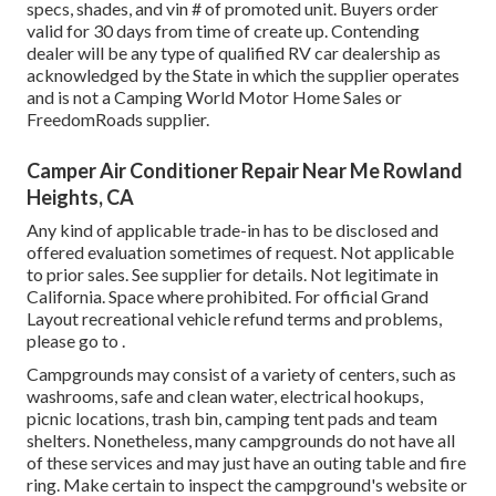
specs, shades, and vin # of promoted unit. Buyers order
valid for 30 days from time of create up. Contending
dealer will be any type of qualified RV car dealership as
acknowledged by the State in which the supplier operates
and is not a Camping World Motor Home Sales or
FreedomRoads supplier.
Camper Air Conditioner Repair Near Me Rowland
Heights, CA
Any kind of applicable trade-in has to be disclosed and
offered evaluation sometimes of request. Not applicable
to prior sales. See supplier for details. Not legitimate in
California. Space where prohibited. For official Grand
Layout recreational vehicle refund terms and problems,
please go to .
Campgrounds may consist of a variety of centers, such as
washrooms, safe and clean water, electrical hookups,
picnic locations, trash bin, camping tent pads and team
shelters. Nonetheless, many campgrounds do not have all
of these services and may just have an outing table and fire
ring. Make certain to inspect the campground's website or