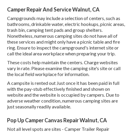
Camper Repair And Service Walnut, CA
Campgrounds may include a selection of centers, such as
bathrooms, drinkable water, electric hookups, picnic areas,
trash bin, camping tent pads and group shelters.
Nonetheless, numerous camping sites do not have all of
these services and might only have a picnic table and fire
ring. Ensure to inspect the campground's internet site or
call the ideal area workplace when preparing your trip.
These costs help maintain the centers. Charge websites
vary in rate. Please examine the camping site's site or call
the local field workplace for information.
A campsite is rented out Just once it has been paid in full
with the pay-stub effectively finished and shown on
website and the website is occupied by campers. Due to
adverse weather condition, numerous camping sites are
just seasonally readily available.
Pop Up Camper Canvas Repair Walnut, CA
Not all level spots are sites - Camper Trailer Repair