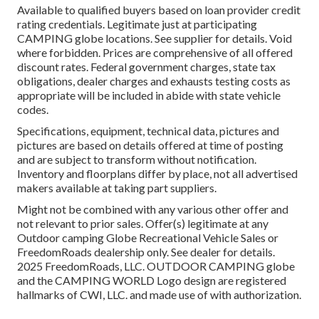
Available to qualified buyers based on loan provider credit
rating credentials. Legitimate just at participating
CAMPING globe locations. See supplier for details. Void
where forbidden. Prices are comprehensive of all offered
discount rates. Federal government charges, state tax
obligations, dealer charges and exhausts testing costs as
appropriate will be included in abide with state vehicle
codes.
Specifications, equipment, technical data, pictures and
pictures are based on details offered at time of posting
and are subject to transform without notification.
Inventory and floorplans differ by place, not all advertised
makers available at taking part suppliers.
Might not be combined with any various other offer and
not relevant to prior sales. Offer(s) legitimate at any
Outdoor camping Globe Recreational Vehicle Sales or
FreedomRoads dealership only. See dealer for details.
2025 FreedomRoads, LLC. OUTDOOR CAMPING globe
and the CAMPING WORLD Logo design are registered
hallmarks of CWI, LLC. and made use of with authorization.