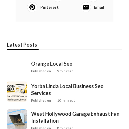
Pinterest
Email
Latest Posts
Orange Local Seo
Published en
9 min read
Yorba Linda Local Business Seo
Services
Published en
10 min read
West Hollywood Garage Exhaust Fan
Installation
Published en
8 min read