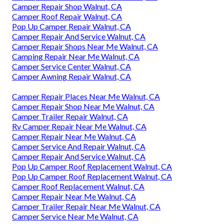
Camper Repair Shop Walnut, CA
Camper Roof Repair Walnut, CA
Pop Up Camper Repair Walnut, CA
Camper Repair And Service Walnut, CA
Camper Repair Shops Near Me Walnut, CA
Camping Repair Near Me Walnut, CA
Camper Service Center Walnut, CA
Camper Awning Repair Walnut, CA
Camper Repair Places Near Me Walnut, CA
Camper Repair Shop Near Me Walnut, CA
Camper Trailer Repair Walnut, CA
Rv Camper Repair Near Me Walnut, CA
Camper Repair Near Me Walnut, CA
Camper Service And Repair Walnut, CA
Camper Repair And Service Walnut, CA
Pop Up Camper Roof Replacement Walnut, CA
Pop Up Camper Roof Replacement Walnut, CA
Camper Roof Replacement Walnut, CA
Camper Repair Near Me Walnut, CA
Camper Trailer Repair Near Me Walnut, CA
Camper Service Near Me Walnut, CA