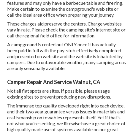
features and may only have a barbecue table and fire ring.
Make certain to examine the campground's web site or
call the ideal area office when preparing your journey.
These charges aid preserve the centers. Charge websites
vary in rate. Please check the camping site's internet site or
call the regional field office for information.
A campground is rented out ONLY once it has actually
been paid in full with the pay-stub effectively completed
and presented on website and the website is inhabited by
campers. Due to unfavorable weather, many camping areas
are only seasonally available.
Camper Repair And Service Walnut, CA
Not all flat spots are sites. If possible, please usage
existing sites to prevent producing new disruptions.
The immense top quality developed right into each device,
and their two year guarantee versus issues in materials and
craftsmanship on towables represents itself. Yet if that's
not what you're seeking, we likewise have a great choice of
high quality made use of systems available on our great