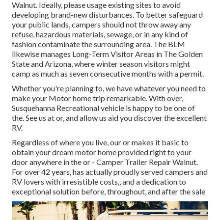
Walnut. Ideally, please usage existing sites to avoid
developing brand-new disturbances. To better safeguard
your public lands, campers should not throw away any
refuse, hazardous materials, sewage, or in any kind of
fashion contaminate the surrounding area. The BLM
likewise manages Long-Term Visitor Areas in The Golden
State and Arizona, where winter season visitors might
camp as much as seven consecutive months with a permit.
Whether you're planning to, we have whatever you need to
make your Motor home trip remarkable. With over,
Susquehanna Recreational vehicle is happy to be one of
the. See us at or, and allow us aid you discover the excellent
RV.
Regardless of where you live, our or makes it basic to
obtain your dream motor home provided right to your
door anywhere in the or - Camper Trailer Repair Walnut.
For over 42 years, has actually proudly served campers and
RV lovers with irresistible costs,, and a dedication to
exceptional solution before, throughout, and after the sale