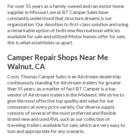
For over 55 years as a family-owned and ran motor home
supplier in Missouri, we at BT Camper Sales have
constantly understood that structure dreams is our
organization. Our devotion to first-class solution and using
a remarkable option of both new Recreational vehicles
available for sale and utilized Motor homes offer for sale,
this is what establishes us apart.
Camper Repair Shops Near Me
Walnut, CA
Costs Thomas Camper Sales is an Airstream dealership
continuously standing for Airstream trailers for greater
than 55 years, as a matter of fact BT Camper is a top
vendor of Airstream trailers in the Midwest. We strive to
give the most effective top quality and value for our
consumers at every price variety. Our diverse supply
consists of several of the most preferred and flexible
brand-new and used RVs, such as our collection of
traveling trailers available for sale, which are very easy to
tow and appropriate for any scenario.