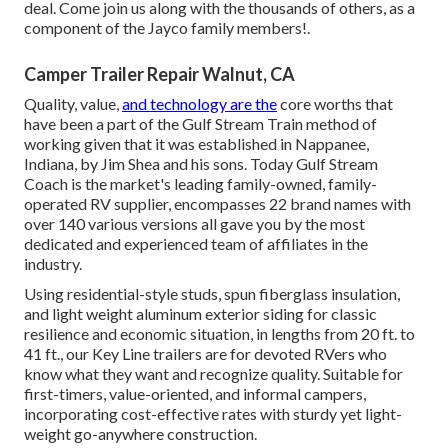
deal. Come join us along with the thousands of others, as a
component of the Jayco family members!.
Camper Trailer Repair Walnut, CA
Quality, value,
and technology are the
core worths that
have been a part of the Gulf Stream Train method of
working given that it was established in Nappanee,
Indiana, by Jim Shea and his sons. Today Gulf Stream
Coach is the market's leading family-owned, family-
operated RV supplier, encompasses 22 brand names with
over 140 various versions all gave you by the most
dedicated and experienced team of affiliates in the
industry.
Using residential-style studs, spun fiberglass insulation,
and light weight aluminum exterior siding for classic
resilience and economic situation, in lengths from 20 ft. to
41 ft., our Key Line trailers are for devoted RVers who
know what they want and recognize quality. Suitable for
first-timers, value-oriented, and informal campers,
incorporating cost-effective rates with sturdy yet light-
weight go-anywhere construction.