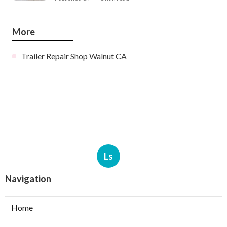
More
Trailer Repair Shop Walnut CA
Ls
Navigation
Home