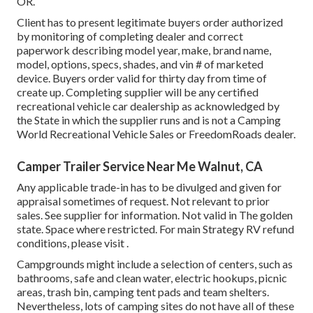
OR.
Client has to present legitimate buyers order authorized
by monitoring of completing dealer and correct
paperwork describing model year, make, brand name,
model, options, specs, shades, and vin # of marketed
device. Buyers order valid for thirty day from time of
create up. Completing supplier will be any certified
recreational vehicle car dealership as acknowledged by
the State in which the supplier runs and is not a Camping
World Recreational Vehicle Sales or FreedomRoads dealer.
Camper Trailer Service Near Me Walnut, CA
Any applicable trade-in has to be divulged and given for
appraisal sometimes of request. Not relevant to prior
sales. See supplier for information. Not valid in The golden
state. Space where restricted. For main Strategy RV refund
conditions, please visit .
Campgrounds might include a selection of centers, such as
bathrooms, safe and clean water, electric hookups, picnic
areas, trash bin, camping tent pads and team shelters.
Nevertheless, lots of camping sites do not have all of these