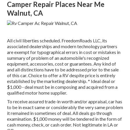
Camper Repair Places Near Me
Walnut, CA
All civil liberties scheduled. FreedomRoads LLC, its
associated dealerships and modern technology partners
are exempt for typographical errors in cost or mistakes in
summary of problem of an automobile's recognized
equipment, accessories, cost or guarantees. Any kind of
and all distinctions have to be addressed prior to the sale
of this car. Choice to offer a RV despite price is entirely
established by the marketing dealership. * Ideal deal or
$1,000 - deal must be in composing and acquired from a
qualified motor home supplier.
To receive assured trade-in worth and/or appraisal, car has
to be in exact same or considerably the very same problem
it remained in sometimes of deal. All deals go through
examination. $1,000 money will be tendered in the form of
cash money, check, or cash order. Not legitimate in LA or