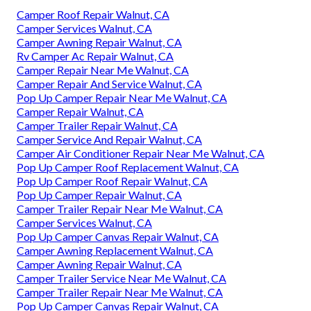
Camper Roof Repair Walnut, CA
Camper Services Walnut, CA
Camper Awning Repair Walnut, CA
Rv Camper Ac Repair Walnut, CA
Camper Repair Near Me Walnut, CA
Camper Repair And Service Walnut, CA
Pop Up Camper Repair Near Me Walnut, CA
Camper Repair Walnut, CA
Camper Trailer Repair Walnut, CA
Camper Service And Repair Walnut, CA
Camper Air Conditioner Repair Near Me Walnut, CA
Pop Up Camper Roof Replacement Walnut, CA
Pop Up Camper Roof Repair Walnut, CA
Pop Up Camper Repair Walnut, CA
Camper Trailer Repair Near Me Walnut, CA
Camper Services Walnut, CA
Pop Up Camper Canvas Repair Walnut, CA
Camper Awning Replacement Walnut, CA
Camper Awning Repair Walnut, CA
Camper Trailer Service Near Me Walnut, CA
Camper Trailer Repair Near Me Walnut, CA
Pop Up Camper Canvas Repair Walnut, CA