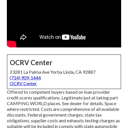
OCRV Center
23281 La Palma Ave Yorba Linda, CA 92887
(714) 909-1444
OCRV Center
Offered to competent buyers based on loan provider
credit scores qualifications. Legitimate just at taking part
CAMPING WORLD places. See dealer for details. Space
where restricted. Costs are comprehensive of all available
discounts. Federal government charges, state tax
obligations, supplier costs and exhausts testing charges as
suitable will be included in comply with state automobile