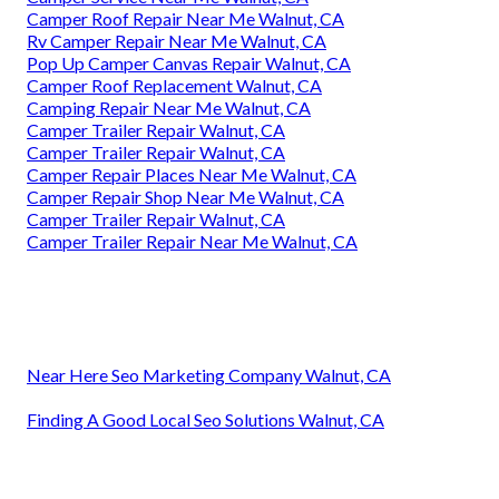
Camper Roof Repair Near Me Walnut, CA
Rv Camper Repair Near Me Walnut, CA
Pop Up Camper Canvas Repair Walnut, CA
Camper Roof Replacement Walnut, CA
Camping Repair Near Me Walnut, CA
Camper Trailer Repair Walnut, CA
Camper Trailer Repair Walnut, CA
Camper Repair Places Near Me Walnut, CA
Camper Repair Shop Near Me Walnut, CA
Camper Trailer Repair Walnut, CA
Camper Trailer Repair Near Me Walnut, CA
Near Here Seo Marketing Company Walnut, CA
Finding A Good Local Seo Solutions Walnut, CA