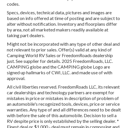
codes.
Specs, devices, technical data, pictures and images are
based on info offered at time of posting and are subject to
alter without notification. Inventory and floorplans differ
by area, not all marketed makers readily available at
taking part dealers.
Might not be incorporated with any type of other deal and
not relevant to prior sales. Offer(s) valid at any kind of
Camping World RV Sales or FreedomRoads dealership
just. See supplier for details. 2025 FreedomRoads, LLC.
CAMPING globe and the CAMPING globe Logo are
signed up hallmarks of CWI, LLC. and made use of with
approval.
All civil liberties reserved. FreedomRoads LLC, its relevant
car dealerships and technology partners are exempt for
mistakes in price or mistakes in description of problem of
an automobile's recognized tools, devices, price or service
warranties. Any type of and all differences need to be dealt
with before the sale of this automobile. Decision to sell a
RV despite price is only established by the selling dealer. *
Finest deal or $1,000 - deal must remain in composing and