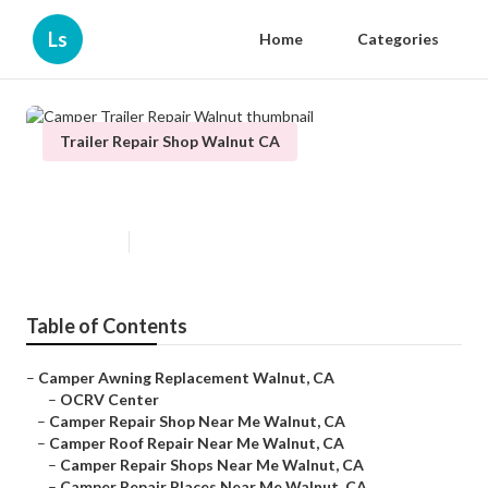
Ls
Home
Categories
Trailer Repair Shop Walnut CA
Camper Trailer Repair Walnut
Published en
10 min read
Table of Contents
–
Camper Awning Replacement Walnut, CA
–
OCRV Center
–
Camper Repair Shop Near Me Walnut, CA
–
Camper Roof Repair Near Me Walnut, CA
–
Camper Repair Shops Near Me Walnut, CA
–
Camper Repair Places Near Me Walnut, CA