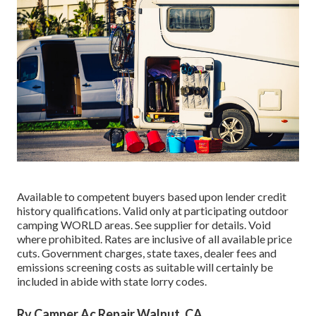
Available to competent buyers based upon lender credit
history qualifications. Valid only at participating outdoor
camping WORLD areas. See supplier for details. Void
where prohibited. Rates are inclusive of all available price
cuts. Government charges, state taxes, dealer fees and
emissions screening costs as suitable will certainly be
included in abide with state lorry codes.
Rv Camper Ac Repair Walnut, CA