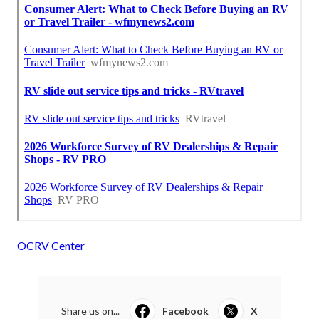
OCRV Center
Share us on...
Facebook
X