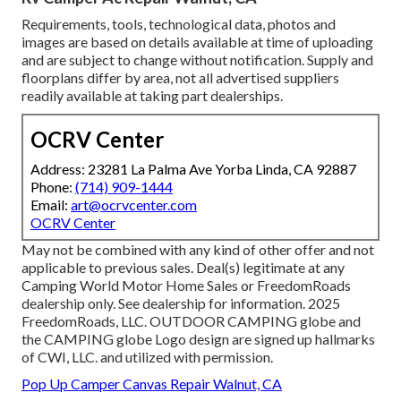
Requirements, tools, technological data, photos and
images are based on details available at time of uploading
and are subject to change without notification. Supply and
floorplans differ by area, not all advertised suppliers
readily available at taking part dealerships.
OCRV Center
Address: 23281 La Palma Ave Yorba Linda, CA 92887
Phone:
(714) 909-1444
Email:
art@ocrvcenter.com
OCRV Center
May not be combined with any kind of other offer and not
applicable to previous sales. Deal(s) legitimate at any
Camping World Motor Home Sales or FreedomRoads
dealership only. See dealership for information. 2025
FreedomRoads, LLC. OUTDOOR CAMPING globe and
the CAMPING globe Logo design are signed up hallmarks
of CWI, LLC. and utilized with permission.
Pop Up Camper Canvas Repair Walnut, CA