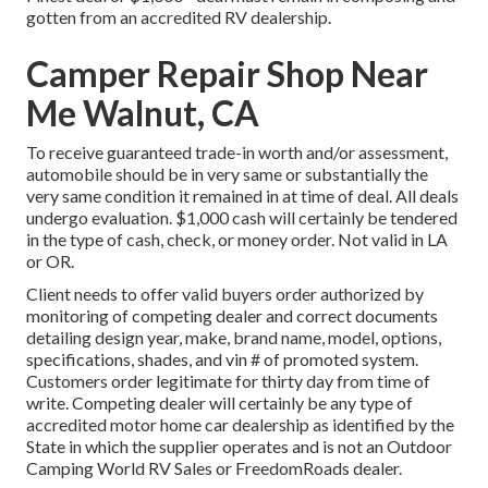
gotten from an accredited RV dealership.
Camper Repair Shop Near
Me Walnut, CA
To receive guaranteed trade-in worth and/or assessment,
automobile should be in very same or substantially the
very same condition it remained in at time of deal. All deals
undergo evaluation. $1,000 cash will certainly be tendered
in the type of cash, check, or money order. Not valid in LA
or OR.
Client needs to offer valid buyers order authorized by
monitoring of competing dealer and correct documents
detailing design year, make, brand name, model, options,
specifications, shades, and vin # of promoted system.
Customers order legitimate for thirty day from time of
write. Competing dealer will certainly be any type of
accredited motor home car dealership as identified by the
State in which the supplier operates and is not an Outdoor
Camping World RV Sales or FreedomRoads dealer.