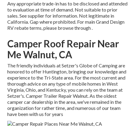
Any appropriate trade-in has to be disclosed and attended
to evaluation at time of demand. Not suitable to prior
sales. See supplier for information. Not legitimate in
California. Gap where prohibited. For main Grand Design
RV rebate terms, please browse through .
Camper Roof Repair Near
Me Walnut, CA
The friendly individuals at Setzer's Globe of Camping are
honored to offer Huntington, bringing our knowledge and
experience to the Tri-State area. For the most current and
thorough advice on any type of mobile homes in West
Virginia, Ohio, and Kentucky, you can rely on the team at
Setzer's. Camper Trailer Repair Walnut. As the oldest
camper car dealership in the area, we've remained in the
organization for rather time, and numerous of our team
have been with us for years