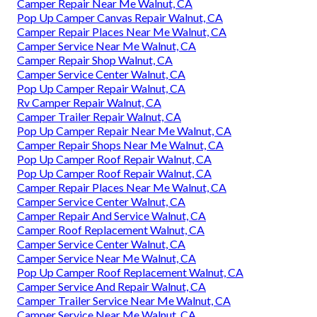
Camper Repair Near Me Walnut, CA
Pop Up Camper Canvas Repair Walnut, CA
Camper Repair Places Near Me Walnut, CA
Camper Service Near Me Walnut, CA
Camper Repair Shop Walnut, CA
Camper Service Center Walnut, CA
Pop Up Camper Repair Walnut, CA
Rv Camper Repair Walnut, CA
Camper Trailer Repair Walnut, CA
Pop Up Camper Repair Near Me Walnut, CA
Camper Repair Shops Near Me Walnut, CA
Pop Up Camper Roof Repair Walnut, CA
Pop Up Camper Roof Repair Walnut, CA
Camper Repair Places Near Me Walnut, CA
Camper Service Center Walnut, CA
Camper Repair And Service Walnut, CA
Camper Roof Replacement Walnut, CA
Camper Service Center Walnut, CA
Camper Service Near Me Walnut, CA
Pop Up Camper Roof Replacement Walnut, CA
Camper Service And Repair Walnut, CA
Camper Trailer Service Near Me Walnut, CA
Camper Service Near Me Walnut, CA