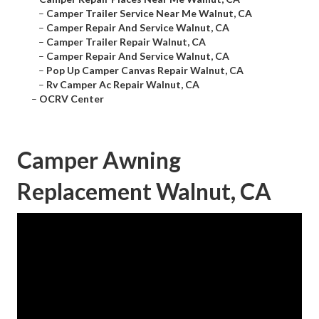
–
Camper Trailer Service Near Me Walnut, CA
–
Camper Repair And Service Walnut, CA
–
Camper Trailer Repair Walnut, CA
–
Camper Repair And Service Walnut, CA
–
Pop Up Camper Canvas Repair Walnut, CA
–
Rv Camper Ac Repair Walnut, CA
–
OCRV Center
Camper Awning
Replacement Walnut, CA