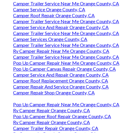
Camper Trailer Service Near Me Orange County, CA
Camper Service Orange County, CA
Camper Roof Repair Orange County, CA
Camper Trailer Service Near Me Orange County, CA
Camper Service And Repair Orange County, CA
Camper Trailer Service Near Me Orange County, CA
Camper Services Orange County, CA
Camper Trailer Service Near Me Orange County, CA
Rv Camper Repair Near Me Orange County, CA
Camper Trailer Service Near Me Orange County, CA
Pop Up Camper Repair Near Me Orange County, CA
Pop Up Camper Canvas Repair Orange County, CA
Camper Service And Repair Orange County, CA
Camper Roof Replacement Orange County, CA
Camper Repair And Service Orange County, CA
Camper Repair Shop Orange County, CA
Pop Up Camper Repair Near Me Orange County, CA
Rv Camper Repair Orange County, CA
Pop Up Camper Roof Repair Orange County, CA
Rv Camper Repair Orange County, CA
Camper Trailer Repair Orange County, CA