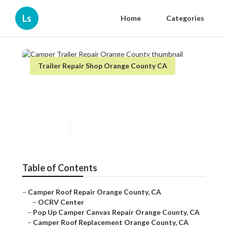
Ls
Home
Categories
Trailer Repair Shop Orange County CA
Camper Trailer Repair Orange
County
Published en
10 min read
Table of Contents
–
Camper Roof Repair Orange County, CA
–
OCRV Center
–
Pop Up Camper Canvas Repair Orange County, CA
–
Camper Roof Replacement Orange County, CA