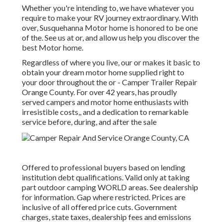
Whether you're intending to, we have whatever you
require to make your RV journey extraordinary. With
over, Susquehanna Motor home is honored to be one
of the. See us at or, and allow us help you discover the
best Motor home.
Regardless of where you live, our or makes it basic to
obtain your dream motor home supplied right to
your door throughout the or - Camper Trailer Repair
Orange County. For over 42 years, has proudly
served campers and motor home enthusiasts with
irresistible costs,, and a dedication to remarkable
service before, during, and after the sale
Offered to professional buyers based on lending
institution debt qualifications. Valid only at taking
part outdoor camping WORLD areas. See dealership
for information. Gap where restricted. Prices are
inclusive of all offered price cuts. Government
charges, state taxes, dealership fees and emissions