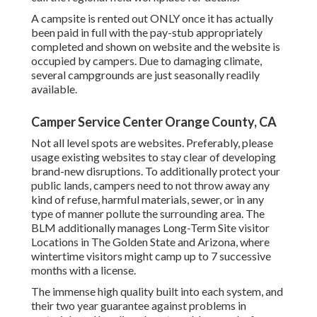
A campsite is rented out ONLY once it has actually
been paid in full with the pay-stub appropriately
completed and shown on website and the website is
occupied by campers. Due to damaging climate,
several campgrounds are just seasonally readily
available.
Camper Service Center Orange County, CA
Not all level spots are websites. Preferably, please
usage existing websites to stay clear of developing
brand-new disruptions. To additionally protect your
public lands, campers need to not throw away any
kind of refuse, harmful materials, sewer, or in any
type of manner pollute the surrounding area. The
BLM additionally manages Long-Term Site visitor
Locations in The Golden State and Arizona, where
wintertime visitors might camp up to 7 successive
months with a license.
The immense high quality built into each system, and
their two year guarantee against problems in