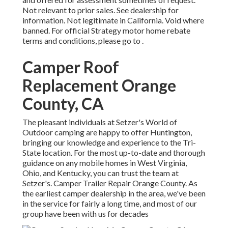
Not relevant to prior sales. See dealership for
information. Not legitimate in California. Void where
banned. For official Strategy motor home rebate
terms and conditions, please go to .
Camper Roof
Replacement Orange
County, CA
The pleasant individuals at Setzer's World of
Outdoor camping are happy to offer Huntington,
bringing our knowledge and experience to the Tri-
State location. For the most up-to-date and thorough
guidance on any mobile homes in West Virginia,
Ohio, and Kentucky, you can trust the team at
Setzer's. Camper Trailer Repair Orange County. As
the earliest camper dealership in the area, we've been
in the service for fairly a long time, and most of our
group have been with us for decades