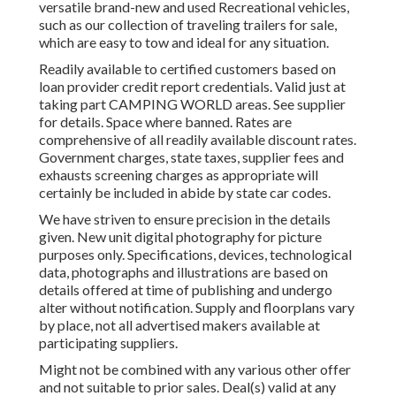
versatile brand-new and used Recreational vehicles,
such as our collection of traveling trailers for sale,
which are easy to tow and ideal for any situation.
Readily available to certified customers based on
loan provider credit report credentials. Valid just at
taking part CAMPING WORLD areas. See supplier
for details. Space where banned. Rates are
comprehensive of all readily available discount rates.
Government charges, state taxes, supplier fees and
exhausts screening charges as appropriate will
certainly be included in abide by state car codes.
We have striven to ensure precision in the details
given. New unit digital photography for picture
purposes only. Specifications, devices, technological
data, photographs and illustrations are based on
details offered at time of publishing and undergo
alter without notification. Supply and floorplans vary
by place, not all advertised makers available at
participating suppliers.
Might not be combined with any various other offer
and not suitable to prior sales. Deal(s) valid at any