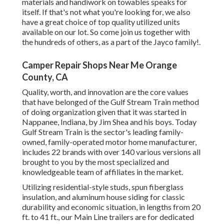
materials and handiwork on towables speaks for
itself. If that's not what you're looking for, we also
have a great choice of top quality utilized units
available on our lot. So come join us together with
the hundreds of others, as a part of the Jayco family!.
Camper Repair Shops Near Me Orange
County, CA
Quality, worth, and innovation are the core values
that have belonged of the Gulf Stream Train method
of doing organization given that it was started in
Nappanee, Indiana, by Jim Shea and his boys. Today
Gulf Stream Train is the sector's leading family-
owned, family-operated motor home manufacturer,
includes 22 brands with over 140 various versions all
brought to you by the most specialized and
knowledgeable team of affiliates in the market.
Utilizing residential-style studs, spun fiberglass
insulation, and aluminum house siding for classic
durability and economic situation, in lengths from 20
ft. to 41 ft., our Main Line trailers are for dedicated