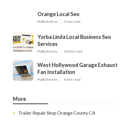
Orange Local Seo
Published en
9 min read
Yorba Linda Local Business Seo
Services
Published en
10 min read
West Hollywood Garage Exhaust
Fan Installation
Published en
8 min read
More
Trailer Repair Shop Orange County CA