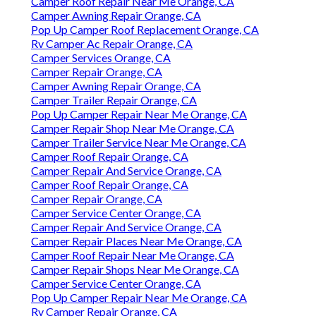
Camper Roof Repair Near Me Orange, CA
Camper Awning Repair Orange, CA
Pop Up Camper Roof Replacement Orange, CA
Rv Camper Ac Repair Orange, CA
Camper Services Orange, CA
Camper Repair Orange, CA
Camper Awning Repair Orange, CA
Camper Trailer Repair Orange, CA
Pop Up Camper Repair Near Me Orange, CA
Camper Repair Shop Near Me Orange, CA
Camper Trailer Service Near Me Orange, CA
Camper Roof Repair Orange, CA
Camper Repair And Service Orange, CA
Camper Roof Repair Orange, CA
Camper Repair Orange, CA
Camper Service Center Orange, CA
Camper Repair And Service Orange, CA
Camper Repair Places Near Me Orange, CA
Camper Roof Repair Near Me Orange, CA
Camper Repair Shops Near Me Orange, CA
Camper Service Center Orange, CA
Pop Up Camper Repair Near Me Orange, CA
Rv Camper Repair Orange, CA