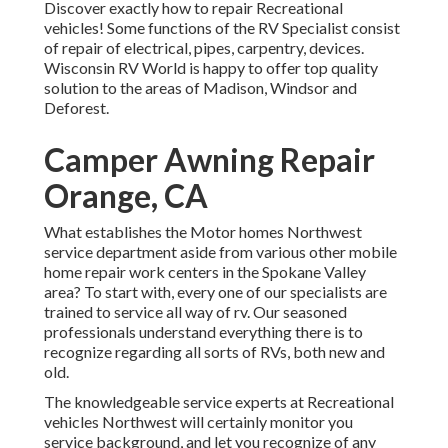
Discover exactly how to repair Recreational
vehicles! Some functions of the RV Specialist consist
of repair of electrical, pipes, carpentry, devices.
Wisconsin RV World is happy to offer top quality
solution to the areas of Madison, Windsor and
Deforest.
Camper Awning Repair
Orange, CA
What establishes the Motor homes Northwest
service department aside from various other mobile
home repair work centers in the Spokane Valley
area? To start with, every one of our specialists are
trained to service all way of rv. Our seasoned
professionals understand everything there is to
recognize regarding all sorts of RVs, both new and
old.
The knowledgeable service experts at Recreational
vehicles Northwest will certainly monitor you
service background, and let you recognize of any