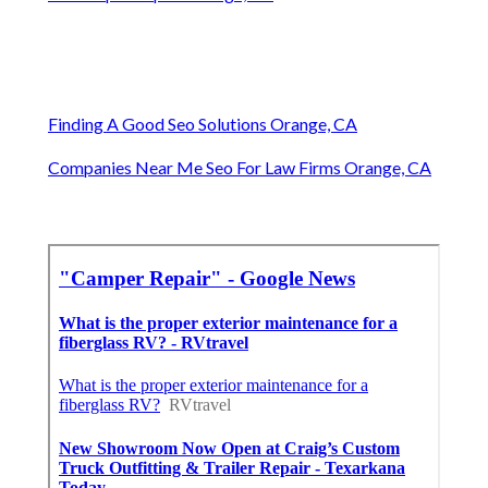
Finding A Good Seo Solutions Orange, CA
Companies Near Me Seo For Law Firms Orange, CA