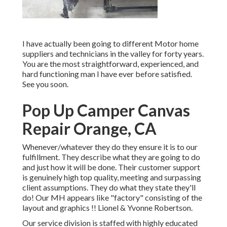
I have actually been going to different Motor home
suppliers and technicians in the valley for forty years.
You are the most straightforward, experienced, and
hard functioning man I have ever before satisfied.
See you soon.
Pop Up Camper Canvas
Repair Orange, CA
Whenever/whatever they do they ensure it is to our
fulfillment. They describe what they are going to do
and just how it will be done. Their customer support
is genuinely high top quality, meeting and surpassing
client assumptions. They do what they state they'll
do! Our MH appears like "factory" consisting of the
layout and graphics !! Lionel & Yvonne Robertson.
Our service division is staffed with highly educated