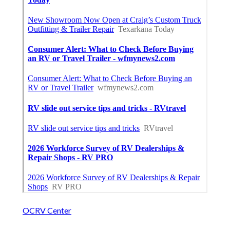
OCRV Center