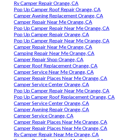
Rv Camper Repair Orange, CA
Pop Up Camper Roof Repair Orange, CA
Camper Awning Replacement Orange, CA
Camper Repair Near Me Orange, CA
Pop Up Camper Repair Near Me Orange, CA
Pop Up Camper Repair Orange, CA
Pop Up Camper Repair Near Me Orange, CA
Camper Repair Near Me Orange, CA
Camping Repair Near Me Orange, CA
Camper Repair Shop Orange, CA
Camper Roof Replacement Orange, CA
Camper Service Near Me Orange, CA
Camper Repair Places Near Me Orange, CA
Camper Service Center Orange, CA
Pop Up Camper Repair Near Me Orange, CA
Pop Up Camper Roof Replacement Orange, CA
Camper Service Center Orange, CA
Camper Awning Repair Orange, CA
Camper Service Orange, CA
Camper Repair Places Near Me Orange, CA
Camper Repair Places Near Me Orange, CA
Rv Camper Repair Near Me Orange, CA