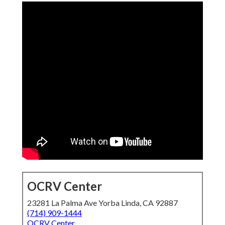
OCRV Center
23281 La Palma Ave Yorba Linda, CA 92887
(714) 909-1444
OCRV Center