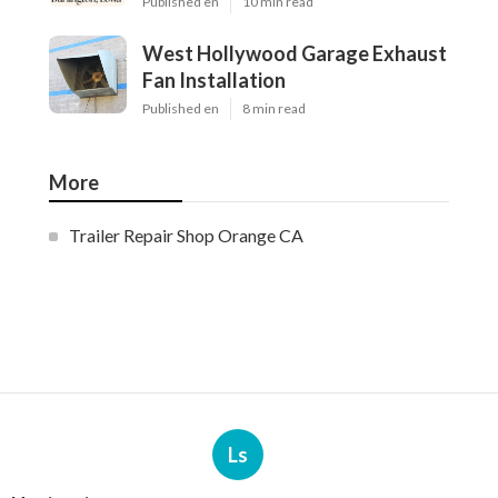
Published en
10 min read
West Hollywood Garage Exhaust
Fan Installation
Published en
8 min read
More
Trailer Repair Shop Orange CA
Ls