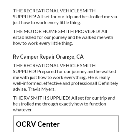
THE RECREATIONAL VEHICLE SMITH
SUPPLIED! All set for our trip and he strolled me via
just how to work every little thing.
THE MOTOR HOME SMITH PROVIDED! All
established for our journey and he walked me with
how to work every little thing.
Rv Camper Repair Orange, CA
THE RECREATIONAL VEHICLE SMITH
SUPPLIED! Prepared for our journey and he walked
me with just how to work everything. He is really
well-informed, effective and professional! Definitely
advise. Travis Myers.
THE RV SMITH SUPPLIED! All set for our trip and
he strolled me through exactly how to function
whatever.
OCRV Center