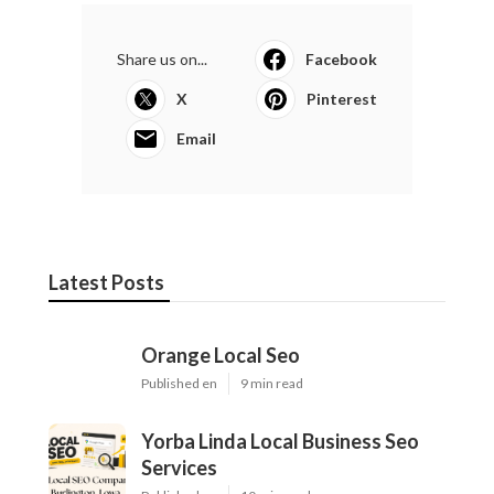
Share us on...
Facebook
X
Pinterest
Email
Latest Posts
Orange Local Seo
Published en
9 min read
Yorba Linda Local Business Seo
Services