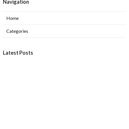
Navigation
Home
Categories
Latest Posts
Orange Local Seo
Published Aug 09, 26
9 min read
Yorba Linda Local Business Seo Services
Published Aug 09, 26
10 min read
West Hollywood Garage Exhaust Fan
Installation
Published Aug 08, 26
8 min read