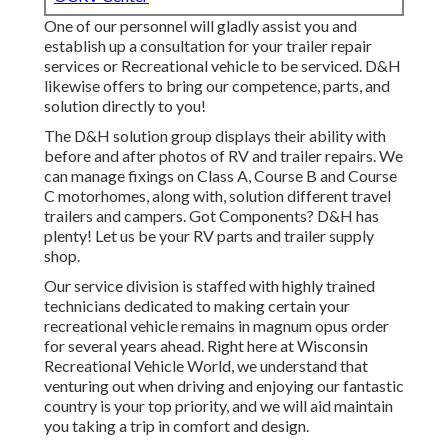
One of our personnel will gladly assist you and
establish up a consultation for your trailer repair
services or Recreational vehicle to be serviced. D&H
likewise offers to bring our competence, parts, and
solution directly to you!
The D&H solution group displays their ability with
before and after photos of RV and trailer repairs. We
can manage fixings on Class A, Course B and Course
C motorhomes, along with, solution different travel
trailers and campers. Got Components? D&H has
plenty! Let us be your RV parts and trailer supply
shop.
Our service division is staffed with highly trained
technicians dedicated to making certain your
recreational vehicle remains in magnum opus order
for several years ahead. Right here at
Wisconsin
Recreational Vehicle World
, we understand that
venturing out when driving and enjoying our fantastic
country is your top priority, and we will aid maintain
you taking a trip in comfort and design.