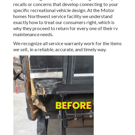
recalls or concerns that develop connecting to your
specific recreational vehicle design. At the Motor
homes Northwest service facility we understand
exactly how to treat our consumers right, which is
why they proceed to return for every one of their rv
maintenance needs.
We recognize all service warranty work for the items
we sell., in a reliable, accurate, and timely way.