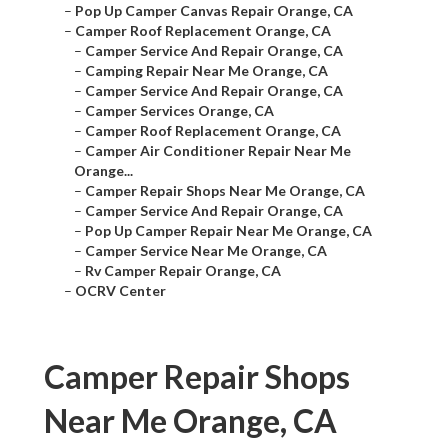
–
Pop Up Camper Canvas Repair Orange, CA
–
Camper Roof Replacement Orange, CA
–
Camper Service And Repair Orange, CA
–
Camping Repair Near Me Orange, CA
–
Camper Service And Repair Orange, CA
–
Camper Services Orange, CA
–
Camper Roof Replacement Orange, CA
–
Camper Air Conditioner Repair Near Me
Orange...
–
Camper Repair Shops Near Me Orange, CA
–
Camper Service And Repair Orange, CA
–
Pop Up Camper Repair Near Me Orange, CA
–
Camper Service Near Me Orange, CA
–
Rv Camper Repair Orange, CA
–
OCRV Center
Camper Repair Shops
Near Me Orange, CA