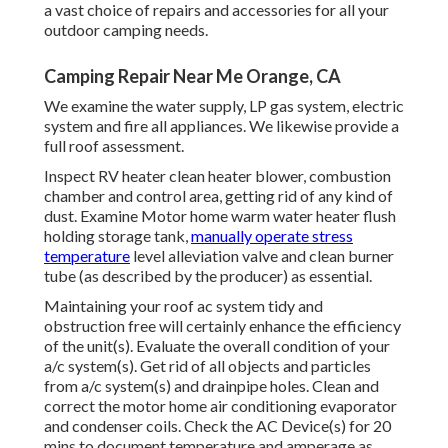
a vast choice of repairs and accessories for all your
outdoor camping needs.
Camping Repair Near Me Orange, CA
We examine the water supply, LP gas system, electric
system and fire all appliances. We likewise provide a
full roof assessment.
Inspect RV heater clean heater blower, combustion
chamber and control area, getting rid of any kind of
dust. Examine Motor home warm water heater flush
holding storage tank,
manually operate stress
temperature
level alleviation valve and clean burner
tube (as described by the producer) as essential.
Maintaining your roof ac system tidy and
obstruction free will certainly enhance the efficiency
of the unit(s). Evaluate the overall condition of your
a/c system(s). Get rid of all objects and particles
from a/c system(s) and drainpipe holes. Clean and
correct the motor home air conditioning evaporator
and condenser coils. Check the AC Device(s) for 20
mins to document temperature and amperage as