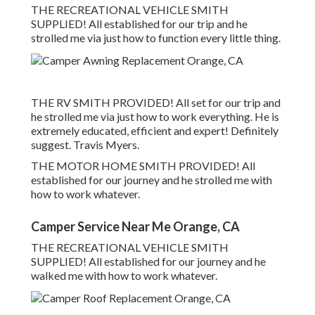
THE RECREATIONAL VEHICLE SMITH
SUPPLIED! All established for our trip and he
strolled me via just how to function every little thing.
THE RV SMITH PROVIDED! All set for our trip and
he strolled me via just how to work everything. He is
extremely educated, efficient and expert! Definitely
suggest. Travis Myers.
THE MOTOR HOME SMITH PROVIDED! All
established for our journey and he strolled me with
how to work whatever.
Camper Service Near Me Orange, CA
THE RECREATIONAL VEHICLE SMITH
SUPPLIED! All established for our journey and he
walked me with how to work whatever.