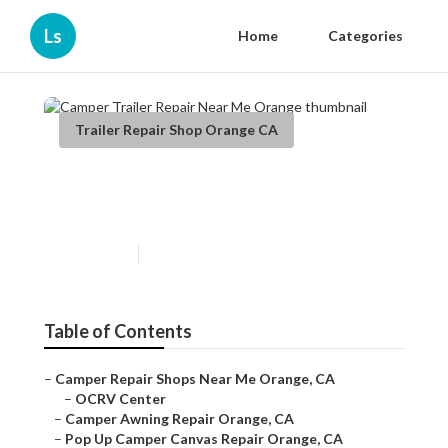
Ls
Home
Categories
Trailer Repair Shop Orange CA
Camper Trailer Repair Near
Me Orange
Published en
11 min read
Table of Contents
–
Camper Repair Shops Near Me Orange, CA
–
OCRV Center
–
Camper Awning Repair Orange, CA
–
Pop Up Camper Canvas Repair Orange, CA