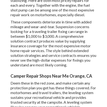
stablizing. Here are both most pricey repairs for
each and every. Together with the engine, the fuel
shot pump can be among one of the most expensive
repair work on motorhomes, especially diesel.
These components deteriorate in time with added
mileage and wear-and-tear. Suspension concerns
looking for a traveling trailer fixing can range in
between $1,000 to $3,000. A
comprehensive
solution contract
produces value by supplying
insurance coverage for the most expensive motor
home repair services. The style behind extended
solution strategies and service contracts ensures you
never see the high-dollar expenses for fixings you
understand are most likely coming.
Camper Repair Shops Near Me Orange, CA
Deem these in the red zone, and make certain any
protection plan you get has these things covered. For
motorhomes and travel trailers, the leveling system
sustains your recreational vehicle and provides
trusted security at the campsite. A leveling system
likewise secures your recreational vehicle's