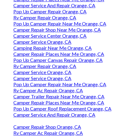
Camper Service And Repair Orange, CA
Pop Up Camper Repair Orange, CA
Rv Camper Repair Orange, CA
Pop Up Camper Repair Near Me Orange, CA
Camper Repair Shop Near Me Orange, CA
Camper Service Center Orange, CA
Camper Service Orange, CA
Camping Repair Near Me Orange, CA
Camper Repair Places Near Me Orange, CA
Pop Up Camper Canvas Repair Orange, CA
Rv Camper Repair Orange, CA
Camper Service Orange, CA
Camper Service Orange, CA
Pop Up Camper Repair Near Me Orange, CA
Rv Camper Ac Repair Orange, CA
Camper Trailer Repair Near Me Orange, CA
Camper Repair Places Near Me Orange, CA
Pop Up Camper Roof Replacement Orange, CA
Camper Service And Repair Orange, CA
Camper Repair Shop Orange, CA
Rv Camper Ac Repair Orange, CA