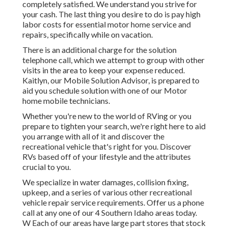
completely satisfied. We understand you strive for
your cash. The last thing you desire to do is pay high
labor costs for essential motor home service and
repairs, specifically while on vacation.
There is an additional charge for the solution
telephone call, which we attempt to group with other
visits in the area to keep your expense reduced.
Kaitlyn, our Mobile Solution Advisor, is prepared to
aid you schedule solution with one of our Motor
home mobile technicians.
Whether you're new to the world of RVing or you
prepare to tighten your search, we're right here to aid
you arrange with all of it and discover the
recreational vehicle that's right for you. Discover
RVs based off of your lifestyle and the attributes
crucial to you.
We specialize in water damages, collision fixing,
upkeep, and a series of various other recreational
vehicle repair service requirements. Offer us a phone
call at any one of our 4 Southern Idaho areas today.
W Each of our areas have large part stores that stock