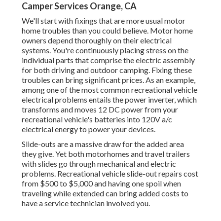
Camper Services Orange, CA
We'll start with fixings that are more usual motor
home troubles than you could believe. Motor home
owners depend thoroughly on their electrical
systems. You're continuously placing stress on the
individual parts that comprise the electric assembly
for both driving and outdoor camping. Fixing these
troubles can bring significant prices. As an example,
among one of the most common recreational vehicle
electrical problems entails the power inverter, which
transforms and moves 12 DC power from your
recreational vehicle's batteries into 120V a/c
electrical energy to power your devices.
Slide-outs are a massive draw for the added area
they give. Yet both motorhomes and travel trailers
with slides go through mechanical and electric
problems. Recreational vehicle slide-out repairs cost
from $500 to $5,000 and having one spoil when
traveling while extended can bring added costs to
have a service technician involved you.