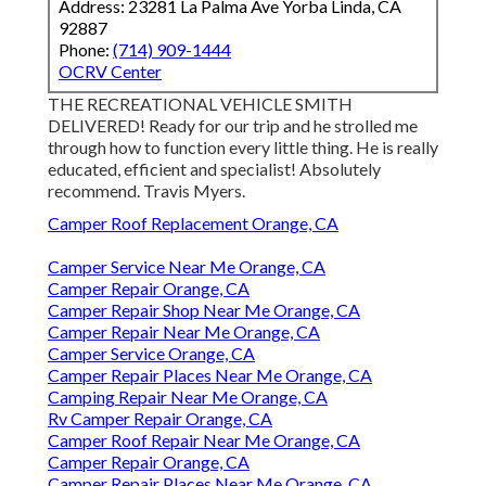
Address: 23281 La Palma Ave Yorba Linda, CA
92887
Phone:
(714) 909-1444
OCRV Center
THE RECREATIONAL VEHICLE SMITH
DELIVERED! Ready for our trip and he strolled me
through how to function every little thing. He is really
educated, efficient and specialist! Absolutely
recommend. Travis Myers.
Camper Roof Replacement Orange, CA
Camper Service Near Me Orange, CA
Camper Repair Orange, CA
Camper Repair Shop Near Me Orange, CA
Camper Repair Near Me Orange, CA
Camper Service Orange, CA
Camper Repair Places Near Me Orange, CA
Camping Repair Near Me Orange, CA
Rv Camper Repair Orange, CA
Camper Roof Repair Near Me Orange, CA
Camper Repair Orange, CA
Camper Repair Places Near Me Orange, CA