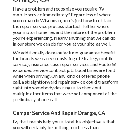
Have a problem and recognize you require RV
mobile service immediately? Regardless of where
you remain in Wisconsin, here's just how to obtain
the repair service process started: Tell her where
your motor home lies and the nature of the problem
you're experiencing. Nearly anything that we can do
in our store we can do for you at your site, as well.
We additionally do manufacturer guarantee benefit
the brands we carry (consisting of Strategy mobile
service), insurance case repair services and Route 66
expanded service contract job. Local times are hard
while when driving. On any kind of offered phone
call, a straightforward repair service could transform
right into somebody desiring us to check out
multiple other items that were not component of the
preliminary phone call.
Camper Service And Repair Orange, CA
By the time his help you is total, his objective is that
you will certainly be nothing much less than