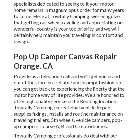
specialists dedicated to seeing to it your motor
home remains in magnum opus order for many years
to come. Here at Towtally Camping, we recognize
that getting out when traveling and appreciating our
wonderful country is your top priority, and we will
certainly help maintain you traveling in comfort and
design.
Pop Up Camper Canvas Repair
Orange, CA
Provide us a telephone call and we'll get you in and
out of the store in a reliable and prompt fashion, so
you can get back to experiencing the liberty that the
motor home way of life provides. We are honored to
offer high quality service in the Redding location.
Towtally Camping recreational vehicle Repair
supplies fixings, installs and routine maintenance on
traveling trailers, 5th wheels, vehicle campers, pop-
up campers, course A, B, and C motorhomes.
Towtally Camping professionals do deal with our