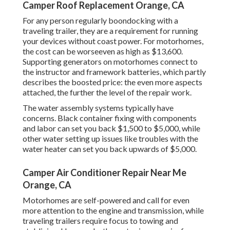
Camper Roof Replacement Orange, CA
For any person regularly boondocking with a
traveling trailer, they are a requirement for running
your devices without coast power. For motorhomes,
the cost can be worseeven as high as $13,600.
Supporting generators on motorhomes connect to
the instructor and framework batteries, which partly
describes the boosted price: the even more aspects
attached, the further the level of the repair work.
The water assembly systems typically have
concerns. Black container fixing with components
and labor can set you back $1,500 to $5,000, while
other water setting up issues like troubles with the
water heater can set you back upwards of $5,000.
Camper Air Conditioner Repair Near Me
Orange, CA
Motorhomes are self-powered and call for even
more attention to the engine and transmission, while
traveling trailers require focus to towing and