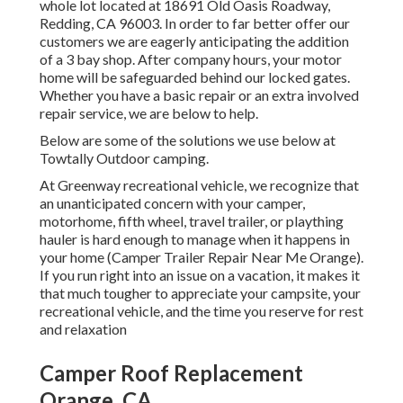
whole lot located at 18691 Old Oasis Roadway,
Redding, CA 96003. In order to far better offer our
customers we are eagerly anticipating the addition
of a 3 bay shop. After company hours, your motor
home will be safeguarded behind our locked gates.
Whether you have a basic repair or an extra involved
repair service, we are below to help.
Below are some of the solutions we use below at
Towtally Outdoor camping.
At Greenway recreational vehicle, we recognize that
an unanticipated concern with your camper,
motorhome, fifth wheel, travel trailer, or plaything
hauler is hard enough to manage when it happens in
your home (Camper Trailer Repair Near Me Orange).
If you run right into an issue on a vacation, it makes it
that much tougher to appreciate your campsite, your
recreational vehicle, and the time you reserve for rest
and relaxation
Camper Roof Replacement
Orange, CA