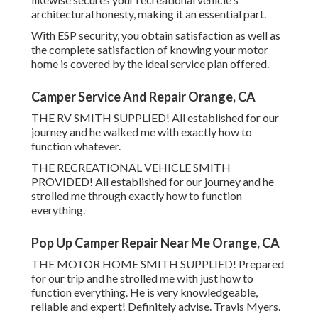
architectural honesty, making it an essential part.
With ESP security, you obtain satisfaction as well as
the complete satisfaction of knowing your motor
home is covered by the ideal service plan offered.
Camper Service And Repair Orange, CA
THE RV SMITH SUPPLIED! All established for our
journey and he walked me with exactly how to
function whatever.
THE RECREATIONAL VEHICLE SMITH
PROVIDED! All established for our journey and he
strolled me through exactly how to function
everything.
Pop Up Camper Repair Near Me Orange, CA
THE MOTOR HOME SMITH SUPPLIED! Prepared
for our trip and he strolled me with just how to
function everything. He is very knowledgeable,
reliable and expert! Definitely advise. Travis Myers.