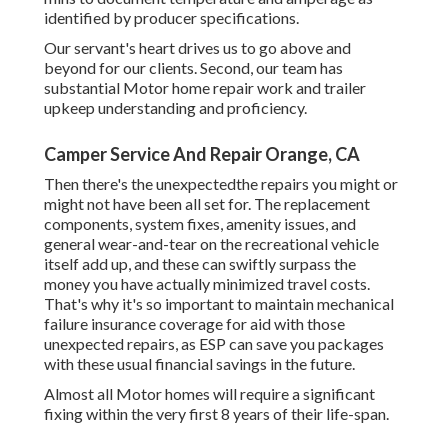
identified by producer specifications.
Our servant's heart drives us to go above and
beyond for our clients. Second, our team has
substantial Motor home repair work and trailer
upkeep understanding and proficiency.
Camper Service And Repair Orange, CA
Then there's the unexpectedthe repairs you might or
might not have been all set for. The replacement
components, system fixes, amenity issues, and
general wear-and-tear on the recreational vehicle
itself add up, and these can swiftly surpass the
money you have actually minimized travel costs.
That's why it's so important to maintain mechanical
failure insurance coverage for aid with those
unexpected repairs, as ESP can save you packages
with these
usual financial savings
in the future.
Almost all Motor homes will require a significant
fixing within the very first 8 years of their life-span.