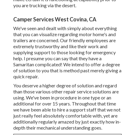
you are trucking via the desert.
Camper Services West Covina, CA
We've seen and dealt with simply about everything
that you can visualize regarding motor home's and
trailers are concerned. Our friendly employees are
extremely trustworthy and like their work and
supplying support to those looking for emergency
help. I presume you can say that they have a
Samaritan complicated! We intend to offer a degree
of solution to you that is method past merely giving a
quick repair.
You deserve a higher degree of solution and regard
than those various other repair service solutions are
using. We've been in procedure in one type or an
additional for over 15 years. Throughout that time
we have been able to hire a support staff that we not
just really feel absolutely comfortable with, yet are
additionally regularly amazed by just exactly how in-
depth their mechanical understanding goes.