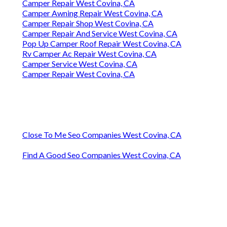
Camper Repair West Covina, CA
Camper Awning Repair West Covina, CA
Camper Repair Shop West Covina, CA
Camper Repair And Service West Covina, CA
Pop Up Camper Roof Repair West Covina, CA
Rv Camper Ac Repair West Covina, CA
Camper Service West Covina, CA
Camper Repair West Covina, CA
Close To Me Seo Companies West Covina, CA
Find A Good Seo Companies West Covina, CA