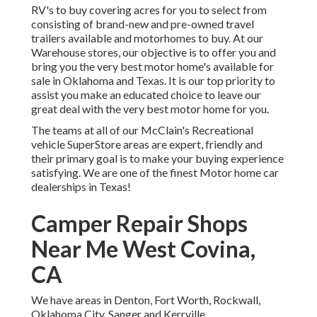
RV's to buy covering acres for you to select from
consisting of brand-new and pre-owned travel
trailers available and motorhomes to buy. At our
Warehouse stores, our objective is to offer you and
bring you the very best motor home's available for
sale in Oklahoma and Texas. It is our top priority to
assist you make an educated choice to leave our
great deal with the very best motor home for you.
The teams at all of our McClain's Recreational
vehicle SuperStore areas are expert, friendly and
their primary goal is to make your buying experience
satisfying. We are one of the finest Motor home car
dealerships in Texas!
Camper Repair Shops
Near Me West Covina,
CA
We have areas in Denton, Fort Worth, Rockwall,
Oklahoma City, Sanger and Kerrville.