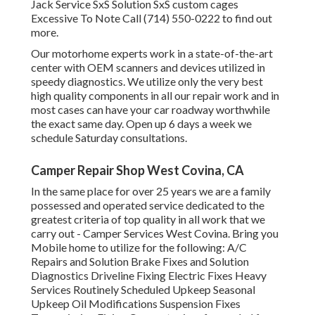
Jack Service SxS Solution SxS custom cages
Excessive To Note Call (714) 550-0222 to find out
more.
Our motorhome experts work in a state-of-the-art
center with OEM scanners and devices utilized in
speedy diagnostics. We utilize only the very best
high quality components in all our repair work and in
most cases can have your car roadway worthwhile
the exact same day. Open up 6 days a week we
schedule Saturday consultations.
Camper Repair Shop West Covina, CA
In the same place for over 25 years we are a family
possessed and operated service dedicated to the
greatest criteria of top quality in all work that we
carry out - Camper Services West Covina. Bring you
Mobile home to utilize for the following: A/C
Repairs and Solution Brake Fixes and Solution
Diagnostics Driveline Fixing Electric Fixes Heavy
Services Routinely Scheduled Upkeep Seasonal
Upkeep Oil Modifications Suspension Fixes