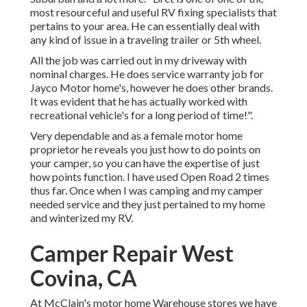
most resourceful and useful RV fixing specialists that
pertains to your area. He can essentially deal with
any kind of issue in a traveling trailer or 5th wheel.
All the job was carried out in my driveway with
nominal charges. He does service warranty job for
Jayco Motor home's, however he does other brands.
It was evident that he has actually worked with
recreational vehicle's for a long period of time!".
Very dependable and as a female motor home
proprietor he reveals you just how to do points on
your camper, so you can have the expertise of just
how points function. I have used Open Road 2 times
thus far. Once when I was camping and my camper
needed service and they just pertained to my home
and winterized my RV.
Camper Repair West
Covina, CA
At McClain's motor home Warehouse stores we have