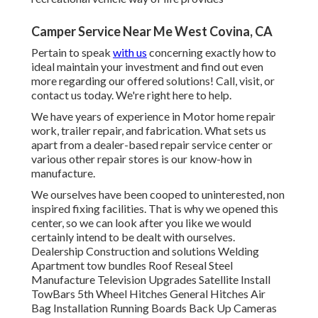
Camper Service Near Me West Covina, CA
Pertain to speak
with us
concerning exactly how to
ideal maintain your investment and find out even
more regarding our offered solutions! Call, visit, or
contact us today. We're right here to help.
We have years of experience in Motor home repair
work, trailer repair, and fabrication. What sets us
apart from a dealer-based repair service center or
various other repair stores is our know-how in
manufacture.
We ourselves have been cooped to uninterested, non
inspired fixing facilities. That is why we opened this
center, so we can look after you like we would
certainly intend to be dealt with ourselves.
Dealership Construction and solutions Welding
Apartment tow bundles Roof Reseal Steel
Manufacture Television Upgrades Satellite Install
TowBars 5th Wheel Hitches General Hitches Air
Bag Installation Running Boards Back Up Cameras