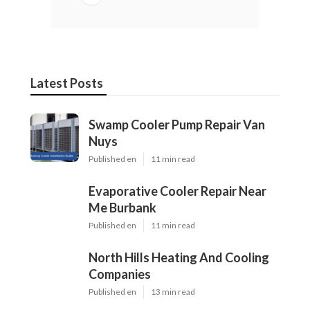
Latest Posts
Swamp Cooler Pump Repair Van
Nuys
Published en
11 min read
Evaporative Cooler Repair Near
Me Burbank
Published en
11 min read
North Hills Heating And Cooling
Companies
Published en
13 min read