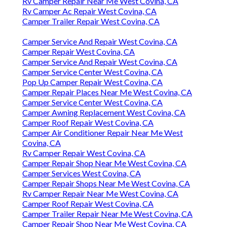
Rv Camper Repair Near Me West Covina, CA
Rv Camper Ac Repair West Covina, CA
Camper Trailer Repair West Covina, CA
Camper Service And Repair West Covina, CA
Camper Repair West Covina, CA
Camper Service And Repair West Covina, CA
Camper Service Center West Covina, CA
Pop Up Camper Repair West Covina, CA
Camper Repair Places Near Me West Covina, CA
Camper Service Center West Covina, CA
Camper Awning Replacement West Covina, CA
Camper Roof Repair West Covina, CA
Camper Air Conditioner Repair Near Me West
Covina, CA
Rv Camper Repair West Covina, CA
Camper Repair Shop Near Me West Covina, CA
Camper Services West Covina, CA
Camper Repair Shops Near Me West Covina, CA
Rv Camper Repair Near Me West Covina, CA
Camper Roof Repair West Covina, CA
Camper Trailer Repair Near Me West Covina, CA
Camper Repair Shop Near Me West Covina, CA