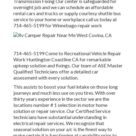
Transmission Fixing Our center is safeguarded for
overnight job and we can schedule an affordable
rental cars and trucks or supply courtesy shuttle bus
service to your home or workplace call us today at
714-465-5199 for
Winnebago repair work
714-465-5199 Come to Recreational Vehicle Repair
Work Huntington Coastline CA for remarkable
upkeep solution and fixings. Our team of ASE Master
Qualified Technicians offer a detailed car
assessment with every solution.
This assists to boost your fuel intake on those long
journeys and much less use on you tires. With over
thirty years experience in the sector we are the
locations number # 1 selection in motor home
solution or repair service. Our Certified Service
technicians have substantial understanding in
electrical repair services. We recognize that
seasonal solution on your a/c is the finest way to
make certain it is functioning at capability prior to