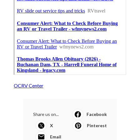
OCRV Center
Share us on...
Facebook
X
Pinterest
Email