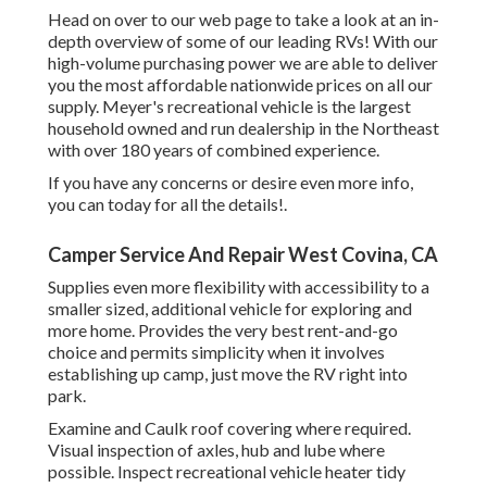
Head on over to our web page to take a look at an in-
depth overview of some of our leading RVs! With our
high-volume purchasing power we are able to deliver
you the most affordable nationwide prices on all our
supply. Meyer's recreational vehicle is the largest
household owned and run dealership in the Northeast
with over 180 years of combined experience.
If you have any concerns or desire even more info,
you can today for all the details!.
Camper Service And Repair West Covina, CA
Supplies even more flexibility with accessibility to a
smaller sized, additional vehicle for exploring and
more home. Provides the very best rent-and-go
choice and permits simplicity when it involves
establishing up camp, just move the RV right into
park.
Examine and Caulk roof covering where required.
Visual inspection of axles, hub and lube where
possible. Inspect recreational vehicle heater tidy