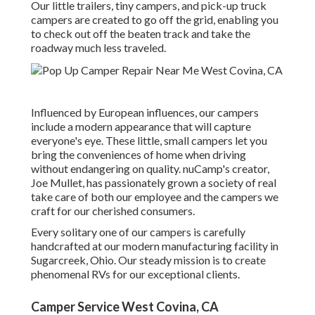
Our little trailers, tiny campers, and pick-up truck
campers are created to go off the grid, enabling you
to check out off the beaten track and take the
roadway much less traveled.
Influenced by European influences, our campers
include a modern appearance that will capture
everyone's eye. These little, small campers let you
bring the conveniences of home when driving
without endangering on quality. nuCamp's creator,
Joe Mullet, has passionately grown a society of real
take care of both our employee and the campers we
craft for our cherished consumers.
Every solitary one of our campers is carefully
handcrafted at our modern manufacturing facility in
Sugarcreek, Ohio. Our steady mission is to create
phenomenal RVs for our exceptional clients.
Camper Service West Covina, CA