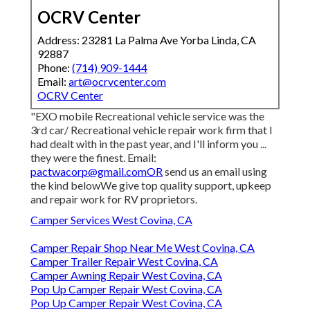
OCRV Center
Address: 23281 La Palma Ave Yorba Linda, CA
92887
Phone:
(714) 909-1444
Email:
art@ocrvcenter.com
OCRV Center
"EXO mobile Recreational vehicle service was the
3rd car/ Recreational vehicle repair work firm that I
had dealt with in the past year, and I'll inform you ...
they were the finest. Email:
pactwacorp@gmail.comOR
send us an email using
the kind belowWe give top quality support, upkeep
and repair work for RV proprietors.
Camper Services West Covina, CA
Camper Repair Shop Near Me West Covina, CA
Camper Trailer Repair West Covina, CA
Camper Awning Repair West Covina, CA
Pop Up Camper Repair West Covina, CA
Pop Up Camper Repair West Covina, CA