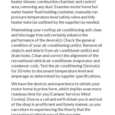
heater blower, combustion chamber and control
area, removing any dust. Examine motor home hot
water heater flush holding container, manually run
pressure temperature level safety valve and tidy
heater tube (as outlined by the supplier) as needed.
Maintaining your rooftop air conditioning unit clean
and blockage free will certainly enhance the
performance of the device(s). Check the general
condition of your air conditioning unit(s). Remove all
objects and debris from air conditioner unit(s) and
drain holes. Clean and correct the alignment of the
recreational vehicle air conditioner evaporator and
condenser coils. Test the air conditioning Device(s)
for 20 mins to document temperature level and
amperage as determined by supplier specifications.
We have the devices and experience to obtain your
motor home in prime form, which implies even more
roadway time for you (Camper Services West
Covina). Give us a call and we'll obtain you in and out
of the shop in an efficient and timely manner, so you
can return to experiencing the liberty that the
recreational vehicle way of life provides