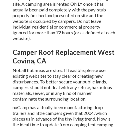
site. A camping area is rented ONLY once it has
actually been paid completely with the pay-stub
properly finished and presented on site and the
website is occupied by campers. Do not leave
individual residential or commercial property
ignored for more than 72 hours (or as defined at each
website).
Camper Roof Replacement West
Covina, CA
Not all flat areas are sites. If feasible, please use
existing websites to stay clear of creating new
disturbances. To better secure your public lands,
campers should not deal with any refuse, hazardous
materials, sewer, or in any kind of manner
contaminate the surrounding location.
nuCamp has actually been manufacturing drop
trailers and little campers given that 2004, which
places us in advance of the tiny living trend. Now is
the ideal time to update from camping tent camping.