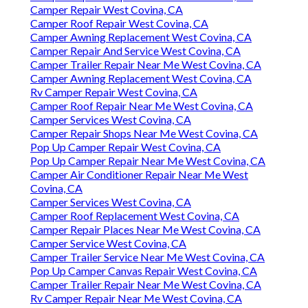
Camper Repair West Covina, CA
Camper Roof Repair West Covina, CA
Camper Awning Replacement West Covina, CA
Camper Repair And Service West Covina, CA
Camper Trailer Repair Near Me West Covina, CA
Camper Awning Replacement West Covina, CA
Rv Camper Repair West Covina, CA
Camper Roof Repair Near Me West Covina, CA
Camper Services West Covina, CA
Camper Repair Shops Near Me West Covina, CA
Pop Up Camper Repair West Covina, CA
Pop Up Camper Repair Near Me West Covina, CA
Camper Air Conditioner Repair Near Me West
Covina, CA
Camper Services West Covina, CA
Camper Roof Replacement West Covina, CA
Camper Repair Places Near Me West Covina, CA
Camper Service West Covina, CA
Camper Trailer Service Near Me West Covina, CA
Pop Up Camper Canvas Repair West Covina, CA
Camper Trailer Repair Near Me West Covina, CA
Rv Camper Repair Near Me West Covina, CA