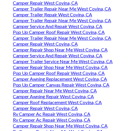
Camper Repair West Covina, CA
Camper Trailer Repair Near Me West Covina, CA
Camper Trailer Repair West Covina, CA
Camper Trailer Repair Near Me West Covina, CA
Camper Service And Repair West Covina, CA
Pop Up Camper Roof Repair West Covina, CA
Camper Trailer Repair Near Me West Covina, CA
Camper Repair West Covina, CA
Camper Repair Shop Near Me West Covina, CA
Camper Service And Repair West Covina, CA
Camper Trailer Service Near Me West Covina, CA
Camper Repair Shop Near Me West Covina, CA
Pop Up Camper Roof Repair West Covina, CA
Camper Awning Replacement West Covina, CA
Pop Up Camper Canvas Repair West Covina, CA
Camper Repair Near Me West Covina, CA
Camper Awning Repair West Covina, CA
Camper Roof Replacement West Covina, CA
Camper Repair West Covina, CA
Rv Camper Ac Repair West Covina, CA
Rv Camper Ac Repair West Covina, CA
Camper Repair Shop Near Me West Covina, CA