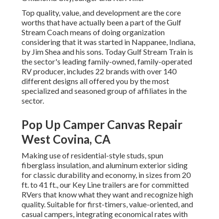
Top quality, value, and development are the core
worths that have actually been a part of the Gulf
Stream Coach means of doing organization
considering that it was started in Nappanee, Indiana,
by Jim Shea and his sons. Today Gulf Stream Train is
the sector's leading family-owned, family-operated
RV producer, includes 22 brands with over 140
different designs all offered you by the most
specialized and seasoned group of affiliates in the
sector.
Pop Up Camper Canvas Repair
West Covina, CA
Making use of residential-style studs, spun
fiberglass insulation, and aluminum exterior siding
for classic durability and economy, in sizes from 20
ft. to 41 ft., our Key Line trailers are for committed
RVers that know what they want and recognize high
quality. Suitable for first-timers, value-oriented, and
casual campers, integrating economical rates with