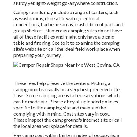
sturdy yet light-weight go-anywhere construction.
Campgrounds may include a range of centers, such
as washrooms, drinkable water, electrical
connections, barbecue areas, trash bin, tent pads and
group shelters. Numerous camping sites do not have
all of these facilities and might only have a picnic
table and fire ring. See to it to examine the camping
site's website or call the ideal field workplace when
preparing your journey.
These fees help preserve the centers. Picking a
campground is usually on a very first preceded offer
basis. Some camping areas take reservations which
can be made at
r
. Please obey all uploaded policies
specific to the camping site and maintain the
complying with in mind. Cost sites vary in cost.
Please inspect the campground's internet site or call
the local area workplace for details.
Pay camp cost within thirty minutes of occupying a