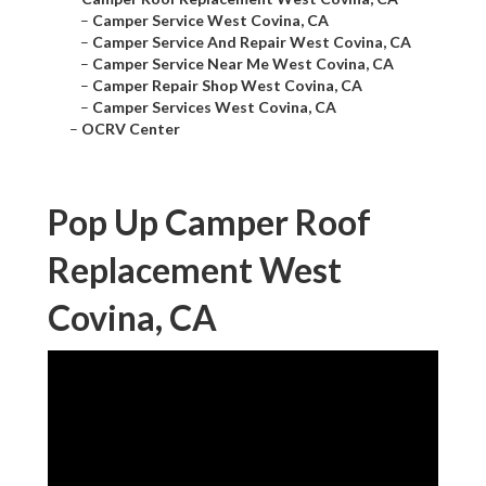
–
Camper Service West Covina, CA
–
Camper Service And Repair West Covina, CA
–
Camper Service Near Me West Covina, CA
–
Camper Repair Shop West Covina, CA
–
Camper Services West Covina, CA
–
OCRV Center
Pop Up Camper Roof
Replacement West
Covina, CA