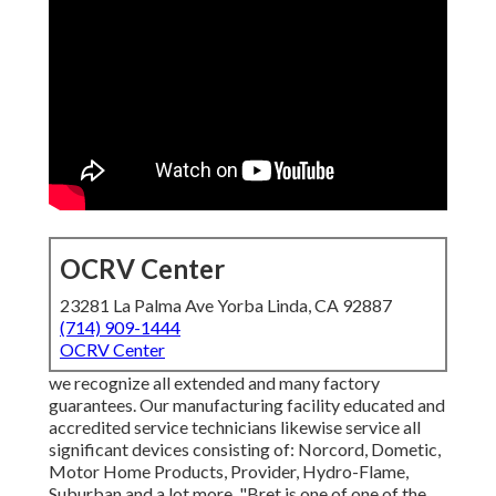
OCRV Center
23281 La Palma Ave Yorba Linda, CA 92887
(714) 909-1444
OCRV Center
we recognize all extended and many factory
guarantees. Our manufacturing facility educated and
accredited service technicians likewise service all
significant devices consisting of: Norcord, Dometic,
Motor Home Products, Provider, Hydro-Flame,
Suburban and a lot more. "Bret is one of one of the