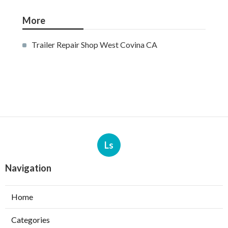
More
Trailer Repair Shop West Covina CA
Ls
Navigation
Home
Categories