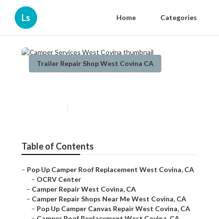
Ls
Home
Categories
Trailer Repair Shop West Covina CA
Camper Services West Covina
Published en
9 min read
Table of Contents
–
Pop Up Camper Roof Replacement West Covina, CA
–
OCRV Center
–
Camper Repair West Covina, CA
–
Camper Repair Shops Near Me West Covina, CA
–
Pop Up Camper Canvas Repair West Covina, CA
–
Camper Roof Replacement West Covina, CA