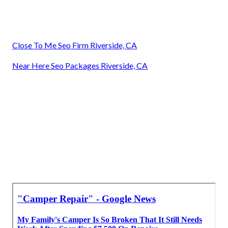
Close To Me Seo Firm Riverside, CA
Near Here Seo Packages Riverside, CA