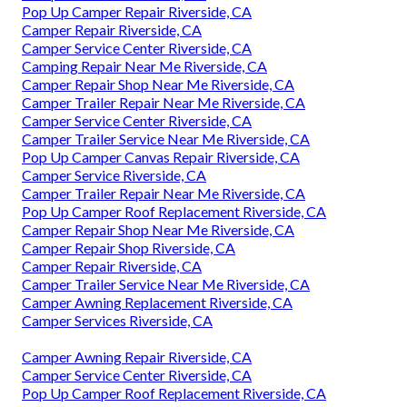
Pop Up Camper Repair Riverside, CA
Camper Repair Riverside, CA
Camper Service Center Riverside, CA
Camping Repair Near Me Riverside, CA
Camper Repair Shop Near Me Riverside, CA
Camper Trailer Repair Near Me Riverside, CA
Camper Service Center Riverside, CA
Camper Trailer Service Near Me Riverside, CA
Pop Up Camper Canvas Repair Riverside, CA
Camper Service Riverside, CA
Camper Trailer Repair Near Me Riverside, CA
Pop Up Camper Roof Replacement Riverside, CA
Camper Repair Shop Near Me Riverside, CA
Camper Repair Shop Riverside, CA
Camper Repair Riverside, CA
Camper Trailer Service Near Me Riverside, CA
Camper Awning Replacement Riverside, CA
Camper Services Riverside, CA
Camper Awning Repair Riverside, CA
Camper Service Center Riverside, CA
Pop Up Camper Roof Replacement Riverside, CA