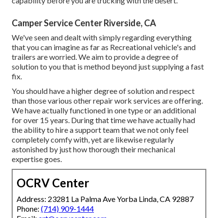
capability before you are trucking with the desert.
Camper Service Center Riverside, CA
We've seen and dealt with simply regarding everything
that you can imagine as far as Recreational vehicle's and
trailers are worried. We aim to provide a degree of
solution to you that is method beyond just supplying a fast
fix.
You should have a higher degree of solution and respect
than those various other repair work services are offering.
We have actually functioned in one type or an additional
for over 15 years. During that time we have actually had
the ability to hire a support team that we not only feel
completely comfy with, yet are likewise regularly
astonished by just how thorough their mechanical
expertise goes.
OCRV Center
Address: 23281 La Palma Ave Yorba Linda, CA 92887
Phone:
(714) 909-1444