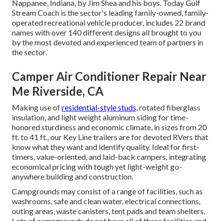
Nappanee, Indiana, by Jim Shea and his boys. Today Gulf
Stream Coach is the sector's leading family-owned, family-
operated recreational vehicle producer, includes 22 brand
names with over 140 different designs all brought to you
by the most devoted and experienced team of partners in
the sector.
Camper Air Conditioner Repair Near
Me Riverside, CA
Making use of
residential-style studs,
rotated fiberglass
insulation, and light weight aluminum siding for time-
honored sturdiness and economic climate, in sizes from 20
ft. to 41 ft., our Key Line trailers are for devoted RVers that
know what they want and identify quality. Ideal for first-
timers, value-oriented, and laid-back campers, integrating
economical pricing with tough yet light-weight go-
anywhere building and construction.
Campgrounds may consist of a range of facilities, such as
washrooms, safe and clean water, electrical connections,
outing areas, waste canisters, tent pads and team shelters.
Lots of campgrounds do not have all of these facilities and