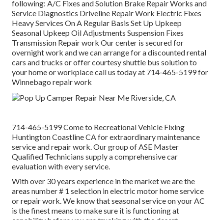
following: A/C Fixes and Solution Brake Repair Works and
Service Diagnostics Driveline Repair Work Electric Fixes
Heavy Services On A Regular Basis Set Up Upkeep
Seasonal Upkeep Oil Adjustments Suspension Fixes
Transmission Repair work Our center is secured for
overnight work and we can arrange for a discounted rental
cars and trucks or offer courtesy shuttle bus solution to
your home or workplace call us today at 714-465-5199 for
Winnebago repair work
714-465-5199 Come to Recreational Vehicle Fixing
Huntington Coastline CA for extraordinary maintenance
service and repair work. Our group of ASE Master
Qualified Technicians supply a comprehensive car
evaluation with every service.
With over 30 years experience in the market we are the
areas number # 1 selection in electric motor home service
or repair work. We know that seasonal service on your AC
is the finest means to make sure it is functioning at