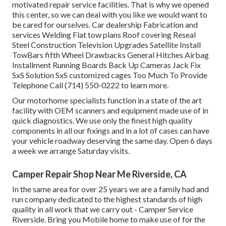
motivated repair service facilities. That is why we opened
this center, so we can deal with you like we would want to
be cared for ourselves. Car dealership Fabrication and
services Welding Flat tow plans Roof covering Reseal
Steel Construction Television Upgrades Satellite Install
TowBars fifth Wheel Drawbacks General Hitches Airbag
Installment Running Boards Back Up Cameras Jack Fix
SxS Solution SxS customized cages Too Much To Provide
Telephone Call (714) 550-0222 to learn more.
Our motorhome specialists function in a state of the art
facility with OEM scanners and equipment made use of in
quick diagnostics. We use only the finest high quality
components in all our fixings and in a lot of cases can have
your vehicle roadway deserving the same day. Open 6 days
a week we arrange Saturday visits.
Camper Repair Shop Near Me Riverside, CA
In the same area for over 25 years we are a family had and
run company dedicated to the highest standards of high
quality in all work that we carry out - Camper Service
Riverside. Bring you Mobile home to make use of for the