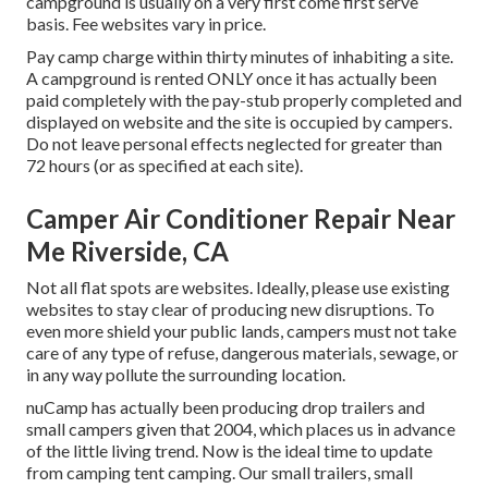
campground is usually on a very first come first serve
basis. Fee websites vary in price.
Pay camp charge within thirty minutes of inhabiting a site.
A campground is rented ONLY once it has actually been
paid completely with the pay-stub properly completed and
displayed on website and the site is occupied by campers.
Do not leave personal effects neglected for greater than
72 hours (or as specified at each site).
Camper Air Conditioner Repair Near
Me Riverside, CA
Not all flat spots are websites. Ideally, please use existing
websites to stay clear of producing new disruptions. To
even more shield your public lands, campers must not take
care of any type of refuse, dangerous materials, sewage, or
in any way pollute the surrounding location.
nuCamp has actually been producing drop trailers and
small campers given that 2004, which places us in advance
of the little living trend. Now is the ideal time to update
from camping tent camping. Our small trailers, small