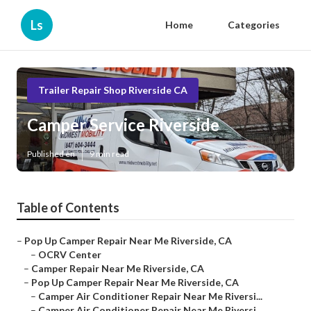
Ls
Home
Categories
Trailer Repair Shop Riverside CA
Camper Service Riverside
Published en
9 min read
Table of Contents
–
Pop Up Camper Repair Near Me Riverside, CA
–
OCRV Center
–
Camper Repair Near Me Riverside, CA
–
Pop Up Camper Repair Near Me Riverside, CA
–
Camper Air Conditioner Repair Near Me Riversi...
–
Camper Air Conditioner Repair Near Me Riversi...