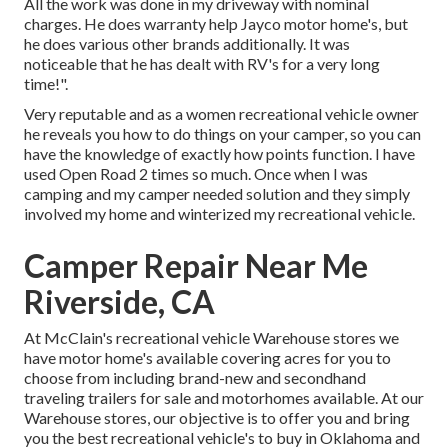
All the work was done in my driveway with nominal
charges. He does warranty help Jayco motor home's, but
he does various other brands additionally. It was
noticeable that he has dealt with RV's for a very long
time!".
Very reputable and as a women recreational vehicle owner
he reveals you how to do things on your camper, so you can
have the knowledge of exactly how points function. I have
used Open Road 2 times so much. Once when I was
camping and my camper needed solution and they simply
involved my home and winterized my recreational vehicle.
Camper Repair Near Me
Riverside, CA
At McClain's recreational vehicle Warehouse stores we
have motor home's available covering acres for you to
choose from including brand-new and secondhand
traveling trailers for sale and motorhomes available. At our
Warehouse stores, our objective is to offer you and bring
you the best recreational vehicle's to buy in Oklahoma and