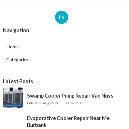
Ls
Navigation
Home
Categories
Latest Posts
Swamp Cooler Pump Repair Van Nuys
Published Aug 06, 26
11 min read
Evaporative Cooler Repair Near Me
Burbank