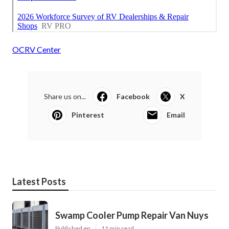
OCRV Center
Share us on...
Facebook
X
Pinterest
Email
Latest Posts
Swamp Cooler Pump Repair Van Nuys
Published en
11 min read