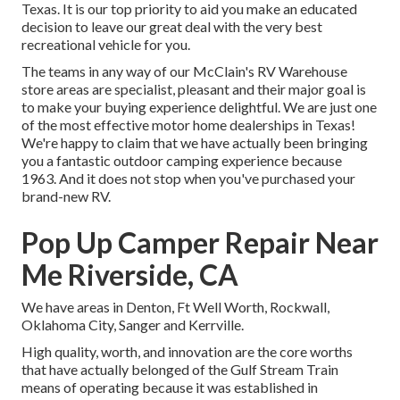
Texas. It is our top priority to aid you make an educated
decision to leave our great deal with the very best
recreational vehicle for you.
The teams in any way of our McClain's RV Warehouse
store areas are specialist, pleasant and their major goal is
to make your buying experience delightful. We are just one
of the most effective motor home dealerships in Texas!
We're happy to claim that we have actually been bringing
you a fantastic outdoor camping experience because
1963. And it does not stop when you've purchased your
brand-new RV.
Pop Up Camper Repair Near
Me Riverside, CA
We have areas in Denton, Ft Well Worth, Rockwall,
Oklahoma City, Sanger and Kerrville.
High quality, worth, and innovation are the core worths
that have actually belonged of the Gulf Stream Train
means of operating because it was established in