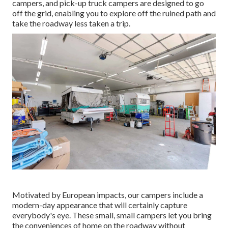
campers, and pick-up truck campers are designed to go
off the grid, enabling you to explore off the ruined path and
take the roadway less taken a trip.
Motivated by European impacts, our campers include a
modern-day appearance that will certainly capture
everybody's eye. These small, small campers let you bring
the conveniences of home on the roadway without