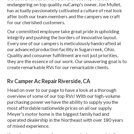
endangering on top quality. nuCamp's owner, Joe Mullet,
has actually passionately cultivated a culture of real look
after both our team members and the campers we craft
for our cherished customers.
Our committed employee take great pride in upholding
integrity and pushing the borders of innovative layout.
Every one of our campers is meticulously handcrafted at
our advanced production facility in Sugarcreek, Ohio.
Quality and consumer fulfillment are not just priorities,
they are the essence of our work. Our unwavering goal is to
create remarkable RVs for our remarkable clients.
Rv Camper Ac Repair Riverside, CA
Head on over to our page to have a look at a thorough
overview of some of our top RVs! With our high-volume
purchasing power we have the ability to supply you the
most affordable nationwide prices on all our supply.
Meyer's motor home is the biggest family had and
operated dealership in the Northeast with over 180 years
of mixed experience.