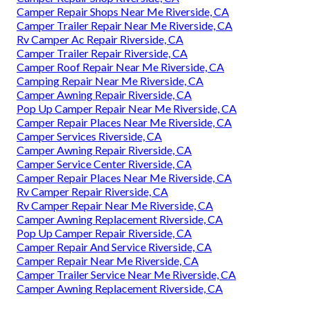
Camper Repair Shops Near Me Riverside, CA
Camper Trailer Repair Near Me Riverside, CA
Rv Camper Ac Repair Riverside, CA
Camper Trailer Repair Riverside, CA
Camper Roof Repair Near Me Riverside, CA
Camping Repair Near Me Riverside, CA
Camper Awning Repair Riverside, CA
Pop Up Camper Repair Near Me Riverside, CA
Camper Repair Places Near Me Riverside, CA
Camper Services Riverside, CA
Camper Awning Repair Riverside, CA
Camper Service Center Riverside, CA
Camper Repair Places Near Me Riverside, CA
Rv Camper Repair Riverside, CA
Rv Camper Repair Near Me Riverside, CA
Camper Awning Replacement Riverside, CA
Pop Up Camper Repair Riverside, CA
Camper Repair And Service Riverside, CA
Camper Repair Near Me Riverside, CA
Camper Trailer Service Near Me Riverside, CA
Camper Awning Replacement Riverside, CA