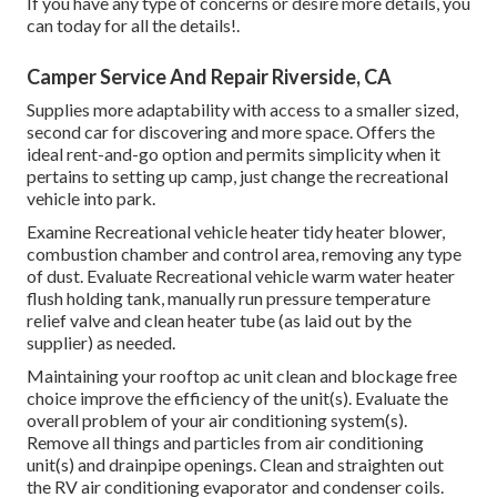
If you have any type of concerns or desire more details, you
can today for all the details!.
Camper Service And Repair Riverside, CA
Supplies more adaptability with access to a smaller sized,
second car for discovering and more space. Offers the
ideal rent-and-go option and permits simplicity when it
pertains to setting up camp, just change the recreational
vehicle into park.
Examine Recreational vehicle heater tidy heater blower,
combustion chamber and control area, removing any type
of dust. Evaluate Recreational vehicle warm water heater
flush holding tank, manually run pressure temperature
relief valve and clean heater tube (as laid out by the
supplier) as needed.
Maintaining your rooftop ac unit clean and blockage free
choice improve the efficiency of the unit(s). Evaluate the
overall problem of your air conditioning system(s).
Remove all things and particles from air conditioning
unit(s) and drainpipe openings. Clean and straighten out
the RV air conditioning evaporator and condenser coils.