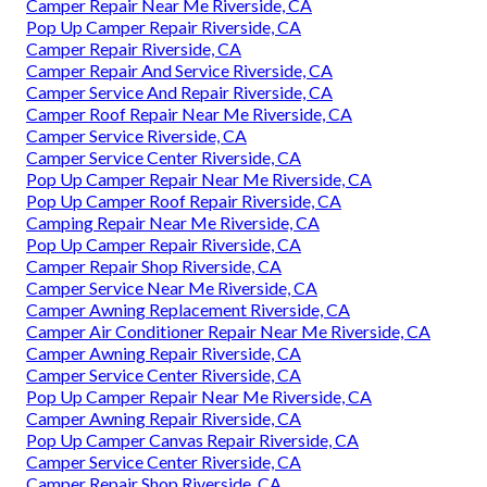
Camper Repair Near Me Riverside, CA
Pop Up Camper Repair Riverside, CA
Camper Repair Riverside, CA
Camper Repair And Service Riverside, CA
Camper Service And Repair Riverside, CA
Camper Roof Repair Near Me Riverside, CA
Camper Service Riverside, CA
Camper Service Center Riverside, CA
Pop Up Camper Repair Near Me Riverside, CA
Pop Up Camper Roof Repair Riverside, CA
Camping Repair Near Me Riverside, CA
Pop Up Camper Repair Riverside, CA
Camper Repair Shop Riverside, CA
Camper Service Near Me Riverside, CA
Camper Awning Replacement Riverside, CA
Camper Air Conditioner Repair Near Me Riverside, CA
Camper Awning Repair Riverside, CA
Camper Service Center Riverside, CA
Pop Up Camper Repair Near Me Riverside, CA
Camper Awning Repair Riverside, CA
Pop Up Camper Canvas Repair Riverside, CA
Camper Service Center Riverside, CA
Camper Repair Shop Riverside, CA