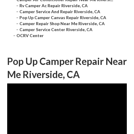
–
Rv Camper Ac Repair Riverside, CA
–
Camper Service And Repair Riverside, CA
–
Pop Up Camper Canvas Repair Riverside, CA
–
Camper Repair Shop Near Me Riverside, CA
–
Camper Service Center Riverside, CA
–
OCRV Center
Pop Up Camper Repair Near
Me Riverside, CA