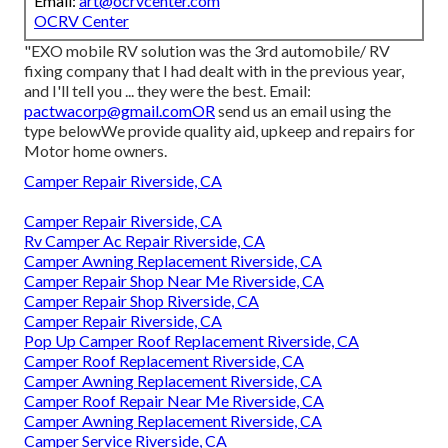
Email:
art@ocrvcenter.com
OCRV Center
"EXO mobile RV solution was the 3rd automobile/ RV
fixing company that I had dealt with in the previous year,
and I'll tell you ... they were the best. Email:
pactwacorp@gmail.comOR
send us an email using the
type belowWe provide quality aid, upkeep and repairs for
Motor home owners.
Camper Repair Riverside, CA
Camper Repair Riverside, CA
Rv Camper Ac Repair Riverside, CA
Camper Awning Replacement Riverside, CA
Camper Repair Shop Near Me Riverside, CA
Camper Repair Shop Riverside, CA
Camper Repair Riverside, CA
Pop Up Camper Roof Replacement Riverside, CA
Camper Roof Replacement Riverside, CA
Camper Awning Replacement Riverside, CA
Camper Roof Repair Near Me Riverside, CA
Camper Awning Replacement Riverside, CA
Camper Service Riverside, CA