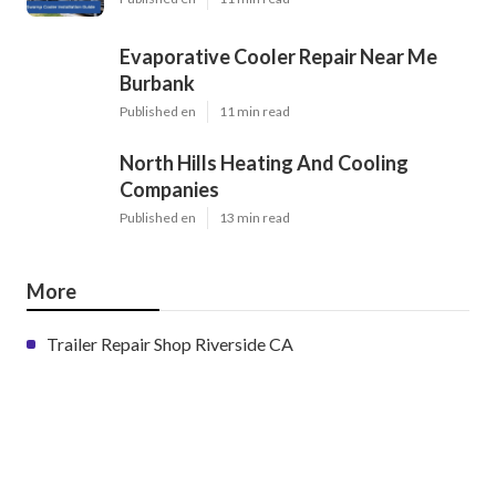
Evaporative Cooler Repair Near Me
Burbank
Published en
11 min read
North Hills Heating And Cooling
Companies
Published en
13 min read
More
Trailer Repair Shop Riverside CA