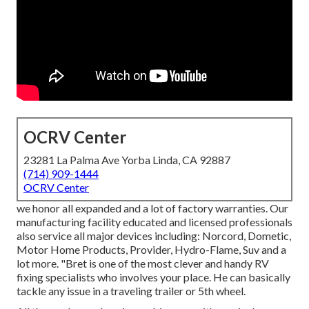
OCRV Center
23281 La Palma Ave Yorba Linda, CA 92887
(714) 909-1444
OCRV Center
we honor all expanded and a lot of factory warranties. Our
manufacturing facility educated and licensed professionals
also service all major devices including: Norcord, Dometic,
Motor Home Products, Provider, Hydro-Flame, Suv and a
lot more. "Bret is one of the most clever and handy RV
fixing specialists who involves your place. He can basically
tackle any issue in a traveling trailer or 5th wheel.