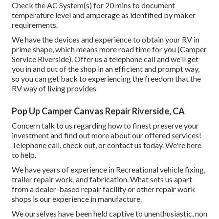
Check the AC System(s) for 20 mins to document
temperature level and amperage as identified by maker
requirements.
We have the devices and experience to obtain your RV in
prime shape, which means more road time for you (Camper
Service Riverside). Offer us a telephone call and we'll get
you in and out of the shop in an efficient and prompt way,
so you can get back to experiencing the freedom that the
RV way of living provides
Pop Up Camper Canvas Repair Riverside, CA
Concern talk to us regarding how to finest preserve your
investment and find out more about our offered services!
Telephone call, check out, or contact us today. We're here
to help.
We have years of experience in Recreational vehicle fixing,
trailer repair work, and fabrication. What sets us apart
from a dealer-based repair facility or other repair work
shops is our experience in manufacture.
We ourselves have been held captive to unenthusiastic, non