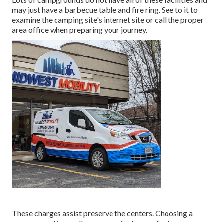
may just have a barbecue table and fire ring. See to it to
examine the camping site's internet site or call the proper
area office when preparing your journey.
These charges assist preserve the centers. Choosing a