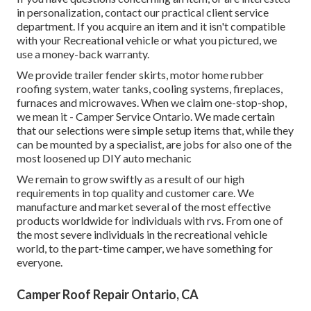
in personalization, contact our practical client service
department. If you acquire an item and it isn't compatible
with your Recreational vehicle or what you pictured, we
use a money-back warranty.
We provide trailer fender skirts, motor home rubber
roofing system, water tanks, cooling systems, fireplaces,
furnaces and microwaves. When we claim one-stop-shop,
we mean it - Camper Service Ontario. We made certain
that our selections were simple setup items that, while they
can be mounted by a specialist, are jobs for also one of the
most loosened up DIY auto mechanic
We remain to grow swiftly as a result of our high
requirements in top quality and customer care. We
manufacture and market several of the most effective
products worldwide for individuals with rvs. From one of
the most severe individuals in the recreational vehicle
world, to the part-time camper, we have something for
everyone.
Camper Roof Repair Ontario, CA