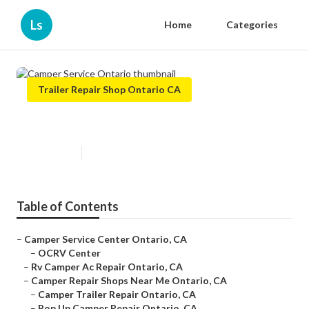
Ls
Home
Categories
Trailer Repair Shop Ontario CA
Camper Service Ontario
Published en
10 min read
Table of Contents
–
Camper Service Center Ontario, CA
–
OCRV Center
–
Rv Camper Ac Repair Ontario, CA
–
Camper Repair Shops Near Me Ontario, CA
–
Camper Trailer Repair Ontario, CA
–
Pop Up Camper Repair Ontario, CA