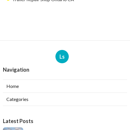
Ls
Navigation
Home
Categories
Latest Posts