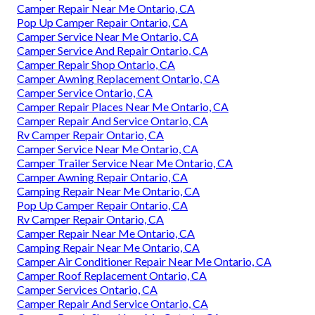
Camper Repair Near Me Ontario, CA
Pop Up Camper Repair Ontario, CA
Camper Service Near Me Ontario, CA
Camper Service And Repair Ontario, CA
Camper Repair Shop Ontario, CA
Camper Awning Replacement Ontario, CA
Camper Service Ontario, CA
Camper Repair Places Near Me Ontario, CA
Camper Repair And Service Ontario, CA
Rv Camper Repair Ontario, CA
Camper Service Near Me Ontario, CA
Camper Trailer Service Near Me Ontario, CA
Camper Awning Repair Ontario, CA
Camping Repair Near Me Ontario, CA
Pop Up Camper Repair Ontario, CA
Rv Camper Repair Ontario, CA
Camper Repair Near Me Ontario, CA
Camping Repair Near Me Ontario, CA
Camper Air Conditioner Repair Near Me Ontario, CA
Camper Roof Replacement Ontario, CA
Camper Services Ontario, CA
Camper Repair And Service Ontario, CA