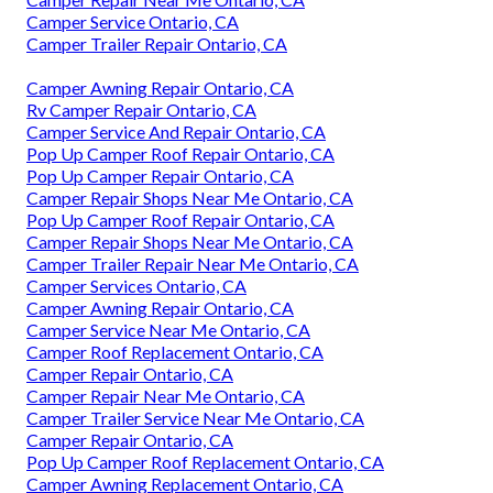
Camper Service Ontario, CA
Camper Trailer Repair Ontario, CA
Camper Awning Repair Ontario, CA
Rv Camper Repair Ontario, CA
Camper Service And Repair Ontario, CA
Pop Up Camper Roof Repair Ontario, CA
Pop Up Camper Repair Ontario, CA
Camper Repair Shops Near Me Ontario, CA
Pop Up Camper Roof Repair Ontario, CA
Camper Repair Shops Near Me Ontario, CA
Camper Trailer Repair Near Me Ontario, CA
Camper Services Ontario, CA
Camper Awning Repair Ontario, CA
Camper Service Near Me Ontario, CA
Camper Roof Replacement Ontario, CA
Camper Repair Ontario, CA
Camper Repair Near Me Ontario, CA
Camper Trailer Service Near Me Ontario, CA
Camper Repair Ontario, CA
Pop Up Camper Roof Replacement Ontario, CA
Camper Awning Replacement Ontario, CA