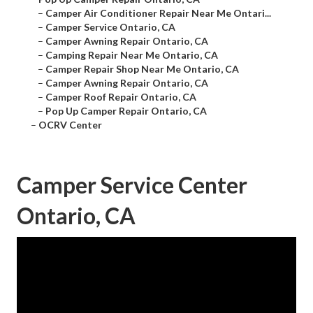
–
Camper Air Conditioner Repair Near Me Ontari...
–
Camper Service Ontario, CA
–
Camper Awning Repair Ontario, CA
–
Camping Repair Near Me Ontario, CA
–
Camper Repair Shop Near Me Ontario, CA
–
Camper Awning Repair Ontario, CA
–
Camper Roof Repair Ontario, CA
–
Pop Up Camper Repair Ontario, CA
–
OCRV Center
Camper Service Center
Ontario, CA