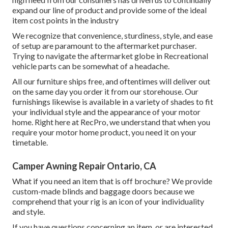
expand our line of product and provide some of the ideal
item cost points in the industry
We recognize that convenience, sturdiness, style, and ease
of setup are paramount to the aftermarket purchaser.
Trying to navigate the aftermarket globe in Recreational
vehicle parts can be somewhat of a headache.
All our furniture ships free, and oftentimes will deliver out
on the same day you order it from our storehouse. Our
furnishings likewise is available in a variety of shades to fit
your individual style and the appearance of your motor
home. Right here at RecPro, we understand that when you
require your motor home product, you need it on your
timetable.
Camper Awning Repair Ontario, CA
What if you need an item that is off brochure? We provide
custom-made blinds and baggage doors because we
comprehend that your rig is an icon of your individuality
and style.
If you have questions concerning an item, or are interested