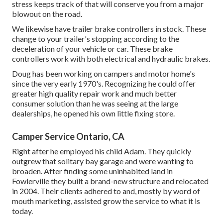
stress keeps track of that will conserve you from a major
blowout on the road.
We likewise have trailer brake controllers in stock. These
change to your trailer's stopping according to the
deceleration of your vehicle or car. These brake
controllers work with both electrical and hydraulic brakes.
Doug has been working on campers and motor home's
since the very early 1970's. Recognizing he could offer
greater high quality repair work and much better
consumer solution than he was seeing at the large
dealerships, he opened his own little fixing store.
Camper Service Ontario, CA
Right after he employed his child Adam. They quickly
outgrew that solitary bay garage and were wanting to
broaden. After finding some uninhabited land in
Fowlerville they built a brand-new structure and relocated
in 2004. Their clients adhered to and, mostly by word of
mouth marketing, assisted grow the service to what it is
today.