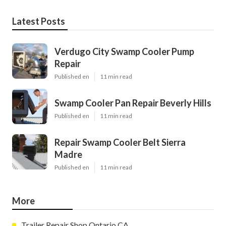
Latest Posts
Verdugo City Swamp Cooler Pump
Repair
Published en
11 min read
Swamp Cooler Pan Repair Beverly Hills
Published en
11 min read
Repair Swamp Cooler Belt Sierra
Madre
Published en
11 min read
More
Trailer Repair Shop Ontario CA