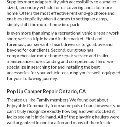
Supplies more adaptability with accessibility to a smaller
sized, secondary vehicle for discovering and a lot more
home. Offers the most effective rent-and-go choice and
enables simplicity when it comes to setting up camp,
simply shift the motor home into park.
is even more than simply a recreational vehicle repair work
shop; we're a triple hazard in the market. First and
foremost, our servant's heart drives us to go above and
beyond for our clients. Second, our group has
comprehensive motor home repair service and trailer
maintenance understanding and competence. Third, we
specialize in searching for and installing the best
accessories for your vehicle, ensuring you're well-equipped
for your following journey.
Pop Up Camper Repair Ontario, CA
Treated us like Family members We found out about
Enjoyable Community from some pals of ours however you
can't truly recognize exactly how big and well stocked it
lacks seeing it initial hand. All of the plaything haulers were
well organized in one location and many of them inside