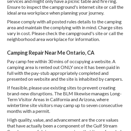
services and might only have a picnic table and fire ring.
Ensure to inspect the campground's internet site or call the
ideal area workplace when planning your journey.
Please comply with all posted rules details to the camping
area and maintain the complying with in mind. Charge sites
vary in cost. Please check the campground's site or call the
neighborhood area workplace for information.
Camping Repair Near Me Ontario, CA
Pay camp fee within 30 mins of occupying a website. A
camping area is rented out ONLY once it has been paid in
full with the pay-stub appropriately completed and
presented on website and the site is inhabited by campers.
If feasible, please use existing sites to prevent creating
brand-new disruptions. The BLM likewise manages Long-
Term Visitor Areas in California and Arizona, where
wintertime site visitors may camp up to seven consecutive
months with a permit.
High quality, value, and advancement are the core values
that have actually been a component of the Gulf Stream