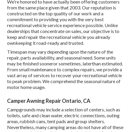
We're honored to have actually been offering customers
from the same place given that 2003. Our reputation is
constructed on the top quality of our work and a
commitment to providing you with the very best
recreational vehicle service experience possible. Unlike
dealerships that concentrate on sales, our objective is to
keep and repair the recreational vehicle you already
ownkeeping it road-ready and trusted.
Timespan may vary depending upon the nature of the
repair, parts availability, and seasonal need. Some units
may be finished sooneror sometimes, laterthan estimated.
From small maintenance to complex repairs, we provide a
vast array of services to recover your recreational vehicle
to peak problem. We comprehend the seasonal nature of
motor home usage.
Camper Awning Repair Ontario, CA
Campgrounds may include a selection of centers, such as
toilets, safe and clean water, electric connections, outing
areas, rubbish cans, tent pads and group shelters.
Nevertheless, many camping areas do not have all of these