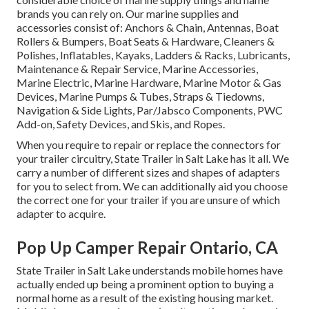
brands you can rely on. Our marine supplies and
accessories consist of: Anchors & Chain, Antennas, Boat
Rollers & Bumpers, Boat Seats & Hardware, Cleaners &
Polishes, Inflatables, Kayaks, Ladders & Racks, Lubricants,
Maintenance & Repair Service, Marine Accessories,
Marine Electric, Marine Hardware, Marine Motor & Gas
Devices, Marine Pumps & Tubes, Straps & Tiedowns,
Navigation & Side Lights, Par/Jabsco Components, PWC
Add-on, Safety Devices, and Skis, and Ropes.
When you require to repair or replace the connectors for
your trailer circuitry, State Trailer in Salt Lake has it all. We
carry a number of different sizes and shapes of adapters
for you to select from. We can additionally aid you choose
the correct one for your trailer if you are unsure of which
adapter to acquire.
Pop Up Camper Repair Ontario, CA
State Trailer in Salt Lake understands mobile homes have
actually ended up being a prominent option to buying a
normal home as a result of the existing housing market.