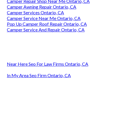
Camper Repair Shop Near Me Ontario, CA
Camper Awning Repair Ontario, CA
Camper Services Ontario, CA
Camper Service Near Me Ontario, CA
Pop Up Camper Roof Repair Ontario, CA
Camper Service And Repair Ontario, CA
Near Here Seo For Law Firms Ontario, CA
In My Area Seo Firm Ontario, CA