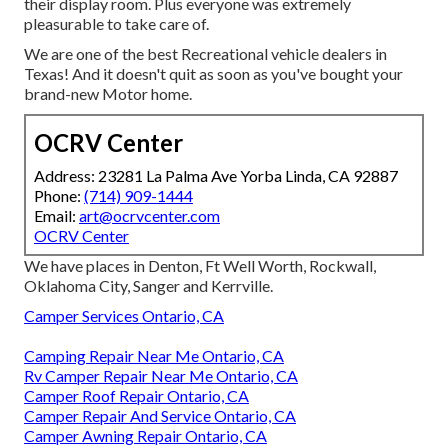
their display room. Plus everyone was extremely
pleasurable to take care of.
We are one of the best Recreational vehicle dealers in
Texas! And it doesn't quit as soon as you've bought your
brand-new Motor home.
OCRV Center
Address: 23281 La Palma Ave Yorba Linda, CA 92887
Phone:
(714) 909-1444
Email:
art@ocrvcenter.com
OCRV Center
We have places in Denton, Ft Well Worth, Rockwall,
Oklahoma City, Sanger and Kerrville.
Camper Services Ontario, CA
Camping Repair Near Me Ontario, CA
Rv Camper Repair Near Me Ontario, CA
Camper Roof Repair Ontario, CA
Camper Repair And Service Ontario, CA
Camper Awning Repair Ontario, CA