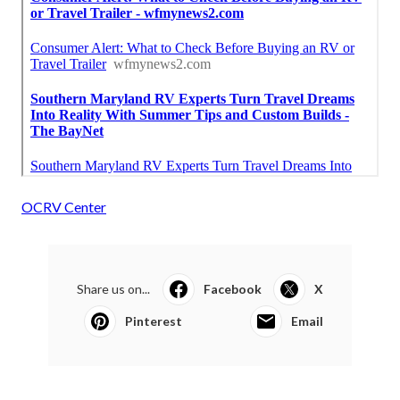
OCRV Center
Share us on...
Facebook
X
Pinterest
Email