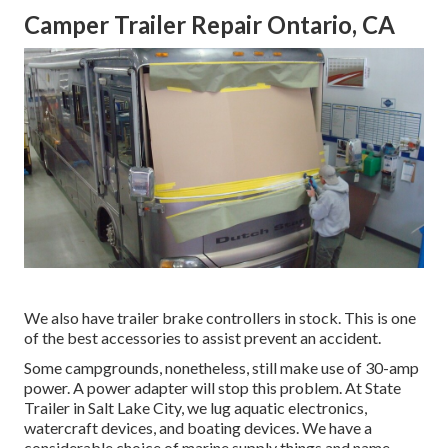
Camper Trailer Repair Ontario, CA
We also have trailer brake controllers in stock. This is one
of the best accessories to assist prevent an accident.
Some campgrounds, nonetheless, still make use of 30-amp
power. A power adapter will stop this problem. At State
Trailer in Salt Lake City, we lug aquatic electronics,
watercraft devices, and boating devices. We have a
considerable choice of marine supply things and name