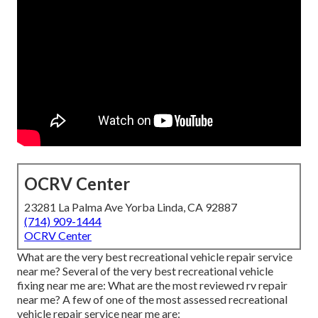
OCRV Center
23281 La Palma Ave Yorba Linda, CA 92887
(714) 909-1444
OCRV Center
What are the very best recreational vehicle repair service
near me? Several of the very best recreational vehicle
fixing near me are: What are the most reviewed rv repair
near me? A few of one of the most assessed recreational
vehicle repair service near me are: