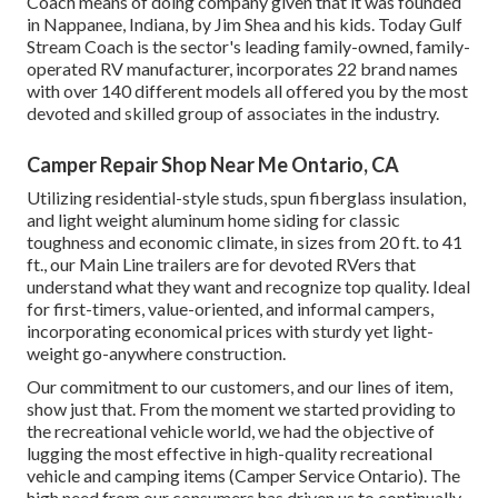
Coach means of doing company given that it was founded
in Nappanee, Indiana, by Jim Shea and his kids. Today Gulf
Stream Coach is the sector's leading family-owned, family-
operated RV manufacturer, incorporates 22 brand names
with over 140 different models all offered you by the most
devoted and skilled group of associates in the industry.
Camper Repair Shop Near Me Ontario, CA
Utilizing residential-style studs, spun fiberglass insulation,
and light weight aluminum home siding for classic
toughness and economic climate, in sizes from 20 ft. to 41
ft., our Main Line trailers are for devoted RVers that
understand what they want and recognize top quality. Ideal
for first-timers, value-oriented, and informal campers,
incorporating economical prices with sturdy yet light-
weight go-anywhere construction.
Our commitment to our customers, and our lines of item,
show just that. From the moment we started providing to
the recreational vehicle world, we had the objective of
lugging the most effective in high-quality recreational
vehicle and camping items (Camper Service Ontario). The
high need from our consumers has driven us to continually