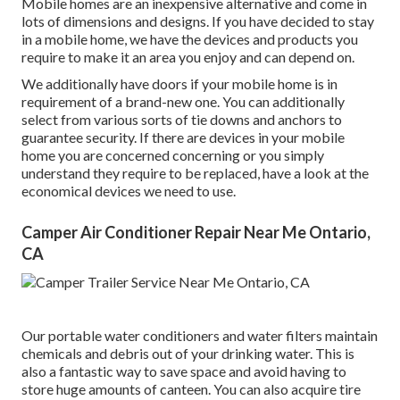
Mobile homes are an inexpensive alternative and come in
lots of dimensions and designs. If you have decided to stay
in a mobile home, we have the devices and products you
require to make it an area you enjoy and can depend on.
We additionally have doors if your mobile home is in
requirement of a brand-new one. You can additionally
select from various sorts of tie downs and anchors to
guarantee security. If there are devices in your mobile
home you are concerned concerning or you simply
understand they require to be replaced, have a look at the
economical devices we need to use.
Camper Air Conditioner Repair Near Me Ontario,
CA
Our portable water conditioners and water filters maintain
chemicals and debris out of your drinking water. This is
also a fantastic way to save space and avoid having to
store huge amounts of canteen. You can also acquire tire