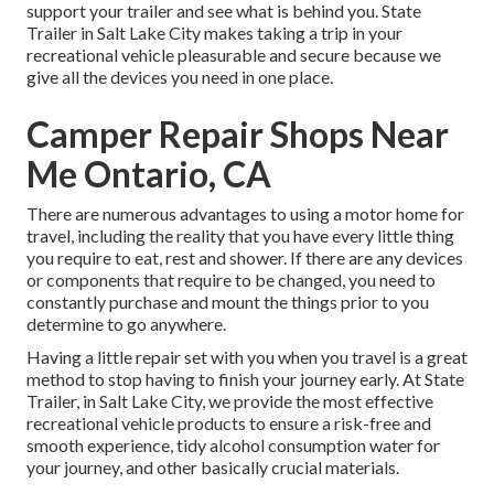
support your trailer and see what is behind you. State
Trailer in Salt Lake City makes taking a trip in your
recreational vehicle pleasurable and secure because we
give all the devices you need in one place.
Camper Repair Shops Near
Me Ontario, CA
There are numerous advantages to using a motor home for
travel, including the reality that you have every little thing
you require to eat, rest and shower. If there are any devices
or components that require to be changed, you need to
constantly purchase and mount the things prior to you
determine to go anywhere.
Having a little repair set with you when you travel is a great
method to stop having to finish your journey early. At State
Trailer, in Salt Lake City, we provide the most effective
recreational vehicle products to ensure a risk-free and
smooth experience, tidy alcohol consumption water for
your journey, and other basically crucial materials.