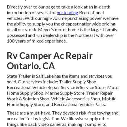
Directly over to our page to take a look at an in-depth
introduction of several of
our leading
Recreational
vehicles! With our high-volume purchasing power we have
the ability to supply you the cheapest nationwide pricing
on all our stock. Meyer's motor home is the largest family
possessed and run dealership in the Northeast with over
180 years of mixed experience.
Rv Camper Ac Repair
Ontario, CA
State Trailer in Salt Lake has the items and services you
need. Our services include: Trailer Supply Shop,
Recreational Vehicle Repair Service & Service Store, Motor
Home Supply Shop, Marine Supply Store, Trailer Repair
Work & Solution Shop, Vehicle Accessories Shop, Mobile
Home Supply Store, and Recreational Vehicle Parts.
These are a must-have. They develop risk-free towing and
are called for by legislation. We likewise supply other
things like back video cameras, making it simpler to