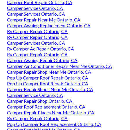
Camper Roof Repair Ontario, CA
Camper Service Ontario, CA
Camper Services Ontario, CA
Camper Repair Near Me Ontario, CA
Camper Awning Replacement Ontario, CA
Rv Camper Repair Ontario, CA
Rv Camper Repair Ontario, CA
Camper Services Ontario, CA
Rv Camper Ac Repair Ontario, CA
Rv Camper Repair Ontario, CA
Camper Awning Repair Ontario, CA
Camper Air Conditioner Repair Near Me Ontario, CA
Camper Repair Shop Near Me Ontario, CA
Pop Up Camper Roof Repair Ontario, CA
Pop Up Camper Roof Repair Ontario, CA
Camper Repair Shops Near Me Ontario, CA
Camper Service Ontario, CA
Camper Repair Shop Ontario, CA
Camper Roof Replacement Ontario, CA
Camper Repair Places Near Me Ontario, CA
Rv Camper Repair Ontario, CA
Pop Up Camper Roof Replacement Ontario, CA
Camper Repair Near Me Ontario, CA