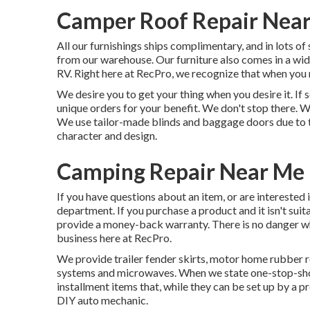
Camper Roof Repair Near
All our furnishings ships complimentary, and in lots of 
from our warehouse. Our furniture also comes in a wide 
RV. Right here at RecPro, we recognize that when you r
We desire you to get your thing when you desire it. I
unique orders for your benefit. We don't stop there. W
We use tailor-made blinds and baggage doors due to the
character and design.
Camping Repair Near Me 
If you have questions about an item, or are interested 
department. If you purchase a product and it isn't suit
provide a money-back warranty. There is no danger wh
business here at RecPro.
We provide trailer fender skirts, motor home rubber roo
systems and microwaves. When we state one-stop-shop
installment items that, while they can be set up by a p
DIY auto mechanic.