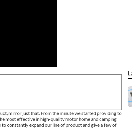
L
uct, mirror just that. From the minute we started providing to
the most effective in high-quality motor home and camping
 to constantly expand our line of product and give a few of