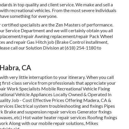
ards in top quality and client service. We make and sell a
with recreational vehicles. From the most severe individuals
 have something for everyone.
Our certified specialists are the Zen Masters of performance.
r Service Department and we will certainly obtain you all
 replacement/repair Awning replacement/repair Pack Wheel
es and repair Gas Hitch job (Brake Control installment,
ease call our Solution Division at (618) 254-1180 to
 Habra, CA
ith very little interruption to your itinerary. When you call
 first-class service from professionals that appreciate your
air Work Specialists Mobile Recreational Vehicle Fixing
eational Vehicle Appliances Locally Owned & Operated In
uality Job - Cost Effective Prices Offering Madera, CA &
rvices Electrical system troubleshooting and fixings Pipes
rk Brake and suspension repair services Generator fixings
rowaves, etc) Hot water heater repair services Roofing fixings
 work Along with our mobile repair solutions, Mikes
adside aid.