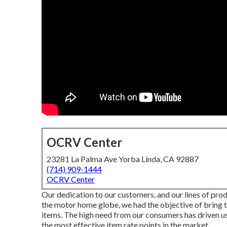
OCRV Center
23281 La Palma Ave Yorba Linda, CA 92887
(714) 909-1444
OCRV Center
Our dedication to our customers, and our lines of prod
the motor home globe, we had the objective of bring 
items. The high need from our consumers has driven us
the most effective item rate points in the market.