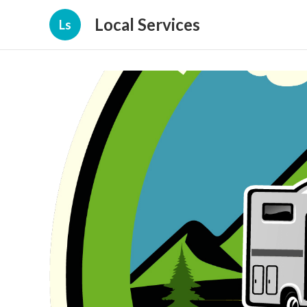
Local Services
Ls