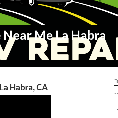
 Near Me La Habra
T
La Habra, CA
–