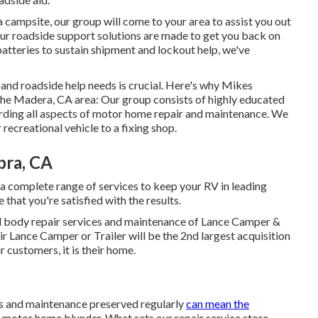
a campsite, our group will come to your area to assist you out
ur roadside support solutions are made to get you back on
batteries to sustain shipment and lockout help, we've
 and roadside help needs is crucial. Here's why Mikes
 the Madera, CA area: Our group consists of highly educated
rding all aspects of motor home repair and maintenance. We
recreational vehicle to a fixing shop.
bra, CA
a complete range of services to keep your RV in leading
 that you're satisfied with the results.
and body repair services and maintenance of Lance Camper &
eir Lance Camper or Trailer will be the 2nd largest acquisition
r customers, it is their home.
ns and maintenance preserved regularly
can mean the
 motor home blunder. What sets our repair service store