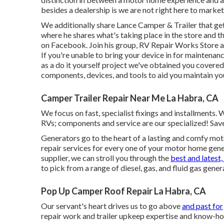
besides a dealership is we are not right here to marke
We additionally share Lance Camper & Trailer that get 
where he shares what's taking place in the store and th
on Facebook. Join his group,
RV Repair Works Store a
If you're unable to bring your device in for maintenanc
as a do it yourself project we've obtained you covered!
components, devices, and tools to aid you maintain yo
Camper Trailer Repair Near Me La Habra, CA
We focus on fast, specialist fixings and installments.
RVs; components and service are our specialized! Sav
Generators go to the heart of a lasting and comfy mot
repair services for every one of your motor home ge
supplier, we can stroll you through the
best and latest,
to pick from a range of diesel, gas, and fluid gas gener
Pop Up Camper Roof Repair La Habra, CA
Our servant's heart drives us to go above
and past for
repair work and trailer upkeep expertise and know-h