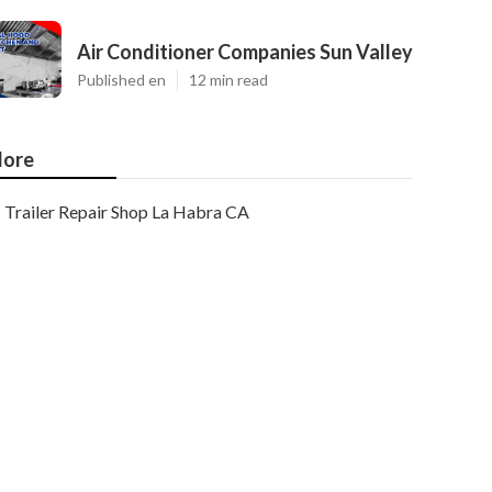
Air Conditioner Companies Sun Valley
Published en
12 min read
ore
Trailer Repair Shop La Habra CA