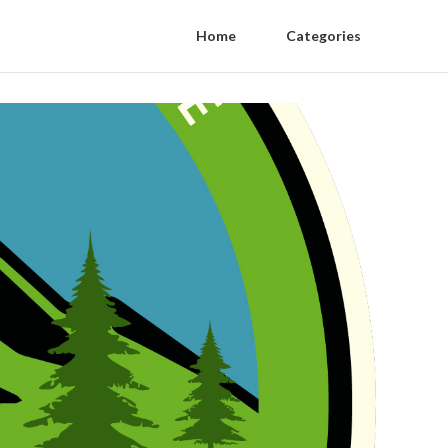
Home
Categories