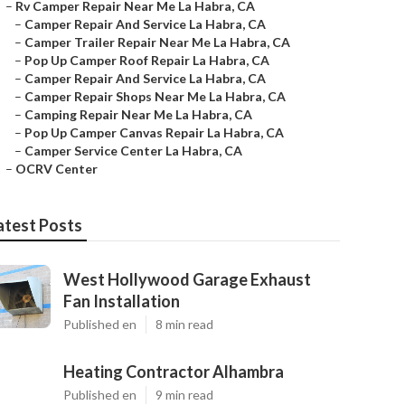
–
Rv Camper Repair Near Me La Habra, CA
–
Camper Repair And Service La Habra, CA
–
Camper Trailer Repair Near Me La Habra, CA
–
Pop Up Camper Roof Repair La Habra, CA
–
Camper Repair And Service La Habra, CA
–
Camper Repair Shops Near Me La Habra, CA
–
Camping Repair Near Me La Habra, CA
–
Pop Up Camper Canvas Repair La Habra, CA
–
Camper Service Center La Habra, CA
–
OCRV Center
atest Posts
West Hollywood Garage Exhaust
Fan Installation
Published en
8 min read
Heating Contractor Alhambra
Published en
9 min read