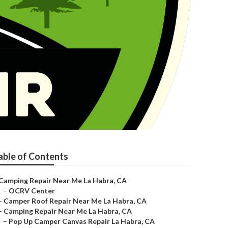
able of Contents
Camping Repair Near Me La Habra, CA
–
OCRV Center
–
Camper Roof Repair Near Me La Habra, CA
–
Camping Repair Near Me La Habra, CA
–
Pop Up Camper Canvas Repair La Habra, CA