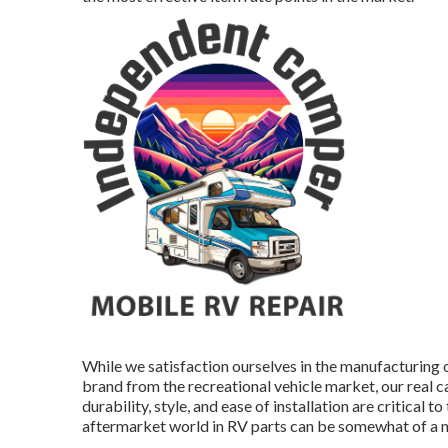
While we satisfaction ourselves in the manufacturing 
brand
from the recreational vehicle market, our real c
durability, style, and ease of installation are critica
aftermarket world in RV parts can be somewhat of a 