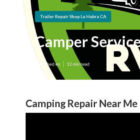
Trailer Repair Shop La Habra CA
Camper Service
Published en
12 min read
Camping Repair Near Me 