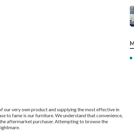
M
of our very own product and supplying the most effective in
ase to fame is our furniture. We understand that convenience,
l to the aftermarket purchaser. Attempting to browse the
nightmare.