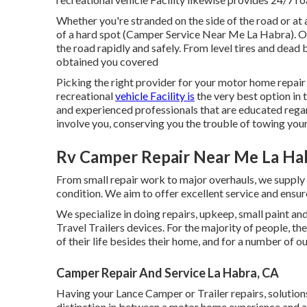
Whether you're stranded on the side of the road or at 
of a hard spot (Camper Service Near Me La Habra). O
the road rapidly and safely. From level tires and dead 
obtained you covered
Picking the right provider for your motor home repair
recreational
vehicle Facility is
the very best option in
and experienced professionals that are educated rega
involve you, conserving you the trouble of towing your 
Rv Camper Repair Near Me La Ha
From small repair work to major overhauls, we supply 
condition. We aim to offer excellent service and ensure
We specialize in doing repairs, upkeep, small paint 
Travel Trailers devices. For the majority of people, th
of their life besides their home, and for a number of ou
Camper Repair And Service La Habra, CA
Having your Lance Camper or Trailer repairs, solutio
distinction in between a motor home experience and a