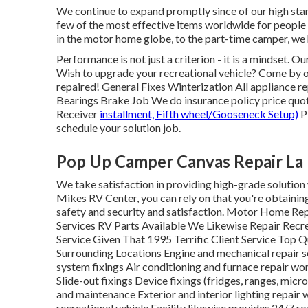
We continue to expand promptly since of our high stand
few of the most effective items worldwide for people 
in the motor home globe, to the part-time camper, we
Performance is not just a criterion - it is a mindset. 
Wish to upgrade your recreational vehicle? Come by ou
repaired! General Fixes Winterization All appliance
Bearings Brake Job We do insurance policy price quot
Receiver
installment, Fifth wheel/Gooseneck Setup)
Pl
schedule your solution job.
Pop Up Camper Canvas Repair La
We take satisfaction in providing high-grade solution w
Mikes RV Center, you can rely on that you're obtaining
safety and security and satisfaction. Motor Home Rep
Services RV Parts Available We Likewise Repair Recr
Service Given That 1995 Terrific Client Service Top Q
Surrounding Locations Engine and mechanical repair se
system fixings Air conditioning and furnace repair wo
Slide-out fixings Device fixings (fridges, ranges, mic
and maintenance Exterior and interior lighting repair
recreational vehicle Facility likewise provides 24/7 ro