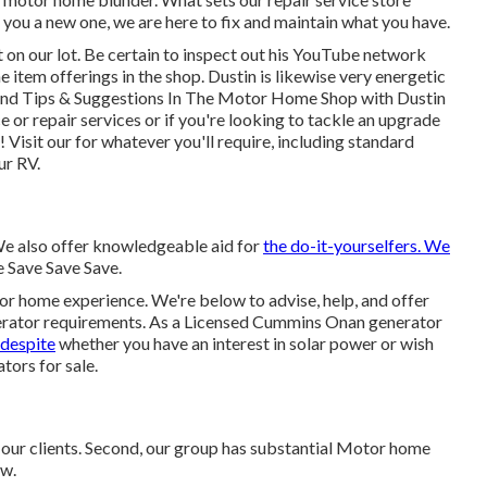
t you a new one, we are here to fix and maintain what you have.
on our lot. Be certain to inspect out his
YouTube network
e item offerings in the shop. Dustin is likewise very energetic
nd Tips & Suggestions In The Motor Home Shop with Dustin
e or repair services or if you're looking to tackle an upgrade
 Visit our for whatever you'll require, including standard
ur RV.
 We also offer knowledgeable aid for
the do-it-yourselfers. We
e Save Save Save.
or home experience. We're below to advise, help, and offer
nerator requirements. As a Licensed Cummins Onan generator
 despite
whether you have an interest in solar power or wish
ators for sale.
our clients. Second, our group has substantial Motor home
ow.