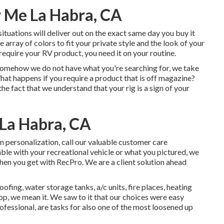
 Me La Habra, CA
situations will deliver out on the exact same day you buy it
array of colors to fit your private style and the look of your
equire your RV product, you need it on your routine.
f somehow we do not have what you're searching for, we take
hat happens if you require a product that is off magazine?
 fact that we understand that your rig is a sign of your
La Habra, CA
in personalization, call our valuable customer care
able with your recreational vehicle or what you pictured, we
en you get with RecPro. We are a client solution ahead
fing, water storage tanks, a/c units, fire places, heating
, we mean it. We saw to it that our choices were easy
rofessional, are tasks for also one of the most loosened up