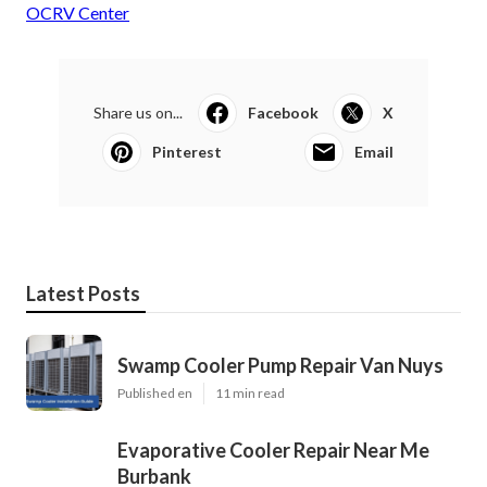
OCRV Center
Share us on...
Facebook
X
Pinterest
Email
Latest Posts
Swamp Cooler Pump Repair Van Nuys
Published en
11 min read
Evaporative Cooler Repair Near Me
Burbank