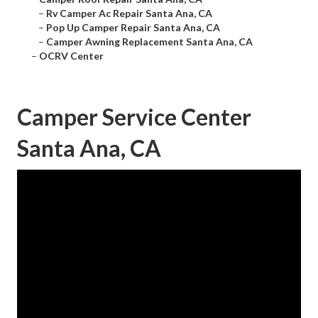
–
Rv Camper Ac Repair Santa Ana, CA
–
Pop Up Camper Repair Santa Ana, CA
–
Camper Awning Replacement Santa Ana, CA
–
OCRV Center
Camper Service Center
Santa Ana, CA