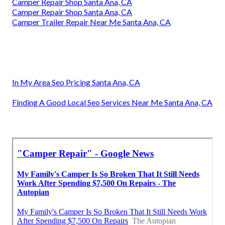
Camper Repair Shop Santa Ana, CA
Camper Repair Shop Santa Ana, CA
Camper Trailer Repair Near Me Santa Ana, CA
In My Area Seo Pricing Santa Ana, CA
Finding A Good Local Seo Services Near Me Santa Ana, CA