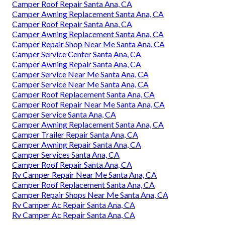
Camper Roof Repair Santa Ana, CA
Camper Awning Replacement Santa Ana, CA
Camper Roof Repair Santa Ana, CA
Camper Awning Replacement Santa Ana, CA
Camper Repair Shop Near Me Santa Ana, CA
Camper Service Center Santa Ana, CA
Camper Awning Repair Santa Ana, CA
Camper Service Near Me Santa Ana, CA
Camper Service Near Me Santa Ana, CA
Camper Roof Replacement Santa Ana, CA
Camper Roof Repair Near Me Santa Ana, CA
Camper Service Santa Ana, CA
Camper Awning Replacement Santa Ana, CA
Camper Trailer Repair Santa Ana, CA
Camper Awning Repair Santa Ana, CA
Camper Services Santa Ana, CA
Camper Roof Repair Santa Ana, CA
Rv Camper Repair Near Me Santa Ana, CA
Camper Roof Replacement Santa Ana, CA
Camper Repair Shops Near Me Santa Ana, CA
Rv Camper Ac Repair Santa Ana, CA
Rv Camper Ac Repair Santa Ana, CA