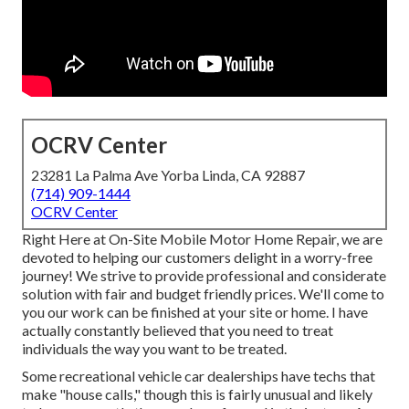
OCRV Center
23281 La Palma Ave Yorba Linda, CA 92887
(714) 909-1444
OCRV Center
Right Here at On-Site Mobile Motor Home Repair, we are
devoted to helping our customers delight in a worry-free
journey! We strive to provide professional and considerate
solution with fair and budget friendly prices. We'll come to
you our work can be finished at your site or home. I have
actually constantly believed that you need to treat
individuals the way you want to be treated.
Some recreational vehicle car dealerships have techs that
make "house calls," though this is fairly unusual and likely