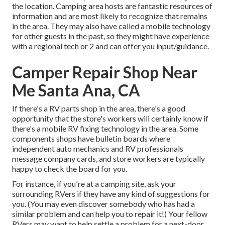
the location. Camping area hosts are fantastic resources of
information and are most likely to recognize that remains
in the area. They may also have called a mobile technology
for other guests in the past, so they might have experience
with a regional tech or 2 and can offer you input/guidance.
Camper Repair Shop Near
Me Santa Ana, CA
If there's a RV parts shop in the area, there's a good
opportunity that the store's workers will certainly know if
there's a mobile RV fixing technology in the area. Some
components shops have bulletin boards where
independent auto mechanics and RV professionals
message company cards, and store workers are typically
happy to check the board for you.
For instance, if you're at a camping site, ask your
surrounding RVers if they have any kind of suggestions for
you. (You may even discover somebody who has had a
similar problem and can help you to repair it!) Your fellow
RVers may want to help settle a problem for a next-door