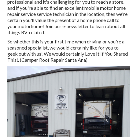
professional and it's challenging for you to reach a store,
and if you're able to find an excellent mobile motor home
repair service service technician in the location, then we're
certain you'll value the present of a home phone call to
your motorhome! Join our e-newsletter to learn about all
things RV-related.
So whether this is your first time when driving or you're a
seasoned specialist, we would certainly like for you to
geek out with us! We would certainly Love It If You Shared
This!. (Camper Roof Repair Santa Ana)