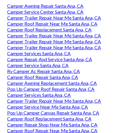
Camper Awning Repair Santa Ana, CA
Camper Service Center Santa Ana, CA
Camper Trailer Repair Near Me Santa Ana, CA
Camper Roof Repair Near Me Santa Ana, CA
Camper Roof Replacement Santa Ana, CA
Camper Trailer Repair Near Me Santa Ana, CA
Camper Trailer Repair Near Me Santa Ana, CA
Camper Trailer Repair Near Me Santa Ana, CA
Camper Services Santa Ana, CA
Camper Repair And Service Santa Ana, CA
Camper Service Santa Ana, CA
Rv Camper Ac Repair Santa Ana, CA
Camper Roof Repair Santa Ana, CA
Camper Awning Replacement Santa Ana, CA
Pop Up Camper Roof Repair Santa Ana, CA
Camper Services Santa Ana, CA
Camper Trailer Repair Near Me Santa Ana, CA
Camper Service Near Me Santa Ana, CA
Pop Up Camper Canvas Repair Santa Ana, CA
Camper Roof Replacement Santa Ana, CA
Camper Repair Shop Near Me Santa Ana, CA
Camper Roof Repair Near Me Santa Ana, CA