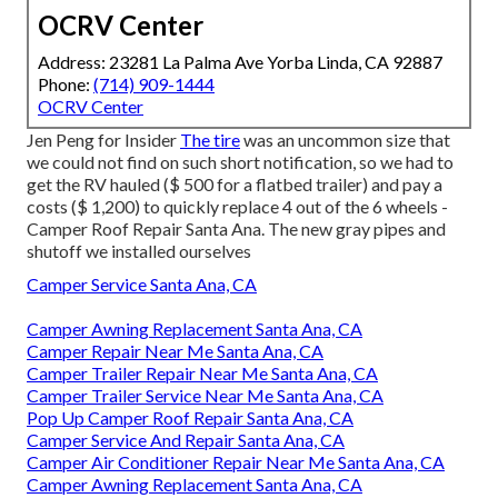
OCRV Center
Address: 23281 La Palma Ave Yorba Linda, CA 92887
Phone:
(714) 909-1444
OCRV Center
Jen Peng for Insider
The tire
was an uncommon size that
we could not find on such short notification, so we had to
get the RV hauled ($ 500 for a flatbed trailer) and pay a
costs ($ 1,200) to quickly replace 4 out of the 6 wheels -
Camper Roof Repair Santa Ana. The new gray pipes and
shutoff we installed ourselves
Camper Service Santa Ana, CA
Camper Awning Replacement Santa Ana, CA
Camper Repair Near Me Santa Ana, CA
Camper Trailer Repair Near Me Santa Ana, CA
Camper Trailer Service Near Me Santa Ana, CA
Pop Up Camper Roof Repair Santa Ana, CA
Camper Service And Repair Santa Ana, CA
Camper Air Conditioner Repair Near Me Santa Ana, CA
Camper Awning Replacement Santa Ana, CA