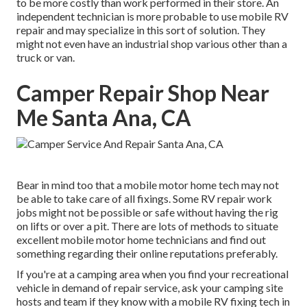
to be more costly than work performed in their store. An
independent technician is more probable to use mobile RV
repair and may specialize in this sort of solution. They
might not even have an industrial shop various other than a
truck or van.
Camper Repair Shop Near
Me Santa Ana, CA
Bear in mind too that a mobile motor home tech may not
be able to take care of all fixings. Some RV repair work
jobs might not be possible or safe without having the rig
on lifts or over a pit. There are lots of methods to situate
excellent mobile motor home technicians and find out
something regarding their online reputations preferably.
If you're at a camping area when you find your recreational
vehicle in demand of repair service, ask your camping site
hosts and team if they know with a mobile RV fixing tech in