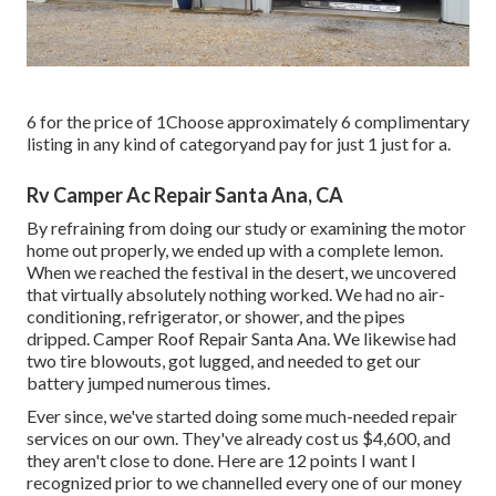
6 for the price of 1Choose approximately 6 complimentary
listing in any kind of categoryand pay for just 1 just for a.
Rv Camper Ac Repair Santa Ana, CA
By refraining from doing our study or examining the motor
home out properly, we ended up with a complete lemon.
When we reached the festival
in the desert
, we uncovered
that virtually absolutely nothing worked. We had no air-
conditioning, refrigerator, or shower, and the pipes
dripped. Camper Roof Repair Santa Ana. We likewise had
two tire blowouts, got lugged, and needed to get our
battery jumped numerous times.
Ever since, we've started doing some much-needed repair
services on our own. They've already cost us $4,600, and
they aren't close to done. Here are 12 points I want I
recognized prior to we channelled every one of our money