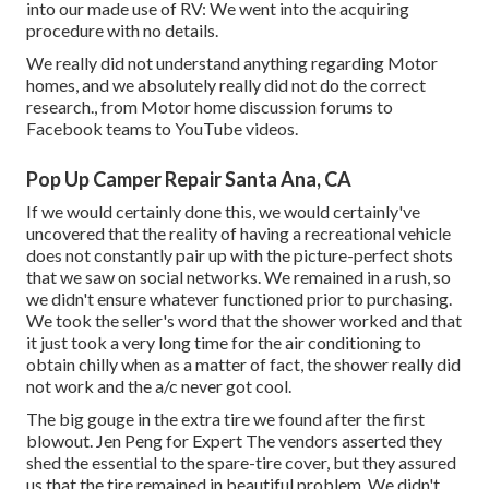
into our made use of RV: We went into the acquiring
procedure with no details.
We really did not understand anything regarding Motor
homes, and we absolutely really did not do the correct
research., from Motor home discussion forums to
Facebook teams to YouTube videos.
Pop Up Camper Repair Santa Ana, CA
If we would certainly done this, we would certainly've
uncovered that the reality of having a recreational vehicle
does not constantly pair up with the picture-perfect shots
that we saw on social networks. We remained in a rush, so
we didn't ensure whatever functioned prior to purchasing.
We took the seller's word that the shower worked and that
it just took a very long time for
the air conditioning
to
obtain chilly when as a matter of fact, the shower really did
not work and the a/c never got cool.
The big gouge in the extra tire we found after the first
blowout. Jen Peng for Expert The vendors asserted they
shed the essential to the spare-tire cover, but they assured
us that the tire remained in beautiful problem. We didn't