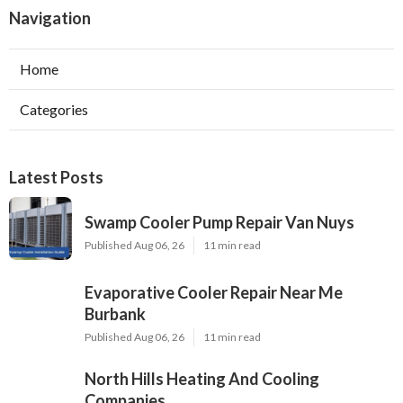
Navigation
Home
Categories
Latest Posts
Swamp Cooler Pump Repair Van Nuys
Published Aug 06, 26
11 min read
Evaporative Cooler Repair Near Me
Burbank
Published Aug 06, 26
11 min read
North Hills Heating And Cooling
Companies