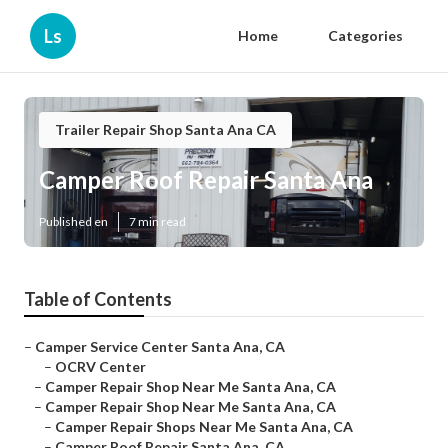
Ls
Home
Categories
Trailer Repair Shop Santa Ana CA
Camper Roof Repair Santa Ana
Published en
7 min read
Table of Contents
–
Camper Service Center Santa Ana, CA
–
OCRV Center
–
Camper Repair Shop Near Me Santa Ana, CA
–
Camper Repair Shop Near Me Santa Ana, CA
–
Camper Repair Shops Near Me Santa Ana, CA
–
Camper Roof Repair Santa Ana, CA