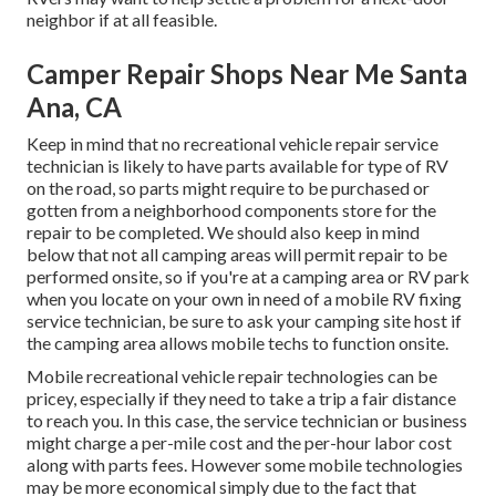
neighbor if at all feasible.
Camper Repair Shops Near Me Santa
Ana, CA
Keep in mind that no recreational vehicle repair service
technician is likely to have parts available for type of RV
on the road, so parts might require to be purchased or
gotten from a neighborhood components store for the
repair to be completed. We should also keep in mind
below that not all camping areas will permit repair to be
performed onsite, so if you're at a camping area or RV park
when you locate on your own in need of a mobile RV fixing
service technician, be sure to ask your camping site host if
the camping area allows mobile techs to function onsite.
Mobile recreational vehicle repair technologies can be
pricey, especially if they need to take a trip a fair distance
to reach you. In this case, the service technician or business
might charge a per-mile cost and the per-hour labor cost
along with parts fees. However some mobile technologies
may be more economical simply due to the fact that