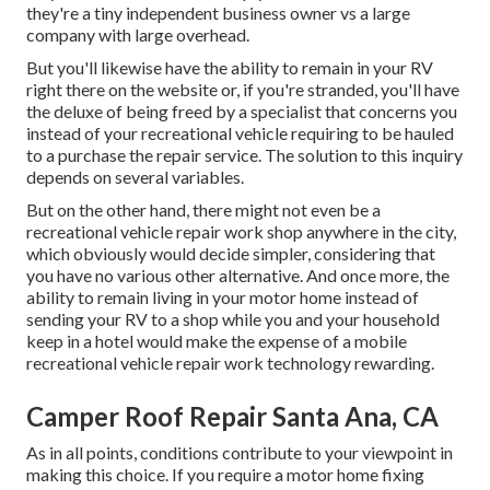
they're a tiny independent business owner vs a large
company with large overhead.
But you'll likewise have the ability to remain in your RV
right there on the website or, if you're stranded, you'll have
the deluxe of being freed by a specialist that concerns you
instead of your recreational vehicle requiring to be hauled
to a purchase the repair service. The solution to this inquiry
depends on several variables.
But on the other hand, there might not even be a
recreational vehicle repair work shop anywhere in the city,
which obviously would decide simpler, considering that
you have no various other alternative. And once more, the
ability to remain living in your motor home instead of
sending your RV to a shop while you and your household
keep in a hotel would make the expense of a mobile
recreational vehicle repair work technology rewarding.
Camper Roof Repair Santa Ana, CA
As in all points, conditions contribute to your viewpoint in
making this choice. If you require a motor home fixing