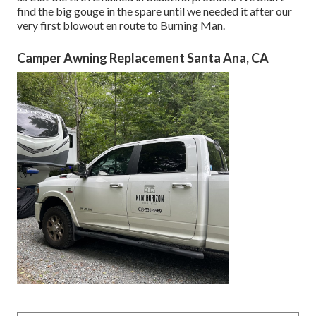
find the big gouge in the spare until we needed it after our
very first blowout en route to Burning Man.
Camper Awning Replacement Santa Ana, CA