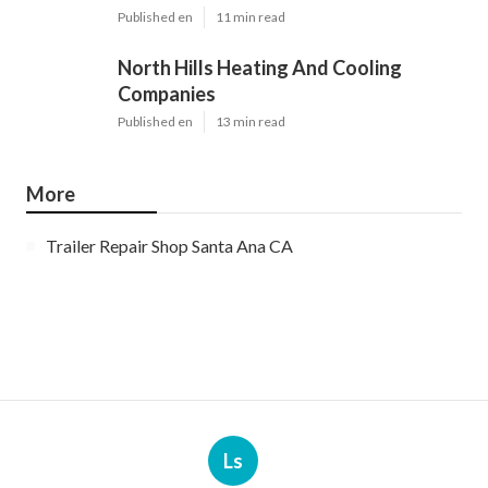
Published en
11 min read
North Hills Heating And Cooling
Companies
Published en
13 min read
More
Trailer Repair Shop Santa Ana CA
Ls