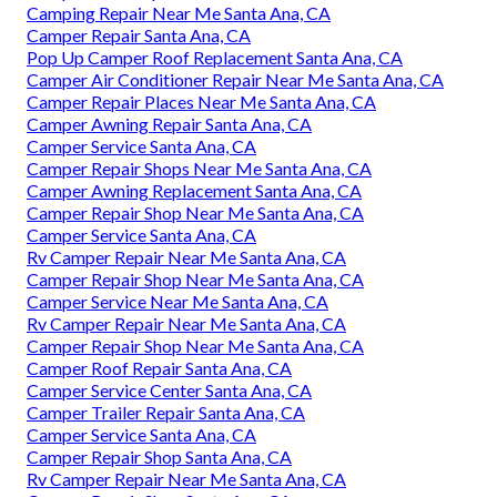
Camping Repair Near Me Santa Ana, CA
Camper Repair Santa Ana, CA
Pop Up Camper Roof Replacement Santa Ana, CA
Camper Air Conditioner Repair Near Me Santa Ana, CA
Camper Repair Places Near Me Santa Ana, CA
Camper Awning Repair Santa Ana, CA
Camper Service Santa Ana, CA
Camper Repair Shops Near Me Santa Ana, CA
Camper Awning Replacement Santa Ana, CA
Camper Repair Shop Near Me Santa Ana, CA
Camper Service Santa Ana, CA
Rv Camper Repair Near Me Santa Ana, CA
Camper Repair Shop Near Me Santa Ana, CA
Camper Service Near Me Santa Ana, CA
Rv Camper Repair Near Me Santa Ana, CA
Camper Repair Shop Near Me Santa Ana, CA
Camper Roof Repair Santa Ana, CA
Camper Service Center Santa Ana, CA
Camper Trailer Repair Santa Ana, CA
Camper Service Santa Ana, CA
Camper Repair Shop Santa Ana, CA
Rv Camper Repair Near Me Santa Ana, CA